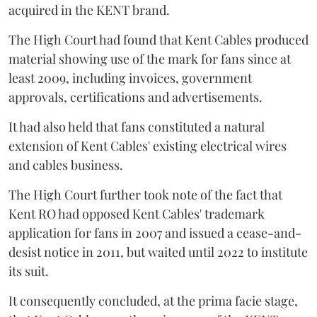
acquired in the KENT brand.
The High Court had found that Kent Cables produced
material showing use of the mark for fans since at
least 2009, including invoices, government
approvals, certifications and advertisements.
It had also held that fans constituted a natural
extension of Kent Cables' existing electrical wires
and cables business.
The High Court further took note of the fact that
Kent RO had opposed Kent Cables' trademark
application for fans in 2007 and issued a cease-and-
desist notice in 2011, but waited until 2022 to institute
its suit.
It consequently concluded, at the prima facie stage,