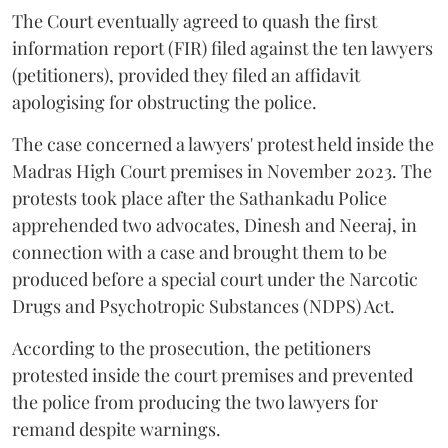
The Court eventually agreed to quash the first
information report (FIR) filed against the ten lawyers
(petitioners), provided they filed an affidavit
apologising for obstructing the police.
The case concerned a lawyers' protest held inside the
Madras High Court premises in November 2023. The
protests took place after the Sathankadu Police
apprehended two advocates, Dinesh and Neeraj, in
connection with a case and brought them to be
produced before a special court under the Narcotic
Drugs and Psychotropic Substances (NDPS) Act.
According to the prosecution, the petitioners
protested inside the court premises and prevented
the police from producing the two lawyers for
remand despite warnings.