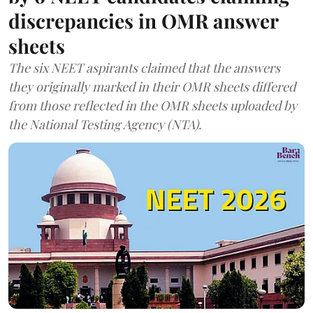
discrepancies in OMR answer
sheets
The six NEET aspirants claimed that the answers
they originally marked in their OMR sheets differed
from those reflected in the OMR sheets uploaded by
the National Testing Agency (NTA).