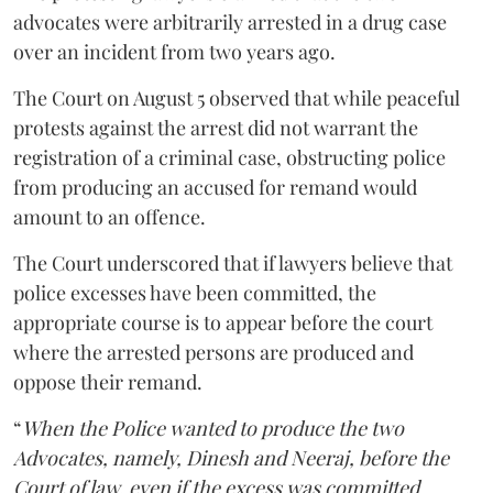
advocates were arbitrarily arrested in a drug case
over an incident from two years ago.
The Court on August 5 observed that while peaceful
protests against the arrest did not warrant the
registration of a criminal case, obstructing police
from producing an accused for remand would
amount to an offence.
The Court underscored that if lawyers believe that
police excesses have been committed, the
appropriate course is to appear before the court
where the arrested persons are produced and
oppose their remand.
“
When the Police wanted to produce the two
Advocates, namely, Dinesh and Neeraj, before the
Court of law, even if the excess was committed