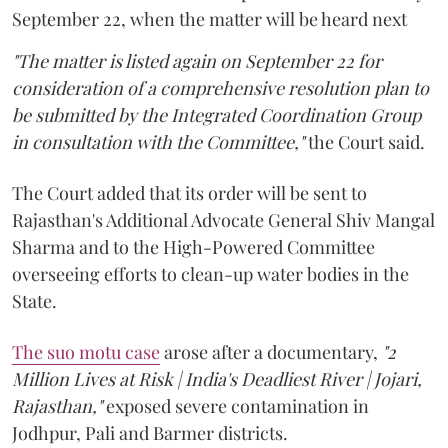
September 22, when the matter will be heard next
"The matter is listed again on September 22 for
consideration of a comprehensive resolution plan to
be submitted by the Integrated Coordination Group
in consultation with the Committee,"
the Court said.
The Court added that its order will be sent to
Rajasthan's Additional Advocate General Shiv Mangal
Sharma and to the High-Powered Committee
overseeing efforts to clean-up water bodies in the
State.
The suo motu case
arose after a documentary,
"2
Million Lives at Risk | India's Deadliest River | Jojari,
Rajasthan,"
exposed severe contamination in
Jodhpur, Pali and Barmer districts.