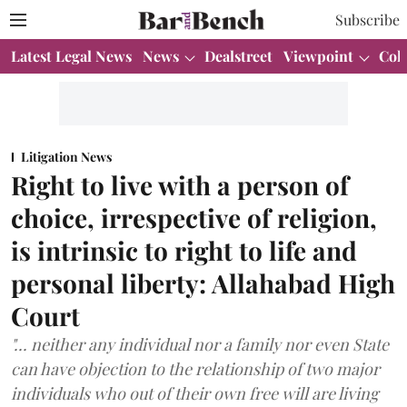
Subscribe
Latest Legal News
News
Dealstreet
Viewpoint
Col
Litigation News
Right to live with a person of
choice, irrespective of religion,
is intrinsic to right to life and
personal liberty: Allahabad High
Court
"... neither any individual nor a family nor even State
can have objection to the relationship of two major
individuals who out of their own free will are living