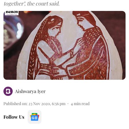
together", the court said.
Aishwarya Iyer
Published on
:
23 Nov 2020, 6:56 pm
4
min read
Follow Us