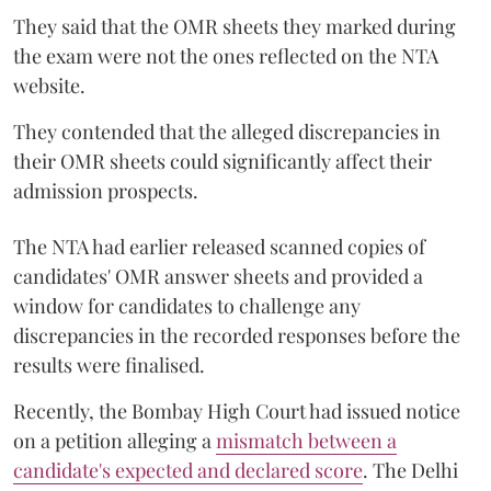
They said that the OMR sheets they marked during
the exam were not the ones reflected on the NTA
website.
They contended that the alleged discrepancies in
their OMR sheets could significantly affect their
admission prospects.
The NTA had earlier released scanned copies of
candidates' OMR answer sheets and provided a
window for candidates to challenge any
discrepancies in the recorded responses before the
results were finalised.
Recently, the Bombay High Court had issued notice
on a petition alleging a
mismatch between a
candidate's expected and declared score
. The Delhi