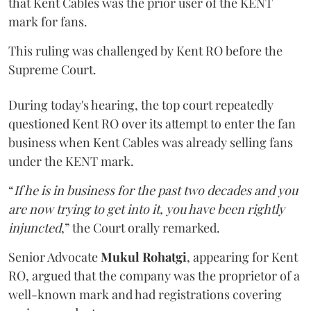
that Kent Cables was the prior user of the KENT
mark for fans.
This ruling was challenged by Kent RO before the
Supreme Court.
During today's hearing, the top court repeatedly
questioned Kent RO over its attempt to enter the fan
business when Kent Cables was already selling fans
under the KENT mark.
“
If he is in business for the past two decades and you
are now trying to get into it, you have been rightly
injuncted
,” the Court orally remarked.
Senior Advocate
Mukul Rohatgi
, appearing for Kent
RO, argued that the company was the proprietor of a
well-known mark and had registrations covering