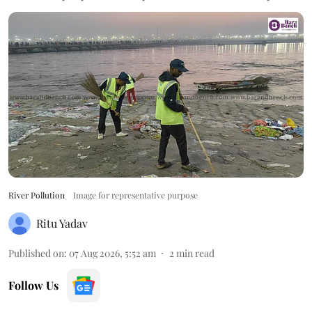
River Pollution
Image for representative purpose
Ritu Yadav
Published on
:
07 Aug 2026, 5:52 am
2
min read
Follow Us