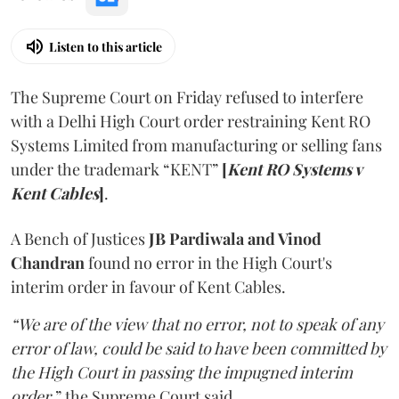
Listen to this article
The Supreme Court on Friday refused to interfere
with a Delhi High Court order restraining Kent RO
Systems Limited from manufacturing or selling fans
under the trademark “KENT”
[
Kent RO Systems v
Kent Cables
]
.
A Bench of Justices
JB Pardiwala and Vinod
Chandran
found no error in the High Court's
interim order in favour of Kent Cables.
“We are of the view that no error, not to speak of any
error of law, could be said to have been committed by
the High Court in passing the impugned interim
order
,” the Supreme Court said.