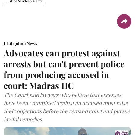
Justice Sandeep Mehta
Litigation News
Advocates can protest against
arrests but can't prevent police
from producing accused in
court: Madras HC
The Court said lawyers who believe that excesses
have been committed against an accused must raise
their objections before the remand court and pursue
lawful remedies.