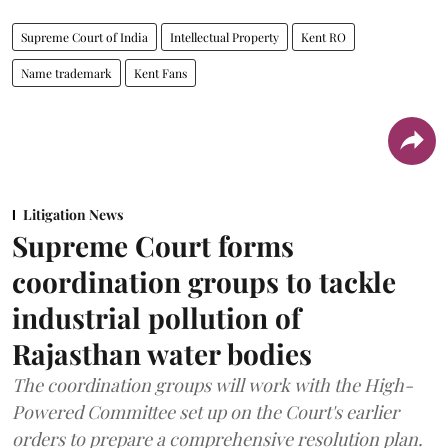
Supreme Court of India
Intellectual Property
Kent RO
Name trademark
Kent Fans
Litigation News
Supreme Court forms
coordination groups to tackle
industrial pollution of
Rajasthan water bodies
The coordination groups will work with the High-
Powered Committee set up on the Court's earlier
orders to prepare a comprehensive resolution plan.