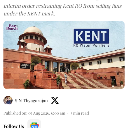
interim order restraining Kent RO from selling fans
under the KENT mark.
S N Thyagarajan
Published on
:
07 Aug 2026, 6:00 am
3
min read
Follow Us