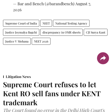
— Bar and Bench (@barandbench)
August 7,
2026
Supreme Court of India
NEET
National Testing Agency
Justice Joymalya Bagchi
discprepancy in OMR sheets
CJI Surya Kant
Justice V Mohana
NEET 2026
Litigation News
Supreme Court refuses to let
Kent RO sell fans under KENT
trademark
The Court found no error in the Delhi High Court's