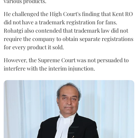
various products.
He challenged the High Court's finding that Kent RO
did not have a trademark registration for fans.
Rohatgi also contended that trademark law did not
require the company to obtain separate registrations
for every product it sold.
However, the Supreme Court was not persuaded to
interfere with the interim injunction.