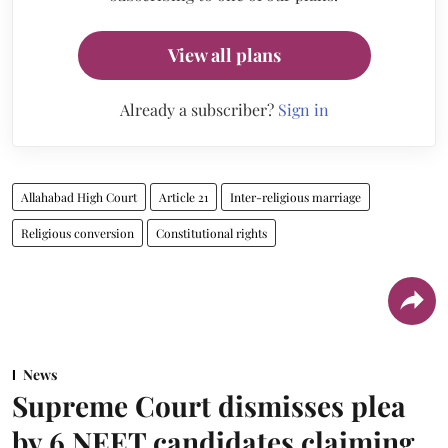
View all plans
Already a subscriber?
Sign in
Allahabad High Court
Article 21
Inter-religious marriage
Religious conversion
Constitutional rights
News
Supreme Court dismisses plea
by 6 NEET candidates claiming