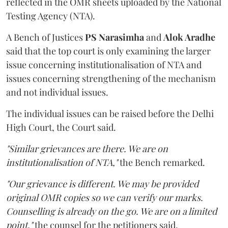
reflected in the OMR sheets uploaded by the National
Testing Agency (NTA).
A Bench of Justices
PS Narasimha
and
Alok Aradhe
said that the top court is only examining the larger
issue concerning institutionalisation of NTA and
issues concerning strengthening of the mechanism
and not individual issues.
The individual issues can be raised before the Delhi
High Court, the Court said.
"Similar grievances are there. We are on
institutionalisation of NTA,"
the Bench remarked.
"Our grievance is different. We may be provided
original OMR copies so we can verify our marks.
Counselling is already on the go. We are on a limited
point,"
the counsel for the petitioners said.