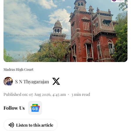
Madras High Court
S N Thyagarajan
Published on
:
07 Aug 2026, 4:45 am
3
min read
Follow Us
Listen to this article