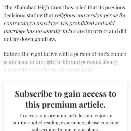
The Allahabad High Court has ruled that its previous
decisions stating that
religious conversion per se for
contracting a marriage was prohibited and said
marriage has no sanctity in law
are incorrect and did
not lay down good law.
Rather, the right to live with a person of one's choice
is intrinsic to the right to life and personal liberty
irrespective of religion, the court held.
Subscribe to gain access to
this premium article.
To access our premium articles and enjoy an
uninterrupted reading experience, please consider
subscribing to one of our plans.