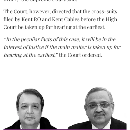
The Court, however, directed that the cross-suits
filed by Kent RO and Kent Cables before the High
Court be taken up for hearing at the earliest.
“
In the peculiar facts of this case, it will be in the
interest of justice if the main matter is taken up for
hearing at the earliest
,” the Court ordered.