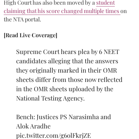
High Court has also been moved by a
student
claiming that his score changed multiple times
on
the NTA portal.
[Read Live Coverage]
Supreme Court hears plea by 6 NEET
candidates alleging that the answers
they originally marked in their OMR
sheets differ from those now reflected
in the OMR sheets uploaded by the
National Testing Agency.
Bench: Justices PS Narasimha and
Alok Aradhe
pic.twitter.com/g6olFkrjZE