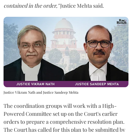
contained in the order,"
Justice Mehta said.
Justice Vikram Nath and Justice Sandeep Mehta
The coordination groups will work with a High-
Powered Committee set up on the Court's earlier
orders to prepare a comprehensive resolution plan.
The Court has called for this plan to be submitted by