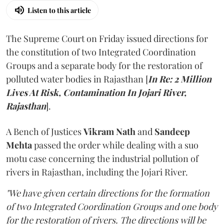
Listen to this article
The Supreme Court on Friday issued directions for
the constitution of two Integrated Coordination
Groups and a separate body for the restoration of
polluted water bodies in Rajasthan [
In Re: 2 Million
Lives At Risk, Contamination In Jojari River,
Rajasthan
].
A Bench of Justices
Vikram Nath
and
Sandeep
Mehta
passed the order while dealing with a suo
motu case concerning the industrial pollution of
rivers in Rajasthan, including the Jojari River.
"We have given certain directions for the formation
of two Integrated Coordination Groups and one body
for the restoration of rivers. The directions will be