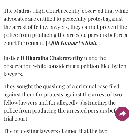
The Madras High Court recently observed that while
advocates are entitled to peacefully protest against
the arrest of fellow lawyers, they cannot prevent the
police from producing the arrested persons before a
court for remand [
Ajith Kumar Vs State
].
Justice
D Bharatha Chakravarthy
made the
observation while considering a petition filed by ten
lawyers.
They sought the quashing of a criminal case filed
against them for protests against the arrest of two
fellow lawyers and for allegedly obstructing the
police from producing the arrested persons before a
trial court.
The protesting lawyers claimed that the two