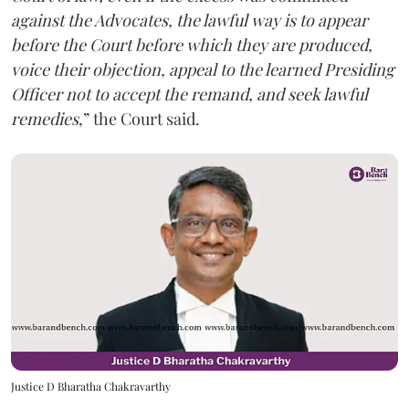
against the Advocates, the lawful way is to appear
before the Court before which they are produced,
voice their objection, appeal to the learned Presiding
Officer not to accept the remand, and seek lawful
remedies
,” the Court said.
Justice D Bharatha Chakravarthy