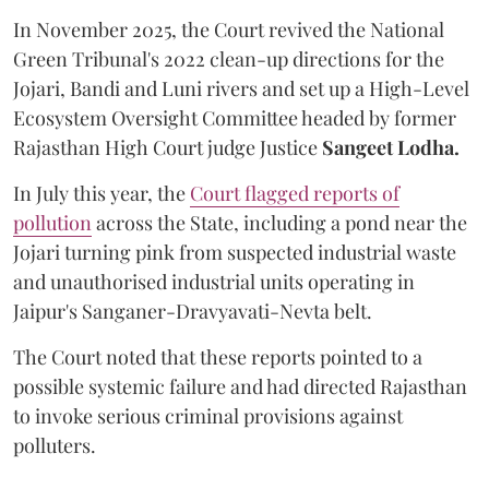
In November 2025, the Court revived the National
Green Tribunal's 2022 clean-up directions for the
Jojari, Bandi and Luni rivers and set up a High-Level
Ecosystem Oversight Committee headed by former
Rajasthan High Court judge Justice
Sangeet Lodha.
In July this year, the
Court flagged reports of
pollution
across the State, including a pond near the
Jojari turning pink from suspected industrial waste
and unauthorised industrial units operating in
Jaipur's Sanganer-Dravyavati-Nevta belt.
The Court noted that these reports pointed to a
possible systemic failure and had directed Rajasthan
to invoke serious criminal provisions against
polluters.