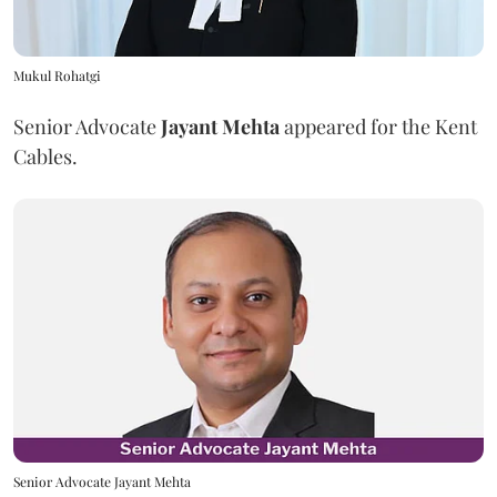
Mukul Rohatgi
Senior Advocate
Jayant Mehta
appeared for the Kent
Cables.
Senior Advocate Jayant Mehta