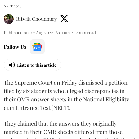
NEET 2026
Ritwik Choudhury
Published on
:
07 Aug 2026, 6:01 am
2
min read
Follow Us
Listen to this article
The Supreme Court on Friday dismissed a petition
filed by six students who alleged discrepancies in
their OMR answer sheets in the National Eligibility
cum Entrance Test (NEET).
They claimed that the answers they originally
marked in their OMR sheets differed from those