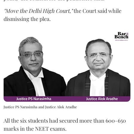
"Move the Delhi High Court,"
the Court said while
dismissing the plea.
Justice PS Narasimha and Justice Alok Aradhe
All the six students had secured more than 600–650
marks in the NEET exams.