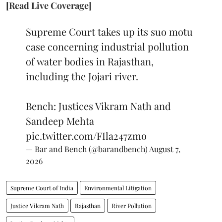
[Read Live Coverage]
Supreme Court takes up its suo motu
case concerning industrial pollution
of water bodies in Rajasthan,
including the Jojari river.
Bench: Justices Vikram Nath and
Sandeep Mehta
pic.twitter.com/FIla247zmo
— Bar and Bench (@barandbench)
August 7,
2026
Supreme Court of India
Environmental Litigation
Justice Vikram Nath
Rajasthan
River Pollution