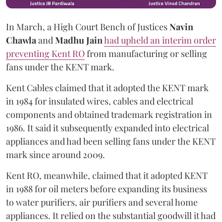
In March, a High Court Bench of Justices
Navin
Chawla
and
Madhu Jain
had upheld an interim order
preventing Kent RO
from manufacturing or selling
fans under the KENT mark.
Kent Cables claimed that it adopted the KENT mark
in 1984 for insulated wires, cables and electrical
components and obtained trademark registration in
1986. It said it subsequently expanded into electrical
appliances and had been selling fans under the KENT
mark since around 2009.
Kent RO, meanwhile, claimed that it adopted KENT
in 1988 for oil meters before expanding its business
to water purifiers, air purifiers and several home
appliances. It relied on the substantial goodwill it had