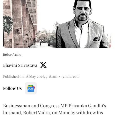
Robert Vadra
Bhavini Srivastava
Published on
:
18 May 2026, 7:18 am
3
min read
Follow Us
Businessman and Congress MP Priyanka Gandhi's
husband, Robert Vadra, on Monday withdrew his