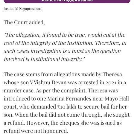
Justice M Nagaprasanna
The Court added,
"The allegation, if found to be true, would cut at the
root of the integrity of the Institution. Therefore, in
such cases investigation is a must as the question
involved is Institutional integrity."
The case stems from allegations made by Theresa,
whose son V Vishnu Devan was arrested in 2021 in a
murder case. As per the complaint, Theresa was
introduced to one Marina Fernandes near Mayo Hall
court, who demanded ₹10 lakh to secure bail for her
son. When the bail did not come through, she sought
a refund. However, the cheques she was issued as
refund were not honoured.