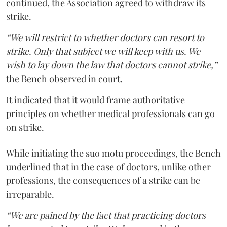
continued, the Association agreed to withdraw its
strike.
“We will restrict to whether doctors can resort to
strike. Only that subject we will keep with us. We
wish to lay down the law that doctors cannot strike,”
the Bench observed in court.
It indicated that it would frame authoritative
principles on whether medical professionals can go
on strike.
While initiating the suo motu proceedings, the Bench
underlined that in the case of doctors, unlike other
professions, the consequences of a strike can be
irreparable.
“We are pained by the fact that practicing doctors