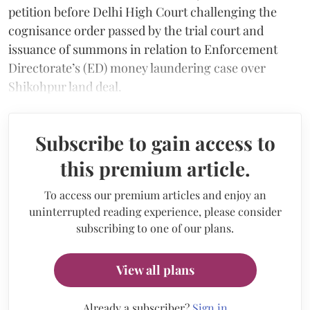
petition before Delhi High Court challenging the
cognisance order passed by the trial court and
issuance of summons in relation to Enforcement
Directorate’s (ED) money laundering case over
Shikohpur land deal.
Subscribe to gain access to
this premium article.
To access our premium articles and enjoy an
uninterrupted reading experience, please consider
subscribing to one of our plans.
View all plans
Already a subscriber?
Sign in