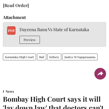
[Read Order]
Attachment
Dayeena Banu Vs State of Karnataka
PDF
Preview
Karnataka High Court
Bail
bribery
Justice M Nagaprasanna
News
Bombay High Court says it will
'lay down law' that doctors can't