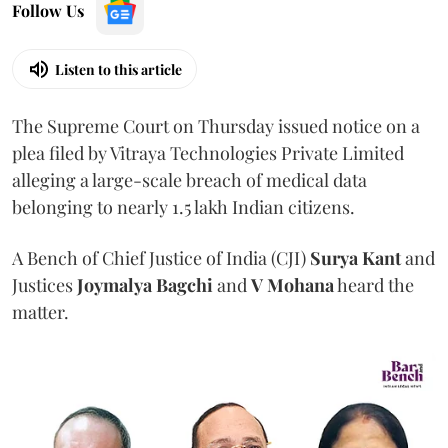
Follow Us
Listen to this article
The Supreme Court on Thursday issued notice on a
plea filed by Vitraya Technologies Private Limited
alleging a large-scale breach of medical data
belonging to nearly 1.5 lakh Indian citizens.
A Bench of Chief Justice of India (CJI)
Surya Kant
and
Justices
Joymalya Bagchi
and
V Mohana
heard the
matter.