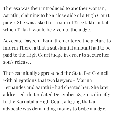
Theresa was then introduced to another woman,
Aarathi, claiming to be a close aide of a High Court
judge. She was asked for a sum of ₹1.72 lakh, out of
which ₹1 lakh would be given to the judge.
Advocate Dayeena Banu then entered the picture to
inform Theresa that a substantial amount had to be
paid to the High Court judge in order to secure her
son's release.
Theresa initially approached the State Bar Council
with allegations that two lawyers - Marina
Fernandes and Aarathi - had cheated her. She later
addressed a letter dated December 18, 2024 directly
to the Karnataka High Court alleging that an
advocate was demanding money to bribe a judge.