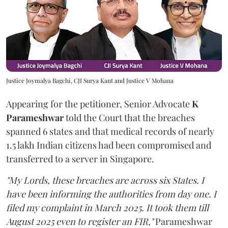
Justice Joymalya Bagchi, CJI Surya Kant and Justice V Mohana
Appearing for the petitioner, Senior Advocate
K
Parameshwar
told the Court that the breaches
spanned 6 states and that medical records of nearly
1.5 lakh Indian citizens had been compromised and
transferred to a server in Singapore.
"My Lords, these breaches are across six States. I
have been informing the authorities from day one. I
filed my complaint in March 2025. It took them till
August 2025 even to register an FIR,"
Parameshwar