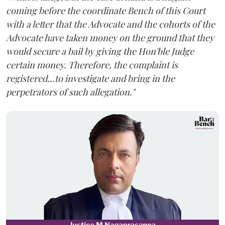
coming before the coordinate Bench of this Court
with a letter that the Advocate and the cohorts of the
Advocate have taken money on the ground that they
would secure a bail by giving the Hon'ble Judge
certain money. Therefore, the complaint is
registered...to investigate and bring in the
perpetrators of such allegation."