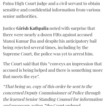
Patna High Court judge and a civil servant to obtain
sensitive and confidential information from various
senior authorities.
Justice
Girish Kathpalia
noted with surprise that
there were nearly a dozen FIRs against accused
Manoj Kumar Jha and despite his anticipatory bail
being rejected several times, including by the
Supreme Court, the police was yet to arrest him.
The Court said that this “conveys an impression that
accused is being helped and there is something more
that meets the eye”.
“That being so, copy of this order be sent to the
concerned Deputy Commissioner of Police through
the learned Senior Standing Counsel for information
and necessary action,”
the Court ordered.