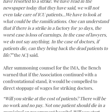
have resorted to a strike. We have read in the
newspaper today that they have said, we will not
even take care of ICU patients...We have to look at
what could be the ramifications. One can understand
that if there is a strike in a factory for 30 days, the
worst case is loss of earnings. In the case of lawyers,
we do not say anything. In the case of doctors, if
patients die, can they bring back the dead patients to
life?”
the ACJ said.
After summoning counsel for the IMA, the Bench
warned that if the Association continued with a
confrontational stand, it would be compelled to
direct stoppage of wages for striking doctors.
“Will you strike at the cost of patients? There will be
no work and no pay. Not one patient should die in a