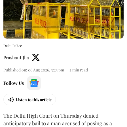
Delhi Police
Prashant Jha
Published on
:
06 Aug 2026, 3:23 pm
2
min read
Follow Us
Listen to this article
The Delhi High Court on Thursday denied
anticipatory bail to a man accused of posing as a