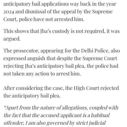
anticipatory bail applications way back in the year
2024 and dismissal of the appeal by the Supreme
Court, police have not arrested him.
This shows that Jha’s custody is not required, it was
argued.
The prosecutor, appearing for the Delhi Police, also
expressed anguish that despite the Supreme Court
rejecting Jha’s anticipatory bail plea, the police had
not taken any action to arrest him.
After considering the case, the High Court rejected
the anticipatory bail plea.
“Apart from the nature of allegations, coupled with
the fact that the accused/applicant is a habitual
offender, I am also governed by strict judicial