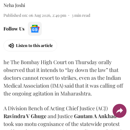
Neha Joshi
Published on
:
06 Aug 2026, 2:49 pm
3
min read
Follow Us
Listen to this article
he The Bombay High Court on Thursday orally
observed that it intends to “lay down the law” that
doctors cannot resort to strikes, even as the Indian
Medical Association (IMA) said that it was calling off
the ongoing agitation in Maharashtra.
A Division Bench of Acting Chief Justice (ACJ)
Ravindra V Ghuge
and Justice
Gautam A Ankhad
took suo motu cognisance of the statewide protest