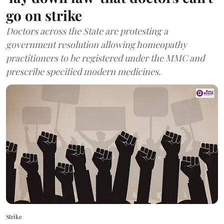
go on strike
Doctors across the State are protesting a
government resolution allowing homeopathy
practitioners to be registered under the MMC and
prescribe specified modern medicines.
Strike