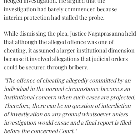
fledged investigation. He argued that the
investigation had barely commenced because
interim protection had stalled the probe.
While dismissing the plea, Justice Nagaprasanna held
that although the alleged offence was one of
cheating, it assumed a larger institutional dimension
because it involved allegations that judicial orders
could be secured through bribery.
"The offence of cheating allegedly committed by an
individual in the normal circumstance becomes an
institutional concern when such cases are projected.
Therefore, there can be no question of interdiction
of investigation on any ground whatsoever unless
investigation would ensue and a final report is filed
before the concerned Court."