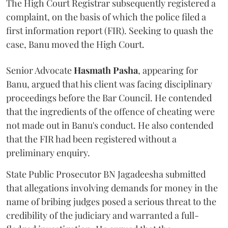
The High Court Registrar subsequently registered a
complaint, on the basis of which the police filed a
first information report (FIR). Seeking to quash the
case, Banu moved the High Court.
Senior Advocate
Hasmath Pasha
, appearing for
Banu, argued that his client was facing disciplinary
proceedings before the Bar Council. He contended
that the ingredients of the offence of cheating were
not made out in Banu's conduct. He also contended
that the FIR had been registered without a
preliminary enquiry.
State Public Prosecutor BN Jagadeesha submitted
that allegations involving demands for money in the
name of bribing judges posed a serious threat to the
credibility of the judiciary and warranted a full-