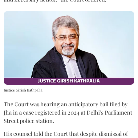
Justice Girish Kathpalia
The Court was hearing an anticipatory bail filed by
Jha in a case registered in 2024 at Delhi’s Parliament
Street police station.
His counsel told the Court that despite dismissal of