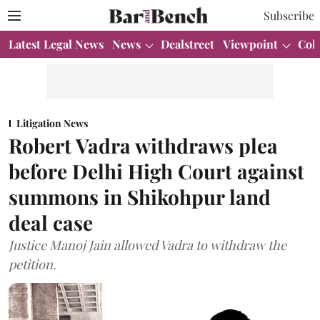
Subscribe
Latest Legal News
News
Dealstreet
Viewpoint
Col
Litigation News
Robert Vadra withdraws plea
before Delhi High Court against
summons in Shikohpur land
deal case
Justice Manoj Jain allowed Vadra to withdraw the
petition.