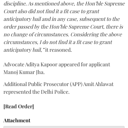
discipline. As mentioned above, the Hon’ble Supreme
Court also did not find it a fit case to grant
anticipatory bail and in any case, subsequent to the
order passed by the Hon’ble Supreme Court, there is
no change of circumstances. Considering the above
circumstances, I do not find it a fit case to grant
anticipatory bail,”
it reasoned.
Advocate Aditya Kapoor appeared for applicant
Manoj Kumar Jha.
Additional Public Prosecutor (APP) Amit Ahlawat
represented the Delhi Police.
[Read Order]
Attachment