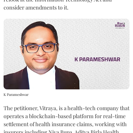
consider amendments to it.
K Parameshwar
The petitioner, Vitraya, is a health-tech company that
operates a blockchain-based platform for real-time
settlement of health insurance claims, working with
insurers including Niva Bupa, Aditya Birla Health