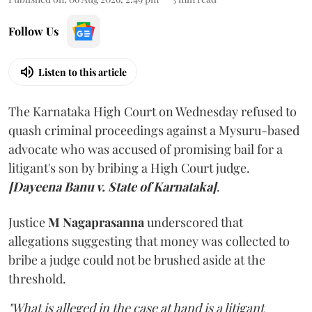
Follow Us
Listen to this article
The Karnataka High Court on Wednesday refused to
quash criminal proceedings against a Mysuru-based
advocate who was accused of promising bail for a
litigant's son by bribing a High Court judge.
[Dayeena Banu v. State of Karnataka]
.
Justice
M Nagaprasanna
underscored that
allegations suggesting that money was collected to
bribe a judge could not be brushed aside at the
threshold.
"What is alleged in the case at hand is a litigant