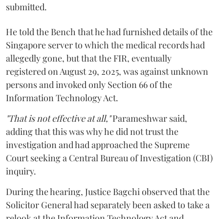
submitted.
He told the Bench that he had furnished details of the
Singapore server to which the medical records had
allegedly gone, but that the FIR, eventually
registered on August 29, 2025, was against unknown
persons and invoked only Section 66 of the
Information Technology Act.
"That is not effective at all,"
Parameshwar said,
adding that this was why he did not trust the
investigation and had approached the Supreme
Court seeking a Central Bureau of Investigation (CBI)
inquiry.
During the hearing, Justice Bagchi observed that the
Solicitor General had separately been asked to take a
relook at the Information Technology Act and