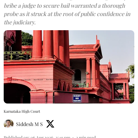
bribe a judge to secure bail warranted a thorough
probe as it struck at the root of public confidence in
the judiciary.
Karnataka High Court
Siddesh M S
Published on
:
06 Aug 2026, 2:49 pm
3
min read