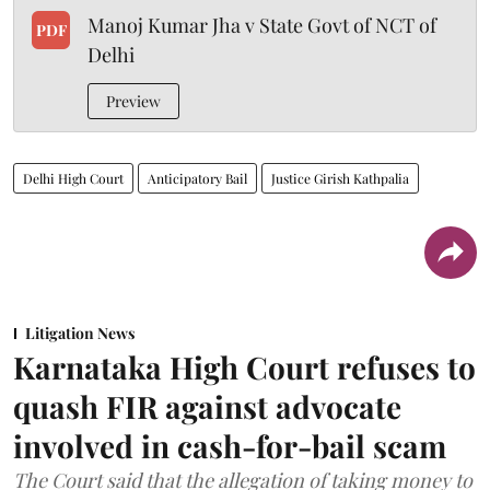
Manoj Kumar Jha v State Govt of NCT of
PDF
Delhi
Preview
Delhi High Court
Anticipatory Bail
Justice Girish Kathpalia
Litigation News
Karnataka High Court refuses to
quash FIR against advocate
involved in cash-for-bail scam
The Court said that the allegation of taking money to