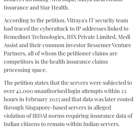
Insurance and Star Health.
According to the petition, Vitraya's IT security team
had traced the cyberattack to IP addresses linked to
Remedinet Technologies, IHX Private Limited, Medi
Assist and their common investor Bessemer Venture
Partners, all of whom the petitioner claims are
competitors in the health insurance claims
processing space.
The petition states that the servers were subjected to
over 42,000 unauthorised login attempts within 22
hours in February 2025 and that data was later routed
through Singapore-based servers in alleged
violation of IRDAI norms requiring insurance data of
Indian citizens to remain within Indian servers.