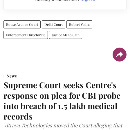
Rouse Avenue Court
Delhi Court
Robert Vadra
Enforcement Directorate
Justice Manoj Jain
News
Supreme Court seeks Centre's
response on plea for CBI probe
into breach of 1.5 lakh medical
records
Vitraya Technologies moved the Court alleging that