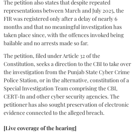
The petition also states that despite repeated
representations between March and July 2025, the
FIR was registered only after a delay of nearly 6
months and that no meaningful investigation has
taken place since, with the offences invoked being
bailable and no arrests made so far.
The petition, filed under Article 32 of the
Constitution, seeks a direction to the CBI to take over
the investigation from the Punjab State Cyber Crime
Police Station, or in the alternative, constitution of a
Special Investigation Team comprising the CBI,
CERT-In and other cyber security agencies. The
petitioner has also sought preservation of electronic
evidence connected to the alleged breach.
[Live coverage of the hearing]