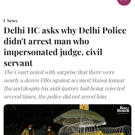
News
Delhi HC asks why Delhi Police
didn't arrest man who
impersonated judge, civil
servant
The Court noted with surprise that there were
nearly a dozen FIRs against accused Manoj Kumar
Jha and despite his anticipatory bail being rejected
several times, the police did not arrest him.