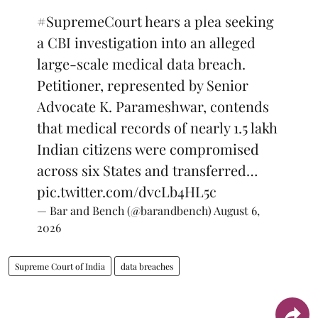
#SupremeCourt
hears a plea seeking
a CBI investigation into an alleged
large-scale medical data breach.
Petitioner, represented by Senior
Advocate K. Parameshwar, contends
that medical records of nearly 1.5 lakh
Indian citizens were compromised
across six States and transferred…
pic.twitter.com/dvcLb4HL5c
— Bar and Bench (@barandbench)
August 6,
2026
Supreme Court of India
data breaches