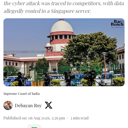
the cyber attack was traced to competitors, with data
allegedly routed to a Singapore server.
Supreme Court of India
Debayan Roy
Published on
:
06 Aug 2026, 3:26 pm
3
min read