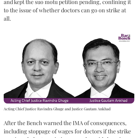
and kept the suo motu petition pending, confining it
to the issue of whether doctors can go on strike at
all.
Acting Chief Justice Ravindra Ghuge and Justice Gautam Ankhad
After the Bench warned the IMA of consequences,
including stoppage of wages for doctors if the strike