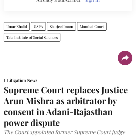
Umar Khalid
UAPA
Sharjeel Imam
Mumbai Court
Tata Institute of Social Sciences
Litigation News
Supreme Court replaces Justice
Arun Mishra as arbitrator by
consent in Adani-Rajasthan
power dispute
The Court appointed former Supreme Court judge