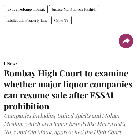
Justice Debangsu Basak
Justice Md Shabbar Rashidi
Intellectual Property Law
Cable TV
News
Bombay High Court to examine
whether major liquor companies
can resume sale after FSSAI
prohibition
Companies including United Spirits and Mohan
Meakin, which own liquor brands like McDowell’s
No. 1 and Old Monk, approached the High Court