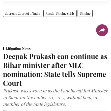
Supreme Court of of India
Russia-Ukraine crisis
Ukraine
Litigation News
Deepak Prakash can continue as
Bihar minister after MLC
nomination: State tells Supreme
Court
Prakash was sworn in as the Panchayati Raj Minister
in Bihar on November 20, 2025, without being a
member of the State legislature.