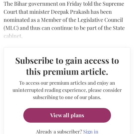
The Bihar government on Friday told the Supreme
Court that minister Deepak Prakash has been
nominated as a Member of the Legislative Council
(MLC) and thus can continue to be part of the State
cabinet.
Subscribe to gain access to
this premium article.
To access our premium articles and enjoy an
uninterrupted reading experience, please consider
subscribing to one of our plans.
View all plans
Already a subscriber?
Sign in