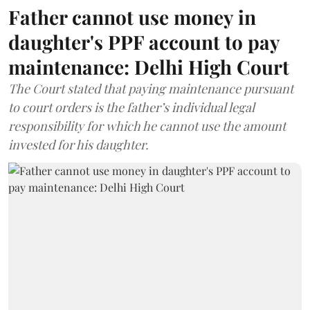
Father cannot use money in
daughter's PPF account to pay
maintenance: Delhi High Court
The Court stated that paying maintenance pursuant
to court orders is the father’s individual legal
responsibility for which he cannot use the amount
invested for his daughter.