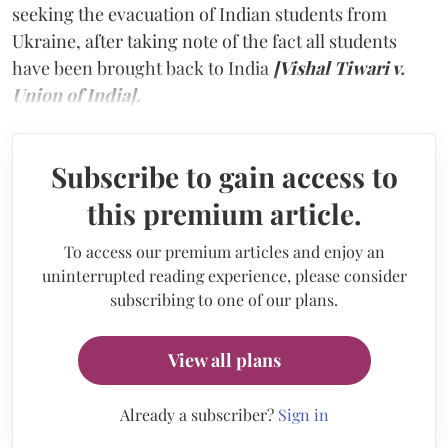
seeking the evacuation of Indian students from
Ukraine, after taking note of the fact all students
have been brought back to India
[Vishal Tiwari v.
Union of India].
Subscribe to gain access to
this premium article.
To access our premium articles and enjoy an
uninterrupted reading experience, please consider
subscribing to one of our plans.
View all plans
Already a subscriber?
Sign in