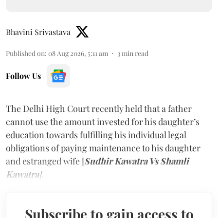
Bhavini Srivastava
Published on
:
08 Aug 2026, 5:11 am
3
min read
Follow Us
The Delhi High Court recently held that a father
cannot use the amount invested for his daughter’s
education towards fulfilling his individual legal
obligations of paying maintenance to his daughter
and estranged wife [
Sudhir Kawatra Vs Shamli
Kawatra
]
.
Subscribe to gain access to