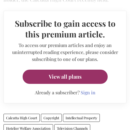
Subscribe to gain access to
this premium article.
To access our premium articles and enjoy an
uninterrupted reading experience, please consider
subscribing to one of our plans.
View all plans
Already a subscriber?
Sign in
Calcutta High Court
Copyright
Intellectual Property
Hotelier Welfare Association
Television Channels