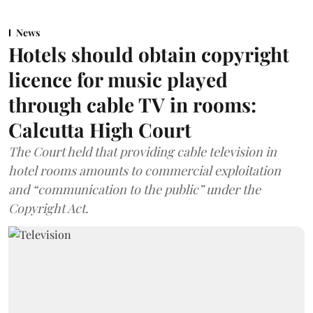
News
Hotels should obtain copyright
licence for music played
through cable TV in rooms:
Calcutta High Court
The Court held that providing cable television in
hotel rooms amounts to commercial exploitation
and “communication to the public” under the
Copyright Act.