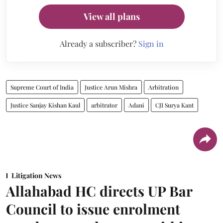
View all plans
Already a subscriber?
Sign in
Supreme Court of India
Justice Arun Mishra
Arbitration
Justice Sanjay Kishan Kaul
arbitrator
Adani
CJI Surya Kant
Litigation News
Allahabad HC directs UP Bar
Council to issue enrolment