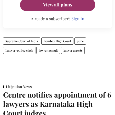
View all plans
Already a subscriber?
Sign in
Supreme Court of India
Bombay High Court
pune
Lawyer-police clash
lawyer assault
lawyer arrests
Litigation News
Centre notifies appointment of 6
lawyers as Karnataka High
Court judges