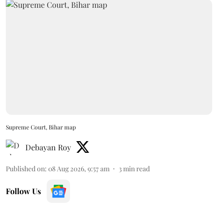
Supreme Court, Bihar map
Debayan Roy
Published on
:
08 Aug 2026, 9:57 am
3
min read
Follow Us