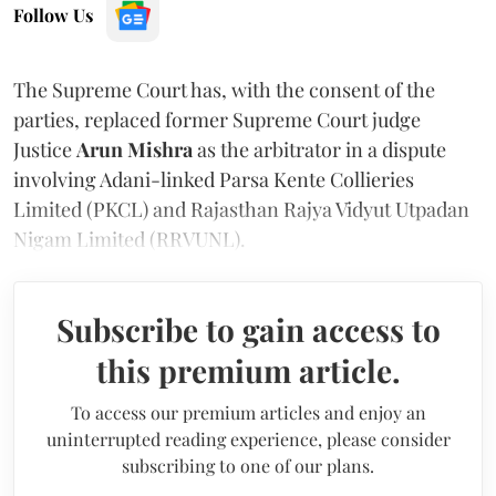
Follow Us
The Supreme Court has, with the consent of the
parties, replaced former Supreme Court judge
Justice
Arun Mishra
as the arbitrator in a dispute
involving Adani-linked Parsa Kente Collieries
Limited (PKCL) and Rajasthan Rajya Vidyut Utpadan
Nigam Limited (RRVUNL).
Subscribe to gain access to
this premium article.
To access our premium articles and enjoy an
uninterrupted reading experience, please consider
subscribing to one of our plans.