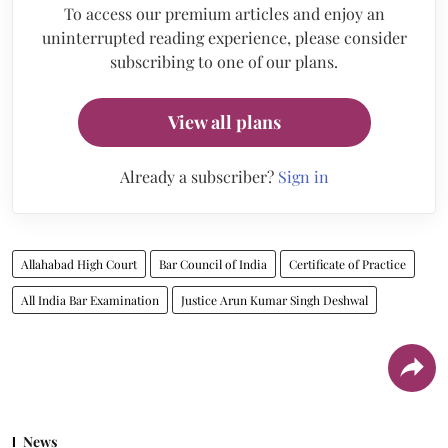
To access our premium articles and enjoy an
uninterrupted reading experience, please consider
subscribing to one of our plans.
View all plans
Already a subscriber?
Sign in
Allahabad High Court
Bar Council of India
Certificate of Practice
All India Bar Examination
Justice Arun Kumar Singh Deshwal
News