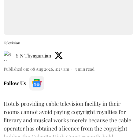
Television
S N Thyagarajan
Published on
:
08 Aug 2026, 4:23 am
3
min read
Follow Us
Hotels providing cable television facility in their
rooms cannot avoid paying copyright royalties for
literary and musical works merely because the cable
operator has obtained a licence from the copyright
holder, the Calcutta High Court recently held.