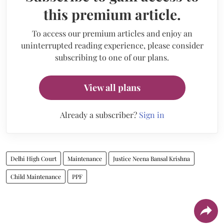
this premium article.
To access our premium articles and enjoy an
uninterrupted reading experience, please consider
subscribing to one of our plans.
View all plans
Already a subscriber?
Sign in
Delhi High Court
Maintenance
Justice Neena Bansal Krishna
Child Maintenance
PPF