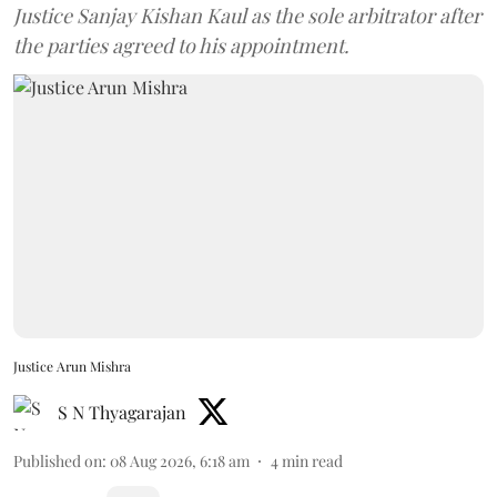
Justice Sanjay Kishan Kaul as the sole arbitrator after
the parties agreed to his appointment.
Justice Arun Mishra
S N Thyagarajan
Published on
:
08 Aug 2026, 6:18 am
4
min read