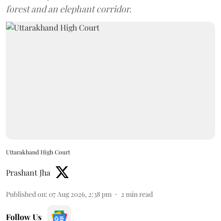
forest and an elephant corridor.
Uttarakhand High Court
Prashant Jha
Published on
:
07 Aug 2026, 2:38 pm
2
min read
Follow Us