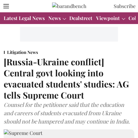
Subscribe
Latest Legal News
News
Dealstreet
Viewpoint
Col
Litigation News
[Russia-Ukraine conflict]
Central govt looking into
evacuated students' studies: AG
tells Supreme Court
Counsel for the petitioner said that the education
and careers of students evacuated from Ukraine
should not be hampered and may continue in India.