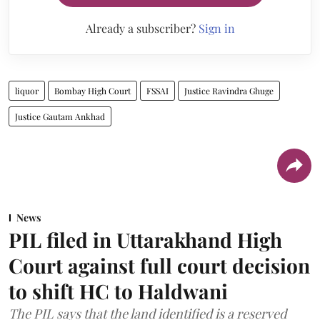
Already a subscriber?
Sign in
liquor
Bombay High Court
FSSAI
Justice Ravindra Ghuge
Justice Gautam Ankhad
News
PIL filed in Uttarakhand High
Court against full court decision
to shift HC to Haldwani
The PIL says that the land identified is a reserved