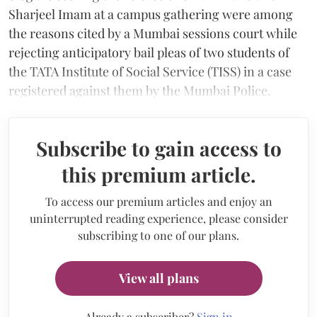
Sharjeel Imam at a campus gathering were among
the reasons cited by a Mumbai sessions court while
rejecting anticipatory bail pleas of two students of
the TATA Institute of Social Service (TISS) in a case
registered against them by the Mumbai Police.
Subscribe to gain access to
this premium article.
To access our premium articles and enjoy an
uninterrupted reading experience, please consider
subscribing to one of our plans.
View all plans
Already a subscriber?
Sign in