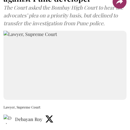
The Court asked the Bombay High Court to hear the
advocates’ plea on a priority basis, but declined to
transfer the investigation from Pune police.
Lawyer, Supreme Court
Debayan Roy