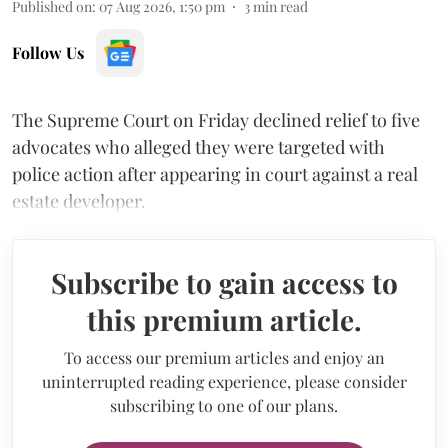
Published on
:
07 Aug 2026, 1:50 pm
3
min read
Follow Us
The Supreme Court on Friday declined relief to five
advocates who alleged they were targeted with
police action after appearing in court against a real
estate developer.
Subscribe to gain access to
this premium article.
To access our premium articles and enjoy an
uninterrupted reading experience, please consider
subscribing to one of our plans.