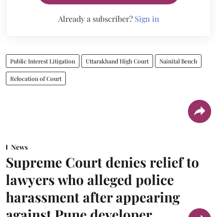
Already a subscriber?
Sign in
Public Interest Litigation
Uttarakhand High Court
Nainital Bench
Relocation of Court
News
Supreme Court denies relief to
lawyers who alleged police
harassment after appearing
against Pune developer