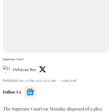
Supreme Court
Debayan Roy
Published on
:
21 Mar 2022, 6:57 am
2
min read
Follow Us
The Supreme Court on Monday disposed of a plea