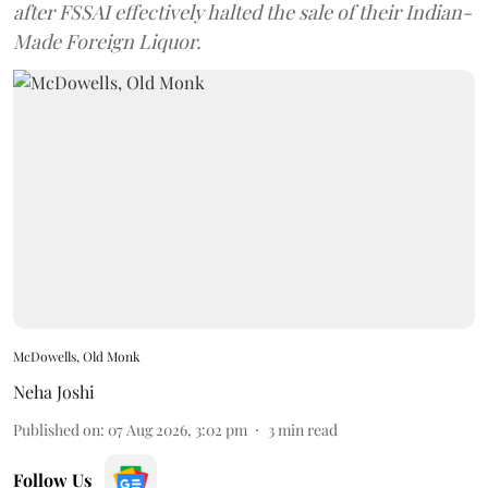
after FSSAI effectively halted the sale of their Indian-
Made Foreign Liquor.
McDowells, Old Monk
Neha Joshi
Published on
:
07 Aug 2026, 3:02 pm
3
min read
Follow Us