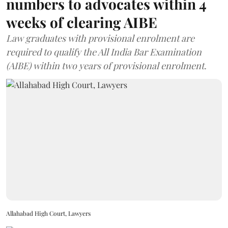
numbers to advocates within 4
weeks of clearing AIBE
Law graduates with provisional enrolment are
required to qualify the All India Bar Examination
(AIBE) within two years of provisional enrolment.
Allahabad High Court, Lawyers