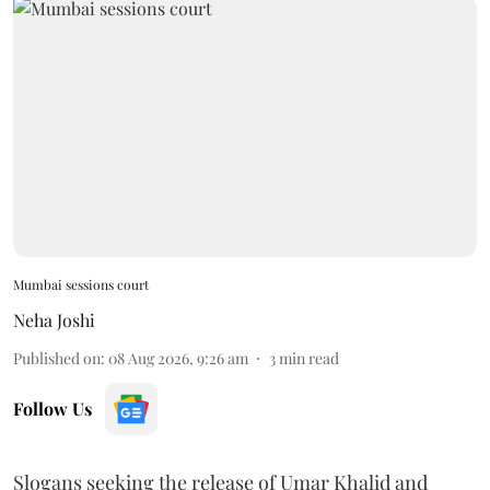
Mumbai sessions court
Neha Joshi
Published on
:
08 Aug 2026, 9:26 am
3
min read
Follow Us
Slogans seeking the release of Umar Khalid and