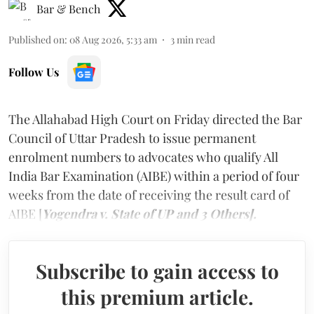
Bar & Bench
Published on
:
08 Aug 2026, 5:33 am
3
min read
Follow Us
The Allahabad High Court on Friday directed the Bar
Council of Uttar Pradesh to issue permanent
enrolment numbers to advocates who qualify All
India Bar Examination (AIBE) within a period of four
weeks from the date of receiving the result card of
AIBE [
Yogendra v. State of UP and 3 Others].
Subscribe to gain access to
this premium article.