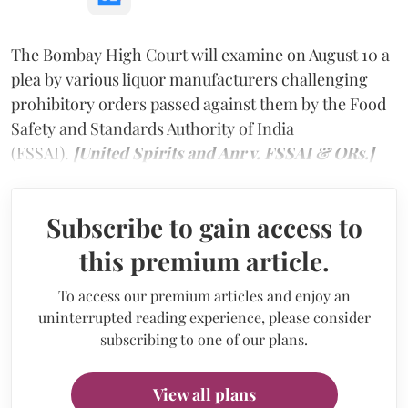
The Bombay High Court will examine on August 10 a
plea by various liquor manufacturers challenging
prohibitory orders passed against them by the Food
Safety and Standards Authority of India
(FSSAI).
[United Spirits and Anr v. FSSAI & ORs.]
Subscribe to gain access to
this premium article.
To access our premium articles and enjoy an
uninterrupted reading experience, please consider
subscribing to one of our plans.
View all plans