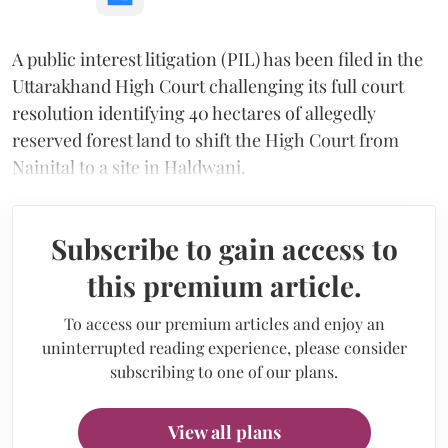
A public interest litigation (PIL) has been filed in the
Uttarakhand High Court challenging its full court
resolution identifying 40 hectares of allegedly
reserved forest land to shift the High Court from
Nainital to a site in Haldwani.
Subscribe to gain access to
this premium article.
To access our premium articles and enjoy an
uninterrupted reading experience, please consider
subscribing to one of our plans.
View all plans