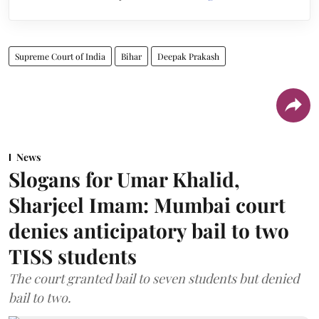
Supreme Court of India
Bihar
Deepak Prakash
News
Slogans for Umar Khalid,
Sharjeel Imam: Mumbai court
denies anticipatory bail to two
TISS students
The court granted bail to seven students but denied
bail to two.