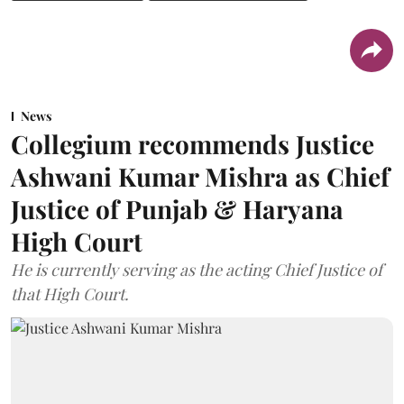
News
Collegium recommends Justice
Ashwani Kumar Mishra as Chief
Justice of Punjab & Haryana
High Court
He is currently serving as the acting Chief Justice of
that High Court.