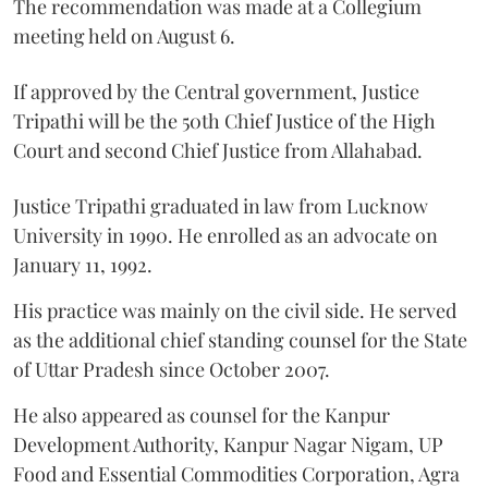
The recommendation was made at a Collegium
meeting held on August 6.
If approved by the Central government, Justice
Tripathi will be the 50th Chief Justice of the High
Court and second Chief Justice from Allahabad.
Justice Tripathi graduated in law from Lucknow
University in 1990. He enrolled as an advocate on
January 11, 1992.
His practice was mainly on the civil side. He served
as the additional chief standing counsel for the State
of Uttar Pradesh since October 2007.
He also appeared as counsel for the Kanpur
Development Authority, Kanpur Nagar Nigam, UP
Food and Essential Commodities Corporation, Agra