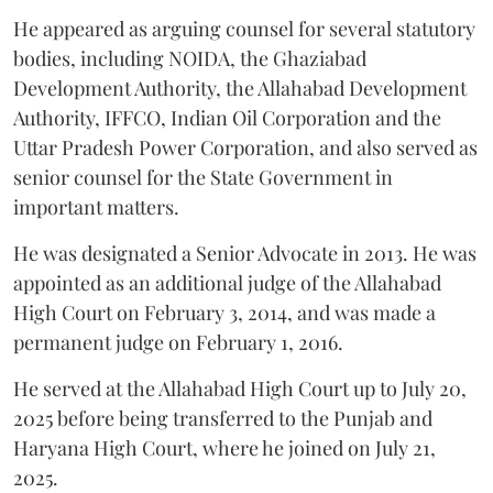
He appeared as arguing counsel for several statutory
bodies, including NOIDA, the Ghaziabad
Development Authority, the Allahabad Development
Authority, IFFCO, Indian Oil Corporation and the
Uttar Pradesh Power Corporation, and also served as
senior counsel for the State Government in
important matters.
He was designated a Senior Advocate in 2013. He was
appointed as an additional judge of the Allahabad
High Court on February 3, 2014, and was made a
permanent judge on February 1, 2016.
He served at the Allahabad High Court up to July 20,
2025 before being transferred to the Punjab and
Haryana High Court, where he joined on July 21,
2025.