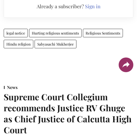
Already a subscriber?
Sign in
legal notice
Hurting religious sentiments
Religious Sentiments
Hindu religion
Sabyasachi Mukherjee
News
Supreme Court Collegium
recommends Justice RV Ghuge
as Chief Justice of Calcutta High
Court