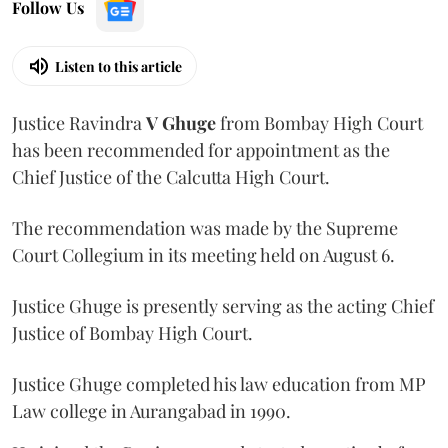
Follow Us
Listen to this article
Justice Ravindra
V Ghuge
from Bombay High Court
has been recommended for appointment as the
Chief Justice of the Calcutta High Court.
The recommendation was made by the Supreme
Court Collegium in its meeting held on August 6.
Justice Ghuge is presently serving as the acting Chief
Justice of Bombay High Court.
Justice Ghuge completed his law education from MP
Law college in Aurangabad in 1990.