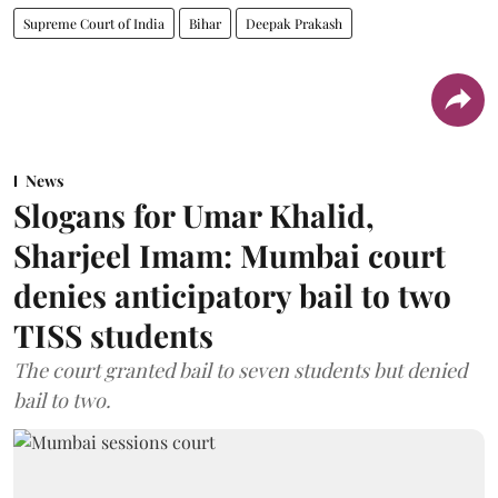
Supreme Court of India
Bihar
Deepak Prakash
News
Slogans for Umar Khalid,
Sharjeel Imam: Mumbai court
denies anticipatory bail to two
TISS students
The court granted bail to seven students but denied
bail to two.