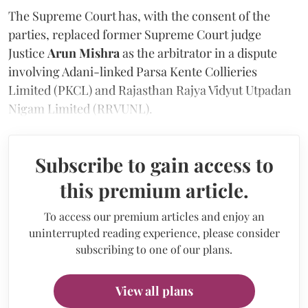
The Supreme Court has, with the consent of the
parties, replaced former Supreme Court judge
Justice
Arun Mishra
as the arbitrator in a dispute
involving Adani-linked Parsa Kente Collieries
Limited (PKCL) and Rajasthan Rajya Vidyut Utpadan
Nigam Limited (RRVUNL).
Subscribe to gain access to
this premium article.
To access our premium articles and enjoy an
uninterrupted reading experience, please consider
subscribing to one of our plans.
View all plans