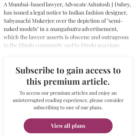
A Mumbai-based lawyer, Advocate Ashutosh J Dubey,
has issued a legal notice to Indian fashion designer,
Sabyasachi Mukerjee over the depiction of "semi-
naked models" in a
mangalsutra
advertisement,
which the lawyer asserts is obscene and outrageous
to the Hindu community and to Hindu marriage.
Subscribe to gain access to
this premium article.
To access our premium articles and enjoy an
uninterrupted reading experience, please consider
subscribing to one of our plans.
View all plans