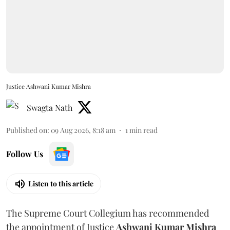
Justice Ashwani Kumar Mishra
Swagta Nath
Published on
:
09 Aug 2026, 8:18 am
1
min read
Follow Us
Listen to this article
The Supreme Court Collegium has recommended
the appointment of Justice
Ashwani Kumar Mishra