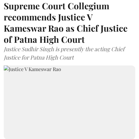
Supreme Court Collegium
recommends Justice V
Kameswar Rao as Chief Justice
of Patna High Court
Justice Sudhir Singh is presently the acting Chief
Justice for Patna High Court