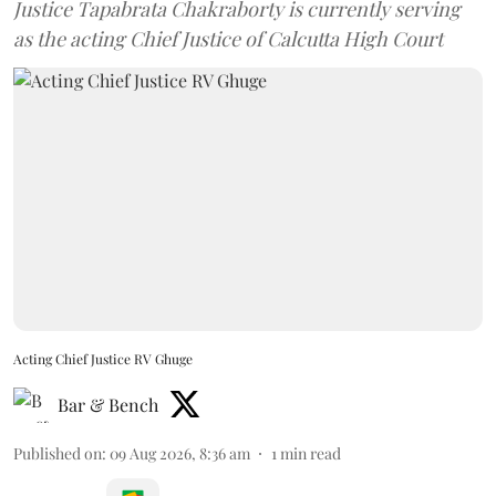
Justice Tapabrata Chakraborty is currently serving
as the acting Chief Justice of Calcutta High Court
Acting Chief Justice RV Ghuge
Bar & Bench
Published on
:
09 Aug 2026, 8:36 am
1
min read