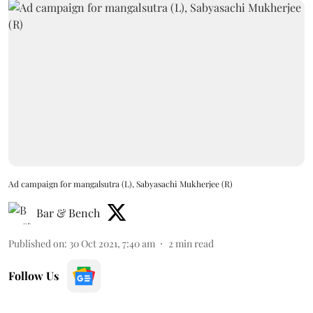
Ad campaign for mangalsutra (L), Sabyasachi Mukherjee (R)
Bar & Bench
Published on
:
30 Oct 2021, 7:40 am
2
min read
Follow Us