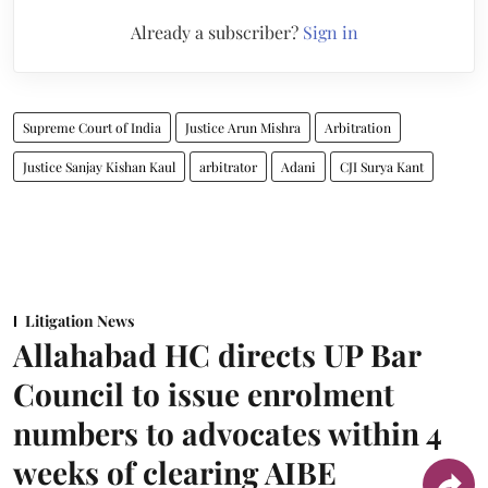
Already a subscriber?
Sign in
Supreme Court of India
Justice Arun Mishra
Arbitration
Justice Sanjay Kishan Kaul
arbitrator
Adani
CJI Surya Kant
Litigation News
Allahabad HC directs UP Bar
Council to issue enrolment
numbers to advocates within 4
weeks of clearing AIBE