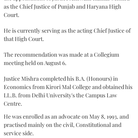
as the Chief Justice of Punjab and Haryana High
Court.
He is currently serving as the acting Chief Justice of
that High Court.
The recommendation was made at a Collegium
meeting held on August 6.
Justice Mishra completed his B.A. (Honours) in
Economics from Kirori Mal College and obtained his
LL.B. from Delhi University's the Campus Law
Centre.
He was enrolled as an advocate on May 8, 1993, and
practised mainly on the civil, Constitutional and
service side.