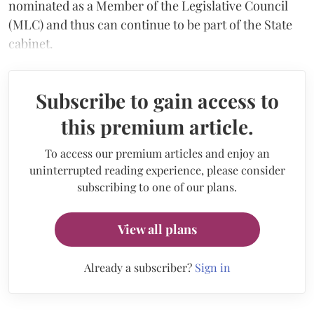
nominated as a Member of the Legislative Council
(MLC) and thus can continue to be part of the State
cabinet.
Subscribe to gain access to
this premium article.
To access our premium articles and enjoy an
uninterrupted reading experience, please consider
subscribing to one of our plans.
View all plans
Already a subscriber?
Sign in