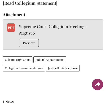
[Read Collegium Statement]
Attachment
Supreme Court Collegium Meeting -
PDF
August 6
Preview
Calcutta High Court
Judicial Appointments
Collegium Recommendations
Justice Ravindra Ghuge
News