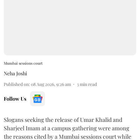
Mumbai sessions court
Neha Joshi
Published on
:
08 Aug 2026, 9:26 am
3
min read
Follow Us
Slogans seeking the release of Umar Khalid and
Sharjeel Imam at a campus gathering were among
the reasons cited by a Mumbai sessions court while