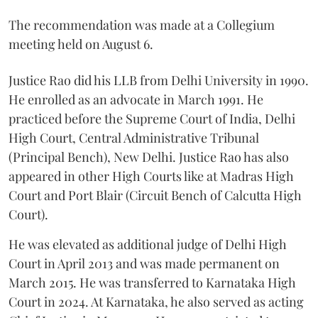
The recommendation was made at a Collegium
meeting held on August 6.
Justice Rao did his LLB from Delhi University in 1990.
He enrolled as an advocate in March 1991. He
practiced before the Supreme Court of India, Delhi
High Court, Central Administrative Tribunal
(Principal Bench), New Delhi. Justice Rao has also
appeared in other High Courts like at Madras High
Court and Port Blair (Circuit Bench of Calcutta High
Court).
He was elevated as additional judge of Delhi High
Court in April 2013 and was made permanent on
March 2015. He was transferred to Karnataka High
Court in 2024. At Karnataka, he also served as acting