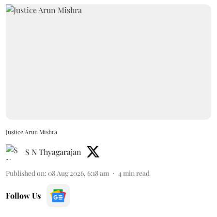
Justice Arun Mishra
S N Thyagarajan
Published on
:
08 Aug 2026, 6:18 am
4
min read
Follow Us