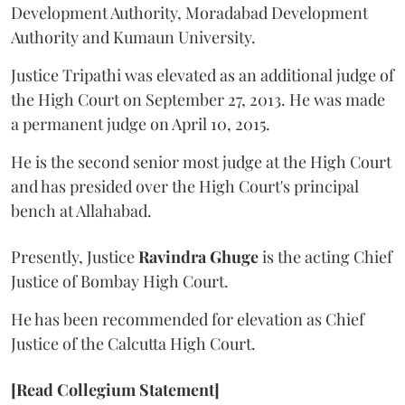
Development Authority, Moradabad Development
Authority and Kumaun University.
Justice Tripathi was elevated as an additional judge of
the High Court on September 27, 2013. He was made
a permanent judge on April 10, 2015.
He is the second senior most judge at the High Court
and has presided over the High Court's principal
bench at Allahabad.
Presently, Justice
Ravindra Ghuge
is the acting Chief
Justice of Bombay High Court.
He has been recommended for elevation as Chief
Justice of the Calcutta High Court.
[Read Collegium Statement]