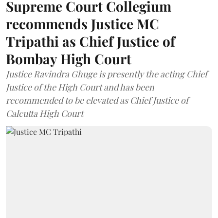
Supreme Court Collegium
recommends Justice MC
Tripathi as Chief Justice of
Bombay High Court
Justice Ravindra Ghuge is presently the acting Chief
Justice of the High Court and has been
recommended to be elevated as Chief Justice of
Calcutta High Court