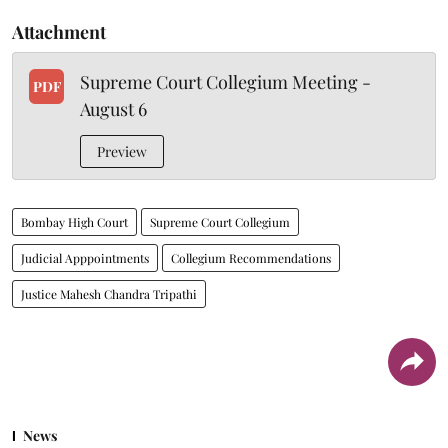
Attachment
Supreme Court Collegium Meeting -
PDF
August 6
Preview
Bombay High Court
Supreme Court Collegium
Judicial Apppointments
Collegium Recommendations
Justice Mahesh Chandra Tripathi
News