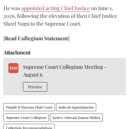
He was
appointed acting Chief Justice
on June 1,
2026, following the elevation of then Chief Justice
Sheel Nagu to the Supreme Court.
[
Read Collegium Statement
]
Attachment
Supreme Court Collegium Meeting -
PDF
August 6
Preview
Punjab & Haryana High Court
Judicial Appointments
Supreme Court Collegium
Justice Ashwani Kumar Mishra
Collegium Recommendations