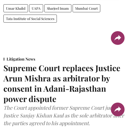
Umar Khalid
UAPA
Sharjeel Imam
Mumbai Court
Tata Institute of Social Sciences
Litigation News
Supreme Court replaces Justice
Arun Mishra as arbitrator by
consent in Adani-Rajasthan
power dispute
The Court appointed former Supreme Court judge
Justice Sanjay Kishan Kaul as the sole arbitrator after
the parties agreed to his appointment.