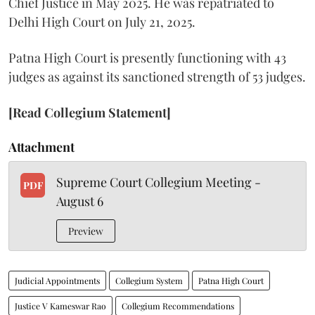
Chief Justice in May 2025. He was repatriated to
Delhi High Court on July 21, 2025.
Patna High Court is presently functioning with 43
judges as against its sanctioned strength of 53 judges.
[Read Collegium Statement]
Attachment
Supreme Court Collegium Meeting -
PDF
August 6
Preview
Judicial Appointments
Collegium System
Patna High Court
Justice V Kameswar Rao
Collegium Recommendations