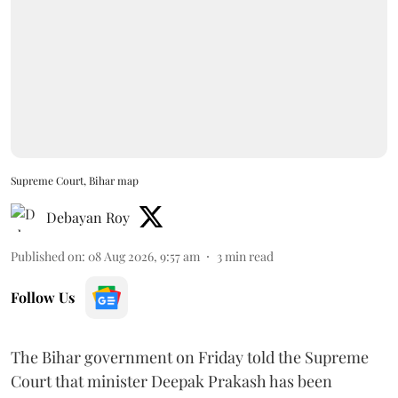
Supreme Court, Bihar map
Debayan Roy
Published on
:
08 Aug 2026, 9:57 am
3
min read
Follow Us
The Bihar government on Friday told the Supreme
Court that minister Deepak Prakash has been