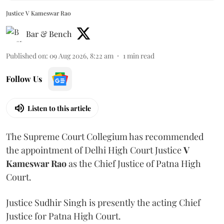
Justice V Kameswar Rao
Bar & Bench
Published on
:
09 Aug 2026, 8:22 am
1
min read
Follow Us
Listen to this article
The Supreme Court Collegium has recommended
the appointment of Delhi High Court Justice
V
Kameswar Rao
as the Chief Justice of Patna High
Court.
Justice Sudhir Singh is presently the acting Chief
Justice for Patna High Court.