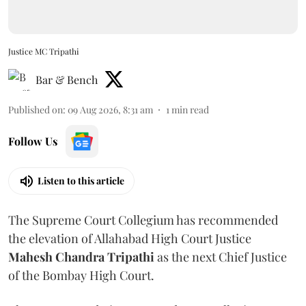
Justice MC Tripathi
Bar & Bench
Published on
:
09 Aug 2026, 8:31 am
1
min read
Follow Us
Listen to this article
The Supreme Court Collegium has recommended
the elevation of Allahabad High Court Justice
Mahesh Chandra Tripathi
as the next Chief Justice
of the Bombay High Court.