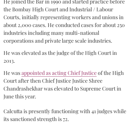
He joined the Bar in 1990 and started practice before
the Bombay High Court and Industrial / Labour
Courts, initially representing workers and unions in
about 2,000 cases. He conducted cases for about 250
industries including many multi-national
corporations and private large scale industries.
He was elevated as the judge of the High Court in
2013.
He was
appointed as acting Chief Justice
of the High
Court after then Chief Justice Justice Shree
Chandrashekhar was elevated to Supreme Court in
June this year.
Calcutta is presently functioning with 41 judges while
its sanctioned strength is 72.