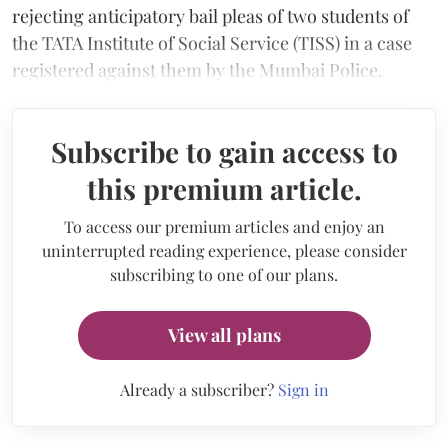
rejecting anticipatory bail pleas of two students of
the TATA Institute of Social Service (TISS) in a case
registered against them by the Mumbai Police.
Subscribe to gain access to
this premium article.
To access our premium articles and enjoy an
uninterrupted reading experience, please consider
subscribing to one of our plans.
View all plans
Already a subscriber?
Sign in