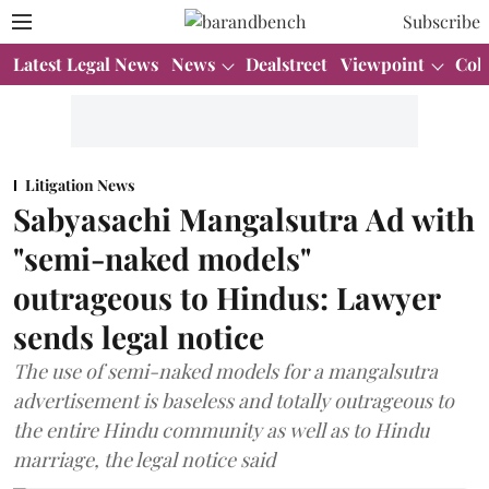
Subscribe
Latest Legal News
News
Dealstreet
Viewpoint
Col
Litigation News
Sabyasachi Mangalsutra Ad with
"semi-naked models"
outrageous to Hindus: Lawyer
sends legal notice
The use of semi-naked models for a mangalsutra
advertisement is baseless and totally outrageous to
the entire Hindu community as well as to Hindu
marriage, the legal notice said