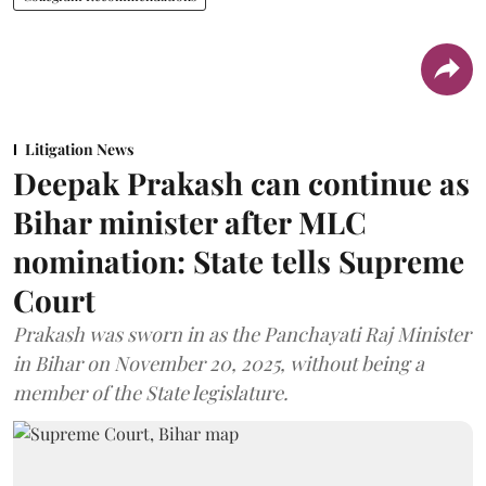
Litigation News
Deepak Prakash can continue as
Bihar minister after MLC
nomination: State tells Supreme
Court
Prakash was sworn in as the Panchayati Raj Minister
in Bihar on November 20, 2025, without being a
member of the State legislature.