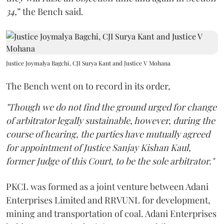
34,
” the Bench said.
Justice Joymalya Bagchi, CJI Surya Kant and Justice V Mohana
The Bench went on to record in its order,
"Though we do not find the ground urged for change
of arbitrator legally sustainable, however, during the
course of hearing, the parties have mutually agreed
for appointment of Justice Sanjay Kishan Kaul,
former Judge of this Court, to be the sole arbitrator."
PKCL was formed as a joint venture between Adani
Enterprises Limited and RRVUNL for development,
mining and transportation of coal. Adani Enterprises