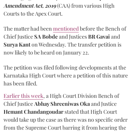
Amendment Act, 2019
(CAA) from various High
Courts to the Apex Court.
The matter had been
mentioned
before the Bench of
Chief Justice
SA Bobde
and Justices
BR Gavai
and
Surya Kant
on Wednesday. The transfer petition is
now likely to be heard on January 22.
The petition was filed following developments at the
Karnataka High Court where a petition of this nature
has been filed.
Earlier this week
, a High Court Division Bench of
Chief Justice
Abhay Shreeniwas Oka
and Justice
Hemant Chandangoudar
stated that High Court
would take up the case as there was no specific order
from the Supreme Court barring it from hearing the