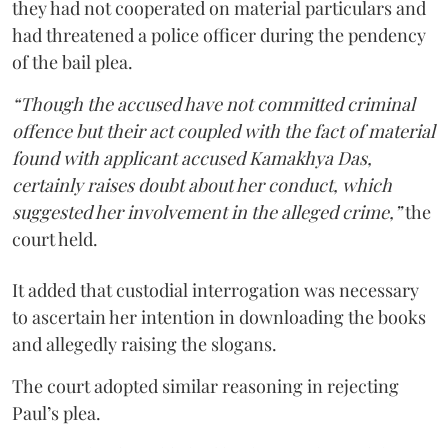
they had not cooperated on material particulars and
had threatened a police officer during the pendency
of the bail plea.
“Though the accused have not committed criminal
offence but their act coupled with the fact of material
found with applicant accused Kamakhya Das,
certainly raises doubt about her conduct, which
suggested her involvement in the alleged crime,”
the
court held.
It added that custodial interrogation was necessary
to ascertain her intention in downloading the books
and allegedly raising the slogans.
The court adopted similar reasoning in rejecting
Paul’s plea.