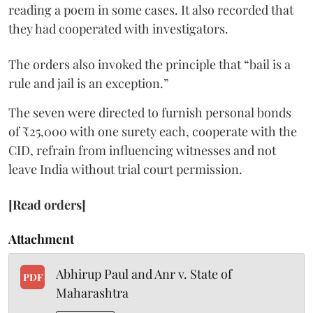
reading a poem in some cases. It also recorded that
they had cooperated with investigators.
The orders also invoked the principle that “bail is a
rule and jail is an exception.”
The seven were directed to furnish personal bonds
of ₹25,000 with one surety each, cooperate with the
CID, refrain from influencing witnesses and not
leave India without trial court permission.
[Read orders]
Attachment
Abhirup Paul and Anr v. State of
PDF
Maharashtra