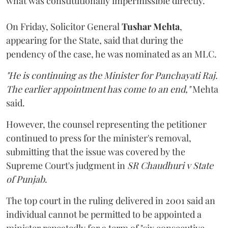
what was constitutionally impermissible directly.
On Friday, Solicitor General
Tushar Mehta
,
appearing for the State, said that during the
pendency of the case, he was nominated as an MLC.
"He is continuing as the Minister for Panchayati Raj.
The earlier appointment has come to an end,"
Mehta
said.
However, the counsel representing the petitioner
continued to press for the minister's removal,
submitting that the issue was covered by the
Supreme Court's judgment in
SR Chaudhuri v State
of Punjab
.
The top court in the ruling delivered in 2001 said an
individual cannot be permitted to be appointed a