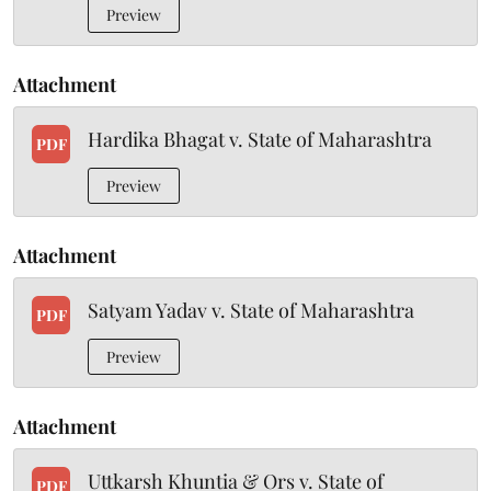
Preview
Attachment
Hardika Bhagat v. State of Maharashtra
PDF
Preview
Attachment
Satyam Yadav v. State of Maharashtra
PDF
Preview
Attachment
Uttkarsh Khuntia & Ors v. State of
PDF