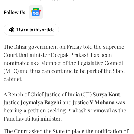
Follow Us
Listen to this article
The Bihar government on Friday told the Supreme
Court that minister Deepak Prakash has been
nominated as a Member of the Legislative Council
(MLC) and thus can continue to be part of the State
cabinet.
A Bench of Chief Justice of India (CJI)
Surya Kant
,
Justice
Joymalya Bagchi
and Justice
V Mohana
was
hearing a petition seeking Prakash's removal as the
Panchayati Raj minister.
The Court asked the State to place the notification of