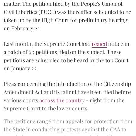
matter. The petition filed by the People's Union of
Civil Liberties (PUCL) was thereafter scheduled to be
taken up by the High Court for preliminary hearing
on February 25.
Last month, the Supreme Court had
issued
notice in
a batch of 60 petitions filed on the subject. These
petitions are scheduled to be heard by the top Court
on January 22.
Pleas concerning the introduction of the Citizenship
Amendment Act and its fallout have been filed before
various courts
across the countr
y - right from the
Supreme Court to the lower courts.
The petitions range from appeals for protection from
the State in conducting protests against the CAA to