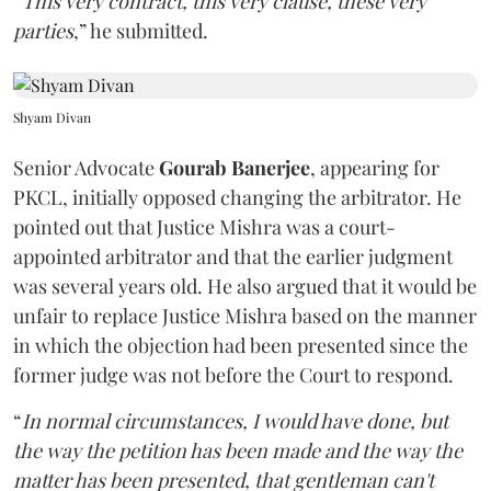
“
This very contract, this very clause, these very
parties
,” he submitted.
Shyam Divan
Senior Advocate
Gourab Banerjee
, appearing for
PKCL, initially opposed changing the arbitrator. He
pointed out that Justice Mishra was a court-
appointed arbitrator and that the earlier judgment
was several years old. He also argued that it would be
unfair to replace Justice Mishra based on the manner
in which the objection had been presented since the
former judge was not before the Court to respond.
“
In normal circumstances, I would have done, but
the way the petition has been made and the way the
matter has been presented, that gentleman can't