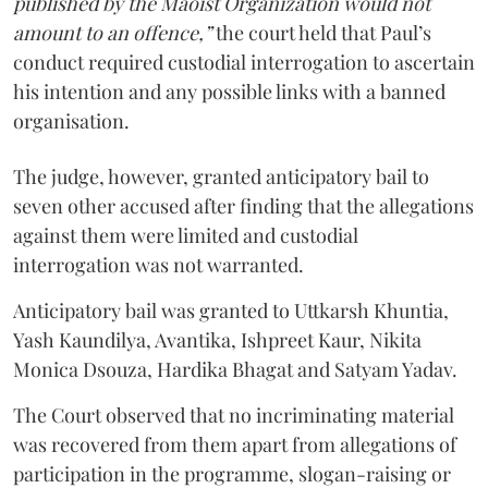
published by the Maoist Organization would not
amount to an offence,”
the court held that Paul’s
conduct required custodial interrogation to ascertain
his intention and any possible links with a banned
organisation.
The judge, however, granted anticipatory bail to
seven other accused after finding that the allegations
against them were limited and custodial
interrogation was not warranted.
Anticipatory bail was granted to Uttkarsh Khuntia,
Yash Kaundilya, Avantika, Ishpreet Kaur, Nikita
Monica Dsouza, Hardika Bhagat and Satyam Yadav.
The Court observed that no incriminating material
was recovered from them apart from allegations of
participation in the programme, slogan-raising or