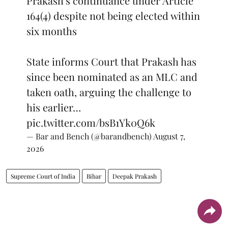
Prakash's continuance under Article
164(4) despite not being elected within
six months
State informs Court that Prakash has
since been nominated as an MLC and
taken oath, arguing the challenge to
his earlier…
pic.twitter.com/bsB1Yk0Q6k
— Bar and Bench (@barandbench)
August 7,
2026
Supreme Court of India
Bihar
Deepak Prakash