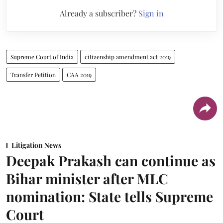
Already a subscriber?
Sign in
Supreme Court of India
citizenship amendment act 2019
Transfer Petition
CAA 2019
Litigation News
Deepak Prakash can continue as
Bihar minister after MLC
nomination: State tells Supreme
Court