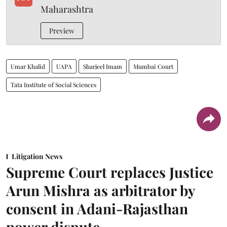
Maharashtra
Preview
Umar Khalid
UAPA
Sharjeel Imam
Mumbai Court
Tata Institute of Social Sciences
Litigation News
Supreme Court replaces Justice
Arun Mishra as arbitrator by
consent in Adani-Rajasthan
power dispute