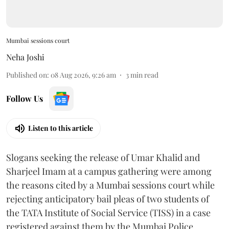
Mumbai sessions court
Neha Joshi
Published on
:
08 Aug 2026, 9:26 am
3
min read
Follow Us
Listen to this article
Slogans seeking the release of Umar Khalid and
Sharjeel Imam at a campus gathering were among
the reasons cited by a Mumbai sessions court while
rejecting anticipatory bail pleas of two students of
the TATA Institute of Social Service (TISS) in a case
registered against them by the Mumbai Police.