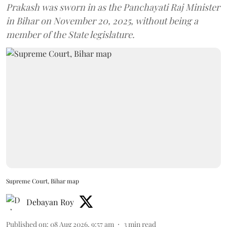
Prakash was sworn in as the Panchayati Raj Minister
in Bihar on November 20, 2025, without being a
member of the State legislature.
Supreme Court, Bihar map
Debayan Roy
Published on
:
08 Aug 2026, 9:57 am
3
min read