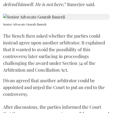
defend himself. He is not here
,” Banerjee said.
Senior Advocate Gourab Banerji
The Bench then asked whether the parties could
instead agree upon another arbitrator. It explained
that it wanted to avoid the possibility of this
controversy later surfacing in proceedings
challenging the award under Section 34 of the
Arbitration and Conciliation Act.
Divan agreed that another arbitrator could be
appointed and urged the Court to put an end to the
controversy.
After discussions, the parties informed the Court