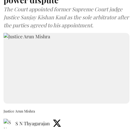
The Court appointed former Supreme Court judge
Justice Sanjay Kishan Kaul as the sole arbitrator after
the parties agreed to his appointment.
Justice Arun Mishra
S N Thyagarajan