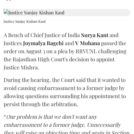
Justice Sanjay Kishan Kaul
A Bench of Chief Justice of India
Surya Kant
and
Justices
Joymalya Bagchi
and
V Mohana
passed the
order on August 3 on a plea by RRVUNL challenging
the Rajasthan High Court's decision to appoint
Justice Mishra.
During the hearing, the Court said that it wanted to
avoid causing embarrassment to a former judge by
allowing questions surrounding his appointment to
persist through the arbitration.
“
Our problem is that we don't want any
embarrassment to a former judge. Unnecessarily
they will raise an objection time and again in Section