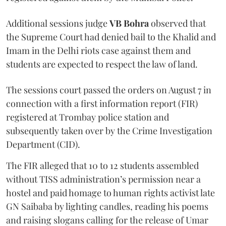
Additional sessions judge
VB Bohra
observed that
the Supreme Court had denied bail to the Khalid and
Imam in the Delhi riots case against them and
students are expected to respect the law of land.
The sessions court passed the orders on August 7 in
connection with a first information report (FIR)
registered at Trombay police station and
subsequently taken over by the Crime Investigation
Department (CID).
The FIR alleged that 10 to 12 students assembled
without TISS administration’s permission near a
hostel and paid homage to human rights activist late
GN Saibaba by lighting candles, reading his poems
and raising slogans calling for the release of Umar