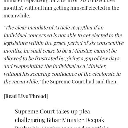
minister repeatedly for a term of "six consecutive
months", without him getting himself elected in the
meanwhile.
"The clear mandate of Article 164(4)that if an
individual concerned is not able to get elected to the
legislature within the grace period of six consecutive
months, he shall cease to be a Minister, cannot be
allowed to be frustrated by giving a gap of few days
and reappointing the individual as a Minister,
without his securing confidence of the electorate in
the meanwhile,"
the Supreme Court had said then.
[Read Live Thread]
Supreme Court takes up plea
challenging Bihar Minister Deepak