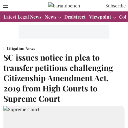
Subscribe
Latest Legal News
News
Dealstreet
Viewpoint
Col
Litigation News
SC issues notice in plea to
transfer petitions challenging
Citizenship Amendment Act,
2019 from High Courts to
Supreme Court