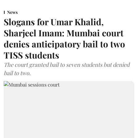
News
Slogans for Umar Khalid,
Sharjeel Imam: Mumbai court
denies anticipatory bail to two
TISS students
The court granted bail to seven students but denied
bail to two.