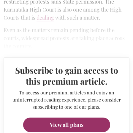
restricting protests sans State permission. The
Karnataka High Court is also one among the High
Courts that is
dealing
with such a matter.
Even as the matters remain pending before the
courts, widespread protests are taking place across
the country.
Subscribe to gain access to
this premium article.
To access our premium articles and enjoy an
uninterrupted reading experience, please consider
subscribing to one of our plans.
View all plans