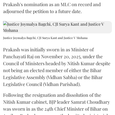
Prakash's nomination as an MLC on record and
adjourned the petition to a future date.
Justice Joymalya Bagchi, CJI Surya Kant and Justice V Mohana
Prakash was initially sworn in as Minister of
Panchayati Raj on November 20, 2025, under the
Council of Ministers headed by Nitish Kumar despite
not being an elected member of either the Bihar
Legislative Assembly (Vidhan Sabha) or the Bihar
Legislative Council (Vidhan Parishad).
Following the resignation and dissolution of the
Nitish Kumar cabinet, BJP leader Samrat Choudhary
was sworn in as the 24th Chief Minister of Bihar on