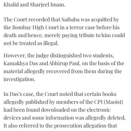
Khalid and Sharjeel Imam.
The Court recorded that Saibaba was acquitted by
the Bombay High Court in a terror case before his
death and hence, merely paying tribute to him could
not be treated as illegal.
However, the judge distinguished two students,
Kamakhya Das and Abhirup Paul, on the basis of the
material allegedly recovered from them during the
investigation.
In Das’s case, the Court noted that certain books
allegedly published by members of the CPI (Maoist)
had been found downloaded on the electronic
devices and some information was allegedly deleted.
It also referred to the prosecution allegation that