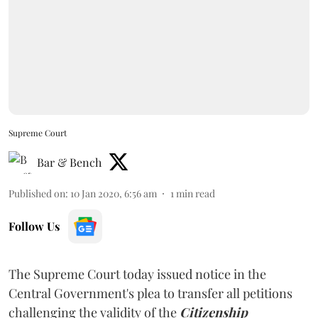
Supreme Court
Bar & Bench
Published on
:
10 Jan 2020, 6:56 am
1
min read
Follow Us
The Supreme Court today issued notice in the
Central Government's plea to transfer all petitions
challenging the validity of the
Citizenship