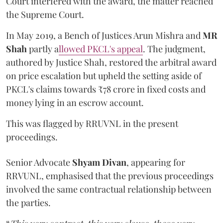
Court interfered with the award, the matter reached
the Supreme Court.
In May 2019, a Bench of Justices Arun Mishra
and
MR
Shah
partly a
llowed PKCL's appeal
. The judgment,
authored by Justice Shah, restored the arbitral award
on price escalation but upheld the setting aside of
PKCL's claims towards ₹78 crore in fixed costs and
money lying in an escrow account.
This was flagged by RRUVNL in the present
proceedings.
Senior Advocate
Shyam Divan
, appearing for
RRVUNL, emphasised that the previous proceedings
involved the same contractual relationship between
the parties.