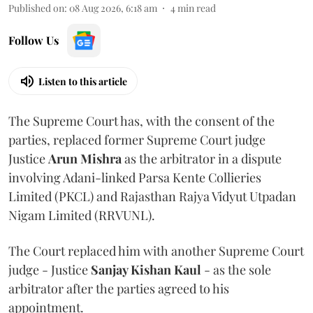
Published on
:
08 Aug 2026, 6:18 am
4
min read
Follow Us
Listen to this article
The Supreme Court has, with the consent of the
parties, replaced former Supreme Court judge
Justice
Arun Mishra
as the arbitrator in a dispute
involving Adani-linked Parsa Kente Collieries
Limited (PKCL) and Rajasthan Rajya Vidyut Utpadan
Nigam Limited (RRVUNL).
The Court replaced him with another Supreme Court
judge - Justice
Sanjay Kishan Kaul
- as the sole
arbitrator after the parties agreed to his
appointment.