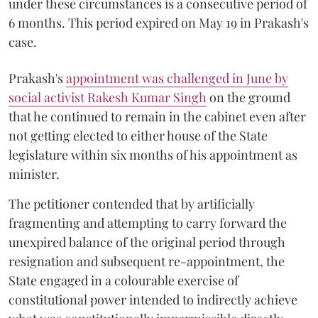
under these circumstances is a consecutive period of
6 months. This period expired on May 19 in Prakash's
case.
Prakash's
appointment was challenged in June by
social activist Rakesh Kumar Singh
on the ground
that he continued to remain in the cabinet even after
not getting elected to either house of the State
legislature within six months of his appointment as
minister.
The petitioner contended that by artificially
fragmenting and attempting to carry forward the
unexpired balance of the original period through
resignation and subsequent re-appointment, the
State engaged in a colourable exercise of
constitutional power intended to indirectly achieve