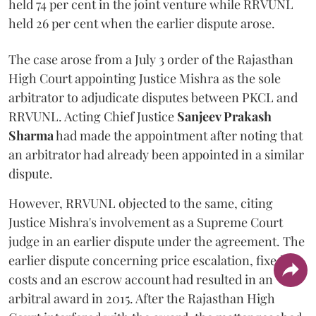
held 74 per cent in the joint venture while RRVUNL
held 26 per cent when the earlier dispute arose.
The case arose from a July 3 order of the Rajasthan
High Court appointing Justice Mishra as the sole
arbitrator to adjudicate disputes between PKCL and
RRVUNL. Acting Chief Justice
Sanjeev Prakash
Sharma
had made the appointment after noting that
an arbitrator had already been appointed in a similar
dispute.
However, RRVUNL objected to the same, citing
Justice Mishra's involvement as a Supreme Court
judge in an earlier dispute under the agreement. The
earlier dispute concerning price escalation, fixed
costs and an escrow account had resulted in an
arbitral award in 2015. After the Rajasthan High