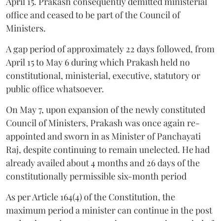
April 15. Prakash consequently demitted ministerial
office and ceased to be part of the Council of
Ministers.
A gap period of approximately 22 days followed, from
April 15 to May 6 during which Prakash held no
constitutional, ministerial, executive, statutory or
public office whatsoever.
On May 7, upon expansion of the newly constituted
Council of Ministers, Prakash was once again re-
appointed and sworn in as Minister of Panchayati
Raj, despite continuing to remain unelected. He had
already availed about 4 months and 26 days of the
constitutionally permissible six-month period
As per Article 164(4) of the Constitution, the
maximum period a minister can continue in the post