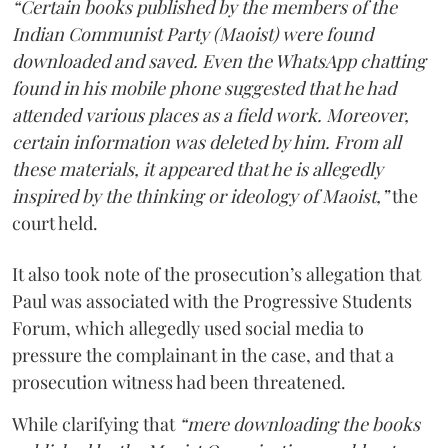
“Certain books published by the members of the
Indian Communist Party (Maoist) were found
downloaded and saved. Even the WhatsApp chatting
found in his mobile phone suggested that he had
attended various places as a field work. Moreover,
certain information was deleted by him. From all
these materials, it appeared that he is allegedly
inspired by the thinking or ideology of Maoist,”
the
court held.
It also took note of the prosecution’s allegation that
Paul was associated with the Progressive Students
Forum, which allegedly used social media to
pressure the complainant in the case, and that a
prosecution witness had been threatened.
While clarifying that
“mere downloading the books