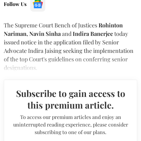
Follow Us
The Supreme Court Bench of Justices
Rohinton
Nariman, Navin Sinha
and
Indira Banerjee
today
issued notice in the application filed by Senior
Advocate Indira Jaising seeking the implementation
of the top Court's guidelines on conferring senior
designations.
Subscribe to gain access to
this premium article.
To access our premium articles and enjoy an
uninterrupted reading experience, please consider
subscribing to one of our plans.