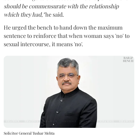
should be commensurate with the relationship
which they had,"
he said.
He urged the bench to hand down the maximum
sentence to reinforce that when woman says 'no' to
sexual intercourse, it means 'no'.
Solicitor General Tushar Mehta