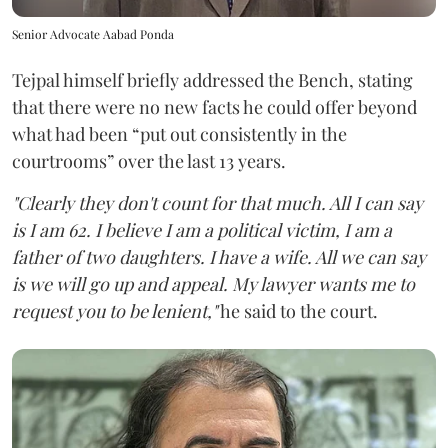
Senior Advocate Aabad Ponda
Tejpal himself briefly addressed the Bench, stating
that there were no new facts he could offer beyond
what had been “put out consistently in the
courtrooms” over the last 13 years.
"Clearly they don't count for that much. All I can say
is I am 62. I believe I am a political victim, I am a
father of two daughters. I have a wife. All we can say
is we will go up and appeal. My lawyer wants me to
request you to be lenient,"
he said to the court.