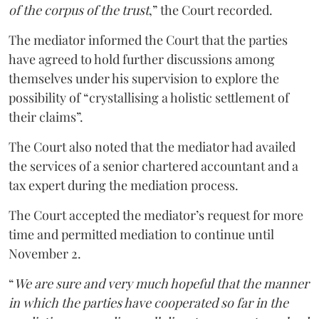
of the corpus of the trust
,” the Court recorded.
The mediator informed the Court that the parties
have agreed to hold further discussions among
themselves under his supervision to explore the
possibility of “crystallising a holistic settlement of
their claims”.
The Court also noted that the mediator had availed
the services of a senior chartered accountant and a
tax expert during the mediation process.
The Court accepted the mediator’s request for more
time and permitted mediation to continue until
November 2.
“
We are sure and very much hopeful that the manner
in which the parties have cooperated so far in the