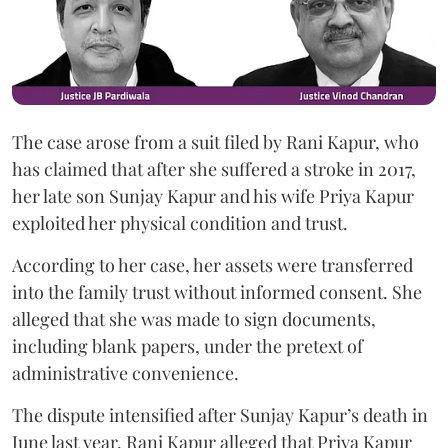
The case arose from a suit filed by Rani Kapur, who
has claimed that after she suffered a stroke in 2017,
her late son Sunjay Kapur and his wife Priya Kapur
exploited her physical condition and trust.
According to her case, her assets were transferred
into the family trust without informed consent. She
alleged that she was made to sign documents,
including blank papers, under the pretext of
administrative convenience.
The dispute intensified after Sunjay Kapur’s death in
June last year. Rani Kapur alleged that Priya Kapur