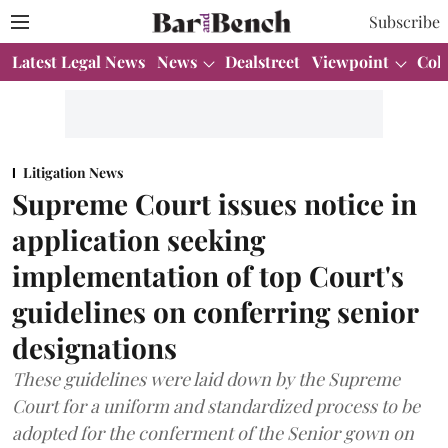
Subscribe
Latest Legal News
News
Dealstreet
Viewpoint
Col
Litigation News
Supreme Court issues notice in
application seeking
implementation of top Court's
guidelines on conferring senior
designations
These guidelines were laid down by the Supreme
Court for a uniform and standardized process to be
adopted for the conferment of the Senior gown on