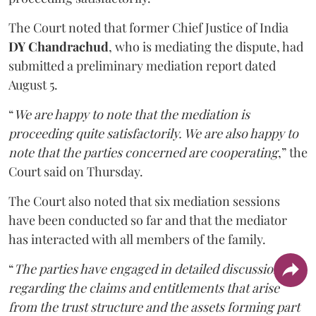
The Court noted that former Chief Justice of India
DY Chandrachud
, who is mediating the dispute, had
submitted a preliminary mediation report dated
August 5.
“
We are happy to note that the mediation is
proceeding quite satisfactorily. We are also happy to
note that the parties concerned are cooperating
,” the
Court said on Thursday.
The Court also noted that six mediation sessions
have been conducted so far and that the mediator
has interacted with all members of the family.
“
The parties have engaged in detailed discussions
regarding the claims and entitlements that arise
from the trust structure and the assets forming part