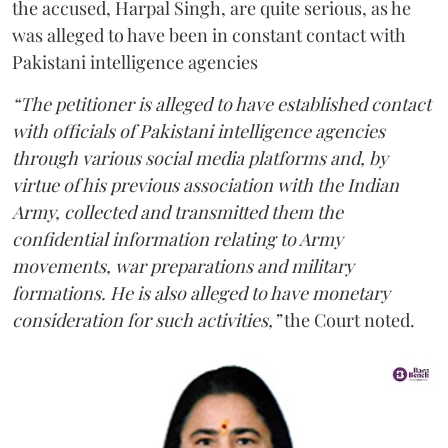
the accused, Harpal Singh, are quite serious, as he
was alleged to have been in constant contact with
Pakistani intelligence agencies
“The petitioner is alleged to have established contact
with officials of Pakistani intelligence agencies
through various social media platforms and, by
virtue of his previous association with the Indian
Army, collected and transmitted them the
confidential information relating to Army
movements, war preparations and military
formations. He is also alleged to have monetary
consideration for such activities,”
the Court noted.