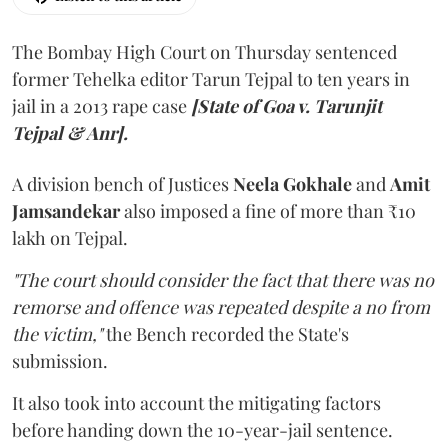
The Bombay High Court on Thursday sentenced
former Tehelka editor Tarun Tejpal to ten years in
jail in a 2013 rape case
[State of Goa v. Tarunjit
Tejpal & Anr].
A division bench of Justices
Neela Gokhale
and
Amit
Jamsandekar
also imposed a fine of more than ₹10
lakh on Tejpal.
"The court should consider the fact that there was no
remorse and offence was repeated despite a no from
the victim,"
the Bench recorded the State's
submission.
It also took into account the mitigating factors
before handing down the 10-year-jail sentence.