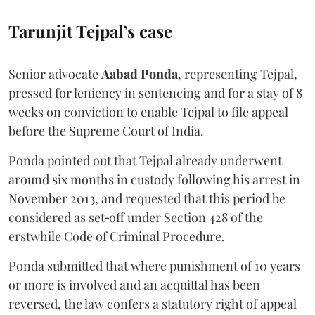
Tarunjit Tejpal’s case
Senior advocate
Aabad Ponda
, representing Tejpal,
pressed for leniency in sentencing and for a stay of 8
weeks on conviction to enable Tejpal to file appeal
before the Supreme Court of India.
Ponda pointed out that Tejpal already underwent
around six months in custody following his arrest in
November 2013, and requested that this period be
considered as set‑off under Section 428 of the
erstwhile Code of Criminal Procedure.
Ponda submitted that where punishment of 10 years
or more is involved and an acquittal has been
reversed, the law confers a statutory right of appeal