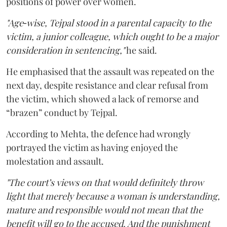
positions of power over women.
"Age‑wise, Tejpal stood in a parental capacity to the
victim, a junior colleague, which ought to be a major
consideration in sentencing,"
he said.
He emphasised that the assault was repeated on the
next day, despite resistance and clear refusal from
the victim, which showed a lack of remorse and
“brazen” conduct by Tejpal.
According to Mehta, the defence had wrongly
portrayed the victim as having enjoyed the
molestation and assault.
"The court’s views on that would definitely throw
light that merely because a woman is understanding,
mature and responsible would not mean that the
benefit will go to the accused. And the punishment