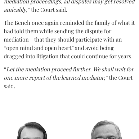
mediation proceedings, all disputes may get resolved
amicably
,” the Court said.
The Bench once again reminded the family of what it
had told them while sending the dispute for
mediation - that they should participate with an
“open mind and open heart” and avoid being
dragged into litigation that could continue for years.
“
Let the mediation proceed further. We shall wait for
one more report of the learned mediator
,” the Court
said.