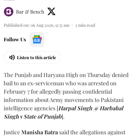
Bar & Bench
Published on
:
06 Aug 2026, 9:35 am
2
min read
Follow Us
Listen to this article
The Punjab and Haryana High on Thursday denied
bail to an ex-serviceman who was arrested on
February 7 for allegedly passing confidential
information about Army movements to Pakistani
intelligence agencies [
Harpal Singh @ Harbahal
Singh v State of Punjab
].
Justice
Manisha Batra
said the allegations against