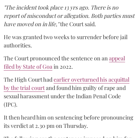
"The incident took place 13 yrs ago. There is no
report of misconduct or allegation. Both parties must
have moved on in life,"
the Court said.
He was granted two weeks to surrender before jail
authorities.
The Court pronounced the sentence on an
appeal
filed by State of Goa
in 2022.
The High Court had
earlier overturned his acquittal
by the trial court
and found him guilty of rape and
sexual harassment under the Indian Penal Code
(IPC).
It then heard him on sentencing before pronouncing
its verdict at 2.30 pm on Thursday.