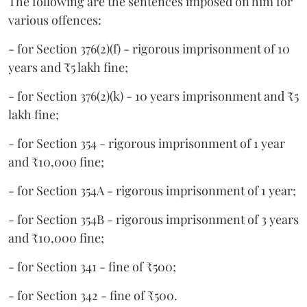
The following are the sentences imposed on him for
various offences:
- for Section 376(2)(f) - rigorous imprisonment of 10
years and ₹5 lakh fine;
- for Section 376(2)(k) - 10 years imprisonment and ₹5
lakh fine;
- for Section 354 - rigorous imprisonment of 1 year
and ₹10,000 fine;
- for Section 354A - rigorous imprisonment of 1 year;
- for Section 354B - rigorous imprisonment of 3 years
and ₹10,000 fine;
- for Section 341 - fine of ₹500;
- for Section 342 - fine of ₹500.