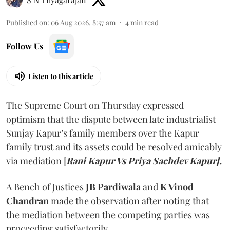
Published on
:
06 Aug 2026, 8:57 am
4
min read
Follow Us
Listen to this article
The Supreme Court on Thursday expressed
optimism that the dispute between late industrialist
Sunjay Kapur’s family members over the Kapur
family trust and its assets could be resolved amicably
via mediation [
Rani Kapur Vs Priya Sachdev Kapur].
A Bench of Justices
JB Pardiwala
and
K Vinod
Chandran
made the observation after noting that
the mediation between the competing parties was
proceeding satisfactorily.