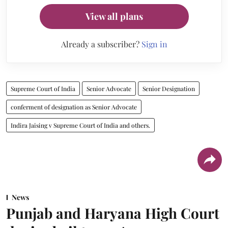
View all plans
Already a subscriber?
Sign in
Supreme Court of India
Senior Advocate
Senior Designation
conferment of designation as Senior Advocate
Indira Jaising v Supreme Court of India and others.
News
Punjab and Haryana High Court