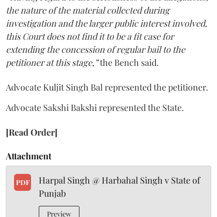
the nature of the material collected during
investigation and the larger public interest involved,
this Court does not find it to be a fit case for
extending the concession of regular bail to the
petitioner at this stage,”
the Bench said.
Advocate Kuljit Singh Bal represented the petitioner.
Advocate Sakshi Bakshi represented the State.
[Read Order]
Attachment
Harpal Singh @ Harbahal Singh v State of
PDF
Punjab
Preview