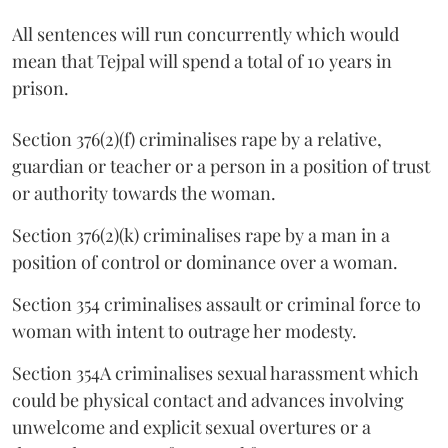
All sentences will run concurrently which would
mean that Tejpal will spend a total of 10 years in
prison.
Section 376(2)(f) criminalises rape by a relative,
guardian or teacher or a person in a position of trust
or authority towards the woman.
Section 376(2)(k) criminalises rape by a man in a
position of control or dominance over a woman.
Section 354 criminalises assault or criminal force to
woman with intent to outrage her modesty.
Section 354A criminalises sexual harassment which
could be physical contact and advances involving
unwelcome and explicit sexual overtures or a