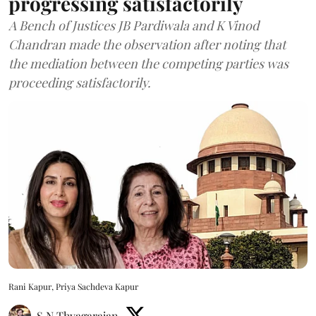
progressing satisfactorily
A Bench of Justices JB Pardiwala and K Vinod
Chandran made the observation after noting that
the mediation between the competing parties was
proceeding satisfactorily.
Rani Kapur, Priya Sachdeva Kapur
S N Thyagarajan