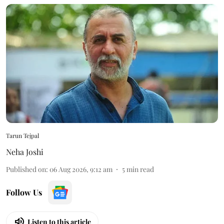
Tarun Tejpal
Neha Joshi
Published on
:
06 Aug 2026, 9:12 am
5
min read
Follow Us
Listen to this article