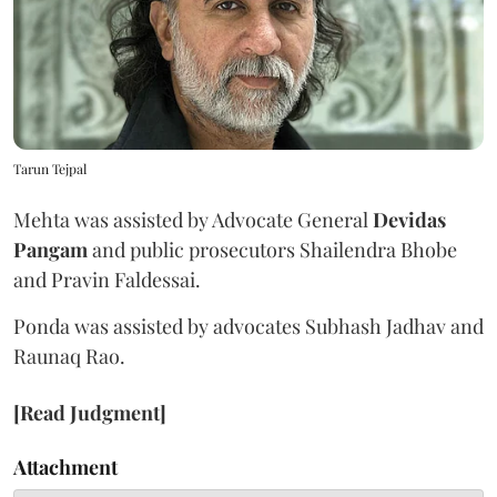
Tarun Tejpal
Mehta was assisted by Advocate General
Devidas
Pangam
and public prosecutors Shailendra Bhobe
and Pravin Faldessai.
Ponda was assisted by advocates Subhash Jadhav and
Raunaq Rao.
[Read Judgment]
Attachment