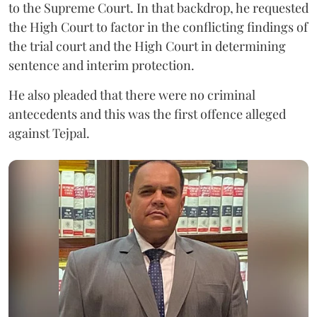
to the Supreme Court. In that backdrop, he requested
the High Court to factor in the conflicting findings of
the trial court and the High Court in determining
sentence and interim protection.
He also pleaded that there were no criminal
antecedents and this was the first offence alleged
against Tejpal.