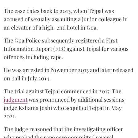
The case dates back to 2013, when Tejpal was
accused of sexually assaulting a junior colleague in
an elevator of a high-end hotel in Goa.
The Goa Police subsequently registered a First
Information Report (FIR) against Tejpal for various
offences including rape.
He was arrested in November 2013 and later released
on bail in July 2014.
The trial against Tejpal commenced in 2017. The
judgment
was pronounced by additional sessions
judge Kshama Joshi who acquitted Tejpal in May
2021.
The judge reasoned that the investigating officer
who probed the rape case committed several