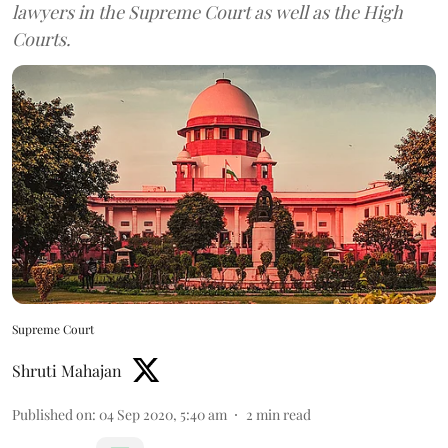
lawyers in the Supreme Court as well as the High
Courts.
Supreme Court
Shruti Mahajan
Published on
:
04 Sep 2020, 5:40 am
2
min read