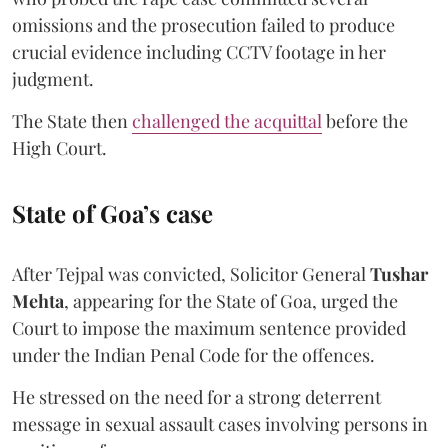
omissions and the prosecution failed to produce
crucial evidence including CCTV footage in her
judgment.
The State then
challenged the acquittal
before the
High Court.
State of Goa’s case
After Tejpal was convicted, Solicitor General
Tushar
Mehta
, appearing for the State of Goa, urged the
Court to impose the maximum sentence provided
under the Indian Penal Code for the offences.
He stressed on the need for a strong deterrent
message in sexual assault cases involving persons in