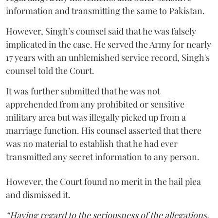
information and transmitting the same to Pakistan.
However, Singh’s counsel said that he was falsely
implicated in the case. He served the Army for nearly
17 years with an unblemished service record, Singh's
counsel told the Court.
It was further submitted that he was not
apprehended from any prohibited or sensitive
military area but was illegally picked up from a
marriage function. His counsel asserted that there
was no material to establish that he had ever
transmitted any secret information to any person.
However, the Court found no merit in the bail plea
and dismissed it.
“Having regard to the seriousness of the allegations,