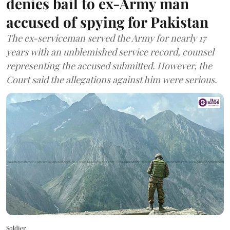
denies bail to ex-Army man
accused of spying for Pakistan
The ex-serviceman served the Army for nearly 17
years with an unblemished service record, counsel
representing the accused submitted. However, the
Court said the allegations against him were serious.
Soldier