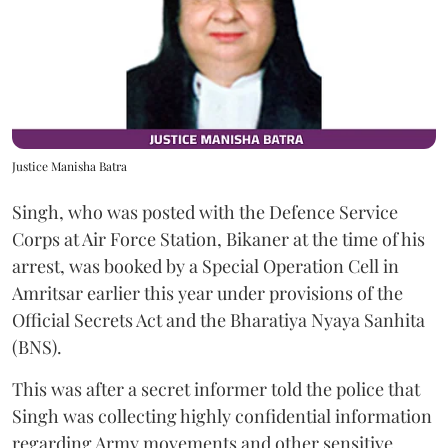
Justice Manisha Batra
Singh, who was posted with the Defence Service
Corps at Air Force Station, Bikaner at the time of his
arrest, was booked by a Special Operation Cell in
Amritsar earlier this year under provisions of the
Official Secrets Act and the Bharatiya Nyaya Sanhita
(BNS).
This was after a secret informer told the police that
Singh was collecting highly confidential information
regarding Army movements and other sensitive