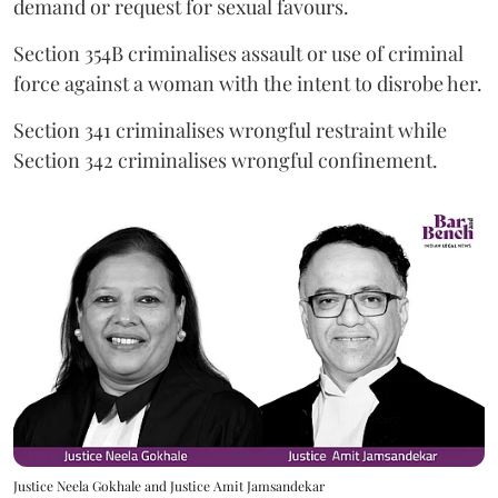
demand or request for sexual favours.
Section 354B criminalises assault or use of criminal
force against a woman with the intent to disrobe her.
Section 341 criminalises wrongful restraint while
Section 342 criminalises wrongful confinement.
Justice Neela Gokhale and Justice Amit Jamsandekar