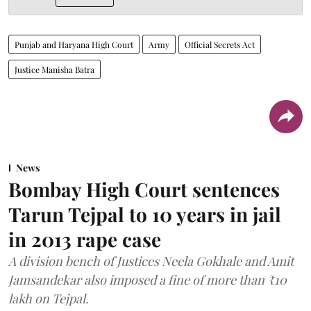
Punjab and Haryana High Court
Army
Official Secrets Act
Justice Manisha Batra
News
Bombay High Court sentences
Tarun Tejpal to 10 years in jail
in 2013 rape case
A division bench of Justices Neela Gokhale and Amit
Jamsandekar also imposed a fine of more than ₹10
lakh on Tejpal.