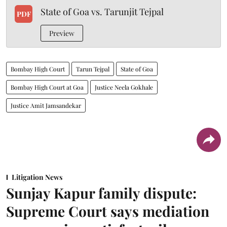
State of Goa vs. Tarunjit Tejpal
PDF
Preview
Bombay High Court
Tarun Tejpal
State of Goa
Bombay High Court at Goa
Justice Neela Gokhale
Justice Amit Jamsandekar
Litigation News
Sunjay Kapur family dispute:
Supreme Court says mediation