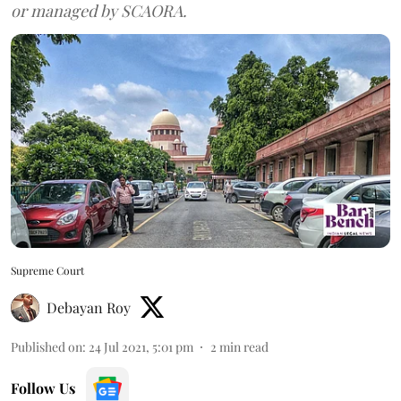
or managed by SCAORA.
Supreme Court
Debayan Roy
Published on
:
24 Jul 2021, 5:01 pm
2
min read
Follow Us