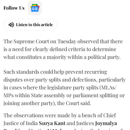
Follow Us
Listen to this article
The Supreme Court on Tuesday observed that there
is a need for clearly defined criteria to determine
what constitutes a majority within a political party.
Such standards could help prevent recurring
disputes over party splits and defections, particularly
in cases where the legislature party splits (MLAs/
MPs within State assembly or parliament splitting or
joining another party), the Court said.
The observations were made by a bench of Chief
Justice of India
Surya Kant
and Justices
Joymalya