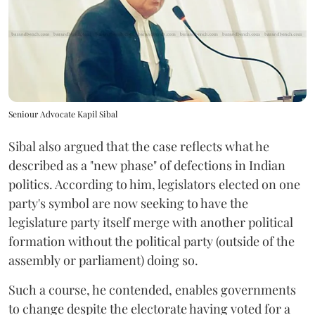
Seniour Advocate Kapil Sibal
Sibal also argued that the case reflects what he
described as a "new phase" of defections in Indian
politics. According to him, legislators elected on one
party's symbol are now seeking to have the
legislature party itself merge with another political
formation without the political party (outside of the
assembly or parliament) doing so.
Such a course, he contended, enables governments
to change despite the electorate having voted for a