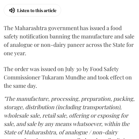
Listen to this article
The Maharashtra government has issued a food
safety notification banning the manufacture and sale
of analogue or non-dairy paneer across the State for
one year.
The order was issued on July 30 by Food Safety
Commissioner Tukaram Mundhe and took effect on
the same day.
"The manufacture, processing, preparation, packing,
storage, distribution (including transportation),
wholesale sale, retail sale, offering or exposing for
sale, and sale by any means whatsoever, within the
State of Maharashtra, of analogue / non-dairy