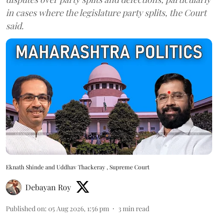
in cases where the legislature party splits, the Court
said.
Eknath Shinde and Uddhav Thackeray , Supreme Court
Debayan Roy
Published on
:
05 Aug 2026, 1:56 pm
3
min read