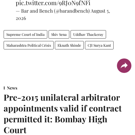
pic.twitter.com/9RJ0N9fNFi
— Bar and Bench (@barandbench)
August 5,
2026
Supreme Court of India
Shiv Sena
Uddhav Thackeray
Maharashtra Political Crisis
Eknath Shinde
CJI Surya Kant
News
Pre-2015 unilateral arbitrator
appointments valid if contract
permitted it: Bombay High
Court