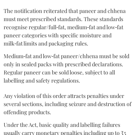
The notification reiterated that paneer and chhena
must meet prescribed standards. These standards
recognise regular/full‑fat, medium‑fat and low‑fat
paneer categories with specific moisture and
milk‑fat limits and packaging rules.
Medium‑fat and low‑fat paneer/chhena must be sold
only in sealed packs with prescribed declarations.
Regular paneer can be sold loose, subject to all
labelling and safety regulations.
Any violation of this order attracts penalties under
several sections, including seizure and destruction of
offending products.
Under the Act, basic quality and labelling failures
usually carry monetary penalties including up to ₹5