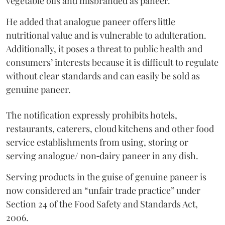
vegetable oils and misbranded as paneer.
He added that analogue paneer offers little
nutritional value and is vulnerable to adulteration.
Additionally, it poses a threat to public health and
consumers’ interests because it is difficult to regulate
without clear standards and can easily be sold as
genuine paneer.
The notification expressly prohibits hotels,
restaurants, caterers, cloud kitchens and other food
service establishments from using, storing or
serving analogue/ non‑dairy paneer in any dish.
Serving products in the guise of genuine paneer is
now considered an “unfair trade practice” under
Section 24 of the Food Safety and Standards Act,
2006.