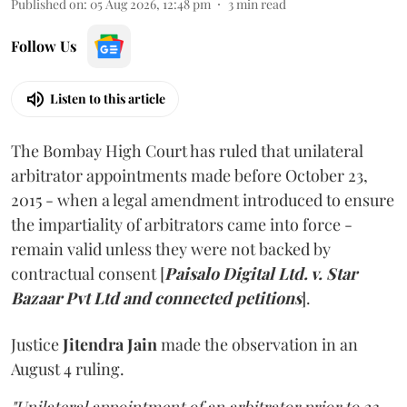
Published on
:
05 Aug 2026, 12:48 pm
3
min read
Follow Us
Listen to this article
The Bombay High Court has ruled that unilateral
arbitrator appointments made before October 23,
2015 - when a legal amendment introduced to ensure
the impartiality of arbitrators came into force -
remain valid unless they were not backed by
contractual consent [
Paisalo Digital Ltd. v. Star
Bazaar Pvt Ltd and connected petitions
].
Justice
Jitendra Jain
made the observation in an
August 4 ruling.
"Unilateral appointment of an arbitrator prior to 23