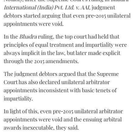
International (India) Pvt. Ltd. v. AAI,
judgment
debtors started arguing that even pre‑2015 unilateral
appointments were void.
In the
Bhadra
ruling, the top court had held that
principles of equal treatment and impartiality were
always implicit in the law, but later made explicit
through the 2015 amendments.
The judgment debtors argued that the Supreme
Court has also declared unilateral arbitrator
appointments inconsistent with basic tenets of
impartiality.
In light of this, even pre‑2015 unilateral arbitrator
appointments were void and the ensuing arbitral
awards inexecutable, they said.