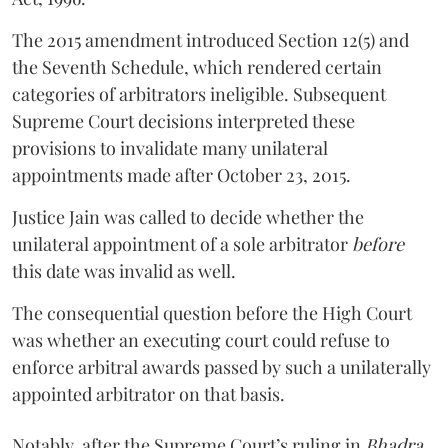
The 2015 amendment introduced Section 12(5) and
the Seventh Schedule, which rendered certain
categories of arbitrators ineligible. Subsequent
Supreme Court decisions interpreted these
provisions to invalidate many unilateral
appointments made after October 23, 2015.
Justice
Jain
was called to decide whether the
unilateral appointment of a sole arbitrator
before
this date was invalid as well.
The consequential question before the High Court
was whether an executing court could refuse to
enforce arbitral awards passed by such a unilaterally
appointed arbitrator on that basis.
Notably, after the Supreme Court’s ruling in
Bhadra