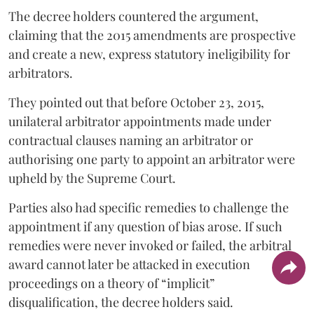
The decree holders countered the argument,
claiming that the 2015 amendments are prospective
and create a new, express statutory ineligibility for
arbitrators.
They pointed out that before October 23, 2015,
unilateral arbitrator appointments made under
contractual clauses naming an arbitrator or
authorising one party to appoint an arbitrator were
upheld by the Supreme Court.
Parties also had specific remedies to challenge the
appointment if any question of bias arose. If such
remedies were never invoked or failed, the arbitral
award cannot later be attacked in execution
proceedings on a theory of “implicit”
disqualification, the decree holders said.