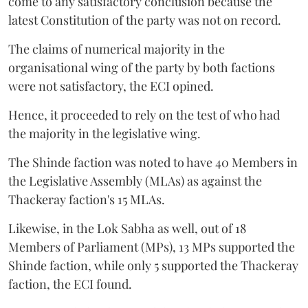
come to any satisfactory conclusion because the
latest Constitution of the party was not on record.
The claims of numerical majority in the
organisational wing of the party by both factions
were not satisfactory, the ECI opined.
Hence, it proceeded to rely on the test of who had
the majority in the legislative wing.
The Shinde faction was noted to have 40 Members in
the Legislative Assembly (MLAs) as against the
Thackeray faction's 15 MLAs.
Likewise, in the Lok Sabha as well, out of 18
Members of Parliament (MPs), 13 MPs supported the
Shinde faction, while only 5 supported the Thackeray
faction, the ECI found.