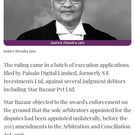
Justice Jitendra Jain
The ruling came in a batch of execution applications
filed by Paisalo Digital Limited, formerly S E
Investments Ltd, against several judgment debtors
including Star Bazaar Pvt Ltd.
Star Bazaar objected to the award's enforcement on
the ground that the sole arbitrators appointed for the
disputes had been appointed unilaterally, before the
2015 amendments to the Arbitration and Conciliation
Act, 1996.