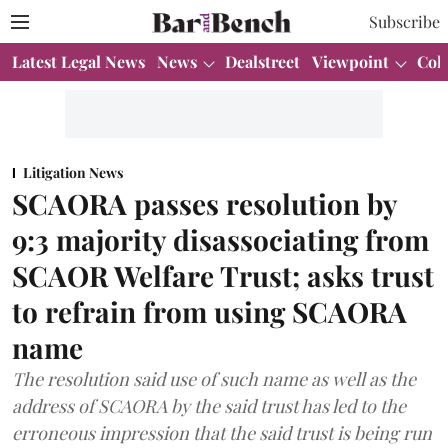
Subscribe
Latest Legal News
News
Dealstreet
Viewpoint
Col
Litigation News
SCAORA passes resolution by
9:3 majority disassociating from
SCAOR Welfare Trust; asks trust
to refrain from using SCAORA
name
The resolution said use of such name as well as the
address of SCAORA by the said trust has led to the
erroneous impression that the said trust is being run