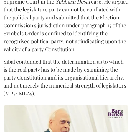
Supreme Court in the
Subhash Desai
case. He argued
that the legislature party cannot be conflated with
the political party and submitted that the Election
Commission's jurisdiction under paragraph 15 of the
Symbols Order is confined to identifying the
recognised political party, not adjudicating upon the
validity of a party Constitution.
Sibal contended that the determination as to which
is the real party has to be made by examining the
party Constitution and its organisational hierarchy,
and not merely the numerical strength of legislators
(MPs/ MLAs).