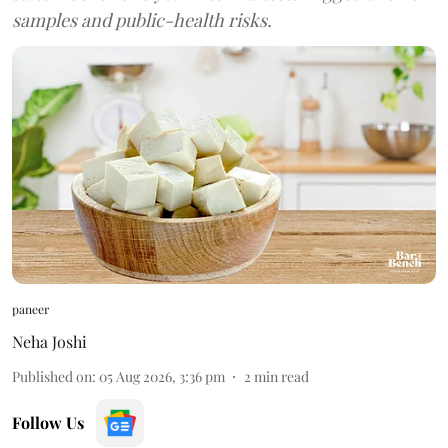
samples and public-health risks.
paneer
Neha Joshi
Published on
:
05 Aug 2026, 3:36 pm
2
min read
Follow Us