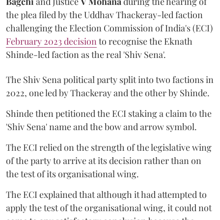
Bagchi
and Justice
V Mohana
during the hearing of
the plea filed by the Uddhav Thackeray-led faction
challenging the Election Commission of India's (ECI)
February 2023 decision
to recognise the Eknath
Shinde-led faction as the real 'Shiv Sena'.
The Shiv Sena political party split into two factions in
2022, one led by Thackeray and the other by Shinde.
Shinde then petitioned the ECI staking a claim to the
'Shiv Sena' name and the bow and arrow symbol.
The ECI relied on the strength of the legislative wing
of the party to arrive at its decision rather than on
the test of its organisational wing.
The ECI explained that although it had attempted to
apply the test of the organisational wing, it could not