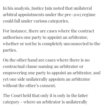
In his analysis, Justice Jain noted that unilateral
arbitral appointments under the pre-2015 regime
could fall under various categories.
For instance, there are cases where the contract
authorises one party to appoint an arbitrator,
whether or not he is completely unconnected to the
parties.
On the other hand are cases where there is no
contractual clause naming an arbitrator or
empowering one party to appoint an arbitrator, and
yet one side unilaterally appoints an arbitrator
without the other’s consent.
The Court held that only it is only in the latter
category - where an arbitrator is unilaterally