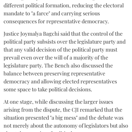
different political formation, reducing the electoral
mandate to "a farce" and carrying serious
consequences for representative democracy.
Justice Joymalya Bagchi said that the control of the
political party subsists over the legislature party and
that any valid decision of the political party must
prevail even over the will of a majority of the
legislature party. The Bench also discussed the
balance between preserving representative
democracy and allowing elected representatives
some space to take political decisions.
At one stage, while discussing the larger issues
arising from the dispute, the CJI remarked that the
situation presented "a big mess" and the debate was
not merely about the autonomy of legislators but also