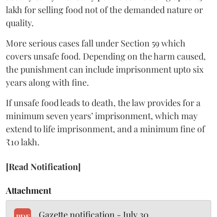
lakh for selling food not of the demanded nature or
quality.
More serious cases fall under Section 59 which
covers unsafe food. Depending on the harm caused,
the punishment can include imprisonment upto six
years along with fine.
If unsafe food leads to death, the law provides for a
minimum seven years’ imprisonment, which may
extend to life imprisonment, and a minimum fine of
₹10 lakh.
[Read Notification]
Attachment
Gazette notification - July 30
PDF