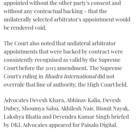
appointed without the other party's consent and
without any contractual backing - that the
unilaterally selected arbitrator's appointment would
be rendered void.
The Court also noted that unilateral arbitrator
appointments that were backed by contract were
consistently recognised as valid by the Supreme
Court before the 2015 amendment. The Supreme
Court's ruling in
Bhadra International
did not
overrule that line of authority, the High Court held.
Advocates Devesh Khara, Abhinav Kalia, Devesh
Dubey, Shoumya Sahu, Akhilesh Nair, Bismit Nayak,
Lakshya Bhatia and Devendra Kumar Singh briefed
by DKL Advocates appeared for Paisalo Digital.