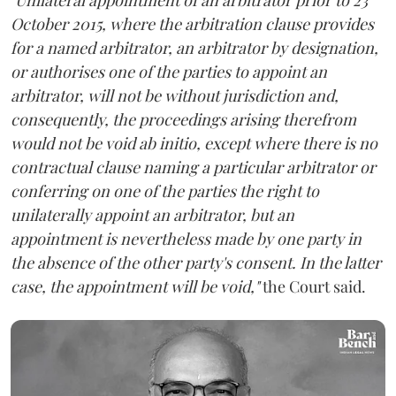
October 2015, where the arbitration clause provides
for a named arbitrator, an arbitrator by designation,
or authorises one of the parties to appoint an
arbitrator, will not be without jurisdiction and,
consequently, the proceedings arising therefrom
would not be void ab initio, except where there is no
contractual clause naming a particular arbitrator or
conferring on one of the parties the right to
unilaterally appoint an arbitrator, but an
appointment is nevertheless made by one party in
the absence of the other party's consent. In the latter
case, the appointment will be void,"
the Court said.