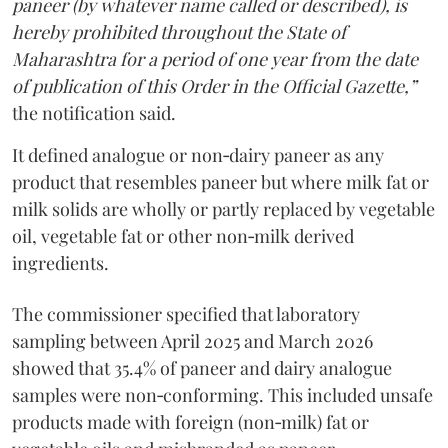
paneer (by whatever name called or described), is
hereby prohibited throughout the State of
Maharashtra for a period of one year from the date
of publication of this Order in the Official Gazette,”
the notification said.
It defined analogue or non‑dairy paneer as any
product that resembles paneer but where milk fat or
milk solids are wholly or partly replaced by vegetable
oil, vegetable fat or other non‑milk derived
ingredients.
The commissioner specified that laboratory
sampling between April 2025 and March 2026
showed that 35.4% of paneer and dairy analogue
samples were non‑conforming. This included unsafe
products made with foreign (non‑milk) fat or