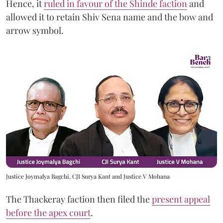
Hence, it
ruled in favour of the Shinde faction
and
allowed it to retain Shiv Sena name and the bow and
arrow symbol.
Justice Joymalya Bagchi, CJI Surya Kant and Justice V Mohana
The Thackeray faction then filed the
present appeal
before the apex court
.