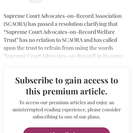
Supreme Court Advocates-on-Record Association
(SCAORA) has passed a resolution clarifying that
“Supreme Court Advocates-on-Record Welfare
Trust” has no relation to SCAORA and has called
upon the trust to refrain from using the words
‘Supreme Court Advocates-on-Record’ in its name.
Subscribe to gain access to
this premium article.
To access our premium articles and enjoy an
uninterrupted reading experience, please consider
subscribing to one of our plans.