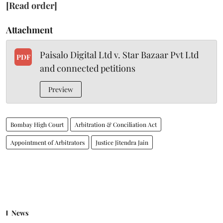
[Read order]
Attachment
Paisalo Digital Ltd v. Star Bazaar Pvt Ltd
PDF
and connected petitions
Preview
Bombay High Court
Arbitration & Conciliation Act
Appointment of Arbitrators
Justice Jitendra Jain
News