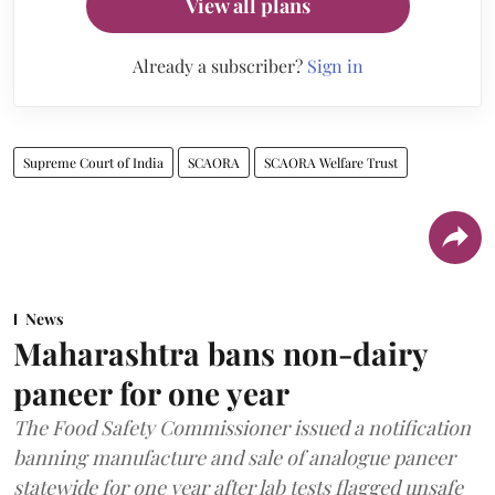
View all plans
Already a subscriber?
Sign in
Supreme Court of India
SCAORA
SCAORA Welfare Trust
News
Maharashtra bans non-dairy
paneer for one year
The Food Safety Commissioner issued a notification
banning manufacture and sale of analogue paneer
statewide for one year after lab tests flagged unsafe