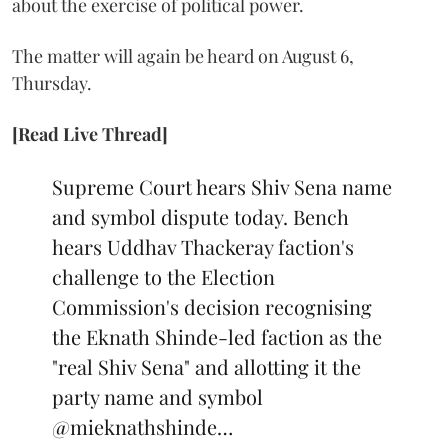
about the exercise of political power.
The matter will again be heard on August 6,
Thursday.
[Read Live Thread]
Supreme Court hears Shiv Sena name
and symbol dispute today. Bench
hears Uddhav Thackeray faction's
challenge to the Election
Commission's decision recognising
the Eknath Shinde-led faction as the
"real Shiv Sena" and allotting it the
party name and symbol
@mieknathshinde
…