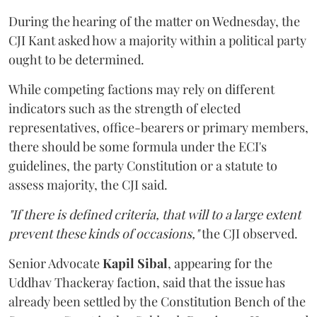
During the hearing of the matter on Wednesday, the
CJI Kant asked how a majority within a political party
ought to be determined.
While competing factions may rely on different
indicators such as the strength of elected
representatives, office-bearers or primary members,
there should be some formula under the ECI's
guidelines, the party Constitution or a statute to
assess majority, the CJI said.
"If there is defined criteria, that will to a large extent
prevent these kinds of occasions,"
the CJI observed.
Senior Advocate
Kapil Sibal
, appearing for the
Uddhav Thackeray faction, said that the issue has
already been settled by the Constitution Bench of the