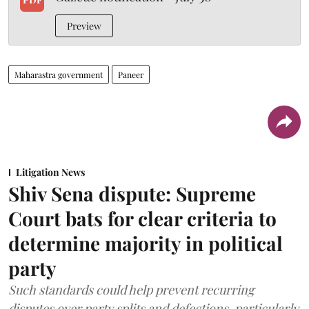
Preview
Maharastra government
Paneer
Litigation News
Shiv Sena dispute: Supreme
Court bats for clear criteria to
determine majority in political
party
Such standards could help prevent recurring
disputes over party splits and defections, particularly