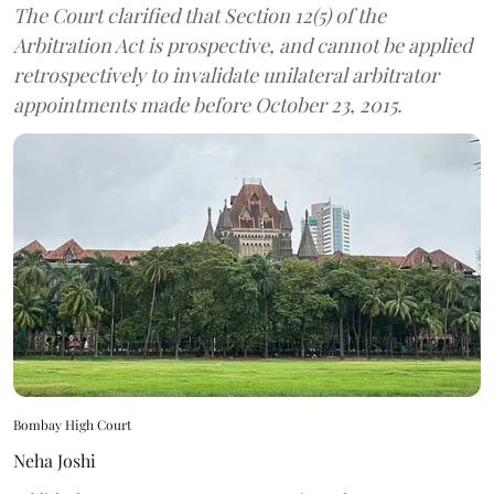
The Court clarified that Section 12(5) of the
Arbitration Act is prospective, and cannot be applied
retrospectively to invalidate unilateral arbitrator
appointments made before October 23, 2015.
Bombay High Court
Neha Joshi