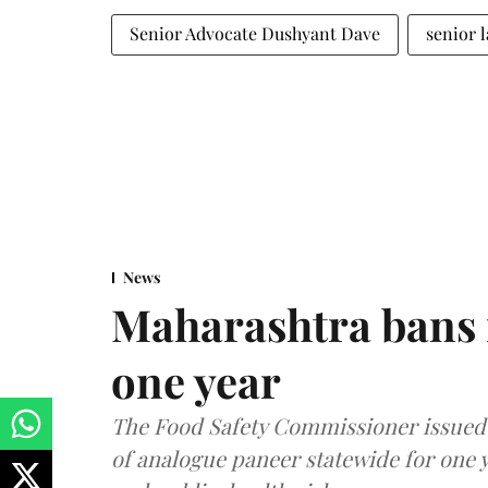
Senior Advocate Dushyant Dave
senior 
News
Maharashtra bans 
one year
The Food Safety Commissioner issued 
of analogue paneer statewide for one y