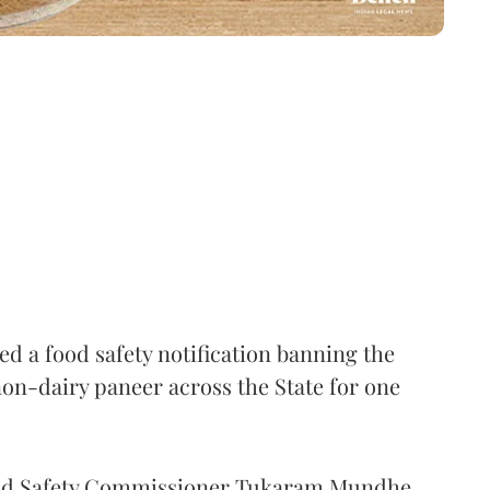
 a food safety notification banning the
on-dairy paneer across the State for one
Food Safety Commissioner Tukaram Mundhe