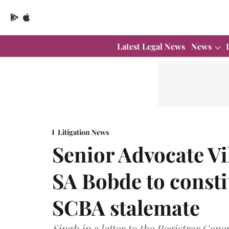
Latest Legal News
News
Litigation News
Senior Advocate Vi
SA Bobde to consti
SCBA stalemate
Singh in a letter to the Registrar Gen