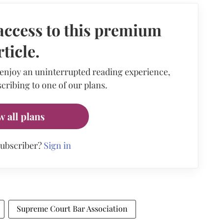
access to this premium
rticle.
 enjoy an uninterrupted reading experience,
cribing to one of our plans.
w all plans
subscriber?
Sign in
Supreme Court Bar Association