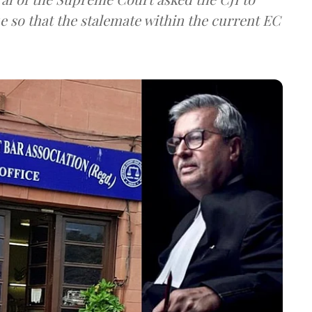
e so that the stalemate within the current EC