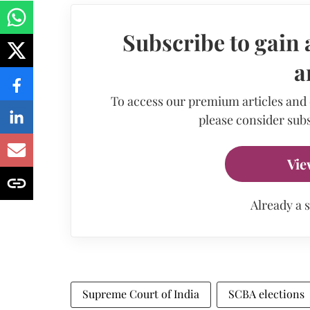
Subscribe to gain 
a
To access our premium articles and
please consider subs
Vie
Already a 
Supreme Court of India
SCBA elections