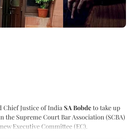
 Chief Justice of India
SA Bobde
to take up
thin the Supreme Court Bar Association (SCBA)
e new Executive Committee (EC).