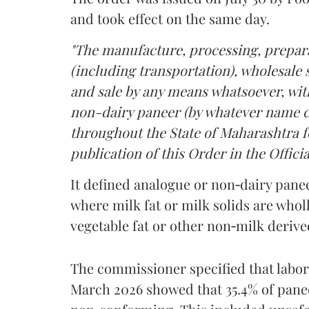
and took effect on the same day.
"The manufacture, processing, prepara
(including transportation), wholesale sa
and sale by any means whatsoever, with
non-dairy paneer (by whatever name ca
throughout the State of Maharashtra fo
publication of this Order in the Officia
It defined analogue or non‑dairy pane
where milk fat or milk solids are wholl
vegetable fat or other non‑milk deriv
The commissioner specified that labo
March 2026 showed that 35.4% of pane