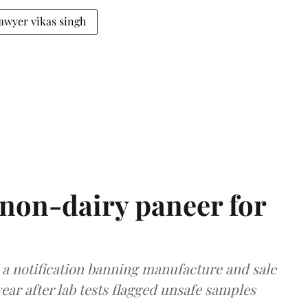
lawyer vikas singh
non-dairy paneer for
a notification banning manufacture and sale
ear after lab tests flagged unsafe samples