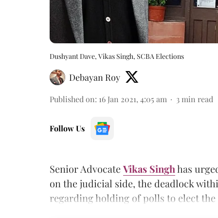
Dushyant Dave, Vikas Singh, SCBA Elections
Debayan Roy
Published on
:
16 Jan 2021, 4:05 am
3
min read
Follow Us
Senior Advocate
Vikas Singh
has urged
on the judicial side, the deadlock wi
regarding holding of polls to elect th