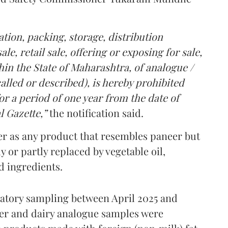
tion, packing, storage, distribution
le, retail sale, offering or exposing for sale,
in the State of Maharashtra, of analogue /
lled or described), is hereby prohibited
r a period of one year from the date of
l Gazette,”
the notification said.
er as any product that resembles paneer but
y or partly replaced by vegetable oil,
ed ingredients.
ratory sampling between April 2025 and
er and dairy analogue samples were