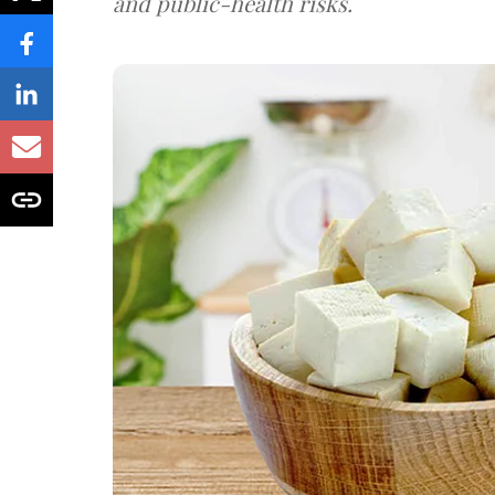
and public-health risks.