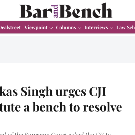
Dealstreet
Viewpoint
Columns
Interviews
Law Sch
kas Singh urges CJI
tute a bench to resolve
eral of the Supreme Court asked the CJI to