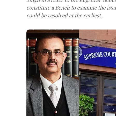
constitute a Bench to examine the issu
could be resolved at the earliest.