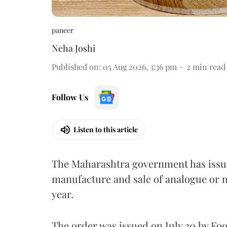
paneer
Neha Joshi
Published on
:
05 Aug 2026, 3:36 pm
2
min read
Follow Us
Listen to this article
The Maharashtra government has issued
manufacture and sale of analogue or n
year.
The order was issued on July 30 by 