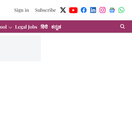
Sign in
Subscribe
ool
Legal Jobs
हिंदी
ಕನ್ನಡ