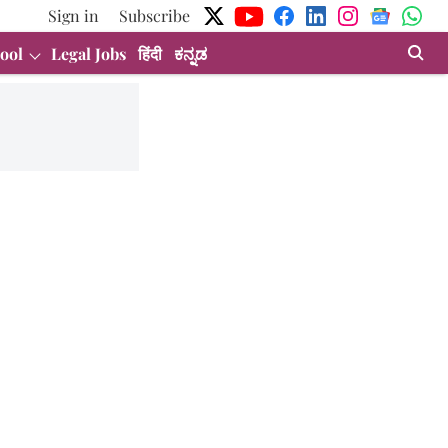
Sign in
Subscribe
ool
Legal Jobs
हिंदी
ಕನ್ನಡ