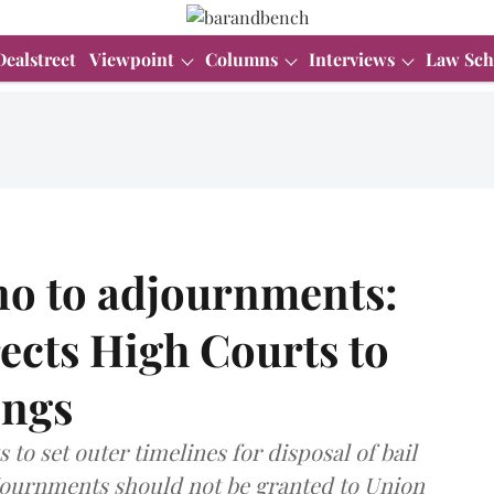
Dealstreet
Viewpoint
Columns
Interviews
Law Sch
 no to adjournments:
ects High Courts to
ings
o set outer timelines for disposal of bail
djournments should not be granted to Union