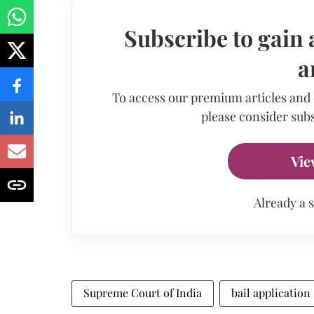
Subscribe to gain 
a
To access our premium articles and
please consider subs
Vie
Already a 
Supreme Court of India
bail application