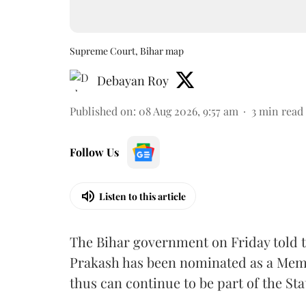
Supreme Court, Bihar map
Debayan Roy
Published on
:
08 Aug 2026, 9:57 am
3
min read
Follow Us
Listen to this article
The Bihar government on Friday told 
Prakash has been nominated as a Memb
thus can continue to be part of the Sta