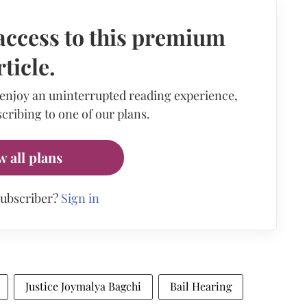
access to this premium
rticle.
 enjoy an uninterrupted reading experience,
cribing to one of our plans.
w all plans
subscriber?
Sign in
Justice Joymalya Bagchi
Bail Hearing