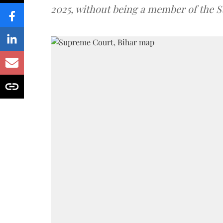
2025, without being a member of the St