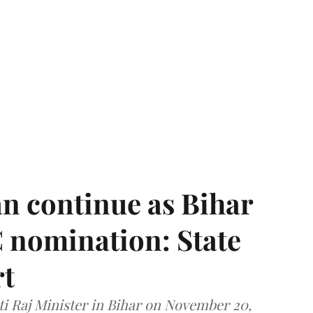
n continue as Bihar
 nomination: State
rt
i Raj Minister in Bihar on November 20,