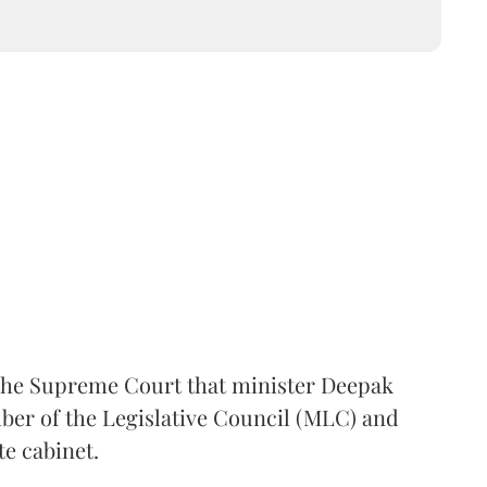
the Supreme Court that minister Deepak
er of the Legislative Council (MLC) and
te cabinet.