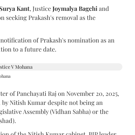
Surya Kant
, Justice
Joymalya Bagchi
and
on seeking Prakash's removal as the
 notification of Prakash's nomination as an
ion to a future date.
Mohana
ster of Panchayati Raj on November 20, 2025,
 by Nitish Kumar despite not being an
gislative Assembly (Vidhan Sabha) or the
shad).
ion of the Nitish Kumar cabinet, BJP leader