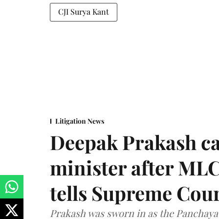
CJI Surya Kant
Litigation News
Deepak Prakash ca
minister after MLC
tells Supreme Cou
Prakash was sworn in as the Panchayat