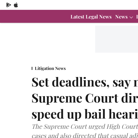
Latest Legal News
News
Litigation News
Set deadlines, say
Supreme Court dir
speed up bail hear
The Supreme Court urged High Courts t
cases and also directed that casual a