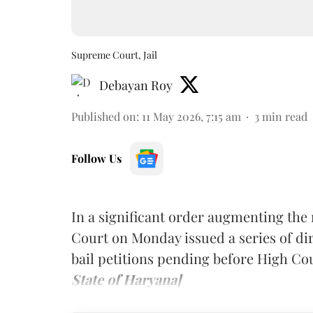
Supreme Court, Jail
Debayan Roy
Published on
:
11 May 2026, 7:15 am
3
min read
Follow Us
In a significant order augmenting the 
Court on Monday issued a series of dir
bail petitions pending before High Co
State of Haryana]