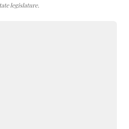
ate legislature.