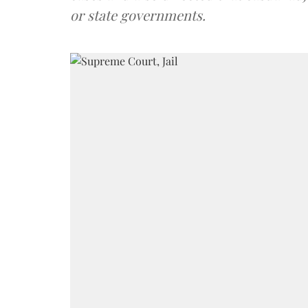
or state governments.