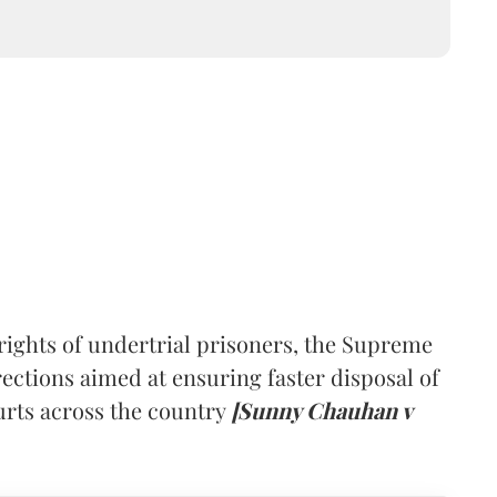
rights of undertrial prisoners, the Supreme
ections aimed at ensuring faster disposal of
urts across the country
[Sunny Chauhan v