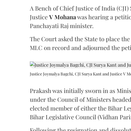
A Bench of Chief Justice of India (CJI)
Justice
V Mohana
was hearing a petiti
Panchayati Raj minister.
The Court asked the State to place the
MLC on record and adjourned the petit
Justice Joymalya Bagchi, CJI Surya Kant and Justice V 
Prakash was initially sworn in as Mini
under the Council of Ministers headed
elected member of either the Bihar Le
Bihar Legislative Council (Vidhan Pari
Following the resignation and dissolut