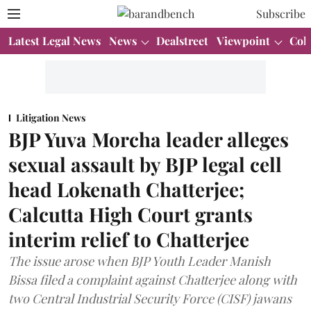
Subscribe
Latest Legal News
News
Dealstreet
Viewpoint
Col
Litigation News
BJP Yuva Morcha leader alleges
sexual assault by BJP legal cell
head Lokenath Chatterjee;
Calcutta High Court grants
interim relief to Chatterjee
The issue arose when BJP Youth Leader Manish
Bissa filed a complaint against Chatterjee along with
two Central Industrial Security Force (CISF) jawans