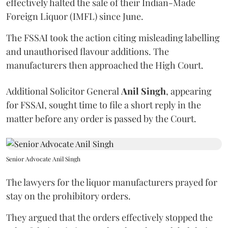
effectively halted the sale of their Indian-Made
Foreign Liquor (IMFL) since June.
The FSSAI took the action citing misleading labelling
and unauthorised flavour additions. The
manufacturers then approached the High Court.
Additional Solicitor General
Anil Singh
, appearing
for FSSAI, sought time to file a short reply in the
matter before any order is passed by the Court.
Senior Advocate Anil Singh
The lawyers for the liquor manufacturers prayed for
stay on the prohibitory orders.
They argued that the orders effectively stopped the