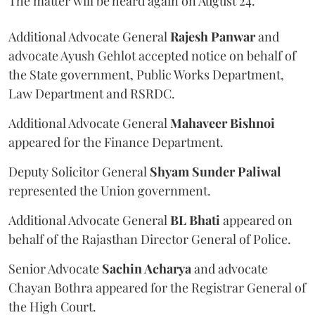
The matter will be heard again on August 24.
Additional Advocate General
Rajesh Panwar
and
advocate Ayush Gehlot accepted notice on behalf of
the State government, Public Works Department,
Law Department and RSRDC.
Additional Advocate General
Mahaveer Bishnoi
appeared for the Finance Department.
Deputy Solicitor General
Shyam Sunder Paliwal
represented the Union government.
Additional Advocate General
BL Bhati
appeared on
behalf of the Rajasthan Director General of Police.
Senior Advocate
Sachin Acharya
and advocate
Chayan Bothra appeared for the Registrar General of
the High Court.