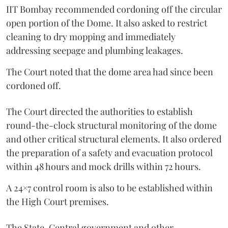
IIT Bombay recommended cordoning off the circular
open portion of the Dome. It also asked to restrict
cleaning to dry mopping and immediately
addressing seepage and plumbing leakages.
The Court noted that the dome area had since been
cordoned off.
The Court directed the authorities to establish
round-the-clock structural monitoring of the dome
and other critical structural elements. It also ordered
the preparation of a safety and evacuation protocol
within 48 hours and mock drills within 72 hours.
A 24×7 control room is also to be established within
the High Court premises.
The State, Central government and other