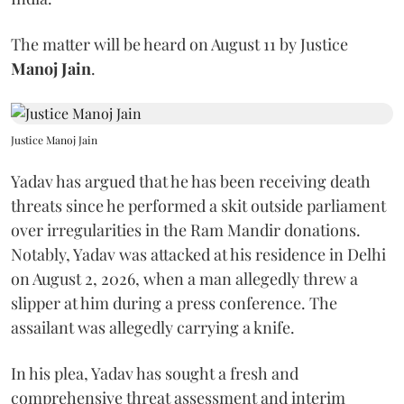
The matter will be heard on August 11 by Justice
Manoj Jain
.
Justice Manoj Jain
Yadav has argued that he has been receiving death
threats since he performed a skit outside parliament
over irregularities in the Ram Mandir donations.
Notably, Yadav was attacked at his residence in Delhi
on August 2, 2026, when a man allegedly threw a
slipper at him during a press conference. The
assailant was allegedly carrying a knife.
In his plea, Yadav has sought a fresh and
comprehensive threat assessment and interim