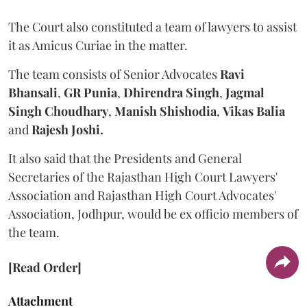
The Court also constituted a team of lawyers to assist
it as Amicus Curiae in the matter.
The team consists of Senior Advocates
Ravi
Bhansali
,
GR Punia
,
Dhirendra Singh
,
Jagmal
Singh Choudhary
,
Manish Shishodia
,
Vikas Balia
and
Rajesh Joshi.
It also said that the Presidents and General
Secretaries of the Rajasthan High Court Lawyers'
Association and Rajasthan High Court Advocates'
Association, Jodhpur, would be ex officio members of
the team.
[Read Order]
Attachment