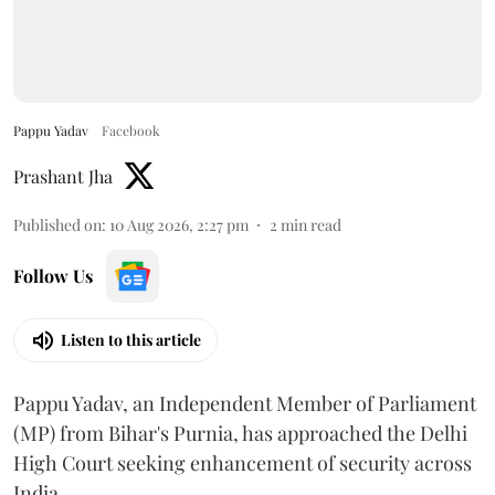
Pappu Yadav
Facebook
Prashant Jha
Published on
:
10 Aug 2026, 2:27 pm
2
min read
Follow Us
Listen to this article
Pappu Yadav, an Independent Member of Parliament
(MP) from Bihar's Purnia, has approached the Delhi
High Court seeking enhancement of security across
India.