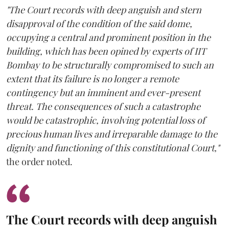
"The Court records with deep anguish and stern
disapproval of the condition of the said dome,
occupying a central and prominent position in the
building, which has been opined by experts of IIT
Bombay to be structurally compromised to such an
extent that its failure is no longer a remote
contingency but an imminent and ever-present
threat. The consequences of such a catastrophe
would be catastrophic, involving potential loss of
precious human lives and irreparable damage to the
dignity and functioning of this constitutional Court,"
the order noted.
The Court records with deep anguish