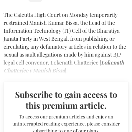
The Calcutta High Court on Monday temporarily
restrained Manish Kumar Bissa, the head of the
Information Technology (IT) Cell of the Bharatiya
Janata Party in West Bengal, from publishing or
circulating any defamatory articles in relation to the
sexual assault allegations made by him against BJP
legal cell convenor, Lokenath Chatterjee [
Lokenath
Chatterjee v Manish Bissa
].
Subscribe to gain access to
this premium article.
To access our premium articles and enjoy an
uninterrupted reading experience, please consider
subscribing to one of our plans.