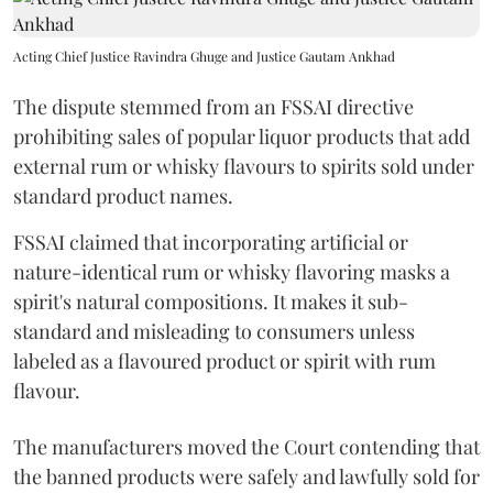
Acting Chief Justice Ravindra Ghuge and Justice Gautam Ankhad
The dispute stemmed from an FSSAI directive
prohibiting sales of popular liquor products that add
external rum or whisky flavours to spirits sold under
standard product names.
FSSAI claimed that incorporating artificial or
nature-identical rum or whisky flavoring masks a
spirit's natural compositions. It makes it sub-
standard and misleading to consumers unless
labeled as a flavoured product or spirit with rum
flavour.
The manufacturers moved the Court contending that
the banned products were safely and lawfully sold for