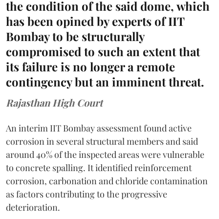
the condition of the said dome, which
has been opined by experts of IIT
Bombay to be structurally
compromised to such an extent that
its failure is no longer a remote
contingency but an imminent threat.
Rajasthan High Court
An interim IIT Bombay assessment found active
corrosion in several structural members and said
around 40% of the inspected areas were vulnerable
to concrete spalling. It identified reinforcement
corrosion, carbonation and chloride contamination
as factors contributing to the progressive
deterioration.