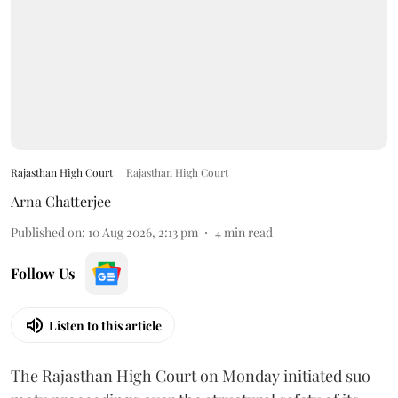
Rajasthan High Court
Rajasthan High Court
Arna Chatterjee
Published on
:
10 Aug 2026, 2:13 pm
4
min read
Follow Us
Listen to this article
The Rajasthan High Court on Monday initiated suo