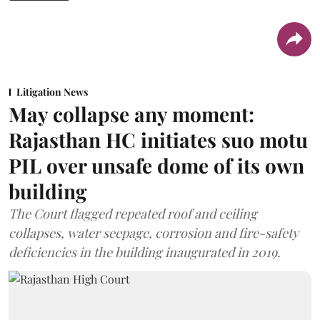
Litigation News
May collapse any moment:
Rajasthan HC initiates suo motu
PIL over unsafe dome of its own
building
The Court flagged repeated roof and ceiling
collapses, water seepage, corrosion and fire-safety
deficiencies in the building inaugurated in 2019.