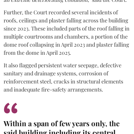
Further, the Court recorded several incidents of
roofs, ceilings and plaster falling across the building
since 2023. These included parts of the roof falling in
multiple courtrooms and chambers, a portion of the
dome roof collapsing in April 2023 and plaster falling
from the dome in April 2025.
It also flagged persistent water seepage, defective
sanitary and drainage systems, corrosion of
reinforcement steel, cracks in structural elements
and inadequate fire-safety arrangements.
Within a span of few years only, the
said building including its central