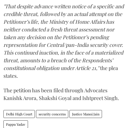
"That despite advance written notice of a specific and
credible threat, followed by an actual attempt on the
Petitioner’s life, the Ministry of Home Affairs has
neither conducted a fresh threat assessment nor
taken any decision on the Petitioner’s pending
representation for Central/pan-India security cover.
This continued inaction, in the face of a materialized
threat, amounts to a breach of the Respondents’
constitutional obligation under Article 21,"
the plea
states.
The petition has been filed through Advocates
Kanishk Arora, Shakshi Goyal and Ishtpreet Singh.
Delhi High Court
security concerns
Justice Manoj Jain
Pappu Yadav