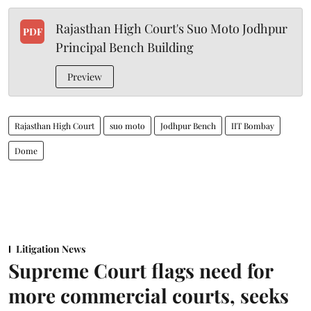
Rajasthan High Court's Suo Moto Jodhpur
PDF
Principal Bench Building
Preview
Rajasthan High Court
suo moto
Jodhpur Bench
IIT Bombay
Dome
Litigation News
Supreme Court flags need for
more commercial courts, seeks