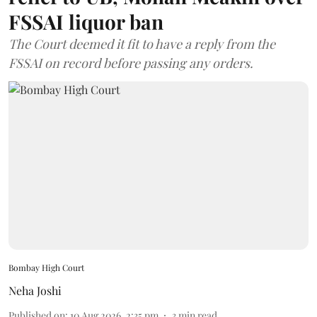
FSSAI liquor ban
The Court deemed it fit to have a reply from the
FSSAI on record before passing any orders.
Bombay High Court
Neha Joshi
Published on
:
10 Aug 2026, 2:35 pm
3
min read