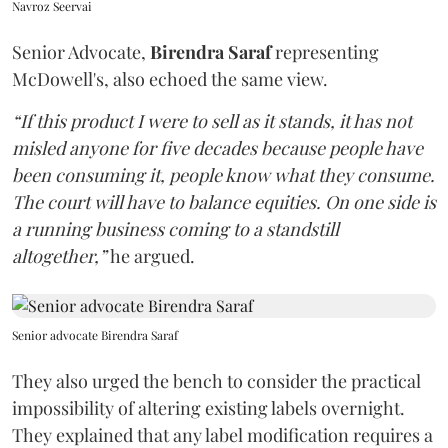
Navroz Seervai
Senior Advocate,
Birendra Saraf
representing
McDowell's, also echoed the same view.
“If this product I were to sell as it stands, it has not
misled anyone for five decades because people have
been consuming it, people know what they consume.
The court will have to balance equities. On one side is
a running business coming to a standstill
altogether,”
he argued.
Senior advocate Birendra Saraf
They also urged the bench to consider the practical
impossibility of altering existing labels overnight.
They explained that any label modification requires a