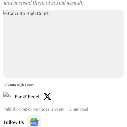
and accused them of sexual assault.
Calcutta High Court
Bar & Bench
Published on
:
08 Nov 2022, 2:19 pm
2
min read
Follow Us