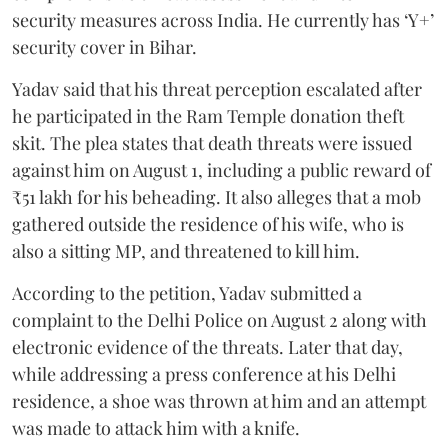
security measures across India. He currently has ‘Y+’
security cover in Bihar.
Yadav said that his threat perception escalated after
he participated in the Ram Temple donation theft
skit. The plea states that death threats were issued
against him on August 1, including a public reward of
₹51 lakh for his beheading. It also alleges that a mob
gathered outside the residence of his wife, who is
also a sitting MP, and threatened to kill him.
According to the petition, Yadav submitted a
complaint to the Delhi Police on August 2 along with
electronic evidence of the threats. Later that day,
while addressing a press conference at his Delhi
residence, a shoe was thrown at him and an attempt
was made to attack him with a knife.