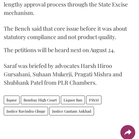
lengthy approval process through the State Excise
mechanism.
The Bench said that core issue before it was about
statutory compliance and not product quality.
The petitions will be heard next on August 24.
Saraf was briefed by advocates Harsh Hiroo
Gursahani, Suhaan Mukerji, Pragati Mishra and
Shubhank Patel from PLR Chambers.
liquor
Bombay High Court
Liquor Ban
FSSAI
Justice Ravindra Ghuge
Justice Gautam Ankhad