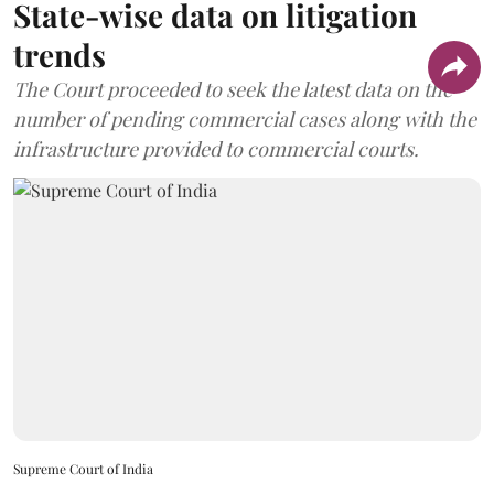
State-wise data on litigation
trends
The Court proceeded to seek the latest data on the
number of pending commercial cases along with the
infrastructure provided to commercial courts.
Supreme Court of India