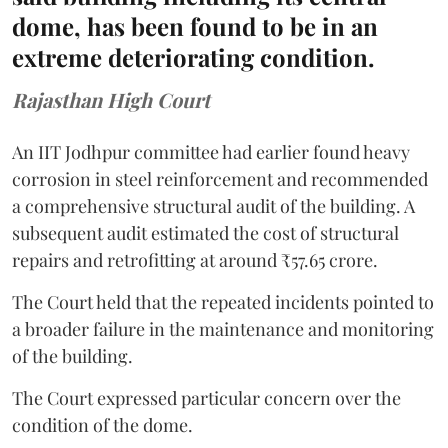
dome, has been found to be in an
extreme deteriorating condition.
Rajasthan High Court
An IIT Jodhpur committee had earlier found heavy
corrosion in steel reinforcement and recommended
a comprehensive structural audit of the building. A
subsequent audit estimated the cost of structural
repairs and retrofitting at around ₹57.65 crore.
The Court held that the repeated incidents pointed to
a broader failure in the maintenance and monitoring
of the building.
The Court expressed particular concern over the
condition of the dome.