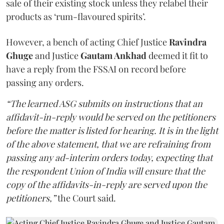
sale of their existing stock unless they relabel their
products as ‘rum-flavoured spirits’.
However, a bench of acting Chief Justice
Ravindra
Ghuge
and Justice
Gautam Ankhad
deemed it fit to
have a reply from the FSSAI on record before
passing any orders.
“The learned ASG submits on instructions that an
affidavit-in-reply would be served on the petitioners
before the matter is listed for hearing. It is in the light
of the above statement, that we are refraining from
passing any ad-interim orders today, expecting that
the respondent Union of India will ensure that the
copy of the affidavits-in-reply are served upon the
petitioners,”
the Court said.