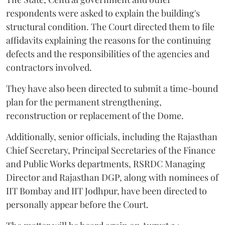
respondents were asked to explain the building's
structural condition. The Court directed them to file
affidavits explaining the reasons for the continuing
defects and the responsibilities of the agencies and
contractors involved.
They have also been directed to submit a time-bound
plan for the permanent strengthening,
reconstruction or replacement of the Dome.
Additionally, senior officials, including the Rajasthan
Chief Secretary, Principal Secretaries of the Finance
and Public Works departments, RSRDC Managing
Director and Rajasthan DGP, along with nominees of
IIT Bombay and IIT Jodhpur, have been directed to
personally appear before the Court.