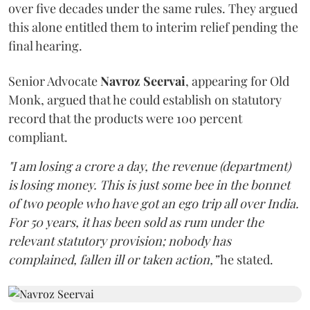
over five decades under the same rules. They argued
this alone entitled them to interim relief pending the
final hearing.
Senior Advocate
Navroz Seervai
, appearing for Old
Monk, argued that he could establish on statutory
record that the products were 100 percent
compliant.
"I am losing a crore a day, the revenue (department)
is losing money. This is just some bee in the bonnet
of two people who have got an ego trip all over India.
For 50 years, it has been sold as rum under the
relevant statutory provision; nobody has
complained, fallen ill or taken action,”
he stated.