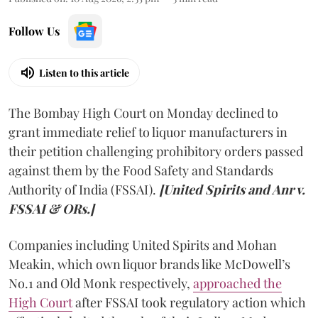
Follow Us
Listen to this article
The Bombay High Court on Monday declined to
grant immediate relief to liquor manufacturers in
their petition challenging prohibitory orders passed
against them by the Food Safety and Standards
Authority of India (FSSAI).
[United Spirits and Anr v.
FSSAI & ORs.]
Companies including United Spirits and Mohan
Meakin, which own liquor brands like McDowell’s
No.1 and Old Monk respectively,
approached the
High Court
after FSSAI took regulatory action which