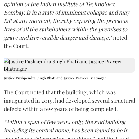
opinion of the Indian Institute of Technology,
Bombay, is in a state of imminent collapse and may
fall at any moment, thereby exposing the precious
lives of all the stakeholders within the premises to
grave and irreversible danger and damage,"
noted
the Court.
Justice Pushpendra Singh Bhati and Justice Praveer Bhatnagar
The Court noted that the building, which was
inaugurated in 2019, had developed several structural
defects within a few years of being completed.
"Within a span of few years only, the said building
including its central dome, has been found to be in
an extreme deteriorating condition,"
said the Court.