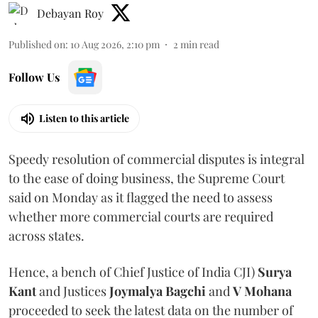
Debayan Roy
Published on
:
10 Aug 2026, 2:10 pm
2
min read
Follow Us
Listen to this article
Speedy resolution of commercial disputes is integral
to the ease of doing business, the Supreme Court
said on Monday as it flagged the need to assess
whether more commercial courts are required
across states.
Hence, a bench of Chief Justice of India CJI)
Surya
Kant
and Justices
Joymalya Bagchi
and
V Mohana
proceeded to seek the latest data on the number of