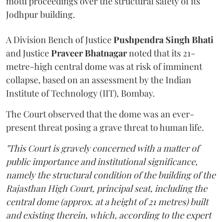
motu proceedings over the structural safety of its
Jodhpur building.
A Division Bench of Justice
Pushpendra Singh Bhati
and Justice
Praveer Bhatnagar
noted that its 21-
metre-high central dome was at risk of imminent
collapse, based on an assessment by the Indian
Institute of Technology (IIT), Bombay.
The Court observed that the dome was an ever-
present threat posing a grave threat to human life.
"This Court is gravely concerned with a matter of
public importance and institutional significance,
namely the structural condition of the building of the
Rajasthan High Court, principal seat, including the
central dome (approx. at a height of 21 metres) built
and existing therein, which, according to the expert