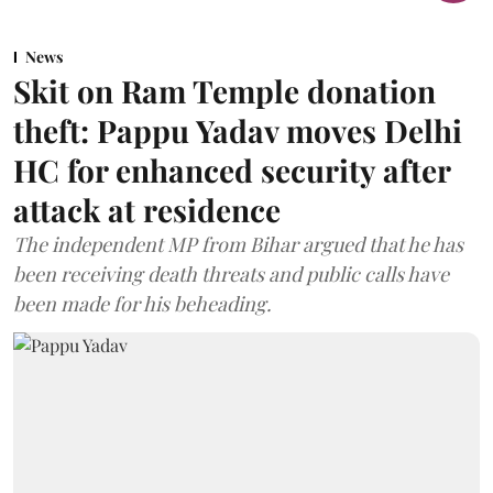
News
Skit on Ram Temple donation
theft: Pappu Yadav moves Delhi
HC for enhanced security after
attack at residence
The independent MP from Bihar argued that he has
been receiving death threats and public calls have
been made for his beheading.