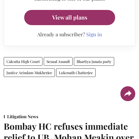
View all plans
Already a subscriber?
Sign in
Calcutta High Court
Sexual Assault
Bhartiya Janata party
Justice Arindam Mukherjee
Lokenath Chatterjee
Litigation News
Bombay HC refuses immediate
relief to UB, Mohan Meakin over