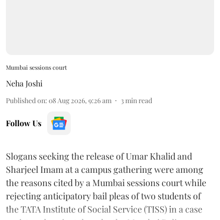
Mumbai sessions court
Neha Joshi
Published on
:
08 Aug 2026, 9:26 am
3
min read
Follow Us
Slogans seeking the release of Umar Khalid and
Sharjeel Imam at a campus gathering were among
the reasons cited by a Mumbai sessions court while
rejecting anticipatory bail pleas of two students of
the TATA Institute of Social Service (TISS) in a case