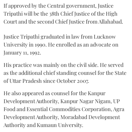
If approved by the Central government, Justice
Tripathi will be the 38th Chief Justice of the High
Court and the second Chief Justice from Allahabad.
Justice Tripathi graduated in law from Lucknow
University in 1990. He enrolled as an advocate on
January 11, 1992.
His practice was mainly on the civil side. He served
as the additional chief standing counsel for the State
of Uttar Pradesh since October 2007.
He also appeared as counsel for the Kanpur
Development Authority, Kanpur Nagar Nigam, UP
Food and Essential Commodities Corporation, Agra
Development Authority, Moradabad Development
Authority and Kumaun University.