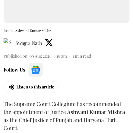
Justice Ashwani Kumar Mishra
Swagta Nath
Published on
:
09 Aug 2026, 8:18 am
1
min read
Follow Us
Listen to this article
The Supreme Court Collegium has recommended
the appointment of Justice
Ashwani Kumar Mishra
as the Chief Justice of Punjab and Haryana High
Court.