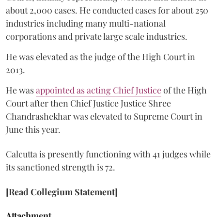
about 2,000 cases. He conducted cases for about 250
industries including many multi-national
corporations and private large scale industries.
He was elevated as the judge of the High Court in
2013.
He was
appointed as acting Chief Justice
of the High
Court after then Chief Justice Justice Shree
Chandrashekhar was elevated to Supreme Court in
June this year.
Calcutta is presently functioning with 41 judges while
its sanctioned strength is 72.
[Read Collegium Statement]
Attachment