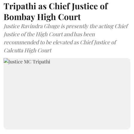
Tripathi as Chief Justice of
Bombay High Court
Justice Ravindra Ghuge is presently the acting Chief
Justice of the High Court and has been
recommended to be elevated as Chief Justice of
Calcutta High Court