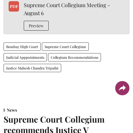
Supreme Court Collegium Meeting -
PDF
August 6
Preview
Bombay High Court
Supreme Court Collegium
Judicial Apppointments
Collegium Recommendations
Justice Mahesh Chandra Tripathi
News
Supreme Court Collegium
recommends Justice V