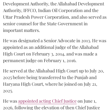
Development Authority, the Allahabad Development
Authority, IFFCO, Indian Oil Corporation and the
Uttar Pradesh Power Corporation, and also served as
senior counsel for the State Government in
important matters.
He was designated a Senior Advocate in 2013. He was
appointed as an additional judge of the Allahabad
High Court on February 3, 2014, and was made a
permanent judge on February 1, 2016.
He served at the Allahabad High Court up to July 20,
2025 before being transferred to the Punjab and
Haryana High Court, where he joined on July 21,
2025.
He was
appointed acting Chief Justice
on June 1,
2026, following the elevation of then Chief Justice