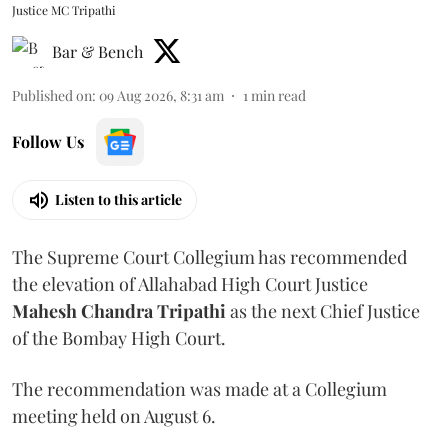
Justice MC Tripathi
Bar & Bench
Published on
:
09 Aug 2026, 8:31 am
1
min read
Follow Us
Listen to this article
The Supreme Court Collegium has recommended
the elevation of Allahabad High Court Justice
Mahesh Chandra Tripathi
as the next Chief Justice
of the Bombay High Court.
The recommendation was made at a Collegium
meeting held on August 6.