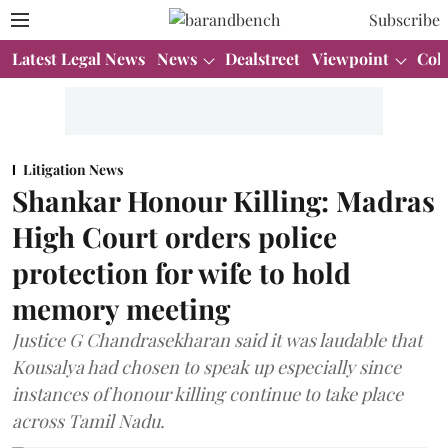
Subscribe
Latest Legal News
News
Dealstreet
Viewpoint
Col
Litigation News
Shankar Honour Killing: Madras
High Court orders police
protection for wife to hold
memory meeting
Justice G Chandrasekharan said it was laudable that
Kousalya had chosen to speak up especially since
instances of honour killing continue to take place
across Tamil Nadu.