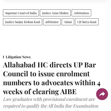
Supreme Court of India
Justice Arun Mishra
Arbitration
Justice Sanjay Kishan Kaul
arbitrator
Adani
CJI Surya Kant
Litigation News
Allahabad HC directs UP Bar
Council to issue enrolment
numbers to advocates within 4
weeks of clearing AIBE
Law graduates with provisional enrolment are
required to qualify the All India Bar Examination