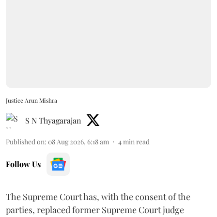
Justice Arun Mishra
S N Thyagarajan
Published on
:
08 Aug 2026, 6:18 am
4
min read
Follow Us
The Supreme Court has, with the consent of the
parties, replaced former Supreme Court judge