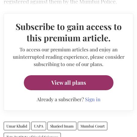
registered against them by the Mumbai Police.
Subscribe to gain access to
this premium article.
To access our premium articles and enjoy an
uninterrupted reading experience, please consider
subscribing to one of our plans.
View all plans
Already a subscriber?
Sign in
Umar Khalid
UAPA
Sharjeel Imam
Mumbai Court
Tata Institute of Social Sciences