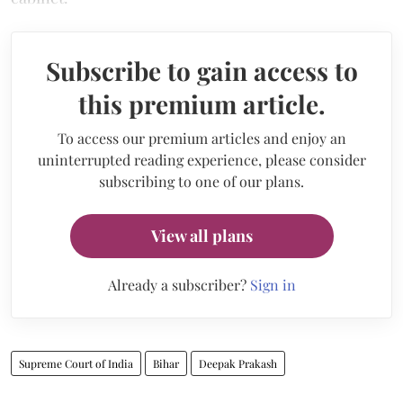
Subscribe to gain access to
this premium article.
To access our premium articles and enjoy an
uninterrupted reading experience, please consider
subscribing to one of our plans.
View all plans
Already a subscriber?
Sign in
Supreme Court of India
Bihar
Deepak Prakash