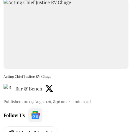
Acting Chief Justice RV Ghuge
Bar & Bench
Published on
:
09 Aug 2026, 8:36 am
1
min read
Follow Us