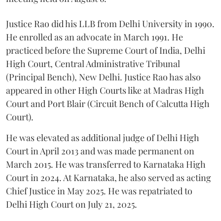
Justice Rao did his LLB from Delhi University in 1990.
He enrolled as an advocate in March 1991. He
practiced before the Supreme Court of India, Delhi
High Court, Central Administrative Tribunal
(Principal Bench), New Delhi. Justice Rao has also
appeared in other High Courts like at Madras High
Court and Port Blair (Circuit Bench of Calcutta High
Court).
He was elevated as additional judge of Delhi High
Court in April 2013 and was made permanent on
March 2015. He was transferred to Karnataka High
Court in 2024. At Karnataka, he also served as acting
Chief Justice in May 2025. He was repatriated to
Delhi High Court on July 21, 2025.