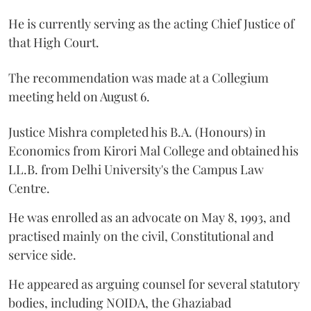
He is currently serving as the acting Chief Justice of
that High Court.
The recommendation was made at a Collegium
meeting held on August 6.
Justice Mishra completed his B.A. (Honours) in
Economics from Kirori Mal College and obtained his
LL.B. from Delhi University's the Campus Law
Centre.
He was enrolled as an advocate on May 8, 1993, and
practised mainly on the civil, Constitutional and
service side.
He appeared as arguing counsel for several statutory
bodies, including NOIDA, the Ghaziabad