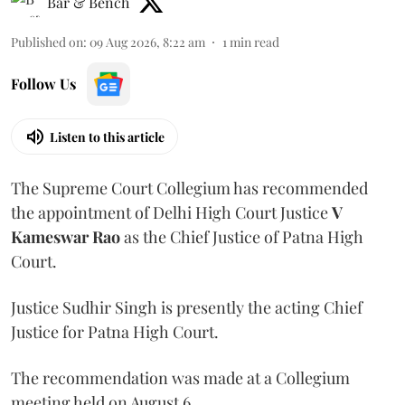
Bar & Bench
Published on
:
09 Aug 2026, 8:22 am
1
min read
Follow Us
Listen to this article
The Supreme Court Collegium has recommended
the appointment of Delhi High Court Justice
V
Kameswar Rao
as the Chief Justice of Patna High
Court.
Justice Sudhir Singh is presently the acting Chief
Justice for Patna High Court.
The recommendation was made at a Collegium
meeting held on August 6.