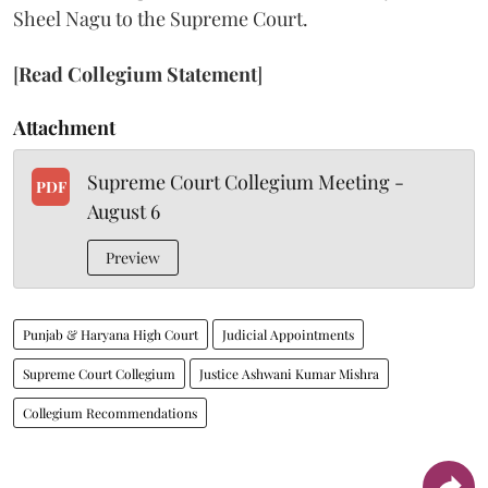
Sheel Nagu to the Supreme Court.
[
Read Collegium Statement
]
Attachment
Supreme Court Collegium Meeting -
PDF
August 6
Preview
Punjab & Haryana High Court
Judicial Appointments
Supreme Court Collegium
Justice Ashwani Kumar Mishra
Collegium Recommendations