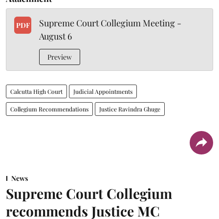
Supreme Court Collegium Meeting -
PDF
August 6
Preview
Calcutta High Court
Judicial Appointments
Collegium Recommendations
Justice Ravindra Ghuge
News
Supreme Court Collegium
recommends Justice MC