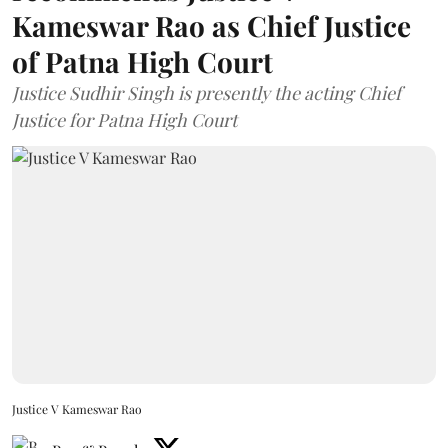
Kameswar Rao as Chief Justice
of Patna High Court
Justice Sudhir Singh is presently the acting Chief
Justice for Patna High Court
Justice V Kameswar Rao