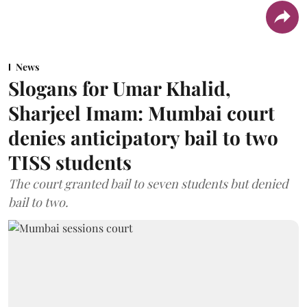
News
Slogans for Umar Khalid,
Sharjeel Imam: Mumbai court
denies anticipatory bail to two
TISS students
The court granted bail to seven students but denied
bail to two.