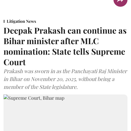
Litigation News
Deepak Prakash can continue as
Bihar minister after MLC
nomination: State tells Supreme
Court
Prakash was sworn in as the Panchayati Raj Minister
in Bihar on November 20, 2025, without being a
member of the State legislature.