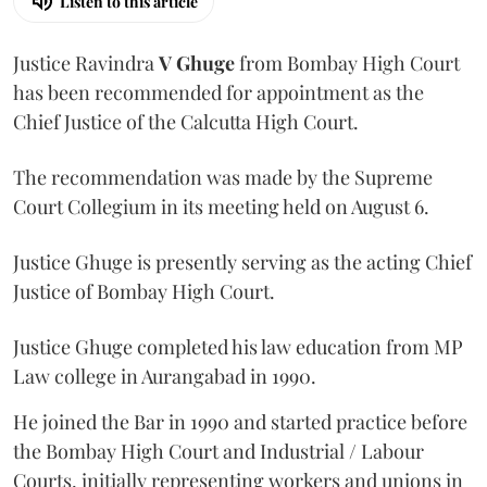
Listen to this article
Justice Ravindra
V Ghuge
from Bombay High Court
has been recommended for appointment as the
Chief Justice of the Calcutta High Court.
The recommendation was made by the Supreme
Court Collegium in its meeting held on August 6.
Justice Ghuge is presently serving as the acting Chief
Justice of Bombay High Court.
Justice Ghuge completed his law education from MP
Law college in Aurangabad in 1990.
He joined the Bar in 1990 and started practice before
the Bombay High Court and Industrial / Labour
Courts, initially representing workers and unions in