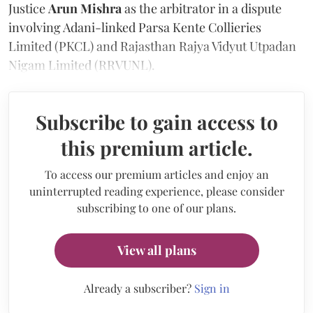
Justice
Arun Mishra
as the arbitrator in a dispute
involving Adani-linked Parsa Kente Collieries
Limited (PKCL) and Rajasthan Rajya Vidyut Utpadan
Nigam Limited (RRVUNL).
Subscribe to gain access to
this premium article.
To access our premium articles and enjoy an
uninterrupted reading experience, please consider
subscribing to one of our plans.
View all plans
Already a subscriber?
Sign in