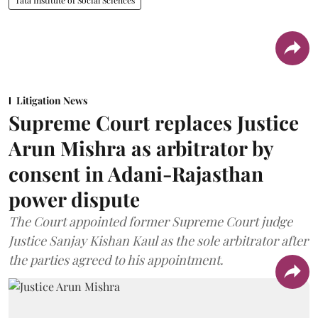
Litigation News
Supreme Court replaces Justice
Arun Mishra as arbitrator by
consent in Adani-Rajasthan
power dispute
The Court appointed former Supreme Court judge
Justice Sanjay Kishan Kaul as the sole arbitrator after
the parties agreed to his appointment.