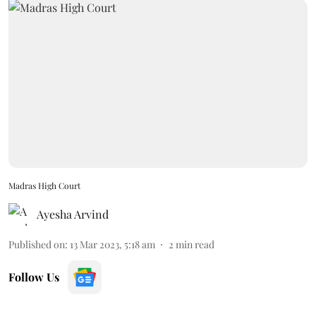
Madras High Court
Ayesha Arvind
Published on
:
13 Mar 2023, 5:18 am
2
min read
Follow Us