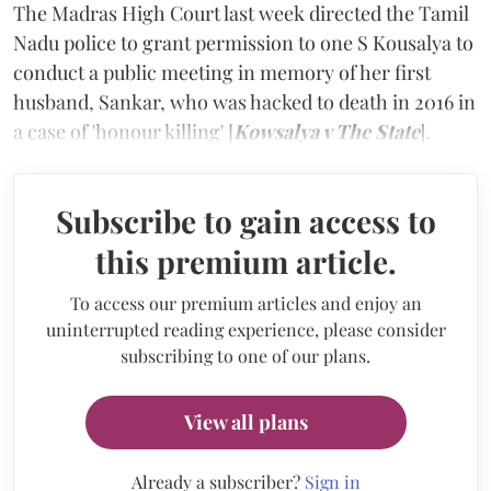
The Madras High Court last week directed the Tamil
Nadu police to grant permission to one S Kousalya to
conduct a public meeting in memory of her first
husband, Sankar, who was hacked to death in 2016 in
a case of 'honour killing' [
Kowsalya v The State
].
Subscribe to gain access to
this premium article.
To access our premium articles and enjoy an
uninterrupted reading experience, please consider
subscribing to one of our plans.
View all plans
Already a subscriber?
Sign in