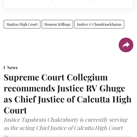
Madras High Court
Honour Killings
Justice G Chandrasekharan
News
Supreme Court Collegium
recommends Justice RV Ghuge
as Chief Justice of Calcutta High
Court
Justice Tapabrata Chakraborty is currently serving
as the acting Chief Justice of Calcutta High Court