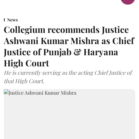
News
Collegium recommends Justice
Ashwani Kumar Mishra as Chief
Justice of Punjab & Haryana
High Court
He is currently serving as the acting Chief Justice of
that High Court.