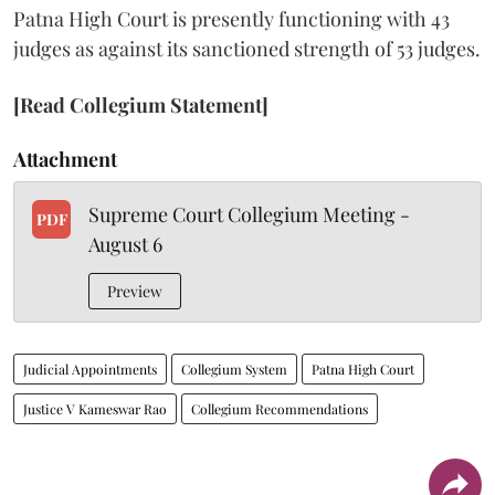
Patna High Court is presently functioning with 43
judges as against its sanctioned strength of 53 judges.
[Read Collegium Statement]
Attachment
Supreme Court Collegium Meeting -
PDF
August 6
Preview
Judicial Appointments
Collegium System
Patna High Court
Justice V Kameswar Rao
Collegium Recommendations