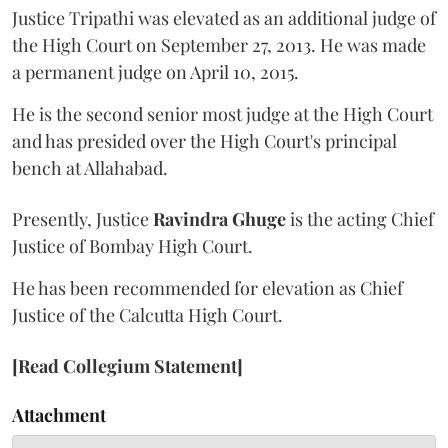
Justice Tripathi was elevated as an additional judge of
the High Court on September 27, 2013. He was made
a permanent judge on April 10, 2015.
He is the second senior most judge at the High Court
and has presided over the High Court's principal
bench at Allahabad.
Presently, Justice
Ravindra Ghuge
is the acting Chief
Justice of Bombay High Court.
He has been recommended for elevation as Chief
Justice of the Calcutta High Court.
[Read Collegium Statement]
Attachment