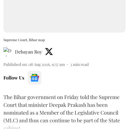
Supreme Court, Bihar map
Debayan Roy
Published on
:
08 Aug 2026, 9:57 am
3
min read
Follow Us
The Bihar government on Friday told the Supreme
Court that minister Deepak Prakash has been
nominated as a Member of the Legislative Council
(MLC) and thus can continue to be part of the State
cabinet.