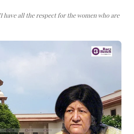
I have all the respect for the women who are