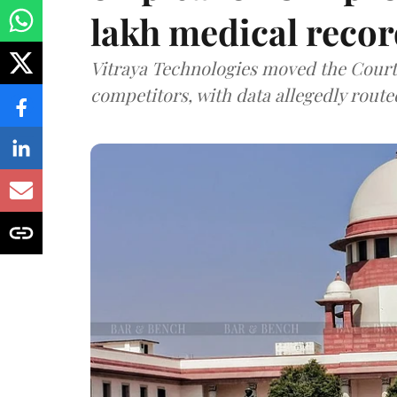
lakh medical recor
Vitraya Technologies moved the Court a
competitors, with data allegedly route