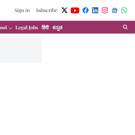
Sign in
Subscribe
ool
Legal Jobs
हिंदी
ಕನ್ನಡ