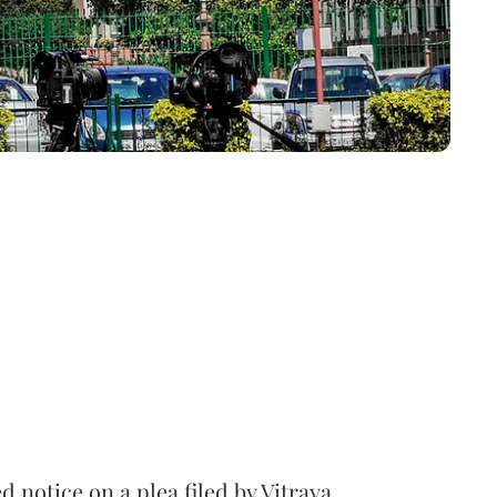
notice on a plea filed by Vitraya