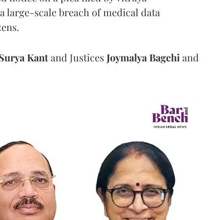
a large-scale breach of medical data
zens.
Surya Kant
and Justices
Joymalya Bagchi
and