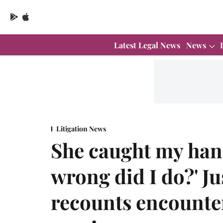
Latest Legal News
News
Litigation News
She caught my han
wrong did I do?' Ju
recounts encounter