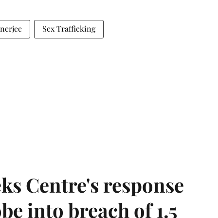
anerjee
Sex Trafficking
ks Centre's response
be into breach of 1.5