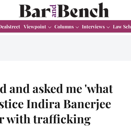
Dealstreet
Viewpoint
Columns
Interviews
Law Sch
d and asked me 'what
stice Indira Banerjee
 with trafficking