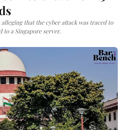
ds
lleging that the cyber attack was traced to
d to a Singapore server.