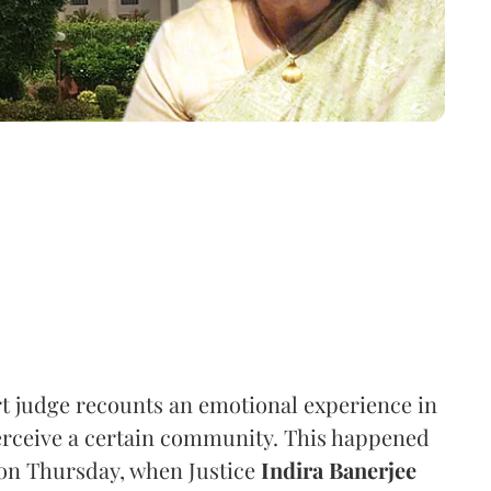
rt judge recounts an emotional experience in
erceive a certain community. This happened
on Thursday, when Justice
Indira Banerjee