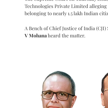
Technologies Private Limited alleging 
belonging to nearly 1.5 lakh Indian citi
A Bench of Chief Justice of India (CJI)
V Mohana
heard the matter.