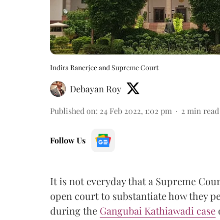
Indira Banerjee and Supreme Court
Debayan Roy
Published on
:
24 Feb 2022, 1:02 pm
2
min read
Follow Us
It is not everyday that a Supreme Cou
open court to substantiate how they p
during the
Gangubai Kathiawadi case