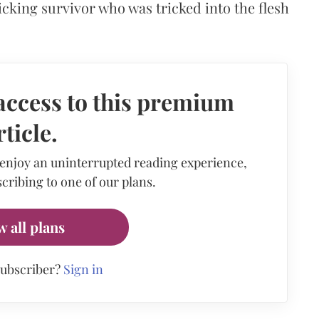
icking survivor who was tricked into the flesh
access to this premium
rticle.
 enjoy an uninterrupted reading experience,
cribing to one of our plans.
w all plans
subscriber?
Sign in