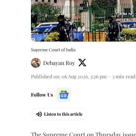
Supreme Court of India
Debayan Roy
Published on
:
06 Aug 2026, 3:26 pm
3
min read
Follow Us
Listen to this article
The Supreme Court on Thursday issued 