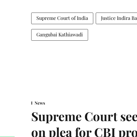
Supreme Court of India
Justice Indira B
Gangubai Kathiawadi
News
Supreme Court see
on plea for CBI pro