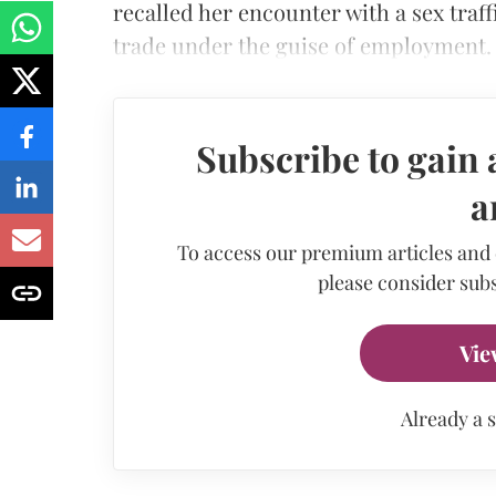
recalled her encounter with a sex traff
trade under the guise of employment.
Subscribe to gain 
a
To access our premium articles and
please consider subs
Vie
Already a 