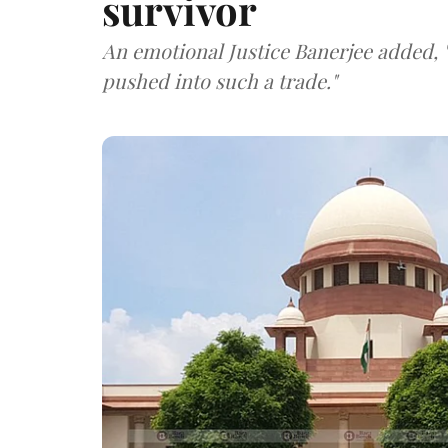
survivor
An emotional Justice Banerjee added, "
pushed into such a trade."