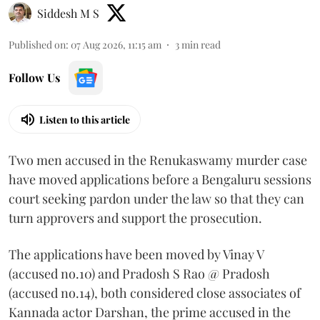
Siddesh M S
Published on
:
07 Aug 2026, 11:15 am
3
min read
Follow Us
Listen to this article
Two men accused in the Renukaswamy murder case
have moved applications before a Bengaluru sessions
court seeking pardon under the law so that they can
turn approvers and support the prosecution.
The applications have been moved by Vinay V
(accused no.10) and Pradosh S Rao @ Pradosh
(accused no.14), both considered close associates of
Kannada actor Darshan, the prime accused in the