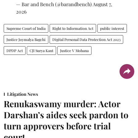
— Bar and Bench (@barandbench)
August 7,
2026
Supreme Court of India
Right to Information Act
public interest
Justice Joymalya Bagchi
Digital Personal Data Protection Act 2023
DPDP Act
CJI Surya Kant
Justice V Mohana
Litigation News
Renukaswamy murder: Actor
Darshan’s aides seek pardon to
turn approvers before trial
court