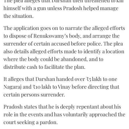
The plea alleges that Darshan then threatened to kill
himself with a gun unless Pradosh helped manage
the situation.
The application goes on to narrate the alleged efforts
to dispose of Renukswamy’s body, and arrange the
surrender of certain accused before police. The plea
also details alleged efforts made to identify a location
where the body could be abandoned, and to
distribute cash to facilitate the plan.
It alleges that Darshan handed over ₹5 lakh to one
Nagaraj and ₹10 lakh to Vinay before directing that
certain persons surrender.
Pradosh states that he is deeply repentant about his
role in the events and has voluntarily approached the
court seeking a pardon.