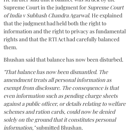
Supreme Court in the judgment for
Supreme Court
of India v Subhash Chandra Agarwal
. He explained
that the judgment had held both the right to
information and the right to privacy as fundamental
rights and that the RTI Act had carefully balanced
them.
Bhushan said that balance has now been disturbed.
"That balance has now been dismantled. The
amendment treats all personal information as
exempt from disclosure. The consequence is that
even information such as pending charge sheets
against a public officer, or details relating to welfare
schemes and ration cards, could now be denied
solely on the ground that it constitutes personal
information,"
submitted Bhushan.