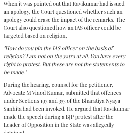
When it was pointed out that Ravikumar had issued
an apology, the Court questioned whether such an
apology could erase the impact of the remarks. The
Court also questioned how an IAS officer could be
targeted based on religion,
"How do you pin the IAS officer on the basis of
religion? I am not on the yatra at all. You have every
right to protest. But these are not the statements to
be made."
During the hearing, counsel for the petitioner,
Advocate M Vinod Kumar, submitted that offences
under Sections 193 and 353 of the Bharatiya Nyaya
Sanhita had been invoked. He argued that Ravikumar
made the speech during a BJP protest after the
Leader of Opposition in the State was allegedly
detained.