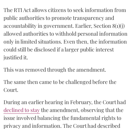
The RTI Act allows citizens to seek information from
public authorities to promote transparency and
accountability in government. Earlier, Section 8(1)(j)
allowed authorities to withhold personal information
only in limited situations. Even then, the information
could still be disclosed if a larger public interest
justified it.
This was removed through the amendment.
The same then came to be challenged before the
Court.
During an earlier hearing in February, the Court had
declined to stay
the amendment, observing that the
issue involved balancing the fundamental rights to
privacy and information. The Court had described