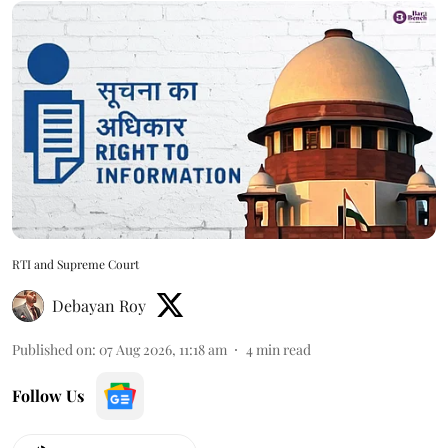
RTI and Supreme Court
Debayan Roy
Published on
:
07 Aug 2026, 11:18 am
4
min read
Follow Us