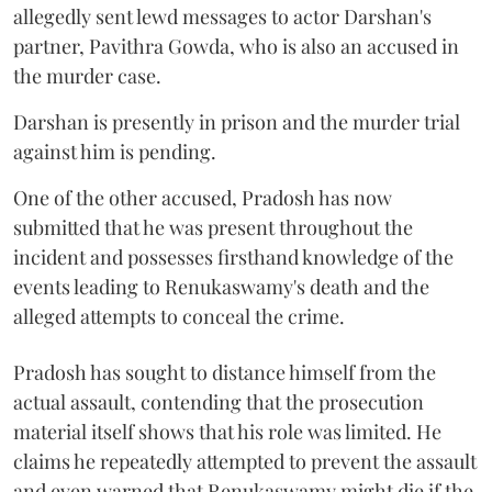
allegedly sent lewd messages to actor Darshan's
partner, Pavithra Gowda, who is also an accused in
the murder case.
Darshan is presently in prison and the murder trial
against him is pending.
One of the other accused, Pradosh has now
submitted that he was present throughout the
incident and possesses firsthand knowledge of the
events leading to Renukaswamy's death and the
alleged attempts to conceal the crime.
Pradosh has sought to distance himself from the
actual assault, contending that the prosecution
material itself shows that his role was limited. He
claims he repeatedly attempted to prevent the assault
and even warned that Renukaswamy might die if the