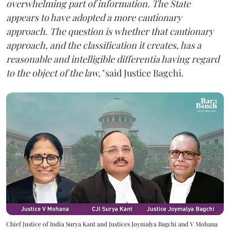
overwhelming part of information. The State
appears to have adopted a more cautionary
approach. The question is whether that cautionary
approach, and the classification it creates, has a
reasonable and intelligible differentia having regard
to the object of the law,"
said Justice Bagchi.
Chief Justice of India Surya Kant and Justices Joymalya Bagchi and V Mohana