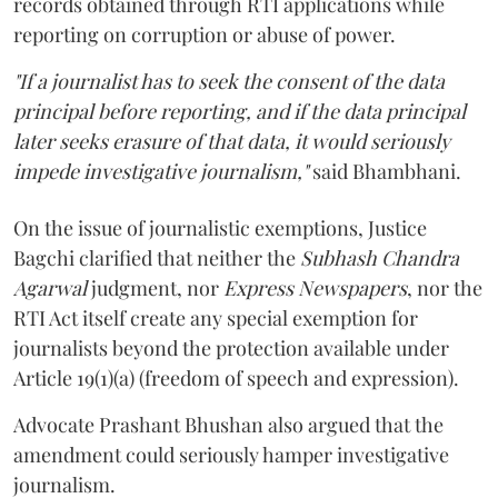
records obtained through RTI applications while
reporting on corruption or abuse of power.
"If a journalist has to seek the consent of the data
principal before reporting, and if the data principal
later seeks erasure of that data, it would seriously
impede investigative journalism,"
said Bhambhani.
On the issue of journalistic exemptions, Justice
Bagchi clarified that neither the
Subhash Chandra
Agarwal
judgment, nor
Express Newspapers
, nor the
RTI Act itself create any special exemption for
journalists beyond the protection available under
Article 19(1)(a) (freedom of speech and expression).
Advocate Prashant Bhushan also argued that the
amendment could seriously hamper investigative
journalism.