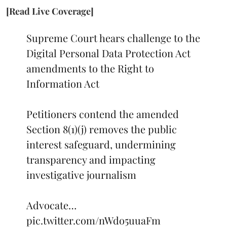
[Read Live Coverage]
Supreme Court hears challenge to the
Digital Personal Data Protection Act
amendments to the Right to
Information Act
Petitioners contend the amended
Section 8(1)(j) removes the public
interest safeguard, undermining
transparency and impacting
investigative journalism
Advocate…
pic.twitter.com/nWdo5uuaFm