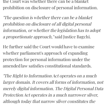
the Court was whether there can be a blanket
prohibition on disclosure of personal information.
"The question is whether there can be a blanket
prohibition on disclosure of all digital personal
information, or whether the legislation has to adopt
a proportionate approach,"
said Justice Bagchi.
He further said the Court would have to examine
whether parliament's approach of expanding
protection for personal information under the
amended law satisfies constitutional standards.
"The Right to Information Act operates on a much
larger domain. It covers all forms of information, not
merely digital information. The Digital Personal Data
Protection Act operates in a much narrower sliver,
although today that narrow sliver constitutes the