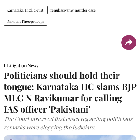
Karnataka High Court
renukaswamy murder case
Darshan Thoogudeepa
Litigation News
Politicians should hold their
tongue: Karnataka HC slams BJP
MLC N Ravikumar for calling
IAS officer 'Pakistani'
The Court observed that cases regarding politicians'
remarks were clogging the judiciary.