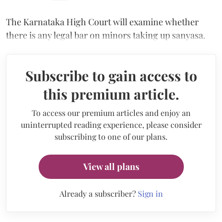
The Karnataka High Court will examine whether
there is any legal bar on minors taking up sanyasa.
Subscribe to gain access to
this premium article.
To access our premium articles and enjoy an
uninterrupted reading experience, please consider
subscribing to one of our plans.
View all plans
Already a subscriber?
Sign in