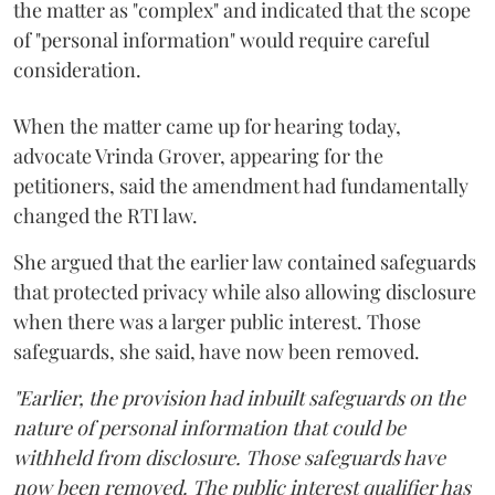
the matter as "complex" and indicated that the scope
of "personal information" would require careful
consideration.
When the matter came up for hearing today,
advocate Vrinda Grover, appearing for the
petitioners, said the amendment had fundamentally
changed the RTI law.
She argued that the earlier law contained safeguards
that protected privacy while also allowing disclosure
when there was a larger public interest. Those
safeguards, she said, have now been removed.
"Earlier, the provision had inbuilt safeguards on the
nature of personal information that could be
withheld from disclosure. Those safeguards have
now been removed. The public interest qualifier has