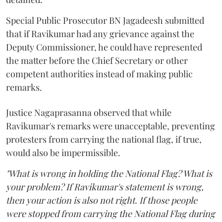
Special Public Prosecutor BN Jagadeesh submitted
that if Ravikumar had any grievance against the
Deputy Commissioner, he could have represented
the matter before the Chief Secretary or other
competent authorities instead of making public
remarks.
Justice Nagaprasanna observed that while
Ravikumar's remarks were unacceptable, preventing
protesters from carrying the national flag, if true,
would also be impermissible.
"What is wrong in holding the National Flag? What is
your problem? If Ravikumar's statement is wrong,
then your action is also not right. If those people
were stopped from carrying the National Flag during