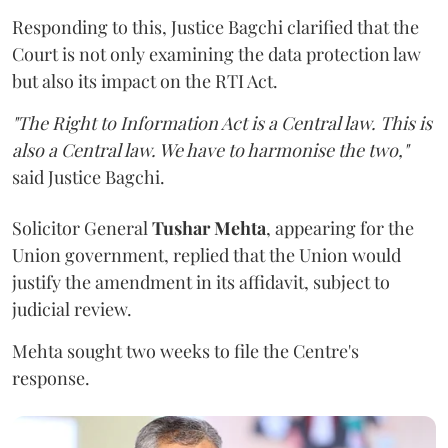
Responding to this, Justice Bagchi clarified that the
Court is not only examining the data protection law
but also its impact on the RTI Act.
"The Right to Information Act is a Central law. This is
also a Central law. We have to harmonise the two,"
said Justice Bagchi.
Solicitor General
Tushar Mehta
, appearing for the
Union government, replied that the Union would
justify the amendment in its affidavit, subject to
judicial review.
Mehta sought two weeks to file the Centre's
response.