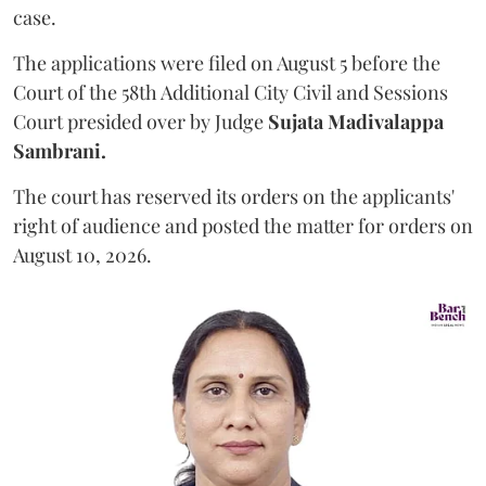
case.
The applications were filed on August 5 before the
Court of the 58th Additional City Civil and Sessions
Court presided over by Judge
Sujata Madivalappa
Sambrani.
The court has reserved its orders on the applicants'
right of audience and posted the matter for orders on
August 10, 2026.