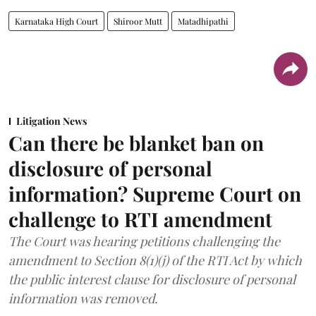
Karnataka High Court
Shiroor Mutt
Matadhipathi
Litigation News
Can there be blanket ban on
disclosure of personal
information? Supreme Court on
challenge to RTI amendment
The Court was hearing petitions challenging the
amendment to Section 8(1)(j) of the RTI Act by which
the public interest clause for disclosure of personal
information was removed.