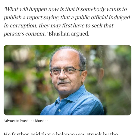
"What will happen now is that if somebody wants to
publish a report saying that a public official indulged
in corruption, they may first have to seek that
person's consent,"
Bhushan argued.
Advocate Prashant Bhushan
He further said that a balance was struck by the