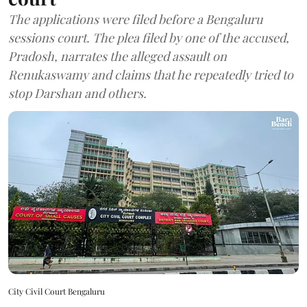
The applications were filed before a Bengaluru
sessions court. The plea filed by one of the accused,
Pradosh, narrates the alleged assault on
Renukaswamy and claims that he repeatedly tried to
stop Darshan and others.
City Civil Court Bengaluru