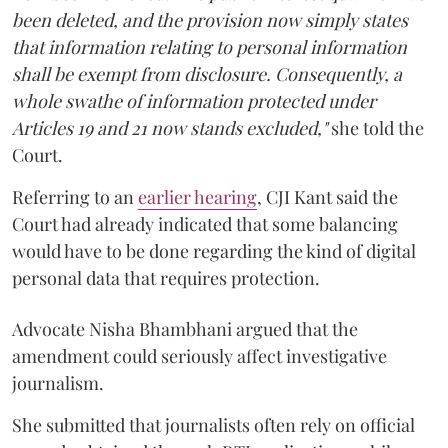
been deleted, and the provision now simply states
that information relating to personal information
shall be exempt from disclosure. Consequently, a
whole swathe of information protected under
Articles 19 and 21 now stands excluded,"
she told the
Court.
Referring to an
earlier hearing
, CJI Kant said the
Court had already indicated that some balancing
would have to be done regarding the kind of digital
personal data that requires protection.
Advocate Nisha Bhambhani argued that the
amendment could seriously affect investigative
journalism.
She submitted that journalists often rely on official