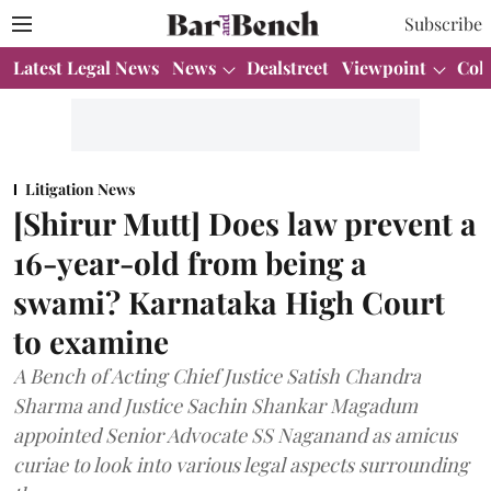
Subscribe
Latest Legal News
News
Dealstreet
Viewpoint
Col
Litigation News
[Shirur Mutt] Does law prevent a
16-year-old from being a
swami? Karnataka High Court
to examine
A Bench of Acting Chief Justice Satish Chandra
Sharma and Justice Sachin Shankar Magadum
appointed Senior Advocate SS Naganand as amicus
curiae to look into various legal aspects surrounding