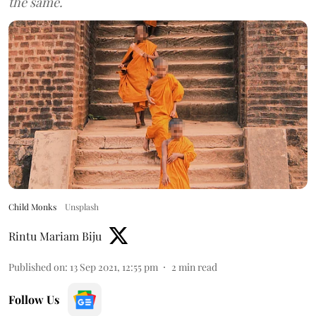
the same.
Child Monks
Unsplash
Rintu Mariam Biju
Published on
:
13 Sep 2021, 12:55 pm
2
min read
Follow Us