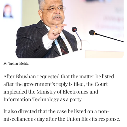
SG Tushar Mehta
After Bhushan requested that the matter be listed
after the government's reply is filed, the Court
impleaded the Ministry of Electronics and
Information Technology as a party.
It also directed that the case be listed on a non-
miscellaneous day after the Union files its response.