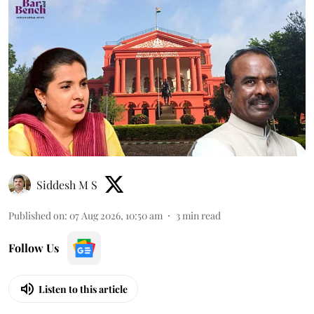
Siddesh M S
Published on
:
07 Aug 2026, 10:50 am
3
min read
Follow Us
Listen to this article