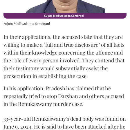
Sujata Madiwalappa Sambrani
In their applications, the accused state that they are
willing to make a "full and true disclosure" of all facts
within their knowledge concerning the offence and
the role of every person involved. They contend that
their testimony would substantially assist the
prosecution in establishing the case.
In his application, Pradosh has claimed that he
repeatedly tried to stop Darshan and others accused
in the Renukaswamy murder case.
33-year-old Renukaswamy's dead body was found on
June 9, 2024. He is said to have been attacked after he