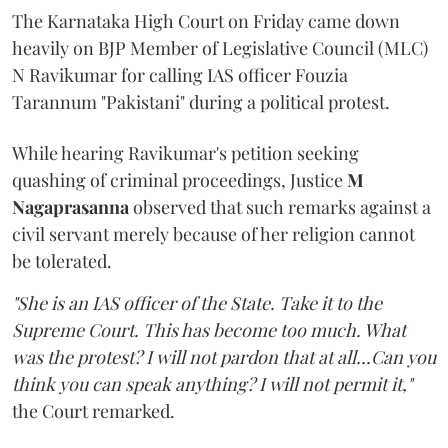
The Karnataka High Court on Friday came down
heavily on BJP Member of Legislative Council (MLC)
N Ravikumar for calling IAS officer Fouzia
Tarannum "Pakistani" during a political protest.
While hearing Ravikumar's petition seeking
quashing of criminal proceedings, Justice
M
Nagaprasanna
observed that such remarks against a
civil servant merely because of her religion cannot
be tolerated.
"She is an IAS officer of the State. Take it to the
Supreme Court. This has become too much. What
was the protest? I will not pardon that at all...Can you
think you can speak anything? I will not permit it,"
the Court remarked.