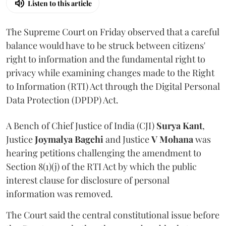
Listen to this article
The Supreme Court on Friday observed that a careful
balance would have to be struck between citizens'
right to information and the fundamental right to
privacy while examining changes made to the Right
to Information (RTI) Act through the Digital Personal
Data Protection (DPDP) Act.
A Bench of Chief Justice of India (CJI)
Surya Kant
,
Justice
Joymalya Bagchi
and Justice
V Mohana
was
hearing petitions challenging the amendment to
Section 8(1)(j) of the RTI Act by which the public
interest clause for disclosure of personal
information was removed.
The Court said the central constitutional issue before