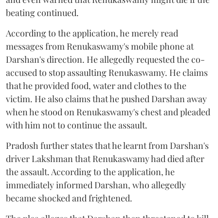
beating continued.
According to the application, he merely read
messages from Renukaswamy's mobile phone at
Darshan's direction. He allegedly requested the co-
accused to stop assaulting Renukaswamy. He claims
that he provided food, water and clothes to the
victim. He also claims that he pushed Darshan away
when he stood on Renukaswamy's chest and pleaded
with him not to continue the assault.
Pradosh further states that he learnt from Darshan's
driver Lakshman that Renukaswamy had died after
the assault. According to the application, he
immediately informed Darshan, who allegedly
became shocked and frightened.