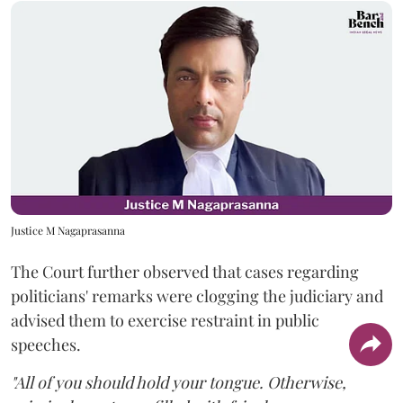
Justice M Nagaprasanna
The Court further observed that cases regarding
politicians' remarks were clogging the judiciary and
advised them to exercise restraint in public
speeches.
"All of you should hold your tongue. Otherwise,