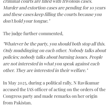
criminal courts are filled with frivolous cases.
Murder and extortion cases are pending for 10 years
and these cases keep filling the courts because you
don't hold your tongue."
The judge further commented,
"Whatever be the party, you should both stop all this.
Only mudslinging on each other. Nobody talks about
policies; nobody talks about burning issues. People
are not interested in what you speak against each
other. They are interested in their welfare."
In May 2025, during a political rally, N Ravikumar
accused the IAS officer of acting on the orders of the
Congress party and made remarks on her origin
from Pakistan.