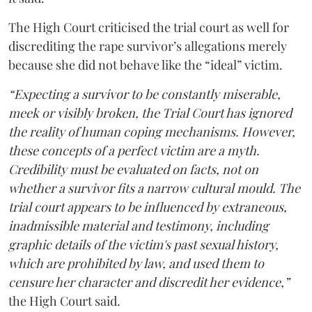
The High Court criticised the trial court as well for
discrediting the rape survivor’s allegations merely
because she did not behave like the “ideal” victim.
“Expecting a survivor to be constantly miserable,
meek or visibly broken, the Trial Court has ignored
the reality of human coping mechanisms. However,
these concepts of a perfect victim are a myth.
Credibility must be evaluated on facts, not on
whether a survivor fits a narrow cultural mould. The
trial court appears to be influenced by extraneous,
inadmissible material and testimony, including
graphic details of the victim's past sexual history,
which are prohibited by law, and used them to
censure her character and discredit her evidence,”
the High Court said.