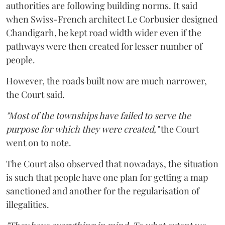
authorities are following building norms. It said
when Swiss-French architect Le Corbusier designed
Chandigarh, he kept road width wider even if the
pathways were then created for lesser number of
people.
However, the roads built now are much narrower,
the Court said.
"Most of the townships have failed to serve the
purpose for which they were created,"
the Court
went on to note.
The Court also observed that nowadays, the situation
is such that people have one plan for getting a map
sanctioned and another for the regularisation of
illegalities.