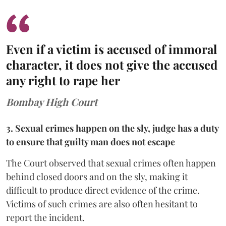
Even if a victim is accused of immoral
character, it does not give the accused
any right to rape her
Bombay High Court
3. Sexual crimes happen on the sly, judge has a duty
to ensure that guilty man does not escape
The Court observed that sexual crimes often happen
behind closed doors and on the sly, making it
difficult to produce direct evidence of the crime.
Victims of such crimes are also often hesitant to
report the incident.