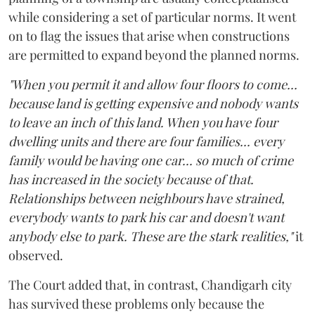
while considering a set of particular norms. It went
on to flag the issues that arise when constructions
are permitted to expand beyond the planned norms.
"When you permit it and allow four floors to come...
because land is getting expensive and nobody wants
to leave an inch of this land. When you have four
dwelling units and there are four families... every
family would be having one car... so much of crime
has increased in the society because of that.
Relationships between neighbours have strained,
everybody wants to park his car and doesn't want
anybody else to park. These are the stark realities,"
it
observed.
The Court added that, in contrast, Chandigarh city
has survived these problems only because the