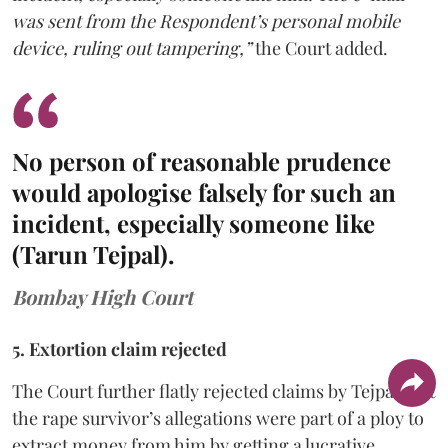
was sent from the Respondent’s personal mobile
device, ruling out tampering,”
the Court added.
No person of reasonable prudence
would apologise falsely for such an
incident, especially someone like
(Tarun Tejpal).
Bombay High Court
5. Extortion claim rejected
The Court further flatly rejected claims by Tejpal that
the rape survivor’s allegations were part of a ploy to
extract money from him by getting a lucrative