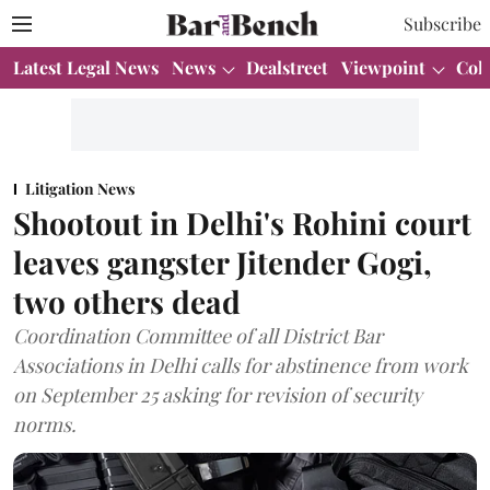
Subscribe
Latest Legal News
News
Dealstreet
Viewpoint
Col
Litigation News
Shootout in Delhi's Rohini court
leaves gangster Jitender Gogi,
two others dead
Coordination Committee of all District Bar
Associations in Delhi calls for abstinence from work
on September 25 asking for revision of security
norms.