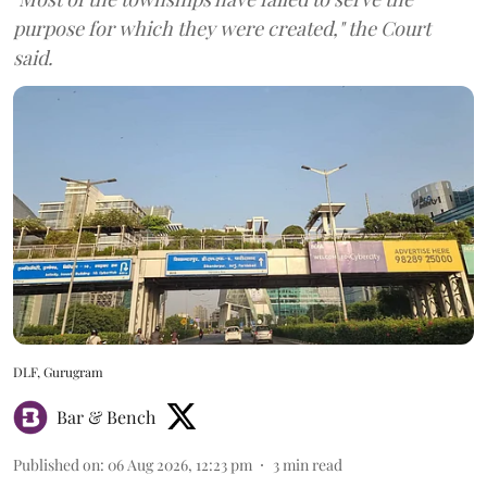
purpose for which they were created," the Court
said.
DLF, Gurugram
Bar & Bench
Published on
:
06 Aug 2026, 12:23 pm
3
min read