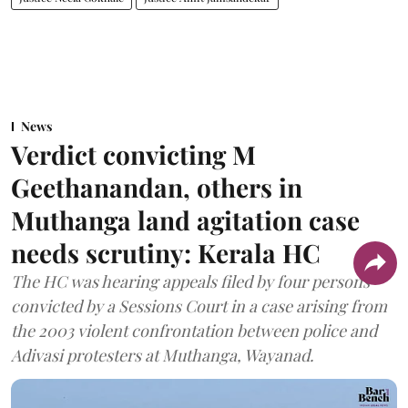
News
Verdict convicting M
Geethanandan, others in
Muthanga land agitation case
needs scrutiny: Kerala HC
The HC was hearing appeals filed by four persons
convicted by a Sessions Court in a case arising from
the 2003 violent confrontation between police and
Adivasi protesters at Muthanga, Wayanad.