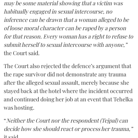
may be some material showing that a victim was
habitually engaged in sexual intercourse, no
inference can be drawn that a woman alleged to be
of loose moral character can be raped by a person
for that reason. Every woman has a right to refuse to
submit herself to sexual intercourse with anyone,”
the Court said.
The Court also rejected the defence’s argument that
the rape survivor did not demonstrate any trauma
after the alleged sexual assault, merely because she
stayed back at the hotel where the incident occurred
and continued doing her job at an event that Tehelka
was hosting.
“
Neither the Court nor the respondent (Tejpal) can
decide how she should react or process her trauma,”
it said.