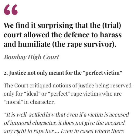
We find it surprising that the (trial)
court allowed the defence to harass
and humiliate (the rape survivor).
Bombay High Court
2. Justice not only meant for the “perfect victim”
The Court critiqued notions of justice being reserved
only for “ideal” or “perfect” rape victims who are
“moral” in character.
“It is well-settled law that even if a victim is accused
of immoral character, it does not give the accused
any right to rape her … Even in cases where there