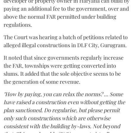
developer or property owner in Haryana can build by
paying an additional fee to the government, over and
above the normal FAR permitted under building
regulations.
The Court was hearing a batch of petitions related to
alleged illegal constructions in DLF City, Gurugram.
It noted that since governments regularly increase
the FAR, townships were getting converted into
slums. It added that the sole objective seems to be
the generation of some revenue.
"How by paying, you can relax the norms? ... Some
have raised a construction even without getting the
plan sanctioned. Do regularise, but please permit
only such constructions which are otherwise
consistent with the building by-laws. Not beyond