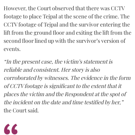
However, the Court observed that there was CCTV
footage to place Tejpal at the scene of the crime. The
CCTV footage of Tejpal and the survivor entering the
lift from the ground floor and exiting the lift from the
second floor lined up with the survivor’s version of
events.
“In the present case, the victim’s statement is
reliable and consistent. Her story is also
corroborated by witnesses. The evidence in the form
of CCTV footage is significant to the extent that it
places the victim and the Respondent at the spot of
the incident on the date and time testified by her,”
the Court said.