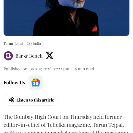
Tarun Tejpal
GQ India
Bar & Bench
Published on
:
06 Aug 2026, 12:22 pm
6
min read
Follow Us
Listen to this article
The Bombay High Court on Thursday held former
editor-in-chief of Tehelka magazine, Tarun Tejpal,
guilty
of raping a journalist working at the magazine,