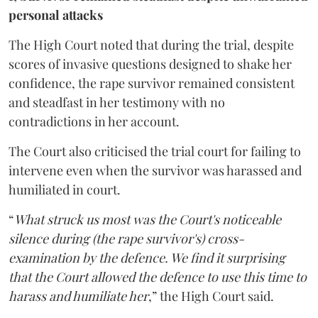
personal attacks
The High Court noted that during the trial, despite
scores of invasive questions designed to shake her
confidence, the rape survivor remained consistent
and steadfast in her testimony with no
contradictions in her account.
The Court also criticised the trial court for failing to
intervene even when the survivor was harassed and
humiliated in court.
“
What struck us most was the Court's noticeable
silence during (the rape survivor's) cross-
examination by the defence. We find it surprising
that the Court allowed the defence to use this time to
harass and humiliate her
,” the High Court said.