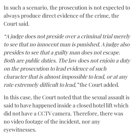
In such a scenario, the prosecution is not expected to
always produce direct evidence of the crime, the
Court said.
“A judge does not preside over a criminal trial merely
to see that no innocent man is punished. A judge also
presides to see that a guilty man does not escape.
Both are public duties. The law does not enjoin a duty
on the prosecution to lead evidence of such
character that is almost impossible to lead, or at any
rate extremely difficult to lead,”
the Court added.
In this case, the Court noted that the sexual assault is
said to have happened inside a closed hotel lift which
did not have a CCTV camera. Therefore, there was
no video footage of the incident, nor any
eyewitnesses.