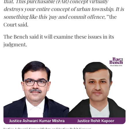
that. This purchasable (FAR) concept virtually
destroys your entire concept of urban township. It is
something like this 'pay and commit offence,'"
the
Court said.
The Bench said it will examine these issues in its
judgment.
Justice Ashwani Kumar Mishra and Justice Rohit Kapoor