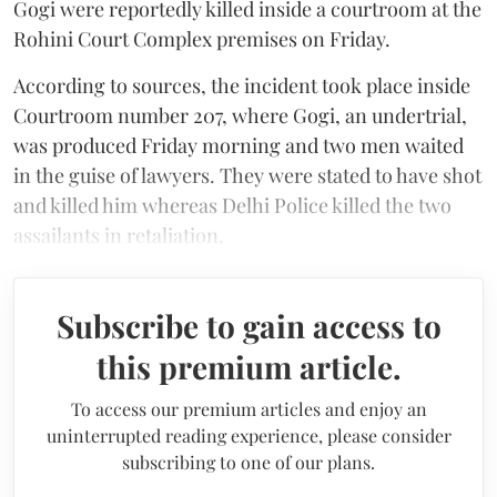
Gogi were reportedly killed inside a courtroom at the
Rohini Court Complex premises on Friday.
According to sources, the incident took place inside
Courtroom number 207, where Gogi, an undertrial,
was produced Friday morning and two men waited
in the guise of lawyers. They were stated to have shot
and killed him whereas Delhi Police killed the two
assailants in retaliation.
Subscribe to gain access to
this premium article.
To access our premium articles and enjoy an
uninterrupted reading experience, please consider
subscribing to one of our plans.