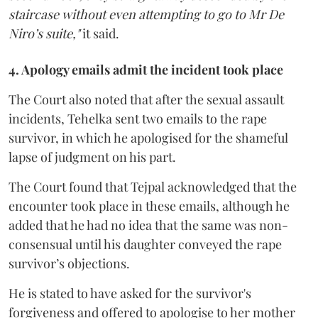
staircase without even attempting to go to Mr De
Niro’s suite,"
it said.
4. Apology emails admit the incident took place
The Court also noted that after the sexual assault
incidents, Tehelka sent two emails to the rape
survivor, in which he apologised for the shameful
lapse of judgment on his part.
The Court found that Tejpal acknowledged that the
encounter took place in these emails, although he
added that he had no idea that the same was non-
consensual until his daughter conveyed the rape
survivor’s objections.
He is stated to have asked for the survivor's
forgiveness and offered to apologise to her mother