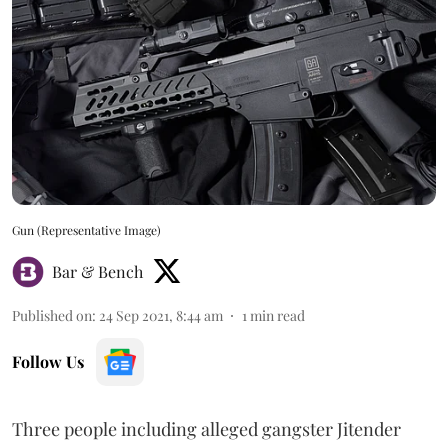
Gun (Representative Image)
Bar & Bench
Published on
:
24 Sep 2021, 8:44 am
1
min read
Follow Us
Three people including alleged gangster Jitender