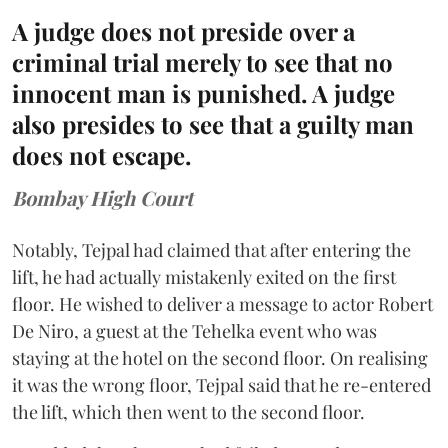
A judge does not preside over a
criminal trial merely to see that no
innocent man is punished. A judge
also presides to see that a guilty man
does not escape.
Bombay High Court
Notably, Tejpal had claimed that after entering the
lift, he had actually mistakenly exited on the first
floor. He wished to deliver a message to actor Robert
De Niro, a guest at the Tehelka event who was
staying at the hotel on the second floor. On realising
it was the wrong floor, Tejpal said that he re-entered
the lift, which then went to the second floor.