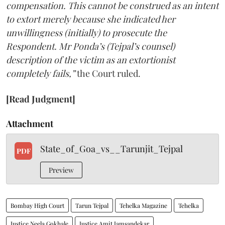
compensation. This cannot be construed as an intent
to extort merely because she indicated her
unwillingness (initially) to prosecute the
Respondent. Mr Ponda’s (Tejpal’s counsel)
description of the victim as an extortionist
completely fails,”
the Court ruled.
[Read Judgment]
Attachment
State_of_Goa_vs__Tarunjit_Tejpal
PDF
Preview
Bombay High Court
Tarun Tejpal
Tehelka Magazine
Tehelka
Justice Neela Gokhale
Justice Amit Jamsandekar