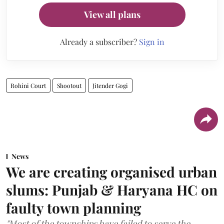
View all plans
Already a subscriber?
Sign in
Rohini Court
Shootout
Jitender Gogi
News
We are creating organised urban
slums: Punjab & Haryana HC on
faulty town planning
"Most of the townships have failed to serve the