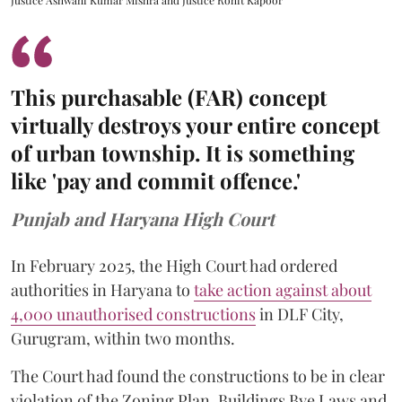
This purchasable (FAR) concept
virtually destroys your entire concept
of urban township. It is something
like 'pay and commit offence.'
Punjab and Haryana High Court
In February 2025, the High Court had ordered
authorities in Haryana to
take action against about
4,000 unauthorised constructions
in DLF City,
Gurugram, within two months.
The Court had found the constructions to be in clear
violation of the Zoning Plan, Buildings Bye Laws and