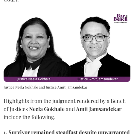
Justice Neela Gokhale and Justice Amit Jamsandekar
Highlights from the judgment rendered by a Bench
of Justices
Neela Gokhale
and
Amit Jamsandekar
include the following.
1, Survivor remained steadfast despite unwarranted