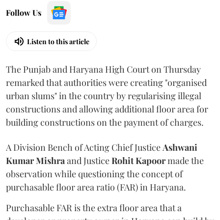
Follow Us
Listen to this article
The Punjab and Haryana High Court on Thursday
remarked that authorities were creating "organised
urban slums" in the country by regularising illegal
constructions and allowing additional floor area for
building constructions on the payment of charges.
A Division Bench of Acting Chief Justice
Ashwani
Kumar Mishra
and Justice
Rohit Kapoor
made the
observation while questioning the concept of
purchasable floor area ratio (FAR) in Haryana.
Purchasable FAR is the extra floor area that a