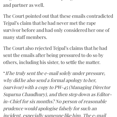
and partner as well.
The Court pointed out that these emails contradicted
Tejpal’s claim that he had never met the rape
survivor before and had only considered her one of
many staff members.
The Court also rejected Tejpal’s claims that he had
sent the emails after being pressured to do so by
others, including his sister, to settle the matter.
“
If he truly sent the e-mail solely under pressure,
why did he also send a formal apology to her,
(survivor) with a copy to PW-45 (Managing Director
Suparna Chaudhury), and then step down as Editor-
in-Chief for six months? No person of reasonable
prudence would apologise falsely for such an
incident, especially someone like him. The e-mail