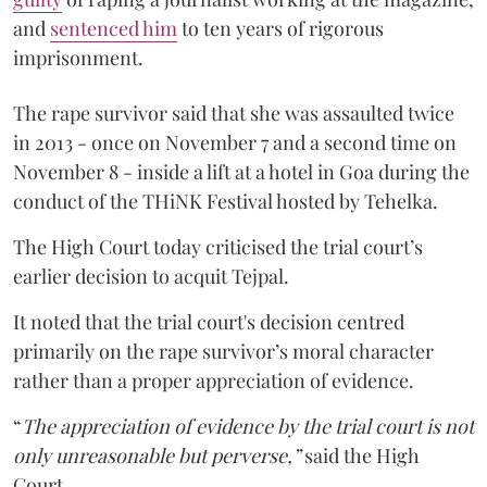
and
sentenced him
to ten years of rigorous
imprisonment.
The rape survivor said that she was assaulted twice
in 2013 - once on November 7 and a second time on
November 8 - inside a lift at a hotel in Goa during the
conduct of the THiNK Festival hosted by Tehelka.
The High Court today criticised the trial court’s
earlier decision to acquit Tejpal.
It noted that the trial court's decision centred
primarily on the rape survivor’s moral character
rather than a proper appreciation of evidence.
“
The appreciation of evidence by the trial court is not
only unreasonable but perverse,”
said the High
Court.