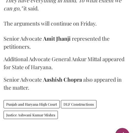
"They have everything in mind. To what extent we
can go,"
it said.
The arguments will continue on Friday.
Senior Advocate
Amit Jhanji
represented the
petitioners.
Additional Advocate General Ankur Mittal appeared
for State of Haryana.
Senior Advocate
Aashish Chopra
also appeared in
the matter.
Punjab and Haryana High Court
DLF Constructions
Justice Ashwani Kumar Mishra