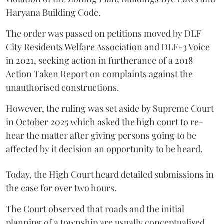
Haryana Building Code.
The order was passed on petitions moved by DLF
City Residents Welfare Association and DLF-3 Voice
in 2021, seeking action in furtherance of a 2018
Action Taken Report on complaints against the
unauthorised constructions.
However, the ruling was set aside by Supreme Court
in October 2025 which asked the high court to re-
hear the matter after giving persons going to be
affected by it decision an opportunity to be heard.
Today, the High Court heard detailed submissions in
the case for over two hours.
The Court observed that roads and the initial
planning of a township are usually conceptualised