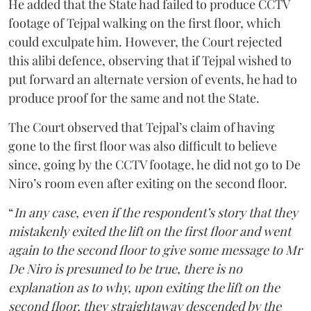
He added that the State had failed to produce CCTV
footage of Tejpal walking on the first floor, which
could exculpate him. However, the Court rejected
this alibi defence, observing that if Tejpal wished to
put forward an alternate version of events, he had to
produce proof for the same and not the State.
The Court observed that Tejpal’s claim of having
gone to the first floor was also difficult to believe
since, going by the CCTV footage, he did not go to De
Niro’s room even after exiting on the second floor.
“
In any case, even if the respondent’s story that they
mistakenly exited the lift on the first floor and went
again to the second floor to give some message to Mr
De Niro is presumed to be true, there is no
explanation as to why, upon exiting the lift on the
second floor, they straightaway descended by the