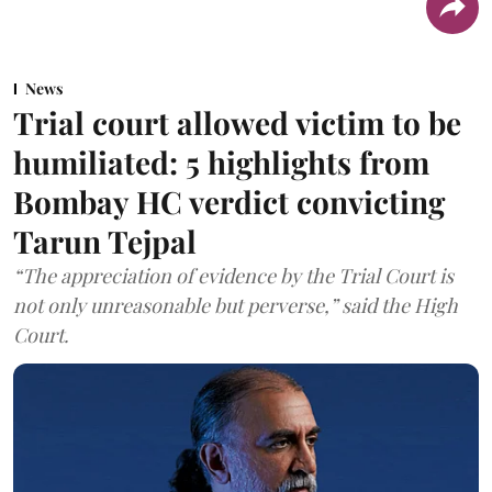
News
Trial court allowed victim to be
humiliated: 5 highlights from
Bombay HC verdict convicting
Tarun Tejpal
“The appreciation of evidence by the Trial Court is
not only unreasonable but perverse,” said the High
Court.