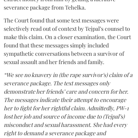
severance package from Tehelka.
The Court found that some text messages were
selectively read out of context by Tejpal’s counsel to
make this claim. On a closer examination, the Court
found that these messages simply included
sympathetic conversations between a survivor of
sexual assault and her friends and family.
“We see no knavery in (the rape survivor's) claim of a
severance package. The text messages only
demonstrate her friends’ care and concern for her.
The messages indicate their attempt to encourage
her to fight for her rightful claim. Admittedly, PW-1
lost her job and source of income due to (Tejpal’s)
misconduct and sexual harassment. She had every
right to demand a severance package and