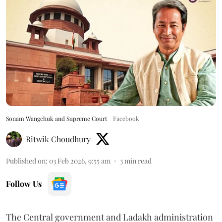
Sonam Wangchuk and Supreme Court
Facebook
Ritwik Choudhury
Published on
:
03 Feb 2026, 9:55 am
3
min read
Follow Us
The Central government and Ladakh administration