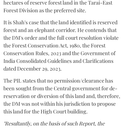
hectares of reserve forest land in the Tarai-East
Forest Division as the preferred site.
It is Shah's case that the land identified is reserved
forest and an elephant corridor. He contends that
the DM's order and the full court resolution violate
the Forest Conservation Act, 1980, the Forest
Conservation Rules, 2023 and the Government of
India Consolidated Guidelines and Clarifications
dated December 29, 2023.
The PIL states that no permission/clearance has
been sought from the Central government for de-
reservation or diversion of this land and, therefore,
the DM was not within his jurisdiction to propose
this land for the High Court building.
"Resultantly, on the basis of such Report, the