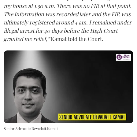
my house at 1.50 a.m. There was no FIR at that point.
The information was recorded later and the FIR was
ultimately registered around 4 am. I remained under
illegal arrest for 40 days before the High Court
granted me relief,”
Kamat told the Court.
Senior Advocate Devadatt Kamat