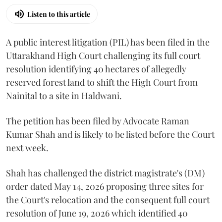
Listen to this article
A public interest litigation (PIL) has been filed in the
Uttarakhand High Court challenging its full court
resolution identifying 40 hectares of allegedly
reserved forest land to shift the High Court from
Nainital to a site in Haldwani.
The petition has been filed by Advocate Raman
Kumar Shah and is likely to be listed before the Court
next week.
Shah has challenged the district magistrate's (DM)
order dated May 14, 2026 proposing three sites for
the Court's relocation and the consequent full court
resolution of June 19, 2026 which identified 40