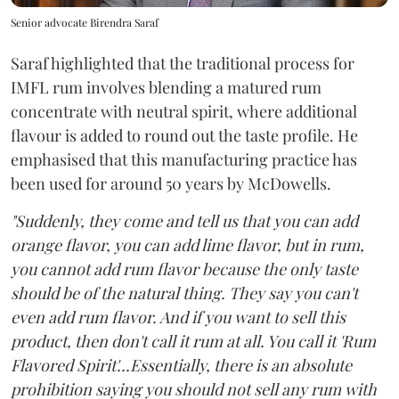
Senior advocate Birendra Saraf
Saraf highlighted that the traditional process for
IMFL rum involves blending a matured rum
concentrate with neutral spirit, where additional
flavour is added to round out the taste profile. He
emphasised that this manufacturing practice has
been used for around 50 years by McDowells.
"Suddenly, they come and tell us that you can add
orange flavor, you can add lime flavor, but in rum,
you cannot add rum flavor because the only taste
should be of the natural thing. They say you can't
even add rum flavor. And if you want to sell this
product, then don't call it rum at all. You call it 'Rum
Flavored Spirit'...Essentially, there is an absolute
prohibition saying you should not sell any rum with