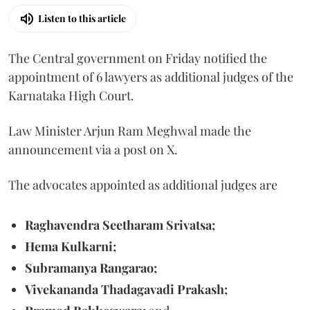
Listen to this article
The Central government on Friday notified the
appointment of 6 lawyers as additional judges of the
Karnataka High Court.
Law Minister Arjun Ram Meghwal made the
announcement via a post on X.
The advocates appointed as additional judges are
Raghavendra Seetharam Srivatsa;
Hema Kulkarni;
Subramanya Rangarao;
Vivekananda Thadagavadi Prakash;