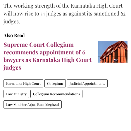
The working strength of the Karnataka High Court
will now rise to 54 judges as against its sanctioned 62
judges.
Also Read
Supreme Court Collegium
recommends appointment of 6
lawyers as Karnataka High Court
judges
Karnataka High Court
Collegium
Judicial Appointments
Law Ministry
Collegium Recommendations
Law Minister Arjun Ram Meghwal