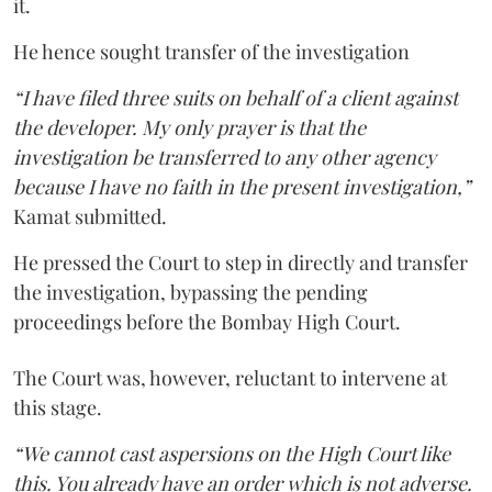
it.
He hence sought transfer of the investigation
“I have filed three suits on behalf of a client against
the developer. My only prayer is that the
investigation be transferred to any other agency
because I have no faith in the present investigation,”
Kamat submitted.
He pressed the Court to step in directly and transfer
the investigation, bypassing the pending
proceedings before the Bombay High Court.
The Court was, however, reluctant to intervene at
this stage.
“We cannot cast aspersions on the High Court like
this. You already have an order which is not adverse.