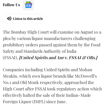
Follow Us
Listen to this article
The Bombay High Court will examine on August 10 a
plea by various liquor manufacturers challenging
prohibitory orders passed against them by the Food
Safety and Standards Authority of India
(FSSAI).
[United Spirits and Anr v. FSSAI & ORs.]
Companies including United Spirits and Mohan
Meakin, which own liquor brands like McDowell’s
No.1 and Old Monk respectively, approached the
High Court after FSSAI took regulatory action which
effectively halted the sale of their Indian-Made
Foreign Liquor (IMFL) since June.