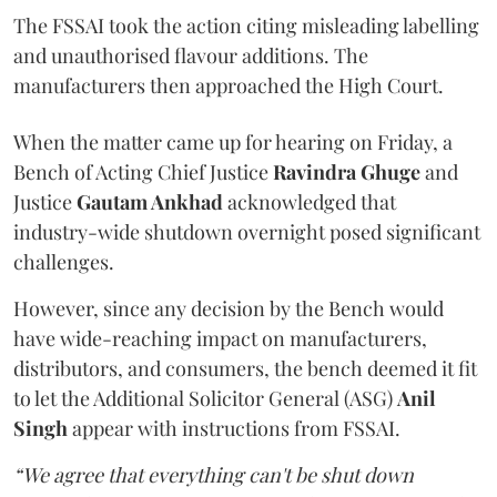
The FSSAI took the action citing misleading labelling
and unauthorised flavour additions. The
manufacturers then approached the High Court.
When the matter came up for hearing on Friday, a
Bench of Acting Chief Justice
Ravindra Ghuge
and
Justice
Gautam Ankhad
acknowledged that
industry-wide shutdown overnight posed significant
challenges.
However, since any decision by the Bench would
have wide-reaching impact on manufacturers,
distributors, and consumers, the bench deemed it fit
to let the Additional Solicitor General (ASG)
Anil
Singh
appear with instructions from FSSAI.
“We agree that everything can't be shut down