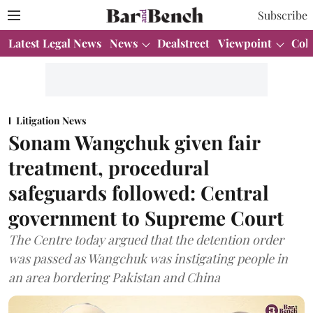
Subscribe
Latest Legal News
News
Dealstreet
Viewpoint
Col
Litigation News
Sonam Wangchuk given fair
treatment, procedural
safeguards followed: Central
government to Supreme Court
The Centre today argued that the detention order
was passed as Wangchuk was instigating people in
an area bordering Pakistan and China