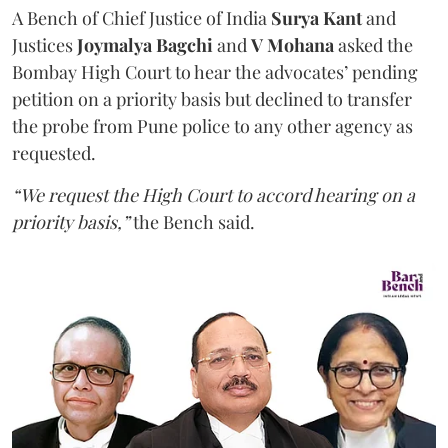
A Bench of Chief Justice of India
Surya Kant
and
Justices
Joymalya Bagchi
and
V Mohana
asked the
Bombay High Court to hear the advocates’ pending
petition on a priority basis but declined to transfer
the probe from Pune police to any other agency as
requested.
“We request the High Court to accord hearing on a
priority basis,”
the Bench said.