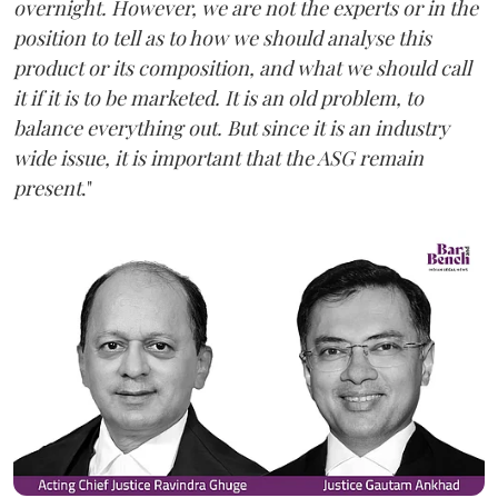
overnight. However, we are not the experts or in the
position to tell as to how we should analyse this
product or its composition, and what we should call
it if it is to be marketed. It is an old problem, to
balance everything out. But since it is an industry
wide issue, it is important that the ASG remain
present
."