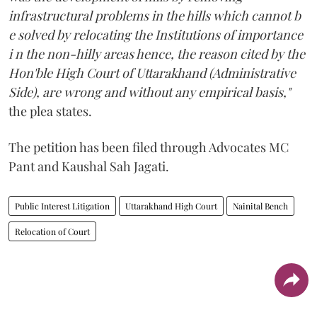
infrastructural problems in the hills which cannot b
e solved by relocating the Institutions of importance
i n the non-hilly areas hence, the reason cited by the
Hon'ble High Court of Uttarakhand (Administrative
Side), are wrong and without any empirical basis,"
the plea states.
The petition has been filed through Advocates MC
Pant and Kaushal Sah Jagati.
Public Interest Litigation
Uttarakhand High Court
Nainital Bench
Relocation of Court