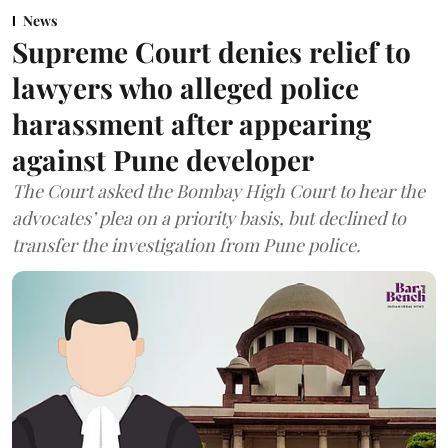
News
Supreme Court denies relief to
lawyers who alleged police
harassment after appearing
against Pune developer
The Court asked the Bombay High Court to hear the
advocates’ plea on a priority basis, but declined to
transfer the investigation from Pune police.