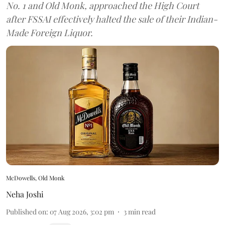
No. 1 and Old Monk, approached the High Court
after FSSAI effectively halted the sale of their Indian-
Made Foreign Liquor.
McDowells, Old Monk
Neha Joshi
Published on
:
07 Aug 2026, 3:02 pm
3
min read