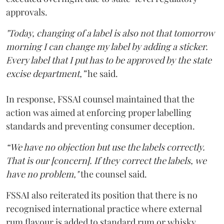
approvals.
"Today, changing of a label is also not that tomorrow
morning I can change my label by adding a sticker.
Every label that I put has to be approved by the state
excise department,”
he said.
In response, FSSAI counsel maintained that the
action was aimed at enforcing proper labelling
standards and preventing consumer deception.
“We have no objection but use the labels correctly.
That is our [concern]. If they correct the labels, we
have no problem,"
the counsel said.
FSSAI also reiterated its position that there is no
recognised international practice where external
rum flavour is added to standard rum or whisky