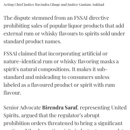
Acting Chief Justice Ravindra Ghuge and Justice Gautam Ankhad
The dispute stemmed from an FSSAI directive
prohibiting sales of popular liquor products that add
external rum or whisky flavours to spirits sold under
standard product names.
FSSAI claimed that incorporating artificial or
nature-identical rum or whisky flavoring masks a
spirit's natural compositions. It makes it sub-
standard and misleading to consumers unless
labeled as a flavoured product or spirit with rum
flavour.
Senior Advocate
Birendra Saraf
, representing United
Spirits, argued that the regulator’s abrupt
prohibition orders threatened to bring a significant