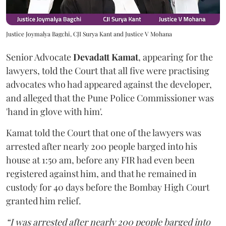
Justice Joymalya Bagchi, CJI Surya Kant and Justice V Mohana
Senior Advocate
Devadatt Kamat
, appearing for the
lawyers, told the Court that all five were practising
advocates who had appeared against the developer,
and alleged that the Pune Police Commissioner was
'hand in glove with him'.
Kamat told the Court that one of the lawyers was
arrested after nearly 200 people barged into his
house at 1:50 am, before any FIR had even been
registered against him, and that he remained in
custody for 40 days before the Bombay High Court
granted him relief.
“I was arrested after nearly 200 people barged into