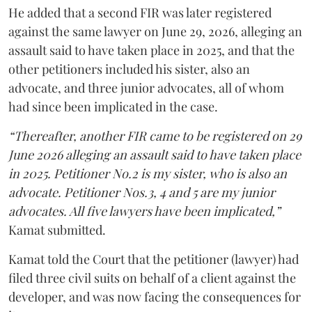
He added that a second FIR was later registered
against the same lawyer on June 29, 2026, alleging an
assault said to have taken place in 2025, and that the
other petitioners included his sister, also an
advocate, and three junior advocates, all of whom
had since been implicated in the case.
“Thereafter, another FIR came to be registered on 29
June 2026 alleging an assault said to have taken place
in 2025. Petitioner No.2 is my sister, who is also an
advocate. Petitioner Nos.3, 4 and 5 are my junior
advocates. All five lawyers have been implicated,”
Kamat submitted.
Kamat told the Court that the petitioner (lawyer) had
filed three civil suits on behalf of a client against the
developer, and was now facing the consequences for