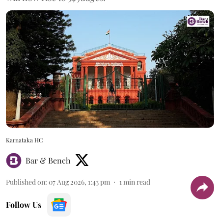
Karnataka HC
Bar & Bench
Published on
:
07 Aug 2026, 1:43 pm
1
min read
Follow Us