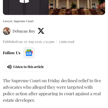
Lawyer, Supreme Court
Debayan Roy
Published on
:
07 Aug 2026, 1:50 pm
3
min read
Follow Us
Listen to this article
The Supreme Court on Friday declined relief to five
advocates who alleged they were targeted with
police action after appearing in court against a real
estate developer.