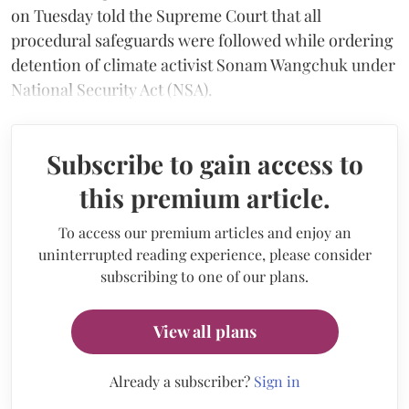
on Tuesday told the Supreme Court that all
procedural safeguards were followed while ordering
detention of climate activist Sonam Wangchuk under
National Security Act (NSA).
Subscribe to gain access to
this premium article.
To access our premium articles and enjoy an
uninterrupted reading experience, please consider
subscribing to one of our plans.
View all plans
Already a subscriber?
Sign in