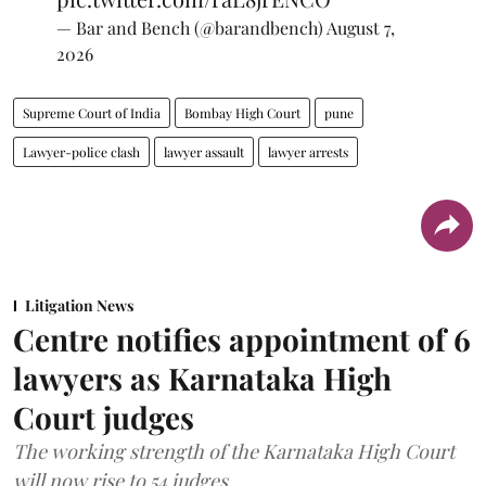
— Bar and Bench (@barandbench)
August 7,
2026
Supreme Court of India
Bombay High Court
pune
Lawyer-police clash
lawyer assault
lawyer arrests
Litigation News
Centre notifies appointment of 6
lawyers as Karnataka High
Court judges
The working strength of the Karnataka High Court
will now rise to 54 judges.