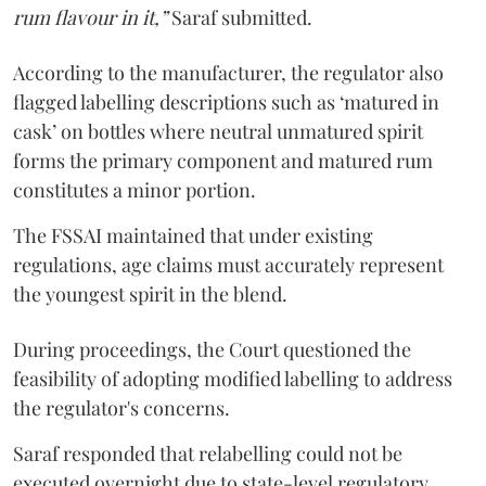
rum flavour in it,”
Saraf submitted.
According to the manufacturer, the regulator also
flagged labelling descriptions such as ‘matured in
cask’ on bottles where neutral unmatured spirit
forms the primary component and matured rum
constitutes a minor portion.
The FSSAI maintained that under existing
regulations, age claims must accurately represent
the youngest spirit in the blend.
During proceedings, the Court questioned the
feasibility of adopting modified labelling to address
the regulator's concerns.
Saraf responded that relabelling could not be
executed overnight due to state-level regulatory