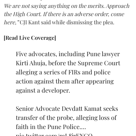
We are not saying anything on the merits. Approach
the High Court. If there is an adverse order, come
here,”
CJI Kant said while dismissing the plea.
[Read Live Coverage]
Five advocates, including Pune lawyer
Kirti Ahuja, before the Supreme Court
alleging a series of FIRs and police
action against them after appearing
against a developer.
Senior Advocate Devdatt Kamat seeks
transfer of the probe, alleging loss of
faith in the Pune Police.…
pic.twitter.com/raL8jrENCO