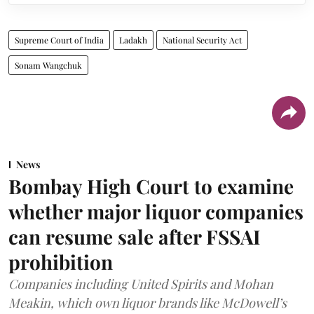
Supreme Court of India
Ladakh
National Security Act
Sonam Wangchuk
News
Bombay High Court to examine
whether major liquor companies
can resume sale after FSSAI
prohibition
Companies including United Spirits and Mohan
Meakin, which own liquor brands like McDowell’s