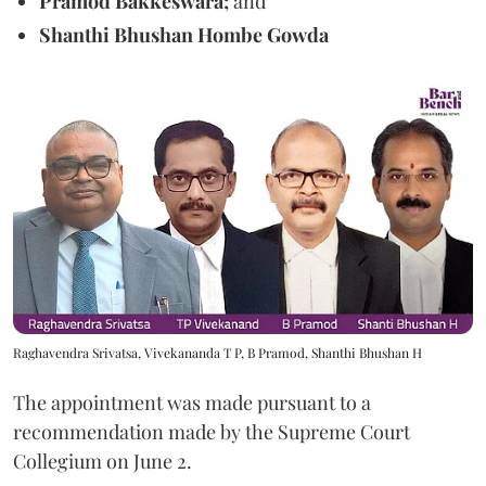
Pramod Bakkeswara;
and
Shanthi Bhushan Hombe Gowda
Raghavendra Srivatsa, Vivekananda T P, B Pramod, Shanthi Bhushan H
The appointment was made pursuant to a
recommendation made by the Supreme Court
Collegium on June 2.