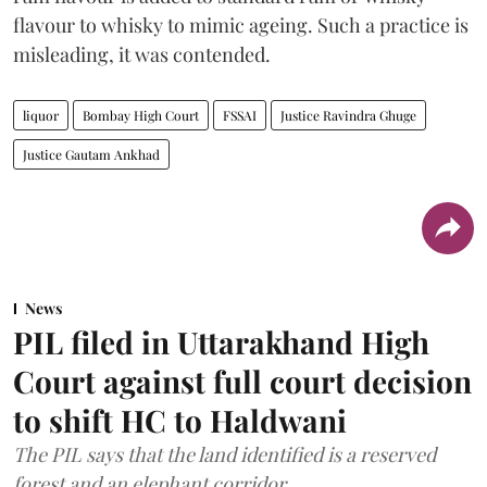
flavour to whisky to mimic ageing. Such a practice is
misleading, it was contended.
liquor
Bombay High Court
FSSAI
Justice Ravindra Ghuge
Justice Gautam Ankhad
News
PIL filed in Uttarakhand High
Court against full court decision
to shift HC to Haldwani
The PIL says that the land identified is a reserved
forest and an elephant corridor.