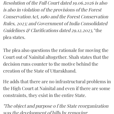
Resolution of the Full Court dated 19.06.2026 is also
is also in violation of the provisions of the Forest
Conservation Act, 1980 and the Forest Conservation
Rules, 2023; and Government of India Consolidated
Guidelines & Clarifications dated 29.12.2023,"
the
plea states.
The plea also questions the rationale for moving the
Court out of Nainital altogether. Shah states that the
decision runs counter to the motive behind the
creation of the State of Uttarakhand.
He adds that there are no infrastructural problems in
the High Court at Nainital and even if there are some
constraints, they exist in the entire State.
"The object and purpose o f the State reorganization
was the development of hills by removing