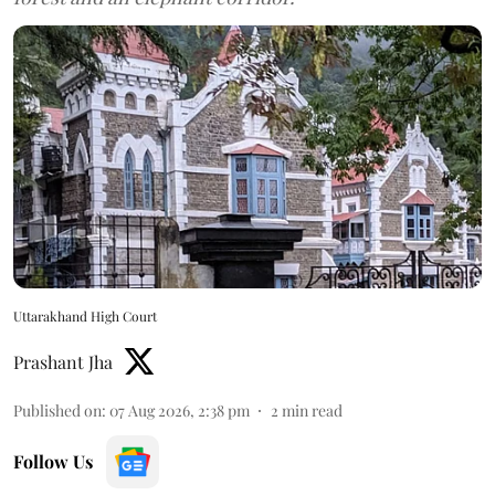
Uttarakhand High Court
Prashant Jha
Published on
:
07 Aug 2026, 2:38 pm
2
min read
Follow Us