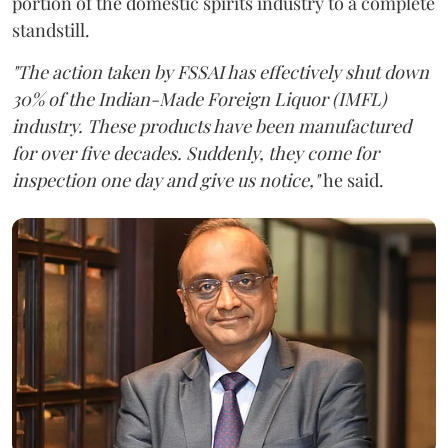
portion of the domestic spirits industry to a complete
standstill.
"The action taken by FSSAI has effectively shut down
30% of the Indian-Made Foreign Liquor (IMFL)
industry. These products have been manufactured
for over five decades. Suddenly, they come for
inspection one day and give us notice,"
he said.