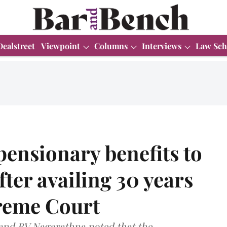
Dealstreet
Viewpoint
Columns
Interviews
Law Sch
pensionary benefits to
ter availing 30 years
preme Court
 and BV Nagarathna noted that the