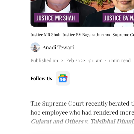
Justice MR Shah, Justice BV Nagarathna and Supreme C
Anadi Tewari
Published on
:
21 Feb 2022, 4:11 am
1
min read
Follow Us
The Supreme Court recently berated th
hoc employee who had rendered more 
Gujarat and Others v. Talsibhai Dhanji