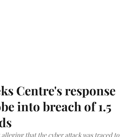
ks Centre's response
be into breach of 1.5
ds
lleging that the cyber attack was traced to