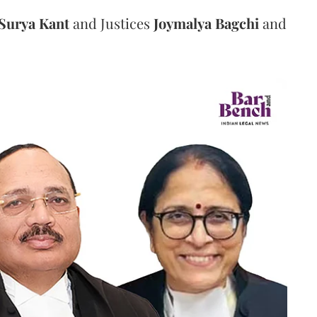
Surya Kant
and Justices
Joymalya Bagchi
and