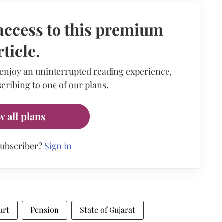
access to this premium
rticle.
 enjoy an uninterrupted reading experience,
cribing to one of our plans.
w all plans
subscriber?
Sign in
urt
Pension
State of Gujarat