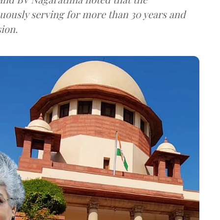
ously serving for more than 30 years and
sion.