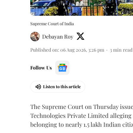
Supreme Court of India
Debayan Roy
Published on
:
06 Aug 2026, 3:26 pm
3
min read
Follow Us
Listen to this article
The Supreme Court on Thursday issued 
Technologies Private Limited alleging 
belonging to nearly 1.5 lakh Indian citi