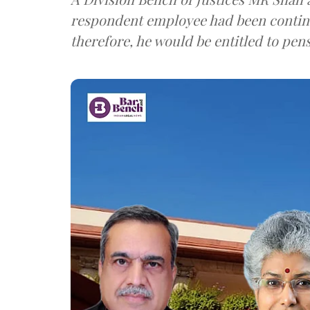
respondent employee had been continu
therefore, he would be entitled to pen