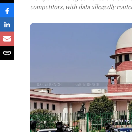
competitors, with data allegedly route