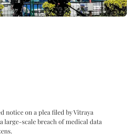
notice on a plea filed by Vitraya
a large-scale breach of medical data
zens.