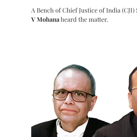
A Bench of Chief Justice of India (CJI)
V Mohana
heard the matter.