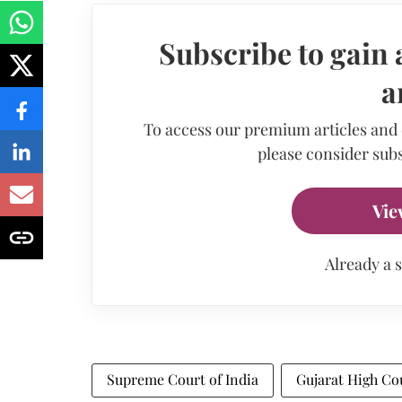
Subscribe to gain 
a
To access our premium articles and
please consider subs
Vie
Already a 
Supreme Court of India
Gujarat High Co