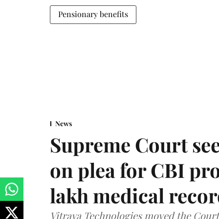
Pensionary benefits
News
Supreme Court see
on plea for CBI pro
lakh medical recor
Vitraya Technologies moved the Court a