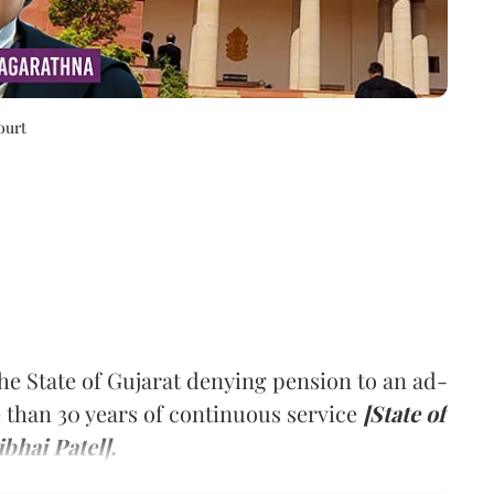
ourt
e State of Gujarat denying pension to an ad-
than 30 years of continuous service
[State of
bhai Patel].