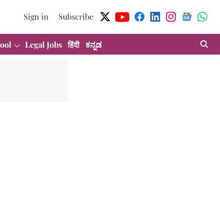
Sign in
Subscribe
ool
Legal Jobs
हिंदी
ಕನ್ನಡ