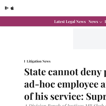
Latest Legal News
News
Litigation News
State cannot deny 
ad-hoc employee af
of his service: Su
A Division Bench of Justices MR Shah