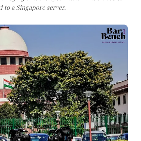
d to a Singapore server.