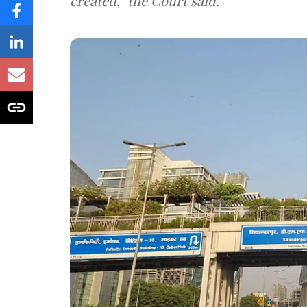
created," the Court said.