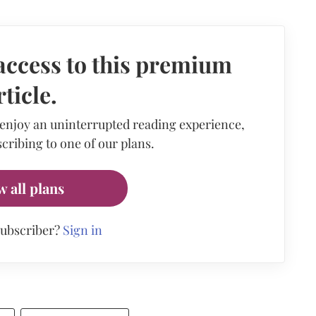
access to this premium
rticle.
 enjoy an uninterrupted reading experience,
cribing to one of our plans.
w all plans
subscriber?
Sign in