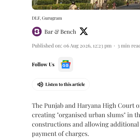
DLF, Gurugram
Bar & Bench
Published on
:
06 Aug 2026, 12:23 pm
3
min rea
Follow Us
Listen to this article
The Punjab and Haryana High Court o
creating "organised urban slums" in th
constructions and allowing additional 
payment of charges.