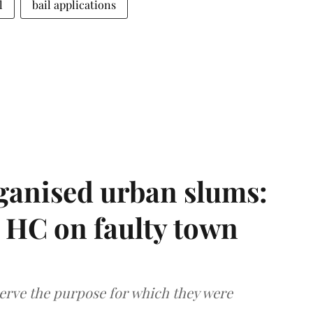
l
bail applications
ganised urban slums:
HC on faulty town
serve the purpose for which they were