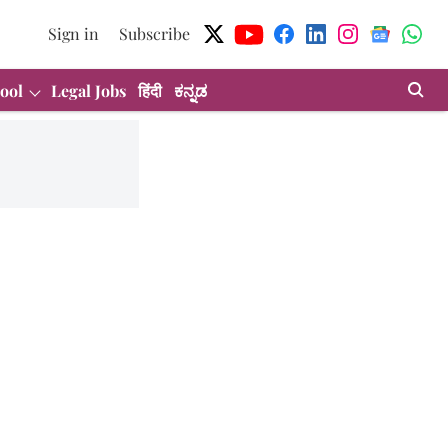
Sign in
Subscribe
ool
Legal Jobs
हिंदी
ಕನ್ನಡ