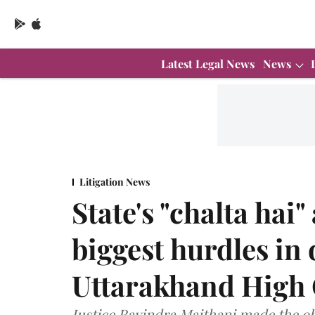
Latest Legal News
News
Litigation News
State's "chalta hai"
biggest hurdles in 
Uttarakhand High
Justice Ravindra Maithani made the ob