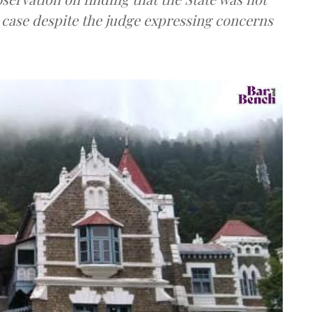
l case despite the judge expressing concerns