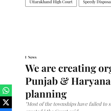
Uttarakhand High Court
Speedy Disposa
News
We are creating or
Punjab & Haryana 
planning
"Most of the townships have failed to 