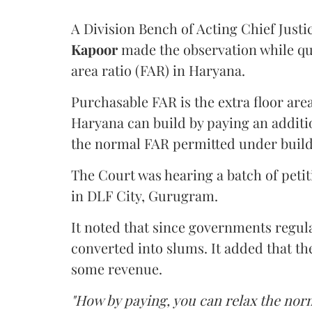
A Division Bench of Acting Chief Justi
Kapoor
made the observation while qu
area ratio (FAR) in Haryana.
Purchasable FAR is the extra floor are
Haryana can build by paying an additi
the normal FAR permitted under build
The Court was hearing a batch of petiti
in DLF City, Gurugram.
It noted that since governments regul
converted into slums. It added that th
some revenue.
"How by paying, you can relax the nor