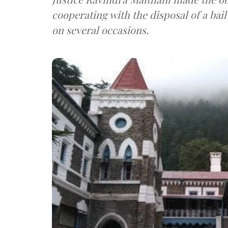
cooperating with the disposal of a bai
on several occasions.