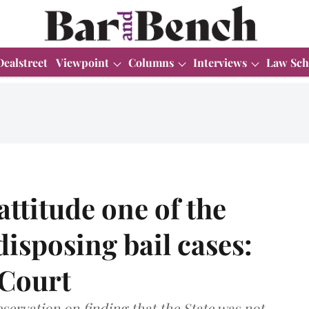
Dealstreet
Viewpoint
Columns
Interviews
Law Sch
 attitude one of the
disposing bail cases:
 Court
servation on finding that the State was not