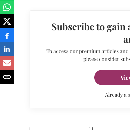
Subscribe to gain 
a
To access our premium articles and
please consider subs
Vie
Already a 