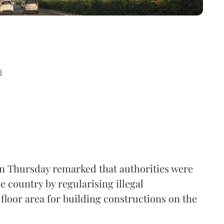
d
n Thursday remarked that authorities were
e country by regularising illegal
floor area for building constructions on the