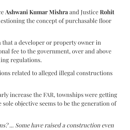
ce
Ashwani Kumar Mishra
and Justice
Rohit
estioning the concept of purchasable floor
a that a developer or property owner in
onal fee to the government, over and above
ing regulations.
ons related to alleged illegal constructions
arly increase the FAR, townships were getting
e sole objective seems to be the generation of
ms? ... Some have raised a construction even