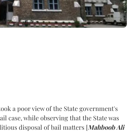
ook a poor view of the State government's
bail case, while observing that the State was
itious disposal of bail matters [
Mahboob Ali