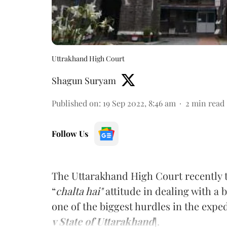
Uttrakhand High Court
Shagun Suryam
Published on
:
19 Sep 2022, 8:46 am
2
min read
Follow Us
The Uttarakhand High Court recently t
“
chalta hai"
attitude in dealing with a 
one of the biggest hurdles in the exped
v State of Uttarakhand
].