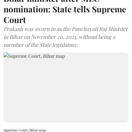
nomination: State tells Supreme
Court
Prakash was sworn in as the Panchayati Raj Minister
in Bihar on November 20, 2025, without being a
member of the State legislature.
Supreme Court, Bihar map