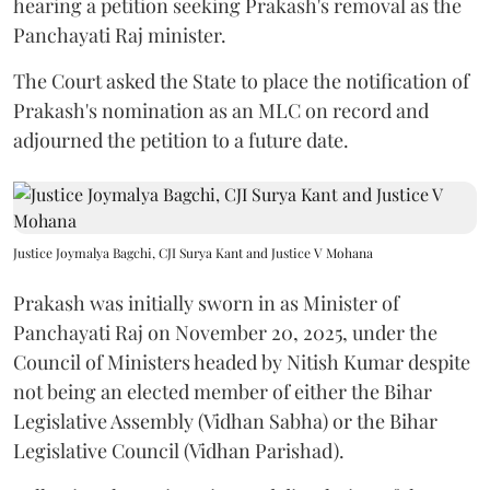
hearing a petition seeking Prakash's removal as the
Panchayati Raj minister.
The Court asked the State to place the notification of
Prakash's nomination as an MLC on record and
adjourned the petition to a future date.
Justice Joymalya Bagchi, CJI Surya Kant and Justice V Mohana
Prakash was initially sworn in as Minister of
Panchayati Raj on November 20, 2025, under the
Council of Ministers headed by Nitish Kumar despite
not being an elected member of either the Bihar
Legislative Assembly (Vidhan Sabha) or the Bihar
Legislative Council (Vidhan Parishad).