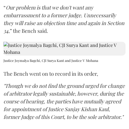
“
Our problem is that we don't want any
embarrassment to a former judge. Unnecessarily
they will raise an objection time and again in Section
34,
” the Bench said.
Justice Joymalya Bagchi, CJI Surya Kant and Justice V Mohana
The Bench went on to record in its order,
"Though we do not find the ground urged for change
of arbitrator legally sustainable, however, during the
course of hearing, the parties have mutually agreed
for appointment of Justice Sanjay Kishan Kaul,
former Judge of this Court, to be the sole arbitrator."