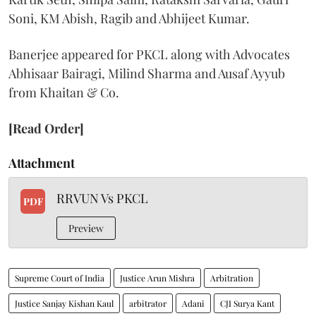
Soni, KM Abish, Ragib and Abhijeet Kumar.
Banerjee appeared for PKCL along with Advocates
Abhisaar Bairagi, Milind Sharma and Ausaf Ayyub
from Khaitan & Co.
[Read Order]
Attachment
RRVUN Vs PKCL
PDF
Preview
Supreme Court of India
Justice Arun Mishra
Arbitration
Justice Sanjay Kishan Kaul
arbitrator
Adani
CJI Surya Kant