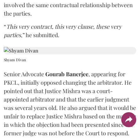
involved the same contractual relationship between
the parties.
“
This very contract, this very clause, these very
parties
,” he submitted.
Shyam Divan
Senior Advocate
Gourab Banerjee
, appearing for
PKCL, initially opposed changing the arbitrator. He
pointed out that Justice Mishra was a court-
appointed arbitrator and that the earlier judgment
was several years old. He also argued that it would be
unfair to replace Justice Mishra based on the manner
in which the objection had been presented since the
former judge was not before the Court to respond.