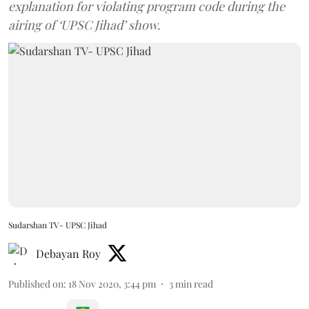
explanation for violating program code during the
airing of ‘UPSC Jihad’ show.
Sudarshan TV- UPSC Jihad
Debayan Roy
Published on
:
18 Nov 2020, 3:44 pm
3
min read