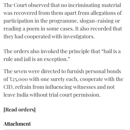
The Court observed that no incriminating material
was recovered from them apart from allegations of
participation in the programme, slogan-raising or
reading a poem in some cases. It also recorded that
they had cooperated with investigators.
The orders also invoked the principle that “bail is a
rule and jail is an exception.”
The seven were directed to furnish personal bonds
of ₹25,000 with one surety each, cooperate with the
CID, refrain from influencing witnesses and not
leave India without trial court permission.
[Read orders]
Attachment