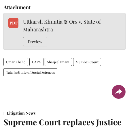
Attachment
Uttkarsh Khuntia & Ors v. State of
PDF
Maharashtra
Preview
Umar Khalid
UAPA
Sharjeel Imam
Mumbai Court
Tata Institute of Social Sciences
Litigation News
Supreme Court replaces Justice