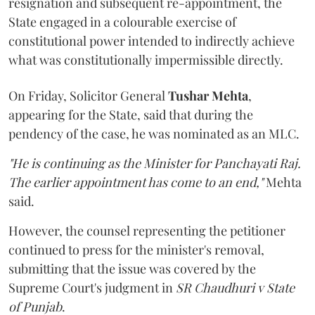
resignation and subsequent re-appointment, the
State engaged in a colourable exercise of
constitutional power intended to indirectly achieve
what was constitutionally impermissible directly.
On Friday, Solicitor General
Tushar Mehta
,
appearing for the State, said that during the
pendency of the case, he was nominated as an MLC.
"He is continuing as the Minister for Panchayati Raj.
The earlier appointment has come to an end,"
Mehta
said.
However, the counsel representing the petitioner
continued to press for the minister's removal,
submitting that the issue was covered by the
Supreme Court's judgment in
SR Chaudhuri v State
of Punjab
.