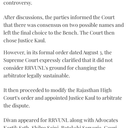
controversy.
After discussions, the parties informed the Court
that there was consensus on two possible names and
left the final choice to the Bench. The Court then
chose Justice Kaul.
However, in its formal order dated August 3, the
Supreme Court expressly clarified that it did not
consider RRVUNL's ground for changing the
arbitrator legally sustainable.
It then proceeded to modify the Rajasthan High
Court's order and appointed Justice Kaul to arbitrate
the dispute.
Divan appeared for RRVUNL along with Advocates
Kartik Seth, Shilpa Saini, Ratakshi Sarvaria, Gauri