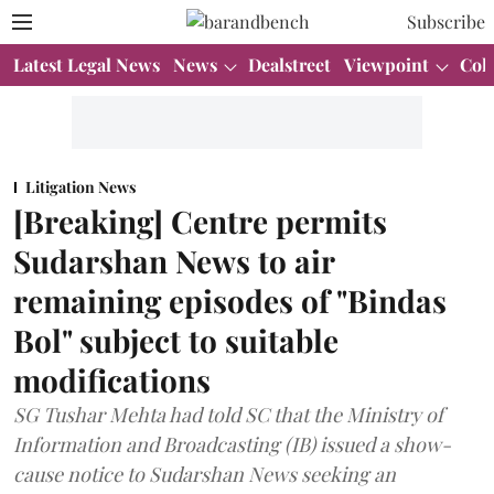
Subscribe
Latest Legal News
News
Dealstreet
Viewpoint
Col
Litigation News
[Breaking] Centre permits
Sudarshan News to air
remaining episodes of "Bindas
Bol" subject to suitable
modifications
SG Tushar Mehta had told SC that the Ministry of
Information and Broadcasting (IB) issued a show-
cause notice to Sudarshan News seeking an