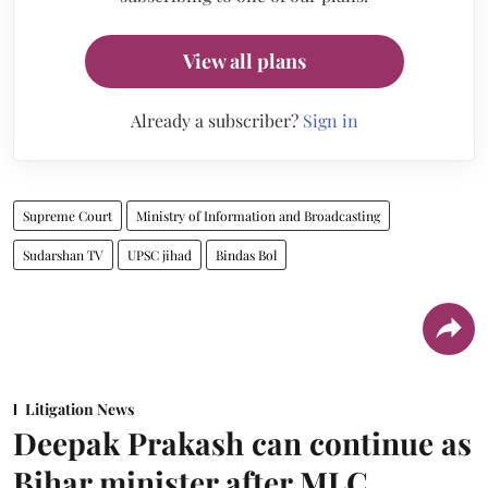
View all plans
Already a subscriber?
Sign in
Supreme Court
Ministry of Information and Broadcasting
Sudarshan TV
UPSC jihad
Bindas Bol
Litigation News
Deepak Prakash can continue as
Bihar minister after MLC