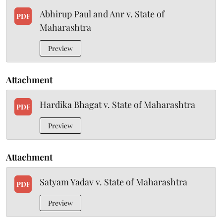
Abhirup Paul and Anr v. State of
PDF
Maharashtra
Preview
Attachment
Hardika Bhagat v. State of Maharashtra
PDF
Preview
Attachment
Satyam Yadav v. State of Maharashtra
PDF
Preview