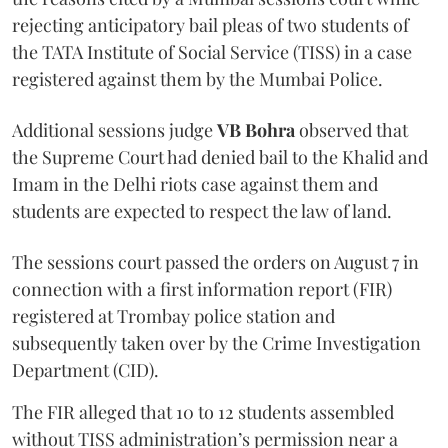
rejecting anticipatory bail pleas of two students of
the TATA Institute of Social Service (TISS) in a case
registered against them by the Mumbai Police.
Additional sessions judge
VB Bohra
observed that
the Supreme Court had denied bail to the Khalid and
Imam in the Delhi riots case against them and
students are expected to respect the law of land.
The sessions court passed the orders on August 7 in
connection with a first information report (FIR)
registered at Trombay police station and
subsequently taken over by the Crime Investigation
Department (CID).
The FIR alleged that 10 to 12 students assembled
without TISS administration’s permission near a