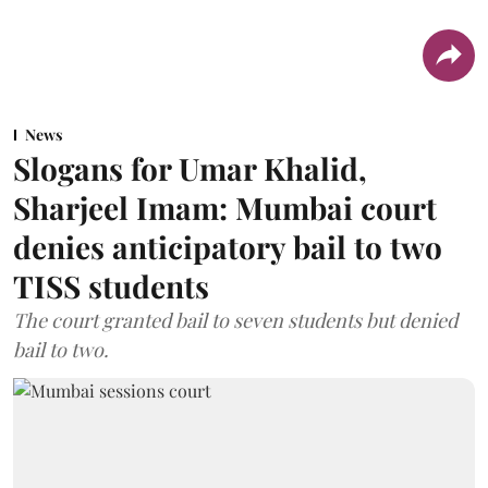
News
Slogans for Umar Khalid,
Sharjeel Imam: Mumbai court
denies anticipatory bail to two
TISS students
The court granted bail to seven students but denied
bail to two.