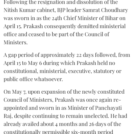
Following the resignation and dissolution of the
Nitish Kumar cabinet, BJP leader Samrat Choudhary
was sworn in as the 24th Chief Minister of Bihar on
April 15. Prakash consequently demitted ministerial
office and ceased to be part of the Council of
Ministers.
A gap period of approximately 22 days followed, from
April 15 to May 6 during which Prakash held no
constitutional, ministerial, executive, statutory or
public office whatsoever.
On May 7, upon expansion of the newly constituted
Council of Ministers, Prakash was once again re-
appointed and sworn in as Minister of Panchayati
Raj, despite continuing to remain unelected. He had
already availed about 4 months and 26 days of the
constitutionally permissible six-month period