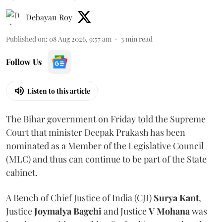
Debayan Roy
Published on
:
08 Aug 2026, 9:57 am
3
min read
Follow Us
Listen to this article
The Bihar government on Friday told the Supreme
Court that minister Deepak Prakash has been
nominated as a Member of the Legislative Council
(MLC) and thus can continue to be part of the State
cabinet.
A Bench of Chief Justice of India (CJI)
Surya Kant
,
Justice
Joymalya Bagchi
and Justice
V Mohana
was