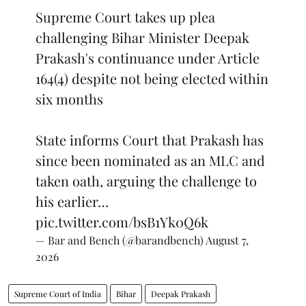
Supreme Court takes up plea
challenging Bihar Minister Deepak
Prakash's continuance under Article
164(4) despite not being elected within
six months
State informs Court that Prakash has
since been nominated as an MLC and
taken oath, arguing the challenge to
his earlier…
pic.twitter.com/bsB1Yk0Q6k
— Bar and Bench (@barandbench)
August 7,
2026
Supreme Court of India
Bihar
Deepak Prakash