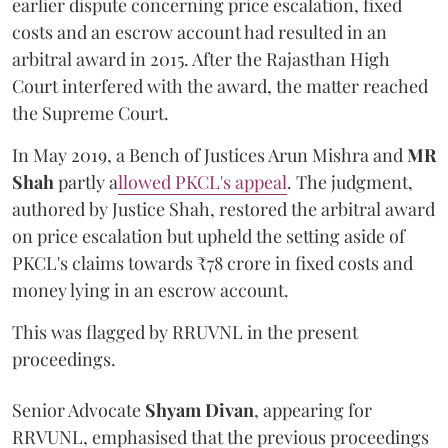
earlier dispute concerning price escalation, fixed
costs and an escrow account had resulted in an
arbitral award in 2015. After the Rajasthan High
Court interfered with the award, the matter reached
the Supreme Court.
In May 2019, a Bench of Justices Arun Mishra
and
MR
Shah
partly a
llowed PKCL's appeal
. The judgment,
authored by Justice Shah, restored the arbitral award
on price escalation but upheld the setting aside of
PKCL's claims towards ₹78 crore in fixed costs and
money lying in an escrow account.
This was flagged by RRUVNL in the present
proceedings.
Senior Advocate
Shyam Divan
, appearing for
RRVUNL, emphasised that the previous proceedings