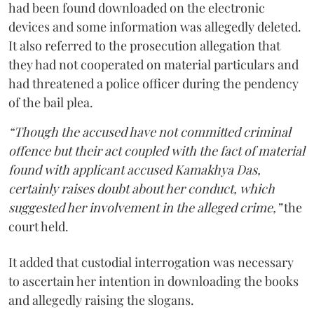
had been found downloaded on the electronic
devices and some information was allegedly deleted.
It also referred to the prosecution allegation that
they had not cooperated on material particulars and
had threatened a police officer during the pendency
of the bail plea.
“Though the accused have not committed criminal
offence but their act coupled with the fact of material
found with applicant accused Kamakhya Das,
certainly raises doubt about her conduct, which
suggested her involvement in the alleged crime,”
the
court held.
It added that custodial interrogation was necessary
to ascertain her intention in downloading the books
and allegedly raising the slogans.