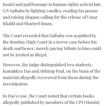
hostel and paid homage to human rights activist late
GN Saibaba by lighting candles, reading his poems
and raising slogans calling for the release of Umar
Khalid and Sharjeel Imam.
The Court recorded that Saibaba was acquitted by
the Bombay High Court in a terror case before his
death and hence, merely paying tribute to him could
not be treated as illegal.
However, the judge distinguished two students,
Kamakhya Das and Abhirup Paul, on the basis of the
material allegedly recovered from them during the
investigation.
In Das’s case, the Court noted that certain books
allegedly published by members of the CPI (Maoist)