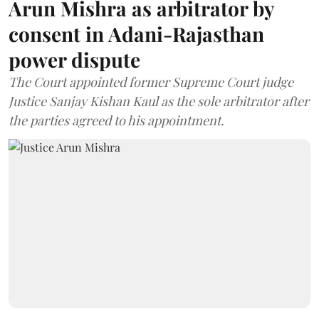
Arun Mishra as arbitrator by
consent in Adani-Rajasthan
power dispute
The Court appointed former Supreme Court judge
Justice Sanjay Kishan Kaul as the sole arbitrator after
the parties agreed to his appointment.