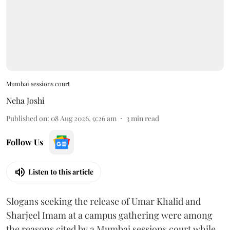
Mumbai sessions court
Neha Joshi
Published on
:
08 Aug 2026, 9:26 am
3
min read
Follow Us
Listen to this article
Slogans seeking the release of Umar Khalid and
Sharjeel Imam at a campus gathering were among
the reasons cited by a Mumbai sessions court while