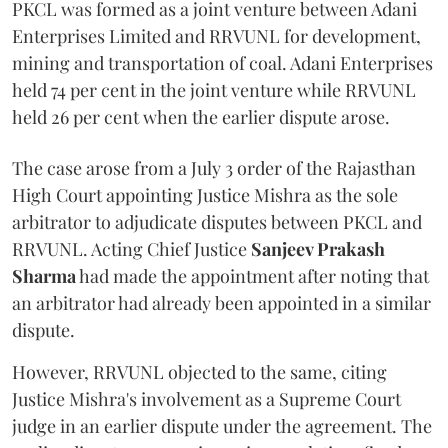
PKCL was formed as a joint venture between Adani
Enterprises Limited and RRVUNL for development,
mining and transportation of coal. Adani Enterprises
held 74 per cent in the joint venture while RRVUNL
held 26 per cent when the earlier dispute arose.
The case arose from a July 3 order of the Rajasthan
High Court appointing Justice Mishra as the sole
arbitrator to adjudicate disputes between PKCL and
RRVUNL. Acting Chief Justice
Sanjeev Prakash
Sharma
had made the appointment after noting that
an arbitrator had already been appointed in a similar
dispute.
However, RRVUNL objected to the same, citing
Justice Mishra's involvement as a Supreme Court
judge in an earlier dispute under the agreement. The