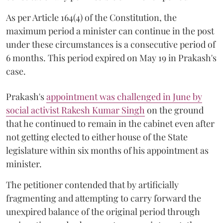
As per Article 164(4) of the Constitution, the
maximum period a minister can continue in the post
under these circumstances is a consecutive period of
6 months. This period expired on May 19 in Prakash's
case.
Prakash's
appointment was challenged in June by
social activist Rakesh Kumar Singh
on the ground
that he continued to remain in the cabinet even after
not getting elected to either house of the State
legislature within six months of his appointment as
minister.
The petitioner contended that by artificially
fragmenting and attempting to carry forward the
unexpired balance of the original period through