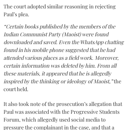
The court adopted similar reasoning in rejecting
Paul’s plea.
“Certain books published by the members of the
Indian Communist Party (Maoist) were found
downloaded and saved. Even the WhatsApp chatting
found in his mobile phone suggested that he had
attended various places as a field work. Moreover,
certain information was deleted by him. From all
these materials, it appeared that he is allegedly
inspired by the thinking or ideology of Maoist,”
the
court held.
It also took note of the prosecution’s allegation that
Paul was associated with the Progressive Students
Forum, which allegedly used social media to
pressure the complainant in the case, and that a