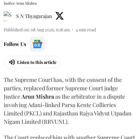
Justice Arun Mishra
S N Thyagarajan
Published on
:
08 Aug 2026, 6:18 am
4
min read
Follow Us
Listen to this article
The Supreme Court has, with the consent of the
parties, replaced former Supreme Court judge
Justice
Arun Mishra
as the arbitrator in a dispute
involving Adani-linked Parsa Kente Collieries
Limited (PKCL) and Rajasthan Rajya Vidyut Utpadan
Nigam Limited (RRVUNL).
The Court replaced him with another Supreme Court