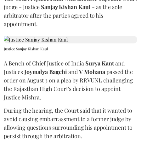
judge - Justice
Sanjay Kishan Kaul
- as the sole
arbitrator after the parties agreed to his
appointment.
Justice Sanjay Kishan Kaul
A Bench of Chief Justice of India
Surya Kant
and
Justices
Joymalya Bagchi
and
V Mohana
passed the
order on August 3 on a plea by RRVUNL challenging
the Rajasthan High Court's decision to appoint
Justice Mishra.
During the hearing, the Court said that it wanted to
avoid causing embarrassment to a former judge by
allowing questions surrounding his appointment to
persist through the arbitration.