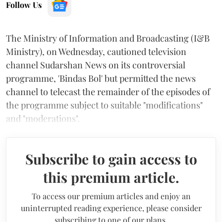
Follow Us
The Ministry of Information and Broadcasting (I&B
Ministry), on Wednesday, cautioned television
channel Sudarshan News on its controversial
programme, 'Bindas Bol' but permitted the news
channel to telecast the remainder of the episodes of
the programme subject to suitable "modifications"
and "moderations".
Subscribe to gain access to
this premium article.
To access our premium articles and enjoy an
uninterrupted reading experience, please consider
subscribing to one of our plans.