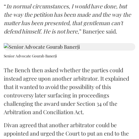
“
In normal circumstances, I would have done, but
the way the petition has been made and the way the
matter has been presented, that gentleman can't
defend himself. He is not here
,” Banerjee said.
Senior Advocate Gourab Banerji
The Bench then asked whether the parties could
instead agree upon another arbitrator. It explained
that it wanted to avoid the possibility of this
controversy later surfacing in proceedings
challenging the award under Section 34 of the
Arbitration and Conciliation Act.
Divan agreed that another arbitrator could be
appointed and urged the Court to put an end to the