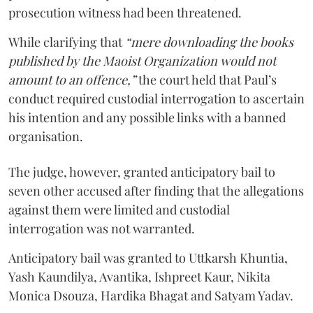
prosecution witness had been threatened.
While clarifying that
“mere downloading the books
published by the Maoist Organization would not
amount to an offence,”
the court held that Paul’s
conduct required custodial interrogation to ascertain
his intention and any possible links with a banned
organisation.
The judge, however, granted anticipatory bail to
seven other accused after finding that the allegations
against them were limited and custodial
interrogation was not warranted.
Anticipatory bail was granted to Uttkarsh Khuntia,
Yash Kaundilya, Avantika, Ishpreet Kaur, Nikita
Monica Dsouza, Hardika Bhagat and Satyam Yadav.