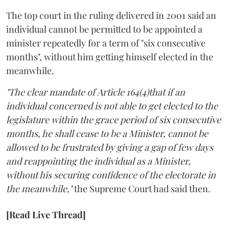
The top court in the ruling delivered in 2001 said an
individual cannot be permitted to be appointed a
minister repeatedly for a term of "six consecutive
months", without him getting himself elected in the
meanwhile.
"The clear mandate of Article 164(4)that if an
individual concerned is not able to get elected to the
legislature within the grace period of six consecutive
months, he shall cease to be a Minister, cannot be
allowed to be frustrated by giving a gap of few days
and reappointing the individual as a Minister,
without his securing confidence of the electorate in
the meanwhile,"
the Supreme Court had said then.
[Read Live Thread]