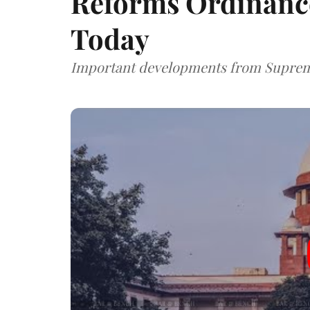
Reforms Ordinanc
Today
Important developments from Supreme