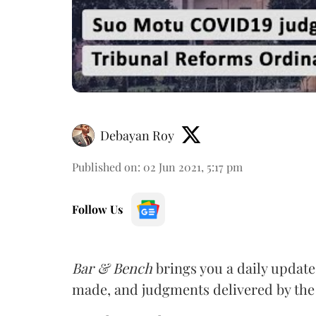
Debayan Roy
Published on
:
02 Jun 2021, 5:17 pm
Follow Us
Bar & Bench
brings you a daily update
made, and judgments delivered by th