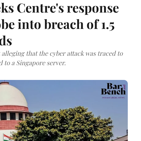
ks Centre's response
be into breach of 1.5
ds
lleging that the cyber attack was traced to
d to a Singapore server.