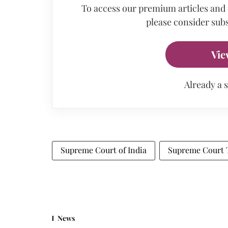
To access our premium articles and
please consider subs
Vie
Already a 
Supreme Court of India
Supreme Court 
News