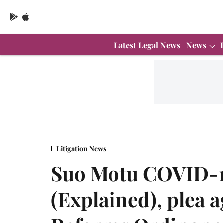
Latest Legal News
News
Litigation News
Suo Motu COVID-1
(Explained), plea 