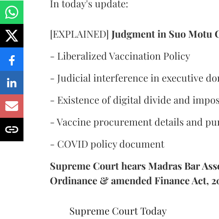
In today's update:
[EXPLAINED]
Judgment in Suo Motu 
- Liberalized Vaccination Policy
- Judicial interference in executive d
- Existence of digital divide and impos
- Vaccine procurement details and pu
- COVID policy document
Supreme Court hears Madras Bar Assoc
Ordinance & amended Finance Act, 2
Supreme Court Today