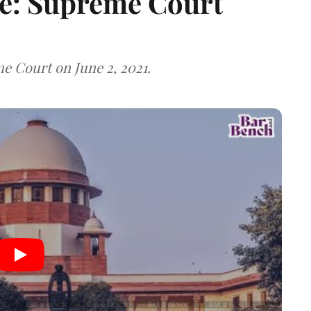
e: Supreme Court
 Court on June 2, 2021.