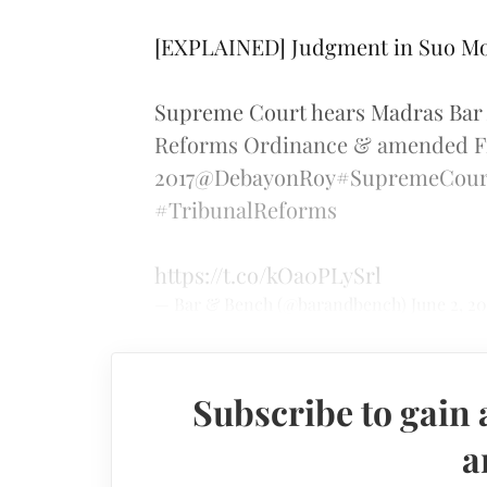
[EXPLAINED] Judgment in Suo Mo
Supreme Court hears Madras Bar A
Reforms Ordinance & amended Fi
2017
@DebayonRoy
#SupremeCour
#TribunalReforms
https://t.co/kOa0PLySrl
— Bar & Bench (@barandbench)
June 2, 20
Subscribe to gain 
a