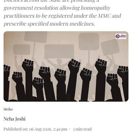
government resolution allowing homeopathy
practitioners to be registered under the MMC and
prescribe specified modern medicines.
Strike
Neha Joshi
Published on
:
06 Aug 2026, 2:49 pm
3
min read