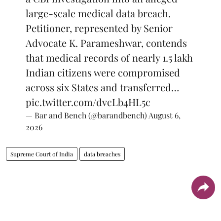
large-scale medical data breach.
Petitioner, represented by Senior
Advocate K. Parameshwar, contends
that medical records of nearly 1.5 lakh
Indian citizens were compromised
across six States and transferred…
pic.twitter.com/dvcLb4HL5c
— Bar and Bench (@barandbench)
August 6,
2026
Supreme Court of India
data breaches