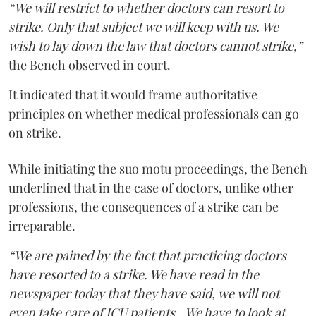
“We will restrict to whether doctors can resort to
strike. Only that subject we will keep with us. We
wish to lay down the law that doctors cannot strike,”
the Bench observed in court.
It indicated that it would frame authoritative
principles on whether medical professionals can go
on strike.
While initiating the suo motu proceedings, the Bench
underlined that in the case of doctors, unlike other
professions, the consequences of a strike can be
irreparable.
“We are pained by the fact that practicing doctors
have resorted to a strike. We have read in the
newspaper today that they have said, we will not
even take care of ICU patients...We have to look at