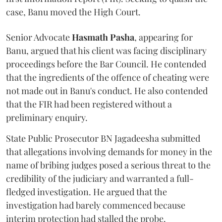
case, Banu moved the High Court.
Senior Advocate
Hasmath Pasha
, appearing for
Banu, argued that his client was facing disciplinary
proceedings before the Bar Council. He contended
that the ingredients of the offence of cheating were
not made out in Banu's conduct. He also contended
that the FIR had been registered without a
preliminary enquiry.
State Public Prosecutor BN Jagadeesha submitted
that allegations involving demands for money in the
name of bribing judges posed a serious threat to the
credibility of the judiciary and warranted a full-
fledged investigation. He argued that the
investigation had barely commenced because
interim protection had stalled the probe.