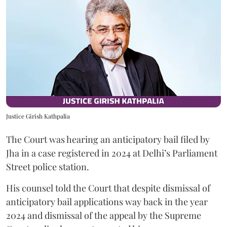
Justice Girish Kathpalia
The Court was hearing an anticipatory bail filed by
Jha in a case registered in 2024 at Delhi’s Parliament
Street police station.
His counsel told the Court that despite dismissal of
anticipatory bail applications way back in the year
2024 and dismissal of the appeal by the Supreme