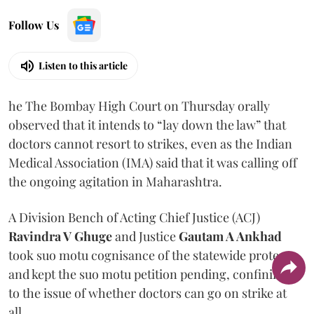
Follow Us
Listen to this article
he The Bombay High Court on Thursday orally
observed that it intends to “lay down the law” that
doctors cannot resort to strikes, even as the Indian
Medical Association (IMA) said that it was calling off
the ongoing agitation in Maharashtra.
A Division Bench of Acting Chief Justice (ACJ)
Ravindra V Ghuge
and Justice
Gautam A Ankhad
took suo motu cognisance of the statewide protest
and kept the suo motu petition pending, confining it
to the issue of whether doctors can go on strike at
all.