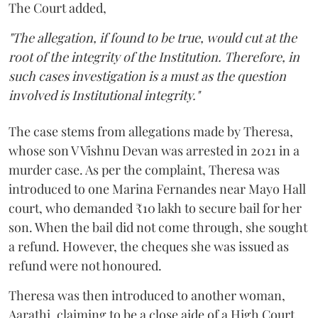
The Court added,
"The allegation, if found to be true, would cut at the
root of the integrity of the Institution. Therefore, in
such cases investigation is a must as the question
involved is Institutional integrity."
The case stems from allegations made by Theresa,
whose son V Vishnu Devan was arrested in 2021 in a
murder case. As per the complaint, Theresa was
introduced to one Marina Fernandes near Mayo Hall
court, who demanded ₹10 lakh to secure bail for her
son. When the bail did not come through, she sought
a refund. However, the cheques she was issued as
refund were not honoured.
Theresa was then introduced to another woman,
Aarathi, claiming to be a close aide of a High Court