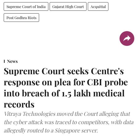
Supreme Court of India
Gujarat High Court
Acquittal
Post Godhra Riots
News
Supreme Court seeks Centre's
response on plea for CBI probe
into breach of 1.5 lakh medical
records
Vitraya Technologies moved the Court alleging that
the cyber attack was traced to competitors, with data
allegedly routed to a Singapore server.