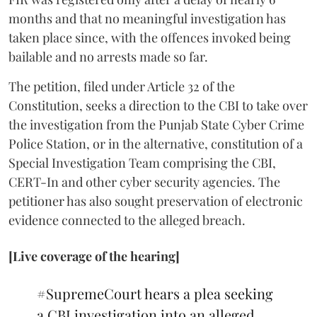
months and that no meaningful investigation has
taken place since, with the offences invoked being
bailable and no arrests made so far.
The petition, filed under Article 32 of the
Constitution, seeks a direction to the CBI to take over
the investigation from the Punjab State Cyber Crime
Police Station, or in the alternative, constitution of a
Special Investigation Team comprising the CBI,
CERT-In and other cyber security agencies. The
petitioner has also sought preservation of electronic
evidence connected to the alleged breach.
[Live coverage of the hearing]
#SupremeCourt
hears a plea seeking
a CBI investigation into an alleged