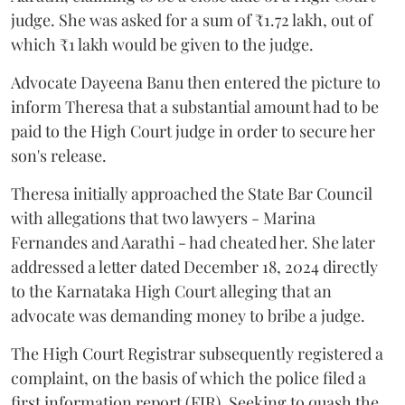
judge. She was asked for a sum of ₹1.72 lakh, out of
which ₹1 lakh would be given to the judge.
Advocate Dayeena Banu then entered the picture to
inform Theresa that a substantial amount had to be
paid to the High Court judge in order to secure her
son's release.
Theresa initially approached the State Bar Council
with allegations that two lawyers - Marina
Fernandes and Aarathi - had cheated her. She later
addressed a letter dated December 18, 2024 directly
to the Karnataka High Court alleging that an
advocate was demanding money to bribe a judge.
The High Court Registrar subsequently registered a
complaint, on the basis of which the police filed a
first information report (FIR). Seeking to quash the