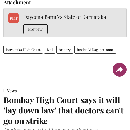
Attachment
Dayeena Banu Vs State of Karnataka
PDF
Preview
Karnataka High Court
Bail
bribery
Justice M Nagaprasanna
News
Bombay High Court says it will
'lay down law' that doctors can't
go on strike
Doctors across the State are protesting a