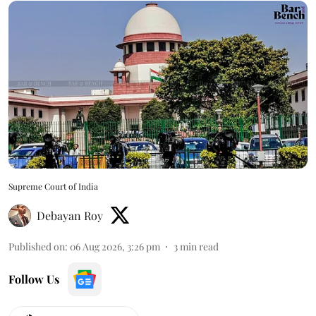
Supreme Court of India
Debayan Roy
Published on
:
06 Aug 2026, 3:26 pm
3
min read
Follow Us