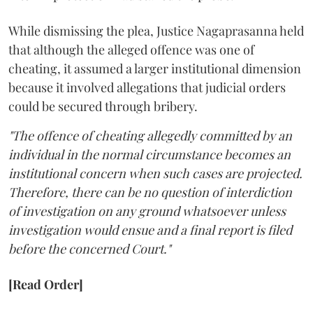
While dismissing the plea, Justice Nagaprasanna held
that although the alleged offence was one of
cheating, it assumed a larger institutional dimension
because it involved allegations that judicial orders
could be secured through bribery.
"The offence of cheating allegedly committed by an
individual in the normal circumstance becomes an
institutional concern when such cases are projected.
Therefore, there can be no question of interdiction
of investigation on any ground whatsoever unless
investigation would ensue and a final report is filed
before the concerned Court."
[Read Order]