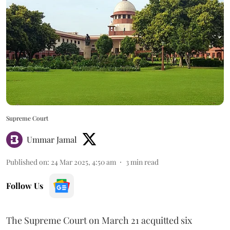
Supreme Court
Ummar Jamal
Published on
:
24 Mar 2025, 4:50 am
3
min read
Follow Us
The Supreme Court on March 21 acquitted six