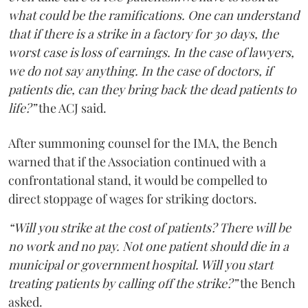
what could be the ramifications. One can understand
that if there is a strike in a factory for 30 days, the
worst case is loss of earnings. In the case of lawyers,
we do not say anything. In the case of doctors, if
patients die, can they bring back the dead patients to
life?”
the ACJ said.
After summoning counsel for the IMA, the Bench
warned that if the Association continued with a
confrontational stand, it would be compelled to
direct stoppage of wages for striking doctors.
“Will you strike at the cost of patients? There will be
no work and no pay. Not one patient should die in a
municipal or government hospital. Will you start
treating patients by calling off the strike?”
the Bench
asked.