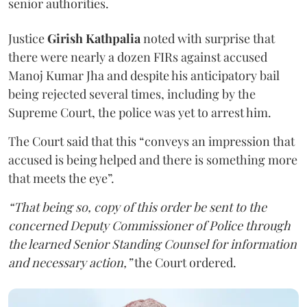
senior authorities.
Justice
Girish Kathpalia
noted with surprise that
there were nearly a dozen FIRs against accused
Manoj Kumar Jha and despite his anticipatory bail
being rejected several times, including by the
Supreme Court, the police was yet to arrest him.
The Court said that this “conveys an impression that
accused is being helped and there is something more
that meets the eye”.
“That being so, copy of this order be sent to the
concerned Deputy Commissioner of Police through
the learned Senior Standing Counsel for information
and necessary action,”
the Court ordered.