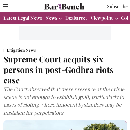
Subscribe
Latest Legal News
News
Dealstreet
Viewpoint
Col
Litigation News
Supreme Court acquits six
persons in post-Godhra riots
case
The Court observed that mere presence at the crime
scene is not enough to establish guilt, particularly in
cases of rioting where innocent bystanders may be
mistaken for perpetrators.