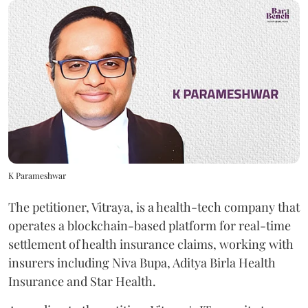
K Parameshwar
The petitioner, Vitraya, is a health-tech company that
operates a blockchain-based platform for real-time
settlement of health insurance claims, working with
insurers including Niva Bupa, Aditya Birla Health
Insurance and Star Health.