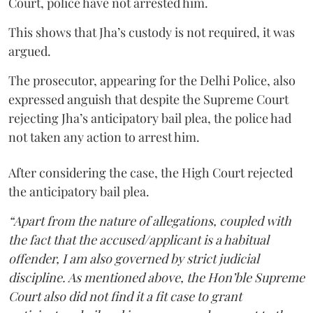
Court, police have not arrested him.
This shows that Jha’s custody is not required, it was
argued.
The prosecutor, appearing for the Delhi Police, also
expressed anguish that despite the Supreme Court
rejecting Jha’s anticipatory bail plea, the police had
not taken any action to arrest him.
After considering the case, the High Court rejected
the anticipatory bail plea.
“Apart from the nature of allegations, coupled with
the fact that the accused/applicant is a habitual
offender, I am also governed by strict judicial
discipline. As mentioned above, the Hon’ble Supreme
Court also did not find it a fit case to grant