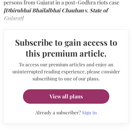
persons from Gujarat in a post-Godhra riots case
[Dhirubhai Bhailalbhai Chauhan v. State of
Gujarat]
.
Subscribe to gain access to
this premium article.
To access our premium articles and enjoy an
uninterrupted reading experience, please consider
subscribing to one of our plans.
View all plans
Already a subscriber?
Sign in