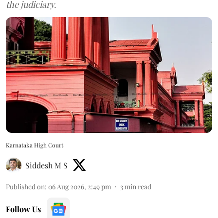
the judiciary.
Karnataka High Court
Siddesh M S
Published on
:
06 Aug 2026, 2:49 pm
3
min read
Follow Us