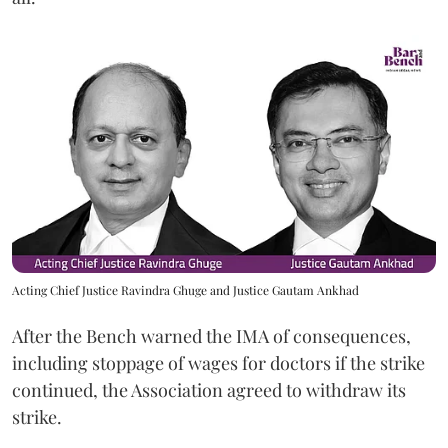
Acting Chief Justice Ravindra Ghuge and Justice Gautam Ankhad
After the Bench warned the IMA of consequences,
including stoppage of wages for doctors if the strike
continued, the Association agreed to withdraw its
strike.