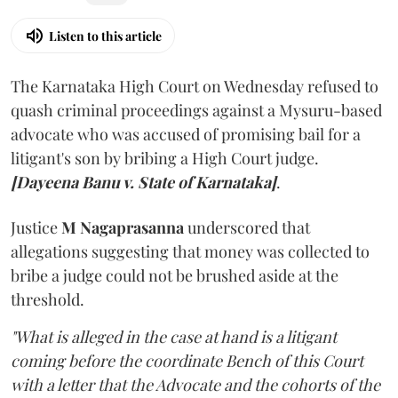
Listen to this article
The Karnataka High Court on Wednesday refused to
quash criminal proceedings against a Mysuru-based
advocate who was accused of promising bail for a
litigant's son by bribing a High Court judge.
[Dayeena Banu v. State of Karnataka]
.
Justice
M Nagaprasanna
underscored that
allegations suggesting that money was collected to
bribe a judge could not be brushed aside at the
threshold.
"What is alleged in the case at hand is a litigant
coming before the coordinate Bench of this Court
with a letter that the Advocate and the cohorts of the