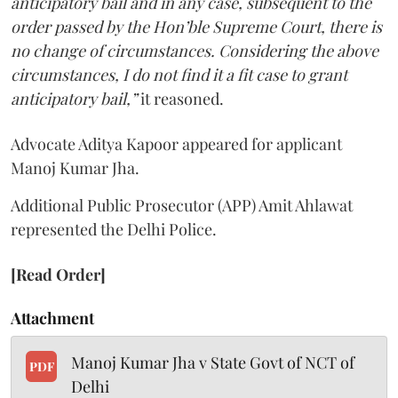
anticipatory bail and in any case, subsequent to the
order passed by the Hon’ble Supreme Court, there is
no change of circumstances. Considering the above
circumstances, I do not find it a fit case to grant
anticipatory bail,”
it reasoned.
Advocate Aditya Kapoor appeared for applicant
Manoj Kumar Jha.
Additional Public Prosecutor (APP) Amit Ahlawat
represented the Delhi Police.
[Read Order]
Attachment
Manoj Kumar Jha v State Govt of NCT of
PDF
Delhi