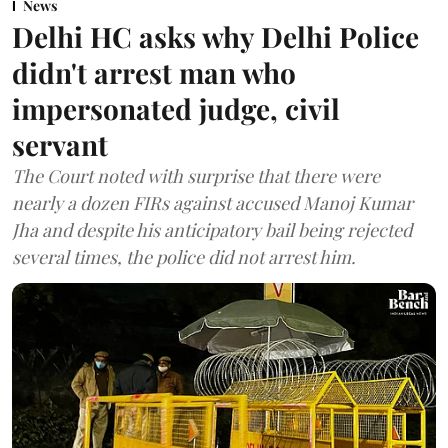
News
Delhi HC asks why Delhi Police
didn't arrest man who
impersonated judge, civil
servant
The Court noted with surprise that there were
nearly a dozen FIRs against accused Manoj Kumar
Jha and despite his anticipatory bail being rejected
several times, the police did not arrest him.