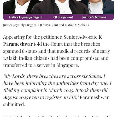
Justice Joymalya Bagchi, CJI Surya Kant and Justice V Mohana
Appearing for the petitioner, Senior Advocate
K
Parameshwar
told the Court that the breaches
spanned 6 states and that medical records of nearly
1.5 lakh Indian citizens had been compromised and
transferred to a server in Singapore.
"My Lords, these breaches are across six States. I
have been informing the authorities from day one. I
filed my complaint in March 2025. It took them till
August 2025 even to register an FIR,"
Parameshwar
submitted.