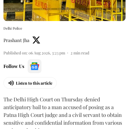
Delhi Police
Prashant Jha
Published on
:
06 Aug 2026, 3:23 pm
2
min read
Follow Us
Listen to this article
The Delhi High Court on Thursday denied
anticipatory bail to a man accused of posing as a
Patna High Court judge and a civil servant to obtain
sensitive and confidential information from various