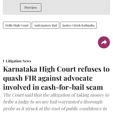
Preview
Delhi High Court
Anticipatory Bail
Justice Girish Kathpalia
Litigation News
Karnataka High Court refuses to
quash FIR against advocate
involved in cash-for-bail scam
The Court said that the allegation of taking money to
bribe a judge to secure bail warranted a thorough
probe as it struck at the root of public confidence in