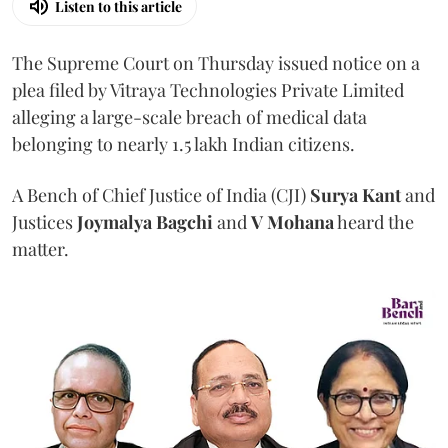
Listen to this article
The Supreme Court on Thursday issued notice on a
plea filed by Vitraya Technologies Private Limited
alleging a large-scale breach of medical data
belonging to nearly 1.5 lakh Indian citizens.
A Bench of Chief Justice of India (CJI)
Surya Kant
and
Justices
Joymalya Bagchi
and
V Mohana
heard the
matter.