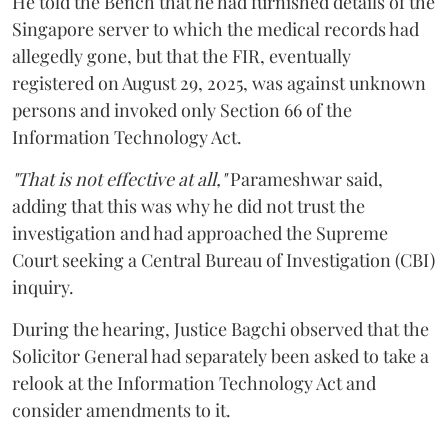
He told the Bench that he had furnished details of the
Singapore server to which the medical records had
allegedly gone, but that the FIR, eventually
registered on August 29, 2025, was against unknown
persons and invoked only Section 66 of the
Information Technology Act.
"That is not effective at all,"
Parameshwar said,
adding that this was why he did not trust the
investigation and had approached the Supreme
Court seeking a Central Bureau of Investigation (CBI)
inquiry.
During the hearing, Justice Bagchi observed that the
Solicitor General had separately been asked to take a
relook at the Information Technology Act and
consider amendments to it.