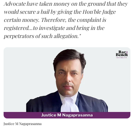
Advocate have taken money on the ground that they
would secure a bail by giving the Hon'ble Judge
certain money. Therefore, the complaint is
registered...to investigate and bring in the
perpetrators of such allegation."
Justice M Nagaprasanna