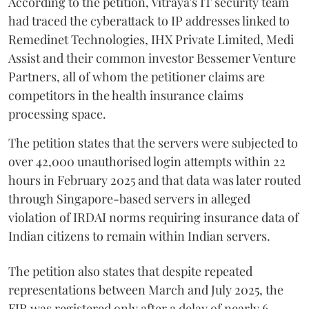
According to the petition, Vitraya's IT security team
had traced the cyberattack to IP addresses linked to
Remedinet Technologies, IHX Private Limited, Medi
Assist and their common investor Bessemer Venture
Partners, all of whom the petitioner claims are
competitors in the health insurance claims
processing space.
The petition states that the servers were subjected to
over 42,000 unauthorised login attempts within 22
hours in February 2025 and that data was later routed
through Singapore-based servers in alleged
violation of IRDAI norms requiring insurance data of
Indian citizens to remain within Indian servers.
The petition also states that despite repeated
representations between March and July 2025, the
FIR was registered only after a delay of nearly 6