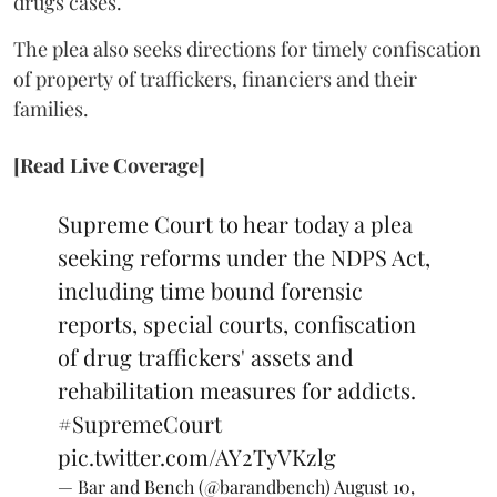
drugs cases.
The plea also seeks directions for timely confiscation
of property of traffickers, financiers and their
families.
[Read Live Coverage]
Supreme Court to hear today a plea
seeking reforms under the NDPS Act,
including time bound forensic
reports, special courts, confiscation
of drug traffickers' assets and
rehabilitation measures for addicts.
#SupremeCourt
pic.twitter.com/AY2TyVKzlg
— Bar and Bench (@barandbench)
August 10,