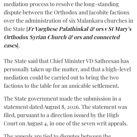
mediation process to resolve the long-standing
dispute between the Orthodox and Jacobite factions
over the administration of six Malankara churches in
the State [
Fr Varghese Palathinkal & ors v St Mary's
Orthodox Syrian Church & ors and connected
cases
].
The State said that Chief Minister VD Satheesan has
personally taken up the matter, and that a high-level
mediation could be carried out to bring the two
factions to the table for an amicable settlement.
The State government made the submission in a
statement dated August 8, 2026. The statement was
filed, pursuant to a direction issued by the High
Court on August 4, in one of the seven writ appeals.
The appeals are tied to disputes between the