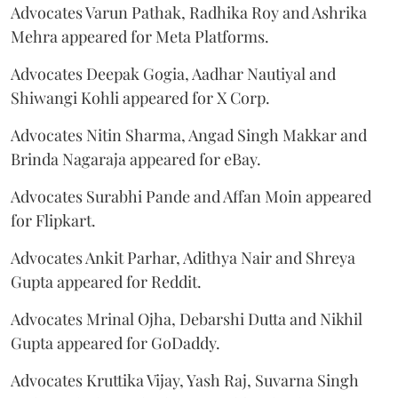
Advocates Varun Pathak, Radhika Roy and Ashrika
Mehra appeared for Meta Platforms.
Advocates Deepak Gogia, Aadhar Nautiyal and
Shiwangi Kohli appeared for X Corp.
Advocates Nitin Sharma, Angad Singh Makkar and
Brinda Nagaraja appeared for eBay.
Advocates Surabhi Pande and Affan Moin appeared
for Flipkart.
Advocates Ankit Parhar, Adithya Nair and Shreya
Gupta appeared for Reddit.
Advocates Mrinal Ojha, Debarshi Dutta and Nikhil
Gupta appeared for GoDaddy.
Advocates Kruttika Vijay, Yash Raj, Suvarna Singh