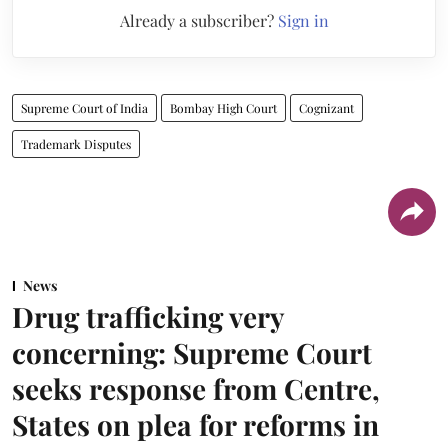
Already a subscriber?
Sign in
Supreme Court of India
Bombay High Court
Cognizant
Trademark Disputes
News
Drug trafficking very
concerning: Supreme Court
seeks response from Centre,
States on plea for reforms in