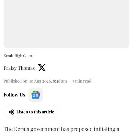
Kerala High Court
Praisy Thomas
Published on
:
10 Aug 2026, 8:48 am
3
min read
Follow Us
Listen to this article
The Kerala government has proposed initiating a