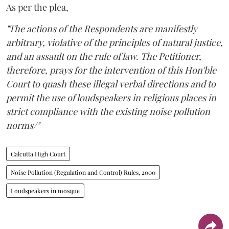
As per the plea,
"The actions of the Respondents are manifestly
arbitrary, violative of the principles of natural justice,
and an assault on the rule of law. The Petitioner,
therefore, prays for the intervention of this Hon'ble
Court to quash these illegal verbal directions and to
permit the use of loudspeakers in religious places in
strict compliance with the existing noise pollution
norms/"
Calcutta High Court
Noise Pollution (Regulation and Control) Rules, 2000
Loudspeakers in mosque