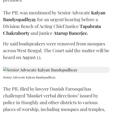
The PIL was mentioned by Senior Advocate
Kalyan
Bandyopadhyay
for an urgent hearing before a
Division Bench of Acting Chief Justice
Tapabrata
Chakraborty
and Justice
Atarup Banerjee.
He said loudspeakers were removed from mosques
across West Bengal. The Court said the matter will be
heard on August 13.
Senior Advocate Kalyan Bandopadhyay
The PIL filed by lawyer Danish Farooqui has
challenged "blanket verbal directions" issued by
police in Hooghly and other districts to various
places of worship, including mosques and temples,