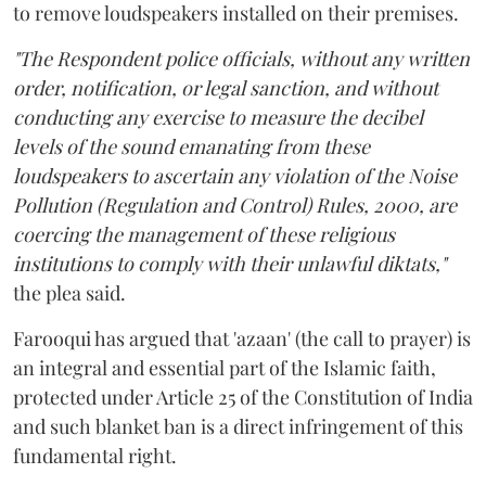
to remove loudspeakers installed on their premises.
"The Respondent police officials, without any written
order, notification, or legal sanction, and without
conducting any exercise to measure the decibel
levels of the sound emanating from these
loudspeakers to ascertain any violation of the Noise
Pollution (Regulation and Control) Rules, 2000, are
coercing the management of these religious
institutions to comply with their unlawful diktats,"
the plea said.
Farooqui has argued that 'azaan' (the call to prayer) is
an integral and essential part of the Islamic faith,
protected under Article 25 of the Constitution of India
and such blanket ban is a direct infringement of this
fundamental right.