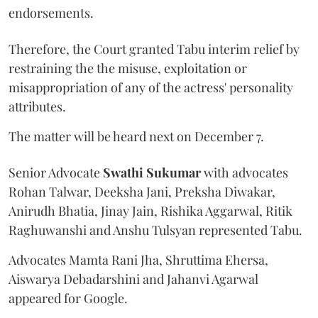
endorsements.
Therefore, the Court granted Tabu interim relief by
restraining the the misuse, exploitation or
misappropriation of any of the actress' personality
attributes.
The matter will be heard next on December 7.
Senior Advocate
Swathi Sukumar
with advocates
Rohan Talwar, Deeksha Jani, Preksha Diwakar,
Anirudh Bhatia, Jinay Jain, Rishika Aggarwal, Ritik
Raghuwanshi and Anshu Tulsyan represented Tabu.
Advocates Mamta Rani Jha, Shruttima Ehersa,
Aiswarya Debadarshini and Jahanvi Agarwal
appeared for Google.