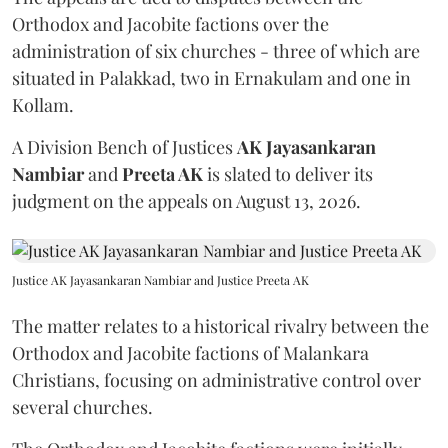
Orthodox and Jacobite factions over the
administration of six churches - three of which are
situated in Palakkad, two in Ernakulam and one in
Kollam.
A Division Bench of Justices
AK Jayasankaran
Nambiar
and
Preeta AK
is slated to deliver its
judgment on the appeals on August 13, 2026.
Justice AK Jayasankaran Nambiar and Justice Preeta AK
The matter relates to a historical rivalry between the
Orthodox and Jacobite factions of Malankara
Christians, focusing on administrative control over
several churches.