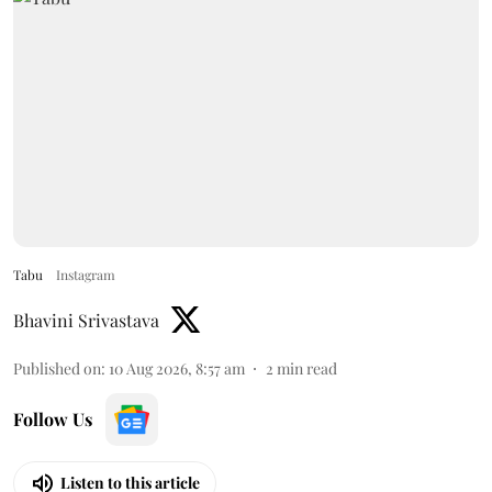
Tabu
Instagram
Bhavini Srivastava
Published on
:
10 Aug 2026, 8:57 am
2
min read
Follow Us
Listen to this article