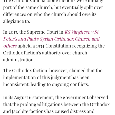
The Orthodox and Jacobite factions were initially
part of the same church, but eventually split over
differences on who the church should owe its
allegiance to.
In 2017, the Supreme Court in
KS Varghese v St
Peter's and Paul's Syrian Orthodox Church and
others
upheld a 1934 Constitution recognizing the
Orthodox faction's authority over church
administration.
The Orthodox faction, however, claimed that the
implementation of this judgment has been
inconsistent, leading to ongoing conflicts.
In its August 6 statement, the government observed
that the prolonged litigations between the Orthodox
and Jacobite factions has caused distress and