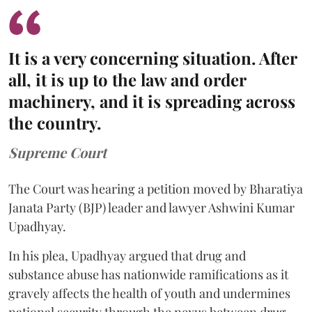
It is a very concerning situation. After
all, it is up to the law and order
machinery, and it is spreading across
the country.
Supreme Court
The Court was hearing a petition moved by Bharatiya
Janata Party (BJP) leader and lawyer Ashwini Kumar
Upadhyay.
In his plea, Upadhyay argued that drug and
substance abuse has nationwide ramifications as it
gravely affects the health of youth and undermines