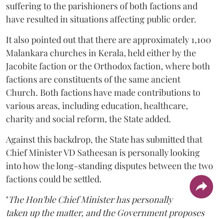
suffering to the parishioners of both factions and
have resulted in situations affecting public order.
It also pointed out that there are approximately 1,100
Malankara churches in Kerala, held either by the
Jacobite faction or the Orthodox faction, where both
factions are constituents of the same ancient
Church. Both factions have made contributions to
various areas, including education, healthcare,
charity and social reform, the State added.
Against this backdrop, the State has submitted that
Chief Minister VD Satheesan is personally looking
into how the long-standing disputes between the two
factions could be settled.
"
The Hon'ble Chief Minister has personally
taken up the matter, and the Government proposes