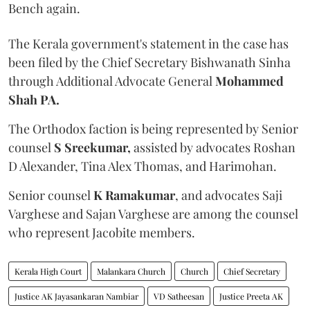
Bench again.
The Kerala government's statement in the case has
been filed by the Chief Secretary Bishwanath Sinha
through Additional Advocate General
Mohammed
Shah PA.
The Orthodox faction is being represented by Senior
counsel
S Sreekumar,
assisted by advocates Roshan
D Alexander, Tina Alex Thomas, and Harimohan.
Senior counsel
K Ramakumar
, and advocates Saji
Varghese and Sajan Varghese are among the counsel
who represent Jacobite members.
Kerala High Court
Malankara Church
Church
Chief Secretary
Justice AK Jayasankaran Nambiar
VD Satheesan
Justice Preeta AK