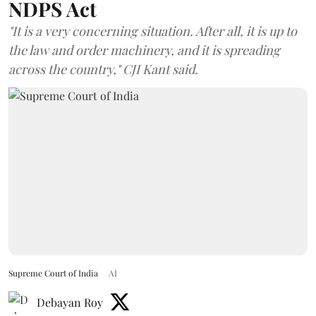
NDPS Act
"It is a very concerning situation. After all, it is up to
the law and order machinery, and it is spreading
across the country," CJI Kant said.
Supreme Court of India
AI
Debayan Roy