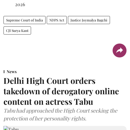
2026
Supreme Court of India
NDPS Act
Justice Joymalya Bagchi
CJI Surya Kant
News
Delhi High Court orders
takedown of derogatory online
content on actress Tabu
Tabu had approached the High Court seeking the
protection of her personality rights.