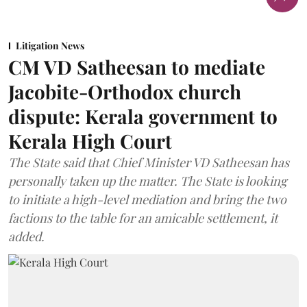
Litigation News
CM VD Satheesan to mediate
Jacobite-Orthodox church
dispute: Kerala government to
Kerala High Court
The State said that Chief Minister VD Satheesan has
personally taken up the matter. The State is looking
to initiate a high-level mediation and bring the two
factions to the table for an amicable settlement, it
added.