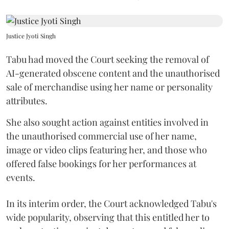
Justice Jyoti Singh
Tabu had moved the Court seeking the removal of
AI-generated obscene content and the unauthorised
sale of merchandise using her name or personality
attributes.
She also sought action against entities involved in
the unauthorised commercial use of her name,
image or video clips featuring her, and those who
offered false bookings for her performances at
events.
In its interim order, the Court acknowledged Tabu's
wide popularity, observing that this entitled her to