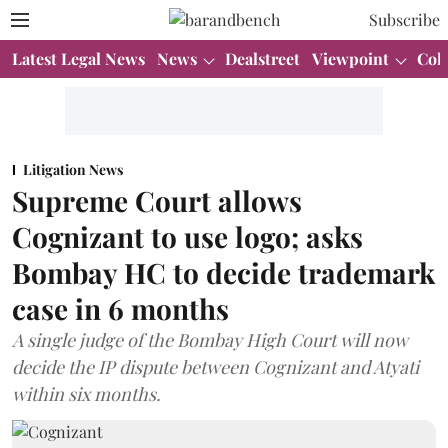
Subscribe
Latest Legal News
News
Dealstreet
Viewpoint
Col
Litigation News
Supreme Court allows
Cognizant to use logo; asks
Bombay HC to decide trademark
case in 6 months
A single judge of the Bombay High Court will now
decide the IP dispute between Cognizant and Atyati
within six months.