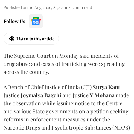
Published on
:
10 Aug 2026, 8:58 am
2
min read
Follow Us
Listen to this article
The Supreme Court on Monday said incidents of
drug abuse and cases of trafficking were spreading
across the country.
A Bench of Chief Justice of India (CJI)
Surya Kant
,
Justice
Joymalya Bagchi
and Justice
V Mohana
made
the observation while issuing notice to the Centre
and various State governments on a petition seeking
reforms in enforcement measures under the
Narcotic Drugs and Psychotropic Substances (NDPS)