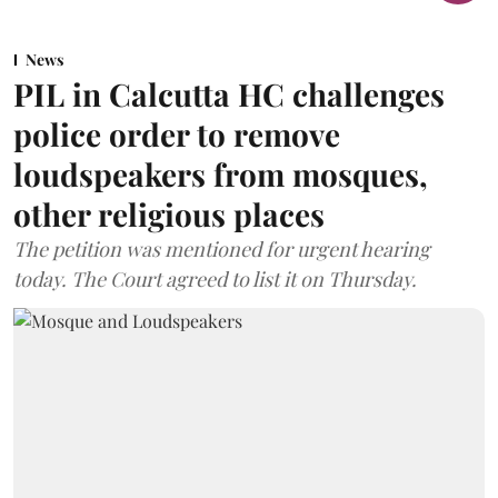
News
PIL in Calcutta HC challenges
police order to remove
loudspeakers from mosques,
other religious places
The petition was mentioned for urgent hearing
today. The Court agreed to list it on Thursday.