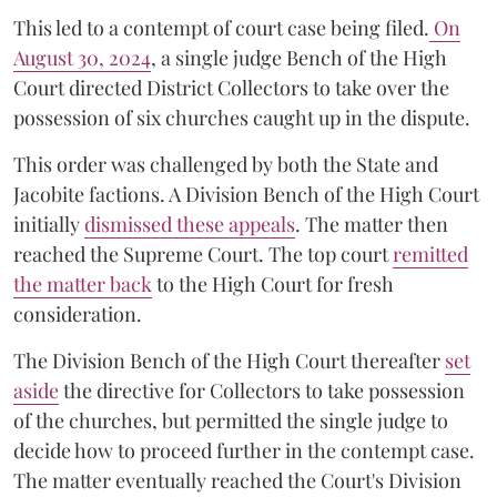
This led to a contempt of court case being filed.
On
August 30, 2024
, a single judge Bench of the High
Court directed District Collectors to take over the
possession of six churches caught up in the dispute.
This order was challenged by both the State and
Jacobite factions. A Division Bench of the High Court
initially
dismissed these appeals
. The matter then
reached the Supreme Court. The top court
remitted
the matter back
to the High Court for fresh
consideration.
The Division Bench of the High Court thereafter
set
a
si
de
the directive for Collectors to take possession
of the churches, but permitted the single judge to
decide how to proceed further in the contempt case.
The matter eventually reached the Court's Division