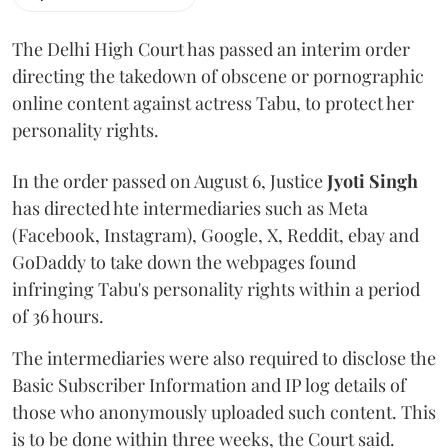
The Delhi High Court has passed an interim order
directing the takedown of obscene or pornographic
online content against actress Tabu, to protect her
personality rights.
In the order passed on August 6, Justice
Jyoti Singh
has directed hte intermediaries such as Meta
(Facebook, Instagram), Google, X, Reddit, ebay and
GoDaddy to take down the webpages found
infringing Tabu's personality rights within a period
of 36 hours.
The intermediaries were also required to disclose the
Basic Subscriber Information and IP log details of
those who anonymously uploaded such content. This
is to be done within three weeks, the Court said.