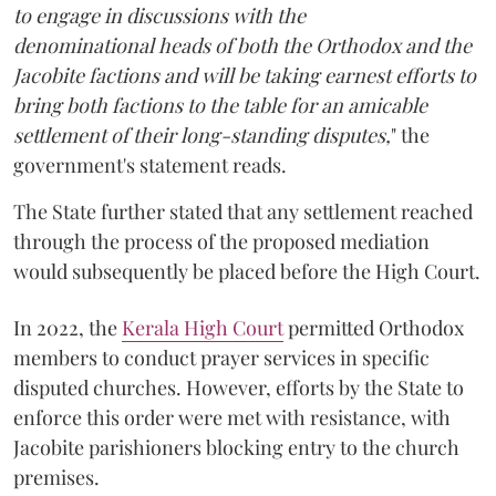
to engage in discussions with the
denominational heads of both the Orthodox and the
Jacobite factions and will be taking earnest efforts to
bring both factions to the table for an amicable
settlement of their long-standing disputes,
" the
government's statement reads.
The State further stated that any settlement reached
through the process of the proposed mediation
would subsequently be placed before the High Court.
In 2022, the
Kerala High Court
permitted Orthodox
members to conduct prayer services in specific
disputed churches. However, efforts by the State to
enforce this order were met with resistance, with
Jacobite parishioners blocking entry to the church
premises.