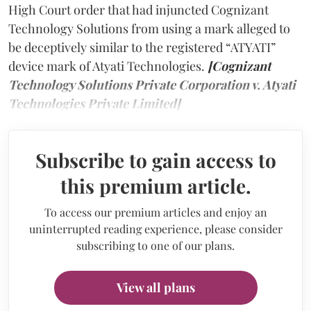
High Court order that had injuncted Cognizant
Technology Solutions from using a mark alleged to
be deceptively similar to the registered “ATYATI”
device mark of Atyati Technologies.
[Cognizant
Technology Solutions Private Corporation v. Atyati
Technologies Private Limited]
Subscribe to gain access to
this premium article.
To access our premium articles and enjoy an
uninterrupted reading experience, please consider
subscribing to one of our plans.
View all plans