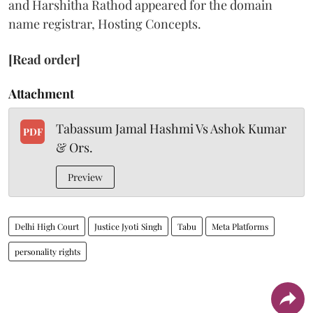
and Harshitha Rathod appeared for the domain
name registrar, Hosting Concepts.
[Read order]
Attachment
Tabassum Jamal Hashmi Vs Ashok Kumar
PDF
& Ors.
Preview
Delhi High Court
Justice Jyoti Singh
Tabu
Meta Platforms
personality rights