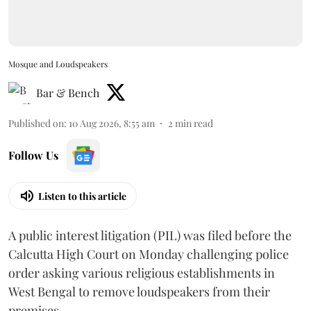
Mosque and Loudspeakers
Bar & Bench
Published on
:
10 Aug 2026, 8:55 am
2
min read
Follow Us
Listen to this article
A public interest litigation (PIL) was filed before the
Calcutta High Court on Monday challenging police
order asking various religious establishments in
West Bengal to remove loudspeakers from their
premises.