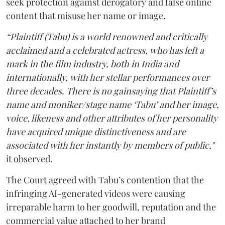
seek protection against derogatory and false online
content that misuse her name or image.
“Plaintiff (Tabu) is a world renowned and critically
acclaimed and a celebrated actress, who has left a
mark in the film industry, both in India and
internationally, with her stellar performances over
three decades. There is no gainsaying that Plaintiff’s
name and moniker/stage name ‘Tabu’ and her image,
voice, likeness and other attributes of her personality
have acquired unique distinctiveness and are
associated with her instantly by members of public,"
it observed.
The Court agreed with Tabu’s contention that the
infringing AI-generated videos were causing
irreparable harm to her goodwill, reputation and the
commercial value attached to her brand