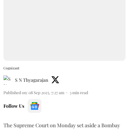
Cognizant
S N Thyagarajan
Published on
:
08 Sep 2025, 7:27 am
3
min read
Follow Us
The Supreme Court on Monday set aside a Bombay