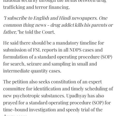
national security through the nexus between drug
trafficking and terror financing.
"I subscribe to English and Hindi newspapers. One
common thing news - drug addict kills his parents or
father,"
he told the Court.
He said there should be a mandatory timeline for
submission of FSL reports in all NDPS cases and
formulation of a standard operating procedure (SOP)
for search, seizure and sampling in small and
intermediate quantity cases.
The petition also seeks constitution of an expert
committee for identification and timely scheduling of
new psychotropic substances. Upadhyay has also
prayed for a standard operating procedure (SOP) for
time-bound investigation and speedy trial of the