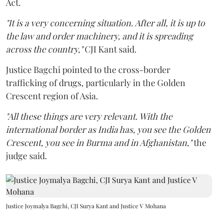
Act.
"It is a very concerning situation. After all, it is up to
the law and order machinery, and it is spreading
across the country,"
CJI Kant said.
Justice Bagchi pointed to the cross-border
trafficking of drugs, particularly in the Golden
Crescent region of Asia.
"All these things are very relevant. With the
international border as India has, you see the Golden
Crescent, you see in Burma and in Afghanistan,"
the
judge said.
Justice Joymalya Bagchi, CJI Surya Kant and Justice V Mohana