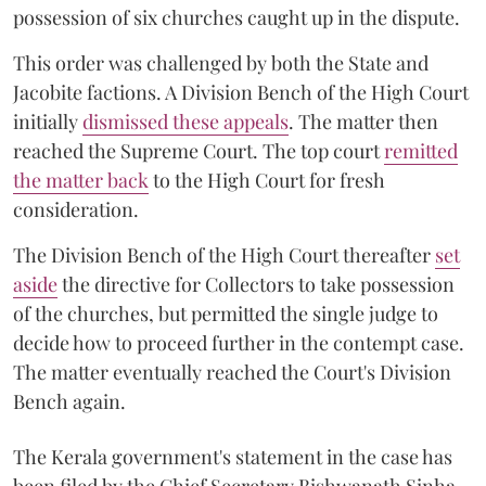
possession of six churches caught up in the dispute.
This order was challenged by both the State and
Jacobite factions. A Division Bench of the High Court
initially
dismissed these appeals
. The matter then
reached the Supreme Court. The top court
remitted
the matter back
to the High Court for fresh
consideration.
The Division Bench of the High Court thereafter
set
a
si
de
the directive for Collectors to take possession
of the churches, but permitted the single judge to
decide how to proceed further in the contempt case.
The matter eventually reached the Court's Division
Bench again.
The Kerala government's statement in the case has
been filed by the Chief Secretary Bishwanath Sinha