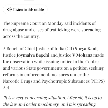
Listen to this article
The Supreme Court on Monday said incidents of
drug abuse and cases of trafficking were spreading
across the country.
A Bench of Chief Justice of India (CJI)
Surya Kant
,
Justice
Joymalya Bagchi
and Justice
V Mohana
made
the observation while issuing notice to the Centre
and various State governments on a petition seeking
reforms in enforcement measures under the
Narcotic Drugs and Psychotropic Substances (NDPS)
Act.
"It is a very concerning situation. After all, it is up to
the law and order machinery, and it is spreading