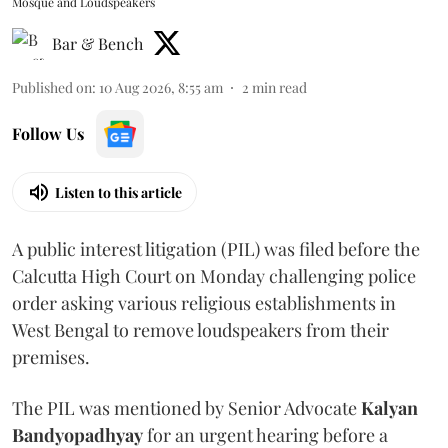
Mosque and Loudspeakers
Bar & Bench
Published on
:
10 Aug 2026, 8:55 am
2
min read
Follow Us
Listen to this article
A public interest litigation (PIL) was filed before the
Calcutta High Court on Monday challenging police
order asking various religious establishments in
West Bengal to remove loudspeakers from their
premises.
The PIL was mentioned by Senior Advocate
Kalyan
Bandyopadhyay
for an urgent hearing before a