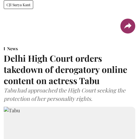
CJI Surya Kant
News
Delhi High Court orders
takedown of derogatory online
content on actress Tabu
Tabu had approached the High Court seeking the
protection of her personality rights.