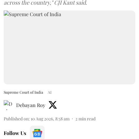
across the country," CJI Kant said.
Supreme Court of India
AI
Debayan Roy
Published on
:
10 Aug 2026, 8:58 am
2
min read
Follow Us