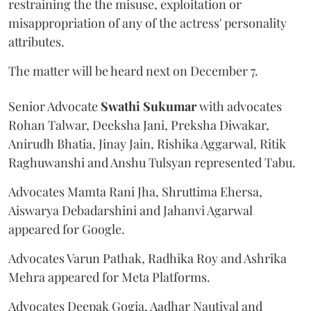
restraining the the misuse, exploitation or
misappropriation of any of the actress' personality
attributes.
The matter will be heard next on December 7.
Senior Advocate
Swathi Sukumar
with advocates
Rohan Talwar, Deeksha Jani, Preksha Diwakar,
Anirudh Bhatia, Jinay Jain, Rishika Aggarwal, Ritik
Raghuwanshi and Anshu Tulsyan represented Tabu.
Advocates Mamta Rani Jha, Shruttima Ehersa,
Aiswarya Debadarshini and Jahanvi Agarwal
appeared for Google.
Advocates Varun Pathak, Radhika Roy and Ashrika
Mehra appeared for Meta Platforms.
Advocates Deepak Gogia, Aadhar Nautiyal and