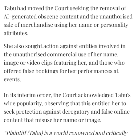
Tabu had moved the Court seeking the removal of
AI-generated obscene content and the unauthorised
sale of merchandise using her name or personality
attributes.
She also sought action against entities involved in
the unauthorised commercial use of her name,
image or video clips featuring her, and those who
offered false bookings for her performances at
events.
In its interim order, the Court acknowledged Tabu's
wide popularity, observing that this entitled her to
seek protection against derogatory and false online
content that misuse her name or image.
“Plaintiff (Tabu) is a world renowned and critically