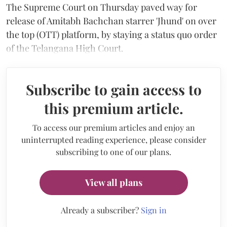
The Supreme Court on Thursday paved way for
release of Amitabh Bachchan starrer 'Jhund' on over
the top (OTT) platform, by staying a status quo order
of the Telangana High Court.
Subscribe to gain access to
this premium article.
To access our premium articles and enjoy an
uninterrupted reading experience, please consider
subscribing to one of our plans.
View all plans
Already a subscriber?
Sign in