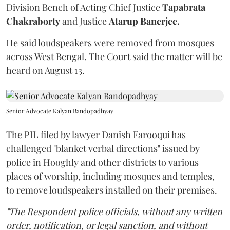
Division Bench of Acting Chief Justice
Tapabrata
Chakraborty
and Justice
Atarup Banerjee.
He said loudspeakers were removed from mosques
across West Bengal. The Court said the matter will be
heard on August 13.
Senior Advocate Kalyan Bandopadhyay
The PIL filed by lawyer Danish Farooqui has
challenged "blanket verbal directions" issued by
police in Hooghly and other districts to various
places of worship, including mosques and temples,
to remove loudspeakers installed on their premises.
"The Respondent police officials, without any written
order, notification, or legal sanction, and without