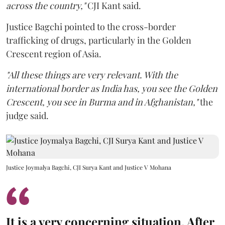
across the country,"
CJI Kant said.
Justice Bagchi pointed to the cross-border
trafficking of drugs, particularly in the Golden
Crescent region of Asia.
"All these things are very relevant. With the
international border as India has, you see the Golden
Crescent, you see in Burma and in Afghanistan,"
the
judge said.
Justice Joymalya Bagchi, CJI Surya Kant and Justice V Mohana
It is a very concerning situation. After