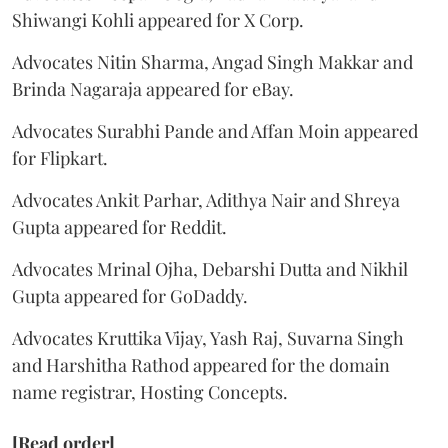
Shiwangi Kohli appeared for X Corp.
Advocates Nitin Sharma, Angad Singh Makkar and
Brinda Nagaraja appeared for eBay.
Advocates Surabhi Pande and Affan Moin appeared
for Flipkart.
Advocates Ankit Parhar, Adithya Nair and Shreya
Gupta appeared for Reddit.
Advocates Mrinal Ojha, Debarshi Dutta and Nikhil
Gupta appeared for GoDaddy.
Advocates Kruttika Vijay, Yash Raj, Suvarna Singh
and Harshitha Rathod appeared for the domain
name registrar, Hosting Concepts.
[Read order]