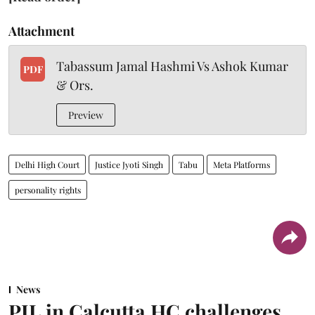
Attachment
Tabassum Jamal Hashmi Vs Ashok Kumar
PDF
& Ors.
Preview
Delhi High Court
Justice Jyoti Singh
Tabu
Meta Platforms
personality rights
News
PIL in Calcutta HC challenges