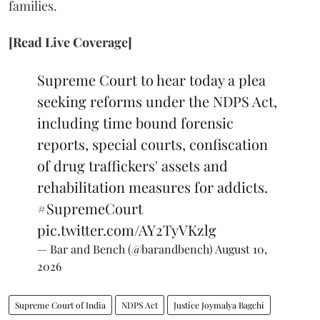
families.
[Read Live Coverage]
Supreme Court to hear today a plea
seeking reforms under the NDPS Act,
including time bound forensic
reports, special courts, confiscation
of drug traffickers' assets and
rehabilitation measures for addicts.
#SupremeCourt
pic.twitter.com/AY2TyVKzlg
— Bar and Bench (@barandbench)
August 10,
2026
Supreme Court of India
NDPS Act
Justice Joymalya Bagchi