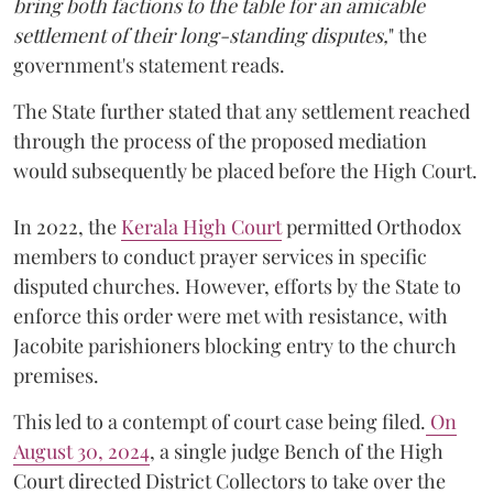
bring both factions to the table for an amicable
settlement of their long-standing disputes,
" the
government's statement reads.
The State further stated that any settlement reached
through the process of the proposed mediation
would subsequently be placed before the High Court.
In 2022, the
Kerala High Court
permitted Orthodox
members to conduct prayer services in specific
disputed churches. However, efforts by the State to
enforce this order were met with resistance, with
Jacobite parishioners blocking entry to the church
premises.
This led to a contempt of court case being filed.
On
August 30, 2024
, a single judge Bench of the High
Court directed District Collectors to take over the