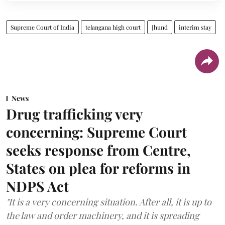
Supreme Court of India
telangana high court
Jhund
interim stay
News
Drug trafficking very
concerning: Supreme Court
seeks response from Centre,
States on plea for reforms in
NDPS Act
"It is a very concerning situation. After all, it is up to
the law and order machinery, and it is spreading