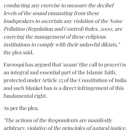
conducting any exercise to measure the decibel
levels of the sound emanating from these
loudspeakers to ascertain any violation of the Noise
Pollution (Regulation and Control) Rules, 2000, are
coercing the management of these religious
institutions to comply with their unlawful diktats,"
the plea said.
Farooqui has argued that 'azaan' (the call to prayer) is
an integral and essential part of the Islamic faith,
protected under Article 25 of the Constitution of India
and such blanket ban is a direct infringement of this
fundamental right.
As per the plea,
"The actions of the Respondents are manifestly
arbitrary, violative of the principles of natural justice,