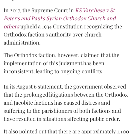
In 2017, the Supreme Court in
KS Varghese v St
Peter's and Paul's Syrian Orthodox Church and
others
upheld a 1934 Constitution recognizing the
Orthodox faction's authority over church
administration.
The Orthodox faction, however, claimed that the
implementation of this judgment has been
inconsistent, leading to ongoing conflicts.
In its August 6 statement, the government observed
that the prolonged litigations between the Orthodox
and Jacobite factions has caused distress and
suffering to the parishioners of both factions and
have resulted in situations affecting public order.
It also pointed out that there are approximately 1,100