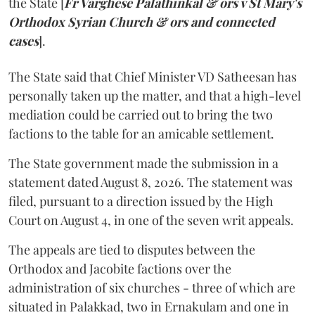
the State [
Fr Varghese Palathinkal & ors v St Mary's
Orthodox Syrian Church & ors and connected
cases
].
The State said that Chief Minister VD Satheesan has
personally taken up the matter, and that a high-level
mediation could be carried out to bring the two
factions to the table for an amicable settlement.
The State government made the submission in a
statement dated August 8, 2026. The statement was
filed, pursuant to a direction issued by the High
Court on August 4, in one of the seven writ appeals.
The appeals are tied to disputes between the
Orthodox and Jacobite factions over the
administration of six churches - three of which are
situated in Palakkad, two in Ernakulam and one in