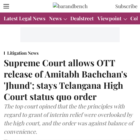
Subscribe
Latest Legal News
News
Dealstreet
Viewpoint
Col
Litigation News
Supreme Court allows OTT
release of Amitabh Bachchan's
'Jhund'; stays Telangana High
Court status quo order
The top court opined that the the principles with
regard to grant of interim relief were overlooked by
the high court, and the order was against balance of
convenience.