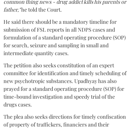
common thing news - drug addict kills his parents or
father,"
he told the Court.
He said there should be a mandatory timeline for
submission of FSL reports in all NDPS cases and
formulation of a standard operating procedure (SOP)
for search, seizure and sampling in small and
intermediate quantity cases.
The petition also seeks constitution of an expert
committee for identification and timely scheduling of
new psychotropic substances. Upadhyay has also
prayed for a standard operating procedure (SOP) for
time-bound investigation and speedy trial of the
drugs cases.
The plea also seeks directions for timely confiscation
of property of traffickers, financiers and their