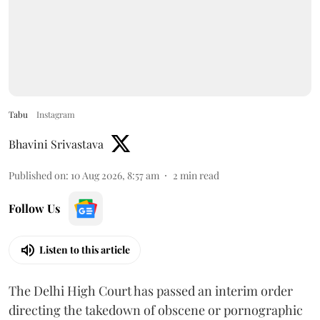
Tabu
Instagram
Bhavini Srivastava
Published on
:
10 Aug 2026, 8:57 am
2
min read
Follow Us
Listen to this article
The Delhi High Court has passed an interim order
directing the takedown of obscene or pornographic