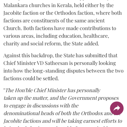
Malankara churches in Kerala, held either by the
Jacobite faction or the Orthodox faction, where both
factions are constituents of the same ancient
Church. Both factions have made contributions to
various areas, including education, healthcare,
charity and social reform, the State added.
Against this backdrop, the State has submitted that
Chief Minister VD Satheesan is personally looking
into how the long-standing disputes between the two
factions could be settled.
"
The Hon'ble Chief Minister has personally
taken up the matter, and the Government proposes
to engage in discussions with the
denominational heads of both the Orthodox and the
Jacobite factions and will be taking earnest efforts to