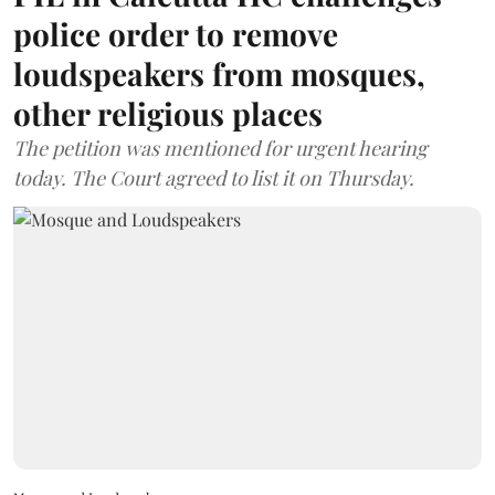
police order to remove
loudspeakers from mosques,
other religious places
The petition was mentioned for urgent hearing
today. The Court agreed to list it on Thursday.