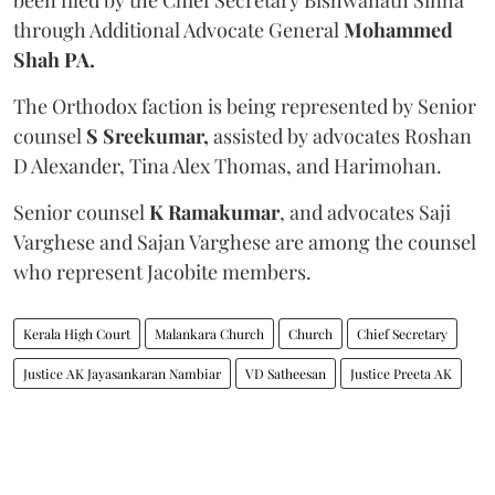
through Additional Advocate General
Mohammed
Shah PA.
The Orthodox faction is being represented by Senior
counsel
S Sreekumar,
assisted by advocates Roshan
D Alexander, Tina Alex Thomas, and Harimohan.
Senior counsel
K Ramakumar
, and advocates Saji
Varghese and Sajan Varghese are among the counsel
who represent Jacobite members.
Kerala High Court
Malankara Church
Church
Chief Secretary
Justice AK Jayasankaran Nambiar
VD Satheesan
Justice Preeta AK