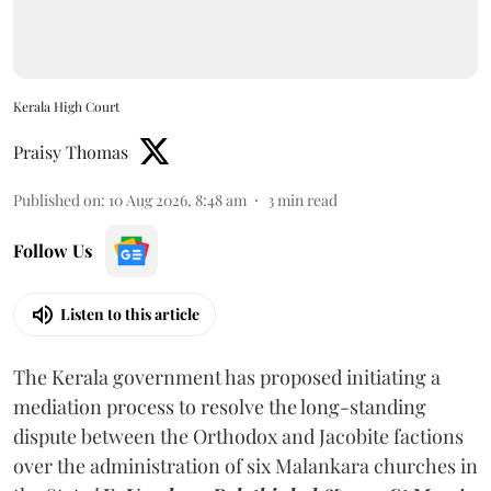
Kerala High Court
Praisy Thomas
Published on
:
10 Aug 2026, 8:48 am
3
min read
Follow Us
Listen to this article
The Kerala government has proposed initiating a
mediation process to resolve the long-standing
dispute between the Orthodox and Jacobite factions
over the administration of six Malankara churches in