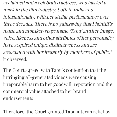
acclaimed and a celebrated actress, who has left a
mark in the film industry, both in India and
internationally, with her stellar performances over
three decades. There is no gainsaying that Plaintiff’s
name and moniker/stage name ‘Tabu’ and her image,
voice, likeness and other attributes of her personality
have acquired unique distinctiveness and are
associated with her instantly by members of public,"
it observed.
The Court agreed with Tabu’s contention that the
infringing AI-generated videos were causing
irreparable harm to her goodwill, reputation and the
commercial value attached to her brand
endorsements.
Therefore, the Court granted Tabu interim relief by