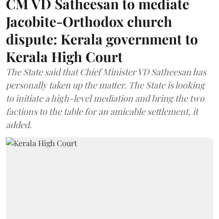
CM VD Satheesan to mediate
Jacobite-Orthodox church
dispute: Kerala government to
Kerala High Court
The State said that Chief Minister VD Satheesan has
personally taken up the matter. The State is looking
to initiate a high-level mediation and bring the two
factions to the table for an amicable settlement, it
added.