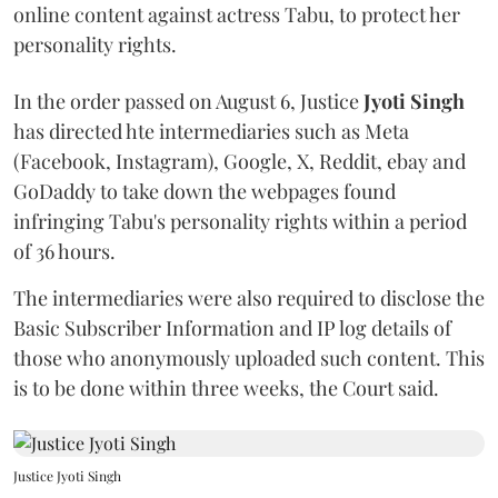
online content against actress Tabu, to protect her
personality rights.
In the order passed on August 6, Justice
Jyoti Singh
has directed hte intermediaries such as Meta
(Facebook, Instagram), Google, X, Reddit, ebay and
GoDaddy to take down the webpages found
infringing Tabu's personality rights within a period
of 36 hours.
The intermediaries were also required to disclose the
Basic Subscriber Information and IP log details of
those who anonymously uploaded such content. This
is to be done within three weeks, the Court said.
Justice Jyoti Singh