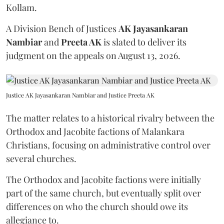
Kollam.
A Division Bench of Justices
AK Jayasankaran
Nambiar
and
Preeta AK
is slated to deliver its
judgment on the appeals on August 13, 2026.
Justice AK Jayasankaran Nambiar and Justice Preeta AK
The matter relates to a historical rivalry between the
Orthodox and Jacobite factions of Malankara
Christians, focusing on administrative control over
several churches.
The Orthodox and Jacobite factions were initially
part of the same church, but eventually split over
differences on who the church should owe its
allegiance to.