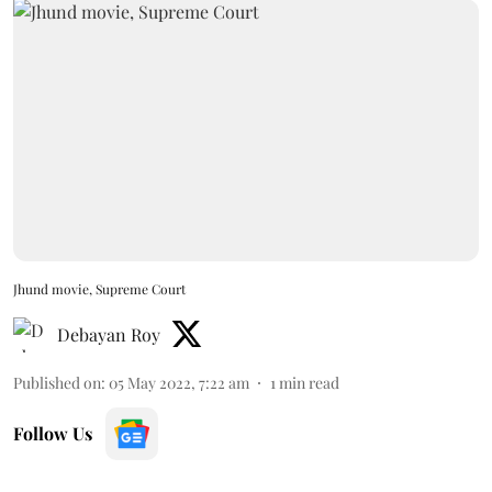
Jhund movie, Supreme Court
Debayan Roy
Published on
:
05 May 2022, 7:22 am
1
min read
Follow Us