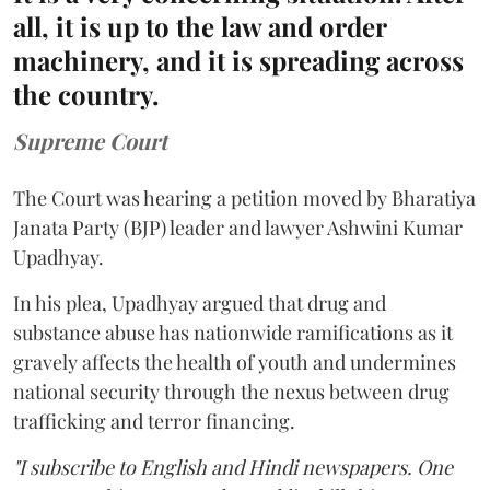
all, it is up to the law and order
machinery, and it is spreading across
the country.
Supreme Court
The Court was hearing a petition moved by Bharatiya
Janata Party (BJP) leader and lawyer Ashwini Kumar
Upadhyay.
In his plea, Upadhyay argued that drug and
substance abuse has nationwide ramifications as it
gravely affects the health of youth and undermines
national security through the nexus between drug
trafficking and terror financing.
"I subscribe to English and Hindi newspapers. One