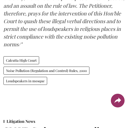
and an assault on the rule of law. The Petitioner,
therefore, prays for the intervention of this Hon'ble
Court to quash these illegal verbal directions and to
permit the use of loudspeakers in religious places in
strict compliance with the existing noise pollution
norms/"
Calcutta High Court
Noise Pollution (Regulation and Control) Rules, 2000
Loudspeakers in mosque
Litigation News