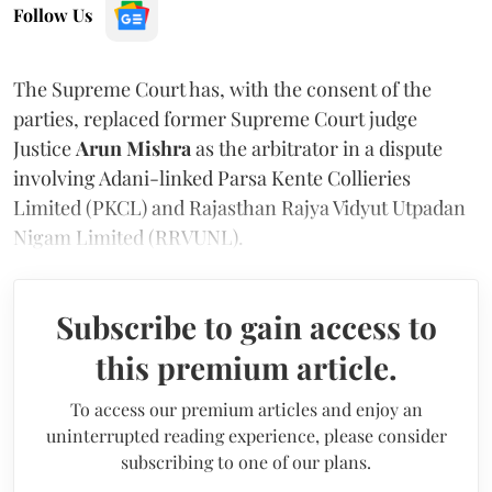
Follow Us
The Supreme Court has, with the consent of the
parties, replaced former Supreme Court judge
Justice
Arun Mishra
as the arbitrator in a dispute
involving Adani-linked Parsa Kente Collieries
Limited (PKCL) and Rajasthan Rajya Vidyut Utpadan
Nigam Limited (RRVUNL).
Subscribe to gain access to
this premium article.
To access our premium articles and enjoy an
uninterrupted reading experience, please consider
subscribing to one of our plans.