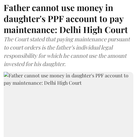
Father cannot use money in
daughter's PPF account to pay
maintenance: Delhi High Court
The Court stated that paying maintenance pursuant
to court orders is the father’s individual legal
responsibility for which he cannot use the amount
invested for his daughter.