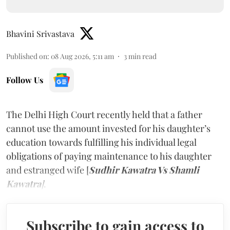
Bhavini Srivastava
Published on
:
08 Aug 2026, 5:11 am
3
min read
Follow Us
The Delhi High Court recently held that a father
cannot use the amount invested for his daughter’s
education towards fulfilling his individual legal
obligations of paying maintenance to his daughter
and estranged wife [
Sudhir Kawatra Vs Shamli
Kawatra
]
.
Subscribe to gain access to