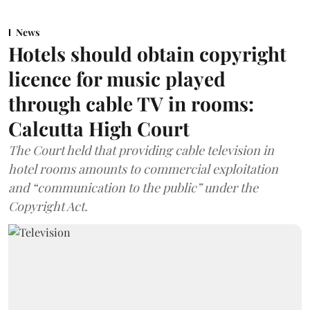
News
Hotels should obtain copyright
licence for music played
through cable TV in rooms:
Calcutta High Court
The Court held that providing cable television in
hotel rooms amounts to commercial exploitation
and “communication to the public” under the
Copyright Act.