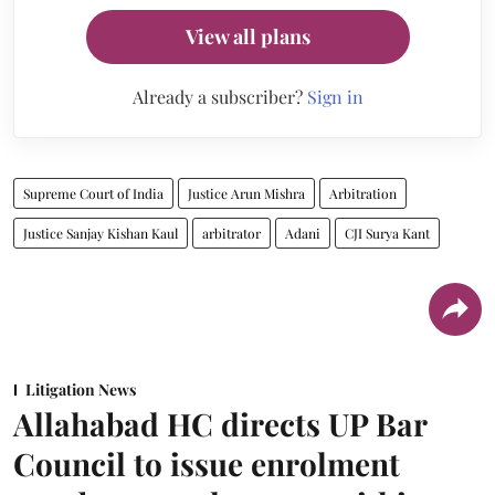
View all plans
Already a subscriber?
Sign in
Supreme Court of India
Justice Arun Mishra
Arbitration
Justice Sanjay Kishan Kaul
arbitrator
Adani
CJI Surya Kant
Litigation News
Allahabad HC directs UP Bar
Council to issue enrolment