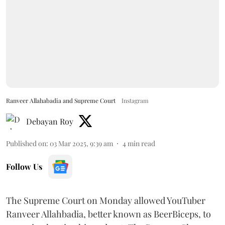
Ranveer Allahabadia and Supreme Court
Instagram
Debayan Roy
Published on
:
03 Mar 2025, 9:39 am
4
min read
Follow Us
The Supreme Court on Monday allowed YouTuber
Ranveer Allahbadia, better known as BeerBiceps, to