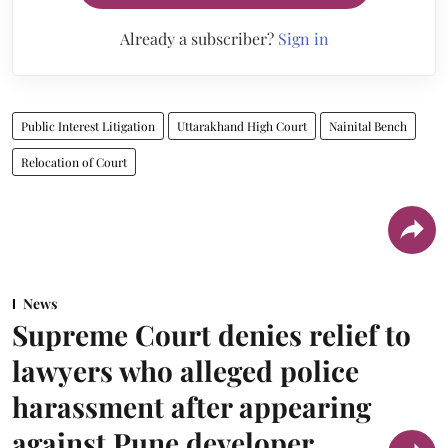
Already a subscriber?
Sign in
Public Interest Litigation
Uttarakhand High Court
Nainital Bench
Relocation of Court
News
Supreme Court denies relief to
lawyers who alleged police
harassment after appearing
against Pune developer