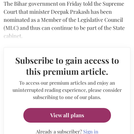
The Bihar government on Friday told the Supreme
Court that minister Deepak Prakash has been
nominated as a Member of the Legislative Council
(MLC) and thus can continue to be part of the State
cabinet.
Subscribe to gain access to
this premium article.
To access our premium articles and enjoy an
uninterrupted reading experience, please consider
subscribing to one of our plans.
View all plans
Already a subscriber?
Sign in