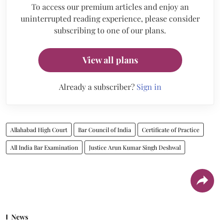
To access our premium articles and enjoy an
uninterrupted reading experience, please consider
subscribing to one of our plans.
View all plans
Already a subscriber?
Sign in
Allahabad High Court
Bar Council of India
Certificate of Practice
All India Bar Examination
Justice Arun Kumar Singh Deshwal
News