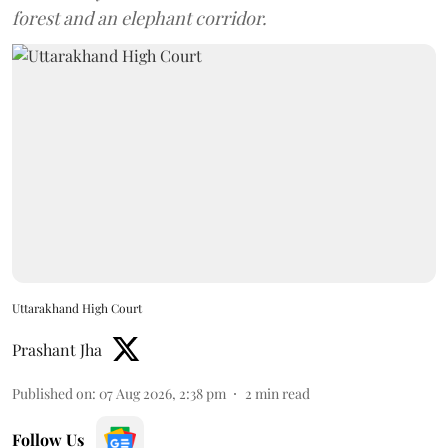
forest and an elephant corridor.
Uttarakhand High Court
Prashant Jha
Published on
:
07 Aug 2026, 2:38 pm
2
min read
Follow Us