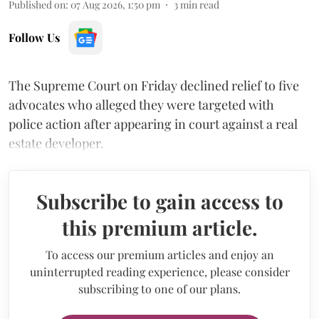
Published on
:
07 Aug 2026, 1:50 pm
3
min read
Follow Us
The Supreme Court on Friday declined relief to five
advocates who alleged they were targeted with
police action after appearing in court against a real
estate developer.
Subscribe to gain access to
this premium article.
To access our premium articles and enjoy an
uninterrupted reading experience, please consider
subscribing to one of our plans.