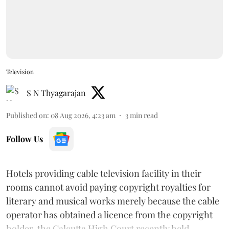
Television
S N Thyagarajan
Published on
:
08 Aug 2026, 4:23 am
3
min read
Follow Us
Hotels providing cable television facility in their
rooms cannot avoid paying copyright royalties for
literary and musical works merely because the cable
operator has obtained a licence from the copyright
holder, the Calcutta High Court recently held.