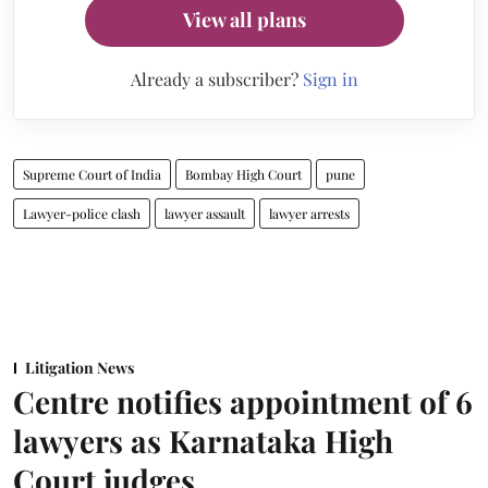
View all plans
Already a subscriber?
Sign in
Supreme Court of India
Bombay High Court
pune
Lawyer-police clash
lawyer assault
lawyer arrests
Litigation News
Centre notifies appointment of 6
lawyers as Karnataka High
Court judges