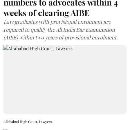
numbers to advocates within 4
weeks of clearing AIBE
Law graduates with provisional enrolment are
required to qualify the All India Bar Examination
(AIBE) within two years of provisional enrolment.
Allahabad High Court, Lawyers