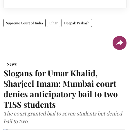
Supreme Court of India
Bihar
Deepak Prakash
News
Slogans for Umar Khalid,
Sharjeel Imam: Mumbai court
denies anticipatory bail to two
TISS students
The court granted bail to seven students but denied
bail to two.