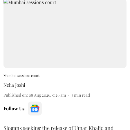
Mumbai sessions court
Neha Joshi
Published on
:
08 Aug 2026, 9:26 am
3
min read
Follow Us
Slogans seeking the release of Umar Khalid and