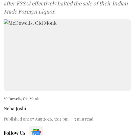
after FSSAI effectively halted the sale of their Indian-
Made Foreign Liquor.
McDowells, Old Monk
Neha Joshi
Published on
:
07 Aug 2026, 3:02 pm
3
min read
Follow Us