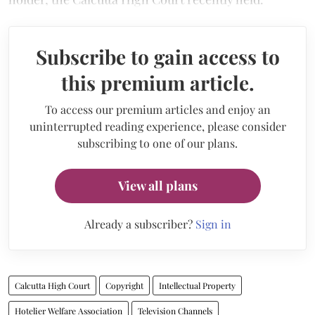
Subscribe to gain access to
this premium article.
To access our premium articles and enjoy an
uninterrupted reading experience, please consider
subscribing to one of our plans.
View all plans
Already a subscriber?
Sign in
Calcutta High Court
Copyright
Intellectual Property
Hotelier Welfare Association
Television Channels