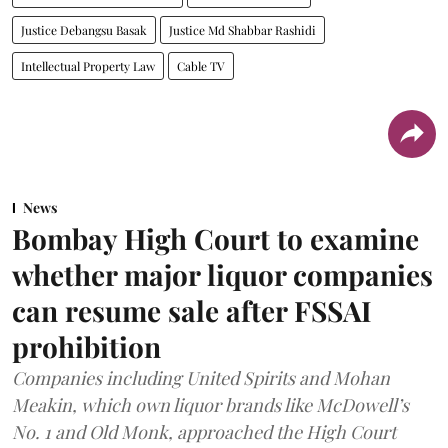
Justice Debangsu Basak
Justice Md Shabbar Rashidi
Intellectual Property Law
Cable TV
News
Bombay High Court to examine
whether major liquor companies
can resume sale after FSSAI
prohibition
Companies including United Spirits and Mohan
Meakin, which own liquor brands like McDowell’s
No. 1 and Old Monk, approached the High Court