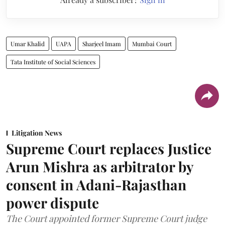
Umar Khalid
UAPA
Sharjeel Imam
Mumbai Court
Tata Institute of Social Sciences
Litigation News
Supreme Court replaces Justice
Arun Mishra as arbitrator by
consent in Adani-Rajasthan
power dispute
The Court appointed former Supreme Court judge