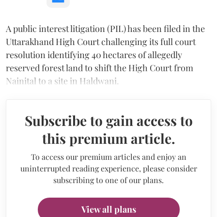
A public interest litigation (PIL) has been filed in the
Uttarakhand High Court challenging its full court
resolution identifying 40 hectares of allegedly
reserved forest land to shift the High Court from
Nainital to a site in Haldwani.
Subscribe to gain access to
this premium article.
To access our premium articles and enjoy an
uninterrupted reading experience, please consider
subscribing to one of our plans.
View all plans