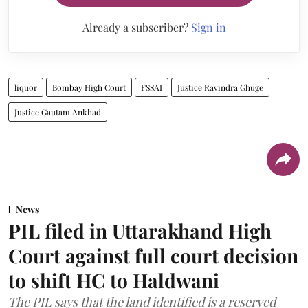
Already a subscriber?
Sign in
liquor
Bombay High Court
FSSAI
Justice Ravindra Ghuge
Justice Gautam Ankhad
News
PIL filed in Uttarakhand High
Court against full court decision
to shift HC to Haldwani
The PIL says that the land identified is a reserved