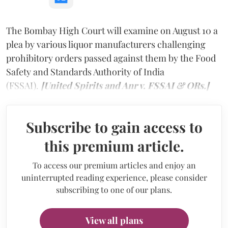
The Bombay High Court will examine on August 10 a
plea by various liquor manufacturers challenging
prohibitory orders passed against them by the Food
Safety and Standards Authority of India
(FSSAI).
[United Spirits and Anr v. FSSAI & ORs.]
Subscribe to gain access to
this premium article.
To access our premium articles and enjoy an
uninterrupted reading experience, please consider
subscribing to one of our plans.
View all plans