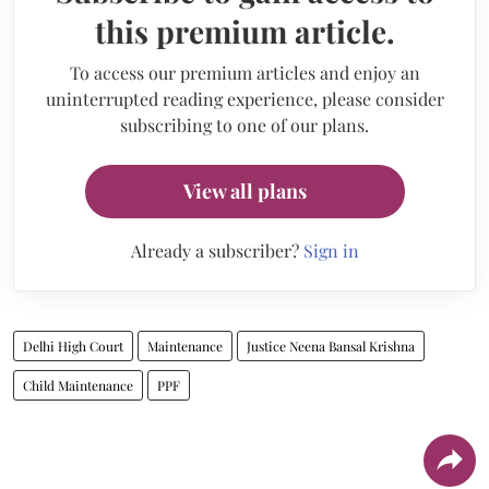
this premium article.
To access our premium articles and enjoy an
uninterrupted reading experience, please consider
subscribing to one of our plans.
View all plans
Already a subscriber?
Sign in
Delhi High Court
Maintenance
Justice Neena Bansal Krishna
Child Maintenance
PPF