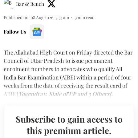
Bar & Bench
Published on
:
08 Aug 2026, 5:33 am
3
min read
Follow Us
The Allahabad High Court on Friday directed the Bar
Council of Uttar Pradesh to issue permanent
enrolment numbers to advocates who qualify All
India Bar Examination (AIBE) within a period of four
weeks from the date of receiving the result card of
AIBE [
Yogendra v. State of UP and 3 Others].
Subscribe to gain access to
this premium article.