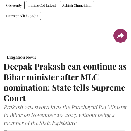
Obscenity
India's Got Latent
Ashish Chanchlani
Ranveer Allahabadia
Litigation News
Deepak Prakash can continue as
Bihar minister after MLC
nomination: State tells Supreme
Court
Prakash was sworn in as the Panchayati Raj Minister
in Bihar on November 20, 2025, without being a
member of the State legislature.