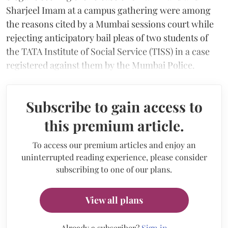
Sharjeel Imam at a campus gathering were among
the reasons cited by a Mumbai sessions court while
rejecting anticipatory bail pleas of two students of
the TATA Institute of Social Service (TISS) in a case
registered against them by the Mumbai Police.
Subscribe to gain access to
this premium article.
To access our premium articles and enjoy an
uninterrupted reading experience, please consider
subscribing to one of our plans.
View all plans
Already a subscriber?
Sign in