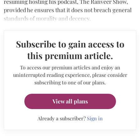
resuming hosting his podcast, The Ranveer Show,
provided he ensures that it does not breach general
standards of morality and decency.
Subscribe to gain access to
this premium article.
To access our premium articles and enjoy an
uninterrupted reading experience, please consider
subscribing to one of our plans.
View all plans
Already a subscriber?
Sign in