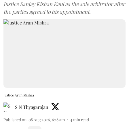
Justice Sanjay Kishan Kaul as the sole arbitrator after
the parties agreed to his appointment.
Justice Arun Mishra
S N Thyagarajan
Published on
:
08 Aug 2026, 6:18 am
4
min read