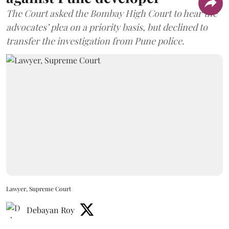
The Court asked the Bombay High Court to hear the
advocates’ plea on a priority basis, but declined to
transfer the investigation from Pune police.
Lawyer, Supreme Court
Debayan Roy