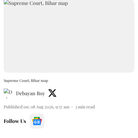
Supreme Court, Bihar map
Debayan Roy
Published on
:
08 Aug 2026, 9:57 am
3
min read
Follow Us