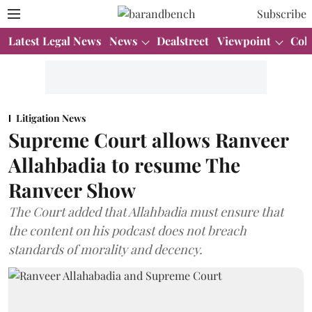
Subscribe
Latest Legal News
News
Dealstreet
Viewpoint
Col
Litigation News
Supreme Court allows Ranveer
Allahbadia to resume The
Ranveer Show
The Court added that Allahbadia must ensure that
the content on his podcast does not breach
standards of morality and decency.