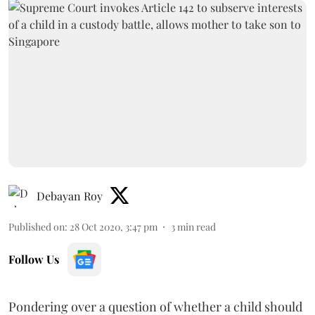
Debayan Roy
Published on
:
28 Oct 2020, 3:47 pm
3
min read
Follow Us
Pondering over a question of whether a child should