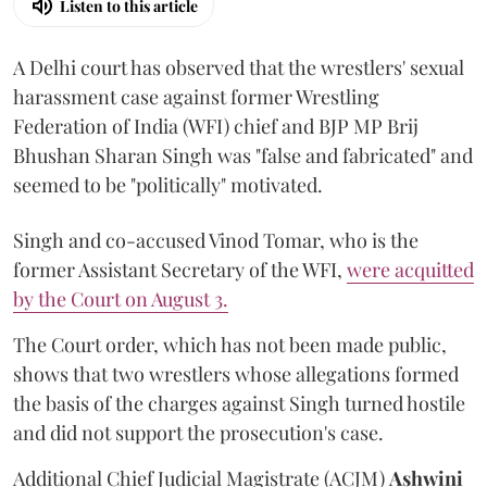
Listen to this article
A Delhi court has observed that the wrestlers' sexual
harassment case against former Wrestling
Federation of India (WFI) chief and BJP MP Brij
Bhushan Sharan Singh was "false and fabricated" and
seemed to be "politically" motivated.
Singh and co-accused Vinod Tomar, who is the
former Assistant Secretary of the WFI,
were acquitted
by the Court on August 3.
The Court order, which has not been made public,
shows that two wrestlers whose allegations formed
the basis of the charges against Singh turned hostile
and did not support the prosecution's case.
Additional Chief Judicial Magistrate (ACJM)
Ashwini