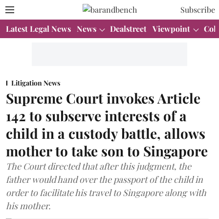
Subscribe
Latest Legal News
News
Dealstreet
Viewpoint
Col
Litigation News
Supreme Court invokes Article
142 to subserve interests of a
child in a custody battle, allows
mother to take son to Singapore
The Court directed that after this judgment, the
father would hand over the passport of the child in
order to facilitate his travel to Singapore along with
his mother.