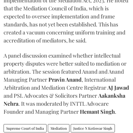
implementation of the Mediation Act, 2023. He noted
that the Mediation Council of India, which is
expected to oversee implementation and frame
standards, has not yet been established. This has
created a vacuum concerning uniform training and
accreditation of mediators, he said.
A panel discussion examined whether intellectual
property disputes were better suited to mediation or
arbitration. The session featured Anand and Anand
Managing Partner
Pravin Anand
, International
Arbitration and Mediation Centre Registrar
AJ Jawad
and PSL Advocates & Solicitors Partner
Aakanksha
Nehra
. It was moderated by INTTL Advocare
Founder and Managing Partner
Hemant Singh
.
Supreme Court of India
Mediation
Justice N Kotiswar Singh