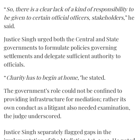
“
So, there is a clear lack of a kind of responsibility to
be given to certain official officers, stakeholders,
” he
said.
Justice Singh urged both the Central and State
governments to formulate policies governing
settlements and delegate sufficient authority to
officials.
“
Charity has to begin at home,"
he stated.
The government’s role could not be confined to
providing infrastructure for mediation; rather its
own conduct as a litigant also needed examination,
the judge underscored.
Justice Singh separately flagged gaps in the