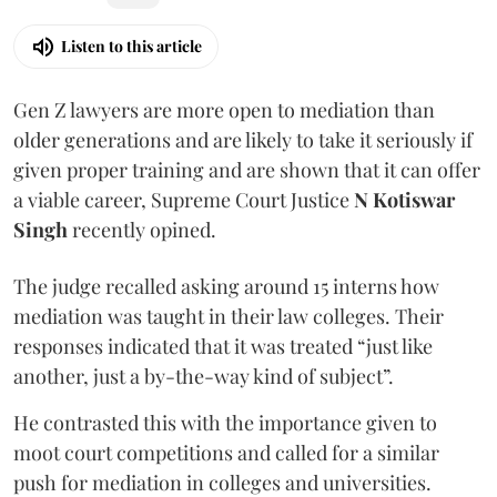
Listen to this article
Gen Z lawyers are more open to mediation than
older generations and are likely to take it seriously if
given proper training and are shown that it can offer
a viable career, Supreme Court Justice
N Kotiswar
Singh
recently opined.
The judge recalled asking around 15 interns how
mediation was taught in their law colleges. Their
responses indicated that it was treated “just like
another, just a by-the-way kind of subject”.
He contrasted this with the importance given to
moot court competitions and called for a similar
push for mediation in colleges and universities.