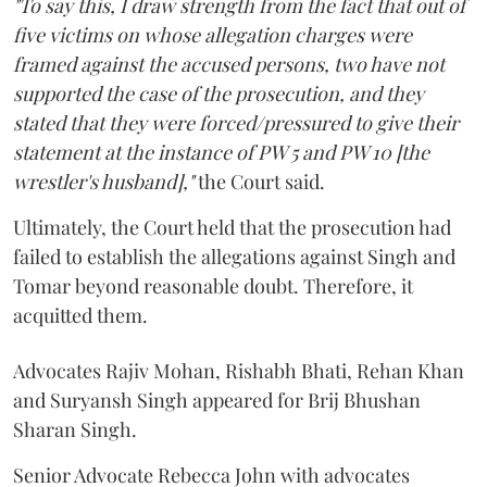
"To say this, I draw strength from the fact that out of
five victims on whose allegation charges were
framed against the accused persons, two have not
supported the case of the prosecution, and they
stated that they were forced/pressured to give their
statement at the instance of PW 5 and PW 10 [the
wrestler's husband],"
the Court said.
Ultimately, the Court held that the prosecution had
failed to establish the allegations against Singh and
Tomar beyond reasonable doubt. Therefore, it
acquitted them.
Advocates Rajiv Mohan, Rishabh Bhati, Rehan Khan
and Suryansh Singh appeared for Brij Bhushan
Sharan Singh.
Senior Advocate Rebecca John with advocates