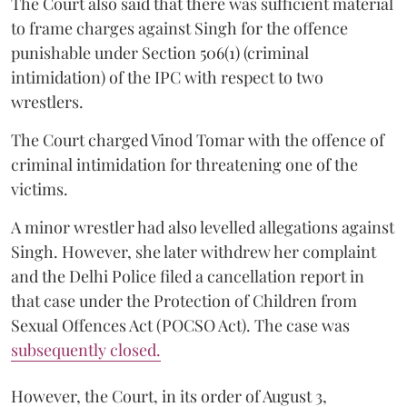
The Court also said that there was sufficient material
to frame charges against Singh for the offence
punishable under Section 506(1) (criminal
intimidation) of the IPC with respect to two
wrestlers.
The Court charged Vinod Tomar with the offence of
criminal intimidation for threatening one of the
victims.
A minor wrestler had also levelled allegations against
Singh. However, she later withdrew her complaint
and the Delhi Police filed a cancellation report in
that case under the Protection of Children from
Sexual Offences Act (POCSO Act). The case was
subsequently closed.
However, the Court, in its order of August 3,