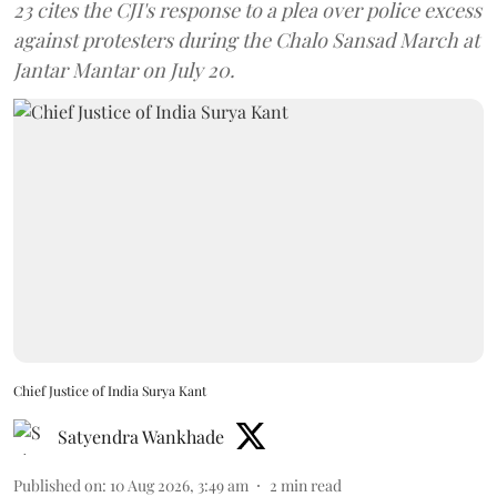
23 cites the CJI's response to a plea over police excess
against protesters during the Chalo Sansad March at
Jantar Mantar on July 20.
Chief Justice of India Surya Kant
Satyendra Wankhade
Published on
:
10 Aug 2026, 3:49 am
2
min read