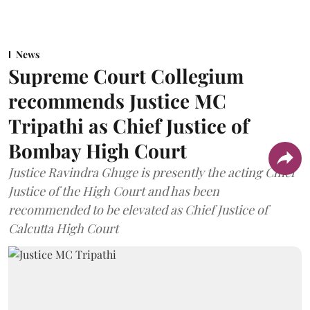
News
Supreme Court Collegium
recommends Justice MC
Tripathi as Chief Justice of
Bombay High Court
Justice Ravindra Ghuge is presently the acting Chief
Justice of the High Court and has been
recommended to be elevated as Chief Justice of
Calcutta High Court