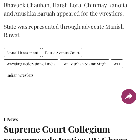
Bhavook Chauhan, Harsh Bora, Chinmay Kanojia
and Anushka Baruah appeared for the wrestlers.
State was represented through advocate Manish
Rawat.
Sexual Harassment
Rouse Avenue Court
Wrestling Federation of India
Brij Bhushan Sharan Singh
WFI
Indian wrestlers
News
Supreme Court Collegium