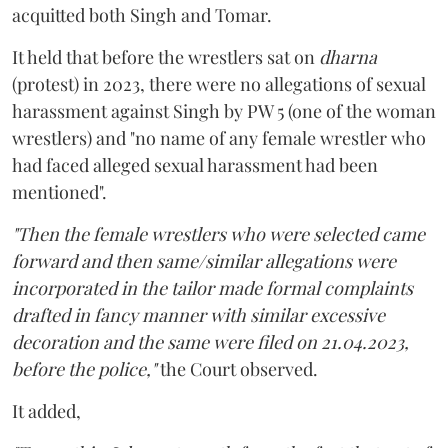
acquitted both Singh and Tomar.
It held that before the wrestlers sat on
dharna
(protest) in 2023, there were no allegations of sexual
harassment against Singh by PW 5 (one of the woman
wrestlers) and "no name of any female wrestler who
had faced alleged sexual harassment had been
mentioned".
"Then the female wrestlers who were selected came
forward and then same/similar allegations were
incorporated in the tailor made formal complaints
drafted in fancy manner with similar excessive
decoration and the same were filed on 21.04.2023,
before the police,"
the Court observed.
It added,