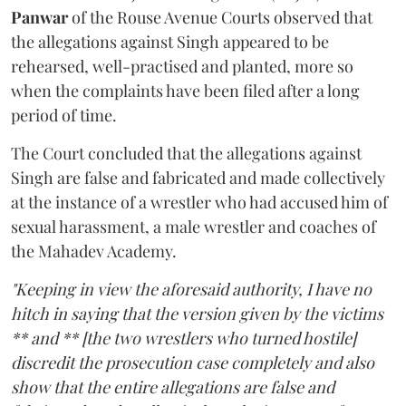
Panwar
of the Rouse Avenue Courts observed that
the allegations against Singh appeared to be
rehearsed, well-practised and planted, more so
when the complaints have been filed after a long
period of time.
The Court concluded that the allegations against
Singh are false and fabricated and made collectively
at the instance of a wrestler who had accused him of
sexual harassment, a male wrestler and coaches of
the Mahadev Academy.
"Keeping in view the aforesaid authority, I have no
hitch in saying that the version given by the victims
** and ** [the two wrestlers who turned hostile]
discredit the prosecution case completely and also
show that the entire allegations are false and