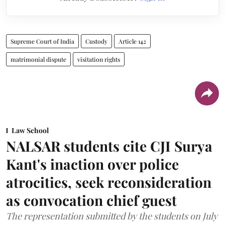
Supreme Court of India
Custody
Article 142
matrimonial dispute
visitation rights
Law School
NALSAR students cite CJI Surya
Kant's inaction over police
atrocities, seek reconsideration
as convocation chief guest
The representation submitted by the students on July