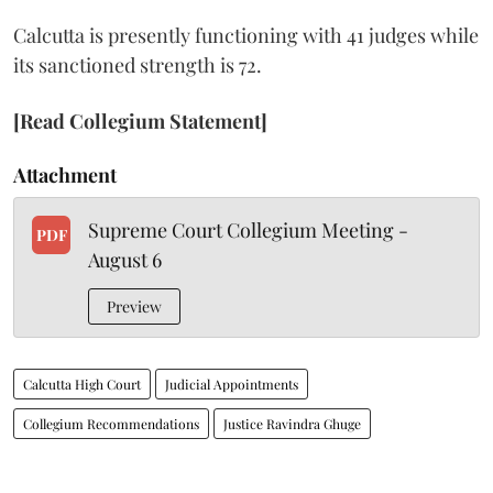
Calcutta is presently functioning with 41 judges while
its sanctioned strength is 72.
[Read Collegium Statement]
Attachment
Supreme Court Collegium Meeting -
PDF
August 6
Preview
Calcutta High Court
Judicial Appointments
Collegium Recommendations
Justice Ravindra Ghuge