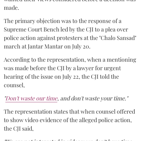
made.
The primary objection was to the response of a
Supreme Court Bench led by the CJI to a plea over
police action against protesters at the "Chalo Sansad"
march at Jantar Mantar on July 20.
According to the representation, when a mentioning
was made before the CJI by a lawyer for urgent
hearing of the issue on July 22, the CJI told the
counsel,
"
Don't waste our time
, and don't waste your time."
The representation states that when counsel offered
to show video evidence of the alleged police action,
the CJI said,