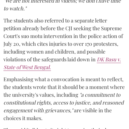
"We are not interested in videos; we don't have time
to watch."
The students also referred to a separate letter
petition already before the CJI seeking the Supreme
Court's suo motu intervention in the police action of
July 20, which cites injuries to over 170 protesters,
including women and children, and possible
violations of the safeguards laid down in
DK Basu v.
State of West Bengal
.
Emphasising what a convocation is meant to reflect,
the students wrote that it should be a moment where
the university's values, including
"a commitment to
constitutional rights, access to justice, and reasoned
engagement with grievances,"
are visible in the
choices it makes.