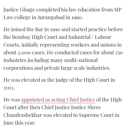
Justice Ghuge completed his law education from MP
Law college in Aurangabad in 1990.
He joined the Bar in 1990 and started practice before
the Bombay High Court and Industrial / Labour
Courts, initially representing workers and unions in
about 2,000 cases. He conducted cases for about 250
industries including many multi-national
corporations and private large scale industries.
He was elevated as the judge of the High Court in
2013.
He was
appointed as acting Chief Justice
of the High
Court after then Chief Justice Justice Shree
Chandrashekhar was elevated to Supreme Court in
June this year.