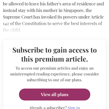
be allowed to leave his father's area of residence and
instead stay with his mother in Singapore, the
Supreme Court has invoked its powers under Article
142 of the Constitution to serve the best interests of
the child.
Subscribe to gain access to
this premium article.
To access our premium articles and enjoy an
uninterrupted reading experience, please consider
subscribing to one of our plans.
View all plans
Already a subscriber?
Sign in