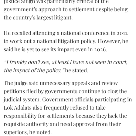
Justice Singh was particularly critical of the
government’s approach to settlement despite being
the country’s largest litigant.
He recalled attending a national conference in 2012
to work out a national litigation policy. However, he
said he is yet to see its impact even in 2026.
“I frankly don't see, at least I have not seen in court,
the impact of the policy,”
he stated.
The judge said unnecessary appeals and review
petitions filed by governments continue to clog the
judicial system. Government officials participating in
Lok Adalats also frequently refused to take
responsibility for settlements because they lack the
requisite authority and need approval from their
superiors, he noted.