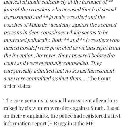
fabricated made collectively at the instance of **
[one of the wrestlers who accused Singh of sexual
harassment] and ** [a male wrestler] and the
coaches of Mahadev academy against the accused
persons in deep conspiracy which seems to be
motivated politically. Both ** and ** [wrestlers who
turned hostile] were projected as victims right from
the inception; however, they appeared before the
court and were eventually counselled. They
categorically admitted that no sexual harassment
acts were committed against them...,"
the Court
order states.
The case pertains to sexual harassment allegations
raised by six women wrestlers against Singh. Based
on their complaints, the police had registered a first
information report (FIR) against the MP.