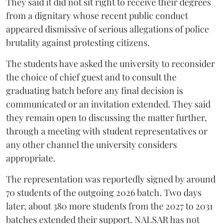
They said it did not sit right to receive their degrees
from a dignitary whose recent public conduct
appeared dismissive of serious allegations of police
brutality against protesting citizens.
The students have asked the university to reconsider
the choice of chief guest and to consult the
graduating batch before any final decision is
communicated or an invitation extended. They said
they remain open to discussing the matter further,
through a meeting with student representatives or
any other channel the university considers
appropriate.
The representation was reportedly signed by around
70 students of the outgoing 2026 batch. Two days
later, about 380 more students from the 2027 to 2031
batches extended their support. NALSAR has not