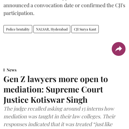
announced a convocation date or confirmed the CJI's
participation.
Police brutality
NALSAR, Hyderabad
CJI Surya Kant
News
Gen Z lawyers more open to
mediation: Supreme Court
Justice Kotiswar Singh
The judge recalled asking around 15 interns how
mediation was taught in their law colleges. Their
responses indicated that it was treated “just like