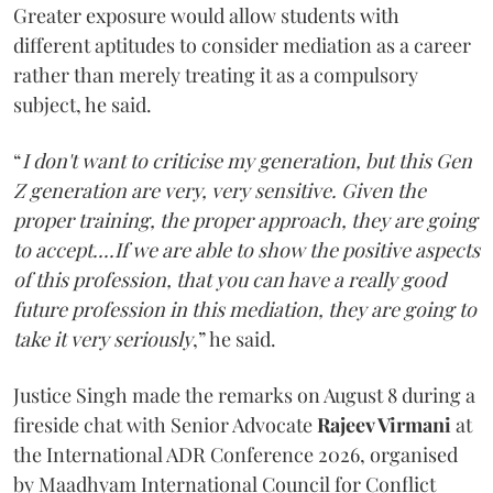
Greater exposure would allow students with
different aptitudes to consider mediation as a career
rather than merely treating it as a compulsory
subject, he said.
“
I don't want to criticise my generation, but this Gen
Z generation are very, very sensitive. Given the
proper training, the proper approach, they are going
to accept....If we are able to show the positive aspects
of this profession, that you can have a really good
future profession in this mediation, they are going to
take it very seriously
,” he said.
Justice Singh made the remarks on August 8 during a
fireside chat with Senior Advocate
Rajeev Virmani
at
the International ADR Conference 2026, organised
by Maadhyam International Council for Conflict