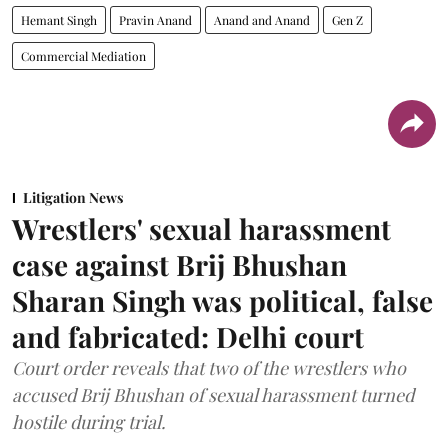
Hemant Singh
Pravin Anand
Anand and Anand
Gen Z
Commercial Mediation
Litigation News
Wrestlers' sexual harassment
case against Brij Bhushan
Sharan Singh was political, false
and fabricated: Delhi court
Court order reveals that two of the wrestlers who
accused Brij Bhushan of sexual harassment turned
hostile during trial.