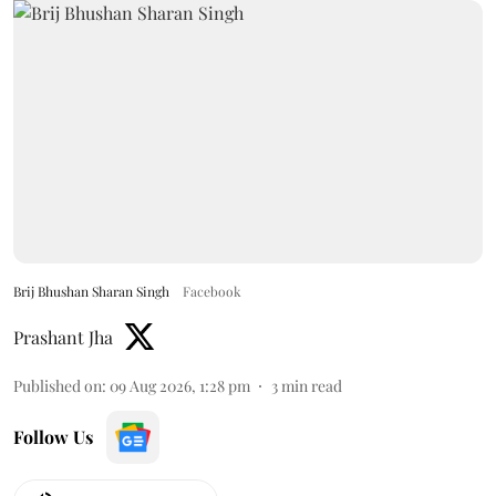
Brij Bhushan Sharan Singh
Facebook
Prashant Jha
Published on
:
09 Aug 2026, 1:28 pm
3
min read
Follow Us