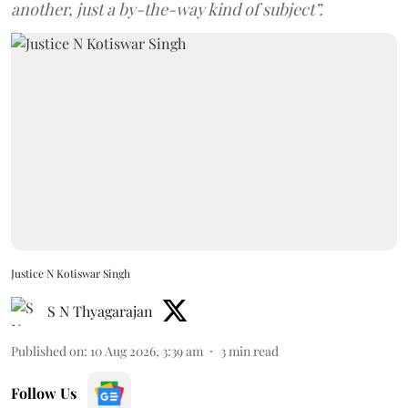
another, just a by-the-way kind of subject”.
Justice N Kotiswar Singh
S N Thyagarajan
Published on
:
10 Aug 2026, 3:39 am
3
min read
Follow Us