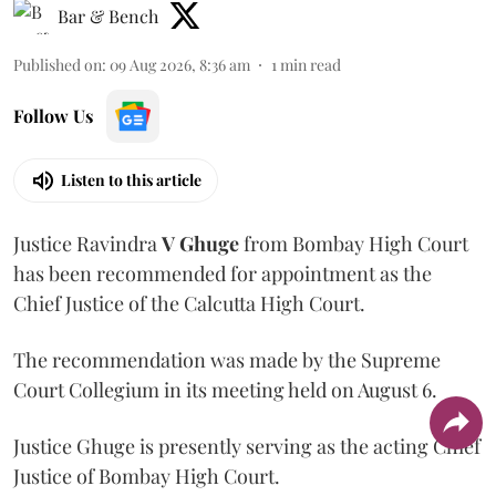
Bar & Bench
Published on
:
09 Aug 2026, 8:36 am
1
min read
Follow Us
Listen to this article
Justice Ravindra
V Ghuge
from Bombay High Court
has been recommended for appointment as the
Chief Justice of the Calcutta High Court.
The recommendation was made by the Supreme
Court Collegium in its meeting held on August 6.
Justice Ghuge is presently serving as the acting Chief
Justice of Bombay High Court.