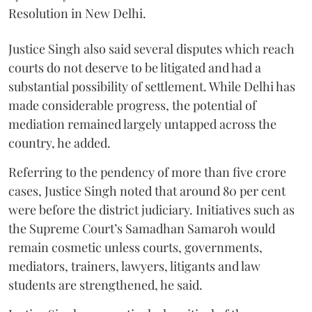
Resolution in New Delhi.
Justice Singh also said several disputes which reach
courts do not deserve to be litigated and had a
substantial possibility of settlement. While Delhi has
made considerable progress, the potential of
mediation remained largely untapped across the
country, he added.
Referring to the pendency of more than five crore
cases, Justice Singh noted that around 80 per cent
were before the district judiciary. Initiatives such as
the Supreme Court’s Samadhan Samaroh would
remain cosmetic unless courts, governments,
mediators, trainers, lawyers, litigants and law
students are strengthened, he said.