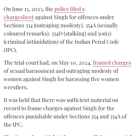
On June 15, 2023, the
police filed a
chargesheet
against Singh for offences under
Sections 354 (outraging modesty), 354A (sexually
coloured remarks), 354D (stalking) and 506(1)
(criminal intimidation) of the Indian Penal Code
(IPC).
The trial court had, on May 10, 2024,
framed charges
of sexual harassment and outraging modesty of
women against Singh for harassing five women
wrestlers.
It was held that there was sufficient material on
record to frame charges against Singh for the
offences punishable under Sections 354 and 354A of
the IPC.