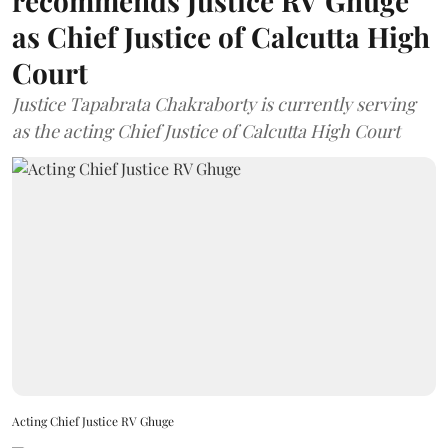
recommends Justice RV Ghuge
as Chief Justice of Calcutta High
Court
Justice Tapabrata Chakraborty is currently serving
as the acting Chief Justice of Calcutta High Court
Acting Chief Justice RV Ghuge