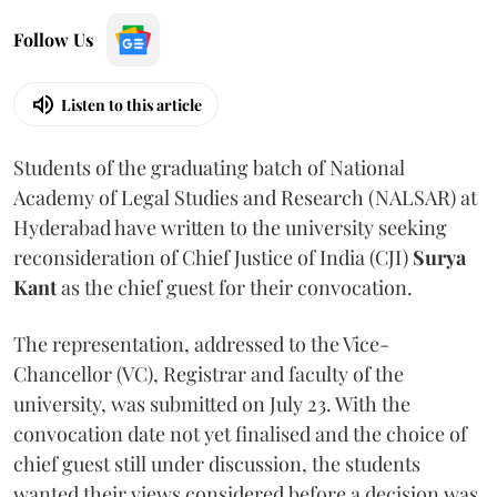
Follow Us
Listen to this article
Students of the graduating batch of National
Academy of Legal Studies and Research (NALSAR) at
Hyderabad have written to the university seeking
reconsideration of Chief Justice of India (CJI)
Surya
Kant
as the chief guest for their convocation.
The representation, addressed to the Vice-
Chancellor (VC), Registrar and faculty of the
university, was submitted on July 23. With the
convocation date not yet finalised and the choice of
chief guest still under discussion, the students
wanted their views considered before a decision was