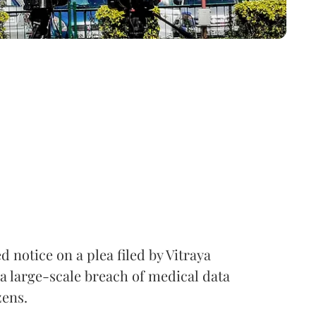
notice on a plea filed by Vitraya
a large-scale breach of medical data
zens.