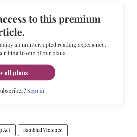
access to this premium
rticle.
 enjoy an uninterrupted reading experience,
cribing to one of our plans.
w all plans
subscriber?
Sign in
p Act
Sambhal Violence