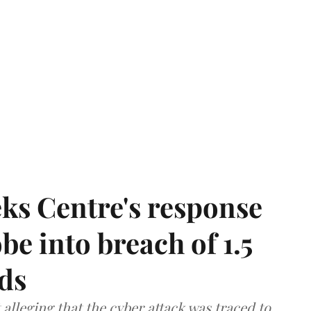
ks Centre's response
be into breach of 1.5
ds
lleging that the cyber attack was traced to