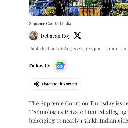
Supreme Court of India
Debayan Roy
Published on
:
06 Aug 2026, 3:26 pm
3
min read
Follow Us
Listen to this article
The Supreme Court on Thursday issued 
Technologies Private Limited alleging 
belonging to nearly 1.5 lakh Indian citi