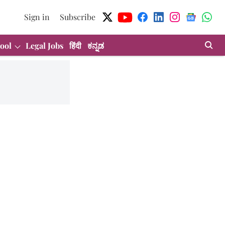
Sign in
Subscribe
ool
Legal Jobs
हिंदी
ಕನ್ನಡ