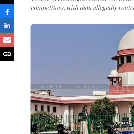
competitors, with data allegedly route