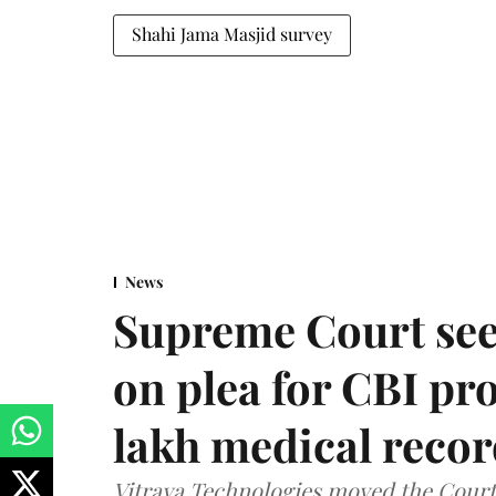
Shahi Jama Masjid survey
News
Supreme Court see
on plea for CBI pro
lakh medical recor
Vitraya Technologies moved the Court a