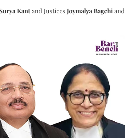
Surya Kant
and Justices
Joymalya Bagchi
and