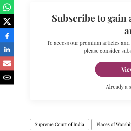
Subscribe to gain 
a
To access our premium articles and
please consider subs
Vie
Already a 
Supreme Court of India
Places of Worshi