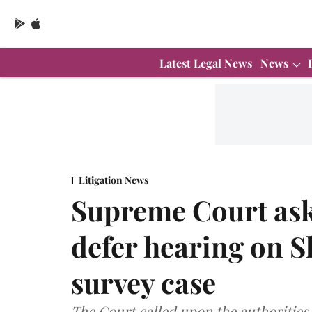
Latest Legal News
News
Litigation News
Supreme Court ask
defer hearing on 
survey case
The Court called upon the authorities