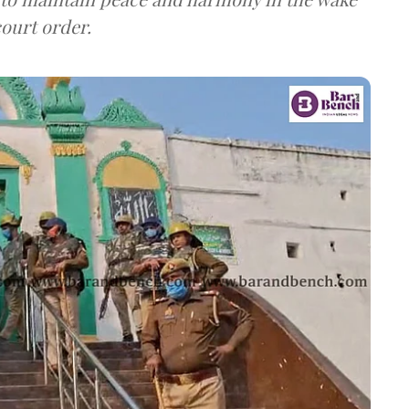
court order.