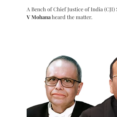
A Bench of Chief Justice of India (CJI)
V Mohana
heard the matter.