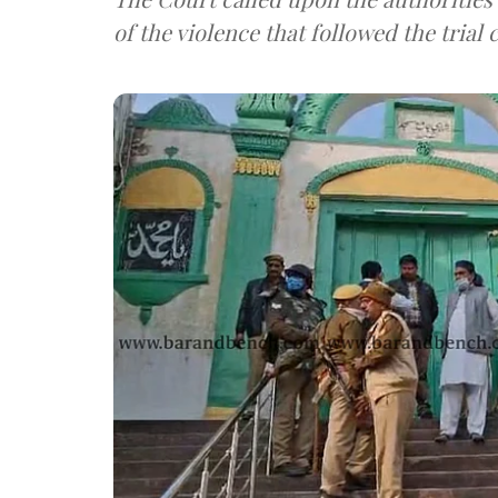
of the violence that followed the trial 