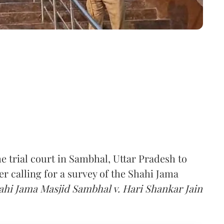
 trial court in Sambhal, Uttar Pradesh to
er calling for a survey of the Shahi Jama
i Jama Masjid Sambhal v. Hari Shankar Jain