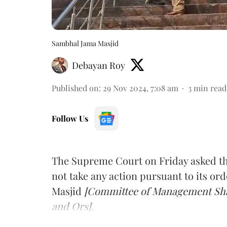
Sambhal Jama Masjid
Debayan Roy
Published on
:
29 Nov 2024, 7:08 am
3
min read
Follow Us
The Supreme Court on Friday asked the
not take any action pursuant to its ord
Masjid
[Committee of Management Shah
and Ors].