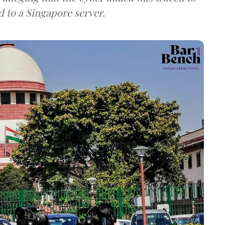
d to a Singapore server.