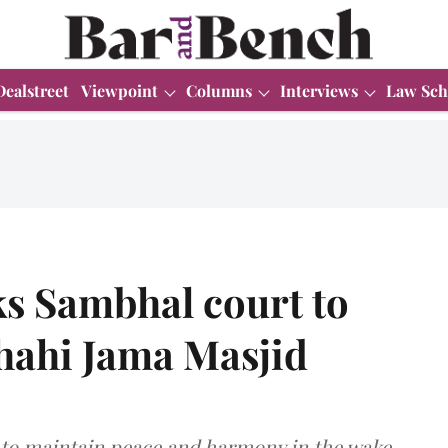
Dealstreet
Viewpoint
Columns
Interviews
Law Sch
s Sambhal court to
Shahi Jama Masjid
 to maintain peace and harmony in the wake