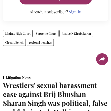
Already a subscriber?
Sign in
Madras High Court
Supreme Court
Justice N Kirubakaran
Circuit Bench
regional benches
Litigation News
Wrestlers' sexual harassment
case against Brij Bhushan
Sharan Singh was political, false