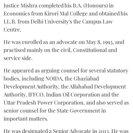
Justice Mishra completed his B.A. (Honours) in
Economics from Kirori Mal College and obtained his
LL.B. from Delhi University's the Campus Law
Centre.
He was enrolled as an advocate on May 8, 1993, and
practised mainly on the civil, Constitutional and
service side.
He appeared as arguing counsel for several statutory
bodies, including NOIDA, the Ghaziabad
Development Authority, the Allahabad Development
Authority, IFFCO, Indian Oil Corporation and the
Uttar Pradesh Power Corporation, and also served as
senior counsel for the State Government in
important matters.
He was designated a Senior Advocate in 2013. He was