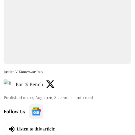
Justice V Kameswar Rao
Bar & Bench
Published on
:
09 Aug 2026, 8:22 am
1
min read
Follow Us
Listen to this article