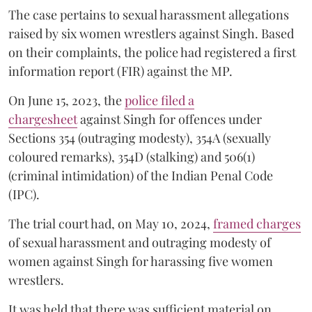
The case pertains to sexual harassment allegations
raised by six women wrestlers against Singh. Based
on their complaints, the police had registered a first
information report (FIR) against the MP.
On June 15, 2023, the
police filed a
chargesheet
against Singh for offences under
Sections 354 (outraging modesty), 354A (sexually
coloured remarks), 354D (stalking) and 506(1)
(criminal intimidation) of the Indian Penal Code
(IPC).
The trial court had, on May 10, 2024,
framed charges
of sexual harassment and outraging modesty of
women against Singh for harassing five women
wrestlers.
It was held that there was sufficient material on