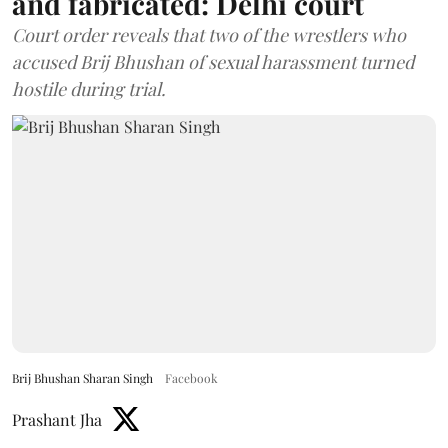
and fabricated: Delhi court
Court order reveals that two of the wrestlers who
accused Brij Bhushan of sexual harassment turned
hostile during trial.
Brij Bhushan Sharan Singh
Facebook
Prashant Jha