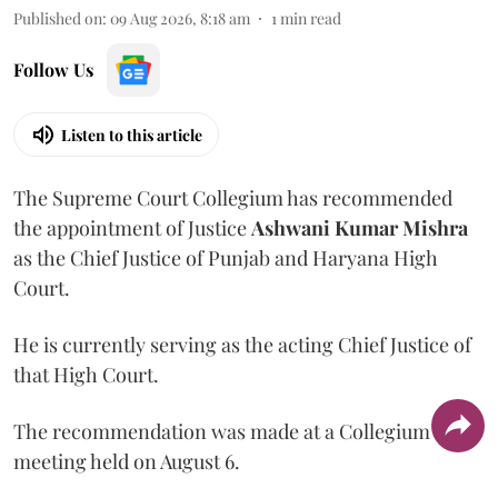
Published on
:
09 Aug 2026, 8:18 am
1
min read
Follow Us
Listen to this article
The Supreme Court Collegium has recommended
the appointment of Justice
Ashwani Kumar Mishra
as the Chief Justice of Punjab and Haryana High
Court.
He is currently serving as the acting Chief Justice of
that High Court.
The recommendation was made at a Collegium
meeting held on August 6.