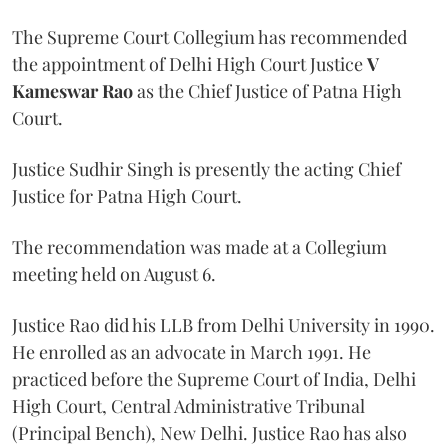
The Supreme Court Collegium has recommended
the appointment of Delhi High Court Justice
V
Kameswar Rao
as the Chief Justice of Patna High
Court.
Justice Sudhir Singh is presently the acting Chief
Justice for Patna High Court.
The recommendation was made at a Collegium
meeting held on August 6.
Justice Rao did his LLB from Delhi University in 1990.
He enrolled as an advocate in March 1991. He
practiced before the Supreme Court of India, Delhi
High Court, Central Administrative Tribunal
(Principal Bench), New Delhi. Justice Rao has also