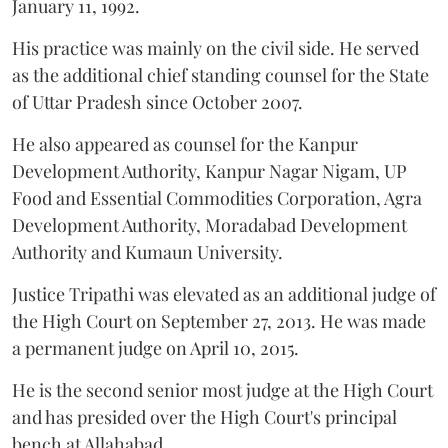
January 11, 1992.
His practice was mainly on the civil side. He served
as the additional chief standing counsel for the State
of Uttar Pradesh since October 2007.
He also appeared as counsel for the Kanpur
Development Authority, Kanpur Nagar Nigam, UP
Food and Essential Commodities Corporation, Agra
Development Authority, Moradabad Development
Authority and Kumaun University.
Justice Tripathi was elevated as an additional judge of
the High Court on September 27, 2013. He was made
a permanent judge on April 10, 2015.
He is the second senior most judge at the High Court
and has presided over the High Court's principal
bench at Allahabad.