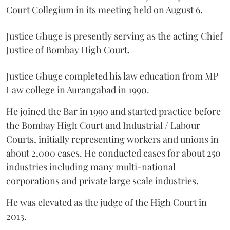
Court Collegium in its meeting held on August 6.
Justice Ghuge is presently serving as the acting Chief
Justice of Bombay High Court.
Justice Ghuge completed his law education from MP
Law college in Aurangabad in 1990.
He joined the Bar in 1990 and started practice before
the Bombay High Court and Industrial / Labour
Courts, initially representing workers and unions in
about 2,000 cases. He conducted cases for about 250
industries including many multi-national
corporations and private large scale industries.
He was elevated as the judge of the High Court in
2013.