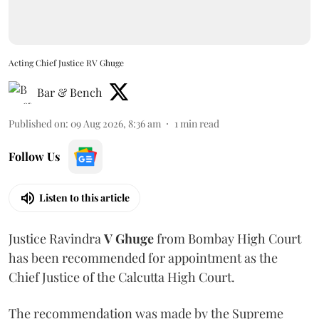
Acting Chief Justice RV Ghuge
Bar & Bench
Published on
:
09 Aug 2026, 8:36 am
1
min read
Follow Us
Listen to this article
Justice Ravindra
V Ghuge
from Bombay High Court
has been recommended for appointment as the
Chief Justice of the Calcutta High Court.
The recommendation was made by the Supreme