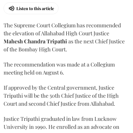
Listen to this article
The Supreme Court Collegium has recommended
the elevation of Allahabad High Court Justice
Mahesh Chandra Tripathi
as the next Chief Justice
of the Bombay High Court.
The recommendation was made at a Collegium
meeting held on August 6.
If approved by the Central government, Justice
Tripathi will be the 50th Chief Justice of the High
Court and second Chief Justice from Allahabad.
Justice Tripathi graduated in law from Lucknow
University in 1990. He enrolled as an advocate on