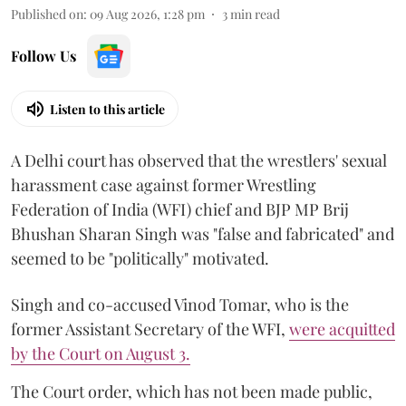
Published on
:
09 Aug 2026, 1:28 pm
3
min read
Follow Us
Listen to this article
A Delhi court has observed that the wrestlers' sexual
harassment case against former Wrestling
Federation of India (WFI) chief and BJP MP Brij
Bhushan Sharan Singh was "false and fabricated" and
seemed to be "politically" motivated.
Singh and co-accused Vinod Tomar, who is the
former Assistant Secretary of the WFI,
were acquitted
by the Court on August 3.
The Court order, which has not been made public,