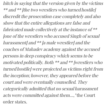
hitch in saying that the version given by the victims
** and ** [the two wrestlers who turned hostile]
discredit the prosecution case completely and also
show that the entire allegations are false and
fabricated made collectively at the instance of **
[one of the wrestlers who accused Singh of sexual
harassment] and ** [a male wrestler] and the
coaches of Mahadev academy against the accused
persons in deep conspiracy which seems to be
motivated politically. Both ** and ** [wrestlers who
turned hostile] were projected as victims right from
the inception; however, they appeared before the
court and were eventually counselled. They
categorically admitted that no sexual harassment
acts were committed against them...,"
the Court
order states.