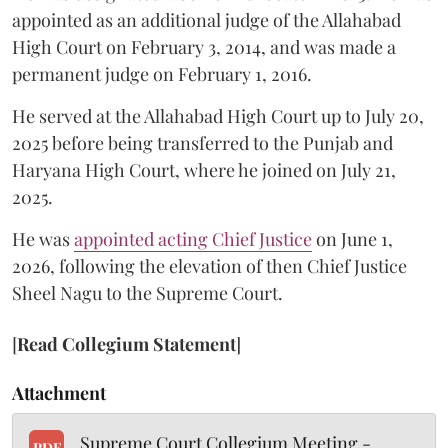
appointed as an additional judge of the Allahabad
High Court on February 3, 2014, and was made a
permanent judge on February 1, 2016.
He served at the Allahabad High Court up to July 20,
2025 before being transferred to the Punjab and
Haryana High Court, where he joined on July 21,
2025.
He was
appointed acting Chief Justice
on June 1,
2026, following the elevation of then Chief Justice
Sheel Nagu to the Supreme Court.
[
Read Collegium Statement
]
Attachment
Supreme Court Collegium Meeting -
PDF