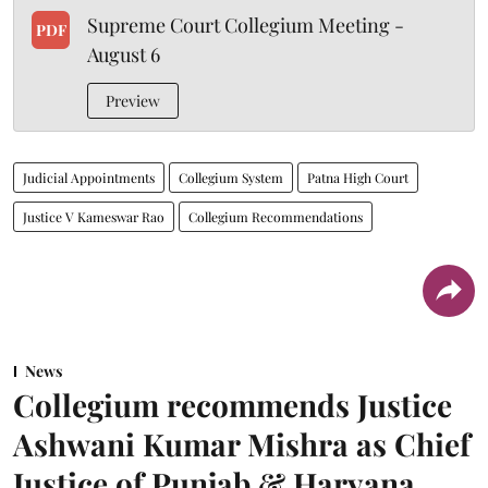
Supreme Court Collegium Meeting -
PDF
August 6
Preview
Judicial Appointments
Collegium System
Patna High Court
Justice V Kameswar Rao
Collegium Recommendations
News
Collegium recommends Justice
Ashwani Kumar Mishra as Chief
Justice of Punjab & Haryana