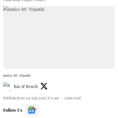
Justice MC Tripathi
Bar & Bench
Published on
:
09 Aug 2026, 8:31 am
1
min read
Follow Us