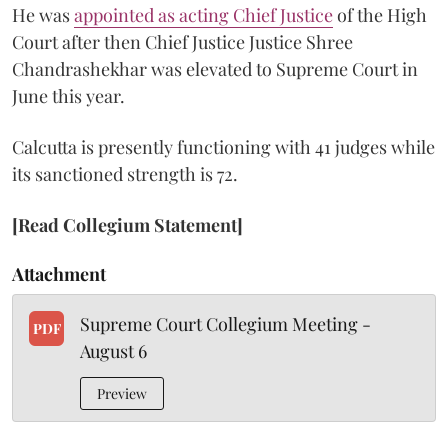
He was
appointed as acting Chief Justice
of the High
Court after then Chief Justice Justice Shree
Chandrashekhar was elevated to Supreme Court in
June this year.
Calcutta is presently functioning with 41 judges while
its sanctioned strength is 72.
[Read Collegium Statement]
Attachment
Supreme Court Collegium Meeting -
PDF
August 6
Preview