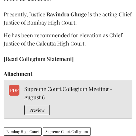
Presently, Justice
Ravindra Ghuge
is the acting Chief
Justice of Bombay High Court.
He has been recommended for elevation as Chief
Justice of the Calcutta High Court.
[Read Collegium Statement]
Attachment
Supreme Court Collegium Meeting -
PDF
August 6
Preview
Bombay High Court
Supreme Court Collegium