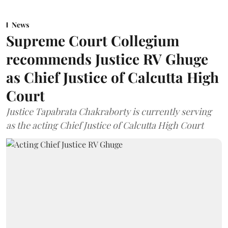
News
Supreme Court Collegium
recommends Justice RV Ghuge
as Chief Justice of Calcutta High
Court
Justice Tapabrata Chakraborty is currently serving
as the acting Chief Justice of Calcutta High Court