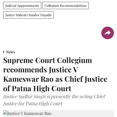
Judicial Apppointments
Collegium Recommendations
Justice Mahesh Chandra Tripathi
News
Supreme Court Collegium
recommends Justice V
Kameswar Rao as Chief Justice
of Patna High Court
Justice Sudhir Singh is presently the acting Chief
Justice for Patna High Court