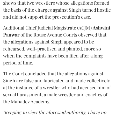
shows that two wrestlers whose allegations formed
the basis of the charges against Singh turned hostile
and did not support the prosecution's case.
Additional Chief Judicial Magistrate (ACJM)
Ashwini
Panwar
of the Rouse Avenue Courts observed that
the allegations against Singh appeared to be
rehearsed, well-practised and planted, more so
when the complaints have been filed after a long
period of time.
The Court concluded that the allegations against
Singh are false and fabricated and made collectively
at the instance of a wrestler who had accused him of
sexual harassment, a male wrestler and coaches of
the Mahadev Academy.
"Keeping in view the aforesaid authority, I have no