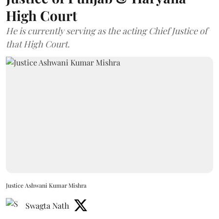
High Court
He is currently serving as the acting Chief Justice of
that High Court.
Justice Ashwani Kumar Mishra
Swagta Nath