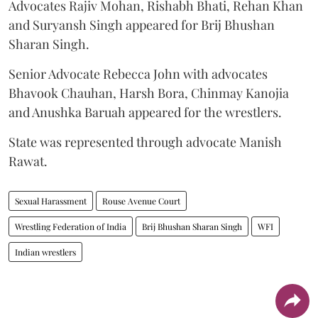
Advocates Rajiv Mohan, Rishabh Bhati, Rehan Khan
and Suryansh Singh appeared for Brij Bhushan
Sharan Singh.
Senior Advocate Rebecca John with advocates
Bhavook Chauhan, Harsh Bora, Chinmay Kanojia
and Anushka Baruah appeared for the wrestlers.
State was represented through advocate Manish
Rawat.
Sexual Harassment
Rouse Avenue Court
Wrestling Federation of India
Brij Bhushan Sharan Singh
WFI
Indian wrestlers