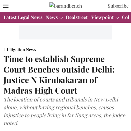
Subscribe
Latest Legal News
News
Dealstreet
Viewpoint
Col
Litigation News
Time to establish Supreme
Court Benches outside Delhi:
Justice N Kirubakaran of
Madras High Court
The location of courts and tribunals in New Delhi
alone, without having regional benches, causes
injustice to people living in far flung areas, the judge
noted.