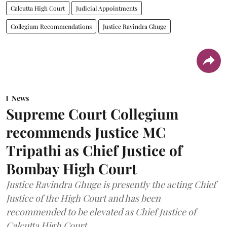
Calcutta High Court
Judicial Appointments
Collegium Recommendations
Justice Ravindra Ghuge
News
Supreme Court Collegium
recommends Justice MC
Tripathi as Chief Justice of
Bombay High Court
Justice Ravindra Ghuge is presently the acting Chief
Justice of the High Court and has been
recommended to be elevated as Chief Justice of
Calcutta High Court