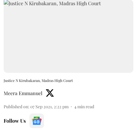
Justice N Kirubakaran, Madras High Court
Meera Emmanuel
Published on
:
07 Sep 2021, 2:22 pm
4
min read
Follow Us