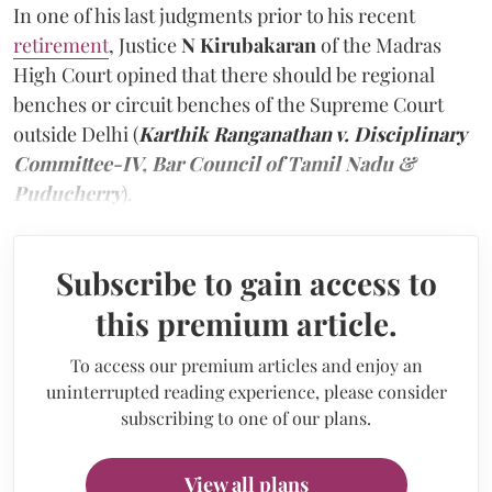
In one of his last judgments prior to his recent
retirement
, Justice
N Kirubakaran
of the Madras
High Court opined that there should be regional
benches or circuit benches of the Supreme Court
outside Delhi (
Karthik Ranganathan v. Disciplinary
Committee-IV, Bar Council of Tamil Nadu &
Puducherry
).
Subscribe to gain access to
this premium article.
To access our premium articles and enjoy an
uninterrupted reading experience, please consider
subscribing to one of our plans.
View all plans