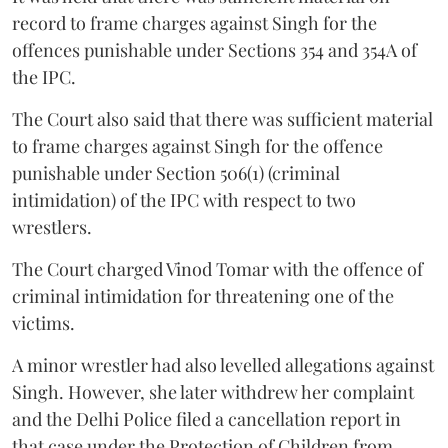
record to frame charges against Singh for the
offences punishable under Sections 354 and 354A of
the IPC.
The Court also said that there was sufficient material
to frame charges against Singh for the offence
punishable under Section 506(1) (criminal
intimidation) of the IPC with respect to two
wrestlers.
The Court charged Vinod Tomar with the offence of
criminal intimidation for threatening one of the
victims.
A minor wrestler had also levelled allegations against
Singh. However, she later withdrew her complaint
and the Delhi Police filed a cancellation report in
that case under the Protection of Children from