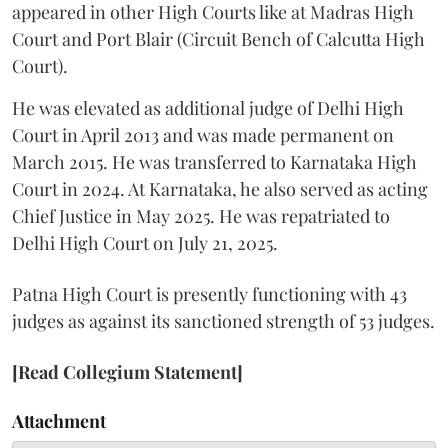
appeared in other High Courts like at Madras High
Court and Port Blair (Circuit Bench of Calcutta High
Court).
He was elevated as additional judge of Delhi High
Court in April 2013 and was made permanent on
March 2015. He was transferred to Karnataka High
Court in 2024. At Karnataka, he also served as acting
Chief Justice in May 2025. He was repatriated to
Delhi High Court on July 21, 2025.
Patna High Court is presently functioning with 43
judges as against its sanctioned strength of 53 judges.
[Read Collegium Statement]
Attachment