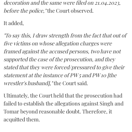
decoration and the same were filed on 21.04.2023,
before the police,"
the Court observed.
It added,
"To say this, I draw strength from the fact that out of
five victims on whose allegation charges were
framed against the accused persons, two have not
supported the case of the prosecution, and they
stated that they were forced/pressured to give their
statement at the instance of PW 5 and PW 10 [the
wrestler's husband],"
the Court said.
Ultimately, the Court held that the prosecution had
failed to establish the allegations against Singh and
Tomar beyond reasonable doubt. Therefore, it
acquitted them.