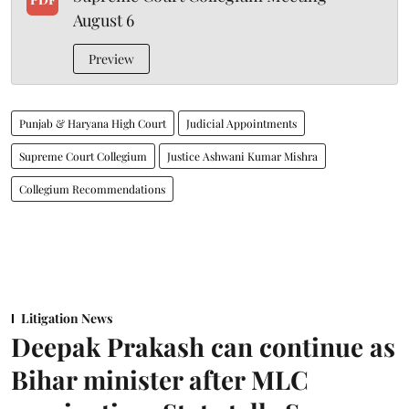
August 6
Preview
Punjab & Haryana High Court
Judicial Appointments
Supreme Court Collegium
Justice Ashwani Kumar Mishra
Collegium Recommendations
Litigation News
Deepak Prakash can continue as
Bihar minister after MLC