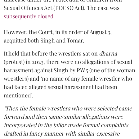
Sexual Offences Act (POCSO Act). The case was
subsequently closed.
However, the Court, in its order of August 3,
acquitted both Singh and Tomar.
It held that before the wrestlers sat on
dharna
(protest) in 2023, there were no allegations of sexual
harassment against Singh by PW 5 (one of the woman
wrestlers) and "no name of any female wrestler who
had faced alleged sexual harassment had been
mentioned".
"Then the female wrestlers who were selected came
forward and then same/similar allegations were
incorporated in the tailor made formal complaints
drafted in fancy manner with similar excessive