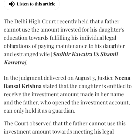
Listen to this article
The Delhi High Court recently held that a father
cannot use the amount invested for his daughter’s
education towards fulfilling his individual legal
obligations of paying maintenance to his daughter
and estranged wife [
Sudhir Kawatra Vs Shamli
Kawatra
]
.
In the judgment delivered on August 3, Justice
Neena
Bansal Krishna
stated that the daughter is entitled to
receive the investment amount made in her name
and the father, who opened the investment account,
can only hold it as a guardian.
The Court observed that the father cannot use this
investment amount towards meeting his legal