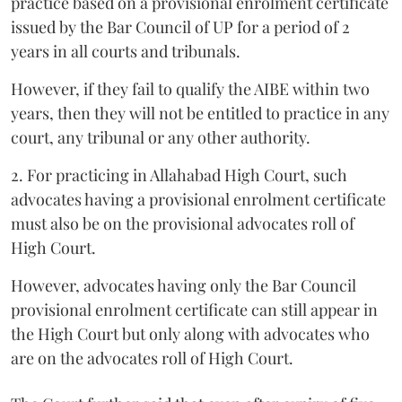
practice based on a provisional enrolment certificate
issued by the Bar Council of UP for a period of 2
years in all courts and tribunals.
However, if they fail to qualify the AIBE within two
years, then they will not be entitled to practice in any
court, any tribunal or any other authority.
2. For practicing in Allahabad High Court, such
advocates having a provisional enrolment certificate
must also be on the provisional advocates roll of
High Court.
However, advocates having only the Bar Council
provisional enrolment certificate can still appear in
the High Court but only along with advocates who
are on the advocates roll of High Court.