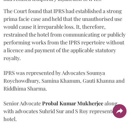
The Court found that IPRS had established a strong
prima facie case and held that the unauthorised use
would cause it irreparable loss. It, therefore,
restrained the hotel from communicating or publicly
performing works from the IPRS repertoire without
a licence and payment of the applicable statutory
royalty.
IPRS was represented by Advocates Soumya
Roychowdhury, Samina Khanum, Gauti Khanna and
Riddhima Sharma.
Senior Advocate
Probal Kumar Mukherjee
along
with advocates Suhrid Sur and S Roy represented the
hotel.