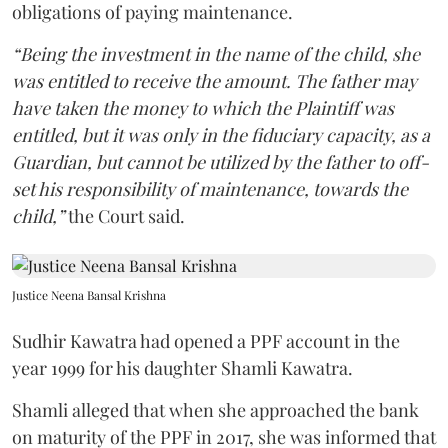
obligations of paying maintenance.
“Being the investment in the name of the child, she
was entitled to receive the amount. The father may
have taken the money to which the Plaintiff was
entitled, but it was only in the fiduciary capacity, as a
Guardian, but cannot be utilized by the father to off-
set his responsibility of maintenance, towards the
child,”
the Court said.
Justice Neena Bansal Krishna
Sudhir Kawatra had opened a PPF account in the
year 1999 for his daughter Shamli Kawatra.
Shamli alleged that when she approached the bank
on maturity of the PPF in 2017, she was informed that