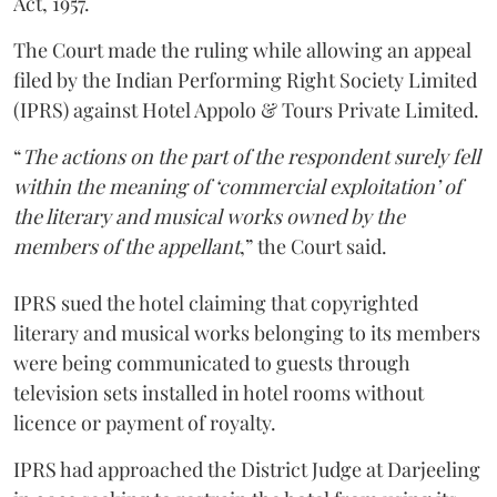
Act, 1957.
The Court made the ruling while allowing an appeal
filed by the Indian Performing Right Society Limited
(IPRS) against Hotel Appolo & Tours Private Limited.
“
The actions on the part of the respondent surely fell
within the meaning of ‘commercial exploitation’ of
the literary and musical works owned by the
members of the appellant
,” the Court said.
IPRS sued the hotel claiming that copyrighted
literary and musical works belonging to its members
were being communicated to guests through
television sets installed in hotel rooms without
licence or payment of royalty.
IPRS had approached the District Judge at Darjeeling