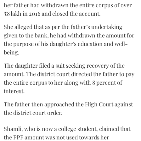
her father had withdrawn the entire corpus of over
₹8 lakh in 2016 and closed the account.
She alleged that as per the father’s undertaking
given to the bank, he had withdrawn the amount for
the purpose of his daughter’s education and well-
being.
The daughter filed a suit seeking recovery of the
amount. The district court directed the father to pay
the entire corpus to her along with 8 percent of
interest.
The father then approached the High Court against
the district court order.
Shamli, who is now a college student, claimed that
the PPF amount was not used towards her