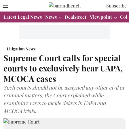
Subscribe
Latest Legal News
News
Dealstreet
Viewpoint
Col
Litigation News
Supreme Court calls for special
courts to exclusively hear UAPA,
MCOCA cases
Such courts should not be assigned any other civil or
criminal matters, the Court explained while
examining ways to tackle delays in UAPA and
MCOCA trials.