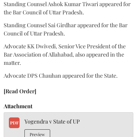
Standing Counsel Ashok Kumar Tiwari appeared for
the Bar Council of Uttar Pradesh.
Standing Counsel Sai Girdhar appeared for the Bar
Council of Uttar Pradesh.
Advocate KK Dwivedi, Senior Vice President of the
Bar Association of Allahabad, also appeared in the
matter.
Advocate DPS Chauhan appeared for the State.
[Read Order]
Attachment
Yogendra v State of UP
PDF
Preview