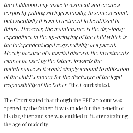
the childhood may make investment and create a
corpus by putting savings annually, in some account,
but essentially it is an investment to be utilized in
future. However, the maintenance is the day-today
expenditure in the up-bringing of the child which is
the independent legal responsibility of a parent.
Merely because of a marital discord, the investments
cannot be used by the father, towards the
maintenance as it would simply amount to utilization
of the child‟s money for the discharge of the legal
responsibility of the father,”
the Court stated.
The Court stated that though the PPF account was
opened by the father, it was made for the benefit of
his daughter and she was entitled to it after attaining
the age of majority.