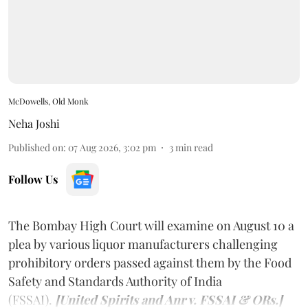
McDowells, Old Monk
Neha Joshi
Published on
:
07 Aug 2026, 3:02 pm
3
min read
Follow Us
The Bombay High Court will examine on August 10 a
plea by various liquor manufacturers challenging
prohibitory orders passed against them by the Food
Safety and Standards Authority of India
(FSSAI).
[United Spirits and Anr v. FSSAI & ORs.]