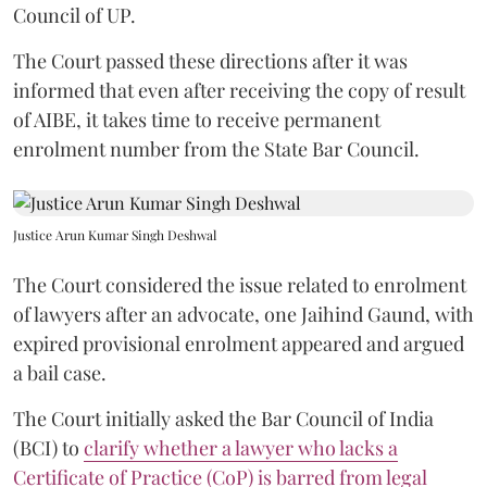
Council of UP.
The Court passed these directions after it was
informed that even after receiving the copy of result
of AIBE, it takes time to receive permanent
enrolment number from the State Bar Council.
Justice Arun Kumar Singh Deshwal
The Court considered the issue related to enrolment
of lawyers after an advocate, one Jaihind Gaund, with
expired provisional enrolment appeared and argued
a bail case.
The Court initially asked the Bar Council of India
(BCI) to
clarify whether a lawyer who lacks a
Certificate of Practice (CoP) is barred from legal