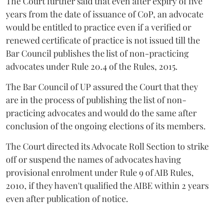
The Court further said that even after expiry of five
years from the date of issuance of CoP, an advocate
would be entitled to practice even if a verified or
renewed certificate of practice is not issued till the
Bar Council publishes the list of non-practicing
advocates under Rule 20.4 of the Rules, 2015.
The Bar Council of UP assured the Court that they
are in the process of publishing the list of non-
practicing advocates and would do the same after
conclusion of the ongoing elections of its members.
The Court directed its Advocate Roll Section to strike
off or suspend the names of advocates having
provisional enrolment under Rule 9 of AIB Rules,
2010, if they haven't qualified the AIBE within 2 years
even after publication of notice.