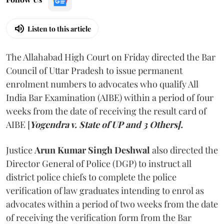
Listen to this article
The Allahabad High Court on Friday directed the Bar
Council of Uttar Pradesh to issue permanent
enrolment numbers to advocates who qualify All
India Bar Examination (AIBE) within a period of four
weeks from the date of receiving the result card of
AIBE [
Yogendra v. State of UP and 3 Others].
Justice
Arun Kumar Singh Deshwal
also directed the
Director General of Police (DGP) to instruct all
district police chiefs to complete the police
verification of law graduates intending to enrol as
advocates within a period of two weeks from the date
of receiving the verification form from the Bar