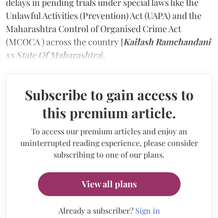
delays in pending trials under special laws like the
Unlawful Activities (Prevention) Act (UAPA) and the
Maharashtra Control of Organised Crime Act
(MCOCA ) across the country [
Kailash Ramchandani
vs State Of Maharashtra
].
Subscribe to gain access to
this premium article.
To access our premium articles and enjoy an
uninterrupted reading experience, please consider
subscribing to one of our plans.
View all plans
Already a subscriber?
Sign in