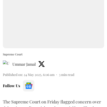
Supreme Court
Ummar Jamal
Published on
:
24 May 2025, 6:06 am
3
min read
Follow Us
The Supreme Court on Friday flagged concern over