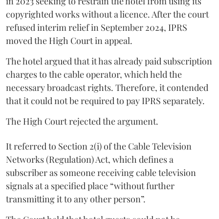
in 2023 seeking to restrain the hotel from using its
copyrighted works without a licence. After the court
refused interim relief in September 2024, IPRS
moved the High Court in appeal.
The hotel argued that it has already paid subscription
charges to the cable operator, which held the
necessary broadcast rights. Therefore, it contended
that it could not be required to pay IPRS separately.
The High Court rejected the argument.
It referred to Section 2(i) of the Cable Television
Networks (Regulation) Act, which defines a
subscriber as someone receiving cable television
signals at a specified place “without further
transmitting it to any other person”.