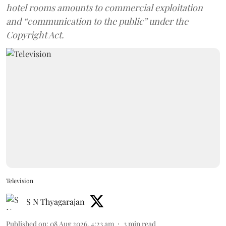
hotel rooms amounts to commercial exploitation
and “communication to the public” under the
Copyright Act.
Television
S N Thyagarajan
Published on
:
08 Aug 2026, 4:23 am
3
min read