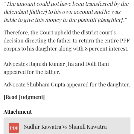
“The amount could not have been transferred by the
defendant [father] to his own account and he was
liable to give this money to the plaintiff [daughter].”
Therefore, the Court upheld the district court’s
decision directing the father to return the entire PPF
corpus to his daughter along with 8 percent interest.
Advocates Rajnish Kumar Jha and Dolli Rani
appeared for the father.
Advocate Shubham Gupta appeared for the daughter.
[Read Judgment]
Attachment
Sudhir Kawatra Vs Shamli Kawatra
PDF