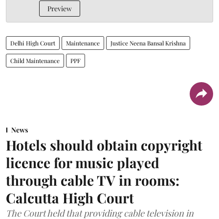
Preview
Delhi High Court
Maintenance
Justice Neena Bansal Krishna
Child Maintenance
PPF
News
Hotels should obtain copyright
licence for music played
through cable TV in rooms:
Calcutta High Court
The Court held that providing cable television in