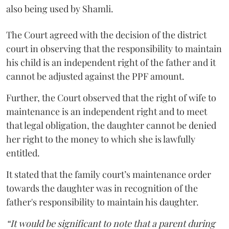
also being used by Shamli.
The Court agreed with the decision of the district
court in observing that the responsibility to maintain
his child is an independent right of the father and it
cannot be adjusted against the PPF amount.
Further, the Court observed that the right of wife to
maintenance is an independent right and to meet
that legal obligation, the daughter cannot be denied
her right to the money to which she is lawfully
entitled.
It stated that the family court’s maintenance order
towards the daughter was in recognition of the
father's responsibility to maintain his daughter.
“It would be significant to note that a parent during