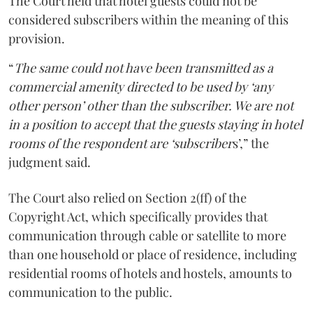
The Court held that hotel guests could not be
considered subscribers within the meaning of this
provision.
“
The same could not have been transmitted as a
commercial amenity directed to be used by ‘any
other person’ other than the subscriber. We are not
in a position to accept that the guests staying in hotel
rooms of the respondent are ‘subscriber
s’,” the
judgment said.
The Court also relied on Section 2(ff) of the
Copyright Act, which specifically provides that
communication through cable or satellite to more
than one household or place of residence, including
residential rooms of hotels and hostels, amounts to
communication to the public.