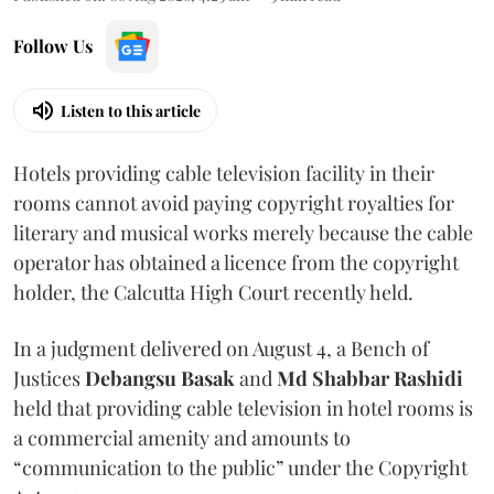
Follow Us
Listen to this article
Hotels providing cable television facility in their
rooms cannot avoid paying copyright royalties for
literary and musical works merely because the cable
operator has obtained a licence from the copyright
holder, the Calcutta High Court recently held.
In a judgment delivered on August 4, a Bench of
Justices
Debangsu Basak
and
Md Shabbar Rashidi
held that providing cable television in hotel rooms is
a commercial amenity and amounts to
“communication to the public” under the Copyright