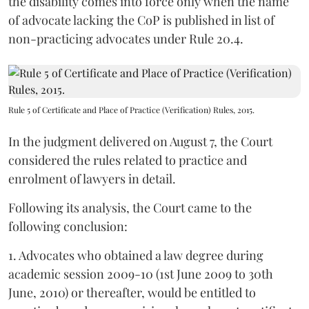
the disability comes into force only when the name
of advocate lacking the CoP is published in list of
non-practicing advocates under Rule 20.4.
Rule 5 of Certificate and Place of Practice (Verification) Rules, 2015.
In the judgment delivered on August 7, the Court
considered the rules related to practice and
enrolment of lawyers in detail.
Following its analysis, the Court came to the
following conclusion:
1. Advocates who obtained a law degree during
academic session 2009-10 (1st June 2009 to 30th
June, 2010) or thereafter, would be entitled to