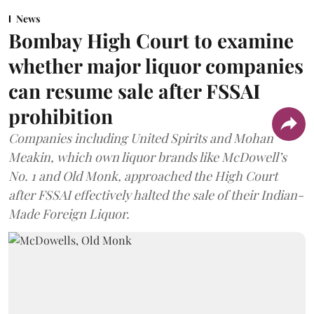
News
Bombay High Court to examine
whether major liquor companies
can resume sale after FSSAI
prohibition
Companies including United Spirits and Mohan
Meakin, which own liquor brands like McDowell’s
No. 1 and Old Monk, approached the High Court
after FSSAI effectively halted the sale of their Indian-
Made Foreign Liquor.