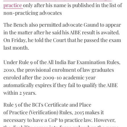
practice
only after his name is published in the list of
non-practicing advocates
The Bench also permitted advocate Gaund to appear
in the matter after he said his AIBE result is awaited.
On Friday, he told the Court that he passed the exam
last month.
Under Rule 9 of the All India Bar Examination Rules,
2010, the provisional enrolment of law graduates
enroled after the 2009–10 academic year
automatically expires if they fail to qualify the AIBE
within 2 years.
Rule 5 of the BCI's Certificate and Place
of Practice (Verification) Rules, 2015 makes it
necessary to have a CoP to practice law. However,