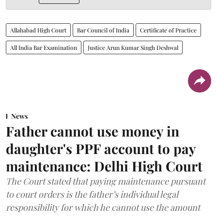
Allahabad High Court
Bar Council of India
Certificate of Practice
All India Bar Examination
Justice Arun Kumar Singh Deshwal
News
Father cannot use money in
daughter's PPF account to pay
maintenance: Delhi High Court
The Court stated that paying maintenance pursuant
to court orders is the father’s individual legal
responsibility for which he cannot use the amount