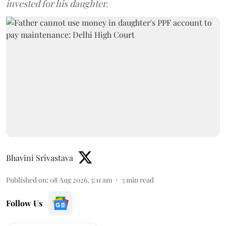
invested for his daughter.
Bhavini Srivastava
Published on
:
08 Aug 2026, 5:11 am
3
min read
Follow Us