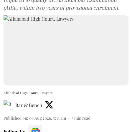
(AIBE) within two years of provisional enrolment.
Allahabad High Court, Lawyers
Bar & Bench
Published on
:
08 Aug 2026, 5:33 am
3
min read
Follow Us