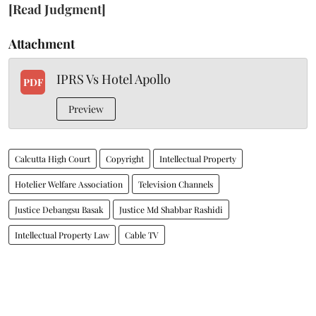
[Read Judgment]
Attachment
IPRS Vs Hotel Apollo
PDF
Preview
Calcutta High Court
Copyright
Intellectual Property
Hotelier Welfare Association
Television Channels
Justice Debangsu Basak
Justice Md Shabbar Rashidi
Intellectual Property Law
Cable TV