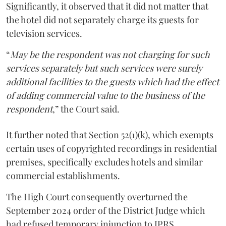
Significantly, it observed that it did not matter that
the hotel did not separately charge its guests for
television services.
“
May be the respondent was not charging for such
services separately but such services were surely
additional facilities to the guests which had the effect
of adding commercial value to the business of the
respondent
,” the Court said.
It further noted that Section 52(1)(k), which exempts
certain uses of copyrighted recordings in residential
premises, specifically excludes hotels and similar
commercial establishments.
The High Court consequently overturned the
September 2024 order of the District Judge which
had refused temporary injunction to IPRS.