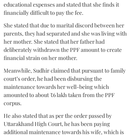
educational expenses and stated that she finds it
financially difficult to pay the fee.
She stated that due to marital discord between her
parents, they had separated and she was living with
her mother. She stated that her father had
deliberately withdrawn the PPF amount to create
financial strain on her mother.
Meanwhile, Sudhir claimed that pursuant to family
court’s order, he had been disbursing the
maintenance towards her well-being which
amounted to about ₹6 lakh taken from the PPF
corpus.
He also stated that as per the order passed by
Uttarakhand High Court, he has been paying
additional maintenance towards his wife, which is