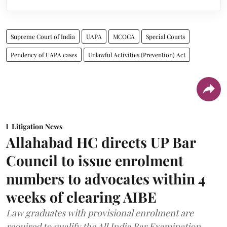
Supreme Court of India
UAPA
MCOCA
Special Courts
Pendency of UAPA cases
Unlawful Activities (Prevention) Act
Litigation News
Allahabad HC directs UP Bar
Council to issue enrolment
numbers to advocates within 4
weeks of clearing AIBE
Law graduates with provisional enrolment are
required to qualify the All India Bar Examination