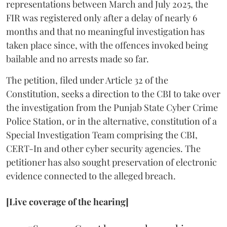
representations between March and July 2025, the
FIR was registered only after a delay of nearly 6
months and that no meaningful investigation has
taken place since, with the offences invoked being
bailable and no arrests made so far.
The petition, filed under Article 32 of the
Constitution, seeks a direction to the CBI to take over
the investigation from the Punjab State Cyber Crime
Police Station, or in the alternative, constitution of a
Special Investigation Team comprising the CBI,
CERT-In and other cyber security agencies. The
petitioner has also sought preservation of electronic
evidence connected to the alleged breach.
[Live coverage of the hearing]