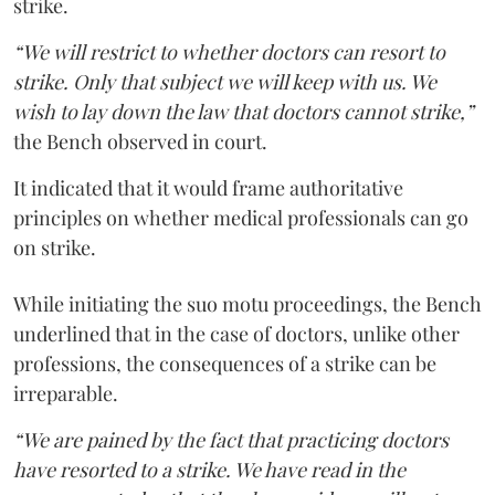
strike.
“We will restrict to whether doctors can resort to
strike. Only that subject we will keep with us. We
wish to lay down the law that doctors cannot strike,”
the Bench observed in court.
It indicated that it would frame authoritative
principles on whether medical professionals can go
on strike.
While initiating the suo motu proceedings, the Bench
underlined that in the case of doctors, unlike other
professions, the consequences of a strike can be
irreparable.
“We are pained by the fact that practicing doctors
have resorted to a strike. We have read in the