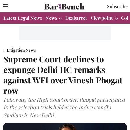
Subscribe
Latest Legal News
News
Dealstreet
Viewpoint
Col
Litigation News
Supreme Court declines to
expunge Delhi HC remarks
against WFI over Vinesh Phogat
row
Following the High Court order, Phogat participated
in the selection trials held at the Indira Gandhi
Stadium in New Delhi.