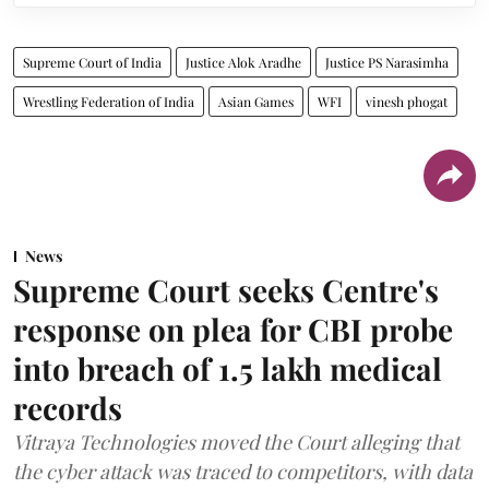
Supreme Court of India
Justice Alok Aradhe
Justice PS Narasimha
Wrestling Federation of India
Asian Games
WFI
vinesh phogat
News
Supreme Court seeks Centre's
response on plea for CBI probe
into breach of 1.5 lakh medical
records
Vitraya Technologies moved the Court alleging that
the cyber attack was traced to competitors, with data