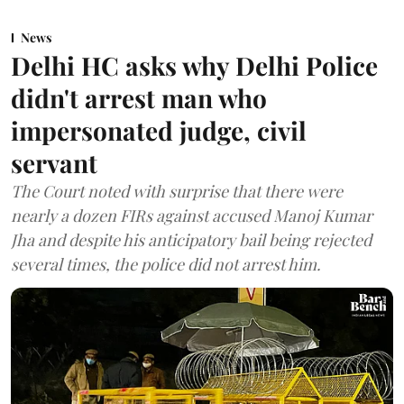
News
Delhi HC asks why Delhi Police
didn't arrest man who
impersonated judge, civil
servant
The Court noted with surprise that there were
nearly a dozen FIRs against accused Manoj Kumar
Jha and despite his anticipatory bail being rejected
several times, the police did not arrest him.