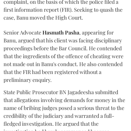
complaint, on the basis of which the police filed a
first information report (FIR). Seeking to quash the
case, Banu moved the High Court.
Senior Advocate
Hasmath Pasha
, appearing for
Banu, argued that his client was facing disciplinary
proceedings before the Bar Council. He contended
that the ingredients of the offence of cheating were
not made out in Banu's conduct. He also contended
that the FIR had been registered without a
preliminary enquiry.
State Public Prosecutor BN Jagadeesha submitted
that allegations involving demands for money in the
name of bribing judges posed a serious threat to the
credibility of the judiciary and warranted a full-
fledged investigation. He argued that the