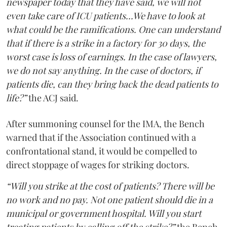
newspaper today that they have said, we will not
even take care of ICU patients...We have to look at
what could be the ramifications. One can understand
that if there is a strike in a factory for 30 days, the
worst case is loss of earnings. In the case of lawyers,
we do not say anything. In the case of doctors, if
patients die, can they bring back the dead patients to
life?”
the ACJ said.
After summoning counsel for the IMA, the Bench
warned that if the Association continued with a
confrontational stand, it would be compelled to
direct stoppage of wages for striking doctors.
“Will you strike at the cost of patients? There will be
no work and no pay. Not one patient should die in a
municipal or government hospital. Will you start