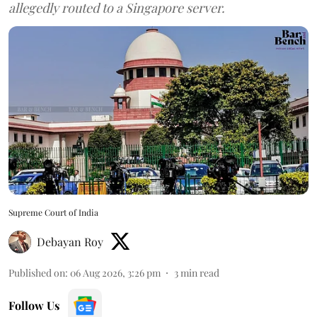
allegedly routed to a Singapore server.
Supreme Court of India
Debayan Roy
Published on
:
06 Aug 2026, 3:26 pm
3
min read
Follow Us