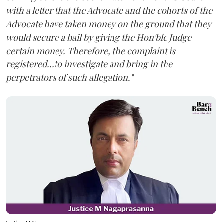
with a letter that the Advocate and the cohorts of the
Advocate have taken money on the ground that they
would secure a bail by giving the Hon'ble Judge
certain money. Therefore, the complaint is
registered...to investigate and bring in the
perpetrators of such allegation."