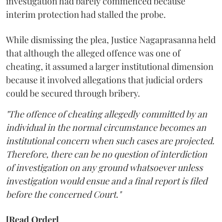
investigation had barely commenced because
interim protection had stalled the probe.
While dismissing the plea, Justice Nagaprasanna held
that although the alleged offence was one of
cheating, it assumed a larger institutional dimension
because it involved allegations that judicial orders
could be secured through bribery.
"The offence of cheating allegedly committed by an
individual in the normal circumstance becomes an
institutional concern when such cases are projected.
Therefore, there can be no question of interdiction
of investigation on any ground whatsoever unless
investigation would ensue and a final report is filed
before the concerned Court."
[Read Order]