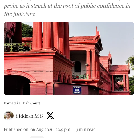
probe as it struck at the root of public confidence in
the judiciary.
Karnataka High Court
Siddesh M S
Published on
:
06 Aug 2026, 2:49 pm
3
min read