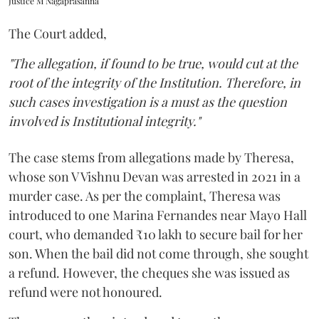
Justice M Nagaprasanna
The Court added,
"The allegation, if found to be true, would cut at the
root of the integrity of the Institution. Therefore, in
such cases investigation is a must as the question
involved is Institutional integrity."
The case stems from allegations made by Theresa,
whose son V Vishnu Devan was arrested in 2021 in a
murder case. As per the complaint, Theresa was
introduced to one Marina Fernandes near Mayo Hall
court, who demanded ₹10 lakh to secure bail for her
son. When the bail did not come through, she sought
a refund. However, the cheques she was issued as
refund were not honoured.