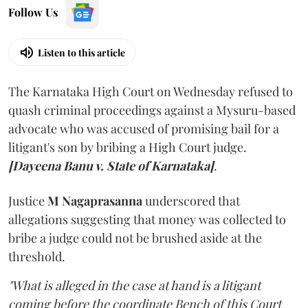
Follow Us
Listen to this article
The Karnataka High Court on Wednesday refused to
quash criminal proceedings against a Mysuru-based
advocate who was accused of promising bail for a
litigant's son by bribing a High Court judge.
[Dayeena Banu v. State of Karnataka]
.
Justice
M Nagaprasanna
underscored that
allegations suggesting that money was collected to
bribe a judge could not be brushed aside at the
threshold.
"What is alleged in the case at hand is a litigant
coming before the coordinate Bench of this Court