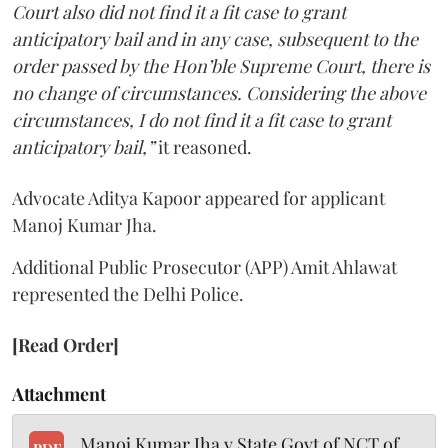
Court also did not find it a fit case to grant
anticipatory bail and in any case, subsequent to the
order passed by the Hon’ble Supreme Court, there is
no change of circumstances. Considering the above
circumstances, I do not find it a fit case to grant
anticipatory bail,”
it reasoned.
Advocate Aditya Kapoor appeared for applicant
Manoj Kumar Jha.
Additional Public Prosecutor (APP) Amit Ahlawat
represented the Delhi Police.
[Read Order]
Attachment
Manoj Kumar Jha v State Govt of NCT of