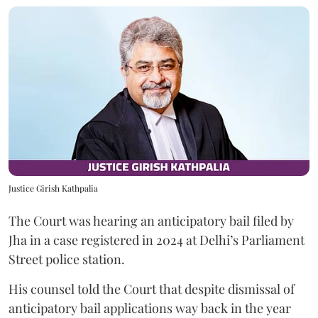
Justice Girish Kathpalia
The Court was hearing an anticipatory bail filed by
Jha in a case registered in 2024 at Delhi’s Parliament
Street police station.
His counsel told the Court that despite dismissal of
anticipatory bail applications way back in the year