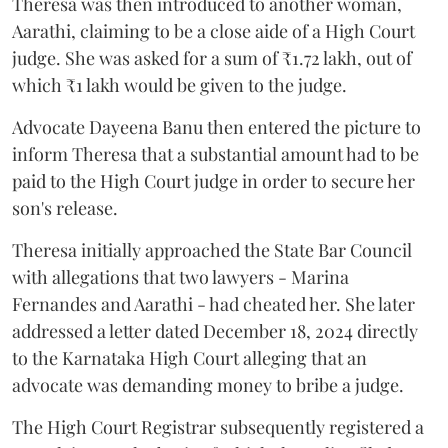
Theresa was then introduced to another woman,
Aarathi, claiming to be a close aide of a High Court
judge. She was asked for a sum of ₹1.72 lakh, out of
which ₹1 lakh would be given to the judge.
Advocate Dayeena Banu then entered the picture to
inform Theresa that a substantial amount had to be
paid to the High Court judge in order to secure her
son's release.
Theresa initially approached the State Bar Council
with allegations that two lawyers - Marina
Fernandes and Aarathi - had cheated her. She later
addressed a letter dated December 18, 2024 directly
to the Karnataka High Court alleging that an
advocate was demanding money to bribe a judge.
The High Court Registrar subsequently registered a