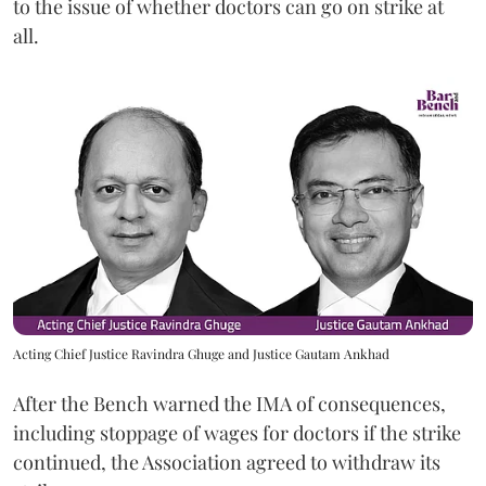
to the issue of whether doctors can go on strike at
all.
Acting Chief Justice Ravindra Ghuge and Justice Gautam Ankhad
After the Bench warned the IMA of consequences,
including stoppage of wages for doctors if the strike
continued, the Association agreed to withdraw its