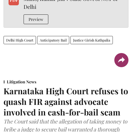
PDF
Delhi
Preview
Delhi High Court
Anticipatory Bail
Justice Girish Kathpalia
Litigation News
Karnataka High Court refuses to
quash FIR against advocate
involved in cash-for-bail scam
The Court said that the allegation of taking money to
bribe a judge to secure bail warranted a thorough