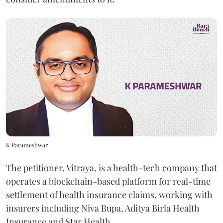
K Parameshwar
The petitioner, Vitraya, is a health-tech company that
operates a blockchain-based platform for real-time
settlement of health insurance claims, working with
insurers including Niva Bupa, Aditya Birla Health
Insurance and Star Health.