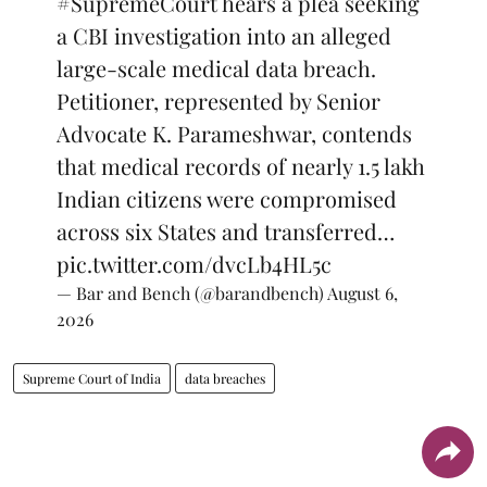
#SupremeCourt
hears a plea seeking
a CBI investigation into an alleged
large-scale medical data breach.
Petitioner, represented by Senior
Advocate K. Parameshwar, contends
that medical records of nearly 1.5 lakh
Indian citizens were compromised
across six States and transferred…
pic.twitter.com/dvcLb4HL5c
— Bar and Bench (@barandbench)
August 6,
2026
Supreme Court of India
data breaches