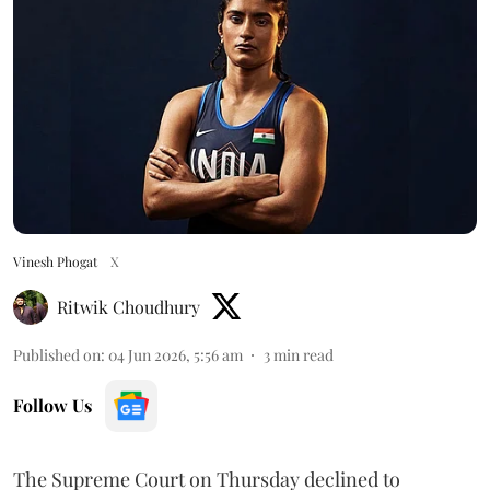
Vinesh Phogat
X
Ritwik Choudhury
Published on
:
04 Jun 2026, 5:56 am
3
min read
Follow Us
The Supreme Court on Thursday declined to