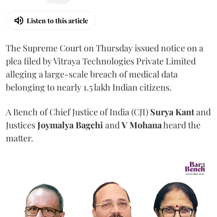
Listen to this article
The Supreme Court on Thursday issued notice on a
plea filed by Vitraya Technologies Private Limited
alleging a large-scale breach of medical data
belonging to nearly 1.5 lakh Indian citizens.
A Bench of Chief Justice of India (CJI)
Surya Kant
and
Justices
Joymalya Bagchi
and
V Mohana
heard the
matter.