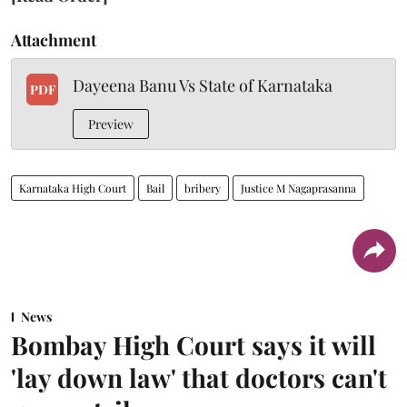
Attachment
Dayeena Banu Vs State of Karnataka
PDF
Preview
Karnataka High Court
Bail
bribery
Justice M Nagaprasanna
News
Bombay High Court says it will
'lay down law' that doctors can't