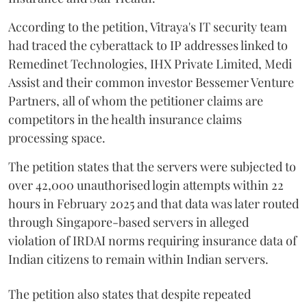
According to the petition, Vitraya's IT security team
had traced the cyberattack to IP addresses linked to
Remedinet Technologies, IHX Private Limited, Medi
Assist and their common investor Bessemer Venture
Partners, all of whom the petitioner claims are
competitors in the health insurance claims
processing space.
The petition states that the servers were subjected to
over 42,000 unauthorised login attempts within 22
hours in February 2025 and that data was later routed
through Singapore-based servers in alleged
violation of IRDAI norms requiring insurance data of
Indian citizens to remain within Indian servers.
The petition also states that despite repeated