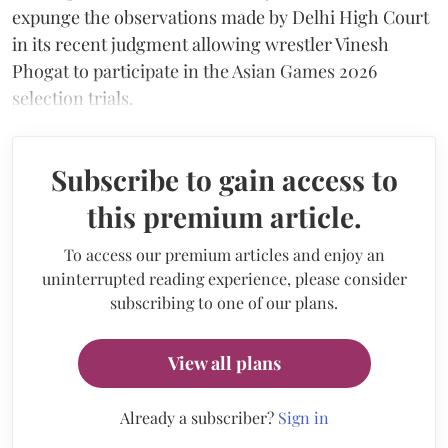
expunge the observations made by Delhi High Court
in its recent judgment allowing wrestler Vinesh
Phogat to participate in the Asian Games 2026
selection trials.
Subscribe to gain access to
this premium article.
To access our premium articles and enjoy an
uninterrupted reading experience, please consider
subscribing to one of our plans.
View all plans
Already a subscriber?
Sign in