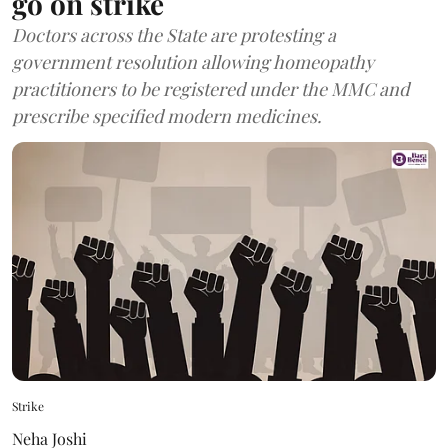
go on strike
Doctors across the State are protesting a
government resolution allowing homeopathy
practitioners to be registered under the MMC and
prescribe specified modern medicines.
Strike
Neha Joshi