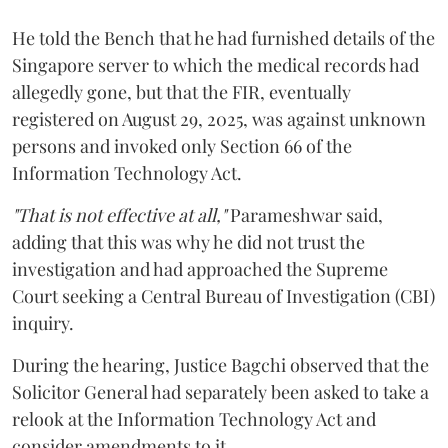
He told the Bench that he had furnished details of the
Singapore server to which the medical records had
allegedly gone, but that the FIR, eventually
registered on August 29, 2025, was against unknown
persons and invoked only Section 66 of the
Information Technology Act.
"That is not effective at all,"
Parameshwar said,
adding that this was why he did not trust the
investigation and had approached the Supreme
Court seeking a Central Bureau of Investigation (CBI)
inquiry.
During the hearing, Justice Bagchi observed that the
Solicitor General had separately been asked to take a
relook at the Information Technology Act and
consider amendments to it.