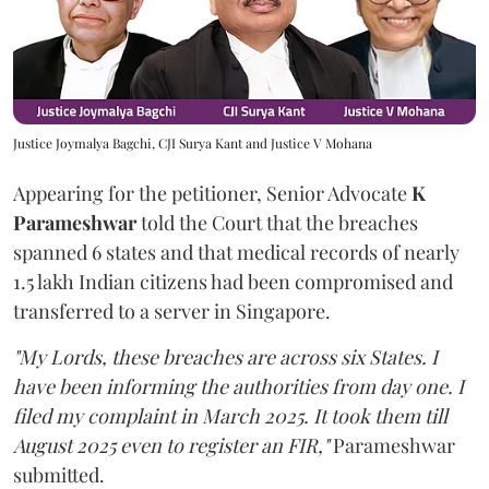
Justice Joymalya Bagchi, CJI Surya Kant and Justice V Mohana
Appearing for the petitioner, Senior Advocate
K
Parameshwar
told the Court that the breaches
spanned 6 states and that medical records of nearly
1.5 lakh Indian citizens had been compromised and
transferred to a server in Singapore.
"My Lords, these breaches are across six States. I
have been informing the authorities from day one. I
filed my complaint in March 2025. It took them till
August 2025 even to register an FIR,"
Parameshwar
submitted.