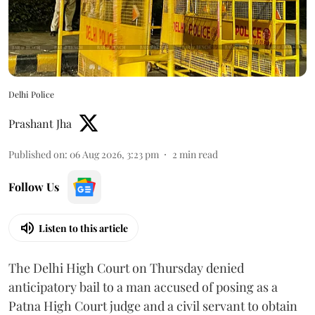
Delhi Police
Prashant Jha
Published on
:
06 Aug 2026, 3:23 pm
2
min read
Follow Us
Listen to this article
The Delhi High Court on Thursday denied
anticipatory bail to a man accused of posing as a
Patna High Court judge and a civil servant to obtain