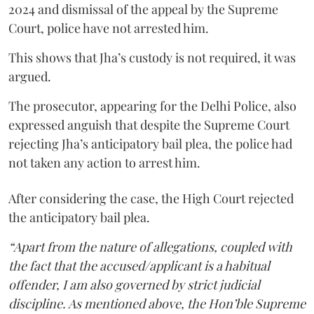
2024 and dismissal of the appeal by the Supreme
Court, police have not arrested him.
This shows that Jha’s custody is not required, it was
argued.
The prosecutor, appearing for the Delhi Police, also
expressed anguish that despite the Supreme Court
rejecting Jha’s anticipatory bail plea, the police had
not taken any action to arrest him.
After considering the case, the High Court rejected
the anticipatory bail plea.
“Apart from the nature of allegations, coupled with
the fact that the accused/applicant is a habitual
offender, I am also governed by strict judicial
discipline. As mentioned above, the Hon’ble Supreme