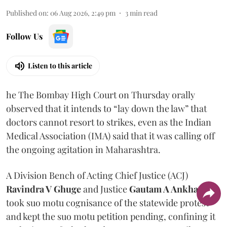
Published on
:
06 Aug 2026, 2:49 pm
3
min read
Follow Us
Listen to this article
he The Bombay High Court on Thursday orally
observed that it intends to “lay down the law” that
doctors cannot resort to strikes, even as the Indian
Medical Association (IMA) said that it was calling off
the ongoing agitation in Maharashtra.
A Division Bench of Acting Chief Justice (ACJ)
Ravindra V Ghuge
and Justice
Gautam A Ankhad
took suo motu cognisance of the statewide protest
and kept the suo motu petition pending, confining it