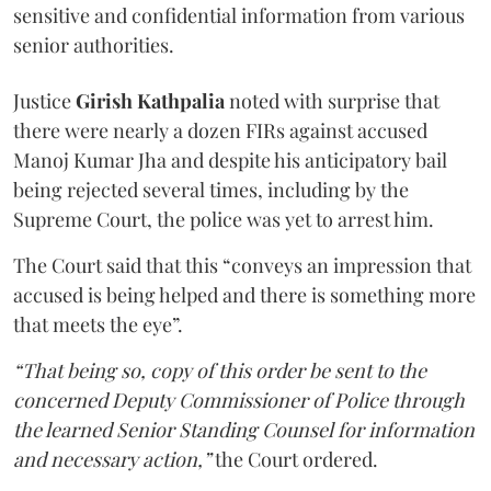
sensitive and confidential information from various
senior authorities.
Justice
Girish Kathpalia
noted with surprise that
there were nearly a dozen FIRs against accused
Manoj Kumar Jha and despite his anticipatory bail
being rejected several times, including by the
Supreme Court, the police was yet to arrest him.
The Court said that this “conveys an impression that
accused is being helped and there is something more
that meets the eye”.
“That being so, copy of this order be sent to the
concerned Deputy Commissioner of Police through
the learned Senior Standing Counsel for information
and necessary action,”
the Court ordered.