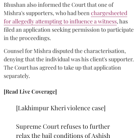
Bhushan also informed the Court that one of
Mishra's supporters, who had been
chargesheeted
for allegedly attempting to influence a witness
, has
filed an application seeking permission to participate
in the proceedings.
Counsel for Mishra disputed the characterisation,
denying that the individual was his client's supporter.
The Court has agreed to take up that application
separately.
[Read Live Coverage]
[Lakhimpur Kheri violence case]
Supreme Court refuses to further
relax the bail conditions of Ashish