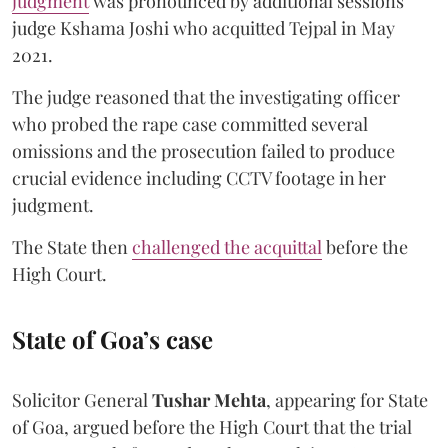
judgment
was pronounced by additional sessions
judge Kshama Joshi who acquitted Tejpal in May
2021.
The judge reasoned that the investigating officer
who probed the rape case committed several
omissions and the prosecution failed to produce
crucial evidence including CCTV footage in her
judgment.
The State then
challenged the acquittal
before the
High Court.
State of Goa’s case
Solicitor General
Tushar Mehta
, appearing for State
of Goa, argued before the High Court that the trial