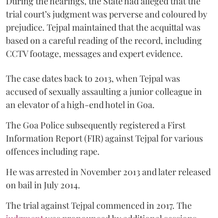
During the hearings, the State had alleged that the
trial court’s judgment was perverse and coloured by
prejudice. Tejpal maintained that the acquittal was
based on a careful reading of the record, including
CCTV footage, messages and expert evidence.
The case dates back to 2013, when Tejpal was
accused of sexually assaulting a junior colleague in
an elevator of a high-end hotel in Goa.
The Goa Police subsequently registered a First
Information Report (FIR) against Tejpal for various
offences including rape.
He was arrested in November 2013 and later released
on bail in July 2014.
The trial against Tejpal commenced in 2017. The