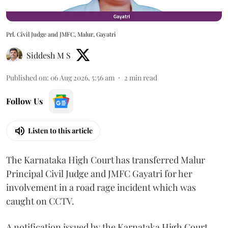
Prl. Civil Judge and JMFC, Malur, Gayatri
Siddesh M S
Published on
:
06 Aug 2026, 5:56 am
2
min read
Follow Us
Listen to this article
The Karnataka High Court has transferred Malur
Principal Civil Judge and JMFC Gayatri for her
involvement in a road rage incident which was
caught on CCTV.
A notification issued by the Karnataka High Court