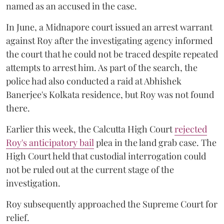
named as an accused in the case.
In June, a Midnapore court issued an arrest warrant
against Roy after the investigating agency informed
the court that he could not be traced despite repeated
attempts to arrest him. As part of the search, the
police had also conducted a raid at Abhishek
Banerjee's Kolkata residence, but Roy was not found
there.
Earlier this week, the Calcutta High Court
rejected
Roy's anticipatory bail
plea in the land grab case. The
High Court held that custodial interrogation could
not be ruled out at the current stage of the
investigation.
Roy subsequently approached the Supreme Court for
relief.