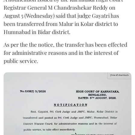
Registrar General M Chandrashekar Reddy on
August 5 (Wednesday) said that judge Gayatri has
been transferred from Malur in Kolar district to
Humnabad in Bidar district.
As per the the notice, the transfer has been effected
for administrative reasons and in the interest of
public service.