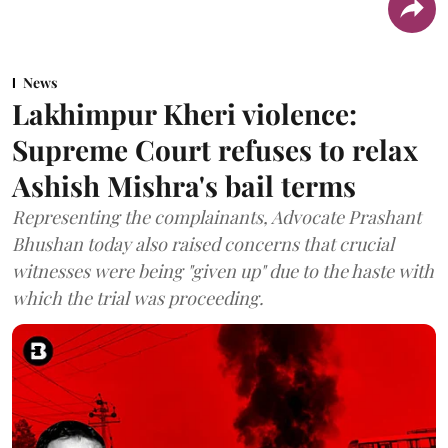
News
Lakhimpur Kheri violence:
Supreme Court refuses to relax
Ashish Mishra's bail terms
Representing the complainants, Advocate Prashant
Bhushan today also raised concerns that crucial
witnesses were being "given up" due to the haste with
which the trial was proceeding.