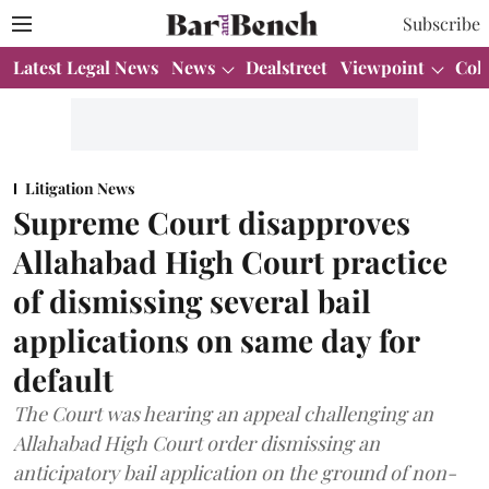
Subscribe
Latest Legal News
News
Dealstreet
Viewpoint
Col
Litigation News
Supreme Court disapproves
Allahabad High Court practice
of dismissing several bail
applications on same day for
default
The Court was hearing an appeal challenging an
Allahabad High Court order dismissing an
anticipatory bail application on the ground of non-