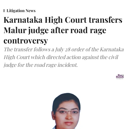
Litigation News
Karnataka High Court transfers
Malur judge after road rage
controversy
The transfer follows a July 28 order of the Karnataka
High Court which directed action against the civil
judge for the road rage incident.