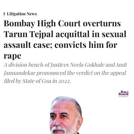
Litigation News
Bombay High Court overturns
Tarun Tejpal acquittal in sexual
assault case; convicts him for
rape
A division bench of Justices Neela Gokhale and Amit
Jamsandekar pronounced the verdict on the appeal
filed by State of Goa in 2022.