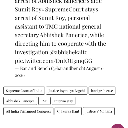
arrest of Abhishek Banerjee's aide
Sumit Roy
#SupremeCourt
stays
arrest of Sumit Roy, personal
assistant to TMC national general
secretary Abhishek Banerjee, while
directing him to cooperate with the
investigation
@abhishekaitc
pic.twitter.com/DnIOU3mqGG
— Bar and Bench (@barandbench)
August 6,
2026
Supreme Court of India
Justice Joymalya Bagchi
land grab case
Abhishek Banerjee
TMC
interim stay
All India Trinamool Congress
CJI Surya Kant
Justice V Mohana