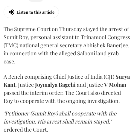
Listen to this article
The Supreme Court on Thursday stayed the arrest of
Sumit Roy, personal assistant to Trinamool Congress
(TMC) national general secretary Abhishek Banerjee,
in connection with the alleged Salboni land grab
case.
A Bench comprising Chief Justice of India (CJI)
Surya
Kant
, Justice
Joymalya Bagchi
and Justice
V Mohan
passed the interim order. The Court also directed
Roy to cooperate with the ongoing investigation.
"Petitioner (Sumit Roy) shall cooperate with the
investigation. His arrest shall remain stayed,"
ordered the Court.