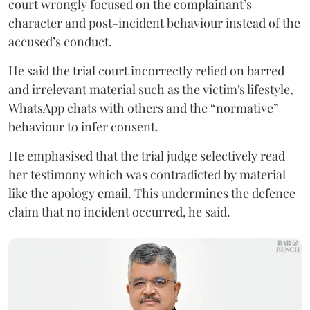
court wrongly focused on the complainant’s
character and post-incident behaviour instead of the
accused’s conduct.
He said the trial court incorrectly relied on barred
and irrelevant material such as the victim's lifestyle,
WhatsApp chats with others and the “normative”
behaviour to infer consent.
He emphasised that the trial judge selectively read
her testimony which was contradicted by material
like the apology email. This undermines the defence
claim that no incident occurred, he said.