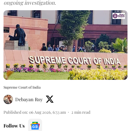
ongoing investigation.
Supreme Court of India
Debayan Roy
Published on
:
06 Aug 2026, 6:53 am
2
min read
Follow Us