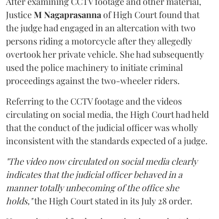
After examining CCTV footage and other material,
Justice
M Nagaprasanna
of High Court found that
the judge had engaged in an altercation with two
persons riding a motorcycle after they allegedly
overtook her private vehicle. She had subsequently
used the police machinery to initiate criminal
proceedings against the two-wheeler riders.
Referring to the CCTV footage and the videos
circulating on social media, the High Court had held
that the conduct of the judicial officer was wholly
inconsistent with the standards expected of a judge.
"The video now circulated on social media clearly
indicates that the judicial officer behaved in a
manner totally unbecoming of the office she
holds,"
the High Court stated in its July 28 order.