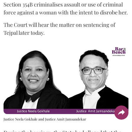
Section 354B criminalises assault or use of criminal
force against a woman with the intent to disrobe her.
The Court will hear the matter on sentencing of
Tejpal later today.
Justice Neela Gokhale and Justice Amit Jamsandekar