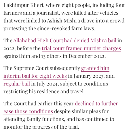
Lakhimpur Kheri, where eight people, including four
farmers and a journalist, were killed after vehicles
that were linked to Ashish Mishra drove into a crowd
protesting the since-revoked farm laws.
The
Allahabad High Court had denied Mishra bail
in
2022, before the
trial court framed murder charges
against him and 13 others in December 2022.
The Supreme Court subsequently
granted him
interim bail for eight weeks
in January 2023, and
regular bail
in July 2024, subject to conditions
restricting his residence and travel.
The Court had earlier this year
declined to further
ease those conditions
despite similar pleas for
attending family functions, and has continued to
monitor the progress of the trial.