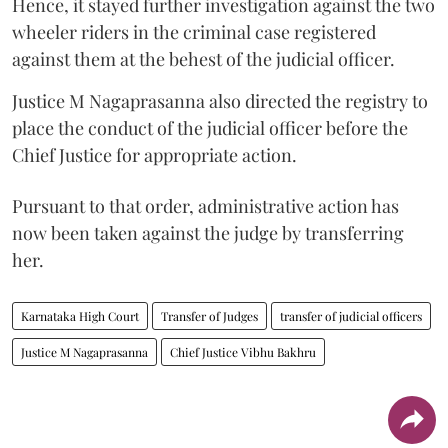
Hence, it stayed further investigation against the two
wheeler riders in the criminal case registered
against them at the behest of the judicial officer.
Justice M Nagaprasanna also directed the registry to
place the conduct of the judicial officer before the
Chief Justice for appropriate action.
Pursuant to that order, administrative action has
now been taken against the judge by transferring
her.
Karnataka High Court
Transfer of Judges
transfer of judicial officers
Justice M Nagaprasanna
Chief Justice Vibhu Bakhru