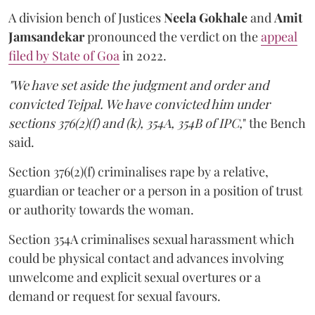
A division bench of Justices
Neela Gokhale
and
Amit
Jamsandekar
pronounced the verdict on the
appeal
filed by State of Goa
in 2022.
"We have set aside the judgment and order and
convicted Tejpal. We have convicted him under
sections 376(2)(f) and (k), 354A, 354B of IPC,
" the Bench
said.
Section 376(2)(f) criminalises rape by a relative,
guardian or teacher or a person in a position of trust
or authority towards the woman.
Section 354A criminalises sexual harassment which
could be physical contact and advances involving
unwelcome and explicit sexual overtures or a
demand or request for sexual favours.