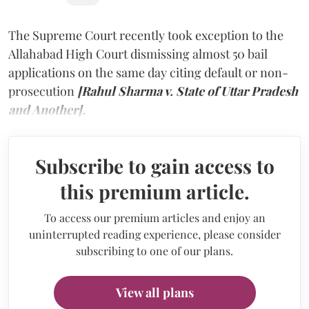
The Supreme Court recently took exception to the
Allahabad High Court dismissing almost 50 bail
applications on the same day citing default or non-
prosecution
[Rahul Sharma v. State of Uttar Pradesh
and Another].
Subscribe to gain access to
this premium article.
To access our premium articles and enjoy an
uninterrupted reading experience, please consider
subscribing to one of our plans.
View all plans