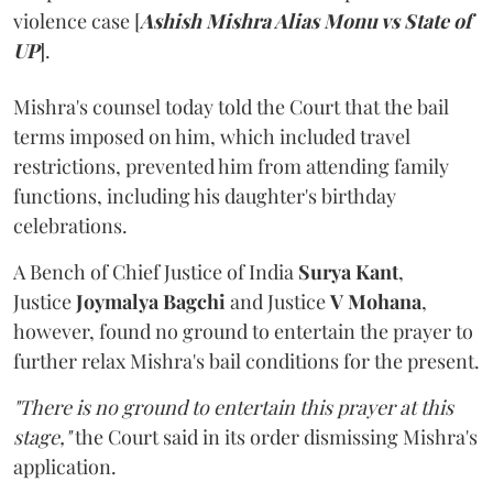
violence case [
Ashish Mishra Alias Monu vs State of
UP
].
Mishra's counsel today told the Court that the bail
terms imposed on him, which included travel
restrictions, prevented him from attending family
functions, including his daughter's birthday
celebrations.
A Bench of Chief Justice of India
Surya Kant
,
Justice
Joymalya Bagchi
and Justice
V Mohana
,
however,
found no ground to entertain the prayer to
further relax Mishra's bail conditions for the present.
"There is no ground to entertain this prayer at this
stage,"
the Court said in its order dismissing Mishra's
application.