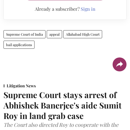
Already a subscriber?
Sign in
Supreme Court of India
appeal
Allahabad High Court
bail applications
Litigation News
Supreme Court stays arrest of
Abhishek Banerjee's aide Sumit
Roy in land grab case
The Court also directed Roy to cooperate with the