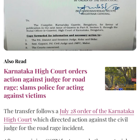
Also Read
Karnataka High Court orders
action against judge for road
rage; slams police for acting
against victims
The transfer follows a
July 28 order of the Karnataka
High Court
which directed action against the civil
judge for the road rage incident.