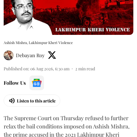
Ashish Mishra, Lakhimpur Kheri Violence
Debayan Roy
Published on
:
06 Aug 2026, 6:30 am
2
min read
Follow Us
Listen to this article
The Supreme Court on Thursday refused to further
relax the bail conditions imposed on Ashish Mishra,
the prime accused in the 2021 Lakhimpur Kheri