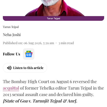
Tarun Tejpal
Neha Joshi
Published on
:
06 Aug 2026, 5:29 am
3
min read
Follow Us
Listen to this article
The Bombay High Court on August 6 reversed the
acquittal
of former Tehelka editor Tarun Tejpal in the
2013 sexual assault case and declared him guilty.
[State of Goa v. Tarunjit Tejpal & Anr].