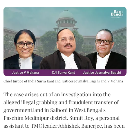
Chief Justice of India Surya Kant and Justices Joymalya Bagchi and V Mohana
The case arises out of an investigation into the
alleged illegal grabbing and fraudulent transfer of
government land in Salboni in West Bengal's
Paschim Medinipur district. Sumit Roy, a personal
assistant to TMC leader Abhishek Banerjee, has been