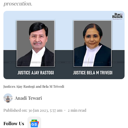
prosecution.
Justices Ajay Rastogi and Bela M Trivedi
Anadi Tewari
Published on
:
30 Jan 2023, 5:57 am
2
min read
Follow Us