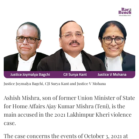
Justice Joymalya Bagchi, CJI Surya Kant and Justice V Mohana
Ashish Mishra, son of former Union Minister of State
for Home Affairs Ajay Kumar Mishra (Teni), is the
main accused in the 2021 Lakhimpur Kheri violence
case.
The case concerns the events of October 3, 2021 at