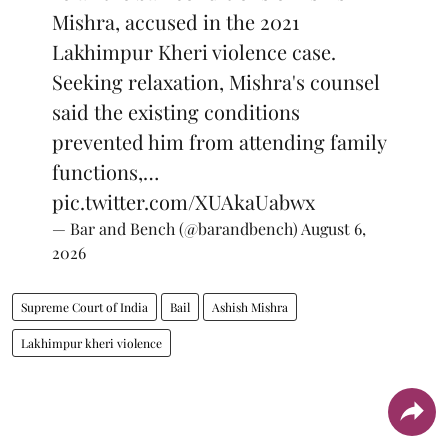
Mishra, accused in the 2021
Lakhimpur Kheri violence case.
Seeking relaxation, Mishra's counsel
said the existing conditions
prevented him from attending family
functions,…
pic.twitter.com/XUAkaUabwx
— Bar and Bench (@barandbench)
August 6,
2026
Supreme Court of India
Bail
Ashish Mishra
Lakhimpur kheri violence