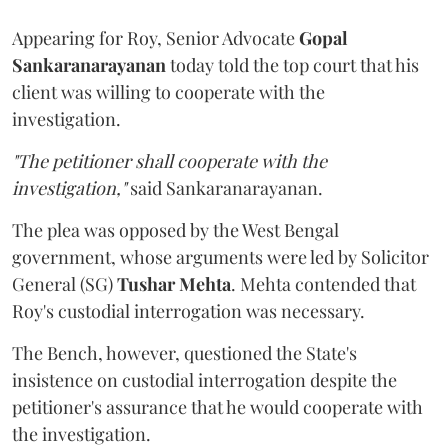
Appearing for Roy, Senior Advocate
Gopal
Sankaranarayanan
today told the top court that his
client was willing to cooperate with the
investigation.
"The petitioner shall cooperate with the
investigation,"
said Sankaranarayanan.
The plea was opposed by the West Bengal
government, whose arguments were led by Solicitor
General (SG)
Tushar Mehta
. Mehta contended that
Roy's custodial interrogation was necessary.
The Bench, however, questioned the State's
insistence on custodial interrogation despite the
petitioner's assurance that he would cooperate with
the investigation.