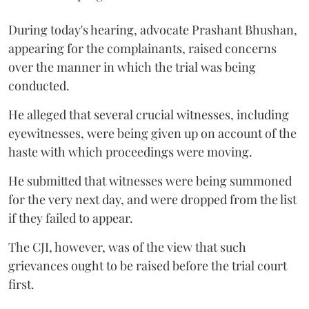
During today's hearing, advocate Prashant Bhushan,
appearing for the complainants, raised concerns
over the manner in which the trial was being
conducted.
He alleged that several crucial witnesses, including
eyewitnesses, were being given up on account of the
haste with which proceedings were moving.
He submitted that witnesses were being summoned
for the very next day, and were dropped from the list
if they failed to appear.
The CJI, however, was of the view that such
grievances ought to be raised before the trial court
first.