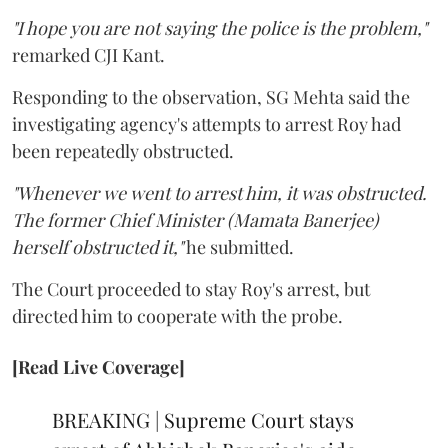
"I hope you are not saying the police is the problem,"
remarked CJI Kant.
Responding to the observation, SG Mehta said the
investigating agency's attempts to arrest Roy had
been repeatedly obstructed.
"Whenever we went to arrest him, it was obstructed.
The former Chief Minister (Mamata Banerjee)
herself obstructed it,"
he submitted.
The Court proceeded to stay Roy's arrest, but
directed him to cooperate with the probe.
[Read Live Coverage]
BREAKING | Supreme Court stays