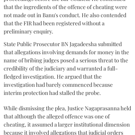
that the ingredients of the offence of cheating were
not made out in Banu's conduct. He also contended
that the FIR had been registered without a
preliminary enquiry.
State Public Prosecutor BN Jagadeesha submitted
that allegations involving demands for money in the
name of bribing judges posed a serious threat to the
credibility of the judiciary and warranted a full-
fledged investigation. He argued that the
investigation had barely commenced because
interim protection had stalled the probe.
While dismissing the plea, Justice Nagaprasanna held
that although the alleged offence was one of
cheating, it assumed a larger institutional dimension
because it involved allegations that judicial orders