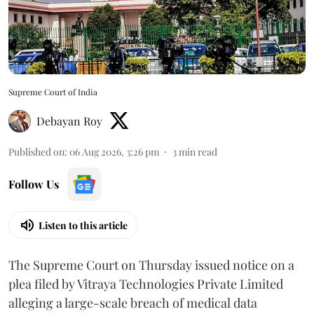
Supreme Court of India
Debayan Roy
Published on
:
06 Aug 2026, 3:26 pm
3
min read
Follow Us
Listen to this article
The Supreme Court on Thursday issued notice on a
plea filed by Vitraya Technologies Private Limited
alleging a large-scale breach of medical data