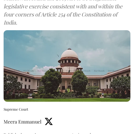
legislative exercise consistent with and within the
four corners of Article 254 of the Constitution of
India.
Supreme Court
Meera Emmanuel