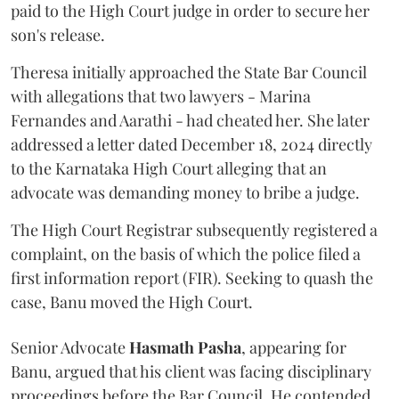
paid to the High Court judge in order to secure her
son's release.
Theresa initially approached the State Bar Council
with allegations that two lawyers - Marina
Fernandes and Aarathi - had cheated her. She later
addressed a letter dated December 18, 2024 directly
to the Karnataka High Court alleging that an
advocate was demanding money to bribe a judge.
The High Court Registrar subsequently registered a
complaint, on the basis of which the police filed a
first information report (FIR). Seeking to quash the
case, Banu moved the High Court.
Senior Advocate
Hasmath Pasha
, appearing for
Banu, argued that his client was facing disciplinary
proceedings before the Bar Council. He contended