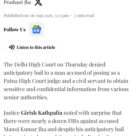
Prashant Jha
Published on
:
06 Aug 2026, 3:23 pm
2
min read
Follow Us
Listen to this article
The Delhi High Court on Thursday denied
anticipatory bail to a man accused of posing as a
Patna High Court judge and a civil servant to obtain
sensitive and confidential information from various
senior authorities.
Justice
Girish Kathpalia
noted with surprise that
there were nearly a dozen FIRs against accused
Manoj Kumar Jha and despite his anticipatory bail