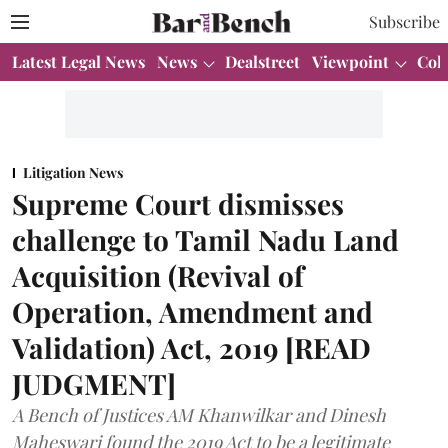
Subscribe
Latest Legal News
News
Dealstreet
Viewpoint
Col
Litigation News
Supreme Court dismisses
challenge to Tamil Nadu Land
Acquisition (Revival of
Operation, Amendment and
Validation) Act, 2019 [READ
JUDGMENT]
A Bench of Justices AM Khanwilkar and Dinesh
Maheswari found the 2019 Act to be a legitimate