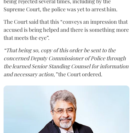
being rejected several times, including by the
Supreme Court, the police was yet to arrest him.
The Court said that this “conveys an impression that
accused is being helped and there is something more
that meets the eye”.
“That being so, copy of this order be sent to the
concerned Deputy Commissioner of Police through
the learned Senior Standing Counsel for information
and necessary action,”
the Court ordered.