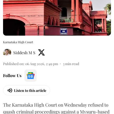
Karnataka High Court
Siddesh M S
Published on
:
06 Aug 2026, 2:49 pm
3
min read
Follow Us
Listen to this article
The Karnataka High Court on Wednesday refused to
quash criminal proceedings against a Mysuru-based