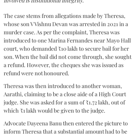
involved is Institutional integrity."
The case stems from allegations made by Theresa,
whose son V Vishnu Devan was arrested in 2021 in a
murder case. As per the complaint, Theresa was
introduced to one Marina Fernandes near Mayo Hall
court, who demanded ₹10 lakh to secure bail for her
son. When the bail did not come through, she sought
a refund. However, the cheques she was issued as
refund were not honoured.
Theresa was then introduced to another woman,
Aarathi, claiming to be a close aide of a High Court
judge. She was asked for a sum of ₹1.72 lakh, out of
which ₹1 lakh would be given to the judge.
Advocate Dayeena Banu then entered the picture to
inform Theresa that a substantial amount had to be