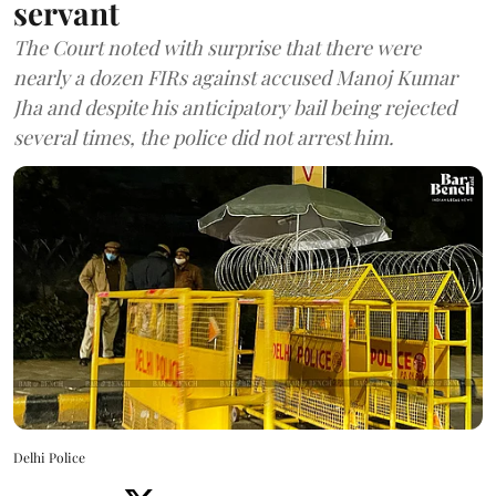
servant
The Court noted with surprise that there were
nearly a dozen FIRs against accused Manoj Kumar
Jha and despite his anticipatory bail being rejected
several times, the police did not arrest him.
Delhi Police