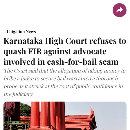
Litigation News
Karnataka High Court refuses to
quash FIR against advocate
involved in cash-for-bail scam
The Court said that the allegation of taking money to
bribe a judge to secure bail warranted a thorough
probe as it struck at the root of public confidence in
the judiciary.