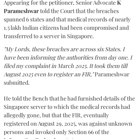
Appearing for the petitioner, Senior Advocate
K
Parameshwar
told the Court that the breaches
spanned 6 states and that medical records of nearly
1.5 lakh Indian citizens had been compromised and
transferred to a server in Singapore.
"My Lords, these breaches are across six States. I
have been informing the authorities from day one. I
filed my complaint in March 2025. It took them till
August 2025 even to register an FIR,"
Parameshwar
submitted.
He told the Bench that he had furnished details of the
Singapore server to which the medical records had
allegedly gone, but that the FIR, eventually
registered on August 29, 2025, was against unknown
persons and invoked only Section 66 of the