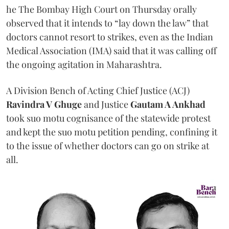
he The Bombay High Court on Thursday orally
observed that it intends to “lay down the law” that
doctors cannot resort to strikes, even as the Indian
Medical Association (IMA) said that it was calling off
the ongoing agitation in Maharashtra.
A Division Bench of Acting Chief Justice (ACJ)
Ravindra V Ghuge
and Justice
Gautam A Ankhad
took suo motu cognisance of the statewide protest
and kept the suo motu petition pending, confining it
to the issue of whether doctors can go on strike at
all.