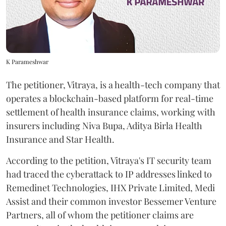
K Parameshwar
The petitioner, Vitraya, is a health-tech company that
operates a blockchain-based platform for real-time
settlement of health insurance claims, working with
insurers including Niva Bupa, Aditya Birla Health
Insurance and Star Health.
According to the petition, Vitraya's IT security team
had traced the cyberattack to IP addresses linked to
Remedinet Technologies, IHX Private Limited, Medi
Assist and their common investor Bessemer Venture
Partners, all of whom the petitioner claims are