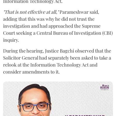
Information Technology Act.
"That is not effective at all,"
Parameshwar said,
adding that this was why he did not trust the
investigation and had approached the Supreme
Court seeking a Central Bureau of Investigation (CBI)
inquiry.
During the hearing, Justice Bagchi observed that the
Solicitor General had separately been asked to take a
relook at the Information Technology Act and
consider amendments to it.