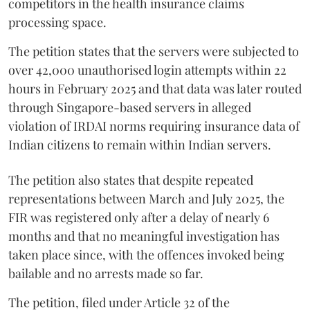
competitors in the health insurance claims
processing space.
The petition states that the servers were subjected to
over 42,000 unauthorised login attempts within 22
hours in February 2025 and that data was later routed
through Singapore-based servers in alleged
violation of IRDAI norms requiring insurance data of
Indian citizens to remain within Indian servers.
The petition also states that despite repeated
representations between March and July 2025, the
FIR was registered only after a delay of nearly 6
months and that no meaningful investigation has
taken place since, with the offences invoked being
bailable and no arrests made so far.
The petition, filed under Article 32 of the