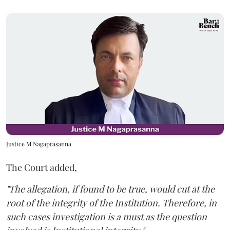
Justice M Nagaprasanna
The Court added,
"The allegation, if found to be true, would cut at the
root of the integrity of the Institution. Therefore, in
such cases investigation is a must as the question