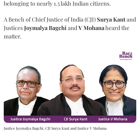
belonging to nearly 1.5 lakh Indian citizens.
A Bench of Chief Justice of India (CJI)
Surya Kant
and
Justices
Joymalya Bagchi
and
V Mohana
heard the
matter.
Justice Joymalya Bagchi, CJI Surya Kant and Justice V Mohana