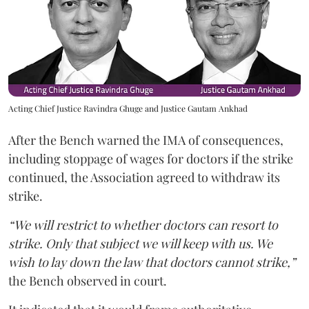
Acting Chief Justice Ravindra Ghuge and Justice Gautam Ankhad
After the Bench warned the IMA of consequences,
including stoppage of wages for doctors if the strike
continued, the Association agreed to withdraw its
strike.
“We will restrict to whether doctors can resort to
strike. Only that subject we will keep with us. We
wish to lay down the law that doctors cannot strike,”
the Bench observed in court.