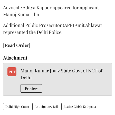
Advocate Aditya Kapoor appeared for applicant
Manoj Kumar Jha.
Additional Public Prosecutor (APP) Amit Ahlawat
represented the Delhi Police.
[Read Order]
Attachment
Manoj Kumar Jha v State Govt of NCT of
PDF
Delhi
Preview
Delhi High Court
Anticipatory Bail
Justice Girish Kathpalia