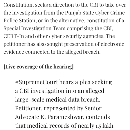
Constitution, seeks a direction to the CBI to take over
the investigation from the Punjab State Cyber Crime
Police Station, or in the alternative, constitution of a
Special Investigation Team comprising the CBI,
CERT-In and other cyber security agencies. The
petitioner has also sought preservation of electronic
evidence connected to the alleged breach.
[Live coverage of the hearing]
#SupremeCourt
hears a plea seeking
a CBI investigation into an alleged
large-scale medical data breach.
Petitioner, represented by Senior
Advocate K. Parameshwar, contends
that medical records of nearly 1.5 lakh