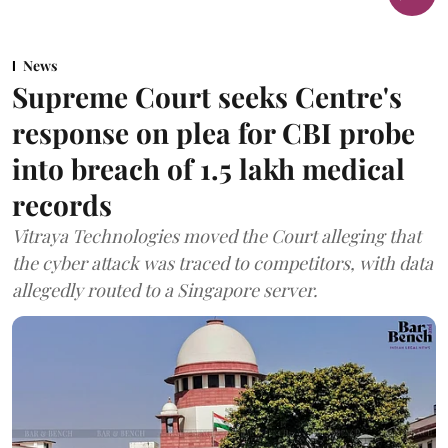
News
Supreme Court seeks Centre's
response on plea for CBI probe
into breach of 1.5 lakh medical
records
Vitraya Technologies moved the Court alleging that
the cyber attack was traced to competitors, with data
allegedly routed to a Singapore server.