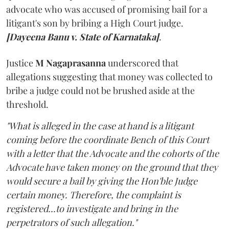
advocate who was accused of promising bail for a
litigant's son by bribing a High Court judge.
[Dayeena Banu v. State of Karnataka]
.
Justice
M Nagaprasanna
underscored that
allegations suggesting that money was collected to
bribe a judge could not be brushed aside at the
threshold.
"What is alleged in the case at hand is a litigant
coming before the coordinate Bench of this Court
with a letter that the Advocate and the cohorts of the
Advocate have taken money on the ground that they
would secure a bail by giving the Hon'ble Judge
certain money. Therefore, the complaint is
registered...to investigate and bring in the
perpetrators of such allegation."