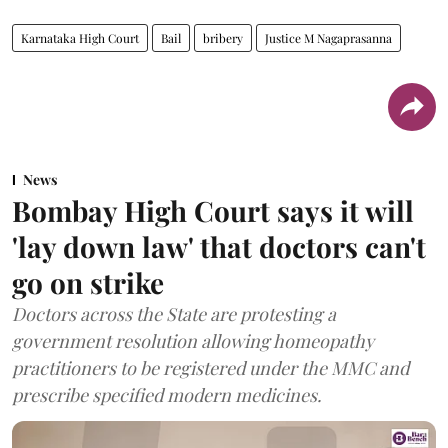
Karnataka High Court
Bail
bribery
Justice M Nagaprasanna
News
Bombay High Court says it will
'lay down law' that doctors can't
go on strike
Doctors across the State are protesting a
government resolution allowing homeopathy
practitioners to be registered under the MMC and
prescribe specified modern medicines.