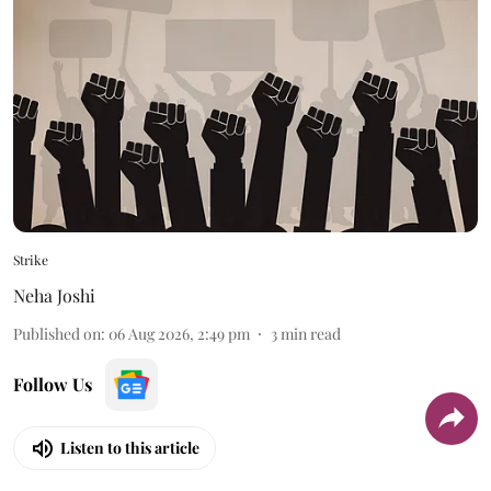
Strike
Neha Joshi
Published on
:
06 Aug 2026, 2:49 pm
3
min read
Follow Us
Listen to this article