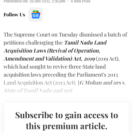
Published on
:
29 Jun 2021, 3:39 pm
6
min read
Follow Us
The Supreme Court on Tuesday dismissed a batch of
petitions challenging the
Tamil Nadu Land
Acquisition Laws (Revival of Operation,
Amendment and Validation) Act, 2019
(2019 Act),
which had sought to revive three State land
acquisition laws preceding the Parliament's 2013
Land Acquisition Act (2013 Act). [
G Mohan and ors v.
State of Tamil Nadu and ors
]
Subscribe to gain access to
this premium article.