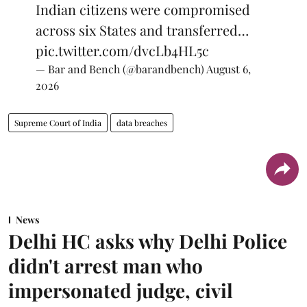
Indian citizens were compromised
across six States and transferred…
pic.twitter.com/dvcLb4HL5c
— Bar and Bench (@barandbench)
August 6,
2026
Supreme Court of India
data breaches
News
Delhi HC asks why Delhi Police
didn't arrest man who
impersonated judge, civil