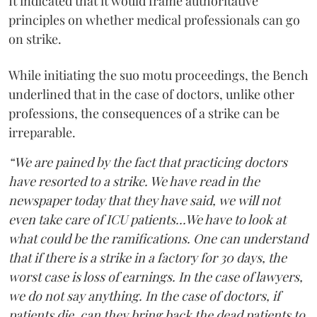
It indicated that it would frame authoritative
principles on whether medical professionals can go
on strike.
While initiating the suo motu proceedings, the Bench
underlined that in the case of doctors, unlike other
professions, the consequences of a strike can be
irreparable.
“We are pained by the fact that practicing doctors
have resorted to a strike. We have read in the
newspaper today that they have said, we will not
even take care of ICU patients...We have to look at
what could be the ramifications. One can understand
that if there is a strike in a factory for 30 days, the
worst case is loss of earnings. In the case of lawyers,
we do not say anything. In the case of doctors, if
patients die, can they bring back the dead patients to