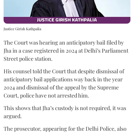
Justice Girish Kathpalia
The Court was hearing an anticipatory bail filed by
Jha in a case registered in 2024 at Delhi’s Parliament
Street police station.
His counsel told the Court that despite dismissal of
anticipatory bail applications way back in the year
2024 and dismissal of the appeal by the Supreme
Court, police have not arrested him.
This shows that Jha’s custody is not required, it was
argued.
The prosecutor, appearing for the Delhi Police, also