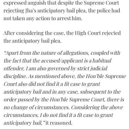
expressed anguish that despite the Supreme Court
rejecting Jha’s anticipatory bail plea, the police had
not taken any action to arrest him.
After considering the case, the High Court rejected
the anticipatory bail plea.
“Apart from the nature of allegations, coupled with
the fact that the accused/applicant is a habitual
offender, I am also governed by strict judicial
discipline. As mentioned above, the Hon’ble Supreme
Court also did not find it a fit case to grant
anticipatory bail and in any case, subsequent to the
order passed by the Hon’ble Supreme Court, there is
no change of circumstances. Considering the above
circumstances, I do not find it a fit case to grant
anticipatory bail,”
it reasoned.