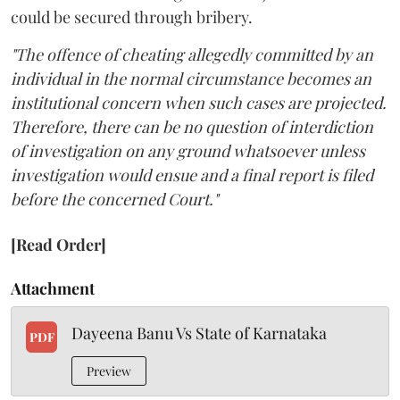
could be secured through bribery.
"The offence of cheating allegedly committed by an
individual in the normal circumstance becomes an
institutional concern when such cases are projected.
Therefore, there can be no question of interdiction
of investigation on any ground whatsoever unless
investigation would ensue and a final report is filed
before the concerned Court."
[Read Order]
Attachment
Dayeena Banu Vs State of Karnataka
PDF
Preview