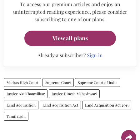
To access our premium articles and enjoy an
uninterrupted reading experience, please consider
subscribing to one of our plans.
View all plans
Already a subscriber?
Sign in
Madras High Court
Supreme Court
Supreme Court of India
Justice AM Khanwilkar
Justice Dinesh Maheshwari
Land Acquisition
Land Acquisition Act
Land Acquisition Act 2013
Tamil nadu