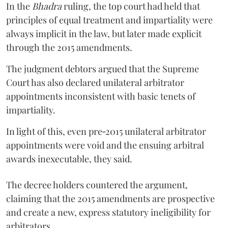
In the
Bhadra
ruling, the top court had held that
principles of equal treatment and impartiality were
always implicit in the law, but later made explicit
through the 2015 amendments.
The judgment debtors argued that the Supreme
Court has also declared unilateral arbitrator
appointments inconsistent with basic tenets of
impartiality.
In light of this, even pre‑2015 unilateral arbitrator
appointments were void and the ensuing arbitral
awards inexecutable, they said.
The decree holders countered the argument,
claiming that the 2015 amendments are prospective
and create a new, express statutory ineligibility for
arbitrators.