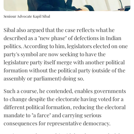
Seniour Advocate Kapil Sibal
Sibal also argued that the case reflects what he
described as a "new phase" of defections in Indian
politics. According to him, legislators elected on one
party's symbol are now seeking to have the
legislature party itself merge with another political
formation without the political party (outside of the
assembly or parliament) doing so.
Such a course, he contended, enables governments
to change despite the electorate having voted for a
different political formation, reducing the electoral
mandate to "a farce" and carrying serious
consequences for representative democracy.