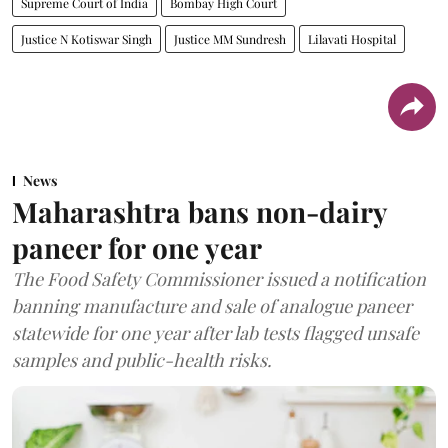
Supreme Court of India
Bombay High Court
Justice N Kotiswar Singh
Justice MM Sundresh
Lilavati Hospital
News
Maharashtra bans non-dairy
paneer for one year
The Food Safety Commissioner issued a notification
banning manufacture and sale of analogue paneer
statewide for one year after lab tests flagged unsafe
samples and public-health risks.