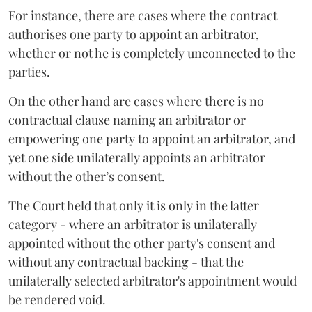
For instance, there are cases where the contract
authorises one party to appoint an arbitrator,
whether or not he is completely unconnected to the
parties.
On the other hand are cases where there is no
contractual clause naming an arbitrator or
empowering one party to appoint an arbitrator, and
yet one side unilaterally appoints an arbitrator
without the other’s consent.
The Court held that only it is only in the latter
category - where an arbitrator is unilaterally
appointed without the other party's consent and
without any contractual backing - that the
unilaterally selected arbitrator's appointment would
be rendered void.