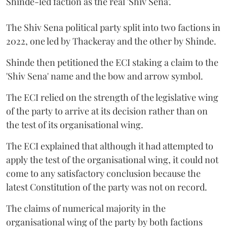
Shinde-led faction as the real 'Shiv Sena'.
The Shiv Sena political party split into two factions in
2022, one led by Thackeray and the other by Shinde.
Shinde then petitioned the ECI staking a claim to the
'Shiv Sena' name and the bow and arrow symbol.
The ECI relied on the strength of the legislative wing
of the party to arrive at its decision rather than on
the test of its organisational wing.
The ECI explained that although it had attempted to
apply the test of the organisational wing, it could not
come to any satisfactory conclusion because the
latest Constitution of the party was not on record.
The claims of numerical majority in the
organisational wing of the party by both factions