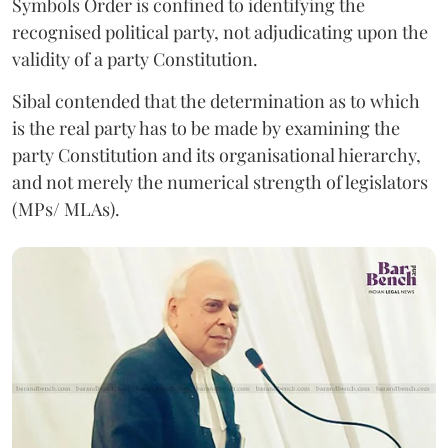
Symbols Order is confined to identifying the
recognised political party, not adjudicating upon the
validity of a party Constitution.
Sibal contended that the determination as to which
is the real party has to be made by examining the
party Constitution and its organisational hierarchy,
and not merely the numerical strength of legislators
(MPs/ MLAs).