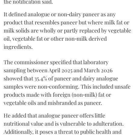
the notification said.
It defined analogue or non‑dairy paneer as any
product that resembles paneer but where milk fat or
milk solids are wholly or partly replaced by vegetable
oil, vegetable fat or other non‑milk derived
ingredients.
The commissioner specified that laboratory
sampling between April 2025 and March 2026
showed that 35.4% of paneer and dairy analogue
samples were non‑conforming. This included unsafe
products made with foreign (non‑milk) fat or
vegetable oils and misbranded as paneer.
He added that analogue paneer offers little
nutritional value and is vulnerable to adulteration.
Additionally, it poses a threat to public health and