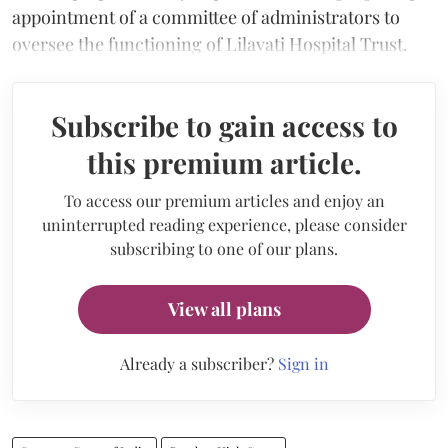
appointment of a committee of administrators to
oversee the functioning of Lilavati Hospital Trust.
Subscribe to gain access to
this premium article.
To access our premium articles and enjoy an
uninterrupted reading experience, please consider
subscribing to one of our plans.
View all plans
Already a subscriber?
Sign in