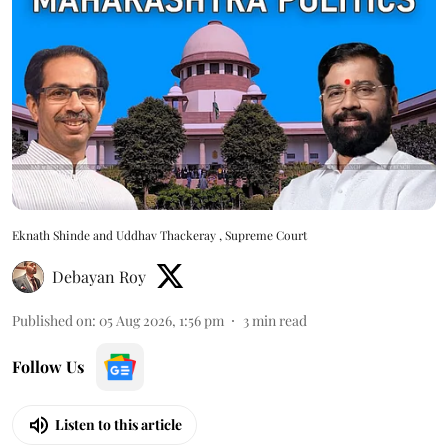
Eknath Shinde and Uddhav Thackeray , Supreme Court
Debayan Roy
Published on
:
05 Aug 2026, 1:56 pm
3
min read
Follow Us
Listen to this article