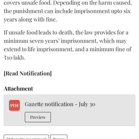
covers unsafe food. Depending on the harm caused,
the punishment can include imprisonment upto six
years along with fine.
If unsafe food leads to death, the law provides for a
minimum seven years’ imprisonment, which may
extend to life imprisonment, and a minimum fine of
₹10 lakh.
[Read Notification]
Attachment
Gazette notification - July 30
PDF
Preview