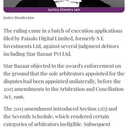
Justice Jitendra Jain
The ruling came in a batch of execution applications
filed by Paisalo Digital Limited, formerly S E
Investments Ltd, against several judgment debtors
including Star Bazaar Pvt Ltd.
Star Bazaar objected to the award's enforcement on
the ground that the sole arbitrators appointed for the
disputes had been appointed unilaterally, before the
2015 amendments to the Arbitration and Conciliation
Act, 1996.
The 2015 amendment introduced Section 12(5) and
the Seventh Schedule, which rendered certain
categories of arbitrators ineligible. Subsequent