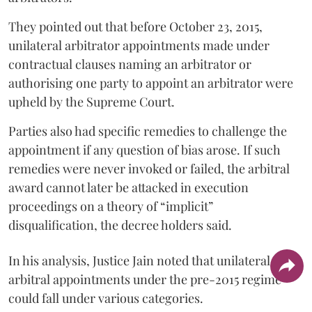
They pointed out that before October 23, 2015,
unilateral arbitrator appointments made under
contractual clauses naming an arbitrator or
authorising one party to appoint an arbitrator were
upheld by the Supreme Court.
Parties also had specific remedies to challenge the
appointment if any question of bias arose. If such
remedies were never invoked or failed, the arbitral
award cannot later be attacked in execution
proceedings on a theory of “implicit”
disqualification, the decree holders said.
In his analysis, Justice Jain noted that unilateral
arbitral appointments under the pre-2015 regime
could fall under various categories.