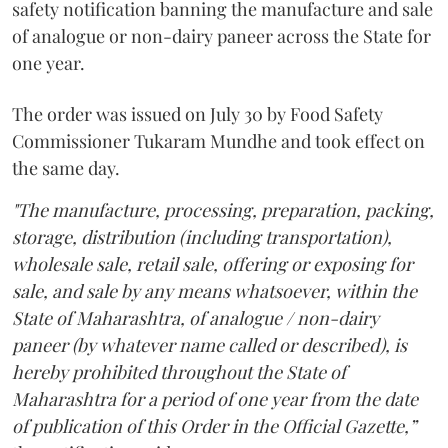
safety notification banning the manufacture and sale
of analogue or non-dairy paneer across the State for
one year.
The order was issued on July 30 by Food Safety
Commissioner Tukaram Mundhe and took effect on
the same day.
"The manufacture, processing, preparation, packing,
storage, distribution (including transportation),
wholesale sale, retail sale, offering or exposing for
sale, and sale by any means whatsoever, within the
State of Maharashtra, of analogue / non-dairy
paneer (by whatever name called or described), is
hereby prohibited throughout the State of
Maharashtra for a period of one year from the date
of publication of this Order in the Official Gazette,”