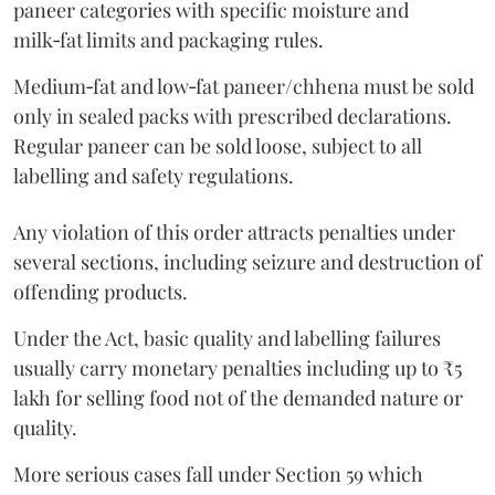
paneer categories with specific moisture and
milk‑fat limits and packaging rules.
Medium‑fat and low‑fat paneer/chhena must be sold
only in sealed packs with prescribed declarations.
Regular paneer can be sold loose, subject to all
labelling and safety regulations.
Any violation of this order attracts penalties under
several sections, including seizure and destruction of
offending products.
Under the Act, basic quality and labelling failures
usually carry monetary penalties including up to ₹5
lakh for selling food not of the demanded nature or
quality.
More serious cases fall under Section 59 which