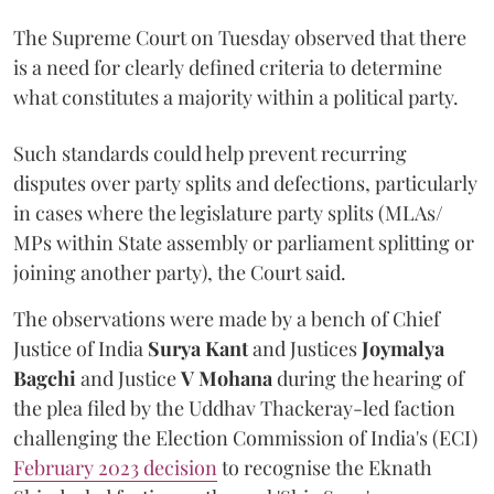
The Supreme Court on Tuesday observed that there
is a need for clearly defined criteria to determine
what constitutes a majority within a political party.
Such standards could help prevent recurring
disputes over party splits and defections, particularly
in cases where the legislature party splits (MLAs/
MPs within State assembly or parliament splitting or
joining another party), the Court said.
The observations were made by a bench of Chief
Justice of India
Surya Kant
and Justices
Joymalya
Bagchi
and Justice
V Mohana
during the hearing of
the plea filed by the Uddhav Thackeray-led faction
challenging the Election Commission of India's (ECI)
February 2023 decision
to recognise the Eknath