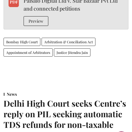
Paisalo Digital Ltd v. Star Bazaar Pvt Ltd
PDF
and connected petitions
Preview
Bombay High Court
Arbitration & Conciliation Act
Appointment of Arbitrators
Justice Jitendra Jain
News
Delhi High Court seeks Centre’s
reply on PIL seeking automatic
TDS refunds for non-taxable