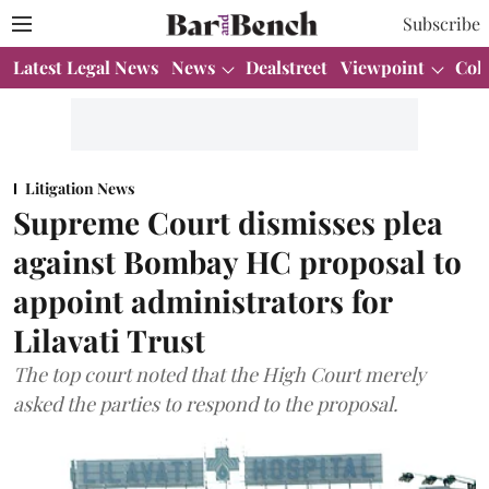
Subscribe
Latest Legal News
News
Dealstreet
Viewpoint
Col
Litigation News
Supreme Court dismisses plea
against Bombay HC proposal to
appoint administrators for
Lilavati Trust
The top court noted that the High Court merely
asked the parties to respond to the proposal.