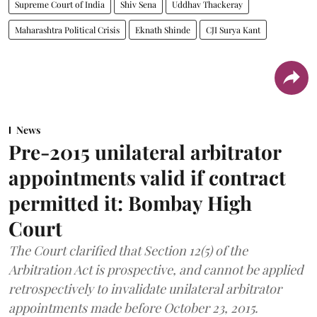
Supreme Court of India
Shiv Sena
Uddhav Thackeray
Maharashtra Political Crisis
Eknath Shinde
CJI Surya Kant
News
Pre-2015 unilateral arbitrator
appointments valid if contract
permitted it: Bombay High
Court
The Court clarified that Section 12(5) of the
Arbitration Act is prospective, and cannot be applied
retrospectively to invalidate unilateral arbitrator
appointments made before October 23, 2015.