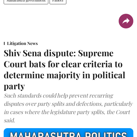
Maharastra government
Paneer
Litigation News
Shiv Sena dispute: Supreme
Court bats for clear criteria to
determine majority in political
party
Such standards could help prevent recurring
disputes over party splits and defections, particularly
in cases where the legislature party splits, the Court
said.