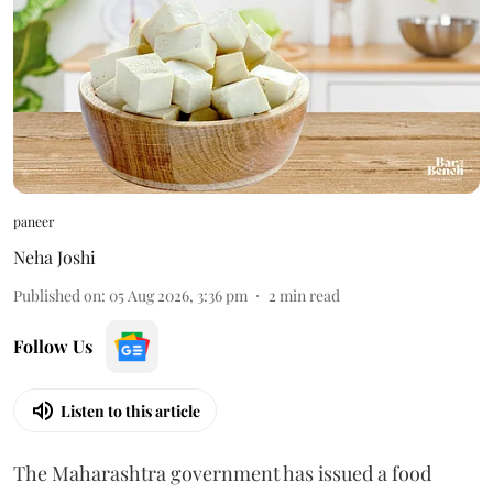
paneer
Neha Joshi
Published on
:
05 Aug 2026, 3:36 pm
2
min read
Follow Us
Listen to this article
The Maharashtra government has issued a food