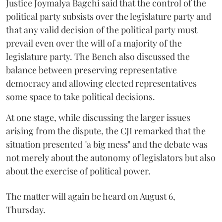
Justice Joymalya Bagchi said that the control of the
political party subsists over the legislature party and
that any valid decision of the political party must
prevail even over the will of a majority of the
legislature party. The Bench also discussed the
balance between preserving representative
democracy and allowing elected representatives
some space to take political decisions.
At one stage, while discussing the larger issues
arising from the dispute, the CJI remarked that the
situation presented "a big mess" and the debate was
not merely about the autonomy of legislators but also
about the exercise of political power.
The matter will again be heard on August 6,
Thursday.