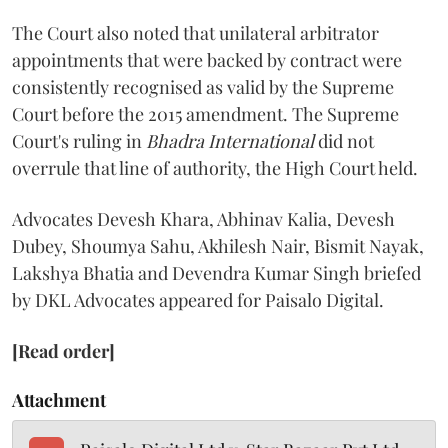
The Court also noted that unilateral arbitrator
appointments that were backed by contract were
consistently recognised as valid by the Supreme
Court before the 2015 amendment. The Supreme
Court's ruling in
Bhadra International
did not
overrule that line of authority, the High Court held.
Advocates Devesh Khara, Abhinav Kalia, Devesh
Dubey, Shoumya Sahu, Akhilesh Nair, Bismit Nayak,
Lakshya Bhatia and Devendra Kumar Singh briefed
by DKL Advocates appeared for Paisalo Digital.
[Read order]
Attachment