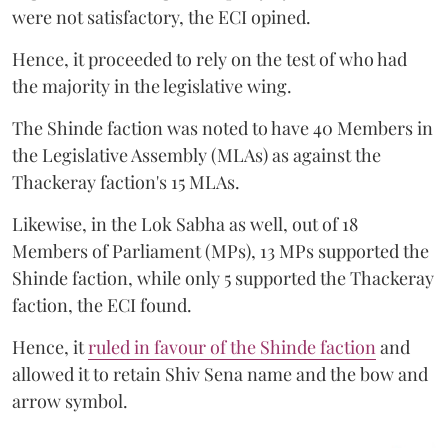
were not satisfactory, the ECI opined.
Hence, it proceeded to rely on the test of who had
the majority in the legislative wing.
The Shinde faction was noted to have 40 Members in
the Legislative Assembly (MLAs) as against the
Thackeray faction's 15 MLAs.
Likewise, in the Lok Sabha as well, out of 18
Members of Parliament (MPs), 13 MPs supported the
Shinde faction, while only 5 supported the Thackeray
faction, the ECI found.
Hence, it
ruled in favour of the Shinde faction
and
allowed it to retain Shiv Sena name and the bow and
arrow symbol.