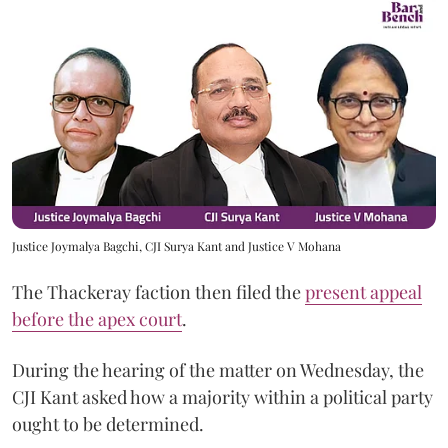
Justice Joymalya Bagchi, CJI Surya Kant and Justice V Mohana
The Thackeray faction then filed the
present appeal
before the apex court
.
During the hearing of the matter on Wednesday, the
CJI Kant asked how a majority within a political party
ought to be determined.