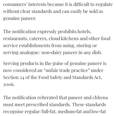
consumers’ interests because it is difficult to regulate
without clear standards and can easily be sold as
genuine paneer.
The notification expressly prohibits hotels,
restaurants, caterers, cloud kitchens and other food
service establishments from using, storing or
serving analogue/ non‑dairy paneer in any dish.
Serving products in the guise of genuine paneer is
now considered an “unfair trade practice” under
Section 24 of the Food Safety and Standards Act,
2006.
The notification reiterated that paneer and chhena
must meet prescribed standards. These standards
recognise regular/full‑fat, medium‑fat and low‑fat