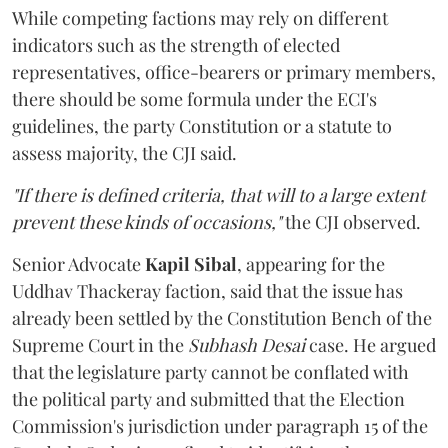
While competing factions may rely on different
indicators such as the strength of elected
representatives, office-bearers or primary members,
there should be some formula under the ECI's
guidelines, the party Constitution or a statute to
assess majority, the CJI said.
"If there is defined criteria, that will to a large extent
prevent these kinds of occasions,"
the CJI observed.
Senior Advocate
Kapil Sibal
, appearing for the
Uddhav Thackeray faction, said that the issue has
already been settled by the Constitution Bench of the
Supreme Court in the
Subhash Desai
case. He argued
that the legislature party cannot be conflated with
the political party and submitted that the Election
Commission's jurisdiction under paragraph 15 of the