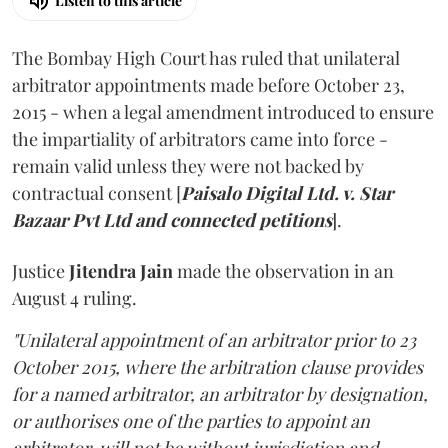
Listen to this article
The Bombay High Court has ruled that unilateral
arbitrator appointments made before October 23,
2015 - when a legal amendment introduced to ensure
the impartiality of arbitrators came into force -
remain valid unless they were not backed by
contractual consent [
Paisalo Digital Ltd. v. Star
Bazaar Pvt Ltd and connected petitions
].
Justice
Jitendra Jain
made the observation in an
August 4 ruling.
"Unilateral appointment of an arbitrator prior to 23
October 2015, where the arbitration clause provides
for a named arbitrator, an arbitrator by designation,
or authorises one of the parties to appoint an
arbitrator, will not be without jurisdiction and,