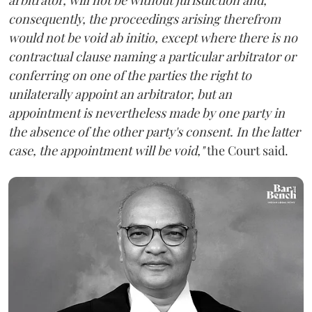
consequently, the proceedings arising therefrom
would not be void ab initio, except where there is no
contractual clause naming a particular arbitrator or
conferring on one of the parties the right to
unilaterally appoint an arbitrator, but an
appointment is nevertheless made by one party in
the absence of the other party's consent. In the latter
case, the appointment will be void,"
the Court said.