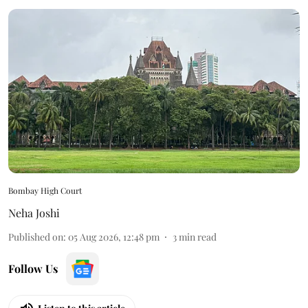
Bombay High Court
Neha Joshi
Published on
:
05 Aug 2026, 12:48 pm
3
min read
Follow Us