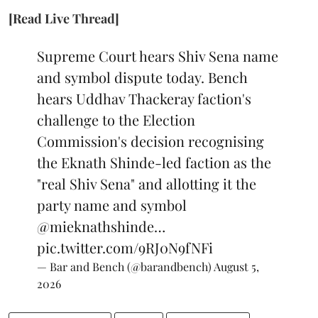
[Read Live Thread]
Supreme Court hears Shiv Sena name
and symbol dispute today. Bench
hears Uddhav Thackeray faction's
challenge to the Election
Commission's decision recognising
the Eknath Shinde-led faction as the
"real Shiv Sena" and allotting it the
party name and symbol
@mieknathshinde
…
pic.twitter.com/9RJ0N9fNFi
— Bar and Bench (@barandbench)
August 5,
2026