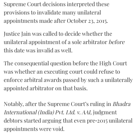
Supreme Court decisions interpreted these
provisions to invalidate many unilateral
appointments made after October 23, 2015.
Justice
Jain
was called to decide whether the
unilateral appointment of a sole arbitrator
before
this date was invalid as well.
The consequential question before the High Court
was whether an executing court could refuse to
enforce arbitral awards passed by such a unilaterally
appointed arbitrator on that basis.
Notably, after the Supreme Court’s ruling in
Bhadra
International (India) Pvt. Ltd. v. AAI,
judgment
debtors started arguing that even pre‑2015 unilateral
appointments were void.