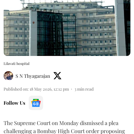
Lilavati hospital
S N Thyagarajan
Published on
:
18 May 2026, 12:12 pm
3
min read
Follow Us
The Supreme Court on Monday dismissed a plea
challenging a Bombay High Court order proposing