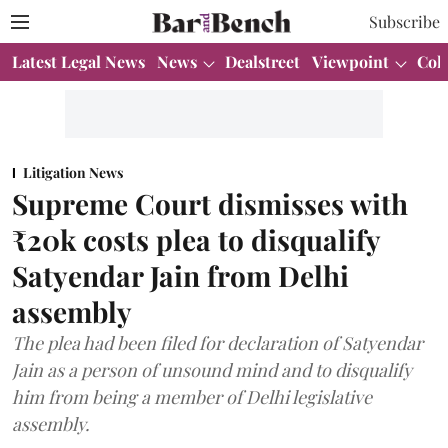
Subscribe
Latest Legal News
News
Dealstreet
Viewpoint
Col
Litigation News
Supreme Court dismisses with
₹20k costs plea to disqualify
Satyendar Jain from Delhi
assembly
The plea had been filed for declaration of Satyendar
Jain as a person of unsound mind and to disqualify
him from being a member of Delhi legislative
assembly.