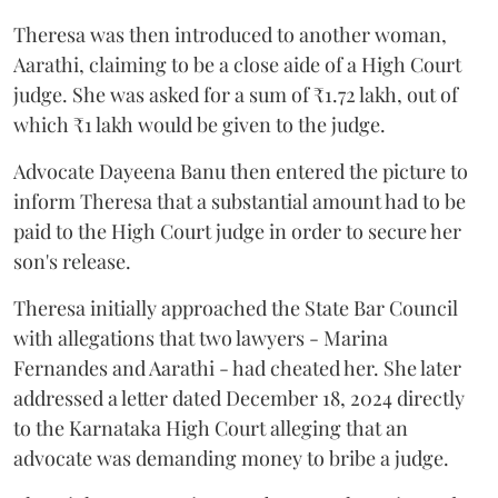
Theresa was then introduced to another woman,
Aarathi, claiming to be a close aide of a High Court
judge. She was asked for a sum of ₹1.72 lakh, out of
which ₹1 lakh would be given to the judge.
Advocate Dayeena Banu then entered the picture to
inform Theresa that a substantial amount had to be
paid to the High Court judge in order to secure her
son's release.
Theresa initially approached the State Bar Council
with allegations that two lawyers - Marina
Fernandes and Aarathi - had cheated her. She later
addressed a letter dated December 18, 2024 directly
to the Karnataka High Court alleging that an
advocate was demanding money to bribe a judge.