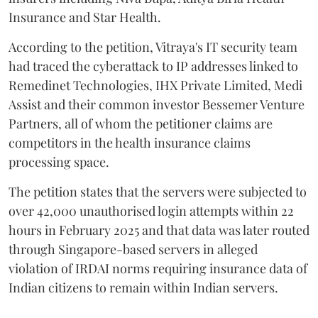
Insurance and Star Health.
According to the petition, Vitraya's IT security team
had traced the cyberattack to IP addresses linked to
Remedinet Technologies, IHX Private Limited, Medi
Assist and their common investor Bessemer Venture
Partners, all of whom the petitioner claims are
competitors in the health insurance claims
processing space.
The petition states that the servers were subjected to
over 42,000 unauthorised login attempts within 22
hours in February 2025 and that data was later routed
through Singapore-based servers in alleged
violation of IRDAI norms requiring insurance data of
Indian citizens to remain within Indian servers.