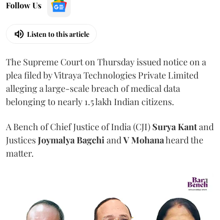
Follow Us
Listen to this article
The Supreme Court on Thursday issued notice on a
plea filed by Vitraya Technologies Private Limited
alleging a large-scale breach of medical data
belonging to nearly 1.5 lakh Indian citizens.
A Bench of Chief Justice of India (CJI)
Surya Kant
and
Justices
Joymalya Bagchi
and
V Mohana
heard the
matter.