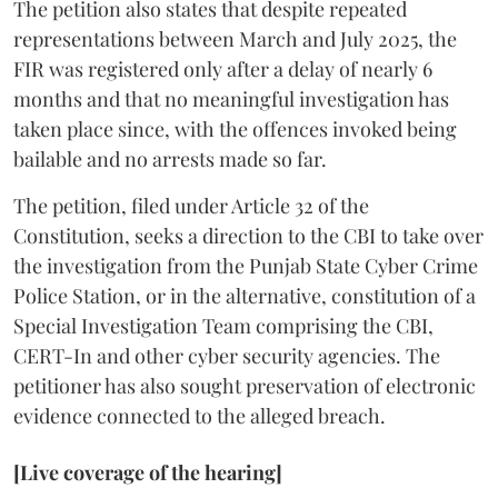
The petition also states that despite repeated
representations between March and July 2025, the
FIR was registered only after a delay of nearly 6
months and that no meaningful investigation has
taken place since, with the offences invoked being
bailable and no arrests made so far.
The petition, filed under Article 32 of the
Constitution, seeks a direction to the CBI to take over
the investigation from the Punjab State Cyber Crime
Police Station, or in the alternative, constitution of a
Special Investigation Team comprising the CBI,
CERT-In and other cyber security agencies. The
petitioner has also sought preservation of electronic
evidence connected to the alleged breach.
[Live coverage of the hearing]