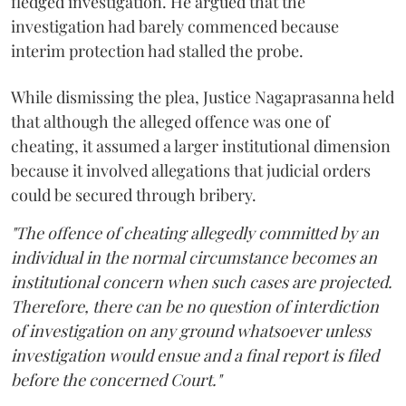
fledged investigation. He argued that the
investigation had barely commenced because
interim protection had stalled the probe.
While dismissing the plea, Justice Nagaprasanna held
that although the alleged offence was one of
cheating, it assumed a larger institutional dimension
because it involved allegations that judicial orders
could be secured through bribery.
"The offence of cheating allegedly committed by an
individual in the normal circumstance becomes an
institutional concern when such cases are projected.
Therefore, there can be no question of interdiction
of investigation on any ground whatsoever unless
investigation would ensue and a final report is filed
before the concerned Court."