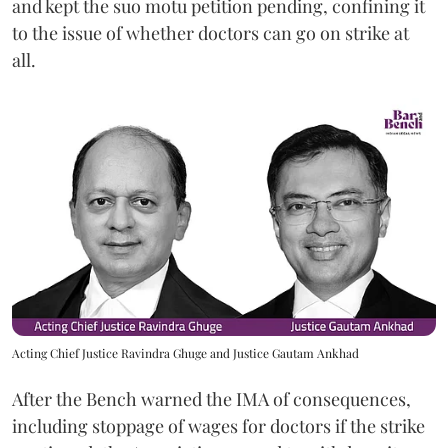
and kept the suo motu petition pending, confining it
to the issue of whether doctors can go on strike at
all.
Acting Chief Justice Ravindra Ghuge and Justice Gautam Ankhad
After the Bench warned the IMA of consequences,
including stoppage of wages for doctors if the strike