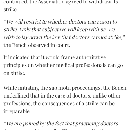
continued, the Association agreed to withdraw its
strike.
“We will restrict to whether doctors can resort to
strike. Only that subject we will keep with us. We
wish to lay down the law that doctors cannot strike,”
the Bench observed in court.
It indicated that it would frame authoritative
principles on whether medical professionals can go
on strike.
While initiating the suo motu proceedings, the Bench
underlined that in the case of doctors, unlike other
professions, the consequences of a strike can be
irreparable.
“We are pained by the fact that practicing doctors