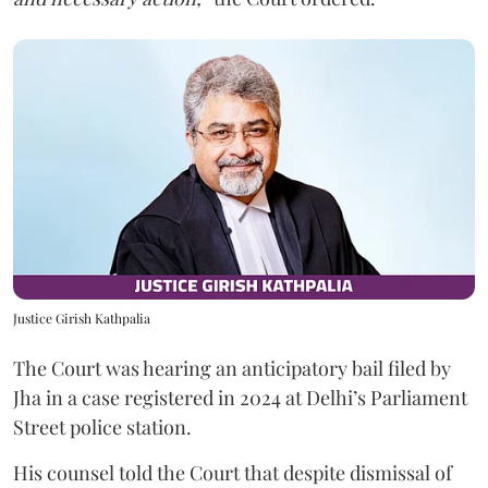
Justice Girish Kathpalia
The Court was hearing an anticipatory bail filed by
Jha in a case registered in 2024 at Delhi’s Parliament
Street police station.
His counsel told the Court that despite dismissal of