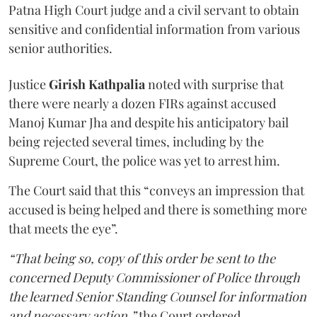
Patna High Court judge and a civil servant to obtain
sensitive and confidential information from various
senior authorities.
Justice
Girish Kathpalia
noted with surprise that
there were nearly a dozen FIRs against accused
Manoj Kumar Jha and despite his anticipatory bail
being rejected several times, including by the
Supreme Court, the police was yet to arrest him.
The Court said that this “conveys an impression that
accused is being helped and there is something more
that meets the eye”.
“That being so, copy of this order be sent to the
concerned Deputy Commissioner of Police through
the learned Senior Standing Counsel for information
and necessary action,”
the Court ordered.