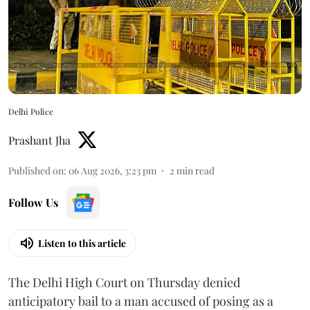
Delhi Police
Prashant Jha
Published on
:
06 Aug 2026, 3:23 pm
2
min read
Follow Us
Listen to this article
The Delhi High Court on Thursday denied
anticipatory bail to a man accused of posing as a