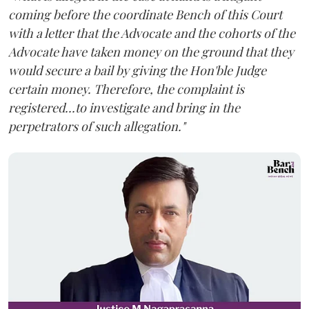
coming before the coordinate Bench of this Court
with a letter that the Advocate and the cohorts of the
Advocate have taken money on the ground that they
would secure a bail by giving the Hon'ble Judge
certain money. Therefore, the complaint is
registered...to investigate and bring in the
perpetrators of such allegation."