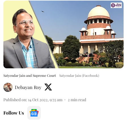
Satyendar Jain and Supreme Court
Satyendar Jain (Facebook)
Debayan Roy
Published on
:
14 Oct 2022, 9:55 am
2
min read
Follow Us