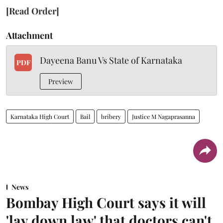
[Read Order]
Attachment
Dayeena Banu Vs State of Karnataka
PDF
Preview
Karnataka High Court
Bail
bribery
Justice M Nagaprasanna
News
Bombay High Court says it will
'lay down law' that doctors can't