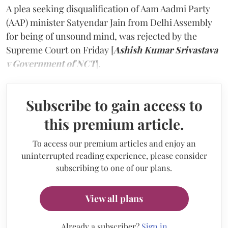
A plea seeking disqualification of Aam Aadmi Party
(AAP) minister Satyendar Jain from Delhi Assembly
for being of unsound mind, was rejected by the
Supreme Court on Friday [
Ashish Kumar Srivastava
v Government of NCT
].
Subscribe to gain access to
this premium article.
To access our premium articles and enjoy an
uninterrupted reading experience, please consider
subscribing to one of our plans.
View all plans
Already a subscriber?
Sign in