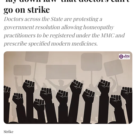
go on strike
Doctors across the State are protesting a
government resolution allowing homeopathy
practitioners to be registered under the MMC and
prescribe specified modern medicines.
Strike