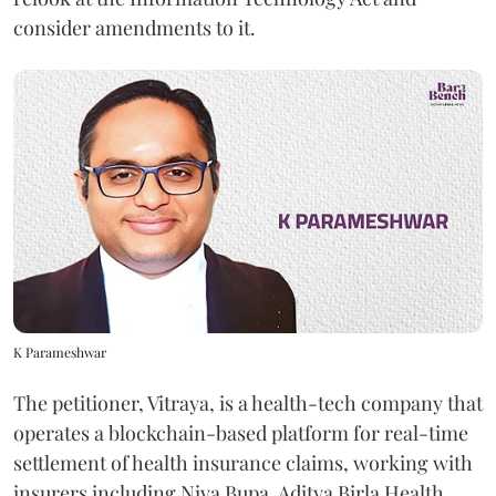
consider amendments to it.
K Parameshwar
The petitioner, Vitraya, is a health-tech company that
operates a blockchain-based platform for real-time
settlement of health insurance claims, working with
insurers including Niva Bupa, Aditya Birla Health