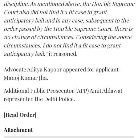
discipline. As mentioned above, the Hon’ble Supreme
Court also did not find it a fit case to grant
anticipatory bail and in any case, subsequent to the
order passed by the Hon’ble Supreme Court, there is
no change of circumstances. Considering the above
circumstances, I do not find it a fit case to grant
anticipatory bail,”
it reasoned.
Advocate Aditya Kapoor appeared for applicant
Manoj Kumar Jha.
Additional Public Prosecutor (APP) Amit Ahlawat
represented the Delhi Police.
[Read Order]
Attachment