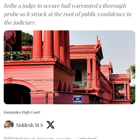
bribe a judge to secure bail warranted a thorough
probe as it struck at the root of public confidence in
the judiciary.
Karnataka High Court
Siddesh M S
Published on
:
06 Aug 2026, 2:49 pm
3
min read