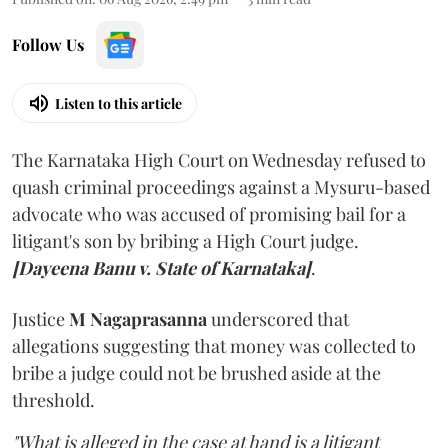
Follow Us
Listen to this article
The Karnataka High Court on Wednesday refused to
quash criminal proceedings against a Mysuru-based
advocate who was accused of promising bail for a
litigant's son by bribing a High Court judge.
[Dayeena Banu v. State of Karnataka]
.
Justice
M Nagaprasanna
underscored that
allegations suggesting that money was collected to
bribe a judge could not be brushed aside at the
threshold.
"What is alleged in the case at hand is a litigant