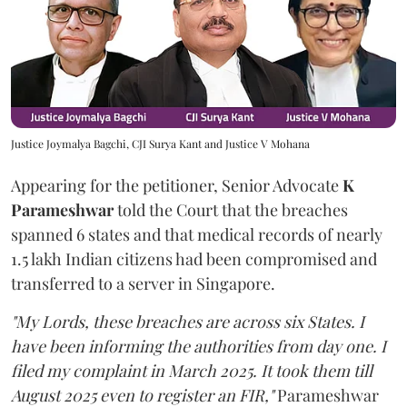
Justice Joymalya Bagchi, CJI Surya Kant and Justice V Mohana
Appearing for the petitioner, Senior Advocate
K
Parameshwar
told the Court that the breaches
spanned 6 states and that medical records of nearly
1.5 lakh Indian citizens had been compromised and
transferred to a server in Singapore.
"My Lords, these breaches are across six States. I
have been informing the authorities from day one. I
filed my complaint in March 2025. It took them till
August 2025 even to register an FIR,"
Parameshwar