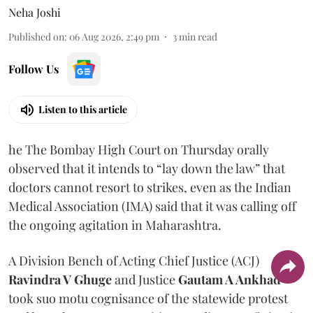
Neha Joshi
Published on
:
06 Aug 2026, 2:49 pm
3
min read
Follow Us
Listen to this article
he The Bombay High Court on Thursday orally
observed that it intends to “lay down the law” that
doctors cannot resort to strikes, even as the Indian
Medical Association (IMA) said that it was calling off
the ongoing agitation in Maharashtra.
A Division Bench of Acting Chief Justice (ACJ)
Ravindra V Ghuge
and Justice
Gautam A Ankhad
took suo motu cognisance of the statewide protest