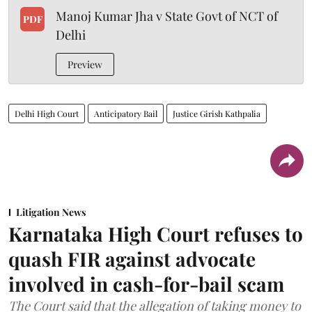
Manoj Kumar Jha v State Govt of NCT of
PDF
Delhi
Preview
Delhi High Court
Anticipatory Bail
Justice Girish Kathpalia
Litigation News
Karnataka High Court refuses to
quash FIR against advocate
involved in cash-for-bail scam
The Court said that the allegation of taking money to