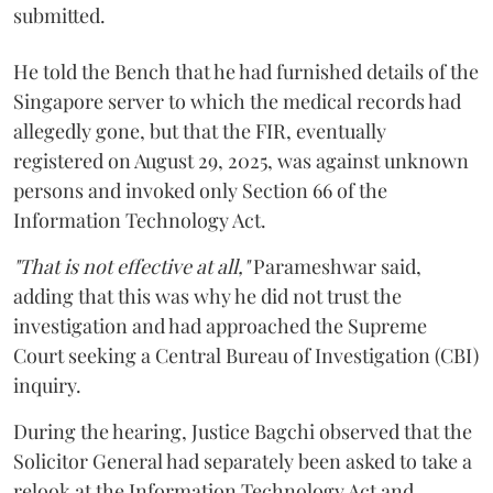
submitted.
He told the Bench that he had furnished details of the
Singapore server to which the medical records had
allegedly gone, but that the FIR, eventually
registered on August 29, 2025, was against unknown
persons and invoked only Section 66 of the
Information Technology Act.
"That is not effective at all,"
Parameshwar said,
adding that this was why he did not trust the
investigation and had approached the Supreme
Court seeking a Central Bureau of Investigation (CBI)
inquiry.
During the hearing, Justice Bagchi observed that the
Solicitor General had separately been asked to take a
relook at the Information Technology Act and