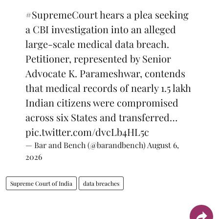
#SupremeCourt
hears a plea seeking
a CBI investigation into an alleged
large-scale medical data breach.
Petitioner, represented by Senior
Advocate K. Parameshwar, contends
that medical records of nearly 1.5 lakh
Indian citizens were compromised
across six States and transferred…
pic.twitter.com/dvcLb4HL5c
— Bar and Bench (@barandbench)
August 6,
2026
Supreme Court of India
data breaches