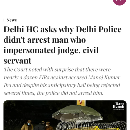
News
Delhi HC asks why Delhi Police
didn't arrest man who
impersonated judge, civil
servant
The Court noted with surprise that there were
nearly a dozen FIRs against accused Manoj Kumar
Jha and despite his anticipatory bail being rejected
several times, the police did not arrest him.