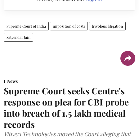
Supreme Court of India
imposition of costs
frivolous litigation
Satyendar Jain
News
Supreme Court seeks Centre's
response on plea for CBI probe
into breach of 1.5 lakh medical
records
Vitraya Technologies moved the Court alleging that