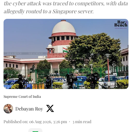
the cyber attack was traced to competitors, with data
allegedly routed to a Singapore server.
Supreme Court of India
Debayan Roy
Published on
:
06 Aug 2026, 3:26 pm
3
min read