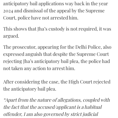
anticipatory bail applications way back in the year
2024 and dismissal of the appeal by the Supreme
Court, police have not arrested him.
This shows that Jha’s custody is not required, it was
argued.
The prosecutor, appearing for the Delhi Police, also
expressed anguish that despite the Supreme Court
rejecting Jha’s anticipatory bail plea, the police had
not taken any action to arrest him.
After considering the case, the High Court rejected
the anticipatory bail plea.
“Apart from the nature of allegations, coupled with
the fact that the accused/applicant is a habitual
offender, I am also governed by strict judicial