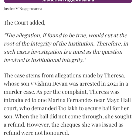
Justice M Nagaprasanna
The Court added,
"The allegation, if found to be true, would cut at the
root of the integrity of the Institution. Therefore, in
such cases investigation is a must as the question
involved is Institutional integrity."
The case stems from allegations made by Theresa,
whose son V Vishnu Devan was arrested in 2021 in a
murder case. As per the complaint, Theresa was
introduced to one Marina Fernandes near Mayo Hall
court, who demanded ₹10 lakh to secure bail for her
son. When the bail did not come through, she sought
a refund. However, the cheques she was issued as
refund were not honoured.