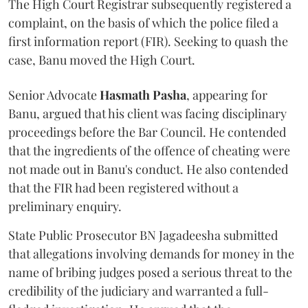
The High Court Registrar subsequently registered a
complaint, on the basis of which the police filed a
first information report (FIR). Seeking to quash the
case, Banu moved the High Court.
Senior Advocate
Hasmath Pasha
, appearing for
Banu, argued that his client was facing disciplinary
proceedings before the Bar Council. He contended
that the ingredients of the offence of cheating were
not made out in Banu's conduct. He also contended
that the FIR had been registered without a
preliminary enquiry.
State Public Prosecutor BN Jagadeesha submitted
that allegations involving demands for money in the
name of bribing judges posed a serious threat to the
credibility of the judiciary and warranted a full-