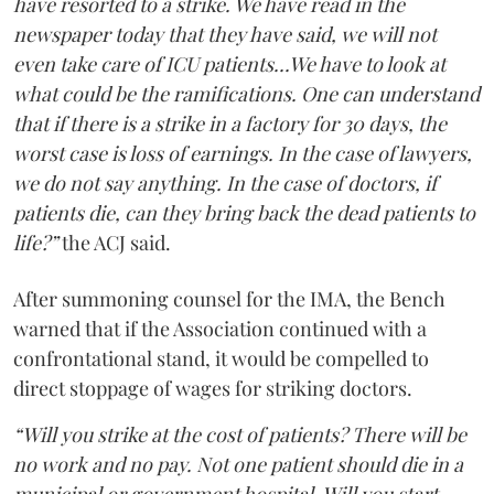
have resorted to a strike. We have read in the
newspaper today that they have said, we will not
even take care of ICU patients...We have to look at
what could be the ramifications. One can understand
that if there is a strike in a factory for 30 days, the
worst case is loss of earnings. In the case of lawyers,
we do not say anything. In the case of doctors, if
patients die, can they bring back the dead patients to
life?”
the ACJ said.
After summoning counsel for the IMA, the Bench
warned that if the Association continued with a
confrontational stand, it would be compelled to
direct stoppage of wages for striking doctors.
“Will you strike at the cost of patients? There will be
no work and no pay. Not one patient should die in a