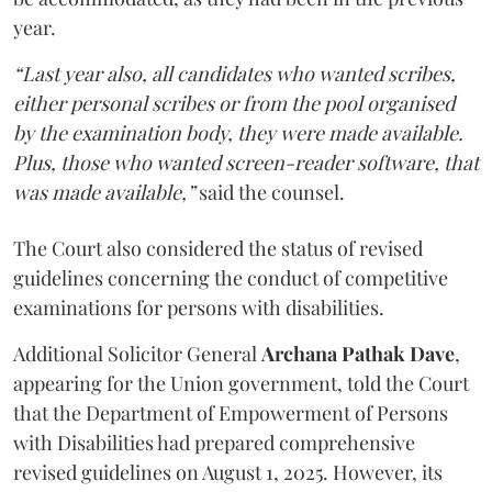
year.
“Last year also, all candidates who wanted scribes,
either personal scribes or from the pool organised
by the examination body, they were made available.
Plus, those who wanted screen-reader software, that
was made available,”
said the counsel.
The Court also considered the status of revised
guidelines concerning the conduct of competitive
examinations for persons with disabilities.
Additional Solicitor General
Archana Pathak Dave
,
appearing for the Union government, told the Court
that the Department of Empowerment of Persons
with Disabilities had prepared comprehensive
revised guidelines on August 1, 2025. However, its