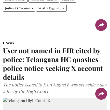
Justice PS Narasimha
NCAHP Regulations
News
User not named in FIR cited by
police: Telangana HC quashes
police notice seeking X account
details
The notice issued to X on August 6 was set aside a day
later by the High Court.