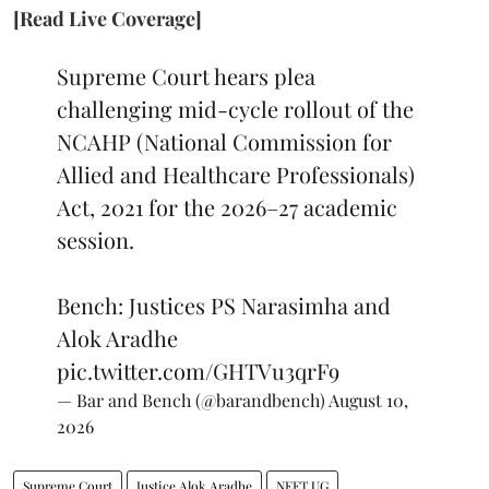
[Read Live Coverage]
Supreme Court hears plea
challenging mid-cycle rollout of the
NCAHP (National Commission for
Allied and Healthcare Professionals)
Act, 2021 for the 2026–27 academic
session.
Bench: Justices PS Narasimha and
Alok Aradhe
pic.twitter.com/GHTVu3qrF9
— Bar and Bench (@barandbench)
August 10,
2026
Supreme Court
Justice Alok Aradhe
NEET UG