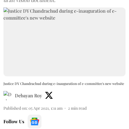
draft vision document.
Justice DY Chandrachud during e-inauguration of e-committee's new website
Debayan Roy
Published on
:
05 Apr 2021, 1:11 am
2
min read
Follow Us