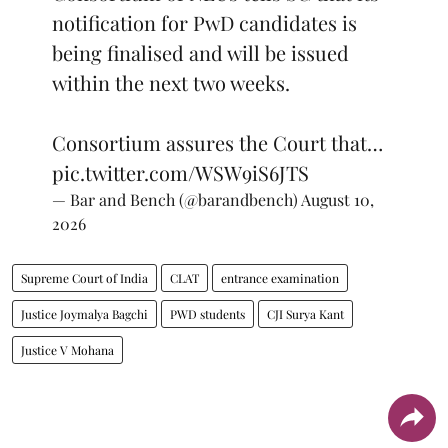
notification for PwD candidates is
being finalised and will be issued
within the next two weeks.
Consortium assures the Court that…
pic.twitter.com/WSW9iS6JTS
— Bar and Bench (@barandbench)
August 10,
2026
Supreme Court of India
CLAT
entrance examination
Justice Joymalya Bagchi
PWD students
CJI Surya Kant
Justice V Mohana