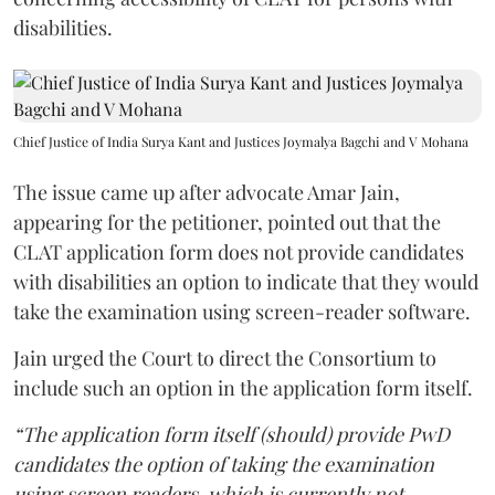
disabilities.
Chief Justice of India Surya Kant and Justices Joymalya Bagchi and V Mohana
The issue came up after advocate Amar Jain,
appearing for the petitioner, pointed out that the
CLAT application form does not provide candidates
with disabilities an option to indicate that they would
take the examination using screen-reader software.
Jain urged the Court to direct the Consortium to
include such an option in the application form itself.
“The application form itself (should) provide PwD
candidates the option of taking the examination
using screen readers, which is currently not