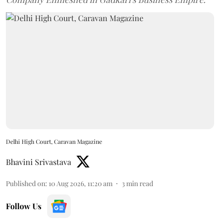
Delhi High Court, Caravan Magazine
Bhavini Srivastava
Published on
:
10 Aug 2026, 11:20 am
3
min read
Follow Us