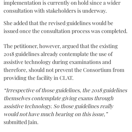
implementation is currently on hold since a wider
consultation with stakeholders is underway.
She added that the revised guidelines would be
issued once the consultation process was completed.
The petitioner, however, argued that the existing
2018 guidelines already contemplate the use of
assistive technology during examinations and
therefore, should not prevent the Consortium from
providing the facility in CLAT.
“Irrespective of those guidelines, the 2018 guidelines
themselves contemplate giving exams through
assistive technology. So those guidelines really
would not have much bearing on this issue,”
submitted Jain.