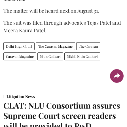
The matter will be heard next on August 31.
The suit was filed through advocates Tejas Patel and
Meera Kaura Patel.
Delhi High Court
The Caravan Magazine
The Caravan
Caravan Magazine
Nitin Gadkari
Nikhil Nitin Gadkari
Litigation News
CLAT: NLU Consortium assures
Supreme Court screen readers
will be provided to PwD