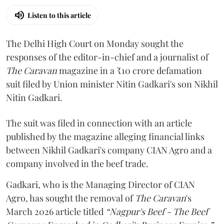
Listen to this article
The Delhi High Court on Monday sought the
responses of the editor-in-chief and a journalist of
The Caravan
magazine in a ₹10 crore defamation
suit filed by Union minister Nitin Gadkari's son Nikhil
Nitin Gadkari.
The suit was filed in connection with an article
published by the magazine alleging financial links
between Nikhil Gadkari's company CIAN Agro and a
company involved in the beef trade.
Gadkari, who is the Managing Director of CIAN
Agro, has sought the removal of
The Caravan
's
March 2026 article titled
“Nagpur's Beef - The Beef