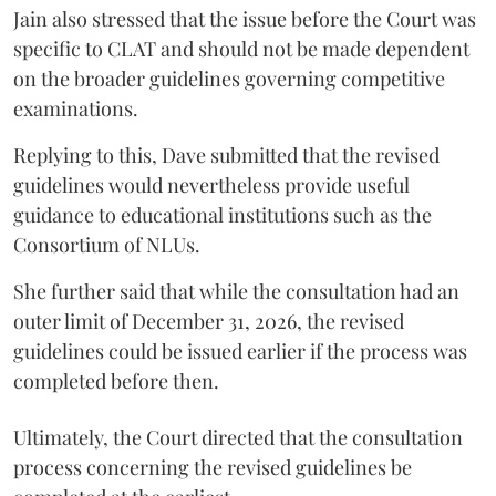
Jain also stressed that the issue before the Court was
specific to CLAT and should not be made dependent
on the broader guidelines governing competitive
examinations.
Replying to this, Dave submitted that the revised
guidelines would nevertheless provide useful
guidance to educational institutions such as the
Consortium of NLUs.
She further said that while the consultation had an
outer limit of December 31, 2026, the revised
guidelines could be issued earlier if the process was
completed before then.
Ultimately, the Court directed that the consultation
process concerning the revised guidelines be