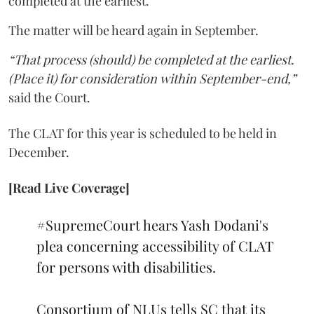
completed at the earliest.
The matter will be heard again in September.
“That process (should) be completed at the earliest.
(Place it) for consideration within September-end,”
said the Court.
The CLAT for this year is scheduled to be held in
December.
[Read Live Coverage]
#SupremeCourt
hears Yash Dodani's
plea concerning accessibility of CLAT
for persons with disabilities.
Consortium of NLUs tells SC that its