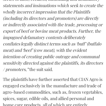
statements and insinuations which seek to create the
wholly incorrect impression that the Plaintiffs
(including its directors and promoters) are directly
or indirectly associated with the trade, processing or
export of beef or bovine meat products. Further, the
impugned defamatory contents deliberately
conflates legally distinct terms such as ‘buff’ (buffalo
meat) and ‘beef’ (cow meat), with the evident
intention of creating public outrage and communal
sensitivity directed against the plaintiffs, its directors
/ promoters,”
the suit said.
The plaintiffs have further asserted that CIAN Agro is
engaged exclusively in the manufacture and trade of
agro-based commodities, such as, frozen vegetables,
spices, sugar, edible oils, and allied personal and
home care products, all of which are entirely