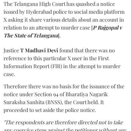
The Telangana High Court has quashed a notice
issued by Hyderabad police to social media platform
X asking it share various details about an account in
relation to an attempt to murder case [
P Rajgopal v
The State of Telangana
].
Justice
T Madhavi Devi
found that there was no
reference to this particular X user in the First
Information Report (FIR) in the attempt to murder
case.
Therefore there was no basis for the issuance of the
notice under Section 94 of Bharatiya Nagarik
Suraksha Sanhita (BNSS), the Court held. It
proceeded to set aside the police notice.
"The respondents are therefore directed not to take
any coercive steps against the petitioner without any