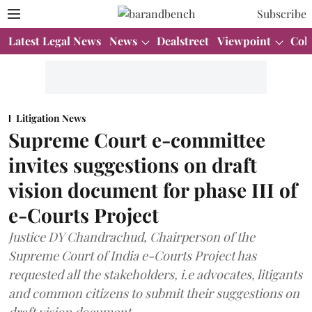
Subscribe
Latest Legal News
News
Dealstreet
Viewpoint
Col
Litigation News
Supreme Court e-committee
invites suggestions on draft
vision document for phase III of
e-Courts Project
Justice DY Chandrachud, Chairperson of the
Supreme Court of India e-Courts Project has
requested all the stakeholders, i.e advocates, litigants
and common citizens to submit their suggestions on