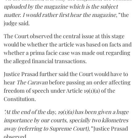
uploaded by the magazine which is the subject
matter. I would rather first hear the magazine,”
the
judge said.
The Court observed the central issue at this stage
would be whether the article was based on facts and
whether a prima facie case was made out regarding
the alleged financial transactions.
Justice Prasad further said the Court would have to
hear
The Caravan
before passing an order affecting
freedom of speech under Article 19(1)(a) of the
Constitution.
"At the end of the day, 19(1)(a) has been given a huge
importance by our courts, specially two kilometres
away (referring to Supreme Court),”
Justice Prasad
observed.