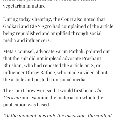
vegetarian in nature.
During today’s hearing, the Court also noted that
Gadkari and CIAN Agro had complained of the article
being republished and amplified through social
media and influencers.
Meta's counsel, advocate Varun Pathak, pointed out
that the suit did not implead advocate Prashant
Bhushan, who had reposted the article on X, or
influencer Dhruv Rathee, who made a video about
the article and posted it on social media.
The Court, however, said it would first hear
The
Caravan
and examine the material on which the
publication was based.
“At the moment, it is only the magazine, the content