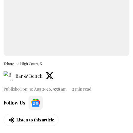
Telangana High Court, X
Bar & Bench
Published on
:
10 Aug 2026, 9:58 am
2
min read
Follow Us
Listen to this article