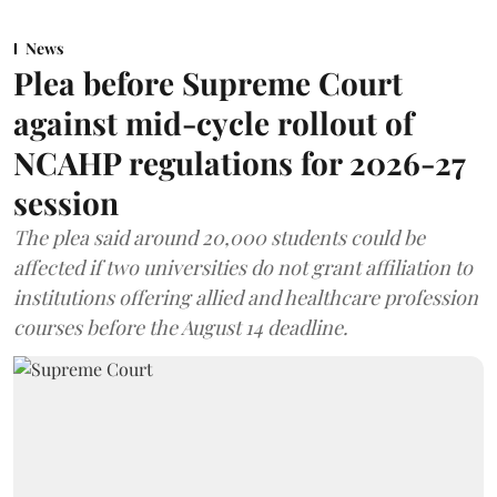
News
Plea before Supreme Court
against mid-cycle rollout of
NCAHP regulations for 2026-27
session
The plea said around 20,000 students could be
affected if two universities do not grant affiliation to
institutions offering allied and healthcare profession
courses before the August 14 deadline.