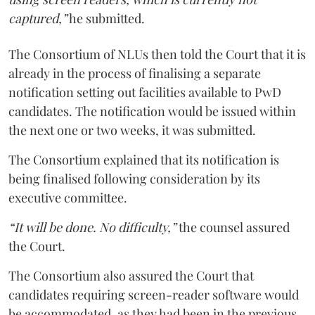
captured,”
he submitted.
The Consortium of NLUs then told the Court that it is
already in the process of finalising a separate
notification setting out facilities available to PwD
candidates. The notification would be issued within
the next one or two weeks, it was submitted.
The Consortium explained that its notification is
being finalised following consideration by its
executive committee.
“It will be done. No difficulty,”
the counsel assured
the Court.
The Consortium also assured the Court that
candidates requiring screen-reader software would
be accommodated, as they had been in the previous