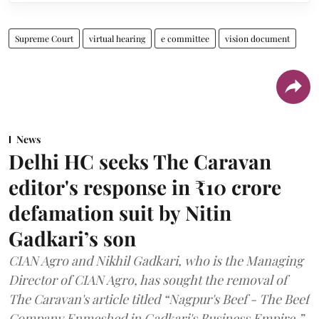
Supreme Court
virtual hearing
e committee
vision document
News
Delhi HC seeks The Caravan
editor's response in ₹10 crore
defamation suit by Nitin
Gadkari’s son
CIAN Agro and Nikhil Gadkari, who is the Managing
Director of CIAN Agro, has sought the removal of
The Caravan's article titled “Nagpur's Beef - The Beef
Company Enmeshed in Gadkari's Business Empire.”