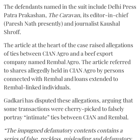
The defendants named in the suit include Delhi Press
Patra Prakashan,
The Caravan
, its editor-in-chief
(Paresh Nath presently) and journalist Kaushal
Shroff.
The article at the heart of the case raised allegations
of ties between CIAN Agro and a beef export
company named Rembal Agro. The article referred
to shares allegedly held in CIAN Agro by persons
connected with Rembal and loans extended to
Rembal-linked individuals.
Gadkari has disputed these allegations, arguing that
some transactions were cherry-picked to falsely
portray “intimate” ties between CIAN and Rembal.
“The impugned defamatory contents contains a
series of false, reckless, misleading and defamatory