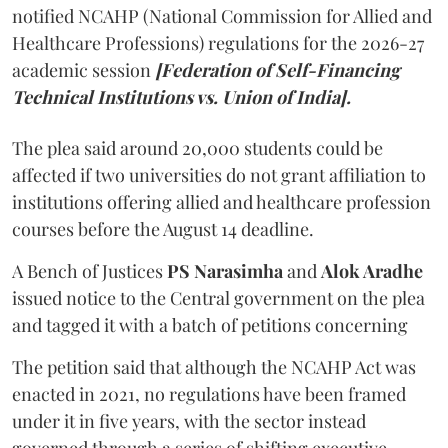
notified NCAHP (National Commission for Allied and
Healthcare Professions) regulations for the 2026-27
academic session
[Federation of Self-Financing
Technical Institutions vs. Union of India].
The plea said around 20,000 students could be
affected if two universities do not grant affiliation to
institutions offering allied and healthcare profession
courses before the August 14 deadline.
A Bench of Justices
PS Narasimha
and
Alok Aradhe
issued notice to the Central government on the plea
and tagged it with a batch of petitions concerning
The petition said that although the NCAHP Act was
enacted in 2021, no regulations have been framed
under it in five years, with the sector instead