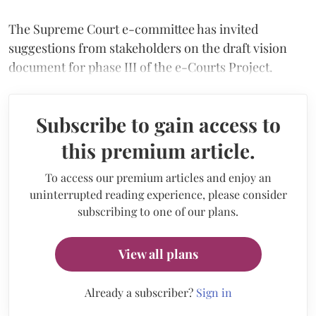
The Supreme Court e-committee has invited
suggestions from stakeholders on the draft vision
document for phase III of the e-Courts Project.
Subscribe to gain access to
this premium article.
To access our premium articles and enjoy an
uninterrupted reading experience, please consider
subscribing to one of our plans.
View all plans
Already a subscriber?
Sign in