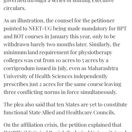
governed through a series of shifting executive
circulars.
As an illustration, the counsel for the petitioner
pointed to NEET-UG being made mandatory for BPT
and BOT courses in January this year, only to be
withdrawn barely two months later. Similarly, the
minimum land requirement for physiotherapy
colleges was cut from 10 acres to 5 acres by a
corrigendum issued in July, even as Maharashtra
University of Health Sciences independently
prescribes just 2 acres for the same course leaving
three conflicting norms in force simultaneously.
The plea also said that ten States are yet to constitute
functional State Allied and Healthcare Councils.
On the affiliation crisis, the petition explained that