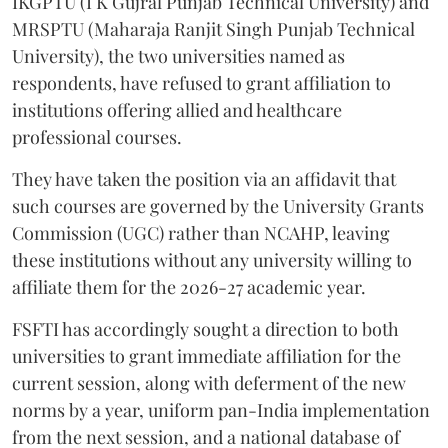
IKGPTU (I K Gujral Punjab Technical University) and
MRSPTU (Maharaja Ranjit Singh Punjab Technical
University), the two universities named as
respondents, have refused to grant affiliation to
institutions offering allied and healthcare
professional courses.
They have taken the position via an affidavit that
such courses are governed by the University Grants
Commission (UGC) rather than NCAHP, leaving
these institutions without any university willing to
affiliate them for the 2026-27 academic year.
FSFTI has accordingly sought a direction to both
universities to grant immediate affiliation for the
current session, along with deferment of the new
norms by a year, uniform pan-India implementation
from the next session, and a national database of