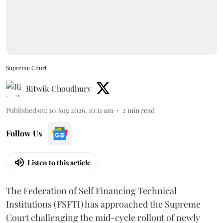
Supreme Court
Ritwik Choudhury
Published on
:
10 Aug 2026, 10:11 am
2
min read
Follow Us
Listen to this article
The Federation of Self Financing Technical
Institutions (FSFTI) has approached the Supreme
Court challenging the mid-cycle rollout of newly