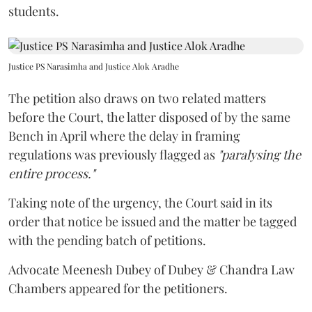
students.
Justice PS Narasimha and Justice Alok Aradhe
The petition also draws on two related matters
before the Court, the latter disposed of by the same
Bench in April where the delay in framing
regulations was previously flagged as
"paralysing the
entire process."
Taking note of the urgency, the Court said in its
order that notice be issued and the matter be tagged
with the pending batch of petitions.
Advocate Meenesh Dubey of Dubey & Chandra Law
Chambers appeared for the petitioners.