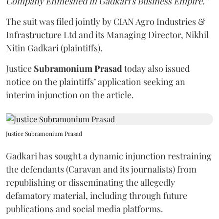
Company Enmeshed in Gadkari's Business Empire.”
The suit was filed jointly by CIAN Agro Industries &
Infrastructure Ltd and its Managing Director, Nikhil
Nitin Gadkari (plaintiffs).
Justice
Subramonium Prasad
today also issued
notice on the plaintiffs’ application seeking an
interim injunction on the article.
Justice Subramonium Prasad
Gadkari has sought a dynamic injunction restraining
the defendants (Caravan and its journalists) from
republishing or disseminating the allegedly
defamatory material, including through future
publications and social media platforms.