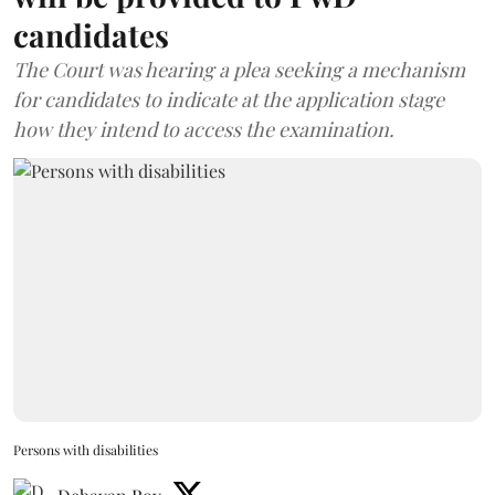
candidates
The Court was hearing a plea seeking a mechanism
for candidates to indicate at the application stage
how they intend to access the examination.
Persons with disabilities