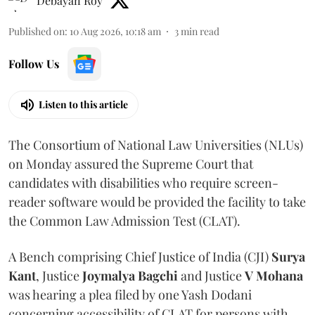
Debayan Roy
Published on
:
10 Aug 2026, 10:18 am
3
min read
Follow Us
Listen to this article
The Consortium of National Law Universities (NLUs)
on Monday assured the Supreme Court that
candidates with disabilities who require screen-
reader software would be provided the facility to take
the Common Law Admission Test (CLAT).
A Bench comprising Chief Justice of India (CJI)
Surya
Kant
, Justice
Joymalya Bagchi
and Justice
V Mohana
was hearing a plea filed by one Yash Dodani
concerning accessibility of CLAT for persons with