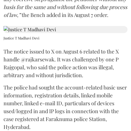
basis for the same and without following due process
of law,”
the Bench added in its August 7 order.
Justice T Madhavi Devi
The notice issued to X on August 6 related to the X
handle @rajkarsewak. It was challenged by one P
Rajgopal, who said the police action was illegal,
arbitrary and without jurisdiction.
The police had sought the account-related basic user
information, registration details, linked mobile
number, linked e-mail ID, particulars of devices
used/logged in and IP logs in connection with the
case registered at Faraknuma police Station,
Hyderabad.