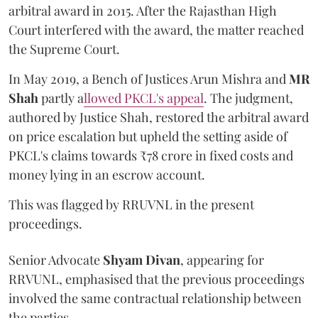
arbitral award in 2015. After the Rajasthan High
Court interfered with the award, the matter reached
the Supreme Court.
In May 2019, a Bench of Justices Arun Mishra
and
MR
Shah
partly a
llowed PKCL's appeal
. The judgment,
authored by Justice Shah, restored the arbitral award
on price escalation but upheld the setting aside of
PKCL's claims towards ₹78 crore in fixed costs and
money lying in an escrow account.
This was flagged by RRUVNL in the present
proceedings.
Senior Advocate
Shyam Divan
, appearing for
RRVUNL, emphasised that the previous proceedings
involved the same contractual relationship between
the parties.