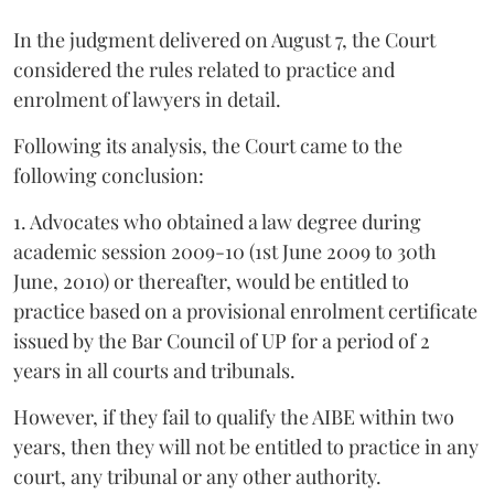
In the judgment delivered on August 7, the Court
considered the rules related to practice and
enrolment of lawyers in detail.
Following its analysis, the Court came to the
following conclusion:
1. Advocates who obtained a law degree during
academic session 2009-10 (1st June 2009 to 30th
June, 2010) or thereafter, would be entitled to
practice based on a provisional enrolment certificate
issued by the Bar Council of UP for a period of 2
years in all courts and tribunals.
However, if they fail to qualify the AIBE within two
years, then they will not be entitled to practice in any
court, any tribunal or any other authority.