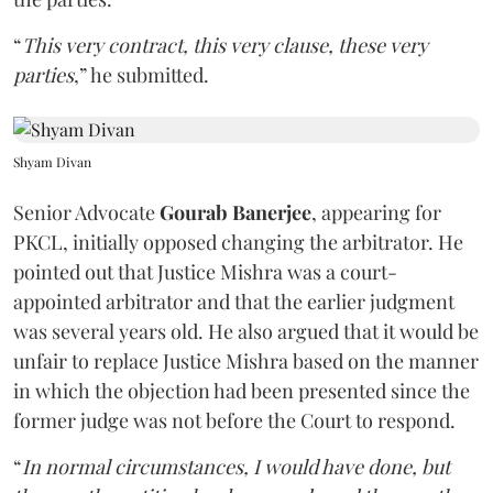
“
This very contract, this very clause, these very
parties
,” he submitted.
Shyam Divan
Senior Advocate
Gourab Banerjee
, appearing for
PKCL, initially opposed changing the arbitrator. He
pointed out that Justice Mishra was a court-
appointed arbitrator and that the earlier judgment
was several years old. He also argued that it would be
unfair to replace Justice Mishra based on the manner
in which the objection had been presented since the
former judge was not before the Court to respond.
“
In normal circumstances, I would have done, but