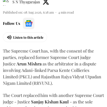
S N Thyagarajan
Published on
:
08 Aug 2026, 6:18 am
4
min read
Follow Us
Listen to this article
The Supreme Court has, with the consent of the
parties, replaced former Supreme Court judge
Justice
Arun Mishra
as the arbitrator in a dispute
involving Adani-linked Parsa Kente Collieries
Limited (PKCL) and Rajasthan Rajya Vidyut Utpadan
Nigam Limited (RRVUNL).
The Court replaced him with another Supreme Court
judge - Justice
Sanjay Kishan Kaul
- as the sole