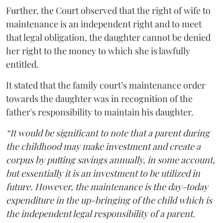
Further, the Court observed that the right of wife to
maintenance is an independent right and to meet
that legal obligation, the daughter cannot be denied
her right to the money to which she is lawfully
entitled.
It stated that the family court’s maintenance order
towards the daughter was in recognition of the
father's responsibility to maintain his daughter.
“It would be significant to note that a parent during
the childhood may make investment and create a
corpus by putting savings annually, in some account,
but essentially it is an investment to be utilized in
future. However, the maintenance is the day-today
expenditure in the up-bringing of the child which is
the independent legal responsibility of a parent.