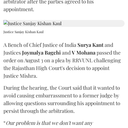
arbitrator after the parties agreed to his
appointment.
Justice Sanjay Kishan Kaul
A Bench of Chief Justice of India
Surya Kant
and
Justices
Joymalya Bagchi
and
V Mohana
passed the
order on August 3 on a plea by RRVUNL challenging
the Rajasthan High Court's decision to appoint
Justice Mishra.
During the hearing, the Court said that it wanted to
avoid causing embarrassment to a former judge by
allowing questions surrounding his appointment to
persist through the arbitration.
“
Our problem is that we don't want any