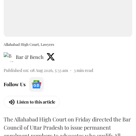
Allahabad High Court, Lawyers
Bar & Bench
Published on
:
08 Aug 2026, 5:33 am
3
min read
Follow Us
Listen to this article
The Allahabad High Court on Friday directed the Bar
Council of Uttar Pradesh to issue permanent
enrolment numbers to advocates who qualify All