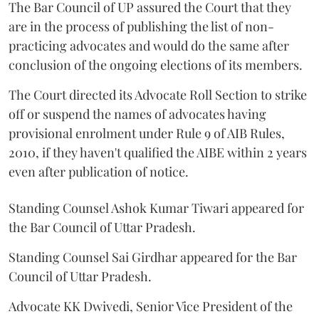
The Bar Council of UP assured the Court that they
are in the process of publishing the list of non-
practicing advocates and would do the same after
conclusion of the ongoing elections of its members.
The Court directed its Advocate Roll Section to strike
off or suspend the names of advocates having
provisional enrolment under Rule 9 of AIB Rules,
2010, if they haven't qualified the AIBE within 2 years
even after publication of notice.
Standing Counsel Ashok Kumar Tiwari appeared for
the Bar Council of Uttar Pradesh.
Standing Counsel Sai Girdhar appeared for the Bar
Council of Uttar Pradesh.
Advocate KK Dwivedi, Senior Vice President of the