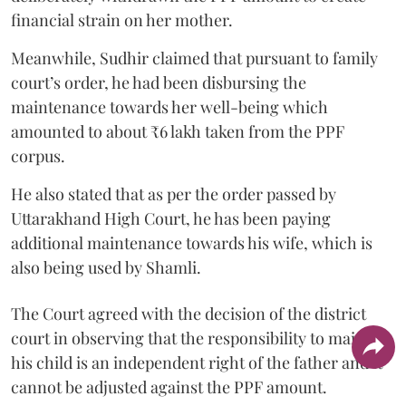
financial strain on her mother.
Meanwhile, Sudhir claimed that pursuant to family
court’s order, he had been disbursing the
maintenance towards her well-being which
amounted to about ₹6 lakh taken from the PPF
corpus.
He also stated that as per the order passed by
Uttarakhand High Court, he has been paying
additional maintenance towards his wife, which is
also being used by Shamli.
The Court agreed with the decision of the district
court in observing that the responsibility to maintain
his child is an independent right of the father and it
cannot be adjusted against the PPF amount.