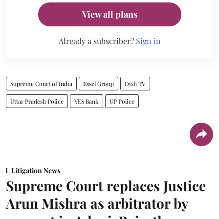
View all plans
Already a subscriber?
Sign in
Supreme Court of India
Essel Group
Dish TV
Uttar Pradesh Police
YES Bank
UP Police
Litigation News
Supreme Court replaces Justice
Arun Mishra as arbitrator by