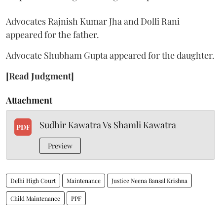
Advocates Rajnish Kumar Jha and Dolli Rani
appeared for the father.
Advocate Shubham Gupta appeared for the daughter.
[Read Judgment]
Attachment
Sudhir Kawatra Vs Shamli Kawatra
PDF
Preview
Delhi High Court
Maintenance
Justice Neena Bansal Krishna
Child Maintenance
PPF