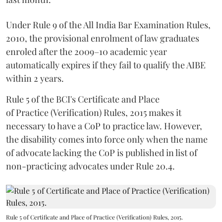
Under Rule 9 of the All India Bar Examination Rules,
2010, the provisional enrolment of law graduates
enroled after the 2009–10 academic year
automatically expires if they fail to qualify the AIBE
within 2 years.
Rule 5 of the BCI's Certificate and Place
of Practice (Verification) Rules, 2015 makes it
necessary to have a CoP to practice law. However,
the disability comes into force only when the name
of advocate lacking the CoP is published in list of
non-practicing advocates under Rule 20.4.
Rule 5 of Certificate and Place of Practice (Verification) Rules, 2015.