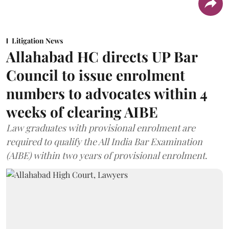
Litigation News
Allahabad HC directs UP Bar
Council to issue enrolment
numbers to advocates within 4
weeks of clearing AIBE
Law graduates with provisional enrolment are
required to qualify the All India Bar Examination
(AIBE) within two years of provisional enrolment.