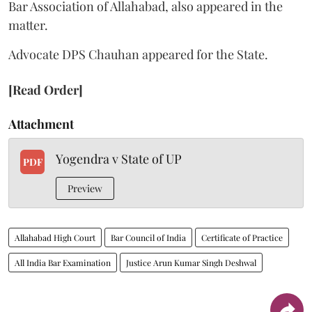
Bar Association of Allahabad, also appeared in the
matter.
Advocate DPS Chauhan appeared for the State.
[Read Order]
Attachment
Yogendra v State of UP
PDF
Preview
Allahabad High Court
Bar Council of India
Certificate of Practice
All India Bar Examination
Justice Arun Kumar Singh Deshwal