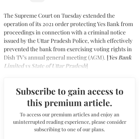
The Supreme Court
on Tuesday extended the
operation of its 2021 order protecting Yes Bank from
proceedings in connection with a criminal notice
issued by the Uttar Pradesh Police, which effectively
prevented the bank from exercising voting rights in
Dish TV's annual general meeting (AGM).
[
Yes Bank
Limited vs State of Uttar Pradesh
]
Subscribe to gain access to
this premium article.
To access our premium articles and enjoy an
uninterrupted reading experience, please consider
subscribing to one of our plans.