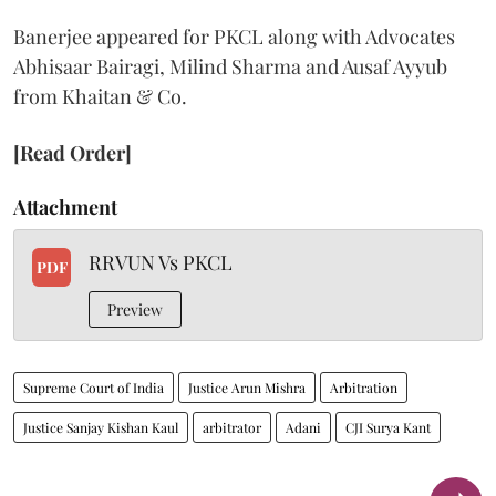
Banerjee appeared for PKCL along with Advocates
Abhisaar Bairagi, Milind Sharma and Ausaf Ayyub
from Khaitan & Co.
[Read Order]
Attachment
RRVUN Vs PKCL
PDF
Preview
Supreme Court of India
Justice Arun Mishra
Arbitration
Justice Sanjay Kishan Kaul
arbitrator
Adani
CJI Surya Kant