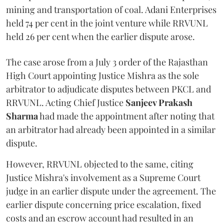
mining and transportation of coal. Adani Enterprises
held 74 per cent in the joint venture while RRVUNL
held 26 per cent when the earlier dispute arose.
The case arose from a July 3 order of the Rajasthan
High Court appointing Justice Mishra as the sole
arbitrator to adjudicate disputes between PKCL and
RRVUNL. Acting Chief Justice
Sanjeev Prakash
Sharma
had made the appointment after noting that
an arbitrator had already been appointed in a similar
dispute.
However, RRVUNL objected to the same, citing
Justice Mishra's involvement as a Supreme Court
judge in an earlier dispute under the agreement. The
earlier dispute concerning price escalation, fixed
costs and an escrow account had resulted in an