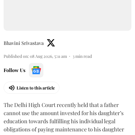
Bhavini Srivastava
Published on
:
08 Aug 2026, 5:11 am
3
min read
Follow Us
Listen to this article
The Delhi High Court recently held that a father
cannot use the amount invested for his daughter’s
education towards fulfilling his individual legal
obligations of paying maintenance to his daughter