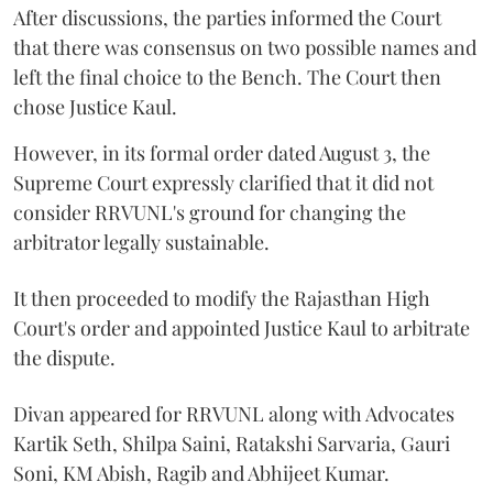
After discussions, the parties informed the Court
that there was consensus on two possible names and
left the final choice to the Bench. The Court then
chose Justice Kaul.
However, in its formal order dated August 3, the
Supreme Court expressly clarified that it did not
consider RRVUNL's ground for changing the
arbitrator legally sustainable.
It then proceeded to modify the Rajasthan High
Court's order and appointed Justice Kaul to arbitrate
the dispute.
Divan appeared for RRVUNL along with Advocates
Kartik Seth, Shilpa Saini, Ratakshi Sarvaria, Gauri
Soni, KM Abish, Ragib and Abhijeet Kumar.