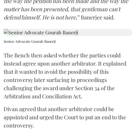
the way the petition has been made and the way the
matter has been presented, that gentleman can't
defend himself. He is not here
,” Banerjee said.
Senior Advocate Gourab Banerji
The Bench then asked whether the parties could
instead agree upon another arbitrator. It explained
that it wanted to avoid the possibility of this
controversy later surfacing in proceedings
challenging the award under Section 34 of the
Arbitration and Conciliation Act.
Divan agreed that another arbitrator could be
appointed and urged the Court to put an end to the
controversy.