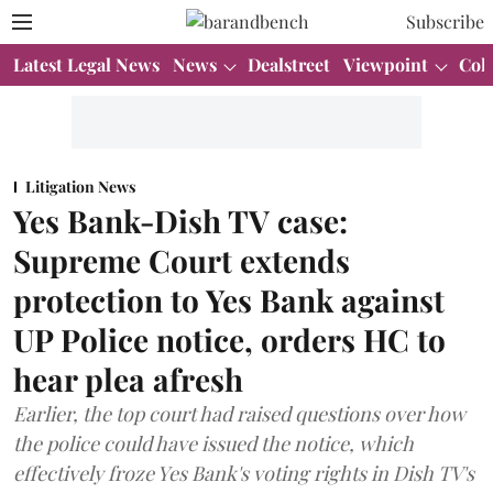
Subscribe
Latest Legal News
News
Dealstreet
Viewpoint
Col
Litigation News
Yes Bank-Dish TV case:
Supreme Court extends
protection to Yes Bank against
UP Police notice, orders HC to
hear plea afresh
Earlier, the top court had raised questions over how
the police could have issued the notice, which
effectively froze Yes Bank's voting rights in Dish TV's