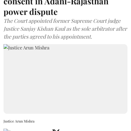
consent in Adani-Rajasthan
power dispute
The Court appointed former Supreme Court judge
Justice Sanjay Kishan Kaul as the sole arbitrator after
the parties agreed to his appointment.
Justice Arun Mishra