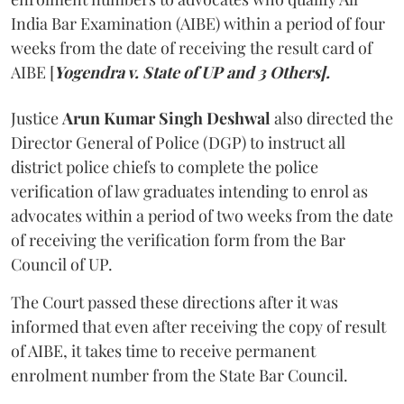
India Bar Examination (AIBE) within a period of four
weeks from the date of receiving the result card of
AIBE [
Yogendra v. State of UP and 3 Others].
Justice
Arun Kumar Singh Deshwal
also directed the
Director General of Police (DGP) to instruct all
district police chiefs to complete the police
verification of law graduates intending to enrol as
advocates within a period of two weeks from the date
of receiving the verification form from the Bar
Council of UP.
The Court passed these directions after it was
informed that even after receiving the copy of result
of AIBE, it takes time to receive permanent
enrolment number from the State Bar Council.