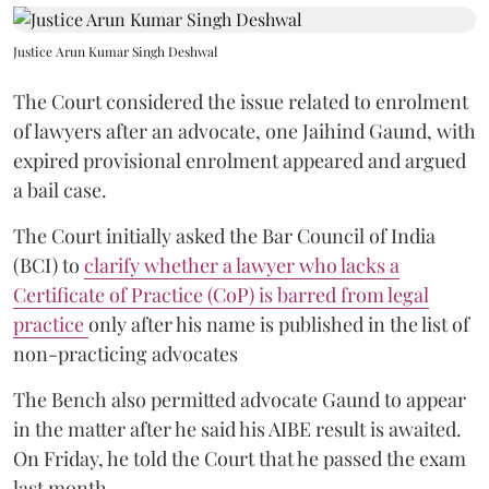
Justice Arun Kumar Singh Deshwal
The Court considered the issue related to enrolment
of lawyers after an advocate, one Jaihind Gaund, with
expired provisional enrolment appeared and argued
a bail case.
The Court initially asked the Bar Council of India
(BCI) to
clarify whether a lawyer who lacks a
Certificate of Practice (CoP) is barred from legal
practice
only after his name is published in the list of
non-practicing advocates
The Bench also permitted advocate Gaund to appear
in the matter after he said his AIBE result is awaited.
On Friday, he told the Court that he passed the exam
last month.