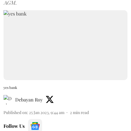
AGM.
yes bank
Debayan Roy
Published on
:
25 Jan 2023, 9:44 am
2
min read
Follow Us