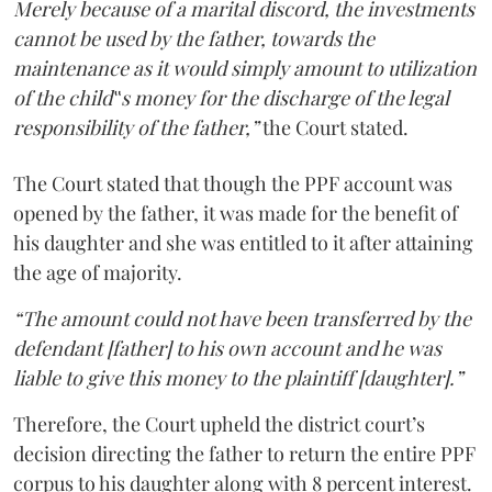
Merely because of a marital discord, the investments
cannot be used by the father, towards the
maintenance as it would simply amount to utilization
of the child‟s money for the discharge of the legal
responsibility of the father,”
the Court stated.
The Court stated that though the PPF account was
opened by the father, it was made for the benefit of
his daughter and she was entitled to it after attaining
the age of majority.
“The amount could not have been transferred by the
defendant [father] to his own account and he was
liable to give this money to the plaintiff [daughter].”
Therefore, the Court upheld the district court’s
decision directing the father to return the entire PPF
corpus to his daughter along with 8 percent interest.