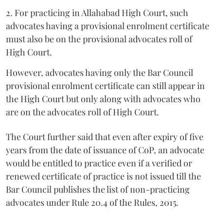
2. For practicing in Allahabad High Court, such
advocates having a provisional enrolment certificate
must also be on the provisional advocates roll of
High Court.
However, advocates having only the Bar Council
provisional enrolment certificate can still appear in
the High Court but only along with advocates who
are on the advocates roll of High Court.
The Court further said that even after expiry of five
years from the date of issuance of CoP, an advocate
would be entitled to practice even if a verified or
renewed certificate of practice is not issued till the
Bar Council publishes the list of non-practicing
advocates under Rule 20.4 of the Rules, 2015.