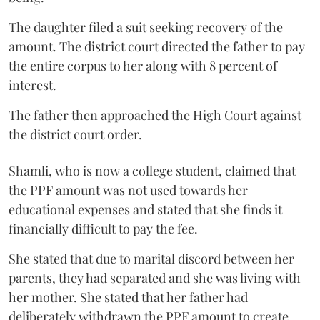
The daughter filed a suit seeking recovery of the
amount. The district court directed the father to pay
the entire corpus to her along with 8 percent of
interest.
The father then approached the High Court against
the district court order.
Shamli, who is now a college student, claimed that
the PPF amount was not used towards her
educational expenses and stated that she finds it
financially difficult to pay the fee.
She stated that due to marital discord between her
parents, they had separated and she was living with
her mother. She stated that her father had
deliberately withdrawn the PPF amount to create