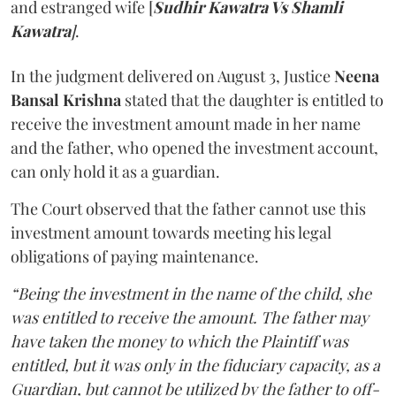
and estranged wife [
Sudhir Kawatra Vs Shamli
Kawatra
]
.
In the judgment delivered on August 3, Justice
Neena
Bansal Krishna
stated that the daughter is entitled to
receive the investment amount made in her name
and the father, who opened the investment account,
can only hold it as a guardian.
The Court observed that the father cannot use this
investment amount towards meeting his legal
obligations of paying maintenance.
“Being the investment in the name of the child, she
was entitled to receive the amount. The father may
have taken the money to which the Plaintiff was
entitled, but it was only in the fiduciary capacity, as a
Guardian, but cannot be utilized by the father to off-