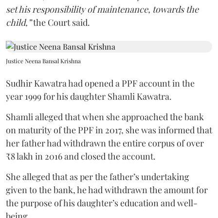
set his responsibility of maintenance, towards the
child,”
the Court said.
Justice Neena Bansal Krishna
Sudhir Kawatra had opened a PPF account in the
year 1999 for his daughter Shamli Kawatra.
Shamli alleged that when she approached the bank
on maturity of the PPF in 2017, she was informed that
her father had withdrawn the entire corpus of over
₹8 lakh in 2016 and closed the account.
She alleged that as per the father’s undertaking
given to the bank, he had withdrawn the amount for
the purpose of his daughter’s education and well-
being.