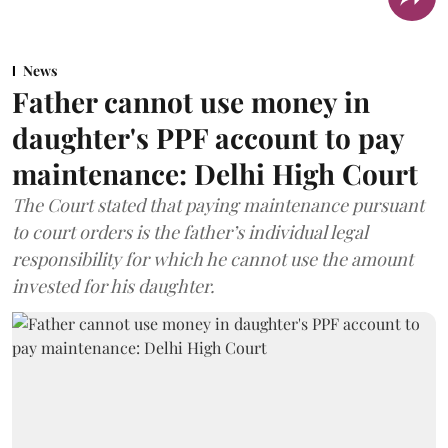
News
Father cannot use money in
daughter's PPF account to pay
maintenance: Delhi High Court
The Court stated that paying maintenance pursuant
to court orders is the father’s individual legal
responsibility for which he cannot use the amount
invested for his daughter.