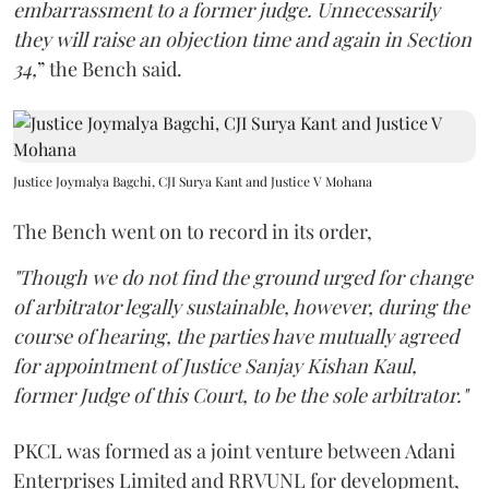
embarrassment to a former judge. Unnecessarily
they will raise an objection time and again in Section
34,
” the Bench said.
Justice Joymalya Bagchi, CJI Surya Kant and Justice V Mohana
The Bench went on to record in its order,
"Though we do not find the ground urged for change
of arbitrator legally sustainable, however, during the
course of hearing, the parties have mutually agreed
for appointment of Justice Sanjay Kishan Kaul,
former Judge of this Court, to be the sole arbitrator."
PKCL was formed as a joint venture between Adani
Enterprises Limited and RRVUNL for development,