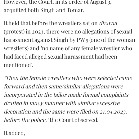
However, the Court, in its order of August 3,
acquitted both Singh and Tomar.
It held that before the wrestlers sat on
dharna
(protest) in 2023, there were no allegations of sexual
harassment against Singh by PW 5 (one of the woman
wrestlers) and "no name of any female wrestler who
had faced alleged sexual harassment had been
mentioned".
"Then the female wrestlers who were selected came
forward and then same/similar allegations were
incorporated in the tailor made formal complaints
drafted in fancy manner with similar excessive
decoration and the same were filed on 21.04.2023,
before the police,"
the Court observed.
It added,