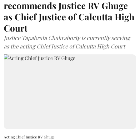
recommends Justice RV Ghuge
as Chief Justice of Calcutta High
Court
Justice Tapabrata Chakraborty is currently serving
as the acting Chief Justice of Calcutta High Court
Acting Chief Justice RV Ghuge