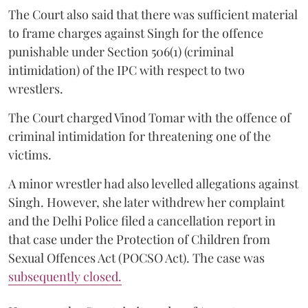
The Court also said that there was sufficient material
to frame charges against Singh for the offence
punishable under Section 506(1) (criminal
intimidation) of the IPC with respect to two
wrestlers.
The Court charged Vinod Tomar with the offence of
criminal intimidation for threatening one of the
victims.
A minor wrestler had also levelled allegations against
Singh. However, she later withdrew her complaint
and the Delhi Police filed a cancellation report in
that case under the Protection of Children from
Sexual Offences Act (POCSO Act). The case was
subsequently closed.