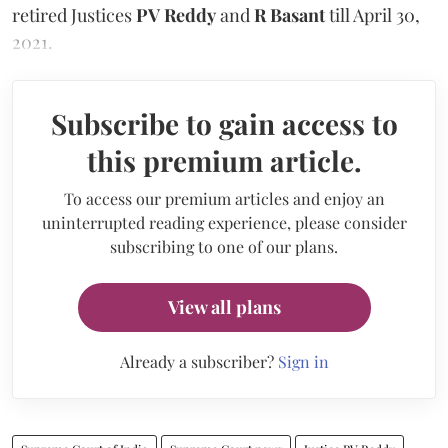
retired Justices
PV Reddy
and
R Basant
till April 30,
2021.
Subscribe to gain access to
this premium article.
To access our premium articles and enjoy an
uninterrupted reading experience, please consider
subscribing to one of our plans.
View all plans
Already a subscriber?
Sign in