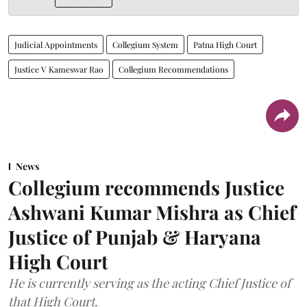
Judicial Appointments
Collegium System
Patna High Court
Justice V Kameswar Rao
Collegium Recommendations
News
Collegium recommends Justice
Ashwani Kumar Mishra as Chief
Justice of Punjab & Haryana
High Court
He is currently serving as the acting Chief Justice of
that High Court.