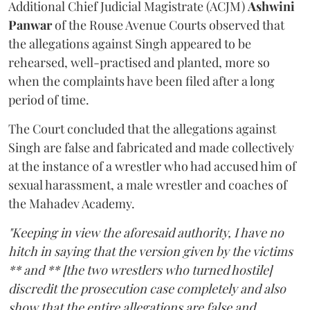
Additional Chief Judicial Magistrate (ACJM)
Ashwini
Panwar
of the Rouse Avenue Courts observed that
the allegations against Singh appeared to be
rehearsed, well-practised and planted, more so
when the complaints have been filed after a long
period of time.
The Court concluded that the allegations against
Singh are false and fabricated and made collectively
at the instance of a wrestler who had accused him of
sexual harassment, a male wrestler and coaches of
the Mahadev Academy.
"Keeping in view the aforesaid authority, I have no
hitch in saying that the version given by the victims
** and ** [the two wrestlers who turned hostile]
discredit the prosecution case completely and also
show that the entire allegations are false and