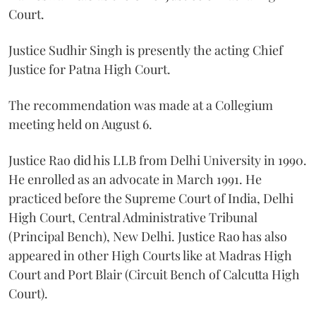
Court.
Justice Sudhir Singh is presently the acting Chief
Justice for Patna High Court.
The recommendation was made at a Collegium
meeting held on August 6.
Justice Rao did his LLB from Delhi University in 1990.
He enrolled as an advocate in March 1991. He
practiced before the Supreme Court of India, Delhi
High Court, Central Administrative Tribunal
(Principal Bench), New Delhi. Justice Rao has also
appeared in other High Courts like at Madras High
Court and Port Blair (Circuit Bench of Calcutta High
Court).