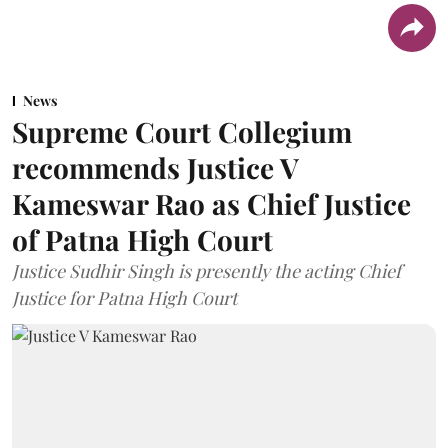
News
Supreme Court Collegium
recommends Justice V
Kameswar Rao as Chief Justice
of Patna High Court
Justice Sudhir Singh is presently the acting Chief
Justice for Patna High Court