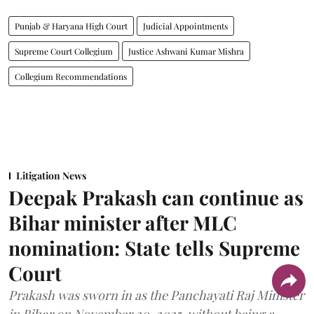
Punjab & Haryana High Court
Judicial Appointments
Supreme Court Collegium
Justice Ashwani Kumar Mishra
Collegium Recommendations
Litigation News
Deepak Prakash can continue as
Bihar minister after MLC
nomination: State tells Supreme
Court
Prakash was sworn in as the Panchayati Raj Minister