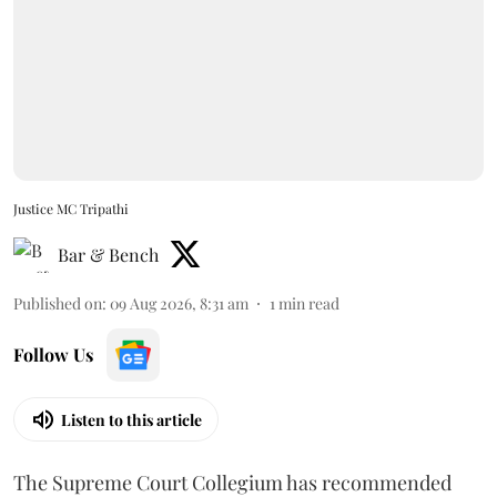
Justice MC Tripathi
Bar & Bench
Published on
:
09 Aug 2026, 8:31 am
1
min read
Follow Us
Listen to this article
The Supreme Court Collegium has recommended