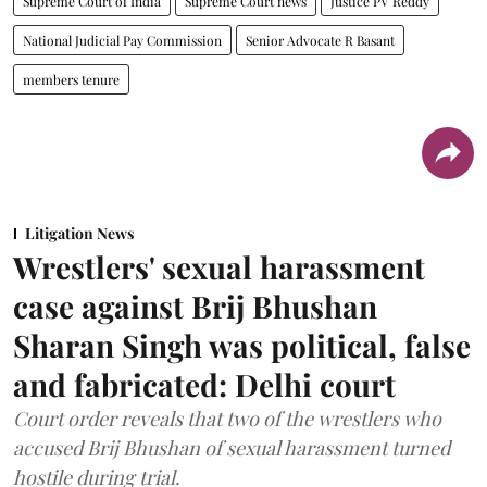
Supreme Court of India
Supreme Court news
Justice PV Reddy
National Judicial Pay Commission
Senior Advocate R Basant
members tenure
Litigation News
Wrestlers' sexual harassment
case against Brij Bhushan
Sharan Singh was political, false
and fabricated: Delhi court
Court order reveals that two of the wrestlers who
accused Brij Bhushan of sexual harassment turned
hostile during trial.