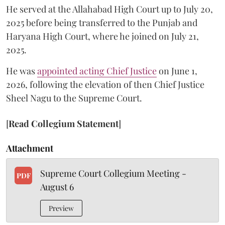
He served at the Allahabad High Court up to July 20,
2025 before being transferred to the Punjab and
Haryana High Court, where he joined on July 21,
2025.
He was
appointed acting Chief Justice
on June 1,
2026, following the elevation of then Chief Justice
Sheel Nagu to the Supreme Court.
[
Read Collegium Statement
]
Attachment
Supreme Court Collegium Meeting -
PDF
August 6
Preview