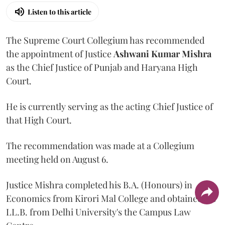
Listen to this article
The Supreme Court Collegium has recommended
the appointment of Justice
Ashwani Kumar Mishra
as the Chief Justice of Punjab and Haryana High
Court.
He is currently serving as the acting Chief Justice of
that High Court.
The recommendation was made at a Collegium
meeting held on August 6.
Justice Mishra completed his B.A. (Honours) in
Economics from Kirori Mal College and obtained his
LL.B. from Delhi University's the Campus Law