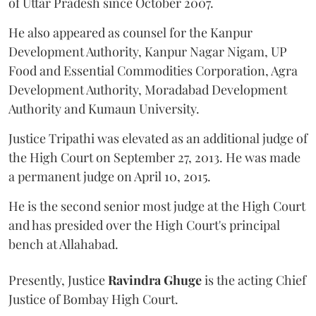
of Uttar Pradesh since October 2007.
He also appeared as counsel for the Kanpur
Development Authority, Kanpur Nagar Nigam, UP
Food and Essential Commodities Corporation, Agra
Development Authority, Moradabad Development
Authority and Kumaun University.
Justice Tripathi was elevated as an additional judge of
the High Court on September 27, 2013. He was made
a permanent judge on April 10, 2015.
He is the second senior most judge at the High Court
and has presided over the High Court's principal
bench at Allahabad.
Presently, Justice
Ravindra Ghuge
is the acting Chief
Justice of Bombay High Court.