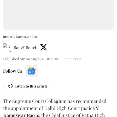
Justice V Kameswar Rao
Bar & Bench
Published on
:
09 Aug 2026, 8:22 am
1
min read
Follow Us
Listen to this article
The Supreme Court Collegium has recommended
the appointment of Delhi High Court Justice
V
Kameswar Rao
as the Chief Justice of Patna High