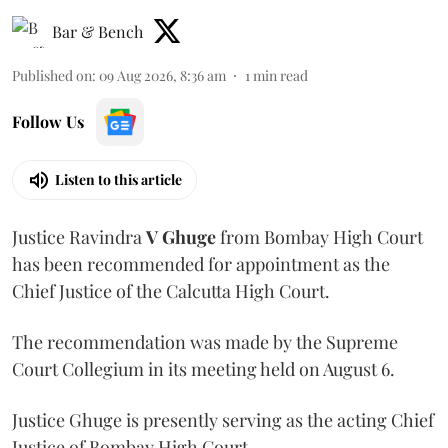
Bar & Bench
Published on
:
09 Aug 2026, 8:36 am
1
min read
Follow Us
Listen to this article
Justice Ravindra
V Ghuge
from Bombay High Court
has been recommended for appointment as the
Chief Justice of the Calcutta High Court.
The recommendation was made by the Supreme
Court Collegium in its meeting held on August 6.
Justice Ghuge is presently serving as the acting Chief
Justice of Bombay High Court.