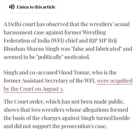
Listen to this article
A Delhi court has observed that the wrestlers' sexual
harassment case against former Wrestling
Federation of India (WFI) chief and BJP MP Brij
Bhushan Sharan Singh was "false and fabricated" and
seemed to be "politically" motivated.
Singh and co-accused Vinod Tomar, who is the
former Assistant Secretary of the WFI,
were acquitted
by the Court on August 3.
The Court order, which has not been made public,
shows that two wrestlers whose allegations formed
the basis of the charges against Singh turned hostile
and did not support the prosecution's case.