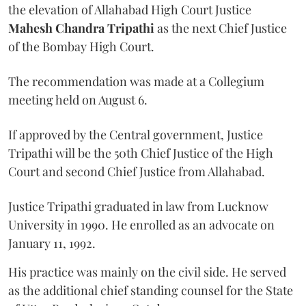
the elevation of Allahabad High Court Justice
Mahesh Chandra Tripathi
as the next Chief Justice
of the Bombay High Court.
The recommendation was made at a Collegium
meeting held on August 6.
If approved by the Central government, Justice
Tripathi will be the 50th Chief Justice of the High
Court and second Chief Justice from Allahabad.
Justice Tripathi graduated in law from Lucknow
University in 1990. He enrolled as an advocate on
January 11, 1992.
His practice was mainly on the civil side. He served
as the additional chief standing counsel for the State