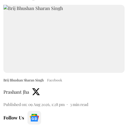
Brij Bhushan Sharan Singh
Facebook
Prashant Jha
Published on
:
09 Aug 2026, 1:28 pm
3
min read
Follow Us