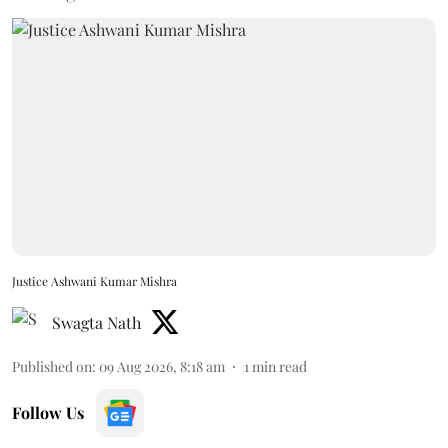
Justice Ashwani Kumar Mishra
Swagta Nath
Published on
:
09 Aug 2026, 8:18 am
1
min read
Follow Us