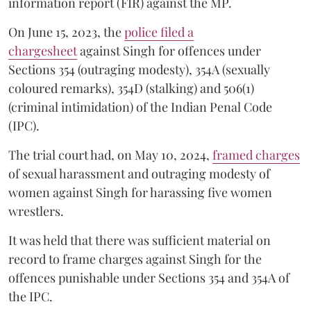
information report (FIR) against the MP.
On June 15, 2023, the
police filed a
chargesheet
against Singh for offences under
Sections 354 (outraging modesty), 354A (sexually
coloured remarks), 354D (stalking) and 506(1)
(criminal intimidation) of the Indian Penal Code
(IPC).
The trial court had, on May 10, 2024,
framed charges
of sexual harassment and outraging modesty of
women against Singh for harassing five women
wrestlers.
It was held that there was sufficient material on
record to frame charges against Singh for the
offences punishable under Sections 354 and 354A of
the IPC.