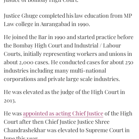
Justice Ghuge completed his law education from MP
Law college in Aurangabad in 1990.
He joined the Bar in 1990 and started practice before
the Bombay High Court and Industrial / Labour
Courts, initially representing workers and unions in
about 2,000 cases. He conducted cases for about 250
industries including many multi-national
corporations and private large scale industries.
He was elevated as the judge of the High Court in
2013.
He was
appointed as acting Chief Justice
of the High
Court after then Chief Justice Justice Shree
Chandrashekhar was elevated to Supreme Court in
June this year.