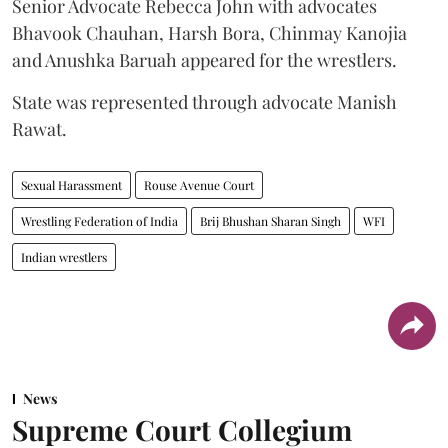
Senior Advocate Rebecca John with advocates
Bhavook Chauhan, Harsh Bora, Chinmay Kanojia
and Anushka Baruah appeared for the wrestlers.
State was represented through advocate Manish
Rawat.
Sexual Harassment
Rouse Avenue Court
Wrestling Federation of India
Brij Bhushan Sharan Singh
WFI
Indian wrestlers
News
Supreme Court Collegium