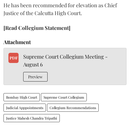
He has been recommended for elevation as Chief
Justice of the Calcutta High Court.
[Read Collegium Statement]
Attachment
Supreme Court Collegium Meeting -
PDF
August 6
Preview
Bombay High Court
Supreme Court Collegium
Judicial Apppointments
Collegium Recommendations
Justice Mahesh Chandra Tripathi