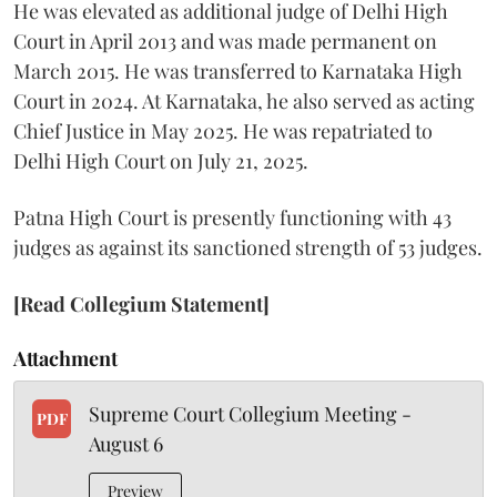
He was elevated as additional judge of Delhi High
Court in April 2013 and was made permanent on
March 2015. He was transferred to Karnataka High
Court in 2024. At Karnataka, he also served as acting
Chief Justice in May 2025. He was repatriated to
Delhi High Court on July 21, 2025.
Patna High Court is presently functioning with 43
judges as against its sanctioned strength of 53 judges.
[Read Collegium Statement]
Attachment
Supreme Court Collegium Meeting -
PDF
August 6
Preview