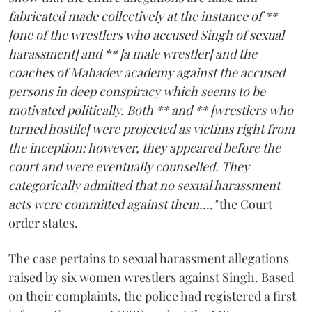
fabricated made collectively at the instance of **
[one of the wrestlers who accused Singh of sexual
harassment] and ** [a male wrestler] and the
coaches of Mahadev academy against the accused
persons in deep conspiracy which seems to be
motivated politically. Both ** and ** [wrestlers who
turned hostile] were projected as victims right from
the inception; however, they appeared before the
court and were eventually counselled. They
categorically admitted that no sexual harassment
acts were committed against them...,"
the Court
order states.
The case pertains to sexual harassment allegations
raised by six women wrestlers against Singh. Based
on their complaints, the police had registered a first