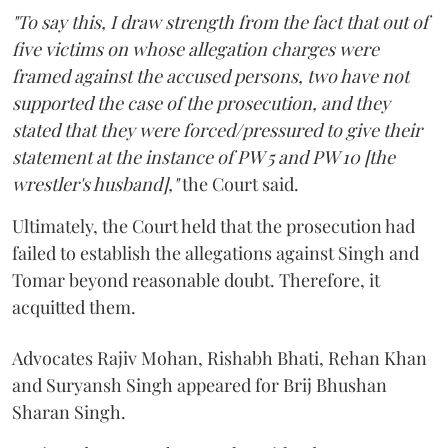
"To say this, I draw strength from the fact that out of
five victims on whose allegation charges were
framed against the accused persons, two have not
supported the case of the prosecution, and they
stated that they were forced/pressured to give their
statement at the instance of PW 5 and PW 10 [the
wrestler's husband],"
the Court said.
Ultimately, the Court held that the prosecution had
failed to establish the allegations against Singh and
Tomar beyond reasonable doubt. Therefore, it
acquitted them.
Advocates Rajiv Mohan, Rishabh Bhati, Rehan Khan
and Suryansh Singh appeared for Brij Bhushan
Sharan Singh.