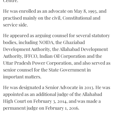
Centre.
He was enrolled as an advocate on May 8, 1993, and
practised mainly on the civil, Constitutional and
service side.
He appeared as arguing counsel for several statutory
bodies, including NOIDA, the Ghaziabad
Development Authority, the Allahabad Development
Authority, IFFCO, Indian Oil Corporation and the
Uttar Pradesh Power Corporation, and also served as
senior counsel for the State Government in
important matters.
He was designated a Senior Advocate in 2013. He was
appointed as an additional judge of the Allahabad
High Court on February 3, 2014, and was made a
permanent judge on February 1, 2016.