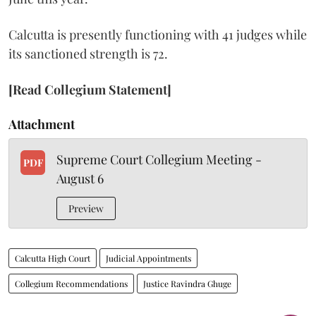
Calcutta is presently functioning with 41 judges while
its sanctioned strength is 72.
[Read Collegium Statement]
Attachment
Supreme Court Collegium Meeting -
PDF
August 6
Preview
Calcutta High Court
Judicial Appointments
Collegium Recommendations
Justice Ravindra Ghuge