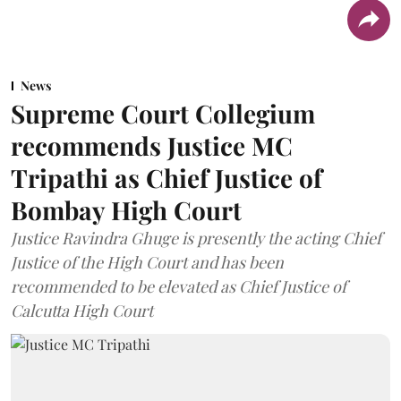
News
Supreme Court Collegium
recommends Justice MC
Tripathi as Chief Justice of
Bombay High Court
Justice Ravindra Ghuge is presently the acting Chief
Justice of the High Court and has been
recommended to be elevated as Chief Justice of
Calcutta High Court