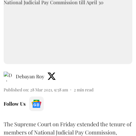
Debayan Roy
Published on
:
28 Mar 2021, 9:58 am
2
min read
Follow Us
The Supreme Court on Friday extended the tenure of
members of National Judicial Pay Commission,