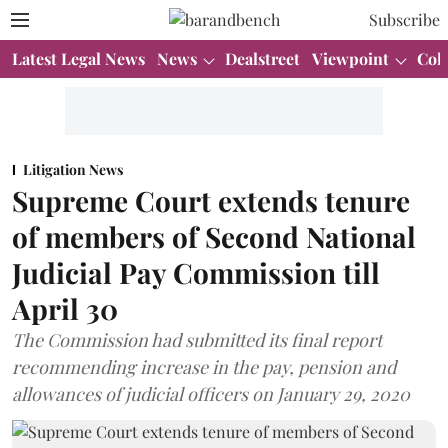
Subscribe
Latest Legal News
News
Dealstreet
Viewpoint
Col
Litigation News
Supreme Court extends tenure
of members of Second National
Judicial Pay Commission till
April 30
The Commission had submitted its final report
recommending increase in the pay, pension and
allowances of judicial officers on January 29, 2020