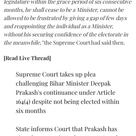
legislature within the grace period of six consecutive
months, he shall cease to be a Minister, cannot be
allowed to be frustrated by giving a gap of few days
and reappointing the individual as a Minister,
without his securing confidence of the electorate in
the meanwhile,"
the Supreme Court had said then.
[Read Live Thread]
Supreme Court takes up plea
challenging Bihar Minister Deepak
Prakash's continuance under Article
164(4) despite not being elected within
six months
State informs Court that Prakash has