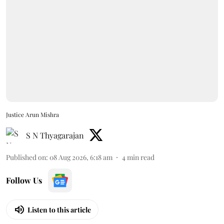
Justice Arun Mishra
S N Thyagarajan
Published on
:
08 Aug 2026, 6:18 am
4
min read
Follow Us
Listen to this article