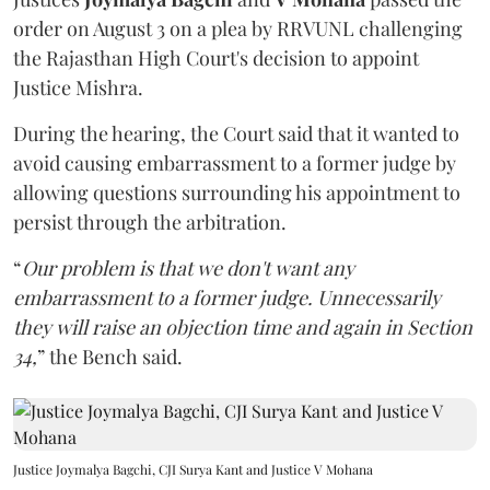
order on August 3 on a plea by RRVUNL challenging
the Rajasthan High Court's decision to appoint
Justice Mishra.
During the hearing, the Court said that it wanted to
avoid causing embarrassment to a former judge by
allowing questions surrounding his appointment to
persist through the arbitration.
“
Our problem is that we don't want any
embarrassment to a former judge. Unnecessarily
they will raise an objection time and again in Section
34,
” the Bench said.
Justice Joymalya Bagchi, CJI Surya Kant and Justice V Mohana