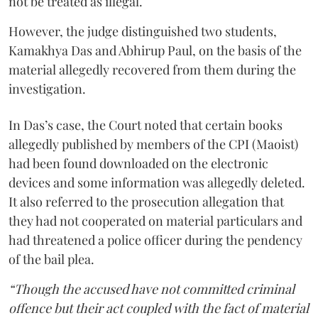
not be treated as illegal.
However, the judge distinguished two students,
Kamakhya Das and Abhirup Paul, on the basis of the
material allegedly recovered from them during the
investigation.
In Das’s case, the Court noted that certain books
allegedly published by members of the CPI (Maoist)
had been found downloaded on the electronic
devices and some information was allegedly deleted.
It also referred to the prosecution allegation that
they had not cooperated on material particulars and
had threatened a police officer during the pendency
of the bail plea.
“Though the accused have not committed criminal
offence but their act coupled with the fact of material