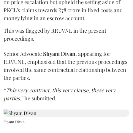
on price escalation but upheld the setting aside of
PKCL's claims towards ₹78 crore in fixed costs and
money lying in an escrow account.
This was flagged by RRUVNL in the present
proceedings.
Senior Advocate
Shyam Divan
, appearing for
RRVUNL, emphasised that the previous proceedings
involved the same contractual relationship between
the parties.
“
This very contract, this very clause, these very
parties
,” he submitted.
Shyam Divan