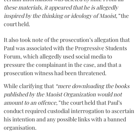
these materials, it appeared that he is allegedly
inspired by the thinking or ideology of Maoist,”
the
court held.
It also took note of the prosecution’s allegation that
Paul was associated with the Progressive Students
Forum, which allegedly used social media to
pressure the complainant in the case, and that a
prosecution witness had been threatened.
While clarifying that
“mere downloading the books
published by the Maoist Organization would not
amount to an offence,”
the court held that Paul’s
conduct required custodial interrogation to ascertain
his intention and any possible links with a banned
organisation.