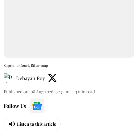
Supreme Court, Bihar map
Debayan Roy
Published on
:
08 Aug 2026, 9:57 am
3
min read
Follow Us
Listen to this article