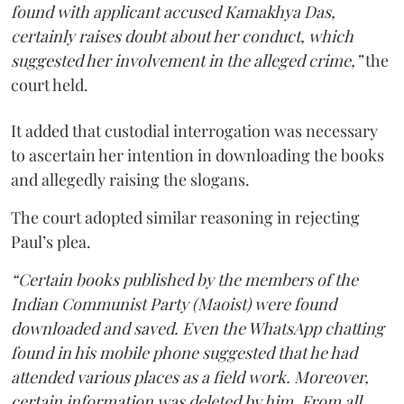
found with applicant accused Kamakhya Das,
certainly raises doubt about her conduct, which
suggested her involvement in the alleged crime,”
the
court held.
It added that custodial interrogation was necessary
to ascertain her intention in downloading the books
and allegedly raising the slogans.
The court adopted similar reasoning in rejecting
Paul’s plea.
“Certain books published by the members of the
Indian Communist Party (Maoist) were found
downloaded and saved. Even the WhatsApp chatting
found in his mobile phone suggested that he had
attended various places as a field work. Moreover,
certain information was deleted by him. From all