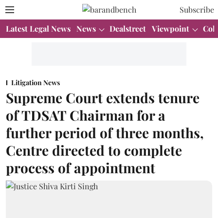
Subscribe
Latest Legal News
News
Dealstreet
Viewpoint
Col
Litigation News
Supreme Court extends tenure
of TDSAT Chairman for a
further period of three months,
Centre directed to complete
process of appointment