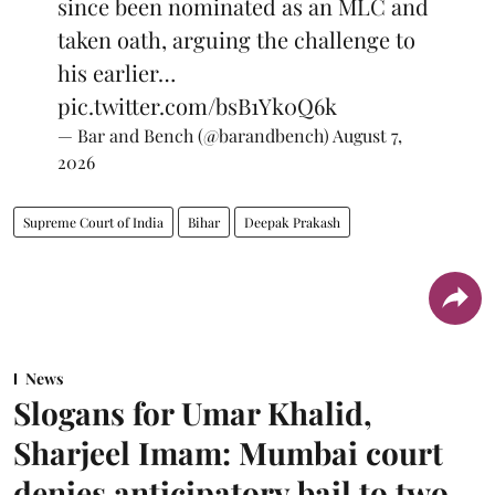
since been nominated as an MLC and
taken oath, arguing the challenge to
his earlier…
pic.twitter.com/bsB1Yk0Q6k
— Bar and Bench (@barandbench)
August 7,
2026
Supreme Court of India
Bihar
Deepak Prakash
News
Slogans for Umar Khalid,
Sharjeel Imam: Mumbai court
denies anticipatory bail to two