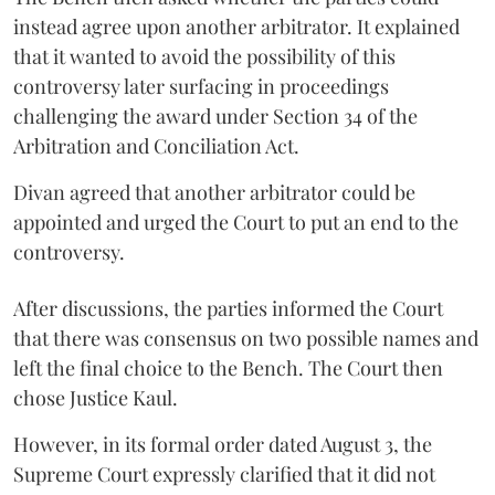
instead agree upon another arbitrator. It explained
that it wanted to avoid the possibility of this
controversy later surfacing in proceedings
challenging the award under Section 34 of the
Arbitration and Conciliation Act.
Divan agreed that another arbitrator could be
appointed and urged the Court to put an end to the
controversy.
After discussions, the parties informed the Court
that there was consensus on two possible names and
left the final choice to the Bench. The Court then
chose Justice Kaul.
However, in its formal order dated August 3, the
Supreme Court expressly clarified that it did not