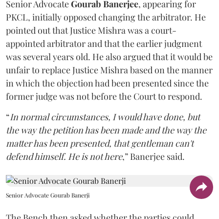
Senior Advocate
Gourab Banerjee
, appearing for
PKCL, initially opposed changing the arbitrator. He
pointed out that Justice Mishra was a court-
appointed arbitrator and that the earlier judgment
was several years old. He also argued that it would be
unfair to replace Justice Mishra based on the manner
in which the objection had been presented since the
former judge was not before the Court to respond.
“
In normal circumstances, I would have done, but
the way the petition has been made and the way the
matter has been presented, that gentleman can't
defend himself. He is not here
,” Banerjee said.
Senior Advocate Gourab Banerji
The Bench then asked whether the parties could