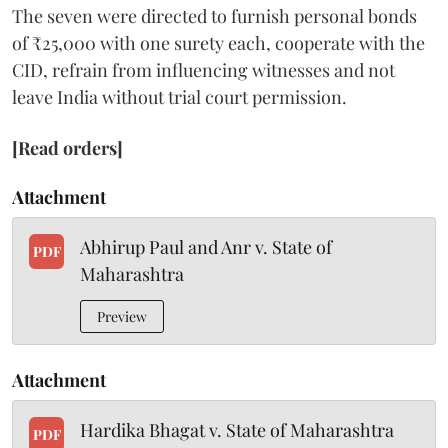
The seven were directed to furnish personal bonds
of ₹25,000 with one surety each, cooperate with the
CID, refrain from influencing witnesses and not
leave India without trial court permission.
[Read orders]
Attachment
Abhirup Paul and Anr v. State of
PDF
Maharashtra
Preview
Attachment
Hardika Bhagat v. State of Maharashtra
PDF