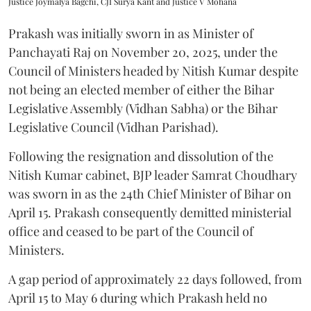
Justice Joymalya Bagchi, CJI Surya Kant and Justice V Mohana
Prakash was initially sworn in as Minister of
Panchayati Raj on November 20, 2025, under the
Council of Ministers headed by Nitish Kumar despite
not being an elected member of either the Bihar
Legislative Assembly (Vidhan Sabha) or the Bihar
Legislative Council (Vidhan Parishad).
Following the resignation and dissolution of the
Nitish Kumar cabinet, BJP leader Samrat Choudhary
was sworn in as the 24th Chief Minister of Bihar on
April 15. Prakash consequently demitted ministerial
office and ceased to be part of the Council of
Ministers.
A gap period of approximately 22 days followed, from
April 15 to May 6 during which Prakash held no