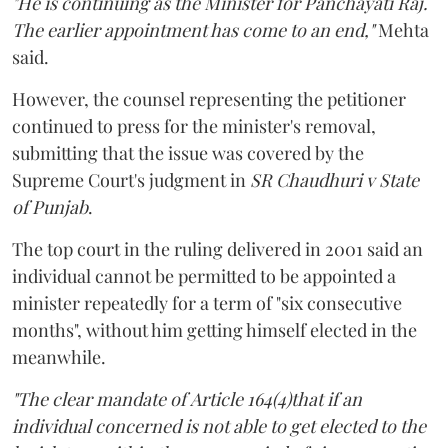
"He is continuing as the Minister for Panchayati Raj.
The earlier appointment has come to an end,"
Mehta
said.
However, the counsel representing the petitioner
continued to press for the minister's removal,
submitting that the issue was covered by the
Supreme Court's judgment in
SR Chaudhuri v State
of Punjab
.
The top court in the ruling delivered in 2001 said an
individual cannot be permitted to be appointed a
minister repeatedly for a term of "six consecutive
months", without him getting himself elected in the
meanwhile.
"The clear mandate of Article 164(4)that if an
individual concerned is not able to get elected to the