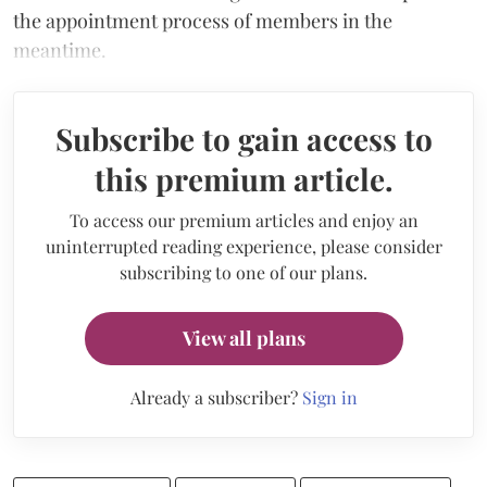
the appointment process of members in the
meantime.
Subscribe to gain access to
this premium article.
To access our premium articles and enjoy an
uninterrupted reading experience, please consider
subscribing to one of our plans.
View all plans
Already a subscriber?
Sign in