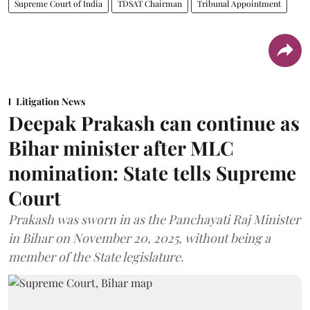
Supreme Court of India
TDSAT Chairman
Tribunal Appointment
Litigation News
Deepak Prakash can continue as
Bihar minister after MLC
nomination: State tells Supreme
Court
Prakash was sworn in as the Panchayati Raj Minister
in Bihar on November 20, 2025, without being a
member of the State legislature.