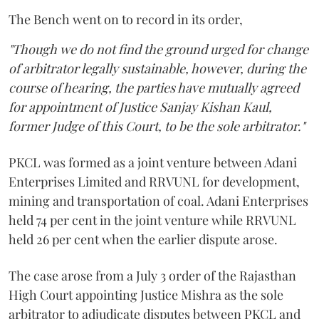
The Bench went on to record in its order,
"Though we do not find the ground urged for change
of arbitrator legally sustainable, however, during the
course of hearing, the parties have mutually agreed
for appointment of Justice Sanjay Kishan Kaul,
former Judge of this Court, to be the sole arbitrator."
PKCL was formed as a joint venture between Adani
Enterprises Limited and RRVUNL for development,
mining and transportation of coal. Adani Enterprises
held 74 per cent in the joint venture while RRVUNL
held 26 per cent when the earlier dispute arose.
The case arose from a July 3 order of the Rajasthan
High Court appointing Justice Mishra as the sole
arbitrator to adjudicate disputes between PKCL and