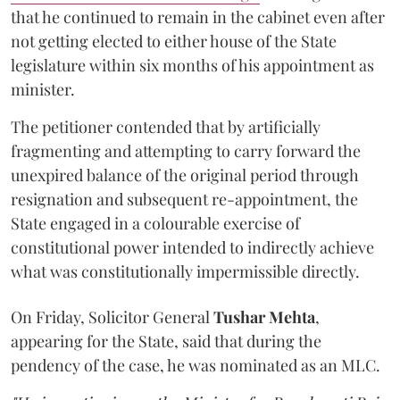
that he continued to remain in the cabinet even after
not getting elected to either house of the State
legislature within six months of his appointment as
minister.
The petitioner contended that by artificially
fragmenting and attempting to carry forward the
unexpired balance of the original period through
resignation and subsequent re-appointment, the
State engaged in a colourable exercise of
constitutional power intended to indirectly achieve
what was constitutionally impermissible directly.
On Friday, Solicitor General
Tushar Mehta
,
appearing for the State, said that during the
pendency of the case, he was nominated as an MLC.