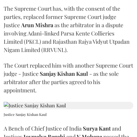
The Supreme Court has, with the consent of the
parties, replaced former Supreme Court judge
Justice
Arun Mishra
as the arbitrator in a dispute
involving Adani-linked Parsa Kente Collieries
Limited (PKCL) and Rajasthan Rajya Vidyut Utpadan
Nigam Limited (RRVUNL).
The Court replaced him with another Supreme Court
judge - Justice
Sanjay Kishan Kaul
- as the sole
arbitrator after the parties agreed to his
appointment.
Justice Sanjay Kishan Kaul
A Bench of Chief Justice of India
Surya Kant
and
Justices
Joymalya Bagchi
and
V Mohana
passed the