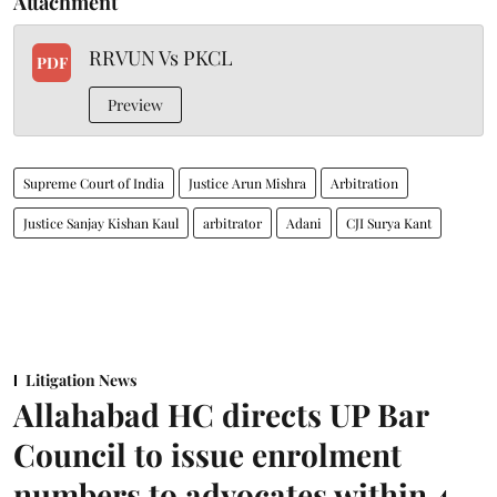
Attachment
RRVUN Vs PKCL
PDF
Preview
Supreme Court of India
Justice Arun Mishra
Arbitration
Justice Sanjay Kishan Kaul
arbitrator
Adani
CJI Surya Kant
Litigation News
Allahabad HC directs UP Bar
Council to issue enrolment
numbers to advocates within 4