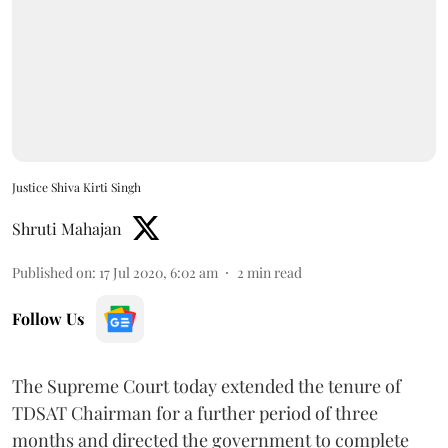
Justice Shiva Kirti Singh
Shruti Mahajan
Published on
:
17 Jul 2020, 6:02 am
2
min read
Follow Us
The Supreme Court today extended the tenure of
TDSAT Chairman for a further period of three
months and directed the government to complete