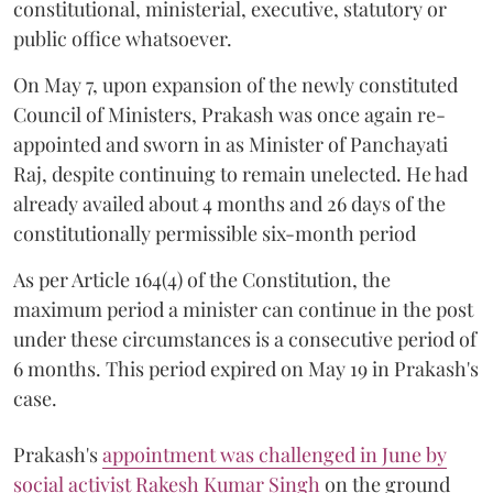
constitutional, ministerial, executive, statutory or
public office whatsoever.
On May 7, upon expansion of the newly constituted
Council of Ministers, Prakash was once again re-
appointed and sworn in as Minister of Panchayati
Raj, despite continuing to remain unelected. He had
already availed about 4 months and 26 days of the
constitutionally permissible six-month period
As per Article 164(4) of the Constitution, the
maximum period a minister can continue in the post
under these circumstances is a consecutive period of
6 months. This period expired on May 19 in Prakash's
case.
Prakash's
appointment was challenged in June by
social activist Rakesh Kumar Singh
on the ground