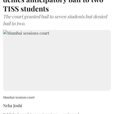
TISS students
The court granted bail to seven students but denied
bail to two.
Mumbai sessions court
Neha Joshi