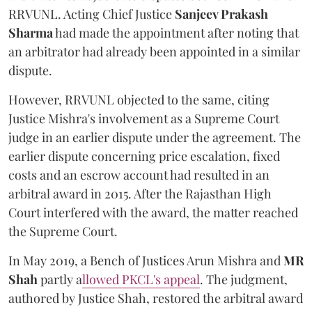
RRVUNL. Acting Chief Justice
Sanjeev Prakash
Sharma
had made the appointment after noting that
an arbitrator had already been appointed in a similar
dispute.
However, RRVUNL objected to the same, citing
Justice Mishra's involvement as a Supreme Court
judge in an earlier dispute under the agreement. The
earlier dispute concerning price escalation, fixed
costs and an escrow account had resulted in an
arbitral award in 2015. After the Rajasthan High
Court interfered with the award, the matter reached
the Supreme Court.
In May 2019, a Bench of Justices Arun Mishra
and
MR
Shah
partly a
llowed PKCL's appeal
. The judgment,
authored by Justice Shah, restored the arbitral award