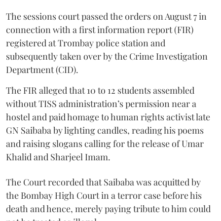
The sessions court passed the orders on August 7 in
connection with a first information report (FIR)
registered at Trombay police station and
subsequently taken over by the Crime Investigation
Department (CID).
The FIR alleged that 10 to 12 students assembled
without TISS administration’s permission near a
hostel and paid homage to human rights activist late
GN Saibaba by lighting candles, reading his poems
and raising slogans calling for the release of Umar
Khalid and Sharjeel Imam.
The Court recorded that Saibaba was acquitted by
the Bombay High Court in a terror case before his
death and hence, merely paying tribute to him could