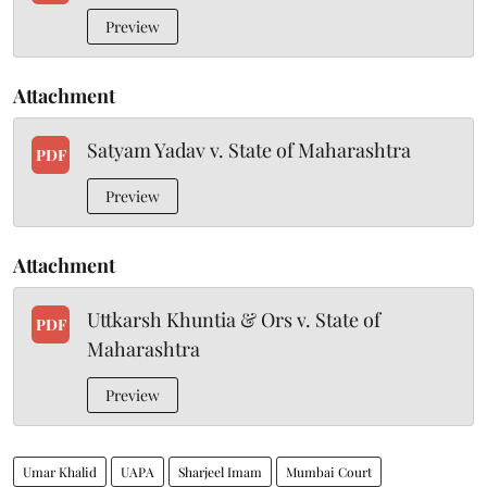
Preview
Attachment
Satyam Yadav v. State of Maharashtra
PDF
Preview
Attachment
Uttkarsh Khuntia & Ors v. State of
PDF
Maharashtra
Preview
Umar Khalid
UAPA
Sharjeel Imam
Mumbai Court