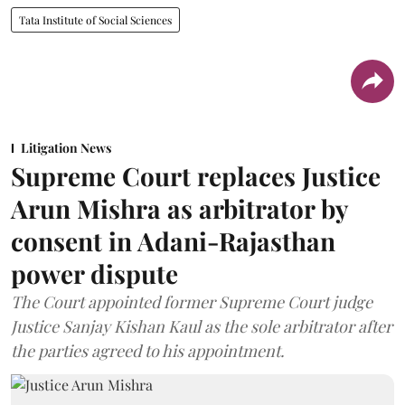
Tata Institute of Social Sciences
Litigation News
Supreme Court replaces Justice
Arun Mishra as arbitrator by
consent in Adani-Rajasthan
power dispute
The Court appointed former Supreme Court judge
Justice Sanjay Kishan Kaul as the sole arbitrator after
the parties agreed to his appointment.