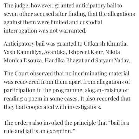
The judge, however, granted anticipatory bail to
seven other accused after finding that the allegations
against them were limited and custodial
interrogation was not warranted.
Anticipatory bail was granted to Uttkarsh Khuntia,
Yash Kaundilya, Avantika, Ishpreet Kaur, Nikita
Monica Dsouza, Hardika Bhagat and Satyam Yadav.
The Court observed that no incriminating material
was recovered from them apart from allegations of
participation in the programme, slogan-raising or
reading a poem in some cases. It also recorded that
they had cooperated with investigators.
The orders also invoked the principle that “bail is a
rule and jail is an exception.”