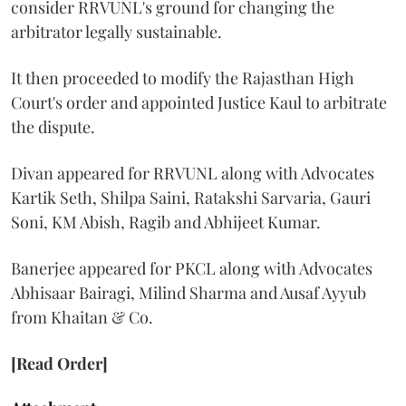
consider RRVUNL's ground for changing the
arbitrator legally sustainable.
It then proceeded to modify the Rajasthan High
Court's order and appointed Justice Kaul to arbitrate
the dispute.
Divan appeared for RRVUNL along with Advocates
Kartik Seth, Shilpa Saini, Ratakshi Sarvaria, Gauri
Soni, KM Abish, Ragib and Abhijeet Kumar.
Banerjee appeared for PKCL along with Advocates
Abhisaar Bairagi, Milind Sharma and Ausaf Ayyub
from Khaitan & Co.
[Read Order]