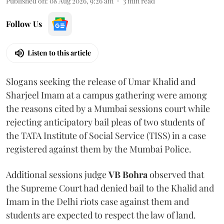
Published on
:
08 Aug 2026, 9:26 am
3
min read
Follow Us
Listen to this article
Slogans seeking the release of Umar Khalid and
Sharjeel Imam at a campus gathering were among
the reasons cited by a Mumbai sessions court while
rejecting anticipatory bail pleas of two students of
the TATA Institute of Social Service (TISS) in a case
registered against them by the Mumbai Police.
Additional sessions judge
VB Bohra
observed that
the Supreme Court had denied bail to the Khalid and
Imam in the Delhi riots case against them and
students are expected to respect the law of land.