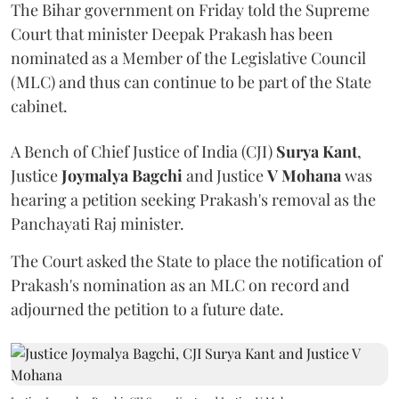
The Bihar government on Friday told the Supreme
Court that minister Deepak Prakash has been
nominated as a Member of the Legislative Council
(MLC) and thus can continue to be part of the State
cabinet.
A Bench of Chief Justice of India (CJI)
Surya Kant
,
Justice
Joymalya Bagchi
and Justice
V Mohana
was
hearing a petition seeking Prakash's removal as the
Panchayati Raj minister.
The Court asked the State to place the notification of
Prakash's nomination as an MLC on record and
adjourned the petition to a future date.