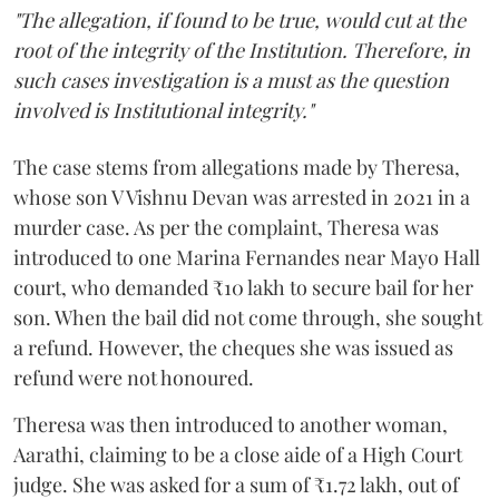
"The allegation, if found to be true, would cut at the
root of the integrity of the Institution. Therefore, in
such cases investigation is a must as the question
involved is Institutional integrity."
The case stems from allegations made by Theresa,
whose son V Vishnu Devan was arrested in 2021 in a
murder case. As per the complaint, Theresa was
introduced to one Marina Fernandes near Mayo Hall
court, who demanded ₹10 lakh to secure bail for her
son. When the bail did not come through, she sought
a refund. However, the cheques she was issued as
refund were not honoured.
Theresa was then introduced to another woman,
Aarathi, claiming to be a close aide of a High Court
judge. She was asked for a sum of ₹1.72 lakh, out of