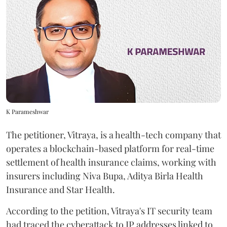
K Parameshwar
The petitioner, Vitraya, is a health-tech company that
operates a blockchain-based platform for real-time
settlement of health insurance claims, working with
insurers including Niva Bupa, Aditya Birla Health
Insurance and Star Health.
According to the petition, Vitraya's IT security team
had traced the cyberattack to IP addresses linked to