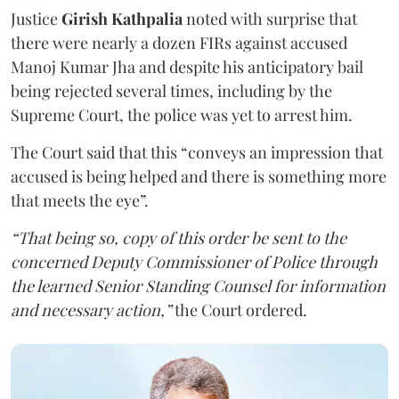
Justice
Girish Kathpalia
noted with surprise that
there were nearly a dozen FIRs against accused
Manoj Kumar Jha and despite his anticipatory bail
being rejected several times, including by the
Supreme Court, the police was yet to arrest him.
The Court said that this “conveys an impression that
accused is being helped and there is something more
that meets the eye”.
“That being so, copy of this order be sent to the
concerned Deputy Commissioner of Police through
the learned Senior Standing Counsel for information
and necessary action,”
the Court ordered.