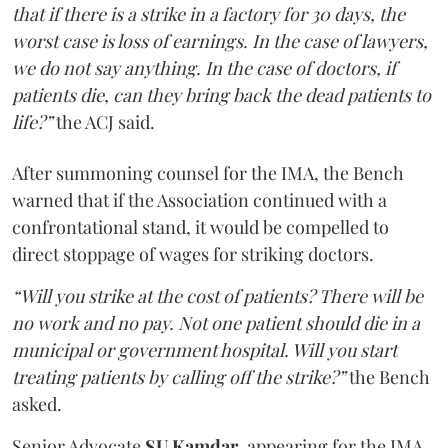
that if there is a strike in a factory for 30 days, the
worst case is loss of earnings. In the case of lawyers,
we do not say anything. In the case of doctors, if
patients die, can they bring back the dead patients to
life?”
the ACJ said.
After summoning counsel for the IMA, the Bench
warned that if the Association continued with a
confrontational stand, it would be compelled to
direct stoppage of wages for striking doctors.
“Will you strike at the cost of patients? There will be
no work and no pay. Not one patient should die in a
municipal or government hospital. Will you start
treating patients by calling off the strike?”
the Bench
asked.
Senior Advocate
SU Kamdar
, appearing for the IMA,