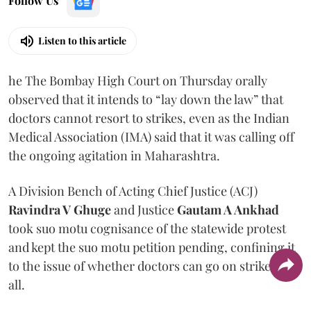
Follow Us
Listen to this article
he The Bombay High Court on Thursday orally
observed that it intends to “lay down the law” that
doctors cannot resort to strikes, even as the Indian
Medical Association (IMA) said that it was calling off
the ongoing agitation in Maharashtra.
A Division Bench of Acting Chief Justice (ACJ)
Ravindra V Ghuge
and Justice
Gautam A Ankhad
took suo motu cognisance of the statewide protest
and kept the suo motu petition pending, confining it
to the issue of whether doctors can go on strike at
all.