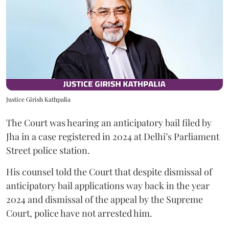
Justice Girish Kathpalia
The Court was hearing an anticipatory bail filed by
Jha in a case registered in 2024 at Delhi’s Parliament
Street police station.
His counsel told the Court that despite dismissal of
anticipatory bail applications way back in the year
2024 and dismissal of the appeal by the Supreme
Court, police have not arrested him.