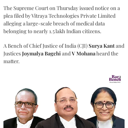
The Supreme Court on Thursday issued notice on a
plea filed by Vitraya Technologies Private Limited
alleging a large-scale breach of medical data
belonging to nearly 1.5 lakh Indian citizens.
A Bench of Chief Justice of India (CJI)
Surya Kant
and
Justices
Joymalya Bagchi
and
V Mohana
heard the
matter.