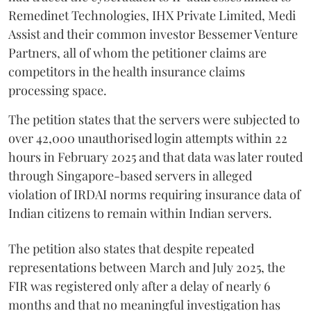
Remedinet Technologies, IHX Private Limited, Medi
Assist and their common investor Bessemer Venture
Partners, all of whom the petitioner claims are
competitors in the health insurance claims
processing space.
The petition states that the servers were subjected to
over 42,000 unauthorised login attempts within 22
hours in February 2025 and that data was later routed
through Singapore-based servers in alleged
violation of IRDAI norms requiring insurance data of
Indian citizens to remain within Indian servers.
The petition also states that despite repeated
representations between March and July 2025, the
FIR was registered only after a delay of nearly 6
months and that no meaningful investigation has