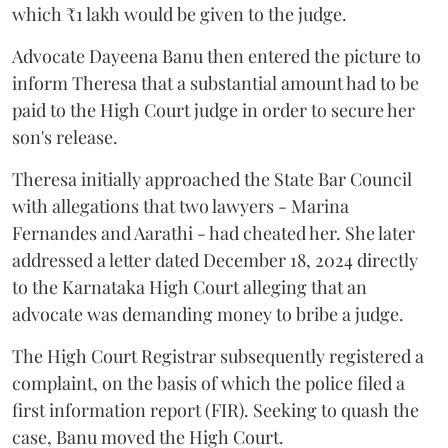
which ₹1 lakh would be given to the judge.
Advocate Dayeena Banu then entered the picture to
inform Theresa that a substantial amount had to be
paid to the High Court judge in order to secure her
son's release.
Theresa initially approached the State Bar Council
with allegations that two lawyers - Marina
Fernandes and Aarathi - had cheated her. She later
addressed a letter dated December 18, 2024 directly
to the Karnataka High Court alleging that an
advocate was demanding money to bribe a judge.
The High Court Registrar subsequently registered a
complaint, on the basis of which the police filed a
first information report (FIR). Seeking to quash the
case, Banu moved the High Court.