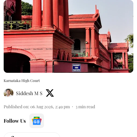
Karnataka High Court
Siddesh M S
Published on
:
06 Aug 2026, 2:49 pm
3
min read
Follow Us