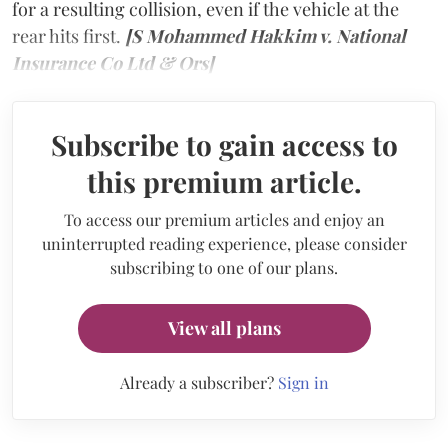
for a resulting collision, even if the vehicle at the
rear hits first.
[S Mohammed Hakkim v. National
Insurance Co Ltd & Ors]
Subscribe to gain access to
this premium article.
To access our premium articles and enjoy an
uninterrupted reading experience, please consider
subscribing to one of our plans.
View all plans
Already a subscriber?
Sign in