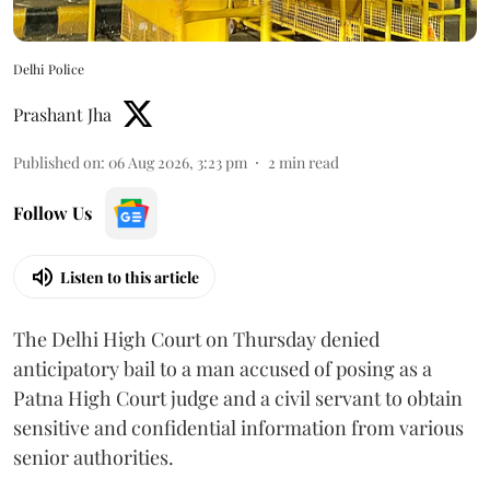
Delhi Police
Prashant Jha
Published on
:
06 Aug 2026, 3:23 pm
2
min read
Follow Us
Listen to this article
The Delhi High Court on Thursday denied
anticipatory bail to a man accused of posing as a
Patna High Court judge and a civil servant to obtain
sensitive and confidential information from various
senior authorities.