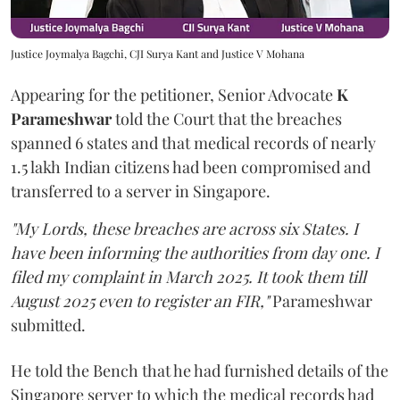
Justice Joymalya Bagchi, CJI Surya Kant and Justice V Mohana
Appearing for the petitioner, Senior Advocate
K
Parameshwar
told the Court that the breaches
spanned 6 states and that medical records of nearly
1.5 lakh Indian citizens had been compromised and
transferred to a server in Singapore.
"My Lords, these breaches are across six States. I
have been informing the authorities from day one. I
filed my complaint in March 2025. It took them till
August 2025 even to register an FIR,"
Parameshwar
submitted.
He told the Bench that he had furnished details of the
Singapore server to which the medical records had