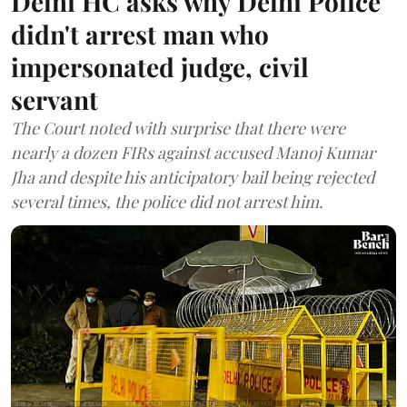
Delhi HC asks why Delhi Police
didn't arrest man who
impersonated judge, civil
servant
The Court noted with surprise that there were
nearly a dozen FIRs against accused Manoj Kumar
Jha and despite his anticipatory bail being rejected
several times, the police did not arrest him.