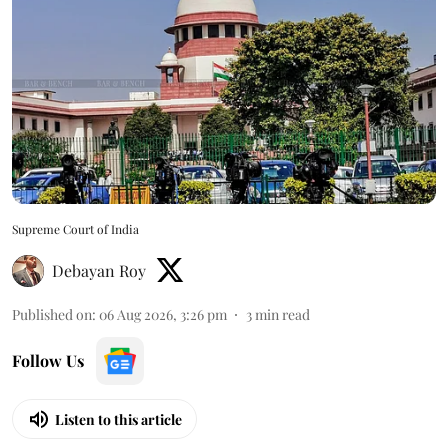
Supreme Court of India
Debayan Roy
Published on
:
06 Aug 2026, 3:26 pm
3
min read
Follow Us
Listen to this article