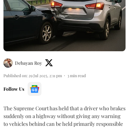
Debayan Roy
Published on
:
29 Jul 2025, 2:11 pm
3
min read
Follow Us
The Supreme Court has held that a driver who brakes
suddenly on a highway without giving any warning
to vehicles behind can be held primarily responsible