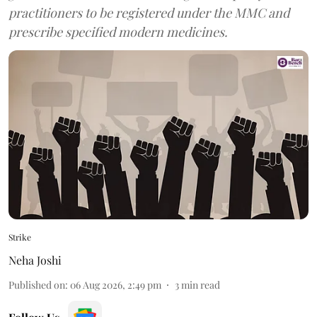
practitioners to be registered under the MMC and
prescribe specified modern medicines.
Strike
Neha Joshi
Published on
:
06 Aug 2026, 2:49 pm
3
min read