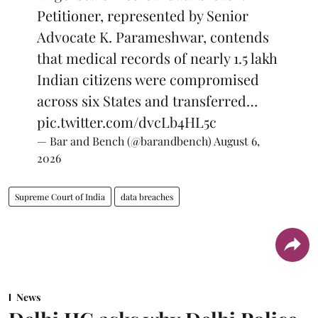
Petitioner, represented by Senior
Advocate K. Parameshwar, contends
that medical records of nearly 1.5 lakh
Indian citizens were compromised
across six States and transferred…
pic.twitter.com/dvcLb4HL5c
— Bar and Bench (@barandbench)
August 6,
2026
Supreme Court of India
data breaches
News