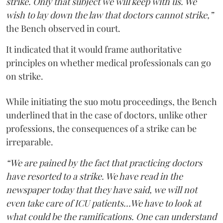
strike. Only that subject we will keep with us. We
wish to lay down the law that doctors cannot strike,”
the Bench observed in court.
It indicated that it would frame authoritative
principles on whether medical professionals can go
on strike.
While initiating the suo motu proceedings, the Bench
underlined that in the case of doctors, unlike other
professions, the consequences of a strike can be
irreparable.
“We are pained by the fact that practicing doctors
have resorted to a strike. We have read in the
newspaper today that they have said, we will not
even take care of ICU patients...We have to look at
what could be the ramifications. One can understand