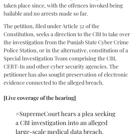
taken place since, with the offences invoked being
bailable and no arrests made so far.
The petition, filed under Article 32 of the
Constitution, seeks a direction to the CBI to take over
the investigation from the Punjab State Cyber Crime
Police Station, or in the alternative, constitution of a
Special Investigation Team comprising the CBI,
CERT-In and other cyber security agencies. The
petitioner has also sought preservation of electronic
evidence connected to the alleged breach.
[Live coverage of the hearing]
#SupremeCourt
hears a plea seeking
a CBI investigation into an alleged
large-scale medical data breach.