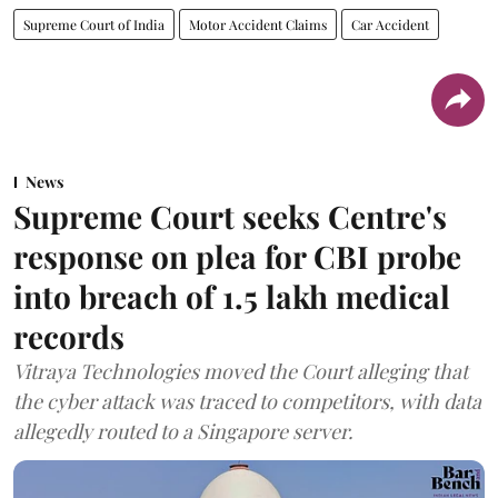
Supreme Court of India
Motor Accident Claims
Car Accident
News
Supreme Court seeks Centre's
response on plea for CBI probe
into breach of 1.5 lakh medical
records
Vitraya Technologies moved the Court alleging that
the cyber attack was traced to competitors, with data
allegedly routed to a Singapore server.