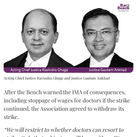
Acting Chief Justice Ravindra Ghuge and Justice Gautam Ankhad
After the Bench warned the IMA of consequences,
including stoppage of wages for doctors if the strike
continued, the Association agreed to withdraw its
strike.
“We will restrict to whether doctors can resort to