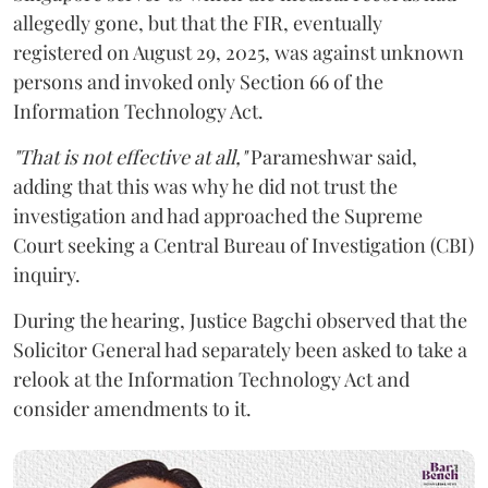
allegedly gone, but that the FIR, eventually
registered on August 29, 2025, was against unknown
persons and invoked only Section 66 of the
Information Technology Act.
"That is not effective at all,"
Parameshwar said,
adding that this was why he did not trust the
investigation and had approached the Supreme
Court seeking a Central Bureau of Investigation (CBI)
inquiry.
During the hearing, Justice Bagchi observed that the
Solicitor General had separately been asked to take a
relook at the Information Technology Act and
consider amendments to it.