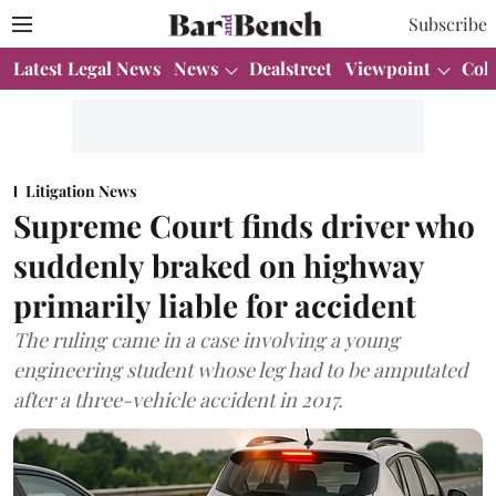
Subscribe
Latest Legal News
News
Dealstreet
Viewpoint
Col
Litigation News
Supreme Court finds driver who
suddenly braked on highway
primarily liable for accident
The ruling came in a case involving a young
engineering student whose leg had to be amputated
after a three-vehicle accident in 2017.