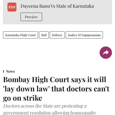
Dayeena Banu Vs State of Karnataka
PDF
Preview
Karnataka High Court
Bail
bribery
Justice M Nagaprasanna
News
Bombay High Court says it will
'lay down law' that doctors can't
go on strike
Doctors across the State are protesting a
government resolution allowing homeopathy