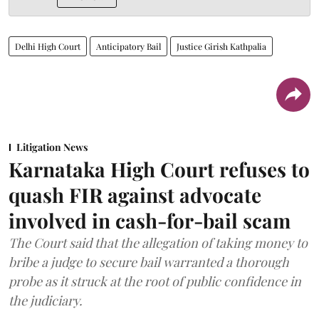
Delhi High Court
Anticipatory Bail
Justice Girish Kathpalia
Litigation News
Karnataka High Court refuses to
quash FIR against advocate
involved in cash-for-bail scam
The Court said that the allegation of taking money to
bribe a judge to secure bail warranted a thorough
probe as it struck at the root of public confidence in
the judiciary.