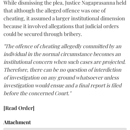
While dismissing the plea, Justice Nagaprasanna held
that although the alleged offence was one of
cheating, it assumed a larger institutional dimension
because it involved allegations that judicial orders
could be secured through bribery.
"The offence of cheating allegedly committed by an
individual in the normal circumstance becomes an
institutional concern when such cases are projected.
Therefore, there can be no question of interdiction
of investigation on any ground whatsoever unless
investigation would ensue and a final report is filed
before the concerned Court."
[Read Order]
Attachment