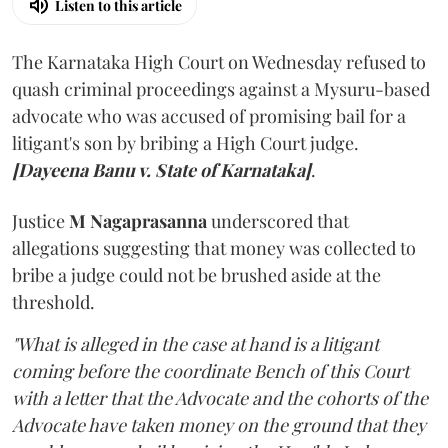
Listen to this article
The Karnataka High Court on Wednesday refused to
quash criminal proceedings against a Mysuru-based
advocate who was accused of promising bail for a
litigant's son by bribing a High Court judge.
[Dayeena Banu v. State of Karnataka]
.
Justice
M Nagaprasanna
underscored that
allegations suggesting that money was collected to
bribe a judge could not be brushed aside at the
threshold.
"What is alleged in the case at hand is a litigant
coming before the coordinate Bench of this Court
with a letter that the Advocate and the cohorts of the
Advocate have taken money on the ground that they