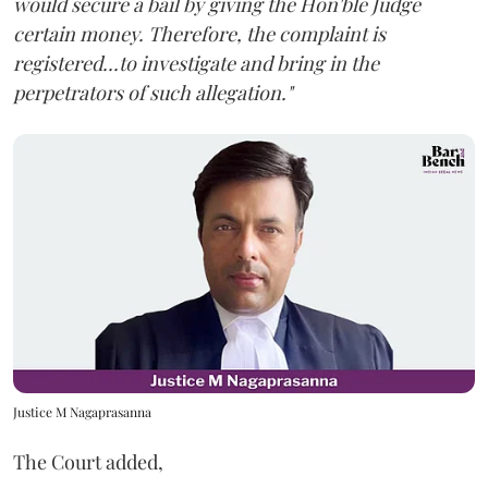
would secure a bail by giving the Hon'ble Judge
certain money. Therefore, the complaint is
registered...to investigate and bring in the
perpetrators of such allegation."
Justice M Nagaprasanna
The Court added,