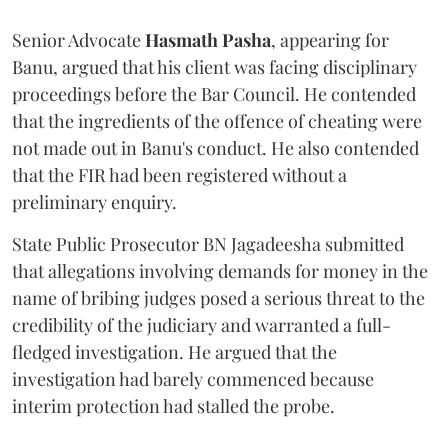
Senior Advocate
Hasmath Pasha
, appearing for
Banu, argued that his client was facing disciplinary
proceedings before the Bar Council. He contended
that the ingredients of the offence of cheating were
not made out in Banu's conduct. He also contended
that the FIR had been registered without a
preliminary enquiry.
State Public Prosecutor BN Jagadeesha submitted
that allegations involving demands for money in the
name of bribing judges posed a serious threat to the
credibility of the judiciary and warranted a full-
fledged investigation. He argued that the
investigation had barely commenced because
interim protection had stalled the probe.