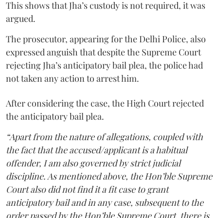
This shows that Jha’s custody is not required, it was
argued.
The prosecutor, appearing for the Delhi Police, also
expressed anguish that despite the Supreme Court
rejecting Jha’s anticipatory bail plea, the police had
not taken any action to arrest him.
After considering the case, the High Court rejected
the anticipatory bail plea.
“Apart from the nature of allegations, coupled with
the fact that the accused/applicant is a habitual
offender, I am also governed by strict judicial
discipline. As mentioned above, the Hon’ble Supreme
Court also did not find it a fit case to grant
anticipatory bail and in any case, subsequent to the
order passed by the Hon’ble Supreme Court, there is