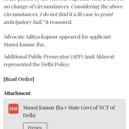
no change of circumstances. Considering the above
circumstances, I do not find it a fit case to grant
anticipatory bail,”
it reasoned.
Advocate Aditya Kapoor appeared for applicant
Manoj Kumar Jha.
Additional Public Prosecutor (APP) Amit Ahlawat
represented the Delhi Police.
[Read Order]
Attachment
Manoj Kumar Jha v State Govt of NCT of
PDF
Delhi
Preview