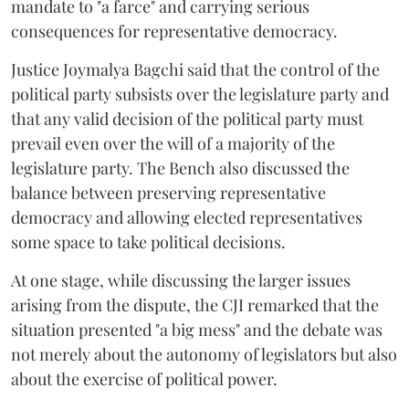
mandate to "a farce" and carrying serious
consequences for representative democracy.
Justice Joymalya Bagchi said that the control of the
political party subsists over the legislature party and
that any valid decision of the political party must
prevail even over the will of a majority of the
legislature party. The Bench also discussed the
balance between preserving representative
democracy and allowing elected representatives
some space to take political decisions.
At one stage, while discussing the larger issues
arising from the dispute, the CJI remarked that the
situation presented "a big mess" and the debate was
not merely about the autonomy of legislators but also
about the exercise of political power.