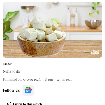
paneer
Neha Joshi
Published on
:
05 Aug 2026, 3:36 pm
2
min read
Follow Us
Listen to this article