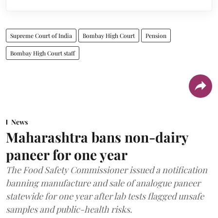
Supreme Court of India
Bombay High Court
Pension
Bombay High Court staff
News
Maharashtra bans non-dairy
paneer for one year
The Food Safety Commissioner issued a notification
banning manufacture and sale of analogue paneer
statewide for one year after lab tests flagged unsafe
samples and public-health risks.