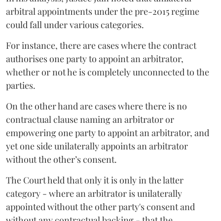
arbitral appointments under the pre-2015 regime
could fall under various categories.
For instance, there are cases where the contract
authorises one party to appoint an arbitrator,
whether or not he is completely unconnected to the
parties.
On the other hand are cases where there is no
contractual clause naming an arbitrator or
empowering one party to appoint an arbitrator, and
yet one side unilaterally appoints an arbitrator
without the other’s consent.
The Court held that only it is only in the latter
category - where an arbitrator is unilaterally
appointed without the other party's consent and
without any contractual backing - that the