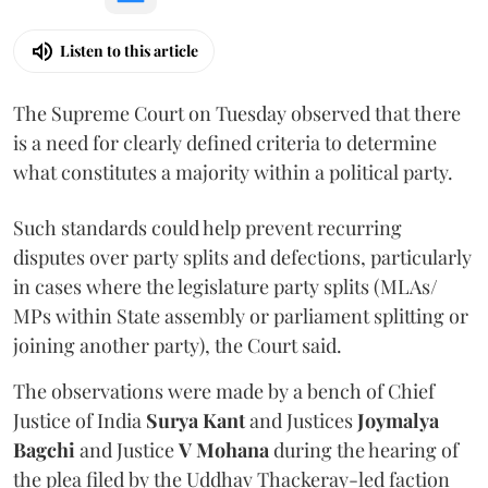
Listen to this article
The Supreme Court on Tuesday observed that there
is a need for clearly defined criteria to determine
what constitutes a majority within a political party.
Such standards could help prevent recurring
disputes over party splits and defections, particularly
in cases where the legislature party splits (MLAs/
MPs within State assembly or parliament splitting or
joining another party), the Court said.
The observations were made by a bench of Chief
Justice of India
Surya Kant
and Justices
Joymalya
Bagchi
and Justice
V Mohana
during the hearing of
the plea filed by the Uddhav Thackeray-led faction