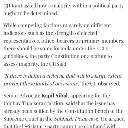
CJI Kant asked how a majority within a political party
ought to be determined.
While competing factions may rely on different
indicators such as the strength of elected
representatives, office-bearers or primary members,
there should be some formula under the ECI's
guidelines, the party Constitution or a statute to
assess majority, the CJI said.
"If there is defined criteria, that will to a large extent
prevent these kinds of occasions,"
the CJI observed.
Senior Advocate
Kapil Sibal
, appearing for the
Uddhav Thackeray faction, said that the issue has
already been settled by the Constitution Bench of the
Supreme Court in the
Subhash Desai
case. He argued
that the legislature party cannot be conflated with