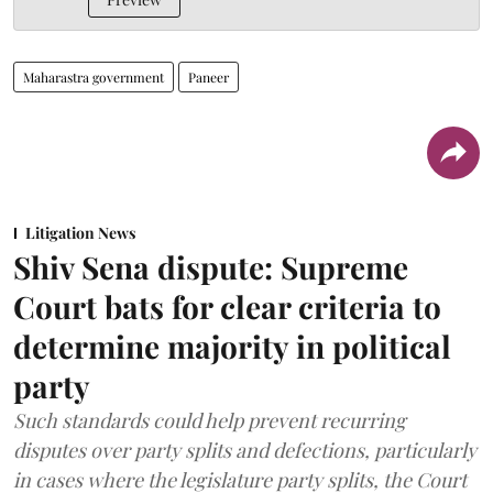
Maharastra government
Paneer
Litigation News
Shiv Sena dispute: Supreme
Court bats for clear criteria to
determine majority in political
party
Such standards could help prevent recurring
disputes over party splits and defections, particularly
in cases where the legislature party splits, the Court