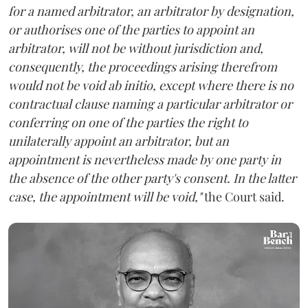
for a named arbitrator, an arbitrator by designation,
or authorises one of the parties to appoint an
arbitrator, will not be without jurisdiction and,
consequently, the proceedings arising therefrom
would not be void ab initio, except where there is no
contractual clause naming a particular arbitrator or
conferring on one of the parties the right to
unilaterally appoint an arbitrator, but an
appointment is nevertheless made by one party in
the absence of the other party's consent. In the latter
case, the appointment will be void,"
the Court said.