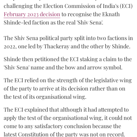
challenging the Election Commission of India's (ECI)
February 2023 decision
to recognise the Eknath
Shinde-led faction as the real 'Shiv Sena'.
The Shiv Sena political party split into two factions in
2022, one led by Thackeray and the other by Shinde.
Shinde then petitioned the ECI staking a claim to the
'Shiv Sena' name and the bow and arrow symbol.
The ECI relied on the strength of the legislative wing
of the party to arrive at its decision rather than on
the test of its organisational wing.
The ECI explained that although it had attempted to
apply the test of the organisational wing, it could not
come to any satisfactory conclusion because the
latest Constitution of the party was not on record.