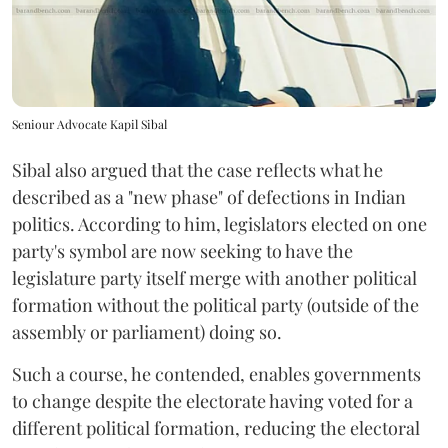
Seniour Advocate Kapil Sibal
Sibal also argued that the case reflects what he
described as a "new phase" of defections in Indian
politics. According to him, legislators elected on one
party's symbol are now seeking to have the
legislature party itself merge with another political
formation without the political party (outside of the
assembly or parliament) doing so.
Such a course, he contended, enables governments
to change despite the electorate having voted for a
different political formation, reducing the electoral