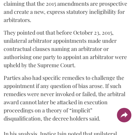
claiming that the 2015 amendments are prospective
and create a new, express statutory ineligibility for
arbitrators.
They pointed out that before October 23, 2015,
unilateral arbitrator appointments made under
contractual clauses naming an arbitrator or
authorising one party to appoint an arbitrator were
upheld by the Supreme Court.
Parties also had specific remedies to challenge the
appointment if any question of bias arose. If such
remedies were never invoked or failed, the arbitral
award cannot later be attacked in execution
proceedings on a theory of “implicit”
disqualification, the decree holders said.
In his analysis, Justice Jain noted that unilateral