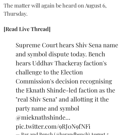
The matter will again be heard on August 6,
Thursday.
[Read Live Thread]
Supreme Court hears Shiv Sena name
and symbol dispute today. Bench
hears Uddhav Thackeray faction's
challenge to the Election
Commission's decision recognising
the Eknath Shinde-led faction as the
"real Shiv Sena" and allotting it the
party name and symbol
@mieknathshinde
…
pic.twitter.com/9RJ0N9fNFi
— Bar and Bench (@barandbench)
August 5,