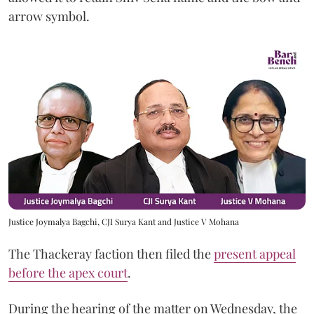
arrow symbol.
Justice Joymalya Bagchi, CJI Surya Kant and Justice V Mohana
The Thackeray faction then filed the
present appeal
before the apex court
.
During the hearing of the matter on Wednesday, the