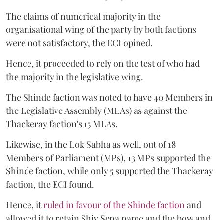
The claims of numerical majority in the
organisational wing of the party by both factions
were not satisfactory, the ECI opined.
Hence, it proceeded to rely on the test of who had
the majority in the legislative wing.
The Shinde faction was noted to have 40 Members in
the Legislative Assembly (MLAs) as against the
Thackeray faction's 15 MLAs.
Likewise, in the Lok Sabha as well, out of 18
Members of Parliament (MPs), 13 MPs supported the
Shinde faction, while only 5 supported the Thackeray
faction, the ECI found.
Hence, it
ruled in favour of the Shinde faction
and
allowed it to retain Shiv Sena name and the bow and