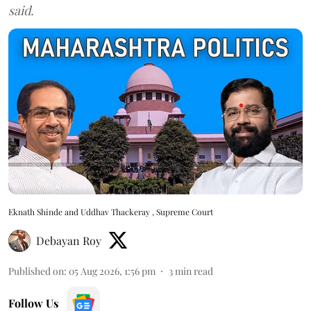
said.
Eknath Shinde and Uddhav Thackeray , Supreme Court
Debayan Roy
Published on
:
05 Aug 2026, 1:56 pm
3
min read
Follow Us