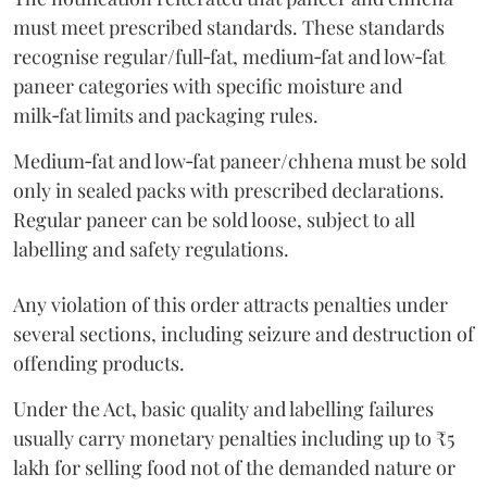
must meet prescribed standards. These standards
recognise regular/full‑fat, medium‑fat and low‑fat
paneer categories with specific moisture and
milk‑fat limits and packaging rules.
Medium‑fat and low‑fat paneer/chhena must be sold
only in sealed packs with prescribed declarations.
Regular paneer can be sold loose, subject to all
labelling and safety regulations.
Any violation of this order attracts penalties under
several sections, including seizure and destruction of
offending products.
Under the Act, basic quality and labelling failures
usually carry monetary penalties including up to ₹5
lakh for selling food not of the demanded nature or