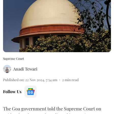
Supreme Court
Anadi Tewari
Published on
:
22 Nov 2024, 7:54 am
2
min read
Follow Us
The Goa government told the Supreme Court on