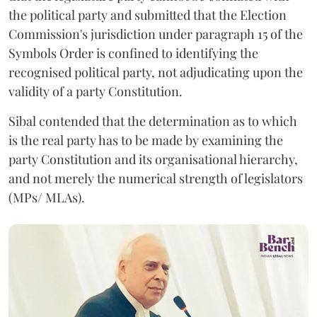
the political party and submitted that the Election
Commission's jurisdiction under paragraph 15 of the
Symbols Order is confined to identifying the
recognised political party, not adjudicating upon the
validity of a party Constitution.
Sibal contended that the determination as to which
is the real party has to be made by examining the
party Constitution and its organisational hierarchy,
and not merely the numerical strength of legislators
(MPs/ MLAs).