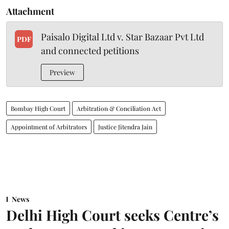
Attachment
Paisalo Digital Ltd v. Star Bazaar Pvt Ltd
PDF
and connected petitions
Preview
Bombay High Court
Arbitration & Conciliation Act
Appointment of Arbitrators
Justice Jitendra Jain
News
Delhi High Court seeks Centre’s