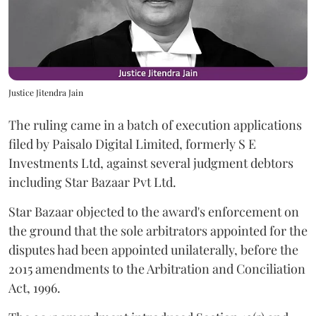
Justice Jitendra Jain
The ruling came in a batch of execution applications
filed by Paisalo Digital Limited, formerly S E
Investments Ltd, against several judgment debtors
including Star Bazaar Pvt Ltd.
Star Bazaar objected to the award's enforcement on
the ground that the sole arbitrators appointed for the
disputes had been appointed unilaterally, before the
2015 amendments to the Arbitration and Conciliation
Act, 1996.