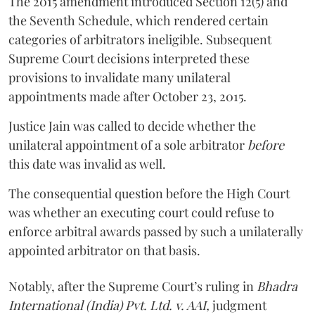
The 2015 amendment introduced Section 12(5) and
the Seventh Schedule, which rendered certain
categories of arbitrators ineligible. Subsequent
Supreme Court decisions interpreted these
provisions to invalidate many unilateral
appointments made after October 23, 2015.
Justice
Jain
was called to decide whether the
unilateral appointment of a sole arbitrator
before
this date was invalid as well.
The consequential question before the High Court
was whether an executing court could refuse to
enforce arbitral awards passed by such a unilaterally
appointed arbitrator on that basis.
Notably, after the Supreme Court’s ruling in
Bhadra
International (India) Pvt. Ltd. v. AAI,
judgment