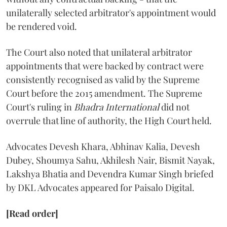
unilaterally selected arbitrator's appointment would
be rendered void.
The Court also noted that unilateral arbitrator
appointments that were backed by contract were
consistently recognised as valid by the Supreme
Court before the 2015 amendment. The Supreme
Court's ruling in
Bhadra International
did not
overrule that line of authority, the High Court held.
Advocates Devesh Khara, Abhinav Kalia, Devesh
Dubey, Shoumya Sahu, Akhilesh Nair, Bismit Nayak,
Lakshya Bhatia and Devendra Kumar Singh briefed
by DKL Advocates appeared for Paisalo Digital.
[Read order]