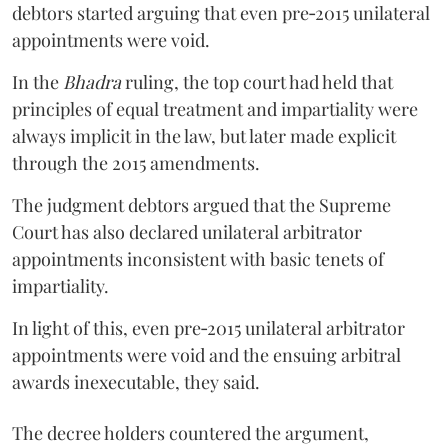
debtors started arguing that even pre‑2015 unilateral
appointments were void.
In the
Bhadra
ruling, the top court had held that
principles of equal treatment and impartiality were
always implicit in the law, but later made explicit
through the 2015 amendments.
The judgment debtors argued that the Supreme
Court has also declared unilateral arbitrator
appointments inconsistent with basic tenets of
impartiality.
In light of this, even pre‑2015 unilateral arbitrator
appointments were void and the ensuing arbitral
awards inexecutable, they said.
The decree holders countered the argument,