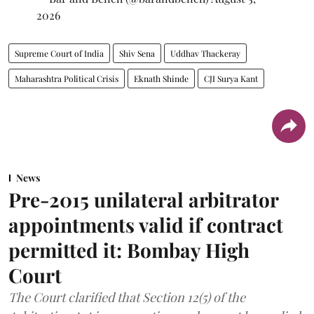
2026
Supreme Court of India
Shiv Sena
Uddhav Thackeray
Maharashtra Political Crisis
Eknath Shinde
CJI Surya Kant
News
Pre-2015 unilateral arbitrator
appointments valid if contract
permitted it: Bombay High
Court
The Court clarified that Section 12(5) of the