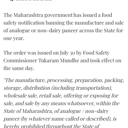
The Maharashtra government has issued a food
safety notification banning the manufacture and sale
of analogue or non-dairy paneer across the State for
one year.
The order was issued on July 30 by Food Safety
Commissioner Tukaram Mundhe and took effect on
the same day.
"The manufacture, processing, preparation, packing,
storage, distribution (including transportation),
wholesale sale, retail sale, offering or exposing for
sale, and sale by any means whatsoever, within the
State of Maharashtra, of analogue / non-dairy
paneer (by whatever name called or described), is
hereby prohibited throughout the State of