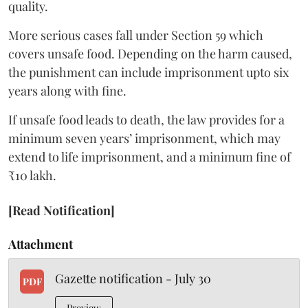
quality.
More serious cases fall under Section 59 which
covers unsafe food. Depending on the harm caused,
the punishment can include imprisonment upto six
years along with fine.
If unsafe food leads to death, the law provides for a
minimum seven years’ imprisonment, which may
extend to life imprisonment, and a minimum fine of
₹10 lakh.
[Read Notification]
Attachment
Gazette notification - July 30
PDF
Preview