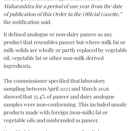
Maharashtra for a period of one year from the date
of publication of this Order in the Official Gazette,”
the notification said.
It defined analogue or non‑dairy paneer as any
product that resembles paneer but where milk fat or
milk solids are wholly or partly replaced by vegetable
oil, vegetable fat or other non‑milk derived
ingredients.
The commissioner specified that laboratory
sampling between April 2025 and March 2026
showed that 35.4% of paneer and dairy analogue
samples were non‑conforming. This included unsafe
products made with foreign (non‑milk) fat or
vegetable oils and misbranded as paneer.