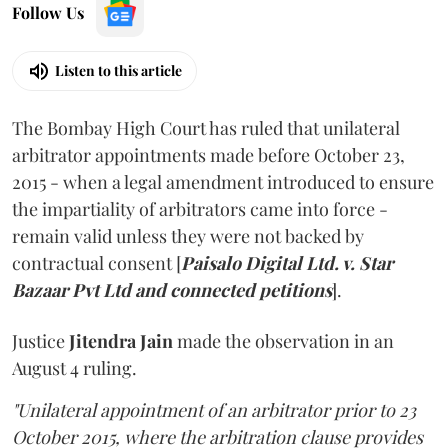
Follow Us
Listen to this article
The Bombay High Court has ruled that unilateral
arbitrator appointments made before October 23,
2015 - when a legal amendment introduced to ensure
the impartiality of arbitrators came into force -
remain valid unless they were not backed by
contractual consent [
Paisalo Digital Ltd. v. Star
Bazaar Pvt Ltd and connected petitions
].
Justice
Jitendra Jain
made the observation in an
August 4 ruling.
"Unilateral appointment of an arbitrator prior to 23
October 2015, where the arbitration clause provides