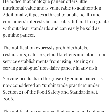
He added that analogue paneer offers little
nutritional value and is vulnerable to adulteration.
Additionally, it poses a threat to public health and
consumers’ interests because it is difficult to regulate
without clear standards and can easily be sold as
genuine paneer.
The notification expressly prohibits hotels,
restaurants, caterers, cloud kitchens and other food
service establishments from using, storing or
serving analogue/ non‑dairy paneer in any dish.
Serving products in the guise of genuine paneer is
now considered an “unfair trade practice” under
Section 24 of the Food Safety and Standards Act,
2006.
The notification reiterated that paneer and chhena