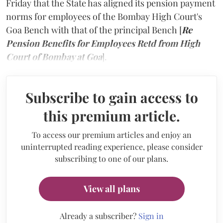
Friday that the State has aligned its pension payment
norms for employees of the Bombay High Court's
Goa Bench with that of the principal Bench [
Re
Pension Benefits for Employees Retd from High
Court of Bombay at Goa
].
Subscribe to gain access to
this premium article.
To access our premium articles and enjoy an
uninterrupted reading experience, please consider
subscribing to one of our plans.
View all plans
Already a subscriber?
Sign in