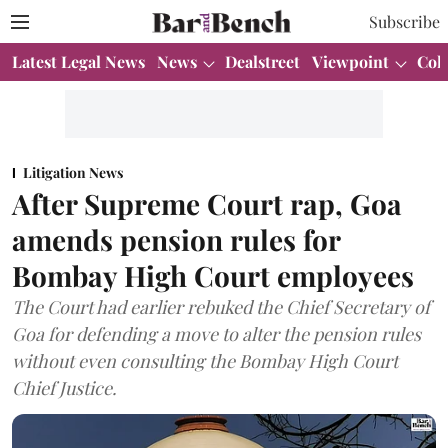
Subscribe
Latest Legal News
News
Dealstreet
Viewpoint
Col
Litigation News
After Supreme Court rap, Goa
amends pension rules for
Bombay High Court employees
The Court had earlier rebuked the Chief Secretary of
Goa for defending a move to alter the pension rules
without even consulting the Bombay High Court
Chief Justice.