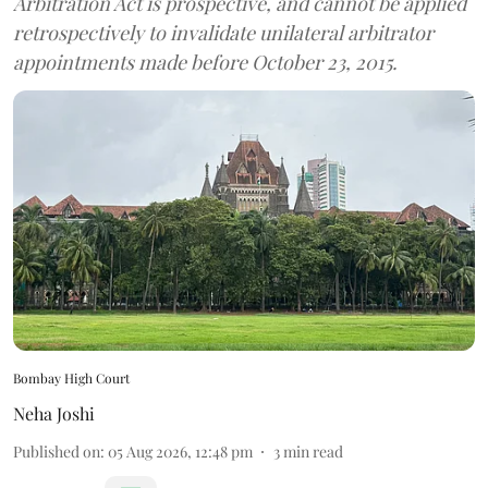
Arbitration Act is prospective, and cannot be applied
retrospectively to invalidate unilateral arbitrator
appointments made before October 23, 2015.
Bombay High Court
Neha Joshi
Published on
:
05 Aug 2026, 12:48 pm
3
min read