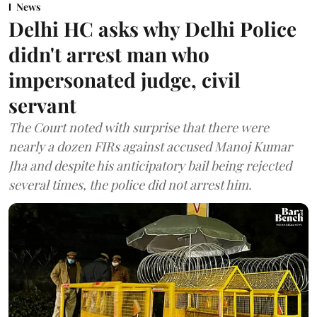
News
Delhi HC asks why Delhi Police
didn't arrest man who
impersonated judge, civil
servant
The Court noted with surprise that there were
nearly a dozen FIRs against accused Manoj Kumar
Jha and despite his anticipatory bail being rejected
several times, the police did not arrest him.