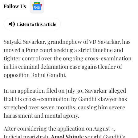
Follow Us
Listen to this article
Satyaki Savarkar, grandnephew of VD Savarkar, has
moved a Pune court seeking a strict timeline and
tighter control over the ongoing cross-examination
in his criminal defamation case against leader of
opposition Rahul Gandhi.
In an application filed on July 30, Savarkar alleged
that his cross-examination by Gandhi's lawyer has
stretched over seven months, causing him severe
harassment and mental agony.
After considering the application on August 4,
Judicial magistrate
Amol Shinde
sought Gandhi’s