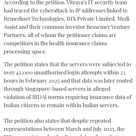
According to the petition, Vitraya's IT security team
had traced the cyberattack to IP addresses linked to
Remedinet Technologies, IHX Private Limited, Medi
Assist and their common investor Bessemer Venture
Partners, all of whom the petitioner claims are
competitors in the health insurance claims
processing space.
The petition states that the servers were subjected to
over 42,000 unauthorised login attempts within 22
hours in February 2025 and that data was later routed
through Singapore-based servers in alleged
violation of IRDAI norms requiring insurance data of
Indian citizens to remain within Indian servers.
The petition also states that despite repeated
representations between March and July 2025, the