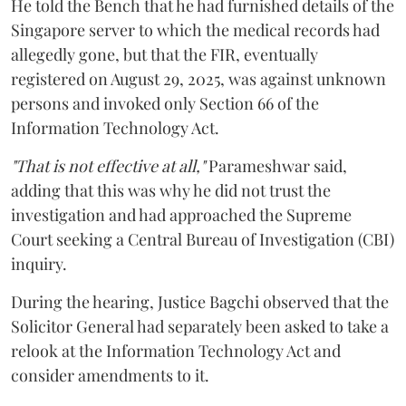
He told the Bench that he had furnished details of the
Singapore server to which the medical records had
allegedly gone, but that the FIR, eventually
registered on August 29, 2025, was against unknown
persons and invoked only Section 66 of the
Information Technology Act.
"That is not effective at all,"
Parameshwar said,
adding that this was why he did not trust the
investigation and had approached the Supreme
Court seeking a Central Bureau of Investigation (CBI)
inquiry.
During the hearing, Justice Bagchi observed that the
Solicitor General had separately been asked to take a
relook at the Information Technology Act and
consider amendments to it.