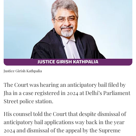
Justice Girish Kathpalia
The Court was hearing an anticipatory bail filed by
Jha in a case registered in 2024 at Delhi’s Parliament
Street police station.
His counsel told the Court that despite dismissal of
anticipatory bail applications way back in the year
2024 and dismissal of the appeal by the Supreme