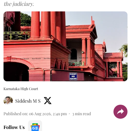
the judiciary.
Karnataka High Court
Siddesh M S
Published on
:
06 Aug 2026, 2:49 pm
3
min read
Follow Us