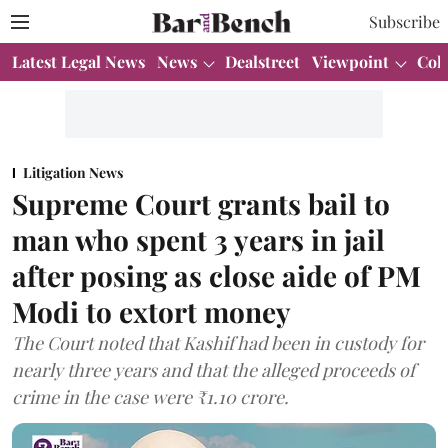
Subscribe
Latest Legal News
News
Dealstreet
Viewpoint
Col
Litigation News
Supreme Court grants bail to
man who spent 3 years in jail
after posing as close aide of PM
Modi to extort money
The Court noted that Kashif had been in custody for
nearly three years and that the alleged proceeds of
crime in the case were ₹1.10 crore.