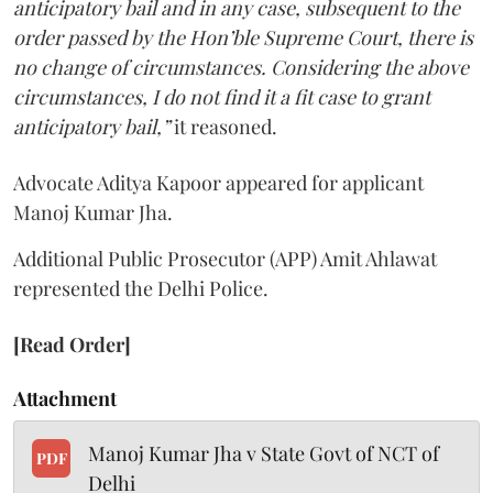
anticipatory bail and in any case, subsequent to the
order passed by the Hon’ble Supreme Court, there is
no change of circumstances. Considering the above
circumstances, I do not find it a fit case to grant
anticipatory bail,”
it reasoned.
Advocate Aditya Kapoor appeared for applicant
Manoj Kumar Jha.
Additional Public Prosecutor (APP) Amit Ahlawat
represented the Delhi Police.
[Read Order]
Attachment
Manoj Kumar Jha v State Govt of NCT of
PDF
Delhi