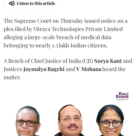
Listen to this article
The Supreme Court on Thursday issued notice on a
plea filed by Vitraya Technologies Private Limited
alleging a large-scale breach of medical data
belonging to nearly 1.5 lakh Indian citizens.
A Bench of Chief Justice of India (CJI)
Surya Kant
and
Justices
Joymalya Bagchi
and
V Mohana
heard the
matter.