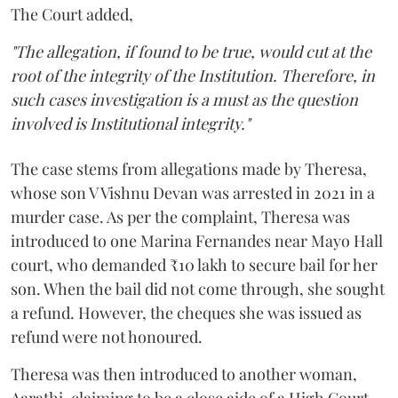
The Court added,
"The allegation, if found to be true, would cut at the
root of the integrity of the Institution. Therefore, in
such cases investigation is a must as the question
involved is Institutional integrity."
The case stems from allegations made by Theresa,
whose son V Vishnu Devan was arrested in 2021 in a
murder case. As per the complaint, Theresa was
introduced to one Marina Fernandes near Mayo Hall
court, who demanded ₹10 lakh to secure bail for her
son. When the bail did not come through, she sought
a refund. However, the cheques she was issued as
refund were not honoured.
Theresa was then introduced to another woman,
Aarathi, claiming to be a close aide of a High Court