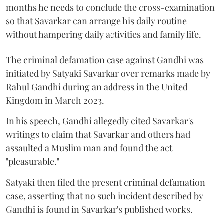
months he needs to conclude the cross-examination
so that Savarkar can arrange his daily routine
without hampering daily activities and family life.
The criminal defamation case against Gandhi was
initiated by Satyaki Savarkar over remarks made by
Rahul Gandhi during an address in the United
Kingdom in March 2023.
In his speech, Gandhi allegedly cited Savarkar's
writings to claim that Savarkar and others had
assaulted a Muslim man and found the act
"pleasurable."
Satyaki then filed the present criminal defamation
case, asserting that no such incident described by
Gandhi is found in Savarkar's published works.