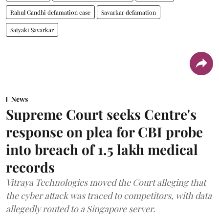
Rahul Gandhi defamation case
Savarkar defamation
Satyaki Savarkar
News
Supreme Court seeks Centre's
response on plea for CBI probe
into breach of 1.5 lakh medical
records
Vitraya Technologies moved the Court alleging that
the cyber attack was traced to competitors, with data
allegedly routed to a Singapore server.