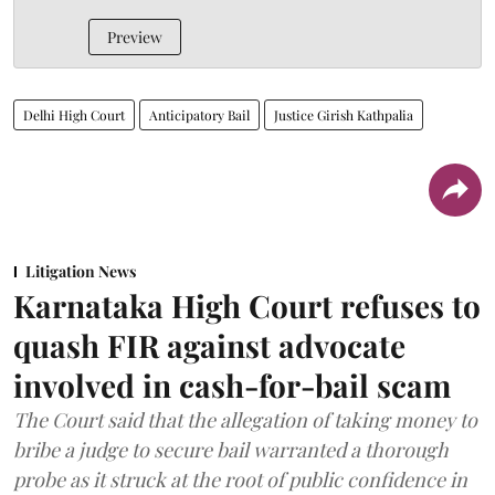
Preview
Delhi High Court
Anticipatory Bail
Justice Girish Kathpalia
Litigation News
Karnataka High Court refuses to
quash FIR against advocate
involved in cash-for-bail scam
The Court said that the allegation of taking money to
bribe a judge to secure bail warranted a thorough
probe as it struck at the root of public confidence in