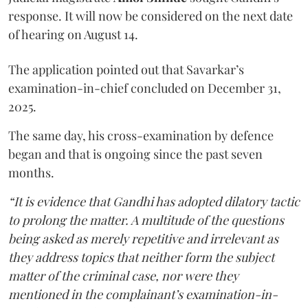
response. It will now be considered on the next date
of hearing on August 14.
The application pointed out that Savarkar’s
examination-in-chief concluded on December 31,
2025.
The same day, his cross-examination by defence
began and that is ongoing since the past seven
months.
“It is evidence that Gandhi has adopted dilatory tactic
to prolong the matter. A multitude of the questions
being asked as merely repetitive and irrelevant as
they address topics that neither form the subject
matter of the criminal case, nor were they
mentioned in the complainant’s examination-in-