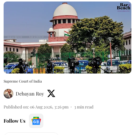
Supreme Court of India
Debayan Roy
Published on
:
06 Aug 2026, 3:26 pm
3
min read
Follow Us