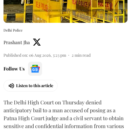
Delhi Police
Prashant Jha
Published on
:
06 Aug 2026, 3:23 pm
2
min read
Follow Us
Listen to this article
The Delhi High Court on Thursday denied
anticipatory bail to a man accused of posing as a
Patna High Court judge and a civil servant to obtain
sensitive and confidential information from various