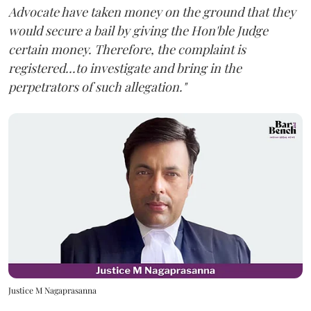
Advocate have taken money on the ground that they
would secure a bail by giving the Hon'ble Judge
certain money. Therefore, the complaint is
registered...to investigate and bring in the
perpetrators of such allegation."
Justice M Nagaprasanna