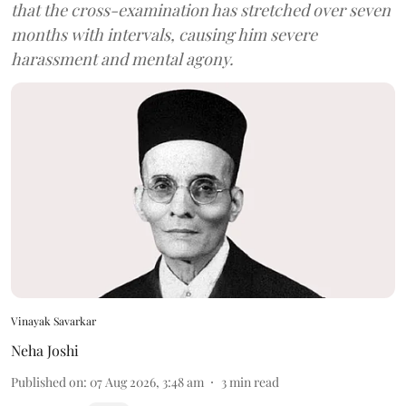
that the cross-examination has stretched over seven
months with intervals, causing him severe
harassment and mental agony.
Vinayak Savarkar
Neha Joshi
Published on
:
07 Aug 2026, 3:48 am
3
min read