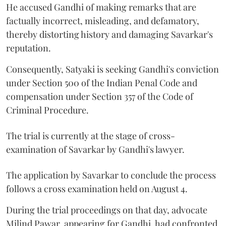
He accused Gandhi of making remarks that are
factually incorrect, misleading, and defamatory,
thereby distorting history and damaging Savarkar's
reputation.
Consequently, Satyaki is seeking Gandhi's conviction
under Section 500 of the Indian Penal Code and
compensation under Section 357 of the Code of
Criminal Procedure.
The trial is currently at the stage of cross-
examination of Savarkar by Gandhi's lawyer.
The application by Savarkar to conclude the process
follows a cross examination held on August 4.
During the trial proceedings on that day, advocate
Milind Pawar, appearing for Gandhi, had confronted