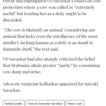
Pawar also highlighted VD Savarkar’s essays on cow
protection where a cow was called as “extremely
useful” but treating her as a deity ought to be
discarded.
“The cow is blatantly an animal. Considering any
animal that lacks even the intelligence of the most
intellect-lacking human as a deity is an insult to
humanity itself,”
the text said.
VD Savarkar had also sharply criticised the belief
that Brahmins attain greater “purity” by consuming
cow dung and urine.
Advocate Sangram Kolhatkar appeared for Satyaki
Savarkar.
Rahul Gandhi
Vinayak Damodar Savarkar
Pune Court