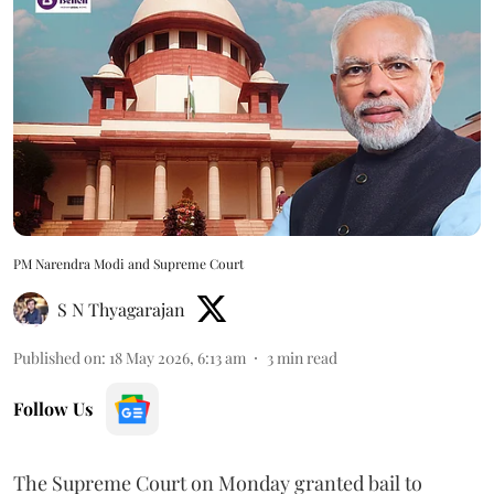
PM Narendra Modi and Supreme Court
S N Thyagarajan
Published on
:
18 May 2026, 6:13 am
3
min read
Follow Us
The Supreme Court on Monday granted bail to