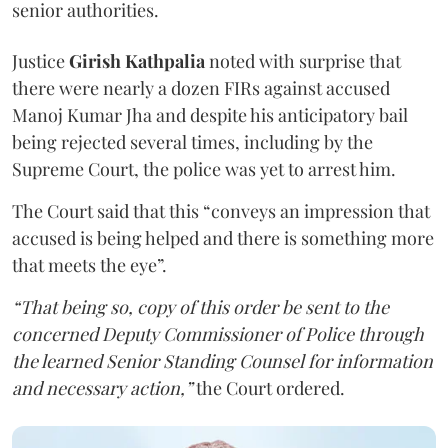
senior authorities.
Justice
Girish Kathpalia
noted with surprise that
there were nearly a dozen FIRs against accused
Manoj Kumar Jha and despite his anticipatory bail
being rejected several times, including by the
Supreme Court, the police was yet to arrest him.
The Court said that this “conveys an impression that
accused is being helped and there is something more
that meets the eye”.
“That being so, copy of this order be sent to the
concerned Deputy Commissioner of Police through
the learned Senior Standing Counsel for information
and necessary action,”
the Court ordered.