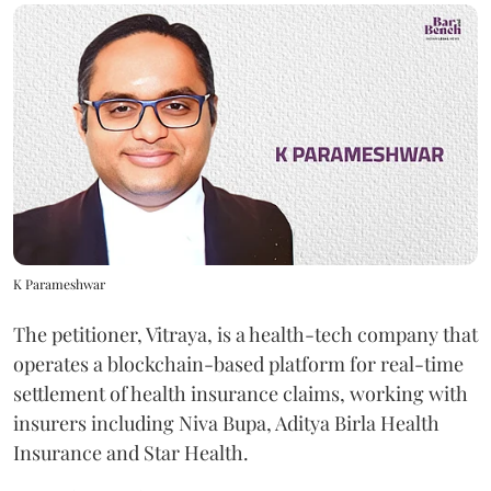
K Parameshwar
The petitioner, Vitraya, is a health-tech company that
operates a blockchain-based platform for real-time
settlement of health insurance claims, working with
insurers including Niva Bupa, Aditya Birla Health
Insurance and Star Health.