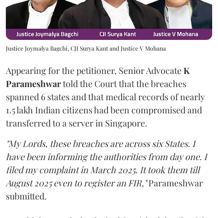
Justice Joymalya Bagchi, CJI Surya Kant and Justice V Mohana
Appearing for the petitioner, Senior Advocate
K
Parameshwar
told the Court that the breaches
spanned 6 states and that medical records of nearly
1.5 lakh Indian citizens had been compromised and
transferred to a server in Singapore.
"My Lords, these breaches are across six States. I
have been informing the authorities from day one. I
filed my complaint in March 2025. It took them till
August 2025 even to register an FIR,"
Parameshwar
submitted.