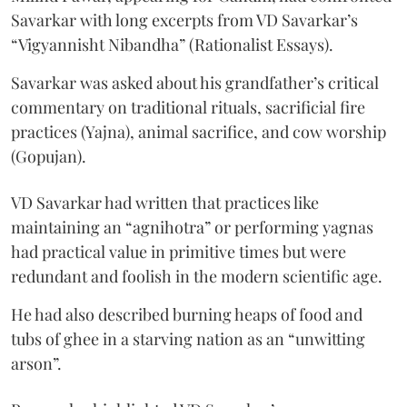
Savarkar with long excerpts from VD Savarkar’s
“Vigyannisht Nibandha” (Rationalist Essays).
Savarkar was asked about his grandfather’s critical
commentary on traditional rituals, sacrificial fire
practices (Yajna), animal sacrifice, and cow worship
(Gopujan).
VD Savarkar had written that practices like
maintaining an “agnihotra” or performing yagnas
had practical value in primitive times but were
redundant and foolish in the modern scientific age.
He had also described burning heaps of food and
tubs of ghee in a starving nation as an “unwitting
arson”.