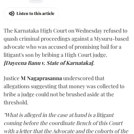
Listen to this article
The Karnataka High Court on Wednesday refused to
quash criminal proceedings against a Mysuru-based
advocate who was accused of promising bail for a
litigant's son by bribing a High Court judge.
[Dayeena Banu v. State of Karnataka]
.
Justice
M Nagaprasanna
underscored that
allegations suggesting that money was collected to
bribe a judge could not be brushed aside at the
threshold.
"What is alleged in the case at hand is a litigant
coming before the coordinate Bench of this Court
with a letter that the Advocate and the cohorts of the