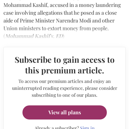
Mohammad Kashif, accused in a money laundering
case involving allegations that he posed as a close
aide of Prime Minister Narendra Modi and other
Union ministers to extort money from people.
(
Mohammad Kashif v. ED
)
Subscribe to gain access to
this premium article.
To access our premium articles and enjoy an
uninterrupted reading experience, please consider
subscribing to one of our plans.
View all plans
Already a subscriber?
Sign in