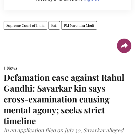
Supreme Court of India
Bail
PM Narendra Modi
News
Defamation case against Rahul
Gandhi: Savarkar kin says
cross-examination causing
mental agony; seeks strict
timeline
In an application filed on July 30, Savarkar alleged