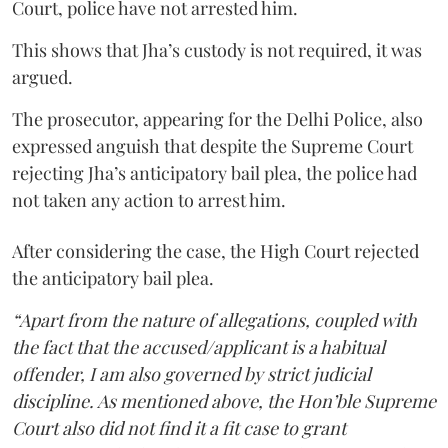
Court, police have not arrested him.
This shows that Jha’s custody is not required, it was
argued.
The prosecutor, appearing for the Delhi Police, also
expressed anguish that despite the Supreme Court
rejecting Jha’s anticipatory bail plea, the police had
not taken any action to arrest him.
After considering the case, the High Court rejected
the anticipatory bail plea.
“Apart from the nature of allegations, coupled with
the fact that the accused/applicant is a habitual
offender, I am also governed by strict judicial
discipline. As mentioned above, the Hon’ble Supreme
Court also did not find it a fit case to grant