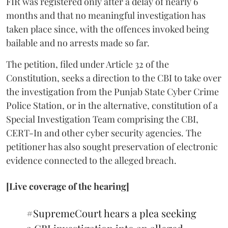
FIR was registered only after a delay of nearly 6
months and that no meaningful investigation has
taken place since, with the offences invoked being
bailable and no arrests made so far.
The petition, filed under Article 32 of the
Constitution, seeks a direction to the CBI to take over
the investigation from the Punjab State Cyber Crime
Police Station, or in the alternative, constitution of a
Special Investigation Team comprising the CBI,
CERT-In and other cyber security agencies. The
petitioner has also sought preservation of electronic
evidence connected to the alleged breach.
[Live coverage of the hearing]
#SupremeCourt
hears a plea seeking