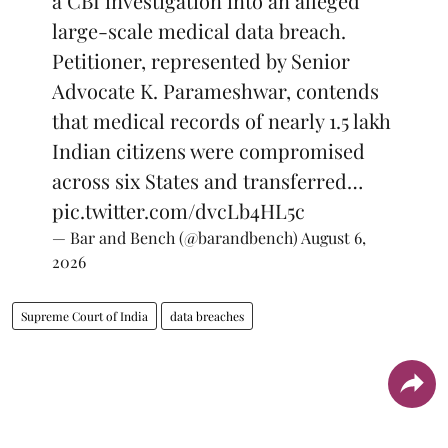
a CBI investigation into an alleged
large-scale medical data breach.
Petitioner, represented by Senior
Advocate K. Parameshwar, contends
that medical records of nearly 1.5 lakh
Indian citizens were compromised
across six States and transferred…
pic.twitter.com/dvcLb4HL5c
— Bar and Bench (@barandbench)
August 6,
2026
Supreme Court of India
data breaches