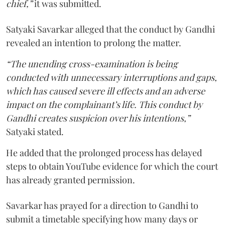
chief,”
it was submitted.
Satyaki Savarkar alleged that the conduct by Gandhi
revealed an intention to prolong the matter.
“The unending cross-examination is being
conducted with unnecessary interruptions and gaps,
which has caused severe ill effects and an adverse
impact on the complainant’s life. This conduct by
Gandhi creates suspicion over his intentions,”
Satyaki stated.
He added that the prolonged process has delayed
steps to obtain YouTube evidence for which the court
has already granted permission.
Savarkar has prayed for a direction to Gandhi to
submit a timetable specifying how many days or