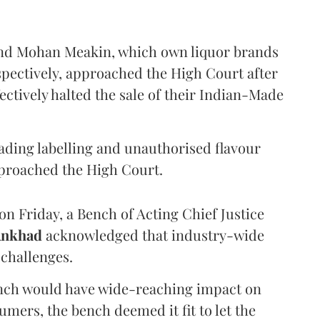
and Mohan Meakin, which own liquor brands
pectively, approached the High Court after
ectively halted the sale of their Indian-Made
eading labelling and unauthorised flavour
proached the High Court.
n Friday, a Bench of Acting Chief Justice
Ankhad
acknowledged that industry-wide
challenges.
ench would have wide-reaching impact on
mers, the bench deemed it fit to let the