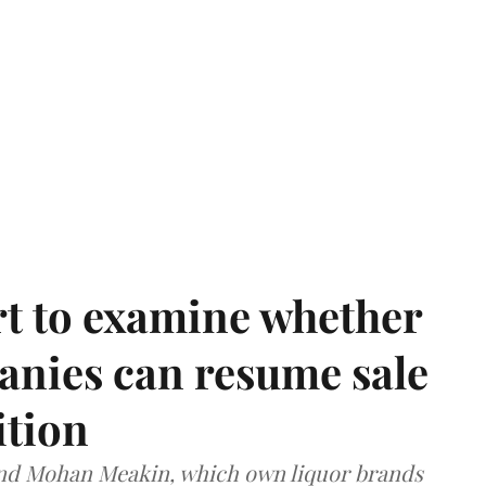
t to examine whether
anies can resume sale
ition
and Mohan Meakin, which own liquor brands