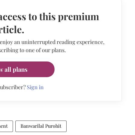
access to this premium
rticle.
 enjoy an uninterrupted reading experience,
cribing to one of our plans.
w all plans
subscriber?
Sign in
ment
Banwarilal Purohit