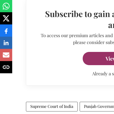
Subscribe to gain 
a
To access our premium articles and
please consider subs
Vie
Already a 
Supreme Court of India
Punjab Govern