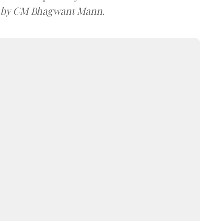
e by CM Bhagwant Mann.