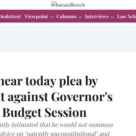
Dealstreet
Viewpoint
Columns
Interviews
Law Sch
ear today plea by
 against Governor's
 Budget Session
ntly intimated that he would not summon
advice on "patently unconstitutional" and