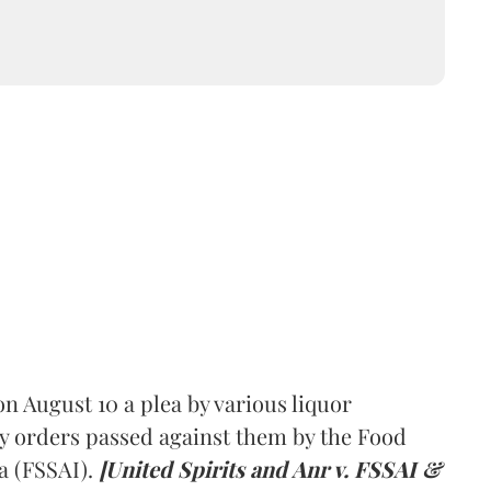
 August 10 a plea by various liquor
y orders passed against them by the Food
a (FSSAI).
[United Spirits and Anr v. FSSAI &