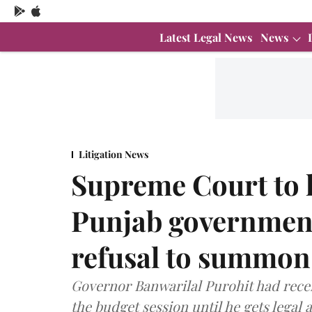
Latest Legal News
News
Litigation News
Supreme Court to h
Punjab government
refusal to summon
Governor Banwarilal Purohit had rece
the budget session until he gets legal 