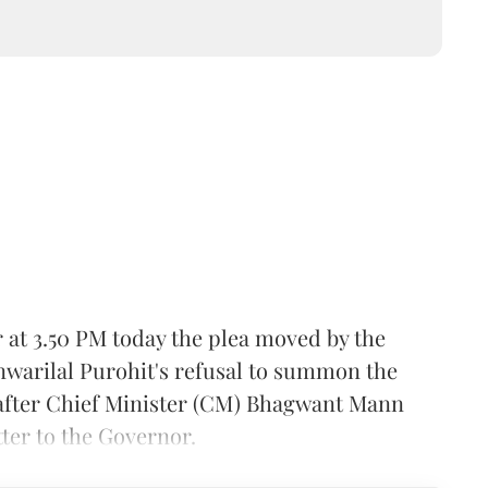
at 3.50 PM today the plea moved by the
arilal Purohit's refusal to summon the
 after Chief Minister (CM) Bhagwant Mann
tter to the Governor.