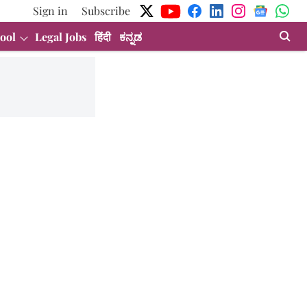
Sign in
Subscribe
ool
Legal Jobs
हिंदी
ಕನ್ನಡ