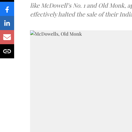
like McDowell’s No. 1 and Old Monk, 
effectively halted the sale of their In