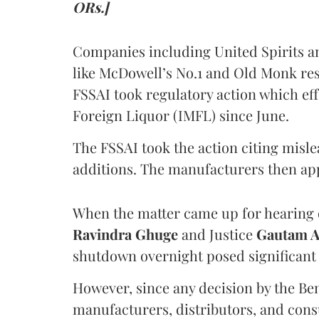
ORs.]
Companies including United Spirits 
like McDowell’s No.1 and Old Monk res
FSSAI took regulatory action which eff
Foreign Liquor (IMFL) since June.
The FSSAI took the action citing misl
additions. The manufacturers then ap
When the matter came up for hearing o
Ravindra Ghuge
and Justice
Gautam 
shutdown overnight posed significant 
However, since any decision by the B
manufacturers, distributors, and consu