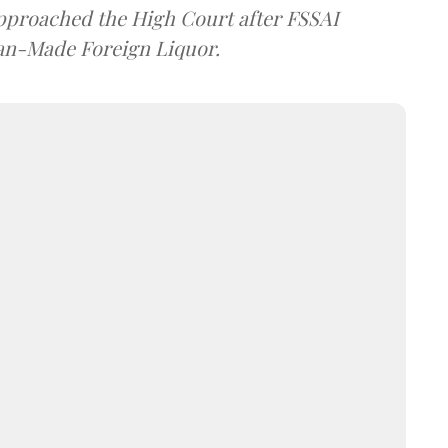
approached the High Court after FSSAI
dian-Made Foreign Liquor.