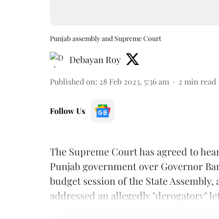
Punjab assembly and Supreme Court
Debayan Roy
Published on
:
28 Feb 2023, 5:36 am
2
min read
Follow Us
The Supreme Court has agreed to hear 
Punjab government over Governor Banw
budget session of the State Assembly,
addressed an allegedly "derogatory" le