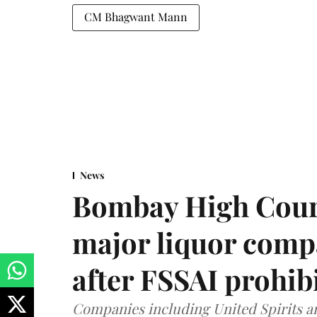
CM Bhagwant Mann
News
Bombay High Cour
major liquor comp
after FSSAI prohib
Companies including United Spirits 