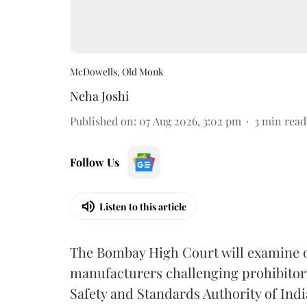
McDowells, Old Monk
Neha Joshi
Published on
:
07 Aug 2026, 3:02 pm
3
min read
Follow Us
Listen to this article
The Bombay High Court will examine on
manufacturers challenging prohibitor
Safety and Standards Authority of Indi