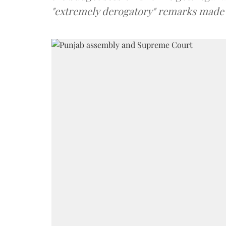
"extremely derogatory" remarks mad