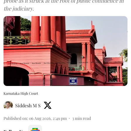
probe as it struck at the root of public confidence in
the judiciary.
Karnataka High Court
Siddesh M S
Published on
:
06 Aug 2026, 2:49 pm
3
min read