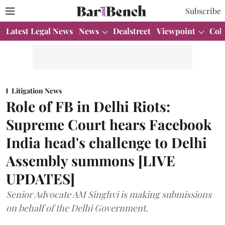
Subscribe
Latest Legal News
News
Dealstreet
Viewpoint
Col
Litigation News
Role of FB in Delhi Riots:
Supreme Court hears Facebook
India head's challenge to Delhi
Assembly summons [LIVE
UPDATES]
Senior Advocate AM Singhvi is making submissions
on behalf of the Delhi Government.