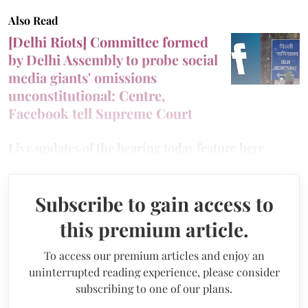
Also Read
[Delhi Riots] Committee formed
by Delhi Assembly to probe social
media giants' omissions
unconstitutional: Centre,
Facebook tell Supreme Court
Live updates of the hearing today feature here.
Subscribe to gain access to
this premium article.
To access our premium articles and enjoy an
uninterrupted reading experience, please consider
subscribing to one of our plans.