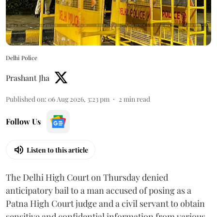
Delhi Police
Prashant Jha
Published on
:
06 Aug 2026, 3:23 pm
2
min read
Follow Us
Listen to this article
The Delhi High Court on Thursday denied
anticipatory bail to a man accused of posing as a
Patna High Court judge and a civil servant to obtain
sensitive and confidential information from various