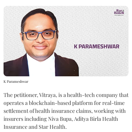
K Parameshwar
The petitioner, Vitraya, is a health-tech company that
operates a blockchain-based platform for real-time
settlement of health insurance claims, working with
insurers including Niva Bupa, Aditya Birla Health
Insurance and Star Health.