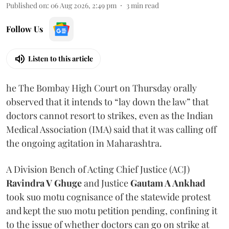
Published on
:
06 Aug 2026, 2:49 pm
3
min read
Follow Us
Listen to this article
he The Bombay High Court on Thursday orally
observed that it intends to “lay down the law” that
doctors cannot resort to strikes, even as the Indian
Medical Association (IMA) said that it was calling off
the ongoing agitation in Maharashtra.
A Division Bench of Acting Chief Justice (ACJ)
Ravindra V Ghuge
and Justice
Gautam A Ankhad
took suo motu cognisance of the statewide protest
and kept the suo motu petition pending, confining it
to the issue of whether doctors can go on strike at