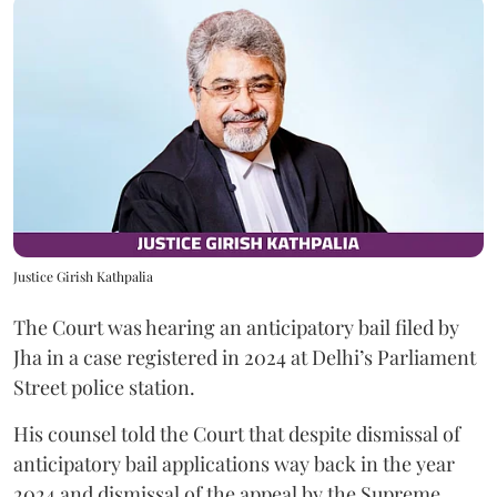
Justice Girish Kathpalia
The Court was hearing an anticipatory bail filed by
Jha in a case registered in 2024 at Delhi’s Parliament
Street police station.
His counsel told the Court that despite dismissal of
anticipatory bail applications way back in the year
2024 and dismissal of the appeal by the Supreme