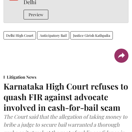
Delhi
Preview
Delhi High Court
Anticipatory Bail
Justice Girish Kathpalia
Litigation News
Karnataka High Court refuses to
quash FIR against advocate
involved in cash-for-bail scam
The Court said that the allegation of taking money to
bribe a judge to secure bail warranted a thorough