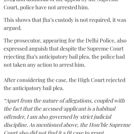
Court, police have not arrested him.
This shows that Jha’s custody is not required, it was
argued.
The prosecutor, appearing for the Delhi Police, also
expressed anguish that despite the Supreme Court
rejecting Jha’s anticipatory bail plea, the police had
not taken any action to arrest him.
After considering the case, the High Court rejected
the anticipatory bail plea.
“Apart from the nature of allegations, coupled with
the fact that the accused/applicant is a habitual
offender, I am also governed by strict judicial
discipline. As mentioned above, the Hon’ble Supreme
Court also did not find it a fit case to grant