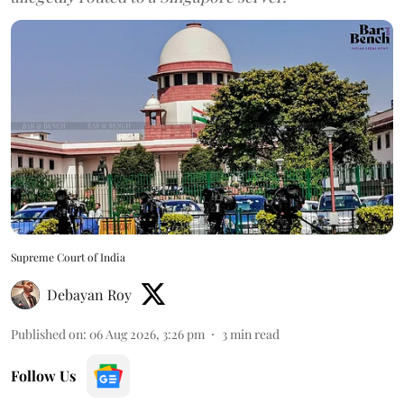
Supreme Court of India
Debayan Roy
Published on
:
06 Aug 2026, 3:26 pm
3
min read
Follow Us