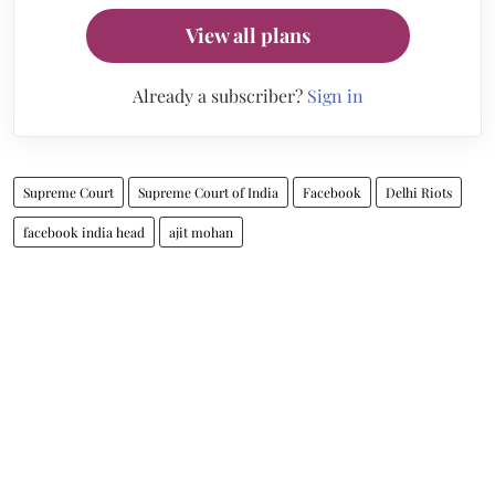
View all plans
Already a subscriber?
Sign in
Supreme Court
Supreme Court of India
Facebook
Delhi Riots
facebook india head
ajit mohan