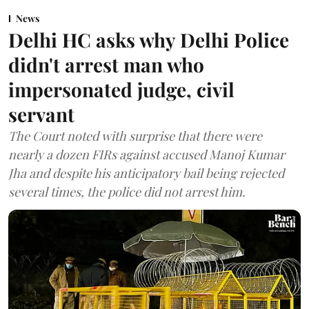
News
Delhi HC asks why Delhi Police
didn't arrest man who
impersonated judge, civil
servant
The Court noted with surprise that there were
nearly a dozen FIRs against accused Manoj Kumar
Jha and despite his anticipatory bail being rejected
several times, the police did not arrest him.