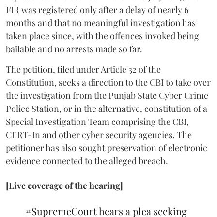
FIR was registered only after a delay of nearly 6
months and that no meaningful investigation has
taken place since, with the offences invoked being
bailable and no arrests made so far.
The petition, filed under Article 32 of the
Constitution, seeks a direction to the CBI to take over
the investigation from the Punjab State Cyber Crime
Police Station, or in the alternative, constitution of a
Special Investigation Team comprising the CBI,
CERT-In and other cyber security agencies. The
petitioner has also sought preservation of electronic
evidence connected to the alleged breach.
[Live coverage of the hearing]
#SupremeCourt
hears a plea seeking