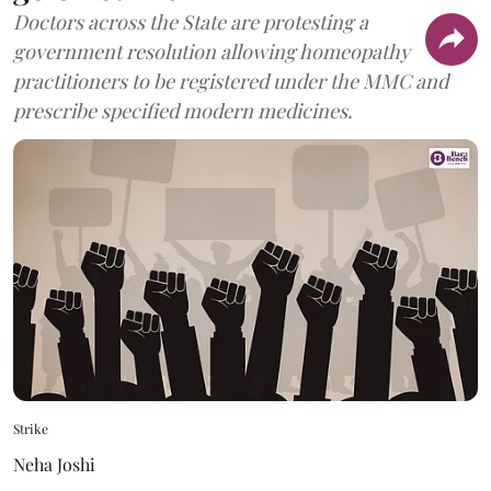
Doctors across the State are protesting a
government resolution allowing homeopathy
practitioners to be registered under the MMC and
prescribe specified modern medicines.
Strike
Neha Joshi