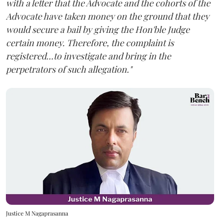
with a letter that the Advocate and the cohorts of the
Advocate have taken money on the ground that they
would secure a bail by giving the Hon'ble Judge
certain money. Therefore, the complaint is
registered...to investigate and bring in the
perpetrators of such allegation."
Justice M Nagaprasanna