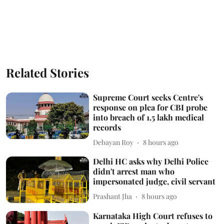
Related Stories
Supreme Court seeks Centre's
response on plea for CBI probe
into breach of 1.5 lakh medical
records
Debayan Roy
8 hours ago
Delhi HC asks why Delhi Police
didn't arrest man who
impersonated judge, civil servant
Prashant Jha
8 hours ago
Karnataka High Court refuses to