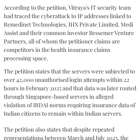
According to the petition, Vitraya's IT security team
had traced the cyberattack to IP addresses linked to
Remedinet Technologies, IHX Private Limited, Medi
Assist and their common investor Bessemer Venture
Partners, all of whom the petitioner claims are
competitors in the health insurance claims
processing space.
The petition states that the servers were subjected to
over 42,000 unauthorised login attempts within 22
hours in February 2025 and that data was later routed
through Singapore-based servers in alleged
violation of IRDAI norms requiring insurance data of
Indian citizens to remain within Indian servers.
The petition also states that despite repeated
representations between March and July 2025, the