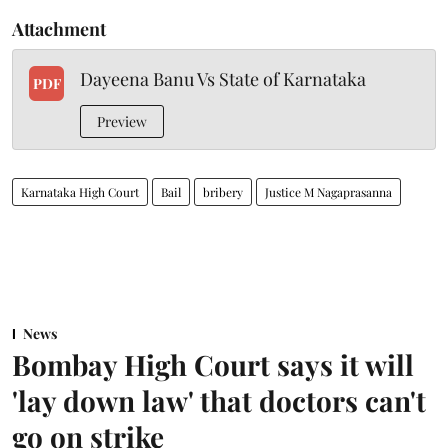
Attachment
Dayeena Banu Vs State of Karnataka
PDF
Preview
Karnataka High Court
Bail
bribery
Justice M Nagaprasanna
News
Bombay High Court says it will
'lay down law' that doctors can't
go on strike