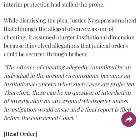
interim protection had stalled the probe.
While dismissing the plea, Justice Nagaprasanna held
that although the alleged offence was one of
cheating, it assumed a larger institutional dimension
because it involved allegations that judicial orders
could be secured through bribery.
"The offence of cheating allegedly committed by an
individual in the normal circumstance becomes an
institutional concern when such cases are projected.
Therefore, there can be no question of interdiction
of investigation on any ground whatsoever unless
investigation would ensue and a final report is filed
before the concerned Court."
[Read Order]