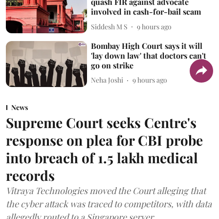
quash FIR against advocate
involved in cash-for-bail scam
Siddesh M S
9 hours ago
Bombay High Court says it will
'lay down law' that doctors can't
go on strike
Neha Joshi
9 hours ago
News
Supreme Court seeks Centre's
response on plea for CBI probe
into breach of 1.5 lakh medical
records
Vitraya Technologies moved the Court alleging that
the cyber attack was traced to competitors, with data
allegedly routed to a Singapore server.