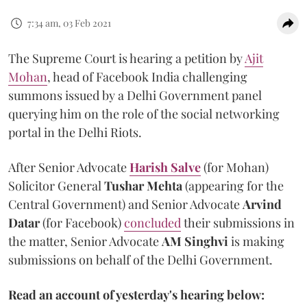
7:34 am, 03 Feb 2021
The Supreme Court is hearing a petition by
Ajit
Mohan
, head of Facebook India challenging
summons issued by a Delhi Government panel
querying him on the role of the social networking
portal in the Delhi Riots.
After Senior Advocate
Harish Salve
(for Mohan)
Solicitor General
Tushar Mehta
(appearing for the
Central Government) and Senior Advocate
Arvind
Datar
(for Facebook)
concluded
their submissions in
the matter, Senior Advocate
AM Singhvi
is making
submissions on behalf of the Delhi Government.
Read an account of yesterday's hearing below: