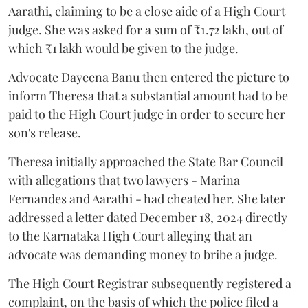
Aarathi, claiming to be a close aide of a High Court
judge. She was asked for a sum of ₹1.72 lakh, out of
which ₹1 lakh would be given to the judge.
Advocate Dayeena Banu then entered the picture to
inform Theresa that a substantial amount had to be
paid to the High Court judge in order to secure her
son's release.
Theresa initially approached the State Bar Council
with allegations that two lawyers - Marina
Fernandes and Aarathi - had cheated her. She later
addressed a letter dated December 18, 2024 directly
to the Karnataka High Court alleging that an
advocate was demanding money to bribe a judge.
The High Court Registrar subsequently registered a
complaint, on the basis of which the police filed a