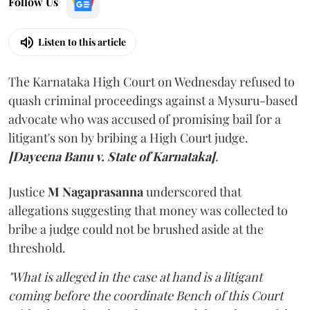
Follow Us
Listen to this article
The Karnataka High Court on Wednesday refused to
quash criminal proceedings against a Mysuru-based
advocate who was accused of promising bail for a
litigant's son by bribing a High Court judge.
[Dayeena Banu v. State of Karnataka]
.
Justice
M Nagaprasanna
underscored that
allegations suggesting that money was collected to
bribe a judge could not be brushed aside at the
threshold.
"What is alleged in the case at hand is a litigant
coming before the coordinate Bench of this Court