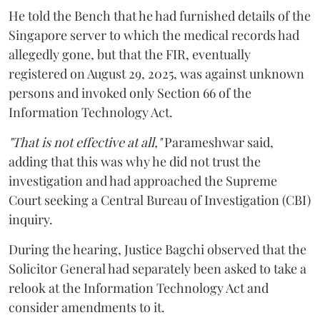
He told the Bench that he had furnished details of the
Singapore server to which the medical records had
allegedly gone, but that the FIR, eventually
registered on August 29, 2025, was against unknown
persons and invoked only Section 66 of the
Information Technology Act.
"That is not effective at all,"
Parameshwar said,
adding that this was why he did not trust the
investigation and had approached the Supreme
Court seeking a Central Bureau of Investigation (CBI)
inquiry.
During the hearing, Justice Bagchi observed that the
Solicitor General had separately been asked to take a
relook at the Information Technology Act and
consider amendments to it.