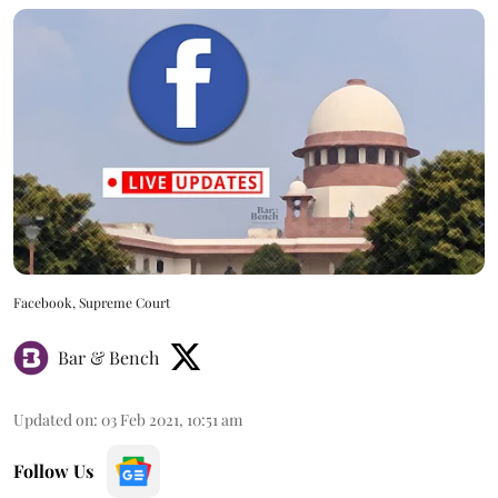
Facebook, Supreme Court
Bar & Bench
Updated on
:
03 Feb 2021, 10:51 am
Follow Us