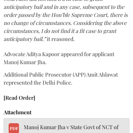
anticipatory bail and in any case, subsequent to the
order passed by the Hon’ble Supreme Court, there is
no change of circumstances. Considering the above
circumstances, I do not find it a fit case to grant
anticipatory bail,”
it reasoned.
Advocate Aditya Kapoor appeared for applicant
Manoj Kumar Jha.
Additional Public Prosecutor (APP) Amit Ahlawat
represented the Delhi Police.
[Read Order]
Attachment
Manoj Kumar Jha v State Govt of NCT of
PDF