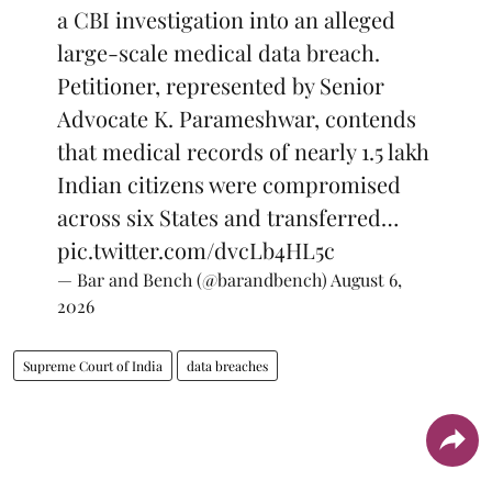
a CBI investigation into an alleged
large-scale medical data breach.
Petitioner, represented by Senior
Advocate K. Parameshwar, contends
that medical records of nearly 1.5 lakh
Indian citizens were compromised
across six States and transferred…
pic.twitter.com/dvcLb4HL5c
— Bar and Bench (@barandbench)
August 6,
2026
Supreme Court of India
data breaches