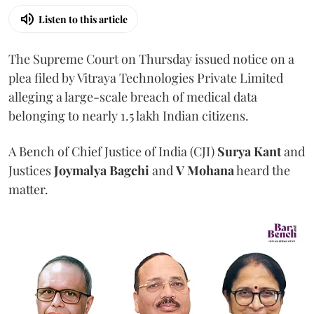
Listen to this article
The Supreme Court on Thursday issued notice on a
plea filed by Vitraya Technologies Private Limited
alleging a large-scale breach of medical data
belonging to nearly 1.5 lakh Indian citizens.
A Bench of Chief Justice of India (CJI)
Surya Kant
and
Justices
Joymalya Bagchi
and
V Mohana
heard the
matter.