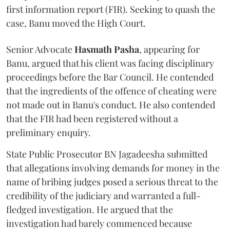
first information report (FIR). Seeking to quash the
case, Banu moved the High Court.
Senior Advocate
Hasmath Pasha
, appearing for
Banu, argued that his client was facing disciplinary
proceedings before the Bar Council. He contended
that the ingredients of the offence of cheating were
not made out in Banu's conduct. He also contended
that the FIR had been registered without a
preliminary enquiry.
State Public Prosecutor BN Jagadeesha submitted
that allegations involving demands for money in the
name of bribing judges posed a serious threat to the
credibility of the judiciary and warranted a full-
fledged investigation. He argued that the
investigation had barely commenced because