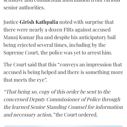
senior authorities.
Justice
Girish Kathpalia
noted with surprise that
there were nearly a dozen FIRs against accused
Manoj Kumar Jha and despite his anticipatory bail
being rejected several times, including by the
Supreme Court, the police was yet to arrest him.
The Court said that this “conveys an impression that
accused is being helped and there is something more
that meets the eye”.
“That being so, copy of this order be sent to the
concerned Deputy Commissioner of Police through
the learned Senior Standing Counsel for information
and necessary action,”
the Court ordered.