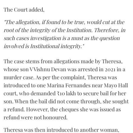
The Court added,
"The allegation, if found to be true, would cut at the
root of the integrity of the Institution. Therefore, in
such cases investigation is a must as the question
involved is Institutional integrity."
The case stems from allegations made by Theresa,
whose son V Vishnu Devan was arrested in 2021 in a
murder case. As per the complaint, Theresa was
introduced to one Marina Fernandes near Mayo Hall
court, who demanded ₹10 lakh to secure bail for her
son. When the bail did not come through, she sought
a refund. However, the cheques she was issued as
refund were not honoured.
Theresa was then introduced to another woman,