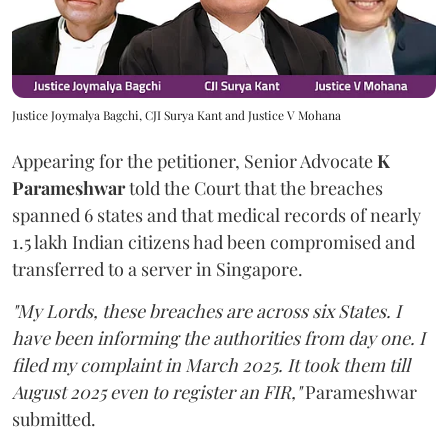
Justice Joymalya Bagchi, CJI Surya Kant and Justice V Mohana
Appearing for the petitioner, Senior Advocate
K
Parameshwar
told the Court that the breaches
spanned 6 states and that medical records of nearly
1.5 lakh Indian citizens had been compromised and
transferred to a server in Singapore.
"My Lords, these breaches are across six States. I
have been informing the authorities from day one. I
filed my complaint in March 2025. It took them till
August 2025 even to register an FIR,"
Parameshwar
submitted.