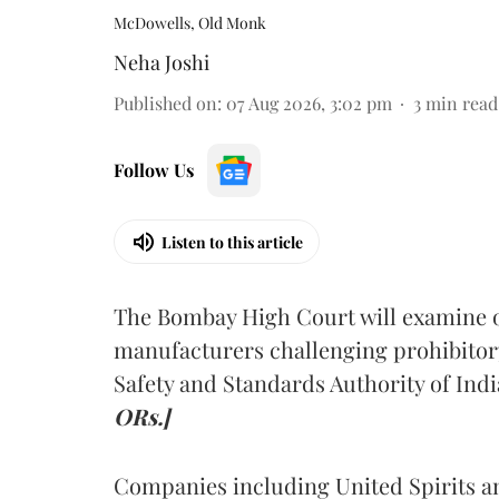
McDowells, Old Monk
Neha Joshi
Published on
:
07 Aug 2026, 3:02 pm
3
min read
Follow Us
Listen to this article
The Bombay High Court will examine on
manufacturers challenging prohibitor
Safety and Standards Authority of Indi
ORs.]
Companies including United Spirits 