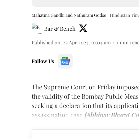
Mahatma Gandhi and Nathuram Godse
Hindustan Time
Bar & Bench
Published on
:
22 Apr 2023, 10:04 am
1
min rea
Follow Us
The Supreme Court on Friday imposed 
the validity of the Bombay Public Mea
seeking a declaration that its applica
assassination case
[Abhinav Bharat Con