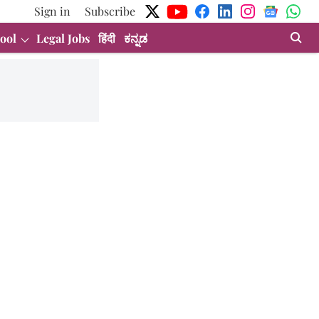
Sign in
Subscribe
ool
Legal Jobs
हिंदी
ಕನ್ನಡ