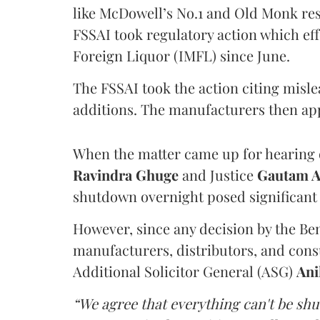
like McDowell’s No.1 and Old Monk res
FSSAI took regulatory action which eff
Foreign Liquor (IMFL) since June.
The FSSAI took the action citing misl
additions. The manufacturers then ap
When the matter came up for hearing o
Ravindra Ghuge
and Justice
Gautam 
shutdown overnight posed significant 
However, since any decision by the B
manufacturers, distributors, and consu
Additional Solicitor General (ASG)
Ani
“We agree that everything can't be sh