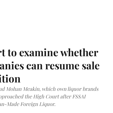
t to examine whether
anies can resume sale
ition
and Mohan Meakin, which own liquor brands
approached the High Court after FSSAI
dian-Made Foreign Liquor.