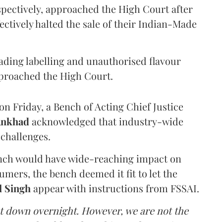
pectively, approached the High Court after
ectively halted the sale of their Indian-Made
eading labelling and unauthorised flavour
proached the High Court.
n Friday, a Bench of Acting Chief Justice
Ankhad
acknowledged that industry-wide
challenges.
ench would have wide-reaching impact on
mers, the bench deemed it fit to let the
l Singh
appear with instructions from FSSAI.
ut down overnight. However, we are not the