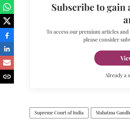
Subscribe to gain 
a
To access our premium articles and
please consider subs
Vie
Already a 
Supreme Court of India
Mahatma Gandh