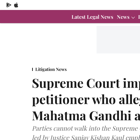
Latest Legal News
News
Litigation News
Supreme Court imp
petitioner who alle
Mahatma Gandhi as
Parties cannot walk into the Supreme 
led by Justice Sanjay Kishan Kaul emp