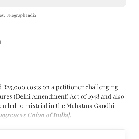
s, Telegraph India
d
₹25,000 costs on a petitioner challenging
sures (Delhi Amendment) Act of 1948 and also
tion led to mistrial in the Mahatma Gandhi
gress vs Union of India].