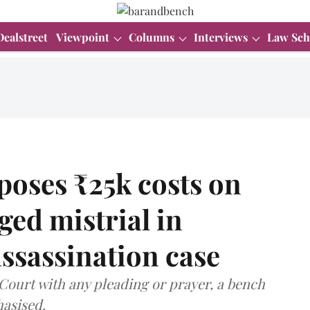
Dealstreet
Viewpoint
Columns
Interviews
Law Sch
oses ₹25k costs on
ged mistrial in
sassination case
Court with any pleading or prayer, a bench
hasised.