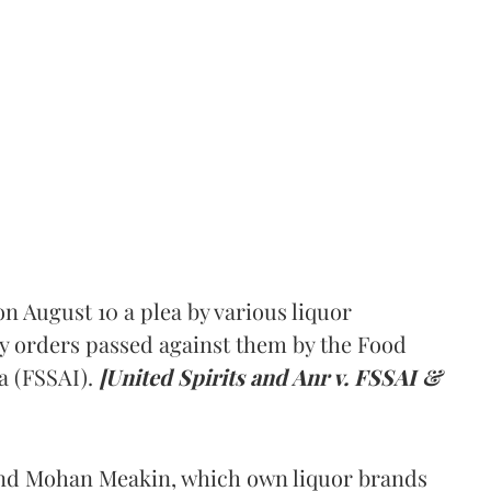
 August 10 a plea by various liquor
y orders passed against them by the Food
a (FSSAI).
[United Spirits and Anr v. FSSAI &
and Mohan Meakin, which own liquor brands