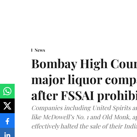
News
Bombay High Cour
major liquor comp
after FSSAI prohib
Companies including United Spirits 
like McDowell’s No. 1 and Old Monk, 
effectively halted the sale of their In