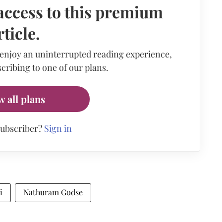
access to this premium
rticle.
 enjoy an uninterrupted reading experience,
cribing to one of our plans.
w all plans
subscriber?
Sign in
i
Nathuram Godse