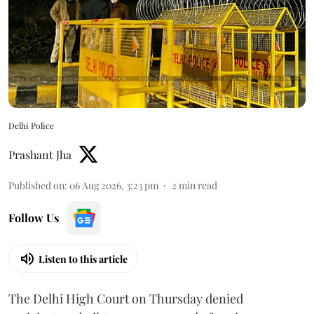
Delhi Police
Prashant Jha
Published on
:
06 Aug 2026, 3:23 pm
2
min read
Follow Us
Listen to this article
The Delhi High Court on Thursday denied