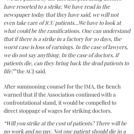
have resorted to a strike. We have read in the
newspaper today that they have said, we will not
even take care of ICU patients...We have to look at
what could be the ramifications. One can understand
that if there is a strike in a factory for 30 days, the
worst case is loss of earnings. In the case of lawyers,
we do not say anything. In the case of doctors, if
patients die, can they bring back the dead patients to
life?”
the ACJ said.
After summoning counsel for the IMA, the Bench
warned that if the Association continued with a
confrontational stand, it would be compelled to
direct stoppage of wages for striking doctors.
“Will you strike at the cost of patients? There will be
no work and no pay. Not one patient should die in a