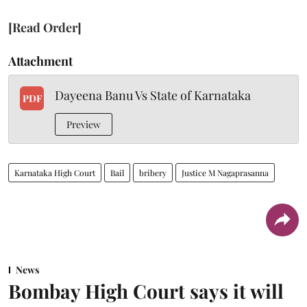
[Read Order]
Attachment
Dayeena Banu Vs State of Karnataka
PDF
Preview
Karnataka High Court
Bail
bribery
Justice M Nagaprasanna
News
Bombay High Court says it will