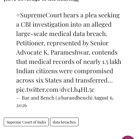
#SupremeCourt
hears a plea seeking
a CBI investigation into an alleged
large-scale medical data breach.
Petitioner, represented by Senior
Advocate K. Parameshwar, contends
that medical records of nearly 1.5 lakh
Indian citizens were compromised
across six States and transferred…
pic.twitter.com/dvcLb4HL5c
— Bar and Bench (@barandbench)
August 6,
2026
Supreme Court of India
data breaches