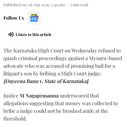
Published on
:
06 Aug 2026, 2:49 pm
3
min read
Follow Us
Listen to this article
The Karnataka High Court on Wednesday refused to
quash criminal proceedings against a Mysuru-based
advocate who was accused of promising bail for a
litigant's son by bribing a High Court judge.
[Dayeena Banu v. State of Karnataka]
.
Justice
M Nagaprasanna
underscored that
allegations suggesting that money was collected to
bribe a judge could not be brushed aside at the
threshold.