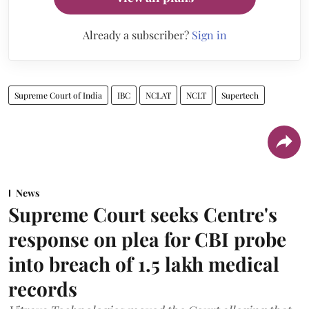
Already a subscriber?
Sign in
Supreme Court of India
IBC
NCLAT
NCLT
Supertech
News
Supreme Court seeks Centre's
response on plea for CBI probe
into breach of 1.5 lakh medical
records