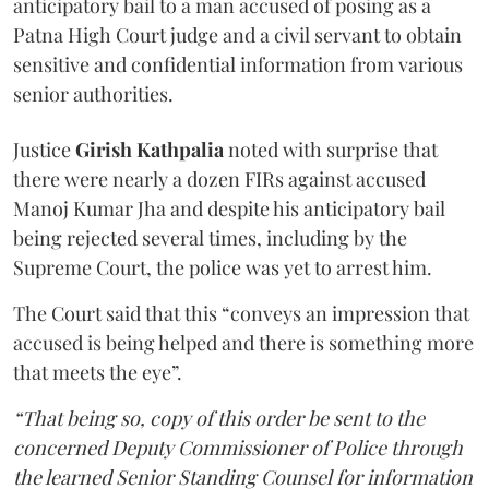
anticipatory bail to a man accused of posing as a
Patna High Court judge and a civil servant to obtain
sensitive and confidential information from various
senior authorities.
Justice
Girish Kathpalia
noted with surprise that
there were nearly a dozen FIRs against accused
Manoj Kumar Jha and despite his anticipatory bail
being rejected several times, including by the
Supreme Court, the police was yet to arrest him.
The Court said that this “conveys an impression that
accused is being helped and there is something more
that meets the eye”.
“That being so, copy of this order be sent to the
concerned Deputy Commissioner of Police through
the learned Senior Standing Counsel for information