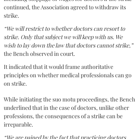
continued, the Association agreed to withdraw its
strike.
“We will restrict to whether doctors can resort to
strike. Only that subject we will keep with us. We
wish to lay down the law that doctors cannot strike,”
the Bench observed in court.
It indicated that it would frame authoritative
principles on whether medical professionals can go
on strike.
While initiating the suo motu proceedings, the Bench
underlined that in the case of doctors, unlike other
professions, the consequences of a strike can be
irreparable.
“We are pained by the fact that practicing doctors