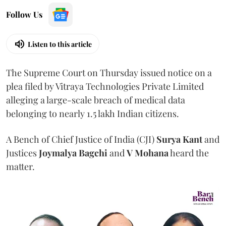
Follow Us
Listen to this article
The Supreme Court on Thursday issued notice on a
plea filed by Vitraya Technologies Private Limited
alleging a large-scale breach of medical data
belonging to nearly 1.5 lakh Indian citizens.
A Bench of Chief Justice of India (CJI)
Surya Kant
and
Justices
Joymalya Bagchi
and
V Mohana
heard the
matter.