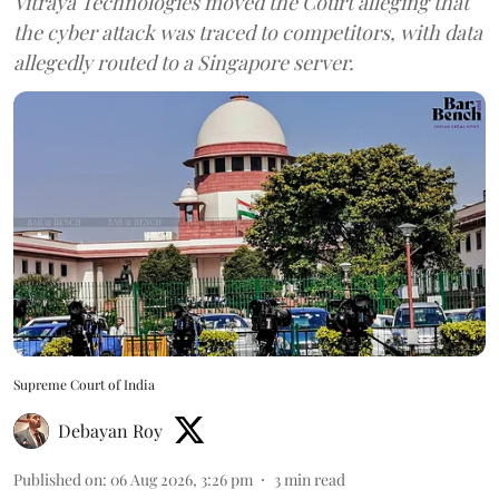
Vitraya Technologies moved the Court alleging that
the cyber attack was traced to competitors, with data
allegedly routed to a Singapore server.
Supreme Court of India
Debayan Roy
Published on
:
06 Aug 2026, 3:26 pm
3
min read