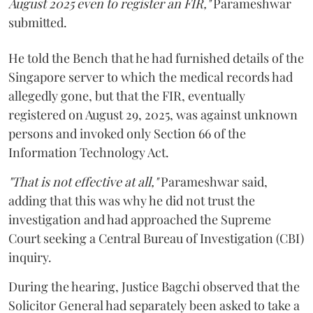
August 2025 even to register an FIR,"
Parameshwar
submitted.
He told the Bench that he had furnished details of the
Singapore server to which the medical records had
allegedly gone, but that the FIR, eventually
registered on August 29, 2025, was against unknown
persons and invoked only Section 66 of the
Information Technology Act.
"That is not effective at all,"
Parameshwar said,
adding that this was why he did not trust the
investigation and had approached the Supreme
Court seeking a Central Bureau of Investigation (CBI)
inquiry.
During the hearing, Justice Bagchi observed that the
Solicitor General had separately been asked to take a