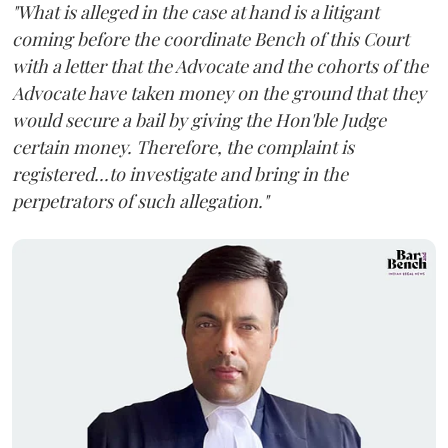
"What is alleged in the case at hand is a litigant
coming before the coordinate Bench of this Court
with a letter that the Advocate and the cohorts of the
Advocate have taken money on the ground that they
would secure a bail by giving the Hon'ble Judge
certain money. Therefore, the complaint is
registered...to investigate and bring in the
perpetrators of such allegation."