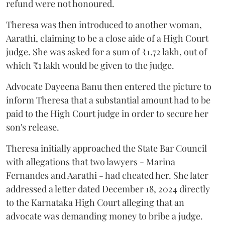
refund were not honoured.
Theresa was then introduced to another woman,
Aarathi, claiming to be a close aide of a High Court
judge. She was asked for a sum of ₹1.72 lakh, out of
which ₹1 lakh would be given to the judge.
Advocate Dayeena Banu then entered the picture to
inform Theresa that a substantial amount had to be
paid to the High Court judge in order to secure her
son's release.
Theresa initially approached the State Bar Council
with allegations that two lawyers - Marina
Fernandes and Aarathi - had cheated her. She later
addressed a letter dated December 18, 2024 directly
to the Karnataka High Court alleging that an
advocate was demanding money to bribe a judge.