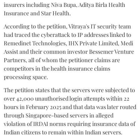
insurers including Niva Bupa, Aditya Birla Health
Insurance and Star Health.
According to the petition, Vitraya's IT security team
had traced the cyberattack to IP addresses linked to
Remedinet Technologies, IHX Private Limited, Medi
Assist and their common investor Bessemer Venture
Partners, all of whom the petitioner claims are
competitors in the health insurance claims
processing space.
The petition states that the servers were subjected to
over 42,000 unauthorised login attempts within 22
hours in February 2025 and that data was later routed
through Singapore-based servers in alleged
violation of IRDAI norms requiring insurance data of
Indian citizens to remain within Indian servers.