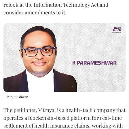
relook at the Information Technology Act and
consider amendments to it.
K Parameshwar
The petitioner, Vitraya, is a health-tech company that
operates a blockchain-based platform for real-time
settlement of health insurance claims, working with