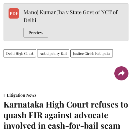
Manoj Kumar Jha v State Govt of NCT of
PDF
Delhi
Preview
Delhi High Court
Anticipatory Bail
Justice Girish Kathpalia
Litigation News
Karnataka High Court refuses to
quash FIR against advocate
involved in cash-for-bail scam