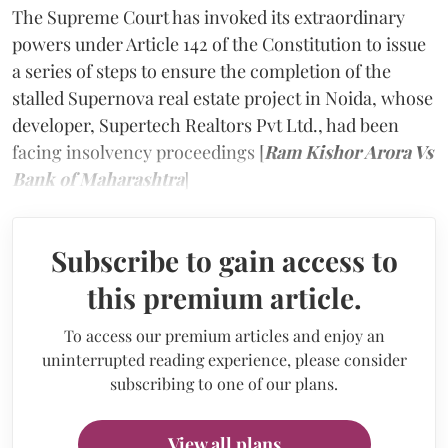
The Supreme Court has invoked its extraordinary
powers under Article 142 of the Constitution to issue
a series of steps to ensure the completion of the
stalled Supernova real estate project in Noida, whose
developer, Supertech Realtors Pvt Ltd., had been
facing insolvency proceedings [
Ram Kishor Arora Vs
Bank of Maharashtra
]
Subscribe to gain access to
this premium article.
To access our premium articles and enjoy an
uninterrupted reading experience, please consider
subscribing to one of our plans.
View all plans