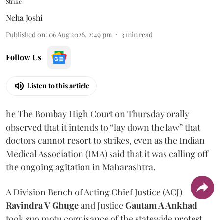
Strike
Neha Joshi
Published on
:
06 Aug 2026, 2:49 pm
3
min read
Follow Us
Listen to this article
he The Bombay High Court on Thursday orally
observed that it intends to “lay down the law” that
doctors cannot resort to strikes, even as the Indian
Medical Association (IMA) said that it was calling off
the ongoing agitation in Maharashtra.
A Division Bench of Acting Chief Justice (ACJ)
Ravindra V Ghuge
and Justice
Gautam A Ankhad
took suo motu cognisance of the statewide protest