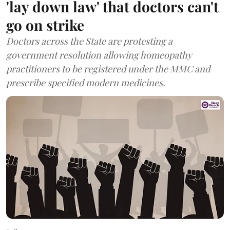
'lay down law' that doctors can't
go on strike
Doctors across the State are protesting a
government resolution allowing homeopathy
practitioners to be registered under the MMC and
prescribe specified modern medicines.