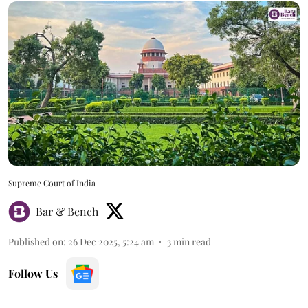
Supreme Court of India
Bar & Bench
Published on
:
26 Dec 2025, 5:24 am
3
min read
Follow Us