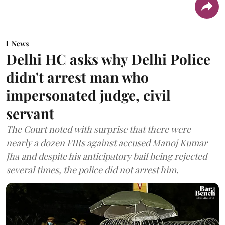
News
Delhi HC asks why Delhi Police
didn't arrest man who
impersonated judge, civil
servant
The Court noted with surprise that there were
nearly a dozen FIRs against accused Manoj Kumar
Jha and despite his anticipatory bail being rejected
several times, the police did not arrest him.