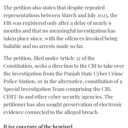
The petition also states that despite repeated
representations between March and July 2025, the
FIR was registered only after a delay of nearly 6
months and that no meaningful investigation has
taken place since, with the offences invoked being
bailable and no arrests made so far.
The petition, filed under Article 32 of the
Constitution, seeks a direction to the CBI to take over
the investigation from the Punjab State Cyber Crime
Police Station, or in the alternative, constitution of a
Special Investigation Team comprising the CBI,
CERT-In and other cyber security agencies. The
petitioner has also sought preservation of electronic
evidence connected to the alleged breach.
[Live coverage of the hearing]