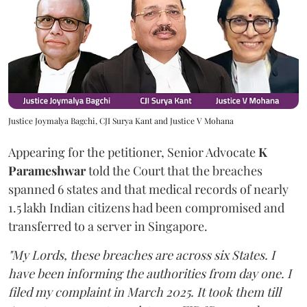
Justice Joymalya Bagchi, CJI Surya Kant and Justice V Mohana
Appearing for the petitioner, Senior Advocate
K
Parameshwar
told the Court that the breaches
spanned 6 states and that medical records of nearly
1.5 lakh Indian citizens had been compromised and
transferred to a server in Singapore.
"My Lords, these breaches are across six States. I
have been informing the authorities from day one. I
filed my complaint in March 2025. It took them till