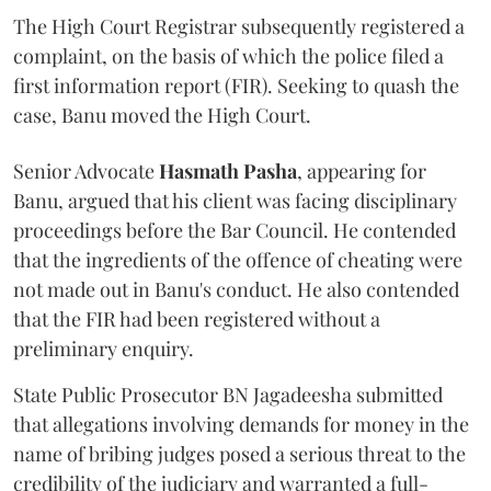
The High Court Registrar subsequently registered a
complaint, on the basis of which the police filed a
first information report (FIR). Seeking to quash the
case, Banu moved the High Court.
Senior Advocate
Hasmath Pasha
, appearing for
Banu, argued that his client was facing disciplinary
proceedings before the Bar Council. He contended
that the ingredients of the offence of cheating were
not made out in Banu's conduct. He also contended
that the FIR had been registered without a
preliminary enquiry.
State Public Prosecutor BN Jagadeesha submitted
that allegations involving demands for money in the
name of bribing judges posed a serious threat to the
credibility of the judiciary and warranted a full-