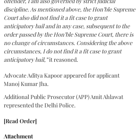
offender, I am also governed by strict judicial
discipline. As mentioned above, the Hon’ble Supreme
Court also did not find it a fit case to grant
anticipatory bail and in any case, subsequent to the
order passed by the Hon’ble Supreme Court, there is
no change of circumstances. Considering the above
circumstances, I do not find it a fit case to grant
anticipatory bail,”
it reasoned.
Advocate Aditya Kapoor appeared for applicant
Manoj Kumar Jha.
Additional Public Prosecutor (APP) Amit Ahlawat
represented the Delhi Police.
[Read Order]
Attachment