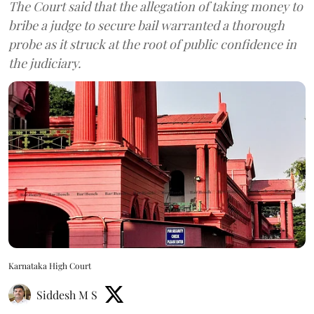
The Court said that the allegation of taking money to
bribe a judge to secure bail warranted a thorough
probe as it struck at the root of public confidence in
the judiciary.
Karnataka High Court
Siddesh M S