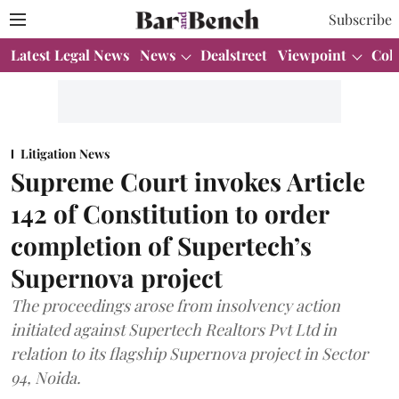
Subscribe
Latest Legal News
News
Dealstreet
Viewpoint
Col
Litigation News
Supreme Court invokes Article
142 of Constitution to order
completion of Supertech’s
Supernova project
The proceedings arose from insolvency action
initiated against Supertech Realtors Pvt Ltd in
relation to its flagship Supernova project in Sector
94, Noida.