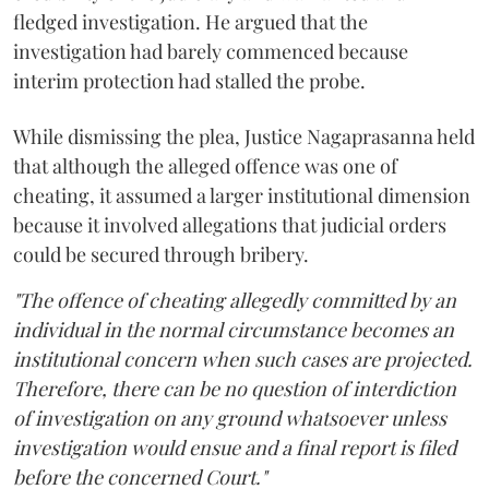
fledged investigation. He argued that the
investigation had barely commenced because
interim protection had stalled the probe.
While dismissing the plea, Justice Nagaprasanna held
that although the alleged offence was one of
cheating, it assumed a larger institutional dimension
because it involved allegations that judicial orders
could be secured through bribery.
"The offence of cheating allegedly committed by an
individual in the normal circumstance becomes an
institutional concern when such cases are projected.
Therefore, there can be no question of interdiction
of investigation on any ground whatsoever unless
investigation would ensue and a final report is filed
before the concerned Court."