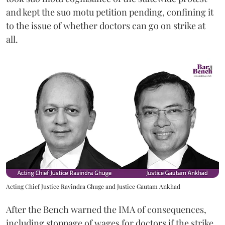
and kept the suo motu petition pending, confining it
to the issue of whether doctors can go on strike at
all.
Acting Chief Justice Ravindra Ghuge and Justice Gautam Ankhad
After the Bench warned the IMA of consequences,
including stoppage of wages for doctors if the strike