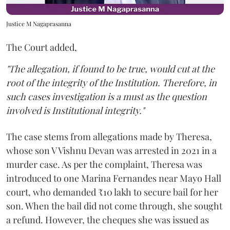
Justice M Nagaprasanna
The Court added,
"The allegation, if found to be true, would cut at the
root of the integrity of the Institution. Therefore, in
such cases investigation is a must as the question
involved is Institutional integrity."
The case stems from allegations made by Theresa,
whose son V Vishnu Devan was arrested in 2021 in a
murder case. As per the complaint, Theresa was
introduced to one Marina Fernandes near Mayo Hall
court, who demanded ₹10 lakh to secure bail for her
son. When the bail did not come through, she sought
a refund. However, the cheques she was issued as