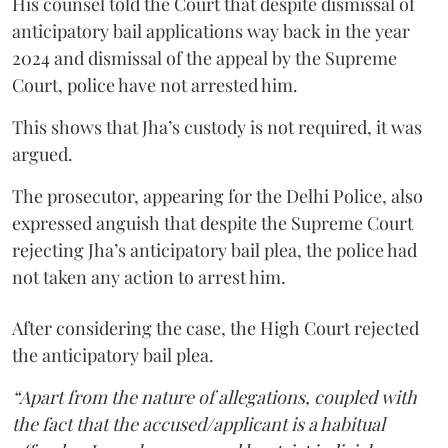
His counsel told the Court that despite dismissal of
anticipatory bail applications way back in the year
2024 and dismissal of the appeal by the Supreme
Court, police have not arrested him.
This shows that Jha’s custody is not required, it was
argued.
The prosecutor, appearing for the Delhi Police, also
expressed anguish that despite the Supreme Court
rejecting Jha’s anticipatory bail plea, the police had
not taken any action to arrest him.
After considering the case, the High Court rejected
the anticipatory bail plea.
“Apart from the nature of allegations, coupled with
the fact that the accused/applicant is a habitual