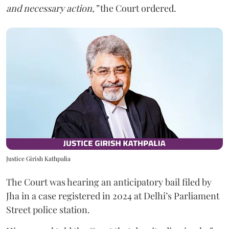
and necessary action,”
the Court ordered.
Justice Girish Kathpalia
The Court was hearing an anticipatory bail filed by
Jha in a case registered in 2024 at Delhi’s Parliament
Street police station.