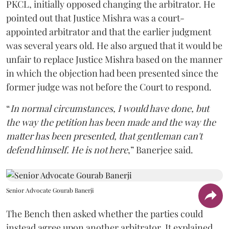
PKCL, initially opposed changing the arbitrator. He
pointed out that Justice Mishra was a court-
appointed arbitrator and that the earlier judgment
was several years old. He also argued that it would be
unfair to replace Justice Mishra based on the manner
in which the objection had been presented since the
former judge was not before the Court to respond.
“
In normal circumstances, I would have done, but
the way the petition has been made and the way the
matter has been presented, that gentleman can't
defend himself. He is not here
,” Banerjee said.
Senior Advocate Gourab Banerji
The Bench then asked whether the parties could
instead agree upon another arbitrator. It explained