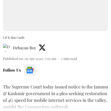
J & K Sim Cards
Debayan Roy
Published on
:
09 Apr 2020, 7:02 am
2
min read
Follow Us
The Supreme Court today issued notice to the Jammu
& Kashmir government in a plea seeking restoration
of 4G speed for mobile internet services in the valley,
amidst the Coronavirus outbreak.