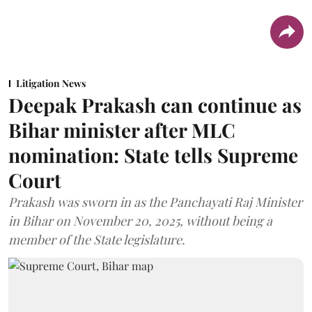
Litigation News
Deepak Prakash can continue as
Bihar minister after MLC
nomination: State tells Supreme
Court
Prakash was sworn in as the Panchayati Raj Minister
in Bihar on November 20, 2025, without being a
member of the State legislature.