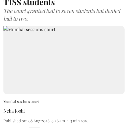
TISS students
The court granted bail to seven students but denied
bail to two.
Mumbai sessions court
Neha Joshi
Published on
:
08 Aug 2026, 9:26 am
3
min read