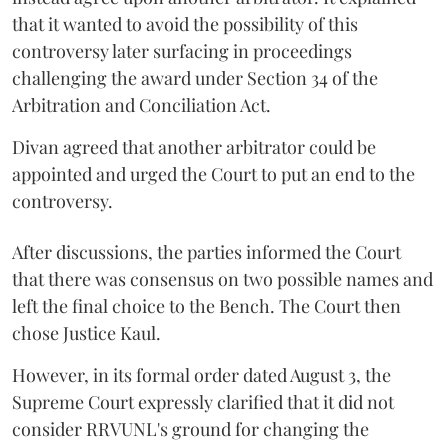
that it wanted to avoid the possibility of this
controversy later surfacing in proceedings
challenging the award under Section 34 of the
Arbitration and Conciliation Act.
Divan agreed that another arbitrator could be
appointed and urged the Court to put an end to the
controversy.
After discussions, the parties informed the Court
that there was consensus on two possible names and
left the final choice to the Bench. The Court then
chose Justice Kaul.
However, in its formal order dated August 3, the
Supreme Court expressly clarified that it did not
consider RRVUNL's ground for changing the