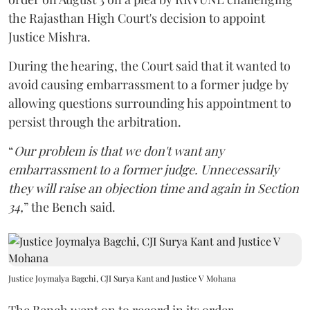
the Rajasthan High Court's decision to appoint
Justice Mishra.
During the hearing, the Court said that it wanted to
avoid causing embarrassment to a former judge by
allowing questions surrounding his appointment to
persist through the arbitration.
“
Our problem is that we don't want any
embarrassment to a former judge. Unnecessarily
they will raise an objection time and again in Section
34,
” the Bench said.
Justice Joymalya Bagchi, CJI Surya Kant and Justice V Mohana