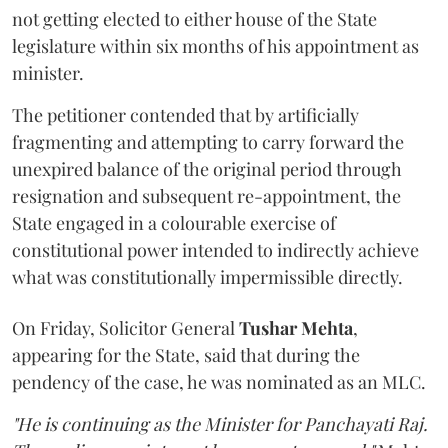
not getting elected to either house of the State
legislature within six months of his appointment as
minister.
The petitioner contended that by artificially
fragmenting and attempting to carry forward the
unexpired balance of the original period through
resignation and subsequent re-appointment, the
State engaged in a colourable exercise of
constitutional power intended to indirectly achieve
what was constitutionally impermissible directly.
On Friday, Solicitor General
Tushar Mehta
,
appearing for the State, said that during the
pendency of the case, he was nominated as an MLC.
"He is continuing as the Minister for Panchayati Raj.