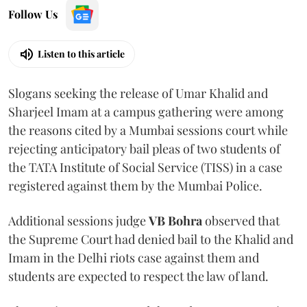
Follow Us
Listen to this article
Slogans seeking the release of Umar Khalid and
Sharjeel Imam at a campus gathering were among
the reasons cited by a Mumbai sessions court while
rejecting anticipatory bail pleas of two students of
the TATA Institute of Social Service (TISS) in a case
registered against them by the Mumbai Police.
Additional sessions judge
VB Bohra
observed that
the Supreme Court had denied bail to the Khalid and
Imam in the Delhi riots case against them and
students are expected to respect the law of land.