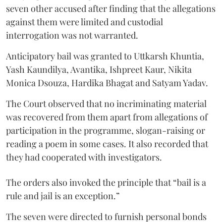
seven other accused after finding that the allegations
against them were limited and custodial
interrogation was not warranted.
Anticipatory bail was granted to Uttkarsh Khuntia,
Yash Kaundilya, Avantika, Ishpreet Kaur, Nikita
Monica Dsouza, Hardika Bhagat and Satyam Yadav.
The Court observed that no incriminating material
was recovered from them apart from allegations of
participation in the programme, slogan-raising or
reading a poem in some cases. It also recorded that
they had cooperated with investigators.
The orders also invoked the principle that “bail is a
rule and jail is an exception.”
The seven were directed to furnish personal bonds