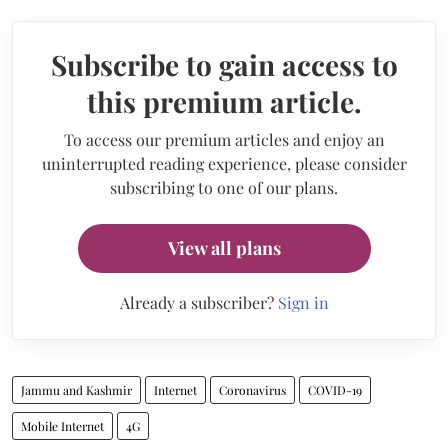
Subscribe to gain access to
this premium article.
To access our premium articles and enjoy an
uninterrupted reading experience, please consider
subscribing to one of our plans.
View all plans
Already a subscriber?
Sign in
Jammu and Kashmir
Internet
Coronavirus
COVID-19
Mobile Internet
4G