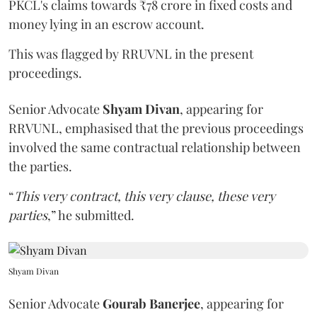
PKCL's claims towards ₹78 crore in fixed costs and
money lying in an escrow account.
This was flagged by RRUVNL in the present
proceedings.
Senior Advocate
Shyam Divan
, appearing for
RRVUNL, emphasised that the previous proceedings
involved the same contractual relationship between
the parties.
“
This very contract, this very clause, these very
parties
,” he submitted.
Shyam Divan
Senior Advocate
Gourab Banerjee
, appearing for