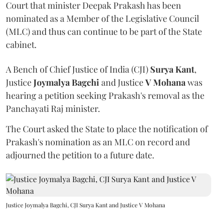
Court that minister Deepak Prakash has been
nominated as a Member of the Legislative Council
(MLC) and thus can continue to be part of the State
cabinet.
A Bench of Chief Justice of India (CJI)
Surya Kant
,
Justice
Joymalya Bagchi
and Justice
V Mohana
was
hearing a petition seeking Prakash's removal as the
Panchayati Raj minister.
The Court asked the State to place the notification of
Prakash's nomination as an MLC on record and
adjourned the petition to a future date.
Justice Joymalya Bagchi, CJI Surya Kant and Justice V Mohana