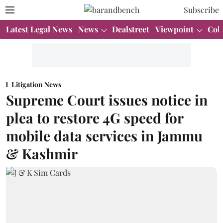
Subscribe
Latest Legal News
News
Dealstreet
Viewpoint
Col
Litigation News
Supreme Court issues notice in
plea to restore 4G speed for
mobile data services in Jammu
& Kashmir