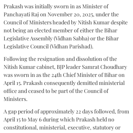
Prakash was initially sworn in as Minister of
Panchayati Raj on November 20, 2025, under the
Council of Ministers headed by Nitish Kumar despite
not being an elected member of either the Bihar
Legislative Assembly (Vidhan Sabha) or the Bihar
Legislative Council (Vidhan Parishad).
Following the resignation and dissolution of the
Nitish Kumar cabinet, BJP leader Samrat Choudhary
was sworn in as the 24th Chief Minister of Bihar on
April 15. Prakash consequently demitted ministerial
office and ceased to be part of the Council of
Ministers.
A gap period of approximately 22 days followed, from
April 15 to May 6 during which Prakash held no
constitutional, ministerial, executive, statutory or