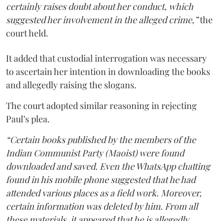
certainly raises doubt about her conduct, which
suggested her involvement in the alleged crime,”
the
court held.
It added that custodial interrogation was necessary
to ascertain her intention in downloading the books
and allegedly raising the slogans.
The court adopted similar reasoning in rejecting
Paul’s plea.
“Certain books published by the members of the
Indian Communist Party (Maoist) were found
downloaded and saved. Even the WhatsApp chatting
found in his mobile phone suggested that he had
attended various places as a field work. Moreover,
certain information was deleted by him. From all
these materials, it appeared that he is allegedly