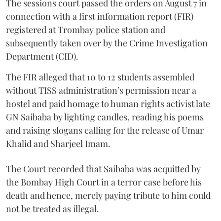
The sessions court passed the orders on August 7 in
connection with a first information report (FIR)
registered at Trombay police station and
subsequently taken over by the Crime Investigation
Department (CID).
The FIR alleged that 10 to 12 students assembled
without TISS administration’s permission near a
hostel and paid homage to human rights activist late
GN Saibaba by lighting candles, reading his poems
and raising slogans calling for the release of Umar
Khalid and Sharjeel Imam.
The Court recorded that Saibaba was acquitted by
the Bombay High Court in a terror case before his
death and hence, merely paying tribute to him could
not be treated as illegal.