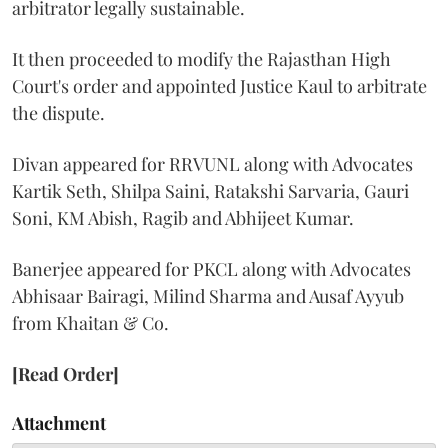
arbitrator legally sustainable.
It then proceeded to modify the Rajasthan High
Court's order and appointed Justice Kaul to arbitrate
the dispute.
Divan appeared for RRVUNL along with Advocates
Kartik Seth, Shilpa Saini, Ratakshi Sarvaria, Gauri
Soni, KM Abish, Ragib and Abhijeet Kumar.
Banerjee appeared for PKCL along with Advocates
Abhisaar Bairagi, Milind Sharma and Ausaf Ayyub
from Khaitan & Co.
[Read Order]
Attachment