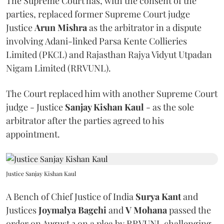
The Supreme Court has, with the consent of the
parties, replaced former Supreme Court judge
Justice
Arun Mishra
as the arbitrator in a dispute
involving Adani-linked Parsa Kente Collieries
Limited (PKCL) and Rajasthan Rajya Vidyut Utpadan
Nigam Limited (RRVUNL).
The Court replaced him with another Supreme Court
judge - Justice
Sanjay Kishan Kaul
- as the sole
arbitrator after the parties agreed to his
appointment.
Justice Sanjay Kishan Kaul
A Bench of Chief Justice of India
Surya Kant
and
Justices
Joymalya Bagchi
and
V Mohana
passed the
order on August 3 on a plea by RRVUNL challenging