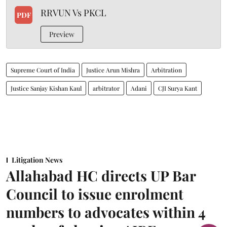
RRVUN Vs PKCL
PDF
Preview
Supreme Court of India
Justice Arun Mishra
Arbitration
Justice Sanjay Kishan Kaul
arbitrator
Adani
CJI Surya Kant
Litigation News
Allahabad HC directs UP Bar
Council to issue enrolment
numbers to advocates within 4