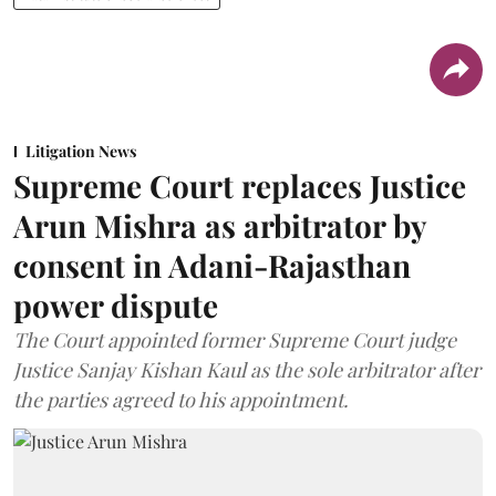
Litigation News
Supreme Court replaces Justice
Arun Mishra as arbitrator by
consent in Adani-Rajasthan
power dispute
The Court appointed former Supreme Court judge
Justice Sanjay Kishan Kaul as the sole arbitrator after
the parties agreed to his appointment.