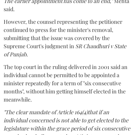
The earlier appointment has come to an end,"
Mehta
said.
However, the counsel representing the petitioner
continued to press for the minister's removal,
submitting that the issue was covered by the
Supreme Court's judgment in
SR Chaudhuri v State
of Punjab
.
The top court in the ruling delivered in 2001 said an
individual cannot be permitted to be appointed a
minister repeatedly for a term of "six consecutive
months", without him getting himself elected in the
meanwhile.
"The clear mandate of Article 164(4)that if an
individual concerned is not able to get elected to the
legislature within the grace period of six consecutive