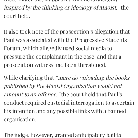
inspired by the thinking or ideology of Maoist,”
the
court held.
It also took note of the prosecution’s allegation that
Paul was associated with the Progressive Students
Forum, which allegedly used social media to
pressure the complainant in the case, and that a
prosecution witness had been threatened.
While clarifying that
“mere downloading the books
published by the Maoist Organization would not
amount to an offence,”
the court held that Paul’s
conduct required custodial interrogation to ascertain
his intention and any possible links with a banned
organisation.
The judge, however, granted anticipatory bail to