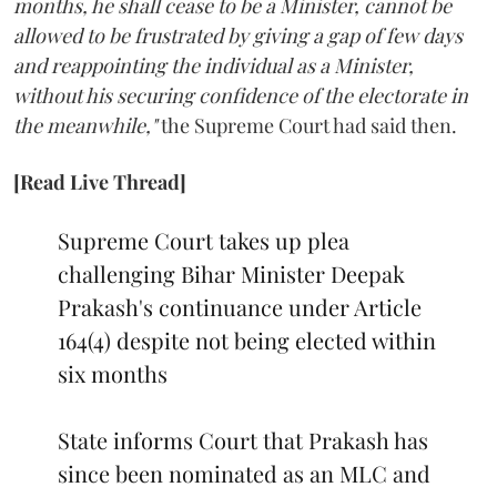
months, he shall cease to be a Minister, cannot be
allowed to be frustrated by giving a gap of few days
and reappointing the individual as a Minister,
without his securing confidence of the electorate in
the meanwhile,"
the Supreme Court had said then.
[Read Live Thread]
Supreme Court takes up plea
challenging Bihar Minister Deepak
Prakash's continuance under Article
164(4) despite not being elected within
six months
State informs Court that Prakash has
since been nominated as an MLC and