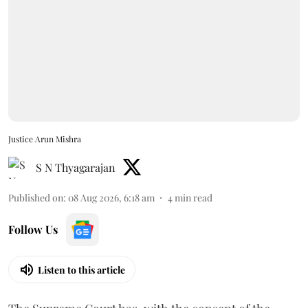
Justice Arun Mishra
S N Thyagarajan
Published on
:
08 Aug 2026, 6:18 am
4
min read
Follow Us
Listen to this article