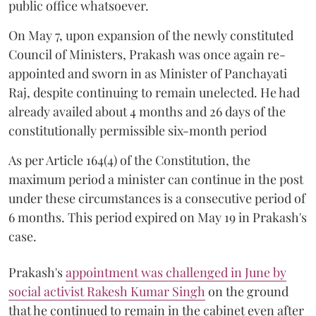
public office whatsoever.
On May 7, upon expansion of the newly constituted
Council of Ministers, Prakash was once again re-
appointed and sworn in as Minister of Panchayati
Raj, despite continuing to remain unelected. He had
already availed about 4 months and 26 days of the
constitutionally permissible six-month period
As per Article 164(4) of the Constitution, the
maximum period a minister can continue in the post
under these circumstances is a consecutive period of
6 months. This period expired on May 19 in Prakash's
case.
Prakash's
appointment was challenged in June by
social activist Rakesh Kumar Singh
on the ground
that he continued to remain in the cabinet even after