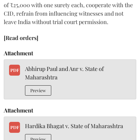
of ₹25,000 with one surety each, cooperate with the
CID, refrain from influencing witnesses and not
leave India without trial court permission.
[Read orders]
Attachment
Abhirup Paul and Anr v. State of
PDF
Maharashtra
Preview
Attachment
Hardika Bhagat v. State of Maharashtra
PDF
Preview