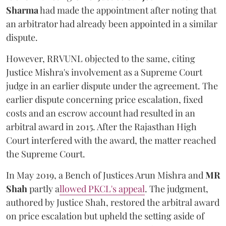
Sharma
had made the appointment after noting that
an arbitrator had already been appointed in a similar
dispute.
However, RRVUNL objected to the same, citing
Justice Mishra's involvement as a Supreme Court
judge in an earlier dispute under the agreement. The
earlier dispute concerning price escalation, fixed
costs and an escrow account had resulted in an
arbitral award in 2015. After the Rajasthan High
Court interfered with the award, the matter reached
the Supreme Court.
In May 2019, a Bench of Justices Arun Mishra
and
MR
Shah
partly a
llowed PKCL's appeal
. The judgment,
authored by Justice Shah, restored the arbitral award
on price escalation but upheld the setting aside of