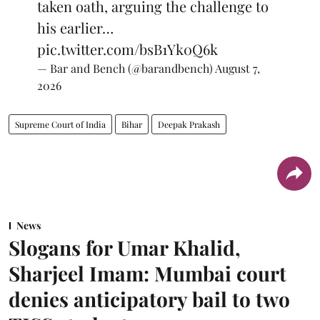
taken oath, arguing the challenge to
his earlier…
pic.twitter.com/bsB1Yk0Q6k
— Bar and Bench (@barandbench)
August 7,
2026
Supreme Court of India
Bihar
Deepak Prakash
News
Slogans for Umar Khalid,
Sharjeel Imam: Mumbai court
denies anticipatory bail to two