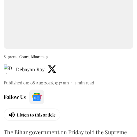
Supreme Court, Bihar map
Debayan Roy
Published on
:
08 Aug 2026, 9:57 am
3
min read
Follow Us
Listen to this article
The Bihar government on Friday told the Supreme