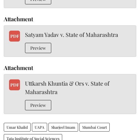
Attachment
Satyam Yadav v. State of Maharashtra
PDF
Preview
Attachment
Uttkarsh Khuntia & Ors v. State of
PDF
Maharashtra
Preview
Umar Khalid
UAPA
Sharjeel Imam
Mumbai Court
Tata Institute of Social Sciences