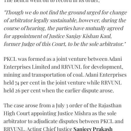
The Bench went on to record in its order,
"Though we do not find the ground urged for change
of arbitrator legally sustainable, however, during the
course of hearing, the parties have mutually agreed
for appointment of Justice Sanjay Kishan Kaul,
former Judge of this Court, to be the sole arbitrator."
PKCL was formed as a joint venture between Adani
Enterprises Limited and RRVUNL for development,
mining and transportation of coal. Adani Enterprises
held 74 per cent in the joint venture while RRVUNL
held 26 per cent when the earlier dispute arose.
The case arose from a July 3 order of the Rajasthan
High Court appointing Justice Mishra as the sole
arbitrator to adjudicate disputes between PKCL and
RRVUNL. Acting Chief Justice
Sanjeev Prakash