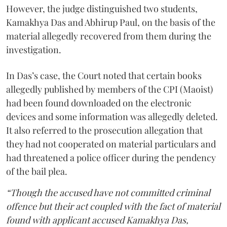
However, the judge distinguished two students,
Kamakhya Das and Abhirup Paul, on the basis of the
material allegedly recovered from them during the
investigation.
In Das’s case, the Court noted that certain books
allegedly published by members of the CPI (Maoist)
had been found downloaded on the electronic
devices and some information was allegedly deleted.
It also referred to the prosecution allegation that
they had not cooperated on material particulars and
had threatened a police officer during the pendency
of the bail plea.
“Though the accused have not committed criminal
offence but their act coupled with the fact of material
found with applicant accused Kamakhya Das,