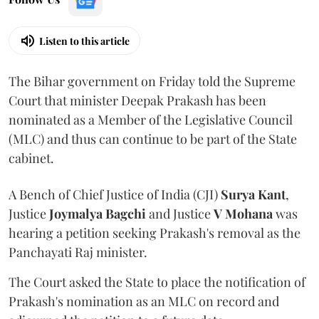
Listen to this article
The Bihar government on Friday told the Supreme
Court that minister Deepak Prakash has been
nominated as a Member of the Legislative Council
(MLC) and thus can continue to be part of the State
cabinet.
A Bench of Chief Justice of India (CJI)
Surya Kant
,
Justice
Joymalya Bagchi
and Justice
V Mohana
was
hearing a petition seeking Prakash's removal as the
Panchayati Raj minister.
The Court asked the State to place the notification of
Prakash's nomination as an MLC on record and