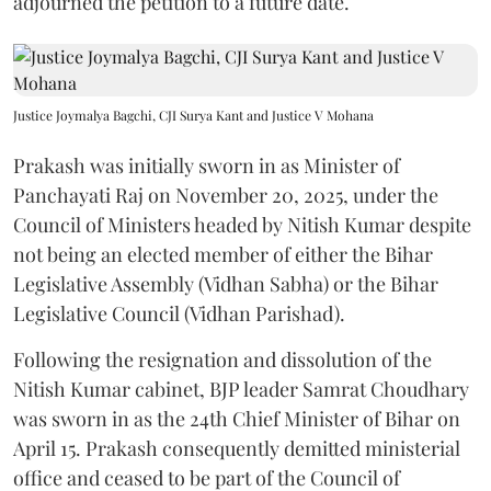
adjourned the petition to a future date.
Justice Joymalya Bagchi, CJI Surya Kant and Justice V Mohana
Prakash was initially sworn in as Minister of
Panchayati Raj on November 20, 2025, under the
Council of Ministers headed by Nitish Kumar despite
not being an elected member of either the Bihar
Legislative Assembly (Vidhan Sabha) or the Bihar
Legislative Council (Vidhan Parishad).
Following the resignation and dissolution of the
Nitish Kumar cabinet, BJP leader Samrat Choudhary
was sworn in as the 24th Chief Minister of Bihar on
April 15. Prakash consequently demitted ministerial
office and ceased to be part of the Council of