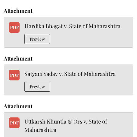
Attachment
Hardika Bhagat v. State of Maharashtra
PDF
Preview
Attachment
Satyam Yadav v. State of Maharashtra
PDF
Preview
Attachment
Uttkarsh Khuntia & Ors v. State of
PDF
Maharashtra