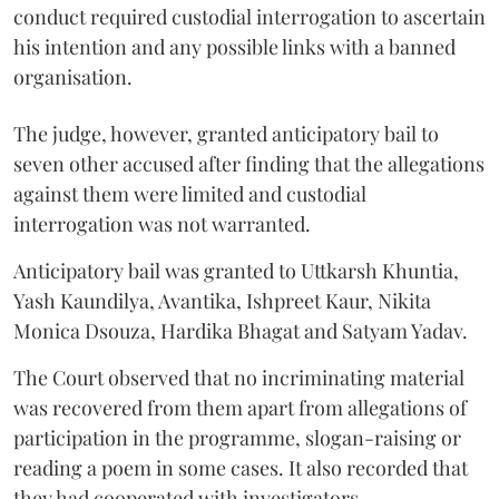
conduct required custodial interrogation to ascertain
his intention and any possible links with a banned
organisation.
The judge, however, granted anticipatory bail to
seven other accused after finding that the allegations
against them were limited and custodial
interrogation was not warranted.
Anticipatory bail was granted to Uttkarsh Khuntia,
Yash Kaundilya, Avantika, Ishpreet Kaur, Nikita
Monica Dsouza, Hardika Bhagat and Satyam Yadav.
The Court observed that no incriminating material
was recovered from them apart from allegations of
participation in the programme, slogan-raising or
reading a poem in some cases. It also recorded that
they had cooperated with investigators.