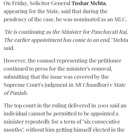
On Friday, Solicitor General
Tushar Mehta
,
appearing for the State, said that during the
pendency of the case, he was nominated as an MLC.
"He is continuing as the Minister for Panchayati Raj.
The earlier appointment has come to an end,"
Mehta
said.
However, the counsel representing the petitioner
continued to press for the minister's removal,
submitting that the issue was covered by the
Supreme Court's judgment in
SR Chaudhuri v State
of Punjab
.
The top court in the ruling delivered in 2001 said an
individual cannot be permitted to be appointed a
minister repeatedly for a term of "six consecutive
months", without him getting himself elected in the