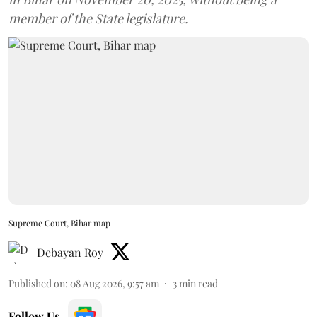
member of the State legislature.
Supreme Court, Bihar map
Debayan Roy
Published on
:
08 Aug 2026, 9:57 am
3
min read
Follow Us