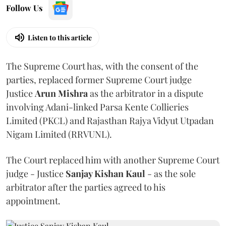
Follow Us
Listen to this article
The Supreme Court has, with the consent of the
parties, replaced former Supreme Court judge
Justice
Arun Mishra
as the arbitrator in a dispute
involving Adani-linked Parsa Kente Collieries
Limited (PKCL) and Rajasthan Rajya Vidyut Utpadan
Nigam Limited (RRVUNL).
The Court replaced him with another Supreme Court
judge - Justice
Sanjay Kishan Kaul
- as the sole
arbitrator after the parties agreed to his
appointment.