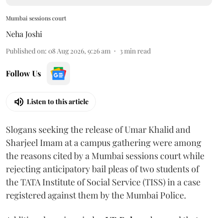
Mumbai sessions court
Neha Joshi
Published on
:
08 Aug 2026, 9:26 am
3
min read
Follow Us
Listen to this article
Slogans seeking the release of Umar Khalid and
Sharjeel Imam at a campus gathering were among
the reasons cited by a Mumbai sessions court while
rejecting anticipatory bail pleas of two students of
the TATA Institute of Social Service (TISS) in a case
registered against them by the Mumbai Police.