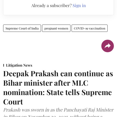
Already a subscriber?
Sign in
Supreme Court of India
pregnant women
COVID-19 vaccination
Litigation News
Deepak Prakash can continue as
Bihar minister after MLC
nomination: State tells Supreme
Court
Prakash was sworn in as the Panchayati Raj Minister
in Bihar on November 20, 2025, without being a