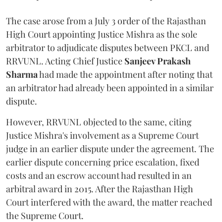
The case arose from a July 3 order of the Rajasthan
High Court appointing Justice Mishra as the sole
arbitrator to adjudicate disputes between PKCL and
RRVUNL. Acting Chief Justice
Sanjeev Prakash
Sharma
had made the appointment after noting that
an arbitrator had already been appointed in a similar
dispute.
However, RRVUNL objected to the same, citing
Justice Mishra's involvement as a Supreme Court
judge in an earlier dispute under the agreement. The
earlier dispute concerning price escalation, fixed
costs and an escrow account had resulted in an
arbitral award in 2015. After the Rajasthan High
Court interfered with the award, the matter reached
the Supreme Court.