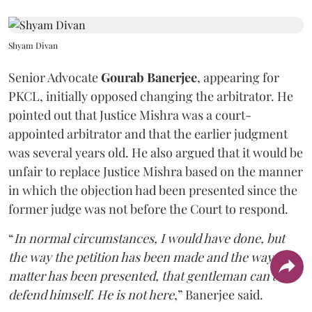
Shyam Divan
Senior Advocate
Gourab Banerjee
, appearing for
PKCL, initially opposed changing the arbitrator. He
pointed out that Justice Mishra was a court-
appointed arbitrator and that the earlier judgment
was several years old. He also argued that it would be
unfair to replace Justice Mishra based on the manner
in which the objection had been presented since the
former judge was not before the Court to respond.
“
In normal circumstances, I would have done, but
the way the petition has been made and the way the
matter has been presented, that gentleman can't
defend himself. He is not here
,” Banerjee said.