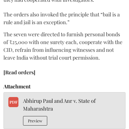
The orders also invoked the principle that “bail is a
rule and jail is an exception.”
The seven were directed to furnish personal bonds
of ₹25,000 with one surety each, cooperate with the
CID, refrain from influencing witnesses and not
leave India without trial court permission.
[Read orders]
Attachment
Abhirup Paul and Anr v. State of
PDF
Maharashtra
Preview