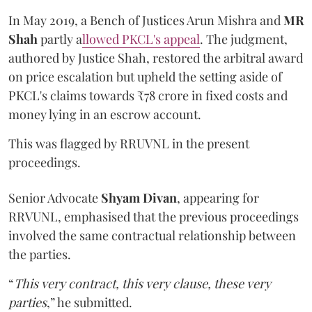
In May 2019, a Bench of Justices Arun Mishra
and
MR
Shah
partly a
llowed PKCL's appeal
. The judgment,
authored by Justice Shah, restored the arbitral award
on price escalation but upheld the setting aside of
PKCL's claims towards ₹78 crore in fixed costs and
money lying in an escrow account.
This was flagged by RRUVNL in the present
proceedings.
Senior Advocate
Shyam Divan
, appearing for
RRVUNL, emphasised that the previous proceedings
involved the same contractual relationship between
the parties.
“
This very contract, this very clause, these very
parties
,” he submitted.