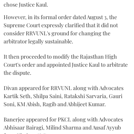
chose Justice Kaul.
However, in its formal order dated August 3, the
Supreme Court expressly clarified that it did not
consider RRVUNL's ground for changing the
arbitrator legally sustainable.
It then proceeded to modify the Rajasthan High
Court's order and appointed Justice Kaul to arbitrate
the dispute.
Divan appeared for RRVUNL along with Advocates
Kartik Seth, Shilpa Saini, Ratakshi Sarvaria, Gauri
Soni, KM Abish, Ragib and Abhijeet Kumar.
Banerjee appeared for PKCL along with Advocates
Abhisaar Bairagi, Milind Sharma and Ausaf Ayyub