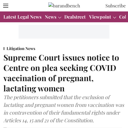
Subscribe
Latest Legal News
News
Dealstreet
Viewpoint
Col
Litigation News
Supreme Court issues notice to
Centre on plea seeking COVID
vaccination of pregnant,
lactating women
The petitioners submitted that the exclusion of
lactating and pregnant women from vaccination was
in contravention of their fundamental rights under
Articles 14, 15 and 21 of the Constitution.