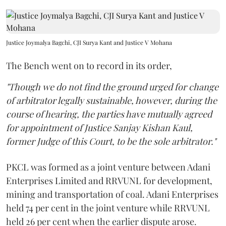
Justice Joymalya Bagchi, CJI Surya Kant and Justice V Mohana
The Bench went on to record in its order,
"Though we do not find the ground urged for change
of arbitrator legally sustainable, however, during the
course of hearing, the parties have mutually agreed
for appointment of Justice Sanjay Kishan Kaul,
former Judge of this Court, to be the sole arbitrator."
PKCL was formed as a joint venture between Adani
Enterprises Limited and RRVUNL for development,
mining and transportation of coal. Adani Enterprises
held 74 per cent in the joint venture while RRVUNL
held 26 per cent when the earlier dispute arose.