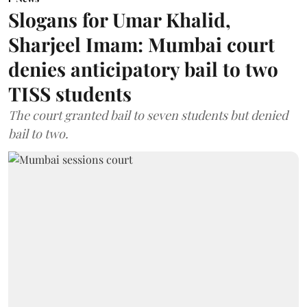
Slogans for Umar Khalid,
Sharjeel Imam: Mumbai court
denies anticipatory bail to two
TISS students
The court granted bail to seven students but denied
bail to two.