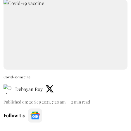
Covid-19 vaccine
Debayan Roy
Published on
:
20 Sep 2021, 7:20 am
2
min read
Follow Us