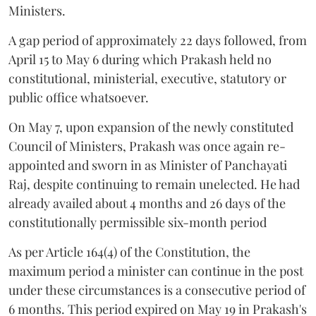
Ministers.
A gap period of approximately 22 days followed, from
April 15 to May 6 during which Prakash held no
constitutional, ministerial, executive, statutory or
public office whatsoever.
On May 7, upon expansion of the newly constituted
Council of Ministers, Prakash was once again re-
appointed and sworn in as Minister of Panchayati
Raj, despite continuing to remain unelected. He had
already availed about 4 months and 26 days of the
constitutionally permissible six-month period
As per Article 164(4) of the Constitution, the
maximum period a minister can continue in the post
under these circumstances is a consecutive period of
6 months. This period expired on May 19 in Prakash's