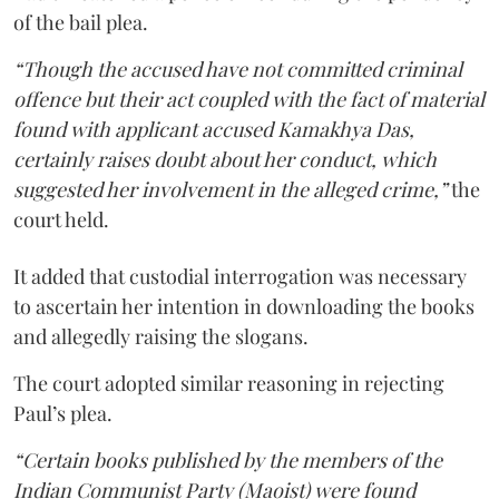
of the bail plea.
“Though the accused have not committed criminal
offence but their act coupled with the fact of material
found with applicant accused Kamakhya Das,
certainly raises doubt about her conduct, which
suggested her involvement in the alleged crime,”
the
court held.
It added that custodial interrogation was necessary
to ascertain her intention in downloading the books
and allegedly raising the slogans.
The court adopted similar reasoning in rejecting
Paul’s plea.
“Certain books published by the members of the
Indian Communist Party (Maoist) were found