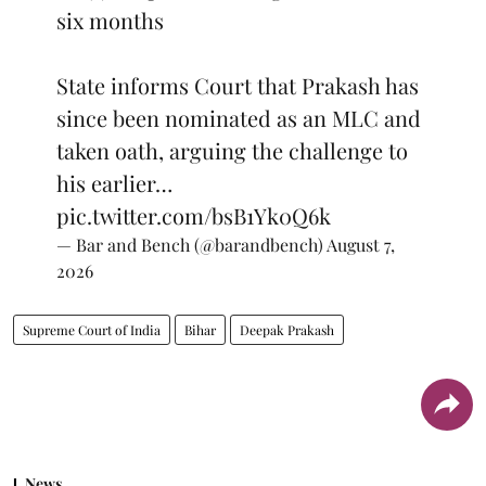
six months
State informs Court that Prakash has
since been nominated as an MLC and
taken oath, arguing the challenge to
his earlier…
pic.twitter.com/bsB1Yk0Q6k
— Bar and Bench (@barandbench)
August 7,
2026
Supreme Court of India
Bihar
Deepak Prakash
News