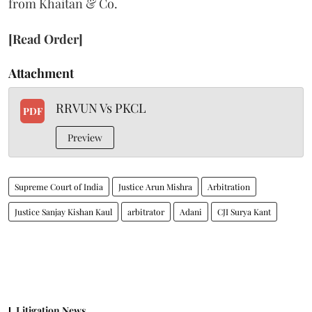
from Khaitan & Co.
[Read Order]
Attachment
RRVUN Vs PKCL
PDF
Preview
Supreme Court of India
Justice Arun Mishra
Arbitration
Justice Sanjay Kishan Kaul
arbitrator
Adani
CJI Surya Kant
Litigation News