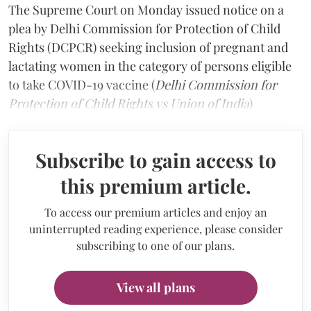
The Supreme Court on Monday issued notice on a
plea by Delhi Commission for Protection of Child
Rights (DCPCR) seeking inclusion of pregnant and
lactating women in the category of persons eligible
to take COVID-19 vaccine (
Delhi Commission for
Protection of Child Rights vs Union of India
)
Subscribe to gain access to
this premium article.
To access our premium articles and enjoy an
uninterrupted reading experience, please consider
subscribing to one of our plans.
View all plans