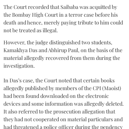
The Court recorded that Saibaba was acquitted by
the Bombay High Court in a terror case before his
death and hence, merely paying tribute to him could
not be treated as illegal.
However, the judge distinguished two students,
Kamakhya Das and Abhirup Paul, on the basis of the
material allegedly recovered from them during the
investigation.
In Das’s case, the Court noted that certain books
allegedly published by members of the CPI (Maoist)
had been found downloaded on the electronic
devices and some information was allegedly deleted.
It also referred to the prosecution allegation that
they had not cooperated on material particulars and
had threatened a police officer during the pendency