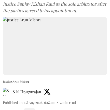
Justice Sanjay Kishan Kaul as the sole arbitrator after
the parties agreed to his appointment.
Justice Arun Mishra
S N Thyagarajan
Published on
:
08 Aug 2026, 6:18 am
4
min read