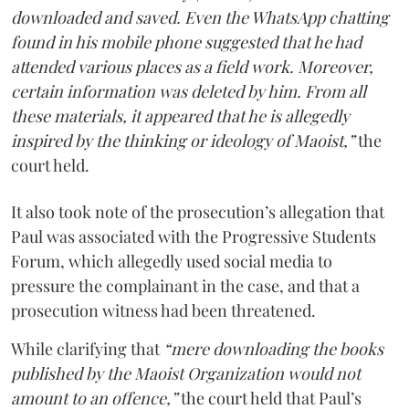
downloaded and saved. Even the WhatsApp chatting
found in his mobile phone suggested that he had
attended various places as a field work. Moreover,
certain information was deleted by him. From all
these materials, it appeared that he is allegedly
inspired by the thinking or ideology of Maoist,”
the
court held.
It also took note of the prosecution’s allegation that
Paul was associated with the Progressive Students
Forum, which allegedly used social media to
pressure the complainant in the case, and that a
prosecution witness had been threatened.
While clarifying that
“mere downloading the books
published by the Maoist Organization would not
amount to an offence,”
the court held that Paul’s