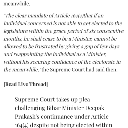
meanwhile.
"The clear mandate of Article 164(4)that if an
individual concerned is not able to get elected to the
legislature within the grace period of six consecutive
months, he shall cease to be a Minister, cannot be
allowed to be frustrated by giving a gap of few days
and reappointing the individual as a Minister,
without his securing confidence of the electorate in
the meanwhile,"
the Supreme Court had said then.
[Read Live Thread]
Supreme Court takes up plea
challenging Bihar Minister Deepak
Prakash's continuance under Article
164(4) despite not being elected within