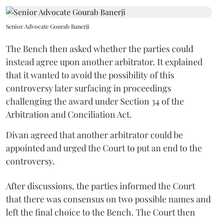
Senior Advocate Gourab Banerji
The Bench then asked whether the parties could
instead agree upon another arbitrator. It explained
that it wanted to avoid the possibility of this
controversy later surfacing in proceedings
challenging the award under Section 34 of the
Arbitration and Conciliation Act.
Divan agreed that another arbitrator could be
appointed and urged the Court to put an end to the
controversy.
After discussions, the parties informed the Court
that there was consensus on two possible names and
left the final choice to the Bench. The Court then