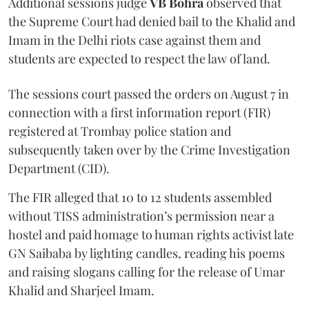
Additional sessions judge
VB Bohra
observed that
the Supreme Court had denied bail to the Khalid and
Imam in the Delhi riots case against them and
students are expected to respect the law of land.
The sessions court passed the orders on August 7 in
connection with a first information report (FIR)
registered at Trombay police station and
subsequently taken over by the Crime Investigation
Department (CID).
The FIR alleged that 10 to 12 students assembled
without TISS administration’s permission near a
hostel and paid homage to human rights activist late
GN Saibaba by lighting candles, reading his poems
and raising slogans calling for the release of Umar
Khalid and Sharjeel Imam.