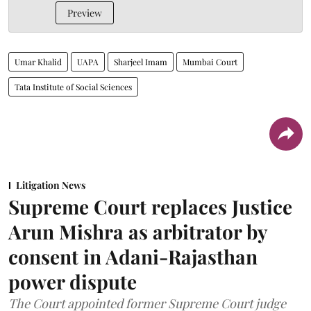
Preview
Umar Khalid
UAPA
Sharjeel Imam
Mumbai Court
Tata Institute of Social Sciences
Litigation News
Supreme Court replaces Justice
Arun Mishra as arbitrator by
consent in Adani-Rajasthan
power dispute
The Court appointed former Supreme Court judge