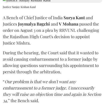
Justice Sanjay Kishan Kaul
A Bench of Chief Justice of India
Surya Kant
and
Justices
Joymalya Bagchi
and
V Mohana
passed the
order on August 3 on a plea by RRVUNL challenging
the Rajasthan High Court's decision to appoint
Justice Mishra.
During the hearing, the Court said that it wanted to
avoid causing embarrassment to a former judge by
allowing questions surrounding his appointment to
persist through the arbitration.
“
Our problem is that we don't want any
embarrassment to a former judge. Unnecessarily
they will raise an objection time and again in Section
34,
” the Bench said.