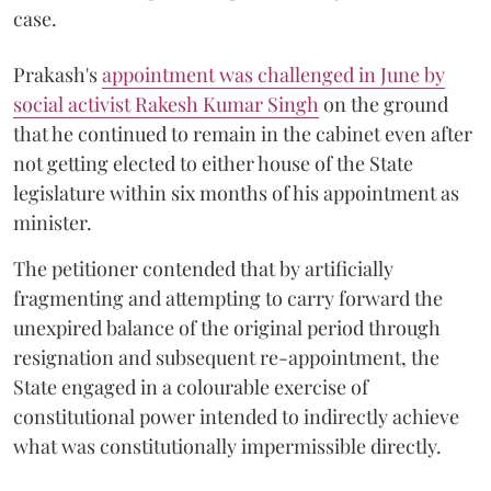
case.
Prakash's
appointment was challenged in June by
social activist Rakesh Kumar Singh
on the ground
that he continued to remain in the cabinet even after
not getting elected to either house of the State
legislature within six months of his appointment as
minister.
The petitioner contended that by artificially
fragmenting and attempting to carry forward the
unexpired balance of the original period through
resignation and subsequent re-appointment, the
State engaged in a colourable exercise of
constitutional power intended to indirectly achieve
what was constitutionally impermissible directly.