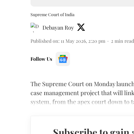
Supreme Court of India
Debayan Roy
Published on
:
11 May 2026, 2:20 pm
2
min read
Follow Us
The Supreme Court on Monday launched t
case management project that will link 
system, from the apex court down to t
Subscribe to gain 