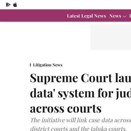
Latest Legal News
News
Litigation News
Supreme Court lau
data' system for ju
across courts
The initiative will link case data acr
district courts and the taluka courts.