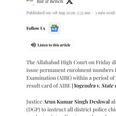
Bar & Bench
Published on
:
08 Aug 2026, 5:33 am
3
min read
Follow Us
Listen to this article
The Allahabad High Court on Friday di
issue permanent enrolment numbers to
Examination (AIBE) within a period of 
result card of AIBE [
Yogendra v. State 
Justice
Arun Kumar Singh Deshwal
al
(DGP) to instruct all district police ch