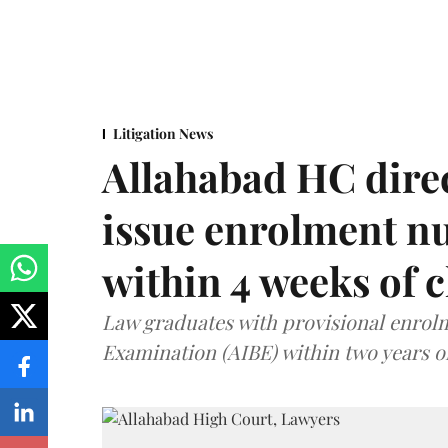
Litigation News
Allahabad HC direc
issue enrolment n
within 4 weeks of 
Law graduates with provisional enrolme
Examination (AIBE) within two years o