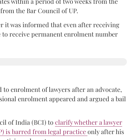
ates within a period of two weeks from the
m from the Bar Council of UP.
r it was informed that even after receiving
time to receive permanent enrolment number
 to enrolment of lawyers after an advocate,
isional enrolment appeared and argued a bail
il of India (BCI) to
clarify whether a lawyer
P) is barred from legal practice
only after his