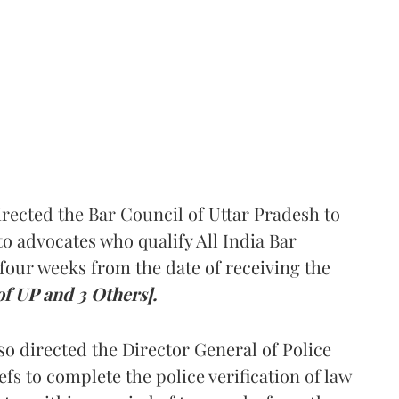
rected the Bar Council of Uttar Pradesh to
 advocates who qualify All India Bar
four weeks from the date of receiving the
of UP and 3 Others].
so directed the Director General of Police
iefs to complete the police verification of law