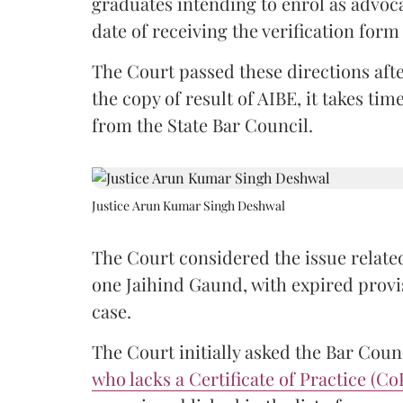
graduates intending to enrol as advoc
date of receiving the verification for
The Court passed these directions afte
the copy of result of AIBE, it takes 
from the State Bar Council.
Justice Arun Kumar Singh Deshwal
The Court considered the issue related
one Jaihind Gaund, with expired prov
case.
The Court initially asked the Bar Counc
who lacks a Certificate of Practice (Co