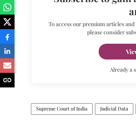
a
To access our premium articles and
please consider subs
Vie
Already a 
Supreme Court of India
Judicial Data