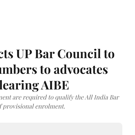
ts UP Bar Council to
umbers to advocates
clearing AIBE
nt are required to qualify the All India Bar
f provisional enrolment.