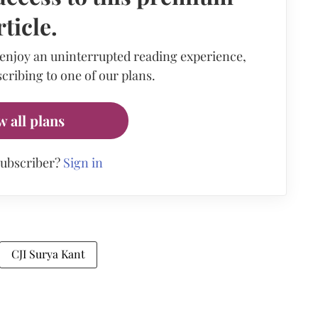
rticle.
 enjoy an uninterrupted reading experience,
cribing to one of our plans.
w all plans
subscriber?
Sign in
CJI Surya Kant