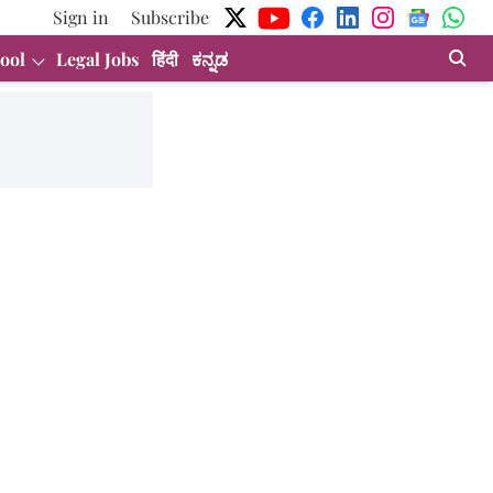
Sign in
Subscribe
ool
Legal Jobs
हिंदी
ಕನ್ನಡ