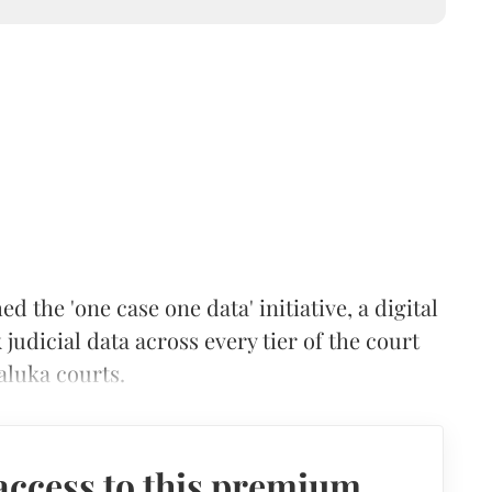
he 'one case one data' initiative, a digital
judicial data across every tier of the court
aluka courts.
access to this premium