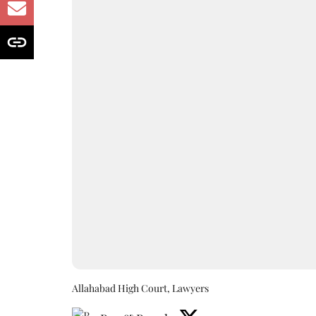
Allahabad High Court, Lawyers