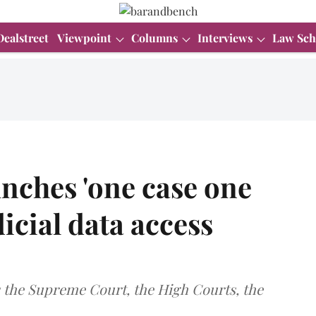
Dealstreet
Viewpoint
Columns
Interviews
Law Sch
nches 'one case one
dicial data access
oss the Supreme Court, the High Courts, the