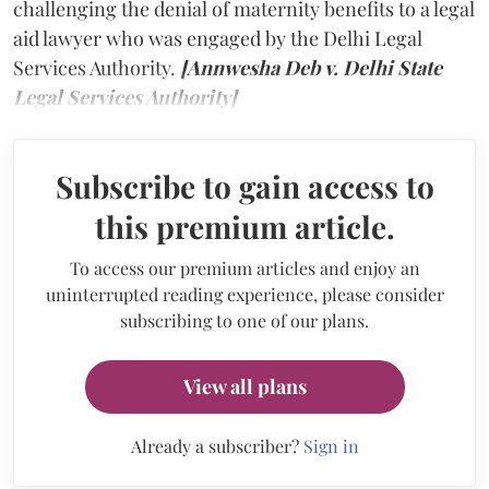
challenging the denial of maternity benefits to a legal
aid lawyer who was engaged by the Delhi Legal
Services Authority.
[Annwesha Deb v. Delhi State
Legal Services Authority]
Subscribe to gain access to
this premium article.
To access our premium articles and enjoy an
uninterrupted reading experience, please consider
subscribing to one of our plans.
View all plans
Already a subscriber?
Sign in