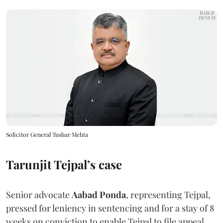
Solicitor General Tushar Mehta
Tarunjit Tejpal’s case
Senior advocate
Aabad Ponda
, representing Tejpal,
pressed for leniency in sentencing and for a stay of 8
weeks on conviction to enable Tejpal to file appeal