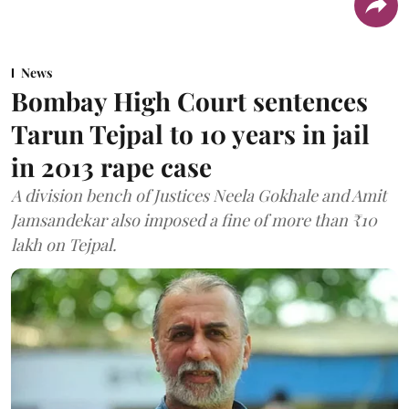
News
Bombay High Court sentences
Tarun Tejpal to 10 years in jail
in 2013 rape case
A division bench of Justices Neela Gokhale and Amit
Jamsandekar also imposed a fine of more than ₹10
lakh on Tejpal.