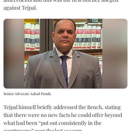
against Tejpal.
Senior Advocate Aabad Ponda
Tejpal himself briefly addressed the Bench, stating
that there were no new facts he could offer beyond
what had been “put out consistently in the
courtrooms” over the last 13 years.