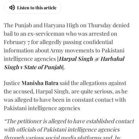
Listen to this article
The Punjab and Haryana High on Thursday denied
bail to an ex-serviceman who was arrested on
February 7 for allegedly passing confidential
information about Army movements to Pakistani
intelligence agencies [
Harpal Singh @ Harbahal
Singh v State of Punjab
].
Justice
Manisha Batra
said the allegations against
the accused, Harpal Singh, are quite serious, as he
was alleged to have been in constant contact with
Pakistani intelligence agencies
“The petitioner is alleged to have established contact
with officials of Pakistani intelligence agencies
through various social media platforms and, by