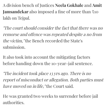
A division bench of Justices
Neela Gokhale
and
Amit
Jamsandekar
also imposed a fine of more than ₹10
lakh on Tejpal.
"The court should consider the fact that there was no
remorse and offence was repeated despite a no from
the victim,"
the Bench recorded the State's
submission.
It also took into account the mitigating factors
before handing down the 10-year-jail sentence.
"The incident took place 13 yrs ago. There is no
report of misconduct or allegation. Both parties must
have moved on in life,"
the Court said.
He was granted two weeks to surrender before jail
authorities.