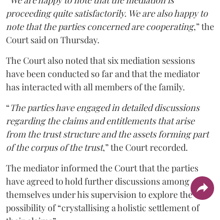
“
We are happy to note that the mediation is
proceeding quite satisfactorily. We are also happy to
note that the parties concerned are cooperating
,” the
Court said on Thursday.
The Court also noted that six mediation sessions
have been conducted so far and that the mediator
has interacted with all members of the family.
“
The parties have engaged in detailed discussions
regarding the claims and entitlements that arise
from the trust structure and the assets forming part
of the corpus of the trust
,” the Court recorded.
The mediator informed the Court that the parties
have agreed to hold further discussions among
themselves under his supervision to explore the
possibility of “crystallising a holistic settlement of