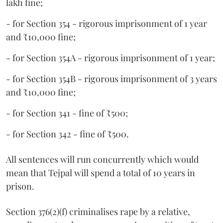
lakh fine;
- for Section 354 - rigorous imprisonment of 1 year
and ₹10,000 fine;
- for Section 354A - rigorous imprisonment of 1 year;
- for Section 354B - rigorous imprisonment of 3 years
and ₹10,000 fine;
- for Section 341 - fine of ₹500;
- for Section 342 - fine of ₹500.
All sentences will run concurrently which would
mean that Tejpal will spend a total of 10 years in
prison.
Section 376(2)(f) criminalises rape by a relative,