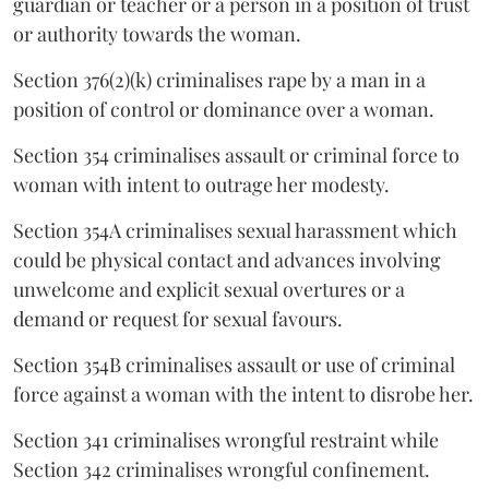
guardian or teacher or a person in a position of trust
or authority towards the woman.
Section 376(2)(k) criminalises rape by a man in a
position of control or dominance over a woman.
Section 354 criminalises assault or criminal force to
woman with intent to outrage her modesty.
Section 354A criminalises sexual harassment which
could be physical contact and advances involving
unwelcome and explicit sexual overtures or a
demand or request for sexual favours.
Section 354B criminalises assault or use of criminal
force against a woman with the intent to disrobe her.
Section 341 criminalises wrongful restraint while
Section 342 criminalises wrongful confinement.