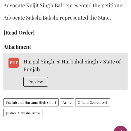
Advocate Kuljit Singh Bal represented the petitioner.
Advocate Sakshi Bakshi represented the State.
[Read Order]
Attachment
Harpal Singh @ Harbahal Singh v State of
PDF
Punjab
Preview
Punjab and Haryana High Court
Army
Official Secrets Act
Justice Manisha Batra