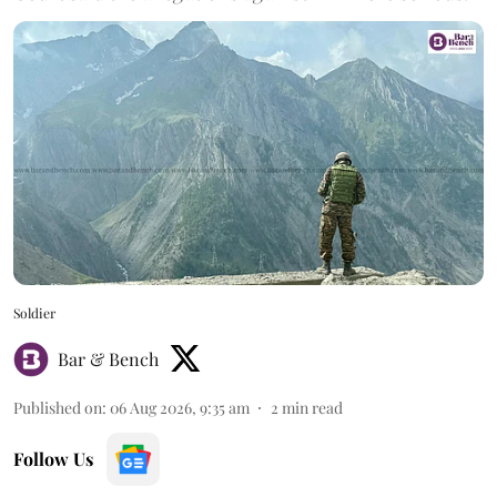
Soldier
Bar & Bench
Published on
:
06 Aug 2026, 9:35 am
2
min read
Follow Us