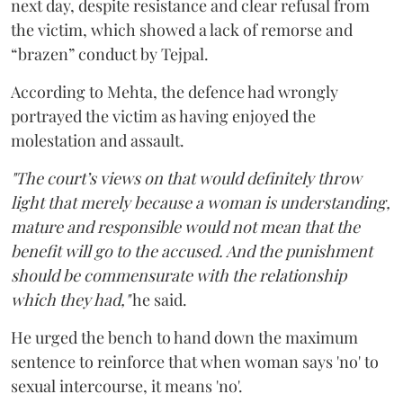
next day, despite resistance and clear refusal from
the victim, which showed a lack of remorse and
“brazen” conduct by Tejpal.
According to Mehta, the defence had wrongly
portrayed the victim as having enjoyed the
molestation and assault.
"The court’s views on that would definitely throw
light that merely because a woman is understanding,
mature and responsible would not mean that the
benefit will go to the accused. And the punishment
should be commensurate with the relationship
which they had,"
he said.
He urged the bench to hand down the maximum
sentence to reinforce that when woman says 'no' to
sexual intercourse, it means 'no'.