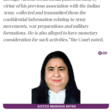
virtue of his previous association with the Indian
Army, collected and transmitted them the
confidential information relating to Army
movements, war preparations and military
formations. He is also alleged to have monetary
consideration for such activities,”
the Court noted.