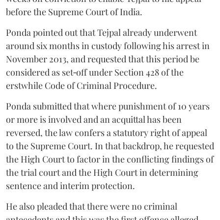
before the Supreme Court of India.
Ponda pointed out that Tejpal already underwent
around six months in custody following his arrest in
November 2013, and requested that this period be
considered as set‑off under Section 428 of the
erstwhile Code of Criminal Procedure.
Ponda submitted that where punishment of 10 years
or more is involved and an acquittal has been
reversed, the law confers a statutory right of appeal
to the Supreme Court. In that backdrop, he requested
the High Court to factor in the conflicting findings of
the trial court and the High Court in determining
sentence and interim protection.
He also pleaded that there were no criminal
antecedents and this was the first offence alleged