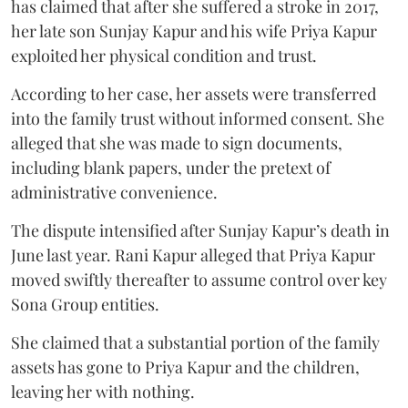
has claimed that after she suffered a stroke in 2017,
her late son Sunjay Kapur and his wife Priya Kapur
exploited her physical condition and trust.
According to her case, her assets were transferred
into the family trust without informed consent. She
alleged that she was made to sign documents,
including blank papers, under the pretext of
administrative convenience.
The dispute intensified after Sunjay Kapur’s death in
June last year. Rani Kapur alleged that Priya Kapur
moved swiftly thereafter to assume control over key
Sona Group entities.
She claimed that a substantial portion of the family
assets has gone to Priya Kapur and the children,
leaving her with nothing.