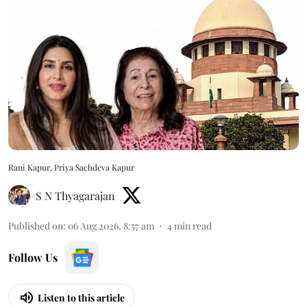
Rani Kapur, Priya Sachdeva Kapur
S N Thyagarajan
Published on
:
06 Aug 2026, 8:57 am
4
min read
Follow Us
Listen to this article