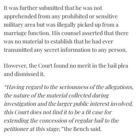
It was further submitted that he was not
apprehended from any prohibited or sensitive
military area but was illegally picked up from a
marriage function. His counsel asserted that there
was no material to establish that he had ever
transmitted any secret information to any person.
However, the Court found no merit in the bail plea
and dismissed it.
“Having regard to the seriousness of the allegations,
the nature of the material collected during
investigation and the larger public interest involved,
this Court does not find it to be a fit case for
extending the concession of regular bail to the
petitioner at this stage,”
the Bench said.