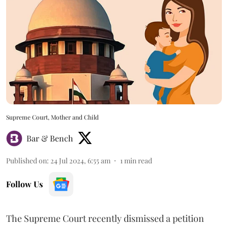
Supreme Court, Mother and Child
Bar & Bench
Published on
:
24 Jul 2024, 6:55 am
1
min read
Follow Us
The Supreme Court recently dismissed a petition