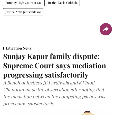
Bombay High Court at Goa
Justice Neela Gokhale
Justice Amit Jamsandekar
Litigation News
Sunjay Kapur family dispute:
Supreme Court says mediation
progressing satisfactorily
A Bench of Justices JB Pardiwala and K Vinod
Chandran made the observation after noting that
the mediation between the competing parties was
proceeding satisfactorily.