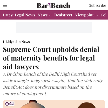
Subscribe
Latest Legal News
News
Dealstreet
Viewpoint
Col
Litigation News
Supreme Court upholds denial
of maternity benefits for legal
aid lawyers
A Division Bench of the Delhi High Court had set
aside a single-judge order saying that the Maternity
Benefit Act does not discriminate based on the
nature of employment.