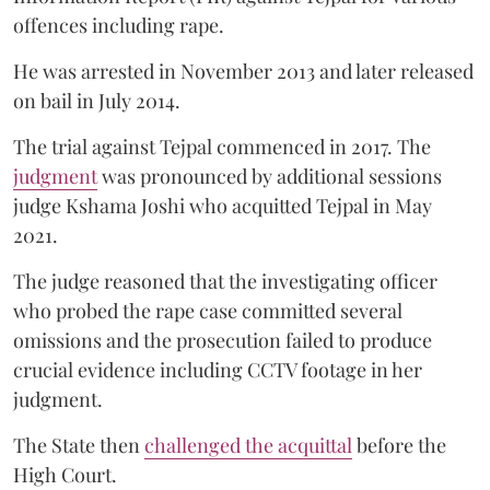
offences including rape.
He was arrested in November 2013 and later released
on bail in July 2014.
The trial against Tejpal commenced in 2017. The
judgment
was pronounced by additional sessions
judge Kshama Joshi who acquitted Tejpal in May
2021.
The judge reasoned that the investigating officer
who probed the rape case committed several
omissions and the prosecution failed to produce
crucial evidence including CCTV footage in her
judgment.
The State then
challenged the acquittal
before the
High Court.