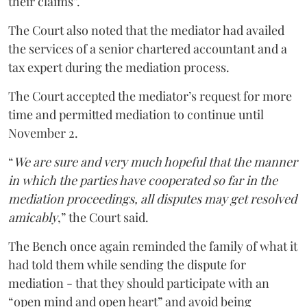
their claims”.
The Court also noted that the mediator had availed
the services of a senior chartered accountant and a
tax expert during the mediation process.
The Court accepted the mediator’s request for more
time and permitted mediation to continue until
November 2.
“
We are sure and very much hopeful that the manner
in which the parties have cooperated so far in the
mediation proceedings, all disputes may get resolved
amicably
,” the Court said.
The Bench once again reminded the family of what it
had told them while sending the dispute for
mediation - that they should participate with an
“open mind and open heart” and avoid being