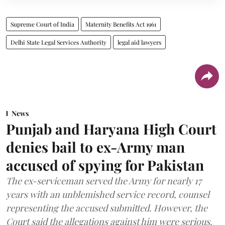
Supreme Court of India
Maternity Benefits Act 1961
Delhi State Legal Services Authority
legal aid lawyers
News
Punjab and Haryana High Court
denies bail to ex-Army man
accused of spying for Pakistan
The ex-serviceman served the Army for nearly 17
years with an unblemished service record, counsel
representing the accused submitted. However, the
Court said the allegations against him were serious.