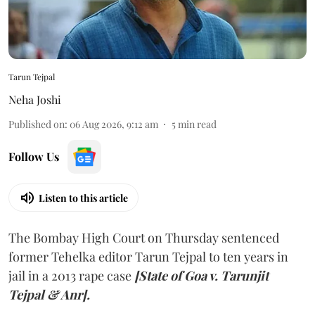
Tarun Tejpal
Neha Joshi
Published on
:
06 Aug 2026, 9:12 am
5
min read
Follow Us
Listen to this article
The Bombay High Court on Thursday sentenced
former Tehelka editor Tarun Tejpal to ten years in
jail in a 2013 rape case
[State of Goa v. Tarunjit
Tejpal & Anr].