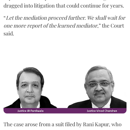
dragged into litigation that could continue for years.
“
Let the mediation proceed further. We shall wait for
one more report of the learned mediator
,” the Court
said.
The case arose from a suit filed by Rani Kapur, who