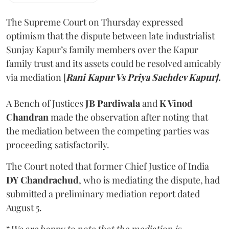
The Supreme Court on Thursday expressed
optimism that the dispute between late industrialist
Sunjay Kapur’s family members over the Kapur
family trust and its assets could be resolved amicably
via mediation [
Rani Kapur Vs Priya Sachdev Kapur].
A Bench of Justices
JB Pardiwala
and
K Vinod
Chandran
made the observation after noting that
the mediation between the competing parties was
proceeding satisfactorily.
The Court noted that former Chief Justice of India
DY Chandrachud
, who is mediating the dispute, had
submitted a preliminary mediation report dated
August 5.