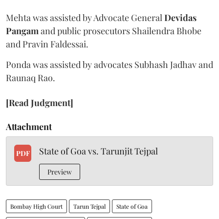
Mehta was assisted by Advocate General
Devidas
Pangam
and public prosecutors Shailendra Bhobe
and Pravin Faldessai.
Ponda was assisted by advocates Subhash Jadhav and
Raunaq Rao.
[Read Judgment]
Attachment
State of Goa vs. Tarunjit Tejpal
PDF
Preview
Bombay High Court
Tarun Tejpal
State of Goa