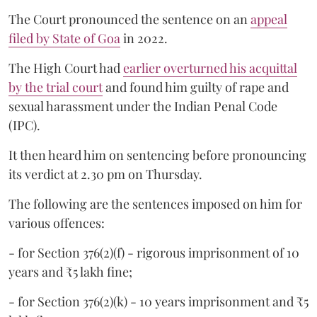
The Court pronounced the sentence on an
appeal
filed by State of Goa
in 2022.
The High Court had
earlier overturned his acquittal
by the trial court
and found him guilty of rape and
sexual harassment under the Indian Penal Code
(IPC).
It then heard him on sentencing before pronouncing
its verdict at 2.30 pm on Thursday.
The following are the sentences imposed on him for
various offences:
- for Section 376(2)(f) - rigorous imprisonment of 10
years and ₹5 lakh fine;
- for Section 376(2)(k) - 10 years imprisonment and ₹5