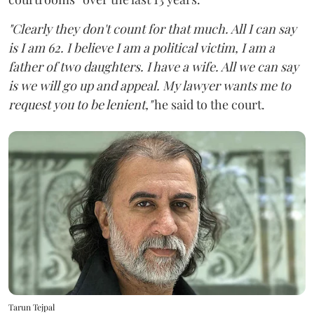
"Clearly they don't count for that much. All I can say
is I am 62. I believe I am a political victim, I am a
father of two daughters. I have a wife. All we can say
is we will go up and appeal. My lawyer wants me to
request you to be lenient,"
he said to the court.
Tarun Tejpal