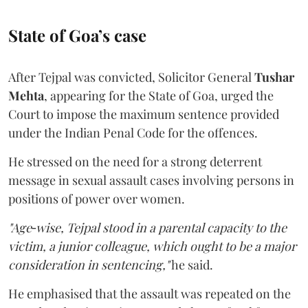
State of Goa’s case
After Tejpal was convicted, Solicitor General
Tushar
Mehta
, appearing for the State of Goa, urged the
Court to impose the maximum sentence provided
under the Indian Penal Code for the offences.
He stressed on the need for a strong deterrent
message in sexual assault cases involving persons in
positions of power over women.
"Age‑wise, Tejpal stood in a parental capacity to the
victim, a junior colleague, which ought to be a major
consideration in sentencing,"
he said.
He emphasised that the assault was repeated on the