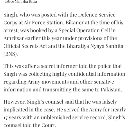
Justice Manisha Batra
Singh, who was posted with the Defence Service
Corps at Air Force Station, Bikaner at the time of his
arrest, was booked by a Special Operation Cell in
Amritsar earlier this year under provisions of the
Official Secrets Act and the Bharatiya Nyaya Sanhita
(BNS).
This was after a secret informer told the police that
Singh was collecting highly confidential information
regarding Army movements and other sensitive
information and transmitting the same to Pakistan.
However, Singh’s counsel said that he was falsely
implicated in the case. He served the Army for nearly
17 years with an unblemished service record, Singh's
counsel told the Court.