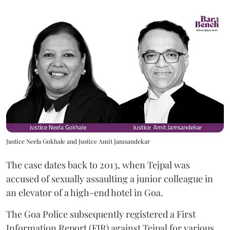
Justice Neela Gokhale and Justice Amit Jamsandekar
The case dates back to 2013, when Tejpal was
accused of sexually assaulting a junior colleague in
an elevator of a high-end hotel in Goa.
The Goa Police subsequently registered a First
Information Report (FIR) against Tejpal for various