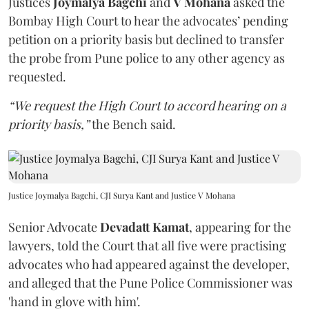
Justices
Joymalya Bagchi
and
V Mohana
asked the
Bombay High Court to hear the advocates’ pending
petition on a priority basis but declined to transfer
the probe from Pune police to any other agency as
requested.
“We request the High Court to accord hearing on a
priority basis,”
the Bench said.
Justice Joymalya Bagchi, CJI Surya Kant and Justice V Mohana
Senior Advocate
Devadatt Kamat
, appearing for the
lawyers, told the Court that all five were practising
advocates who had appeared against the developer,
and alleged that the Pune Police Commissioner was
'hand in glove with him'.