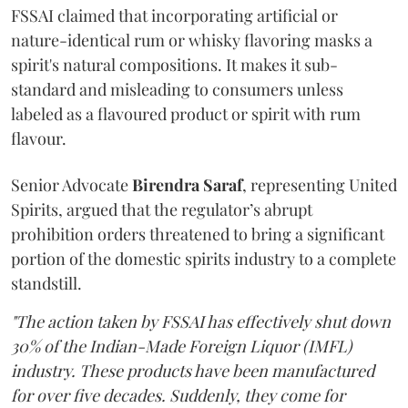
FSSAI claimed that incorporating artificial or
nature-identical rum or whisky flavoring masks a
spirit's natural compositions. It makes it sub-
standard and misleading to consumers unless
labeled as a flavoured product or spirit with rum
flavour.
Senior Advocate
Birendra Saraf
, representing United
Spirits, argued that the regulator’s abrupt
prohibition orders threatened to bring a significant
portion of the domestic spirits industry to a complete
standstill.
"The action taken by FSSAI has effectively shut down
30% of the Indian-Made Foreign Liquor (IMFL)
industry. These products have been manufactured
for over five decades. Suddenly, they come for