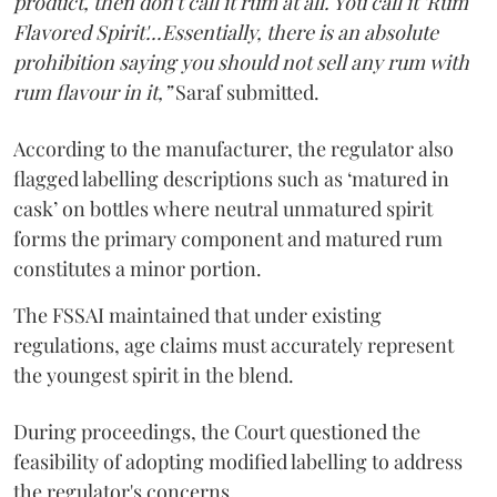
product, then don't call it rum at all. You call it 'Rum
Flavored Spirit'...Essentially, there is an absolute
prohibition saying you should not sell any rum with
rum flavour in it,”
Saraf submitted.
According to the manufacturer, the regulator also
flagged labelling descriptions such as ‘matured in
cask’ on bottles where neutral unmatured spirit
forms the primary component and matured rum
constitutes a minor portion.
The FSSAI maintained that under existing
regulations, age claims must accurately represent
the youngest spirit in the blend.
During proceedings, the Court questioned the
feasibility of adopting modified labelling to address
the regulator's concerns.