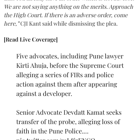
We are not saying anything on the merits. Approach
the High Court. If there is an adverse order, come
here,”
CJI Kant said while dismissing the plea.
[Read Live Coverage]
Five advocates, including Pune lawyer
Kirti Ahuja, before the Supreme Court
alleging a series of FIRs and police
action against them after appearing
against a developer.
Senior Advocate Devdatt Kamat seeks
transfer of the probe, alleging loss of
faith in the Pune Police.…