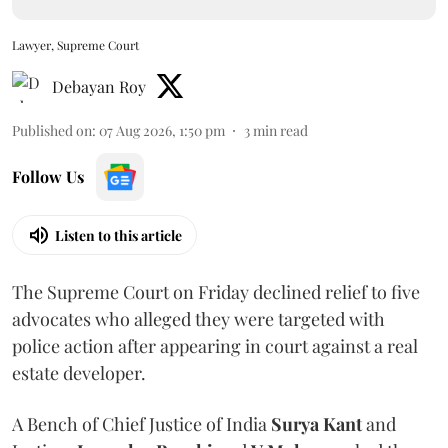
Lawyer, Supreme Court
Debayan Roy
Published on
:
07 Aug 2026, 1:50 pm
3
min read
Follow Us
Listen to this article
The Supreme Court on Friday declined relief to five
advocates who alleged they were targeted with
police action after appearing in court against a real
estate developer.
A Bench of Chief Justice of India
Surya Kant
and