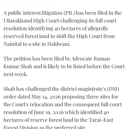
A public interest litigation (PIL) has been filed in the
Uttarakhand High Court challenging its full court
resolution identifying 40 hectares of allegedly
reserved forest land to shift the High Court from
Nainital to a site in Haldwani.
The petition has been filed by Advocate Raman
Kumar Shah and is likely to be listed before the Court
next week.
Shah has challenged the district magistrate's (DM)
order dated May 14, 2026 proposing three sites for
the Court's relocation and the consequent full court
resolution of June 19, 2026 which identified 40
hectares of reserve forest land in the Tarai-East
Forest Division as the preferred site.