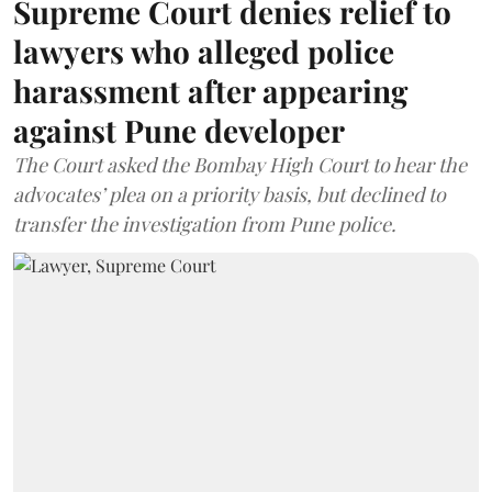
Supreme Court denies relief to
lawyers who alleged police
harassment after appearing
against Pune developer
The Court asked the Bombay High Court to hear the
advocates’ plea on a priority basis, but declined to
transfer the investigation from Pune police.