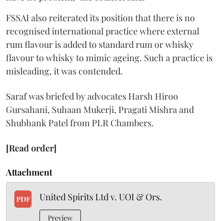
FSSAI also reiterated its position that there is no
recognised international practice where external
rum flavour is added to standard rum or whisky
flavour to whisky to mimic ageing. Such a practice is
misleading, it was contended.
Saraf was briefed by advocates Harsh Hiroo
Gursahani, Suhaan Mukerji, Pragati Mishra and
Shubhank Patel from PLR Chambers.
[Read order]
Attachment
United Spirits Ltd v. UOI & Ors.
PDF
Preview