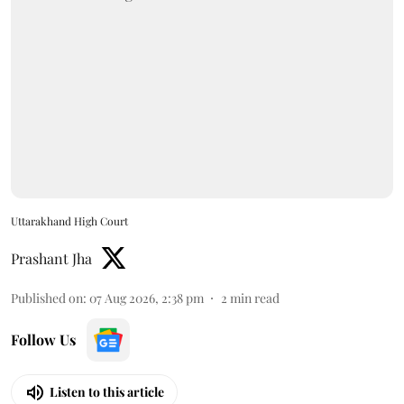
Uttarakhand High Court
Prashant Jha
Published on
:
07 Aug 2026, 2:38 pm
2
min read
Follow Us
Listen to this article