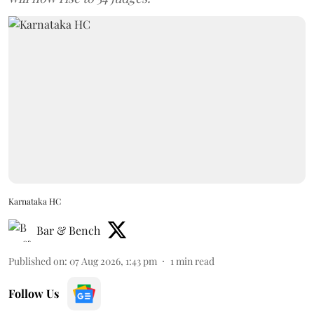
Karnataka HC
Bar & Bench
Published on
:
07 Aug 2026, 1:43 pm
1
min read
Follow Us