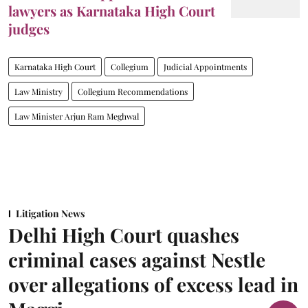
lawyers as Karnataka High Court
judges
Karnataka High Court
Collegium
Judicial Appointments
Law Ministry
Collegium Recommendations
Law Minister Arjun Ram Meghwal
Litigation News
Delhi High Court quashes
criminal cases against Nestle
over allegations of excess lead in