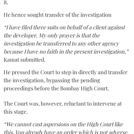
it.
He hence sought transfer of the investigation
“I have filed three suits on behalf of a client against
the developer. My only prayer is that the
investigation be transferred to any other agency
because I have no faith in the present investigation,”
Kamat submitted.
He pressed the Court to step in directly and transfer
the investigation, bypassing the pending
proceedings before the Bombay High Court.
The Court was, however, reluctant to intervene at
this stage.
“We cannot cast aspersions on the High Court like
this. You already have an order which is not adverse.