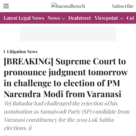
Subscribe
Latest Legal News
News
Dealstreet
Viewpoint
Col
Litigation News
[BREAKING] Supreme Court to
pronounce judgment tomorrow
in challenge to election of PM
Narendra Modi from Varanasi
Tej Bahadur had challenged the rejection of his
nomination as Samajwadi Party (SP) candidate from
Varanasi constituency for the 2019 Lok Sabha
elections. ji