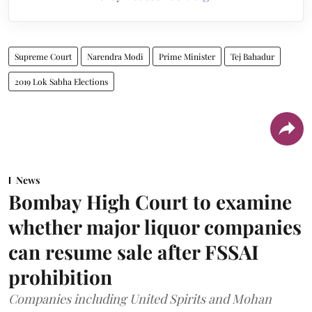
Supreme Court
Narendra Modi
Prime Minister
Tej Bahadur
2019 Lok Sabha Elections
News
Bombay High Court to examine
whether major liquor companies
can resume sale after FSSAI
prohibition
Companies including United Spirits and Mohan