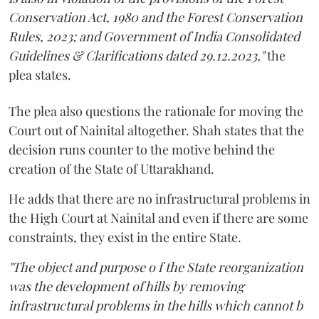
Conservation Act, 1980 and the Forest Conservation
Rules, 2023; and Government of India Consolidated
Guidelines & Clarifications dated 29.12.2023,"
the
plea states.
The plea also questions the rationale for moving the
Court out of Nainital altogether. Shah states that the
decision runs counter to the motive behind the
creation of the State of Uttarakhand.
He adds that there are no infrastructural problems in
the High Court at Nainital and even if there are some
constraints, they exist in the entire State.
"The object and purpose o f the State reorganization
was the development of hills by removing
infrastructural problems in the hills which cannot b