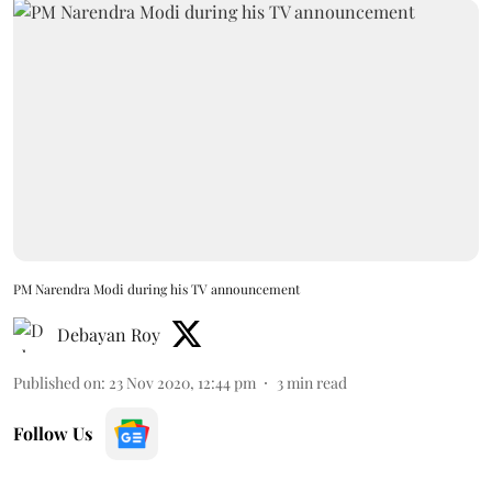
PM Narendra Modi during his TV announcement
Debayan Roy
Published on
:
23 Nov 2020, 12:44 pm
3
min read
Follow Us