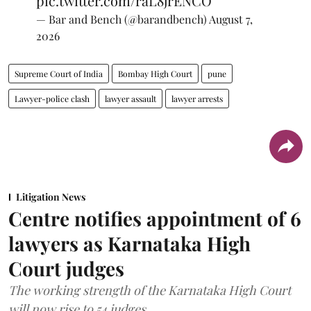
pic.twitter.com/raL8jrENCO
— Bar and Bench (@barandbench)
August 7,
2026
Supreme Court of India
Bombay High Court
pune
Lawyer-police clash
lawyer assault
lawyer arrests
Litigation News
Centre notifies appointment of 6
lawyers as Karnataka High
Court judges
The working strength of the Karnataka High Court
will now rise to 54 judges.