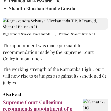
Pramod Bakkeswara;
and
Shanthi Bhushan Hombe Gowda
Raghavendra Srivatsa, Vivekananda T P, B Pramod, Shanthi Bhushan H
The appointment was made pursuant to a
recommendation made by the Supreme Court
Collegium on June 2.
The working strength of the Karnataka High Court
will now rise to 54 judges as against its sanctioned 62
judges.
Also Read
Supreme Court Collegium
recommends appointment of 6