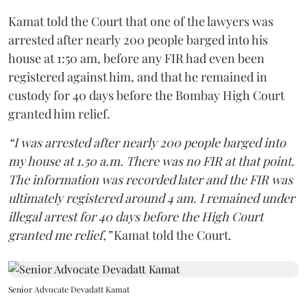
Kamat told the Court that one of the lawyers was
arrested after nearly 200 people barged into his
house at 1:50 am, before any FIR had even been
registered against him, and that he remained in
custody for 40 days before the Bombay High Court
granted him relief.
“I was arrested after nearly 200 people barged into
my house at 1.50 a.m. There was no FIR at that point.
The information was recorded later and the FIR was
ultimately registered around 4 am. I remained under
illegal arrest for 40 days before the High Court
granted me relief,”
Kamat told the Court.
Senior Advocate Devadatt Kamat