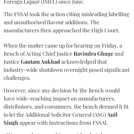
Foreign Liquor (IMFL) since June.
The FSSAI took the action citing misleading labelling
and unauthorised flavour additions. The
manufacturers then approached the High Court.
When the matter came up for hearing on Friday, a
Bench of Acting Chief Justice
Ravindra Ghuge
and
Justice
Gautam Ankhad
acknowledged that
industry-wide shutdown overnight posed significant
challenges.
However, since any decision by the Bench would
have wide-reaching impact on manufacturers,
distributors, and consumers, the bench deemed it fit
to let the Additional Solicitor General (ASG)
Anil
Singh
appear with instructions from FSSAI.