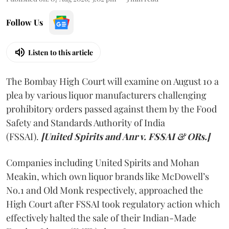
Follow Us
Listen to this article
The Bombay High Court will examine on August 10 a
plea by various liquor manufacturers challenging
prohibitory orders passed against them by the Food
Safety and Standards Authority of India
(FSSAI).
[United Spirits and Anr v. FSSAI & ORs.]
Companies including United Spirits and Mohan
Meakin, which own liquor brands like McDowell’s
No.1 and Old Monk respectively, approached the
High Court after FSSAI took regulatory action which
effectively halted the sale of their Indian-Made