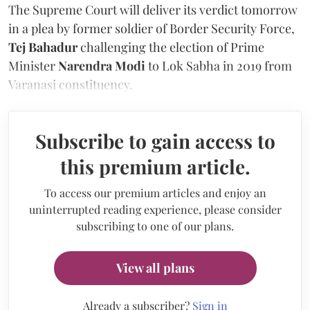
The Supreme Court will deliver its verdict tomorrow
in a plea by former soldier of Border Security Force,
Tej Bahadur
challenging the election of Prime
Minister
Narendra Modi
to Lok Sabha in 2019 from
Varanasi constituency.
Subscribe to gain access to
this premium article.
To access our premium articles and enjoy an
uninterrupted reading experience, please consider
subscribing to one of our plans.
View all plans
Already a subscriber?
Sign in