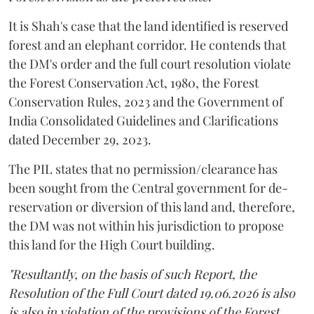
It is Shah's case that the land identified is reserved
forest and an elephant corridor. He contends that
the DM's order and the full court resolution violate
the Forest Conservation Act, 1980, the Forest
Conservation Rules, 2023 and the Government of
India Consolidated Guidelines and Clarifications
dated December 29, 2023.
The PIL states that no permission/clearance has
been sought from the Central government for de-
reservation or diversion of this land and, therefore,
the DM was not within his jurisdiction to propose
this land for the High Court building.
"Resultantly, on the basis of such Report, the
Resolution of the Full Court dated 19.06.2026 is also
is also in violation of the provisions of the Forest