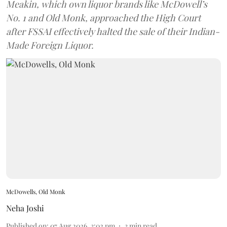
Meakin, which own liquor brands like McDowell’s
No. 1 and Old Monk, approached the High Court
after FSSAI effectively halted the sale of their Indian-
Made Foreign Liquor.
McDowells, Old Monk
Neha Joshi
Published on
:
07 Aug 2026, 3:02 pm
3
min read