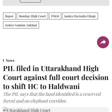
liquor
Bombay High Court
FSSAI
Justice Ravindra Ghuge
Justice Gautam Ankhad
News
PIL filed in Uttarakhand High
Court against full court decision
to shift HC to Haldwani
The PIL says that the land identified is a reserved
forest and an elephant corridor.