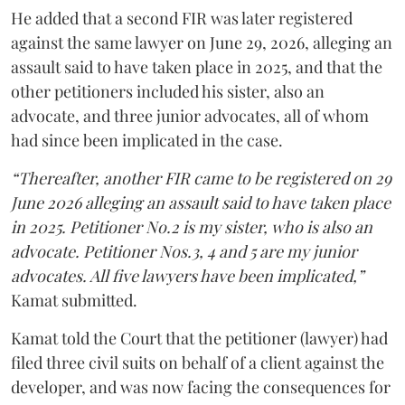
He added that a second FIR was later registered
against the same lawyer on June 29, 2026, alleging an
assault said to have taken place in 2025, and that the
other petitioners included his sister, also an
advocate, and three junior advocates, all of whom
had since been implicated in the case.
“Thereafter, another FIR came to be registered on 29
June 2026 alleging an assault said to have taken place
in 2025. Petitioner No.2 is my sister, who is also an
advocate. Petitioner Nos.3, 4 and 5 are my junior
advocates. All five lawyers have been implicated,”
Kamat submitted.
Kamat told the Court that the petitioner (lawyer) had
filed three civil suits on behalf of a client against the
developer, and was now facing the consequences for