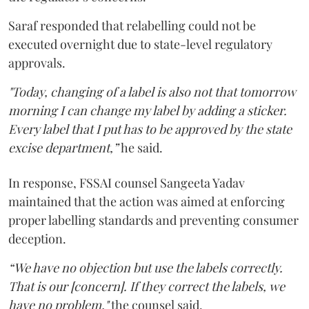
Saraf responded that relabelling could not be
executed overnight due to state-level regulatory
approvals.
"Today, changing of a label is also not that tomorrow
morning I can change my label by adding a sticker.
Every label that I put has to be approved by the state
excise department,”
he said.
In response, FSSAI counsel Sangeeta Yadav
maintained that the action was aimed at enforcing
proper labelling standards and preventing consumer
deception.
“We have no objection but use the labels correctly.
That is our [concern]. If they correct the labels, we
have no problem,"
the counsel said.