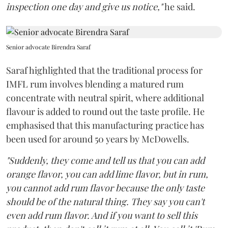
inspection one day and give us notice,"
he said.
Senior advocate Birendra Saraf
Saraf highlighted that the traditional process for
IMFL rum involves blending a matured rum
concentrate with neutral spirit, where additional
flavour is added to round out the taste profile. He
emphasised that this manufacturing practice has
been used for around 50 years by McDowells.
"Suddenly, they come and tell us that you can add
orange flavor, you can add lime flavor, but in rum,
you cannot add rum flavor because the only taste
should be of the natural thing. They say you can't
even add rum flavor. And if you want to sell this