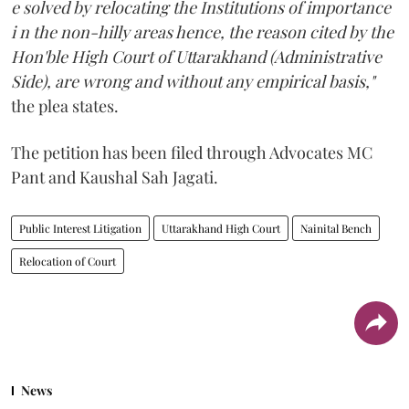
e solved by relocating the Institutions of importance
i n the non-hilly areas hence, the reason cited by the
Hon'ble High Court of Uttarakhand (Administrative
Side), are wrong and without any empirical basis,"
the plea states.
The petition has been filed through Advocates MC
Pant and Kaushal Sah Jagati.
Public Interest Litigation
Uttarakhand High Court
Nainital Bench
Relocation of Court
News