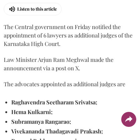
Listen to this article
The Central government on Friday notified the
appointment of 6 lawyers as additional judges of the
Karnataka High Court.
Law Minister Arjun Ram Meghwal made the
announcement via a post on X.
The advocates appointed as additional judges are
Raghavendra Seetharam Srivatsa;
Hema Kulkarni;
Subramanya Rangarao;
Vivekananda Thadagavadi Prakash;