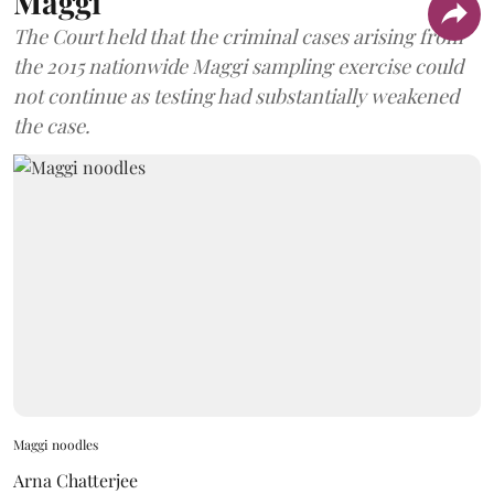
Maggi
The Court held that the criminal cases arising from
the 2015 nationwide Maggi sampling exercise could
not continue as testing had substantially weakened
the case.
Maggi noodles
Arna Chatterjee