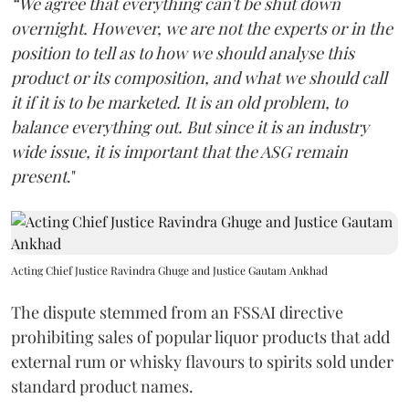
“We agree that everything can't be shut down
overnight. However, we are not the experts or in the
position to tell as to how we should analyse this
product or its composition, and what we should call
it if it is to be marketed. It is an old problem, to
balance everything out. But since it is an industry
wide issue, it is important that the ASG remain
present
."
Acting Chief Justice Ravindra Ghuge and Justice Gautam Ankhad
The dispute stemmed from an FSSAI directive
prohibiting sales of popular liquor products that add
external rum or whisky flavours to spirits sold under
standard product names.