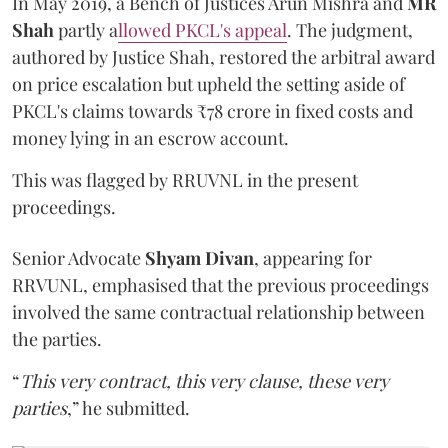
In May 2019, a Bench of Justices Arun Mishra
and
MR
Shah
partly a
llowed PKCL's appeal
. The judgment,
authored by Justice Shah, restored the arbitral award
on price escalation but upheld the setting aside of
PKCL's claims towards ₹78 crore in fixed costs and
money lying in an escrow account.
This was flagged by RRUVNL in the present
proceedings.
Senior Advocate
Shyam Divan
, appearing for
RRVUNL, emphasised that the previous proceedings
involved the same contractual relationship between
the parties.
“
This very contract, this very clause, these very
parties
,” he submitted.