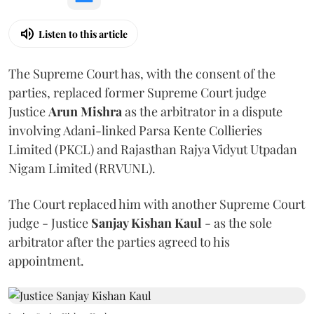
Listen to this article
The Supreme Court has, with the consent of the
parties, replaced former Supreme Court judge
Justice
Arun Mishra
as the arbitrator in a dispute
involving Adani-linked Parsa Kente Collieries
Limited (PKCL) and Rajasthan Rajya Vidyut Utpadan
Nigam Limited (RRVUNL).
The Court replaced him with another Supreme Court
judge - Justice
Sanjay Kishan Kaul
- as the sole
arbitrator after the parties agreed to his
appointment.