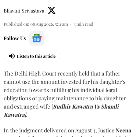
Bhavini Srivastava
Published on
:
08 Aug 2026, 5:11 am
3
min read
Follow Us
Listen to this article
The Delhi High Court recently held that a father
cannot use the amount invested for his daughter’s
education towards fulfilling his individual legal
obligations of paying maintenance to his daughter
and estranged wife [
Sudhir Kawatra Vs Shamli
Kawatra
]
.
In the judgment delivered on August 3, Justice
Neena