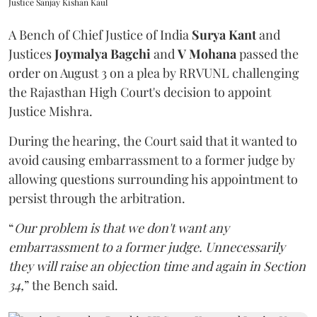
Justice Sanjay Kishan Kaul
A Bench of Chief Justice of India
Surya Kant
and
Justices
Joymalya Bagchi
and
V Mohana
passed the
order on August 3 on a plea by RRVUNL challenging
the Rajasthan High Court's decision to appoint
Justice Mishra.
During the hearing, the Court said that it wanted to
avoid causing embarrassment to a former judge by
allowing questions surrounding his appointment to
persist through the arbitration.
“
Our problem is that we don't want any
embarrassment to a former judge. Unnecessarily
they will raise an objection time and again in Section
34,
” the Bench said.