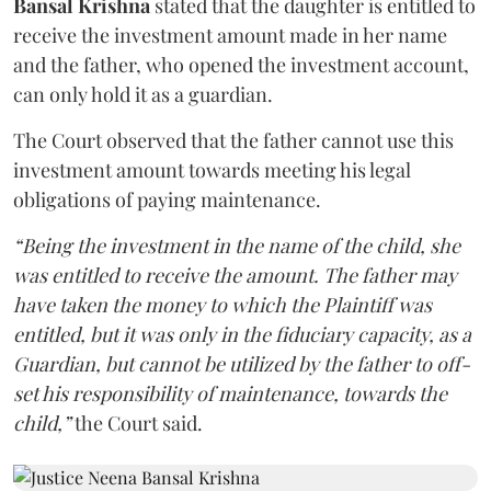
Bansal Krishna
stated that the daughter is entitled to
receive the investment amount made in her name
and the father, who opened the investment account,
can only hold it as a guardian.
The Court observed that the father cannot use this
investment amount towards meeting his legal
obligations of paying maintenance.
“Being the investment in the name of the child, she
was entitled to receive the amount. The father may
have taken the money to which the Plaintiff was
entitled, but it was only in the fiduciary capacity, as a
Guardian, but cannot be utilized by the father to off-
set his responsibility of maintenance, towards the
child,”
the Court said.