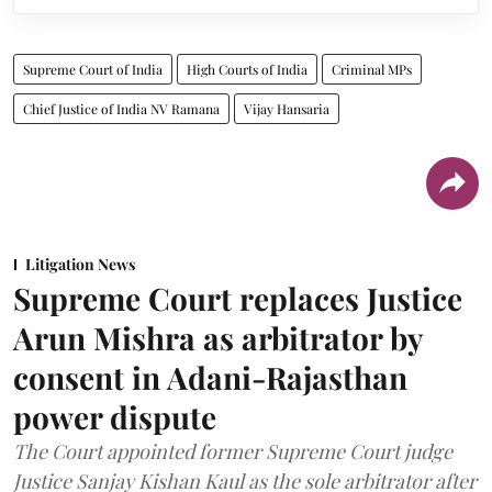
Supreme Court of India
High Courts of India
Criminal MPs
Chief Justice of India NV Ramana
Vijay Hansaria
Litigation News
Supreme Court replaces Justice
Arun Mishra as arbitrator by
consent in Adani-Rajasthan
power dispute
The Court appointed former Supreme Court judge
Justice Sanjay Kishan Kaul as the sole arbitrator after