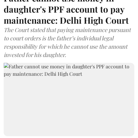
daughter's PPF account to pay
maintenance: Delhi High Court
The Court stated that paying maintenance pursuant
to court orders is the father’s individual legal
responsibility for which he cannot use the amount
invested for his daughter.