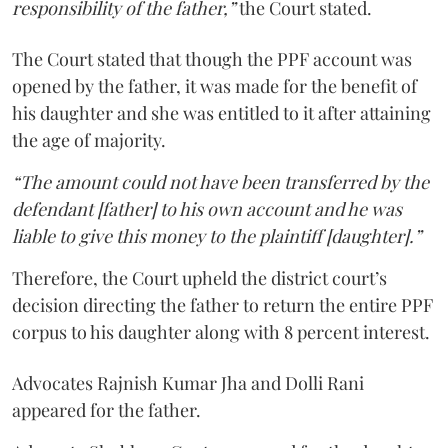
responsibility of the father,”
the Court stated.
The Court stated that though the PPF account was
opened by the father, it was made for the benefit of
his daughter and she was entitled to it after attaining
the age of majority.
“The amount could not have been transferred by the
defendant [father] to his own account and he was
liable to give this money to the plaintiff [daughter].”
Therefore, the Court upheld the district court’s
decision directing the father to return the entire PPF
corpus to his daughter along with 8 percent interest.
Advocates Rajnish Kumar Jha and Dolli Rani
appeared for the father.