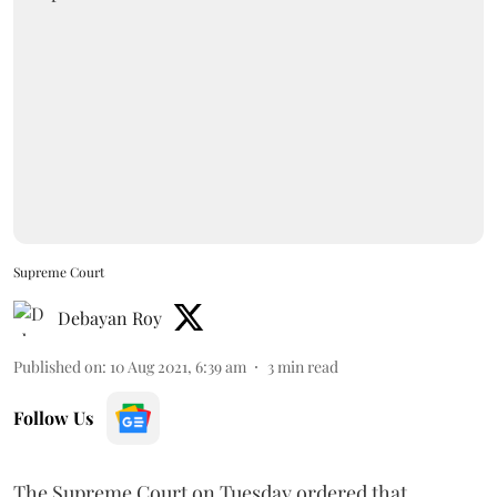
Supreme Court
Debayan Roy
Published on
:
10 Aug 2021, 6:39 am
3
min read
Follow Us
The Supreme Court on Tuesday ordered that