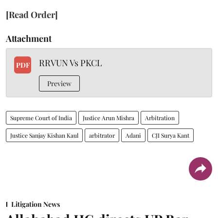
[Read Order]
Attachment
RRVUN Vs PKCL
PDF
Preview
Supreme Court of India
Justice Arun Mishra
Arbitration
Justice Sanjay Kishan Kaul
arbitrator
Adani
CJI Surya Kant
Litigation News