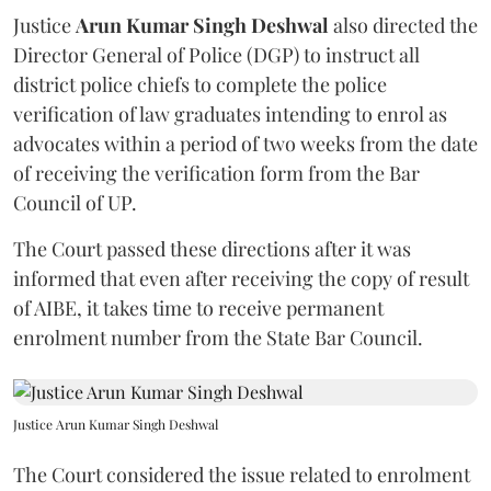
Justice
Arun Kumar Singh Deshwal
also directed the
Director General of Police (DGP) to instruct all
district police chiefs to complete the police
verification of law graduates intending to enrol as
advocates within a period of two weeks from the date
of receiving the verification form from the Bar
Council of UP.
The Court passed these directions after it was
informed that even after receiving the copy of result
of AIBE, it takes time to receive permanent
enrolment number from the State Bar Council.
Justice Arun Kumar Singh Deshwal
The Court considered the issue related to enrolment