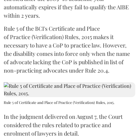
automatically expires if they fail to qualify the AIBE
within 2 years.
Rule 5 of the BCI's Certificate and Place
of Practice (Verification) Rules, 2015 makes it
necessary to have a CoP to practice law. However,
the disability comes into force only when the name
of advocate lacking the CoP is published in list of
non-practicing advocates under Rule 20.4.
Rule 5 of Certificate and Place of Practice (Verification) Rules, 2015.
In the judgment delivered on August 7, the Court
considered the rules related to practice and
enrolment of lawyers in detail.