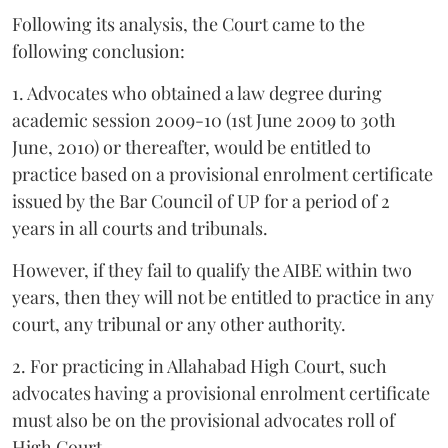
Following its analysis, the Court came to the
following conclusion:
1. Advocates who obtained a law degree during
academic session 2009-10 (1st June 2009 to 30th
June, 2010) or thereafter, would be entitled to
practice based on a provisional enrolment certificate
issued by the Bar Council of UP for a period of 2
years in all courts and tribunals.
However, if they fail to qualify the AIBE within two
years, then they will not be entitled to practice in any
court, any tribunal or any other authority.
2. For practicing in Allahabad High Court, such
advocates having a provisional enrolment certificate
must also be on the provisional advocates roll of
High Court.