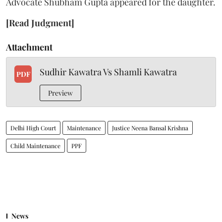
Advocate Shubham Gupta appeared for the daughter.
[Read Judgment]
Attachment
Sudhir Kawatra Vs Shamli Kawatra
PDF
Preview
Delhi High Court
Maintenance
Justice Neena Bansal Krishna
Child Maintenance
PPF
News