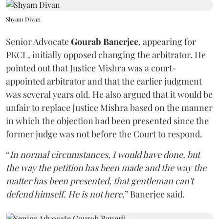
Shyam Divan
Senior Advocate
Gourab Banerjee
, appearing for
PKCL, initially opposed changing the arbitrator. He
pointed out that Justice Mishra was a court-
appointed arbitrator and that the earlier judgment
was several years old. He also argued that it would be
unfair to replace Justice Mishra based on the manner
in which the objection had been presented since the
former judge was not before the Court to respond.
“
In normal circumstances, I would have done, but
the way the petition has been made and the way the
matter has been presented, that gentleman can't
defend himself. He is not here
,” Banerjee said.