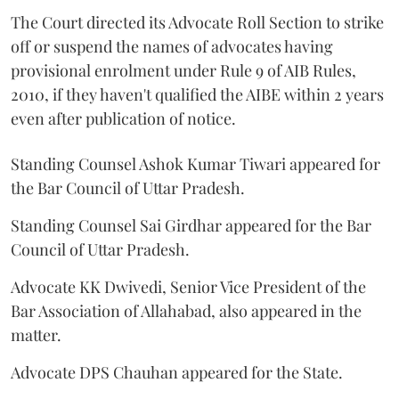
The Court directed its Advocate Roll Section to strike
off or suspend the names of advocates having
provisional enrolment under Rule 9 of AIB Rules,
2010, if they haven't qualified the AIBE within 2 years
even after publication of notice.
Standing Counsel Ashok Kumar Tiwari appeared for
the Bar Council of Uttar Pradesh.
Standing Counsel Sai Girdhar appeared for the Bar
Council of Uttar Pradesh.
Advocate KK Dwivedi, Senior Vice President of the
Bar Association of Allahabad, also appeared in the
matter.
Advocate DPS Chauhan appeared for the State.