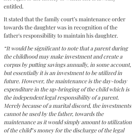
entitled.
It stated that the family court’s maintenance order
towards the daughter was in recognition of the
father's responsibility to maintain his daughter.
“It would be significant to note that a parent during
the childhood may make investment and create a
corpus by putting savings annually, in some account,
but essentially it is an investment to be utilized in
future. However, the maintenance is the day-today
expenditure in the up-bringing of the child which is
the independent legal responsibility of a parent.
Merely because of a marital discord, the investments
cannot be used by the father, towards the
maintenance as it would simply amount to utilization
of the child‟s money for the discharge of the legal