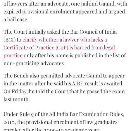
of lawyers after an advocate, one Jaihind Gaund, with
expired provisional enrolment appeared and argued
a bail case.
The Court initially asked the Bar Council of India
(BCI) to
clarify whether a lawyer who lacks a
Certificate of Practice (CoP) is barred from legal
practice
only after his name is published in the list of
non-practicing advocates
The Bench also permitted advocate Gaund to appear
in the matter after he said his AIBE result is awaited.
On Friday, he told the Court that he passed the exam
last month.
Under Rule 9 of the All India Bar Examination Rules,
2010, the provisional enrolment of law graduates
enroled after the 2009–10 academic year