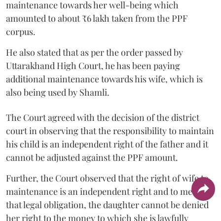
maintenance towards her well-being which
amounted to about ₹6 lakh taken from the PPF
corpus.
He also stated that as per the order passed by
Uttarakhand High Court, he has been paying
additional maintenance towards his wife, which is
also being used by Shamli.
The Court agreed with the decision of the district
court in observing that the responsibility to maintain
his child is an independent right of the father and it
cannot be adjusted against the PPF amount.
Further, the Court observed that the right of wife to
maintenance is an independent right and to meet
that legal obligation, the daughter cannot be denied
her right to the money to which she is lawfully