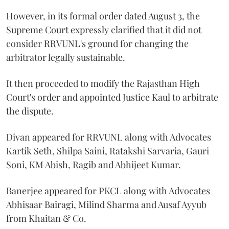
However, in its formal order dated August 3, the
Supreme Court expressly clarified that it did not
consider RRVUNL's ground for changing the
arbitrator legally sustainable.
It then proceeded to modify the Rajasthan High
Court's order and appointed Justice Kaul to arbitrate
the dispute.
Divan appeared for RRVUNL along with Advocates
Kartik Seth, Shilpa Saini, Ratakshi Sarvaria, Gauri
Soni, KM Abish, Ragib and Abhijeet Kumar.
Banerjee appeared for PKCL along with Advocates
Abhisaar Bairagi, Milind Sharma and Ausaf Ayyub
from Khaitan & Co.