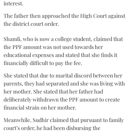
interest.
The father then approached the High Court against
the district court order.
Shamli, who is now a college student, claimed that
the PPF amount was not used towards her
educational expenses and stated that she finds it
financially difficult to pay the fee.
She stated that due to marital discord between her
parents, they had separated and she was living with
her mother. She stated that her father had
deliberately withdrawn the PPF amount to create
financial strain on her mother.
Meanwhile, Sudhir claimed that pursuant to family
court’s order, he had been disbursing the