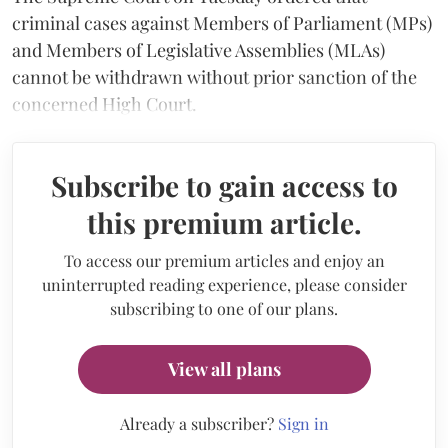
criminal cases against Members of Parliament (MPs)
and Members of Legislative Assemblies (MLAs)
cannot be withdrawn without prior sanction of the
concerned High Court.
Subscribe to gain access to
this premium article.
To access our premium articles and enjoy an
uninterrupted reading experience, please consider
subscribing to one of our plans.
View all plans
Already a subscriber?
Sign in