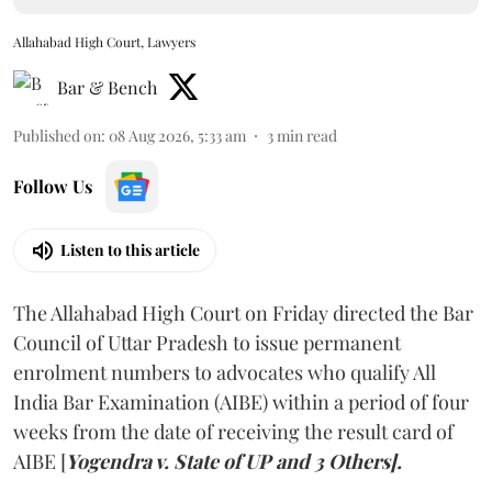
Allahabad High Court, Lawyers
Bar & Bench
Published on
:
08 Aug 2026, 5:33 am
3
min read
Follow Us
Listen to this article
The Allahabad High Court on Friday directed the Bar
Council of Uttar Pradesh to issue permanent
enrolment numbers to advocates who qualify All
India Bar Examination (AIBE) within a period of four
weeks from the date of receiving the result card of
AIBE [
Yogendra v. State of UP and 3 Others].