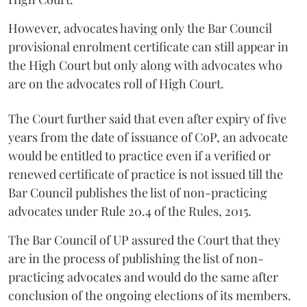
However, advocates having only the Bar Council
provisional enrolment certificate can still appear in
the High Court but only along with advocates who
are on the advocates roll of High Court.
The Court further said that even after expiry of five
years from the date of issuance of CoP, an advocate
would be entitled to practice even if a verified or
renewed certificate of practice is not issued till the
Bar Council publishes the list of non-practicing
advocates under Rule 20.4 of the Rules, 2015.
The Bar Council of UP assured the Court that they
are in the process of publishing the list of non-
practicing advocates and would do the same after
conclusion of the ongoing elections of its members.