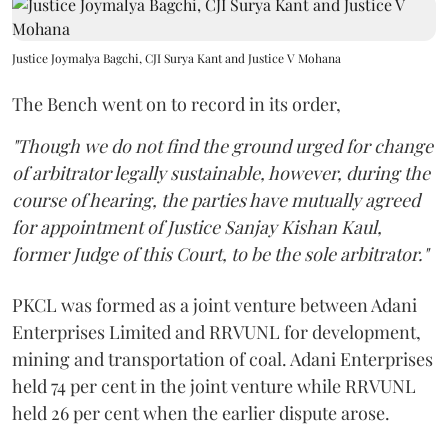
Justice Joymalya Bagchi, CJI Surya Kant and Justice V Mohana
The Bench went on to record in its order,
"Though we do not find the ground urged for change
of arbitrator legally sustainable, however, during the
course of hearing, the parties have mutually agreed
for appointment of Justice Sanjay Kishan Kaul,
former Judge of this Court, to be the sole arbitrator."
PKCL was formed as a joint venture between Adani
Enterprises Limited and RRVUNL for development,
mining and transportation of coal. Adani Enterprises
held 74 per cent in the joint venture while RRVUNL
held 26 per cent when the earlier dispute arose.