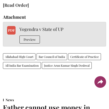
[Read Order]
Attachment
Yogendra v State of UP
PDF
Preview
Allahabad High Court
Bar Council of India
Certificate of Practice
All India Bar Examination
Justice Arun Kumar Singh Deshwal
News
Father cannot use money in