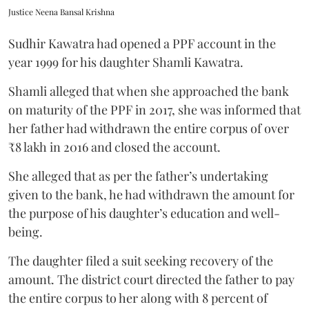
Justice Neena Bansal Krishna
Sudhir Kawatra had opened a PPF account in the
year 1999 for his daughter Shamli Kawatra.
Shamli alleged that when she approached the bank
on maturity of the PPF in 2017, she was informed that
her father had withdrawn the entire corpus of over
₹8 lakh in 2016 and closed the account.
She alleged that as per the father’s undertaking
given to the bank, he had withdrawn the amount for
the purpose of his daughter’s education and well-
being.
The daughter filed a suit seeking recovery of the
amount. The district court directed the father to pay
the entire corpus to her along with 8 percent of