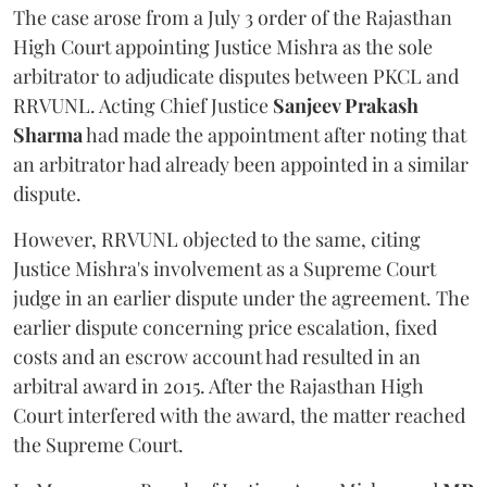
The case arose from a July 3 order of the Rajasthan
High Court appointing Justice Mishra as the sole
arbitrator to adjudicate disputes between PKCL and
RRVUNL. Acting Chief Justice
Sanjeev Prakash
Sharma
had made the appointment after noting that
an arbitrator had already been appointed in a similar
dispute.
However, RRVUNL objected to the same, citing
Justice Mishra's involvement as a Supreme Court
judge in an earlier dispute under the agreement. The
earlier dispute concerning price escalation, fixed
costs and an escrow account had resulted in an
arbitral award in 2015. After the Rajasthan High
Court interfered with the award, the matter reached
the Supreme Court.