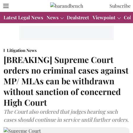
Subscribe
Latest Legal News
News
Dealstreet
Viewpoint
Col
Litigation News
[BREAKING] Supreme Court
orders no criminal cases against
MP/ MLAs can be withdrawn
without sanction of concerned
High Court
The Court also ordered that judges hearing such
cases should continue in service until further orders.