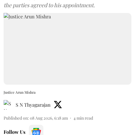
the parties agreed to his appointment.
Justice Arun Mishra
S N Thyagarajan
Published on
:
08 Aug 2026, 6:18 am
4
min read
Follow Us