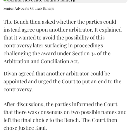
Senior Advocate Gourab Banerji
The Bench then asked whether the parties could
instead agree upon another arbitrator. It explained
that it wanted to avoid the possibility of this
controversy later surfacing in proceedings
challenging the award under Section 34 of the
Arbitration and Conciliation Act.
Divan agreed that another arbitrator could be
appointed and urged the Court to put an end to the
controversy.
After discussions, the parties informed the Court
that there was consensus on two possible names and
left the final choice to the Bench. The Court then
chose Justice Kaul.