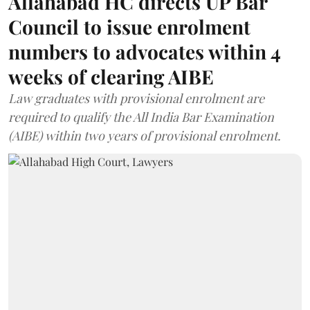
Allahabad HC directs UP Bar
Council to issue enrolment
numbers to advocates within 4
weeks of clearing AIBE
Law graduates with provisional enrolment are
required to qualify the All India Bar Examination
(AIBE) within two years of provisional enrolment.