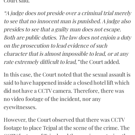
Court said.
“A judge does not preside over a criminal trial merely
to see that no innocent man is punished. A judge also
presides to see that a guilty man does not escape.
Both are public duties. The law does not enjoin a duty
on the prosecution to lead evidence of such
character that is almost impossible to lead, or at any
rate extremely difficult to lead,”
the Court added.
In this case, the Court noted that the sexual assault is
said to have happened inside a closed hotel lift which
did not have a CCTV camera. Therefore, there was
no video footage of the incident, nor any
eyewitnesses.
However, the Court observed that there was CCTV
footage to place Tejpal at the scene of the crime. The