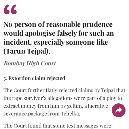
No person of reasonable prudence
would apologise falsely for such an
incident, especially someone like
(Tarun Tejpal).
Bombay High Court
5. Extortion claim rejected
The Court further flatly rejected claims by Tejpal that
the rape survivor’s allegations were part of a ploy to
extract money from him by getting a lucrative
severance package from Tehelka.
The Court found that some text messages were