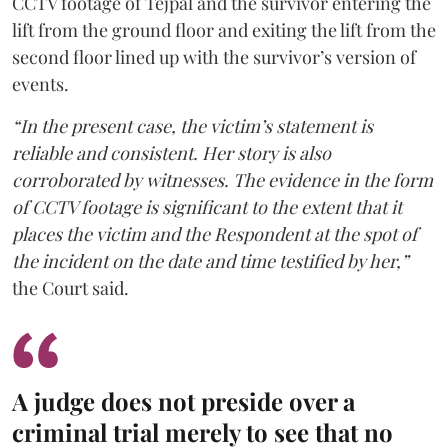
CCTV footage of Tejpal and the survivor entering the
lift from the ground floor and exiting the lift from the
second floor lined up with the survivor’s version of
events.
“In the present case, the victim’s statement is
reliable and consistent. Her story is also
corroborated by witnesses. The evidence in the form
of CCTV footage is significant to the extent that it
places the victim and the Respondent at the spot of
the incident on the date and time testified by her,”
the Court said.
A judge does not preside over a
criminal trial merely to see that no