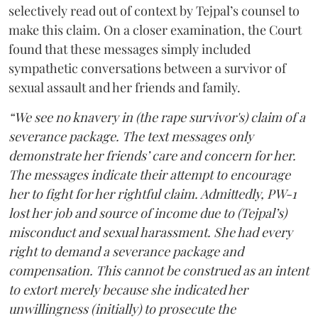
selectively read out of context by Tejpal’s counsel to
make this claim. On a closer examination, the Court
found that these messages simply included
sympathetic conversations between a survivor of
sexual assault and her friends and family.
“We see no knavery in (the rape survivor's) claim of a
severance package. The text messages only
demonstrate her friends’ care and concern for her.
The messages indicate their attempt to encourage
her to fight for her rightful claim. Admittedly, PW-1
lost her job and source of income due to (Tejpal’s)
misconduct and sexual harassment. She had every
right to demand a severance package and
compensation. This cannot be construed as an intent
to extort merely because she indicated her
unwillingness (initially) to prosecute the