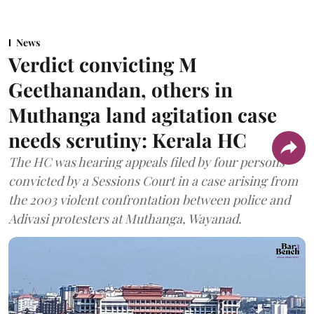
News
Verdict convicting M
Geethanandan, others in
Muthanga land agitation case
needs scrutiny: Kerala HC
The HC was hearing appeals filed by four persons
convicted by a Sessions Court in a case arising from
the 2003 violent confrontation between police and
Adivasi protesters at Muthanga, Wayanad.