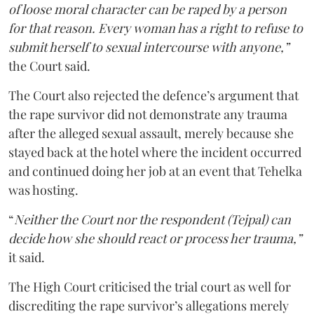
of loose moral character can be raped by a person
for that reason. Every woman has a right to refuse to
submit herself to sexual intercourse with anyone,”
the Court said.
The Court also rejected the defence’s argument that
the rape survivor did not demonstrate any trauma
after the alleged sexual assault, merely because she
stayed back at the hotel where the incident occurred
and continued doing her job at an event that Tehelka
was hosting.
“
Neither the Court nor the respondent (Tejpal) can
decide how she should react or process her trauma,”
it said.
The High Court criticised the trial court as well for
discrediting the rape survivor’s allegations merely