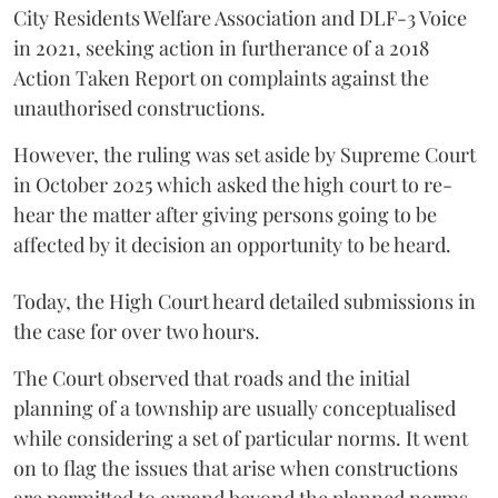
City Residents Welfare Association and DLF-3 Voice
in 2021, seeking action in furtherance of a 2018
Action Taken Report on complaints against the
unauthorised constructions.
However, the ruling was set aside by Supreme Court
in October 2025 which asked the high court to re-
hear the matter after giving persons going to be
affected by it decision an opportunity to be heard.
Today, the High Court heard detailed submissions in
the case for over two hours.
The Court observed that roads and the initial
planning of a township are usually conceptualised
while considering a set of particular norms. It went
on to flag the issues that arise when constructions
are permitted to expand beyond the planned norms.