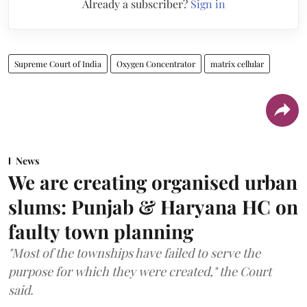
Already a subscriber?
Sign in
Supreme Court of India
Oxygen Concentrator
matrix cellular
News
We are creating organised urban
slums: Punjab & Haryana HC on
faulty town planning
"Most of the townships have failed to serve the
purpose for which they were created," the Court
said.