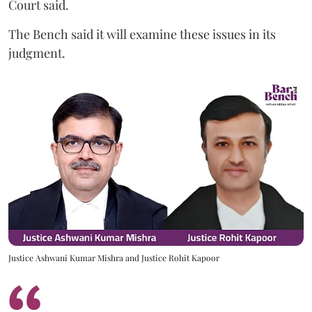
Court said.
The Bench said it will examine these issues in its
judgment.
Justice Ashwani Kumar Mishra and Justice Rohit Kapoor