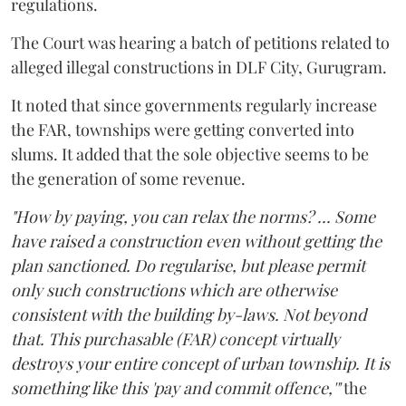
regulations.
The Court was hearing a batch of petitions related to
alleged illegal constructions in DLF City, Gurugram.
It noted that since governments regularly increase
the FAR, townships were getting converted into
slums. It added that the sole objective seems to be
the generation of some revenue.
"How by paying, you can relax the norms? ... Some
have raised a construction even without getting the
plan sanctioned. Do regularise, but please permit
only such constructions which are otherwise
consistent with the building by-laws. Not beyond
that. This purchasable (FAR) concept virtually
destroys your entire concept of urban township. It is
something like this 'pay and commit offence,'"
the