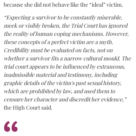
because she did not behave like the “ideal” victim.
“Expecting a survivor to be constantly miserable,
meek or visibly broken, the Trial Court has ignored
the reality of human coping mechanisms. However,
these concepts of a perfect victim are a myth.
Credibility must be evaluated on facts, not on
whether a survivor fits a narrow cultural mould. The
trial court appears to be influenced by extraneous,
inadmissible material and testimony, including
graphic details of the victim's past sexual history,
which are prohibited by law, and used them to
censure her character and discredit her evidence,”
the High Court said.