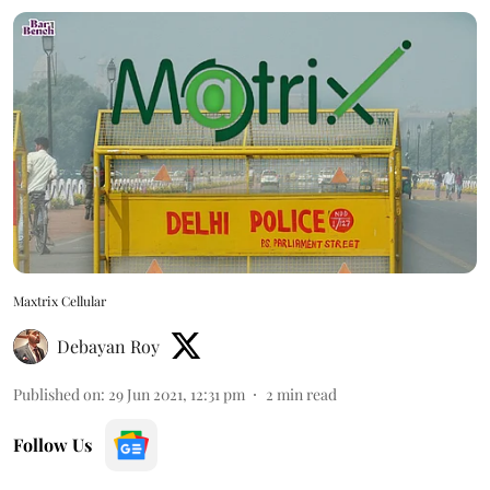
Maxtrix Cellular
Debayan Roy
Published on
:
29 Jun 2021, 12:31 pm
2
min read
Follow Us