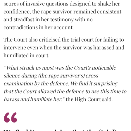
scores of invasive questions designed to shake her
confidence, the rape survivor remained consistent
and steadfast in her testimony with no
contradictions in her account.
The Court also criticised the trial court for failing to
intervene even when the survivor was harassed and
humiliated in court.
“
What struck us most was the Court's noticeable
silence during (the rape survivor's) cross-
examination by the defence. We find it surprising
that the Court allowed the defence to use this time to
harass and humiliate her
,” the High Court said.