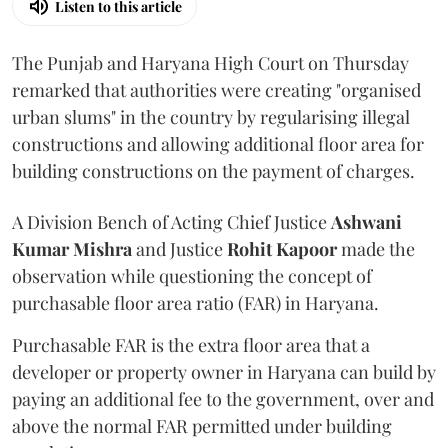
Listen to this article
The Punjab and Haryana High Court on Thursday
remarked that authorities were creating "organised
urban slums" in the country by regularising illegal
constructions and allowing additional floor area for
building constructions on the payment of charges.
A Division Bench of Acting Chief Justice
Ashwani
Kumar Mishra
and Justice
Rohit Kapoor
made the
observation while questioning the concept of
purchasable floor area ratio (FAR) in Haryana.
Purchasable FAR is the extra floor area that a
developer or property owner in Haryana can build by
paying an additional fee to the government, over and
above the normal FAR permitted under building