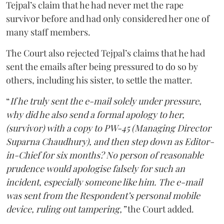
Tejpal’s claim that he had never met the rape
survivor before and had only considered her one of
many staff members.
The Court also rejected Tejpal’s claims that he had
sent the emails after being pressured to do so by
others, including his sister, to settle the matter.
“
If he truly sent the e-mail solely under pressure,
why did he also send a formal apology to her,
(survivor) with a copy to PW-45 (Managing Director
Suparna Chaudhury), and then step down as Editor-
in-Chief for six months? No person of reasonable
prudence would apologise falsely for such an
incident, especially someone like him. The e-mail
was sent from the Respondent’s personal mobile
device, ruling out tampering,”
the Court added.