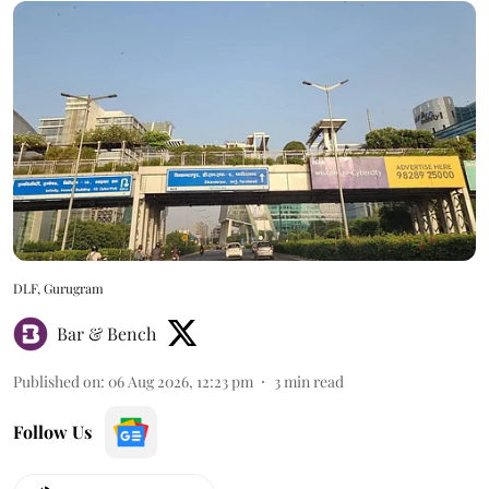
DLF, Gurugram
Bar & Bench
Published on
:
06 Aug 2026, 12:23 pm
3
min read
Follow Us