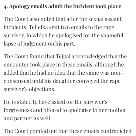
4. Apology emails admit the incident took place
The Court also noted that after the sexual assault
incidents, Tehelka sent two emails to the rape
survivor, in which he apologised for the shameful
lapse of judgment on his part.
The Court found that Tejpal acknowledged that the
encounter took place in these emails, although he
added that he had no idea that the same was non-
consensual until his daughter conveyed the rape
survivor’s objections.
He is stated to have asked for the survivor's
forgiveness and offered to apologise to her mother
and partner as well.
The Court pointed out that these emails contradicted