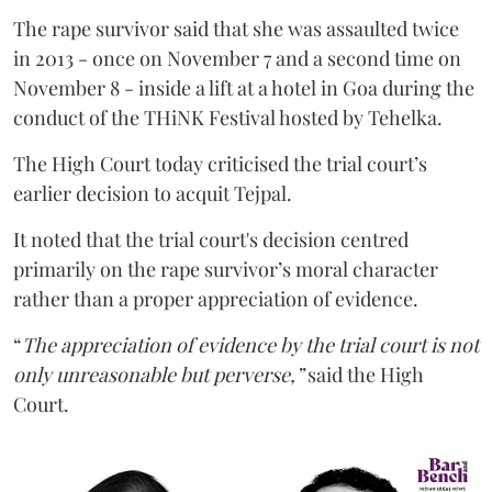
The rape survivor said that she was assaulted twice
in 2013 - once on November 7 and a second time on
November 8 - inside a lift at a hotel in Goa during the
conduct of the THiNK Festival hosted by Tehelka.
The High Court today criticised the trial court’s
earlier decision to acquit Tejpal.
It noted that the trial court's decision centred
primarily on the rape survivor’s moral character
rather than a proper appreciation of evidence.
“
The appreciation of evidence by the trial court is not
only unreasonable but perverse,”
said the High
Court.