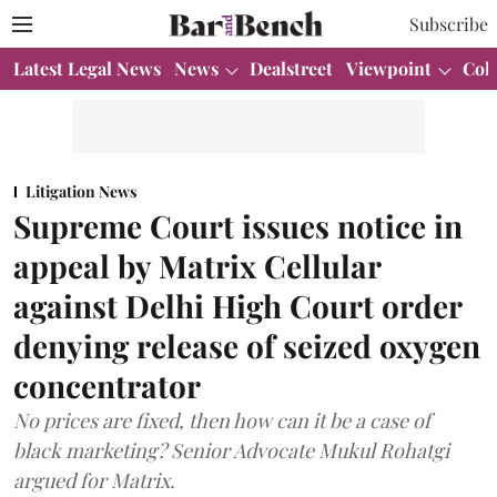
Subscribe
Latest Legal News
News
Dealstreet
Viewpoint
Col
Litigation News
Supreme Court issues notice in
appeal by Matrix Cellular
against Delhi High Court order
denying release of seized oxygen
concentrator
No prices are fixed, then how can it be a case of
black marketing? Senior Advocate Mukul Rohatgi
argued for Matrix.