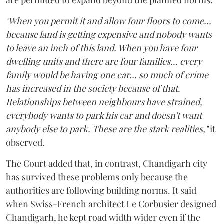
"When you permit it and allow four floors to come...
because land is getting expensive and nobody wants
to leave an inch of this land. When you have four
dwelling units and there are four families... every
family would be having one car... so much of crime
has increased in the society because of that.
Relationships between neighbours have strained,
everybody wants to park his car and doesn't want
anybody else to park. These are the stark realities,"
it
observed.
The Court added that, in contrast, Chandigarh city
has survived these problems only because the
authorities are following building norms. It said
when Swiss-French architect Le Corbusier designed
Chandigarh, he kept road width wider even if the