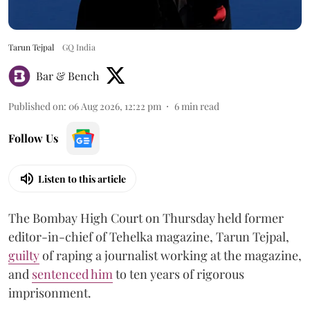
Tarun Tejpal
GQ India
Bar & Bench
Published on
:
06 Aug 2026, 12:22 pm
6
min read
Follow Us
Listen to this article
The Bombay High Court on Thursday held former
editor-in-chief of Tehelka magazine, Tarun Tejpal,
guilty
of raping a journalist working at the magazine,
and
sentenced him
to ten years of rigorous
imprisonment.