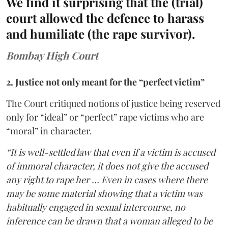
We find it surprising that the (trial)
court allowed the defence to harass
and humiliate (the rape survivor).
Bombay High Court
2. Justice not only meant for the “perfect victim”
The Court critiqued notions of justice being reserved
only for “ideal” or “perfect” rape victims who are
“moral” in character.
“It is well-settled law that even if a victim is accused
of immoral character, it does not give the accused
any right to rape her … Even in cases where there
may be some material showing that a victim was
habitually engaged in sexual intercourse, no
inference can be drawn that a woman alleged to be