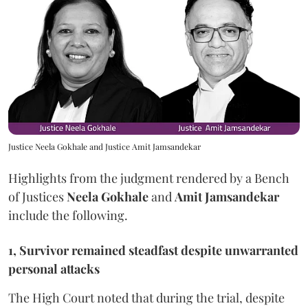
Justice Neela Gokhale and Justice Amit Jamsandekar
Highlights from the judgment rendered by a Bench
of Justices
Neela Gokhale
and
Amit Jamsandekar
include the following.
1, Survivor remained steadfast despite unwarranted
personal attacks
The High Court noted that during the trial, despite