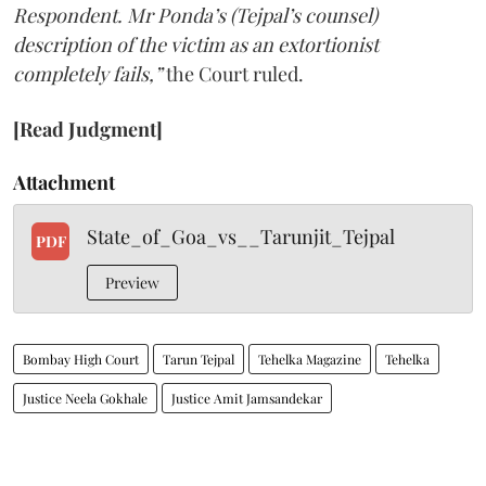
Respondent. Mr Ponda’s (Tejpal’s counsel)
description of the victim as an extortionist
completely fails,”
the Court ruled.
[Read Judgment]
Attachment
State_of_Goa_vs__Tarunjit_Tejpal
PDF
Preview
Bombay High Court
Tarun Tejpal
Tehelka Magazine
Tehelka
Justice Neela Gokhale
Justice Amit Jamsandekar