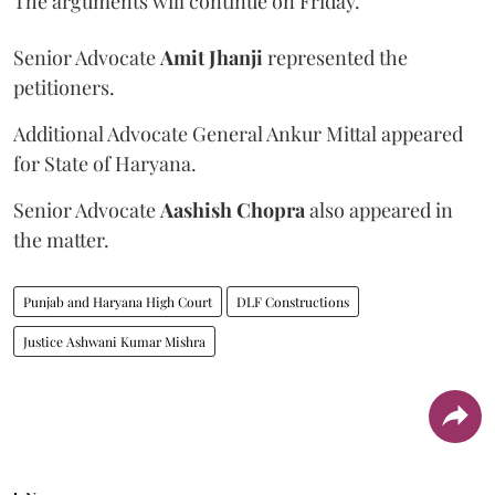
The arguments will continue on Friday.
Senior Advocate
Amit Jhanji
represented the
petitioners.
Additional Advocate General Ankur Mittal appeared
for State of Haryana.
Senior Advocate
Aashish Chopra
also appeared in
the matter.
Punjab and Haryana High Court
DLF Constructions
Justice Ashwani Kumar Mishra