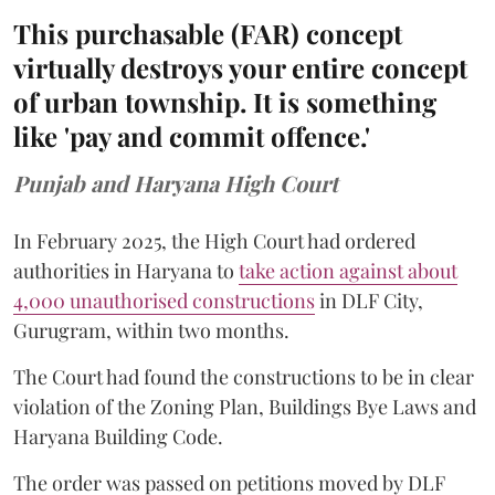
This purchasable (FAR) concept
virtually destroys your entire concept
of urban township. It is something
like 'pay and commit offence.'
Punjab and Haryana High Court
In February 2025, the High Court had ordered
authorities in Haryana to
take action against about
4,000 unauthorised constructions
in DLF City,
Gurugram, within two months.
The Court had found the constructions to be in clear
violation of the Zoning Plan, Buildings Bye Laws and
Haryana Building Code.
The order was passed on petitions moved by DLF