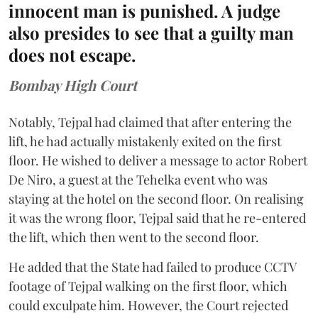
innocent man is punished. A judge
also presides to see that a guilty man
does not escape.
Bombay High Court
Notably, Tejpal had claimed that after entering the
lift, he had actually mistakenly exited on the first
floor. He wished to deliver a message to actor Robert
De Niro, a guest at the Tehelka event who was
staying at the hotel on the second floor. On realising
it was the wrong floor, Tejpal said that he re-entered
the lift, which then went to the second floor.
He added that the State had failed to produce CCTV
footage of Tejpal walking on the first floor, which
could exculpate him. However, the Court rejected