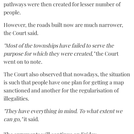
pathways were then created for lesser number of
people.
However, the roads built now are much narrower,
the Court said.
"Most of the townships have failed to serve the
purpose for which they were created,"
the Court
went on to note.
The Court also observed that nowadays, the situation
is such that people have one plan for getting a map
sanctioned and another for the regularisation of
illegalities.
"They have everything in mind. To what extent we
can go,"
it said.