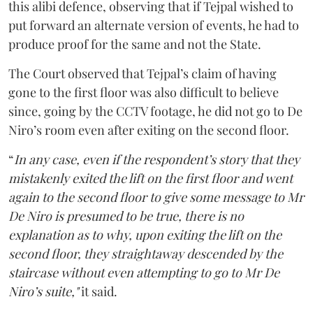
this alibi defence, observing that if Tejpal wished to
put forward an alternate version of events, he had to
produce proof for the same and not the State.
The Court observed that Tejpal’s claim of having
gone to the first floor was also difficult to believe
since, going by the CCTV footage, he did not go to De
Niro’s room even after exiting on the second floor.
“
In any case, even if the respondent’s story that they
mistakenly exited the lift on the first floor and went
again to the second floor to give some message to Mr
De Niro is presumed to be true, there is no
explanation as to why, upon exiting the lift on the
second floor, they straightaway descended by the
staircase without even attempting to go to Mr De
Niro’s suite,"
it said.