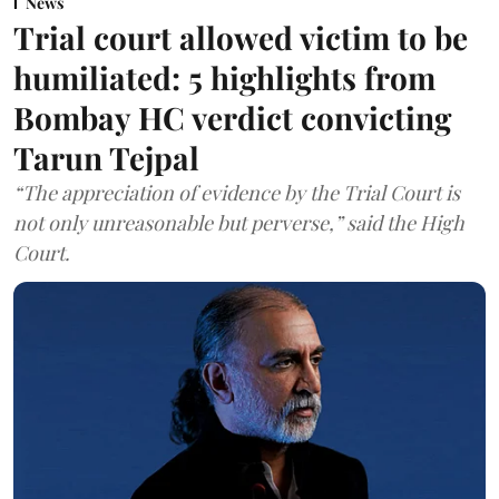
News
Trial court allowed victim to be
humiliated: 5 highlights from
Bombay HC verdict convicting
Tarun Tejpal
“The appreciation of evidence by the Trial Court is
not only unreasonable but perverse,” said the High
Court.