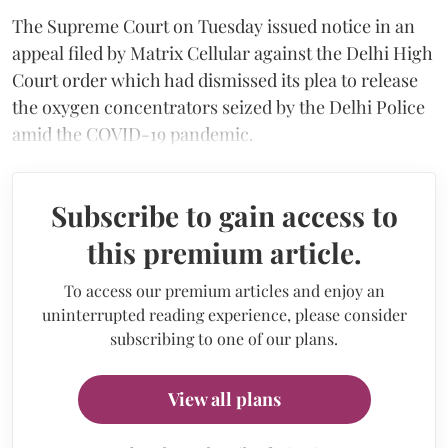
The Supreme Court on Tuesday issued notice in an
appeal filed by Matrix Cellular against the Delhi High
Court order which had dismissed its plea to release
the oxygen concentrators seized by the Delhi Police
amid the COVID-19 pandemic.
Subscribe to gain access to
this premium article.
To access our premium articles and enjoy an
uninterrupted reading experience, please consider
subscribing to one of our plans.
View all plans