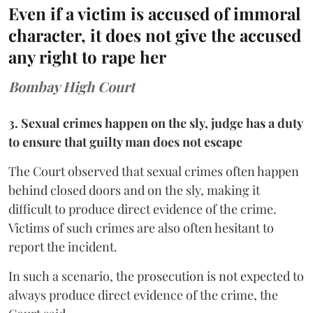
Even if a victim is accused of immoral
character, it does not give the accused
any right to rape her
Bombay High Court
3. Sexual crimes happen on the sly, judge has a duty
to ensure that guilty man does not escape
The Court observed that sexual crimes often happen
behind closed doors and on the sly, making it
difficult to produce direct evidence of the crime.
Victims of such crimes are also often hesitant to
report the incident.
In such a scenario, the prosecution is not expected to
always produce direct evidence of the crime, the